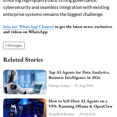
Ensuring high-quality data, strong governance,
cybersecurity and seamless integration with existing
enterprise systems remains the biggest challenge.
Join our WhatsApp Channel
to get the latest news, exclusives
and videos on WhatsApp
CXO Insights
Related Stories
Top AI Agents for Data Analytics,
Business Intelligence in 2026
Humpy Adepu
01 Aug 2026
How to Self-Host AI Agents on a
VPS: Running Ollama & OpenClaw
Arundhati Kumar
29 Jul 2026