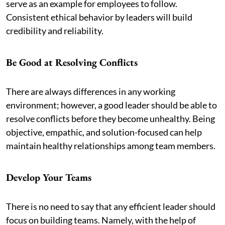
serve as an example for employees to follow.
Consistent ethical behavior by leaders will build
credibility and reliability.
Be Good at Resolving Conflicts
There are always differences in any working
environment; however, a good leader should be able to
resolve conflicts before they become unhealthy. Being
objective, empathic, and solution-focused can help
maintain healthy relationships among team members.
Develop Your Teams
There is no need to say that any efficient leader should
focus on building teams. Namely, with the help of