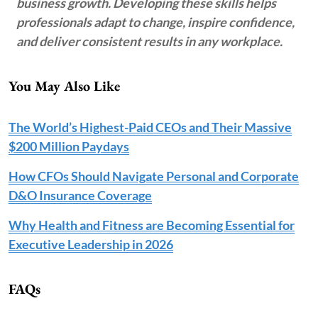
business growth. Developing these skills helps
professionals adapt to change, inspire confidence,
and deliver consistent results in any workplace.
You May Also Like
The World’s Highest-Paid CEOs and Their Massive
$200 Million Paydays
How CFOs Should Navigate Personal and Corporate
D&O Insurance Coverage
Why Health and Fitness are Becoming Essential for
Executive Leadership in 2026
FAQs