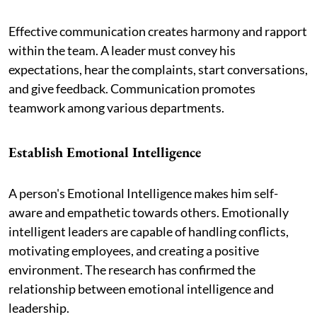
Effective communication creates harmony and rapport
within the team. A leader must convey his
expectations, hear the complaints, start conversations,
and give feedback. Communication promotes
teamwork among various departments.
Establish Emotional Intelligence
A person's Emotional Intelligence makes him self-
aware and empathetic towards others. Emotionally
intelligent leaders are capable of handling conflicts,
motivating employees, and creating a positive
environment. The research has confirmed the
relationship between emotional intelligence and
leadership.