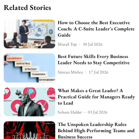
Related Stories
How to Choose the Best Executive
Coach: A C-Suite Leader's Complete
Guide
Murali Teja
30 Jul 2026
Best Future Skills Every Business
Leader Needs to Stay Competitive
Simran Mishra
17 Jul 2026
What Makes a Great Leader? A
Practical Guide for Managers Ready
to Lead
Soham Halder
03 Jul 2026
The Unspoken Leadership Rules
Behind High-Performing Teams and
Business Success