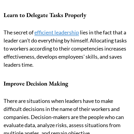
Learn to Delegate Tasks Properly
The secret of
efficient leadership
lies in the fact that a
leader can’t do everything by himself. Allocating tasks
to workers according to their competencies increases
effectiveness, develops employees' skills, and saves
leaders time.
Improve Decision Making
There are situations when leaders have to make
difficult decisions in the name of their workers and
companies. Decision-makers are the people who can
evaluate data, analyze risks, assess situations from
multiple angles, and remain objective.