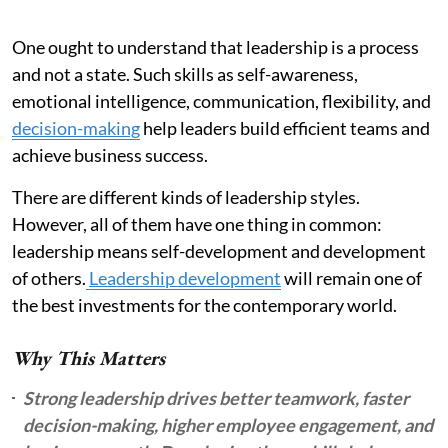
One ought to understand that leadership is a process
and not a state. Such skills as self-awareness,
emotional intelligence, communication, flexibility, and
decision-making
help leaders build efficient teams and
achieve business success.
There are different kinds of leadership styles.
However, all of them have one thing in common:
leadership means self-development and development
of others.
Leadership development
will remain one of
the best investments for the contemporary world.
Why This Matters
Strong leadership drives better teamwork, faster
decision-making, higher employee engagement, and