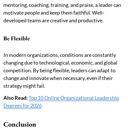
mentoring, coaching, training, and praise, a leader can
motivate people and keep them faithful. Well-
developed teams are creative and productive.
Be Flexible
In modern organizations, conditions are constantly
changing due to technological, economic, and global
competition. By being flexible, leaders can adapt to
change and innovate when necessary, even if their
strategy might fail.
Also Read:
Top 10 Online Organizational Leadership
Degrees for 2026
Conclusion