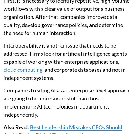
First, it is necessary to identify repetitive, high-volume
workflows with a clear value of output for a business
organization. After that, companies improve data
quality, develop governance policies, and determine
the need for human interaction.
Interoperability is another issue that needs to be
addressed. Firms look for artificial intelligence agents
capable of working within enterprise applications,
cloud computing
, and corporate databases and not in
independent systems.
Companies treating AI as an enterprise-level approach
are going to be more successful than those
implementing AI technologies in departments
independently.
Also Read:
Best Leadership Mistakes CEOs Should