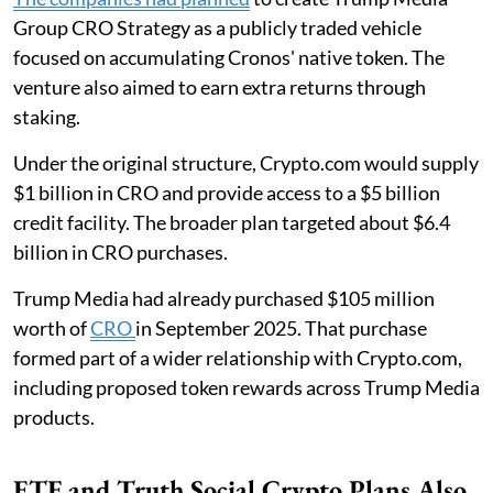
Group CRO Strategy as a publicly traded vehicle
focused on accumulating Cronos' native token. The
venture also aimed to earn extra returns through
staking.
Under the original structure, Crypto.com would supply
$1 billion in CRO and provide access to a $5 billion
credit facility. The broader plan targeted about $6.4
billion in CRO purchases.
Trump Media had already purchased $105 million
worth of
CRO
in September 2025. That purchase
formed part of a wider relationship with Crypto.com,
including proposed token rewards across Trump Media
products.
ETF and Truth Social Crypto Plans Also