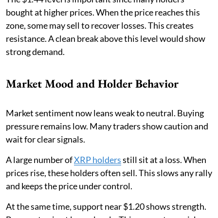
bought at higher prices. When the price reaches this
zone, some may sell to recover losses. This creates
resistance. A clean break above this level would show
strong demand.
Market Mood and Holder Behavior
Market sentiment now leans weak to neutral. Buying
pressure remains low. Many traders show caution and
wait for clear signals.
A large number of
XRP holders
still sit at a loss. When
prices rise, these holders often sell. This slows any rally
and keeps the price under control.
At the same time, support near $1.20 shows strength.