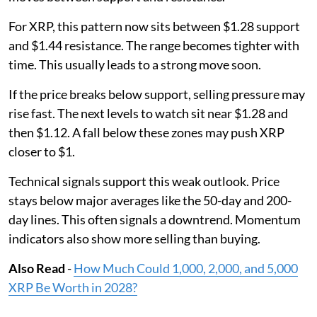
For XRP, this pattern now sits between $1.28 support
and $1.44 resistance. The range becomes tighter with
time. This usually leads to a strong move soon.
If the price breaks below support, selling pressure may
rise fast. The next levels to watch sit near $1.28 and
then $1.12. A fall below these zones may push XRP
closer to $1.
Technical signals support this weak outlook. Price
stays below major averages like the 50-day and 200-
day lines. This often signals a downtrend. Momentum
indicators also show more selling than buying.
Also Read
-
How Much Could 1,000, 2,000, and 5,000
XRP Be Worth in 2028?