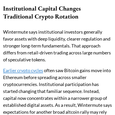
Institutional Capital Changes
Traditional Crypto Rotation
Wintermute says institutional investors generally
favor assets with deep liquidity, clearer regulation and
stronger long-term fundamentals. That approach
differs from retail-driven trading across large numbers
of speculative tokens.
Earlier crypto cycles
often saw Bitcoin gains move into
Ethereum before spreading across smaller
cryptocurrencies. Institutional participation has
started changing that familiar sequence. Instead,
capital now concentrates within a narrower group of
established digital assets. As a result, Wintermute says
expectations for another broad altcoin rally may rely