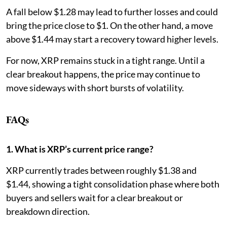
A fall below $1.28 may lead to further losses and could
bring the price close to $1. On the other hand, a move
above $1.44 may start a recovery toward higher levels.
For now, XRP remains stuck in a tight range. Until a
clear breakout happens, the price may continue to
move sideways with short bursts of volatility.
FAQs
1. What is XRP’s current price range?
XRP currently trades between roughly $1.38 and
$1.44, showing a tight consolidation phase where both
buyers and sellers wait for a clear breakout or
breakdown direction.