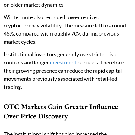
on older market dynamics.
Wintermute also recorded lower realized
cryptocurrency volatility. The measure fell to around
45%, compared with roughly 70% during previous
market cycles.
Institutional investors generally use stricter risk
controls and longer
investment
horizons. Therefore,
their growing presence can reduce the rapid capital
movements previously associated with retail-led
trading.
OTC Markets Gain Greater Influence
Over Price Discovery
The institutional shift has also increased the