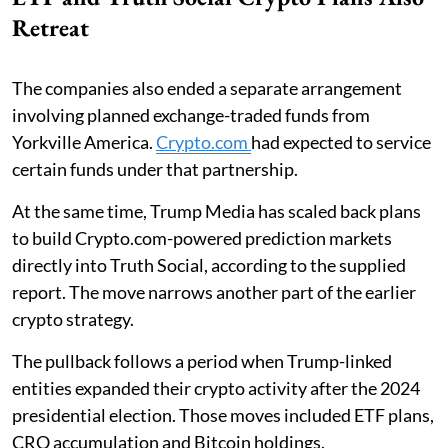
Retreat
The companies also ended a separate arrangement
involving planned exchange-traded funds from
Yorkville America.
Crypto.com
had expected to service
certain funds under that partnership.
At the same time, Trump Media has scaled back plans
to build Crypto.com-powered prediction markets
directly into Truth Social, according to the supplied
report. The move narrows another part of the earlier
crypto strategy.
The pullback follows a period when Trump-linked
entities expanded their crypto activity after the 2024
presidential election. Those moves included ETF plans,
CRO accumulation and Bitcoin holdings.