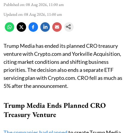
Published on
:
08 Aug 2026, 11:00 am
Updated on
:
08 Aug 2026, 11:00 am
Trump Media has ended its planned CRO treasury
venture with Crypto.com and Yorkville Acquisition,
citing market conditions and shifting business
priorities. The decision also ends a separate ETF
servicing plan with Crypto.com. CRO fell as much as
5% after the announcement.
Trump Media Ends Planned CRO
Treasury Venture
The companies had planned
to create Trump Media