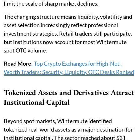
limit the scale of sharp market declines.
The changing structure means liquidity, volatility and
asset selection increasingly reflect professional
investment strategies. Retail traders still participate,
but institutions now account for most Wintermute
spot OTC volume.
Read More
: Top Crypto Exchanges for High-Net-
Worth Traders: Security, Liquidity, OTC Desks Ranked
Tokenized Assets and Derivatives Attract
Institutional Capital
Beyond spot markets, Wintermute identified
tokenized real-world assets as a major destination for
institutional capital. The sector reached about $31