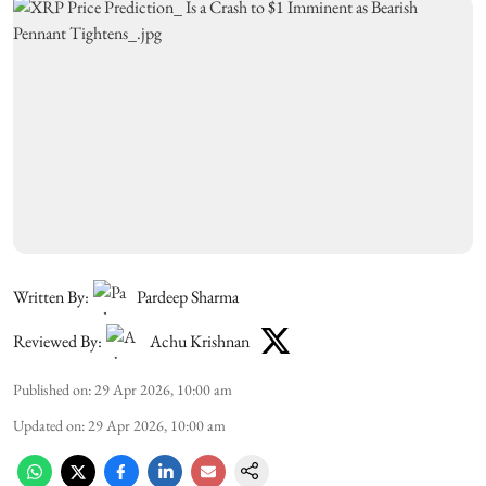
Written By:
Pardeep Sharma
Reviewed By:
Achu Krishnan
Published on
:
29 Apr 2026, 10:00 am
Updated on
:
29 Apr 2026, 10:00 am