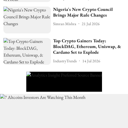
Nigeria's New Crypto Council
Brings Major Rule Changes
Simran Mishra
21 Jul 2026
Top Crypto Gainers Today:
BlockDAG, Ethereum, Uniswap, &
Cardano Set to Explode
IndustryTrends
14 Jul 2026