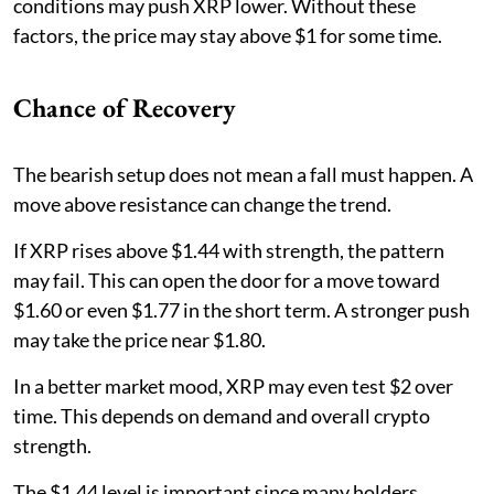
conditions may push XRP lower. Without these
factors, the price may stay above $1 for some time.
Chance of Recovery
The bearish setup does not mean a fall must happen. A
move above resistance can change the trend.
If XRP rises above $1.44 with strength, the pattern
may fail. This can open the door for a move toward
$1.60 or even $1.77 in the short term. A stronger push
may take the price near $1.80.
In a better market mood, XRP may even test $2 over
time. This depends on demand and overall crypto
strength.
The $1.44 level is important since many holders