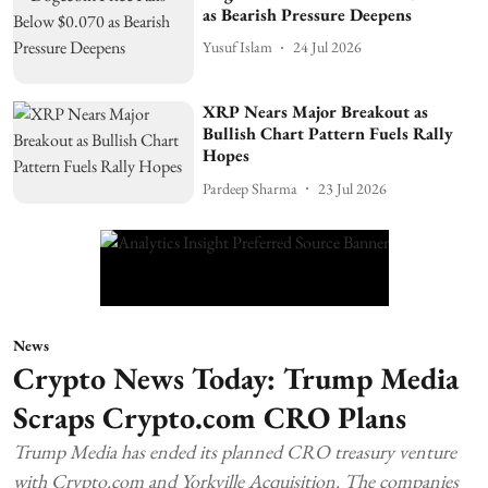
as Bearish Pressure Deepens
Yusuf Islam
24 Jul 2026
XRP Nears Major Breakout as
Bullish Chart Pattern Fuels Rally
Hopes
Pardeep Sharma
23 Jul 2026
News
Crypto News Today: Trump Media
Scraps Crypto.com CRO Plans
Trump Media has ended its planned CRO treasury venture
with Crypto.com and Yorkville Acquisition. The companies