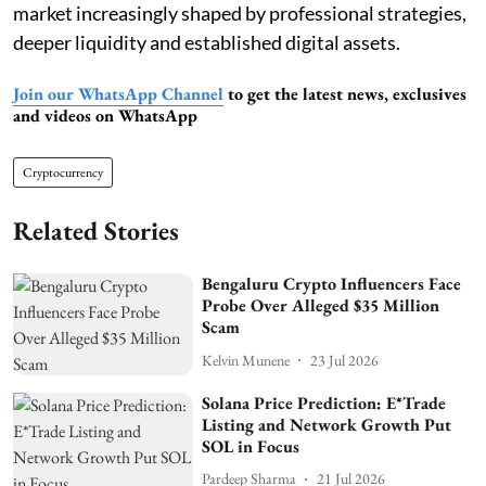
market increasingly shaped by professional strategies,
deeper liquidity and established digital assets.
Join our WhatsApp Channel
to get the latest news, exclusives
and videos on WhatsApp
Cryptocurrency
Related Stories
Bengaluru Crypto Influencers Face
Probe Over Alleged $35 Million
Scam
Kelvin Munene
23 Jul 2026
Solana Price Prediction: E*Trade
Listing and Network Growth Put
SOL in Focus
Pardeep Sharma
21 Jul 2026