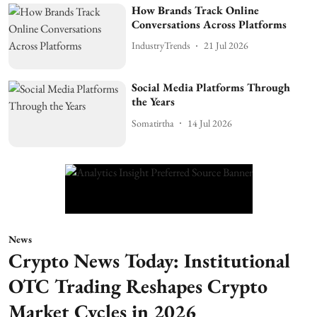
How Brands Track Online
Conversations Across Platforms
IndustryTrends
21 Jul 2026
Social Media Platforms Through
the Years
Somatirtha
14 Jul 2026
News
Crypto News Today: Institutional
OTC Trading Reshapes Crypto
Market Cycles in 2026