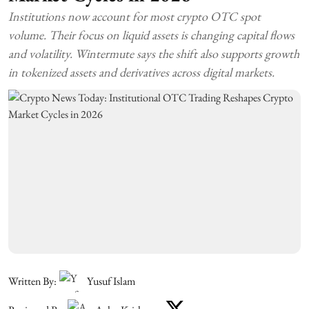
Institutions now account for most crypto OTC spot
volume. Their focus on liquid assets is changing capital flows
and volatility. Wintermute says the shift also supports growth
in tokenized assets and derivatives across digital markets.
Written By:
Yusuf Islam