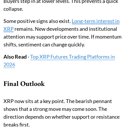
Buyers step in at lower levels. This prevents a quick
collapse.
Some positive signs also exist.
Long-term interest in
XRP
remains. New developments and institutional
attention may support price over time. If momentum
shifts, sentiment can change quickly.
Also Read
-
Top XRP Futures Trading Platforms in
2026
Final Outlook
XRP now sits at a key point. The bearish pennant
shows that a strong move may come soon. The
direction depends on whether support or resistance
breaks first.