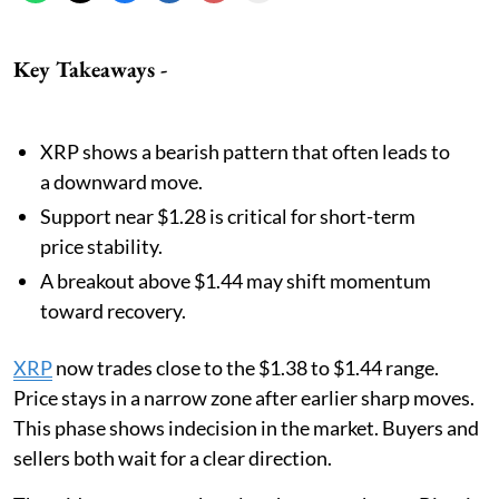
Key Takeaways -
XRP shows a bearish pattern that often leads to
a downward move.
Support near $1.28 is critical for short-term
price stability.
A breakout above $1.44 may shift momentum
toward recovery.
XRP
now trades close to the $1.38 to $1.44 range.
Price stays in a narrow zone after earlier sharp moves.
This phase shows indecision in the market. Buyers and
sellers both wait for a clear direction.