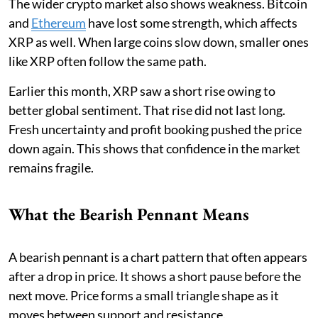
The wider crypto market also shows weakness. Bitcoin
and
Ethereum
have lost some strength, which affects
XRP as well. When large coins slow down, smaller ones
like XRP often follow the same path.
Earlier this month, XRP saw a short rise owing to
better global sentiment. That rise did not last long.
Fresh uncertainty and profit booking pushed the price
down again. This shows that confidence in the market
remains fragile.
What the Bearish Pennant Means
A bearish pennant is a chart pattern that often appears
after a drop in price. It shows a short pause before the
next move. Price forms a small triangle shape as it
moves between support and resistance.