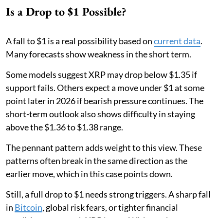
Is a Drop to $1 Possible?
A fall to $1 is a real possibility based on
current data
.
Many forecasts show weakness in the short term.
Some models suggest XRP may drop below $1.35 if
support fails. Others expect a move under $1 at some
point later in 2026 if bearish pressure continues. The
short-term outlook also shows difficulty in staying
above the $1.36 to $1.38 range.
The pennant pattern adds weight to this view. These
patterns often break in the same direction as the
earlier move, which in this case points down.
Still, a full drop to $1 needs strong triggers. A sharp fall
in
Bitcoin
, global risk fears, or tighter financial