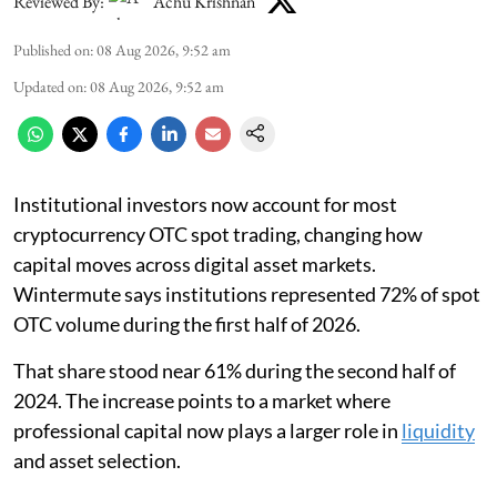
Reviewed By:
Achu Krishnan
Published on
:
08 Aug 2026, 9:52 am
Updated on
:
08 Aug 2026, 9:52 am
Institutional investors now account for most
cryptocurrency OTC spot trading, changing how
capital moves across digital asset markets.
Wintermute says institutions represented 72% of spot
OTC volume during the first half of 2026.
That share stood near 61% during the second half of
2024. The increase points to a market where
professional capital now plays a larger role in
liquidity
and asset selection.