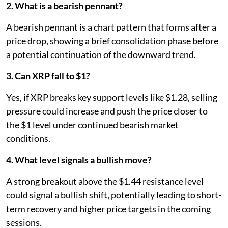
2. What is a bearish pennant?
A bearish pennant is a chart pattern that forms after a
price drop, showing a brief consolidation phase before
a potential continuation of the downward trend.
3. Can XRP fall to $1?
Yes, if XRP breaks key support levels like $1.28, selling
pressure could increase and push the price closer to
the $1 level under continued bearish market
conditions.
4. What level signals a bullish move?
A strong breakout above the $1.44 resistance level
could signal a bullish shift, potentially leading to short-
term recovery and higher price targets in the coming
sessions.