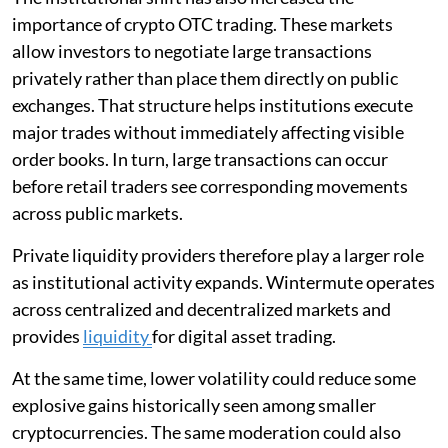
importance of crypto OTC trading. These markets
allow investors to negotiate large transactions
privately rather than place them directly on public
exchanges. That structure helps institutions execute
major trades without immediately affecting visible
order books. In turn, large transactions can occur
before retail traders see corresponding movements
across public markets.
Private liquidity providers therefore play a larger role
as institutional activity expands. Wintermute operates
across centralized and decentralized markets and
provides
liquidity
for digital asset trading.
At the same time, lower volatility could reduce some
explosive gains historically seen among smaller
cryptocurrencies. The same moderation could also