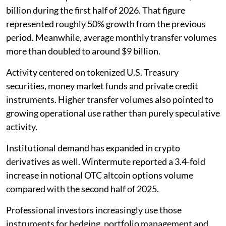
billion during the first half of 2026. That figure
represented roughly 50% growth from the previous
period. Meanwhile, average monthly transfer volumes
more than doubled to around $9 billion.
Activity centered on tokenized U.S. Treasury
securities, money market funds and private credit
instruments. Higher transfer volumes also pointed to
growing operational use rather than purely speculative
activity.
Institutional demand has expanded in crypto
derivatives as well. Wintermute reported a 3.4-fold
increase in notional OTC altcoin options volume
compared with the second half of 2025.
Professional investors increasingly use those
instruments for hedging, portfolio management and