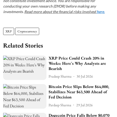
not constitute investment advice. You are responsible for
conducting your own research (DYOR) before making any
investments.
Read more about the financial risks involved
here.
XRP
Cryptocurrency
Related Stories
XRP Price Could Crash 20% in
Weeks: Here's Why Analysts are
Bearish
Pradeep Sharma
30 Jul 2026
Bitcoin Price Slips Below $64,000,
Stabilizes Near $63,500 Ahead of
Fed Decision
Pardeep Sharma
29 Jul 2026
Dogecoin Price Falls Below $0.070