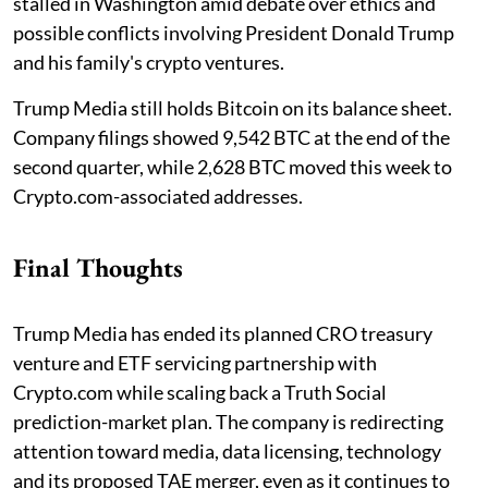
stalled in Washington amid debate over ethics and
possible conflicts involving President Donald Trump
and his family's crypto ventures.
Trump Media still holds Bitcoin on its balance sheet.
Company filings showed 9,542 BTC at the end of the
second quarter, while 2,628 BTC moved this week to
Crypto.com-associated addresses.
Final Thoughts
Trump Media has ended its planned CRO treasury
venture and ETF servicing partnership with
Crypto.com while scaling back a Truth Social
prediction-market plan. The company is redirecting
attention toward media, data licensing, technology
and its proposed TAE merger, even as it continues to