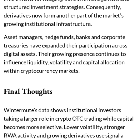
structured investment strategies. Consequently,
derivatives now form another part of the market's
growing institutional infrastructure.
Asset managers, hedge funds, banks and corporate
treasuries have expanded their participation across
digital assets. Their growing presence continues to
influence liquidity, volatility and capital allocation
within cryptocurrency markets.
Final Thoughts
Wintermute's data shows institutional investors
taking a larger role in crypto OTC trading while capital
becomes more selective. Lower volatility, stronger
RWA activity and growing derivatives use signal a