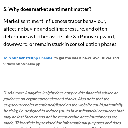
5. Why does market sentiment matter?
Market sentiment influences trader behaviour,
affecting buying and selling pressure, and often
determines whether assets like XRP move upward,
downward, or remain stuck in consolidation phases.
Join our WhatsApp Channel
to get the latest news, exclusives and
videos on WhatsApp
_____________
Disclaimer
: Analytics Insight does not provide financial advice or
guidance on cryptocurrencies and stocks. Also note that the
cryptocurrencies mentioned/listed on the website could potentially
be risky, i.e. designed to induce you to invest financial resources that
may be lost forever and not be recoverable once investments are
made. This article is provided for informational purposes and does