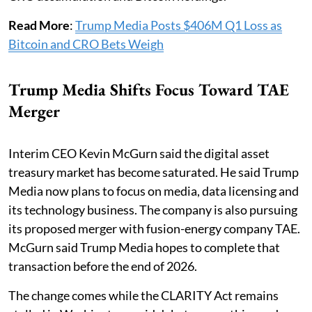
Read More
:
Trump Media Posts $406M Q1 Loss as
Bitcoin and CRO Bets Weigh
Trump Media Shifts Focus Toward TAE
Merger
Interim CEO Kevin McGurn said the digital asset
treasury market has become saturated. He said Trump
Media now plans to focus on media, data licensing and
its technology business. The company is also pursuing
its proposed merger with fusion-energy company TAE.
McGurn said Trump Media hopes to complete that
transaction before the end of 2026.
The change comes while the CLARITY Act remains