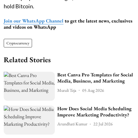
hold Bitcoin.
Join our WhatsApp Channel
to get the latest news, exclusives
and videos on WhatsApp
Cryptocurrency
Related Stories
Best Canva Pro Templates for Social
Media, Business, and Marketing
Murali Teja
05 Aug 2026
How Does Social Media Scheduling
Improve Marketing Productivity?
Arundhati Kumar
22 Jul 2026