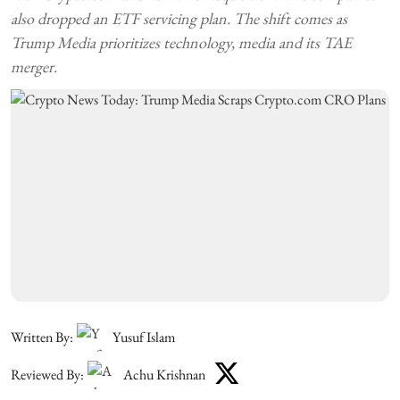
also dropped an ETF servicing plan. The shift comes as
Trump Media prioritizes technology, media and its TAE
merger.
Written By:
Yusuf Islam
Reviewed By:
Achu Krishnan