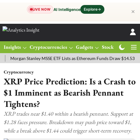
Explore
→
AI Intelligence
LIVE NOW
✕
Insights
Cryptocurrencies
Gadgets
Stocks
Magazine
rgan Stanley MSSE ETF Lists as Ethereum Funds Draw $14.53M
FTS
Cryptocurrency
XRP Price Prediction: Is a Crash to
$1 Imminent as Bearish Pennant
Tightens?
XRP trades near $1.40 within a bearish pennant. Support at
$1.28 faces pressure. Breakdown may push price toward $1,
while a break above $1.44 could trigger short-term recovery.