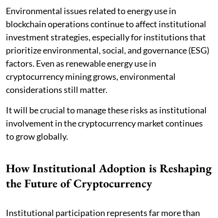
Environmental issues related to energy use in
blockchain operations continue to affect institutional
investment strategies, especially for institutions that
prioritize environmental, social, and governance (ESG)
factors. Even as renewable energy use in
cryptocurrency mining grows, environmental
considerations still matter.
It will be crucial to manage these risks as institutional
involvement in the cryptocurrency market continues
to grow globally.
How Institutional Adoption is Reshaping
the Future of Cryptocurrency
Institutional participation represents far more than