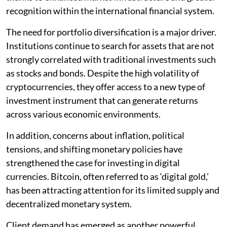
recognition within the international financial system.
The need for portfolio diversification is a major driver.
Institutions continue to search for assets that are not
strongly correlated with traditional investments such
as stocks and bonds. Despite the high volatility of
cryptocurrencies, they offer access to a new type of
investment instrument that can generate returns
across various economic environments.
In addition, concerns about inflation, political
tensions, and shifting monetary policies have
strengthened the case for investing in digital
currencies. Bitcoin, often referred to as ‘digital gold,’
has been attracting attention for its limited supply and
decentralized monetary system.
Client demand has emerged as another powerful