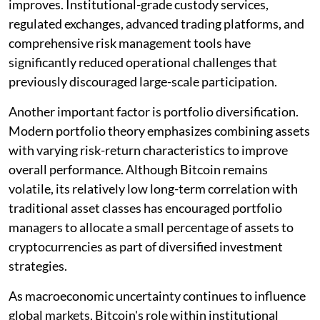
improves. Institutional-grade custody services,
regulated exchanges, advanced trading platforms, and
comprehensive risk management tools have
significantly reduced operational challenges that
previously discouraged large-scale participation.
Another important factor is portfolio diversification.
Modern portfolio theory emphasizes combining assets
with varying risk-return characteristics to improve
overall performance. Although Bitcoin remains
volatile, its relatively low long-term correlation with
traditional asset classes has encouraged portfolio
managers to allocate a small percentage of assets to
cryptocurrencies as part of diversified investment
strategies.
As macroeconomic uncertainty continues to influence
global markets, Bitcoin's role within institutional