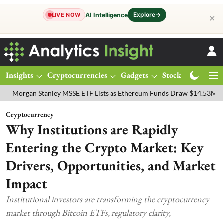
Explore
→
AI Intelligence
LIVE NOW
✕
Insights
Cryptocurrencies
Gadgets
Stocks
Magazine
gan Stanley MSSE ETF Lists as Ethereum Funds Draw $14.53M
FTSE
Cryptocurrency
Why Institutions are Rapidly
Entering the Crypto Market: Key
Drivers, Opportunities, and Market
Impact
Institutional investors are transforming the cryptocurrency
market through Bitcoin ETFs, regulatory clarity,