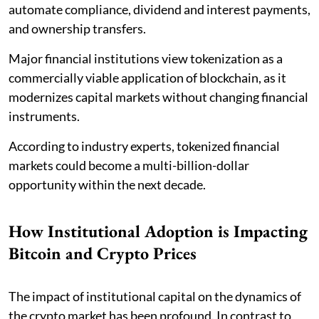
automate compliance, dividend and interest payments,
and ownership transfers.
Major financial institutions view tokenization as a
commercially viable application of blockchain, as it
modernizes capital markets without changing financial
instruments.
According to industry experts, tokenized financial
markets could become a multi-billion-dollar
opportunity within the next decade.
How Institutional Adoption is Impacting
Bitcoin and Crypto Prices
The impact of institutional capital on the dynamics of
the crypto market has been profound. In contrast to