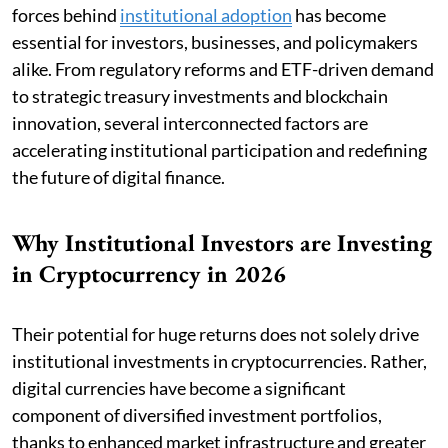
forces behind
institutional adoption
has become
essential for investors, businesses, and policymakers
alike. From regulatory reforms and ETF-driven demand
to strategic treasury investments and blockchain
innovation, several interconnected factors are
accelerating institutional participation and redefining
the future of digital finance.
Why Institutional Investors are Investing
in Cryptocurrency in 2026
Their potential for huge returns does not solely drive
institutional investments in cryptocurrencies. Rather,
digital currencies have become a significant
component of diversified investment portfolios,
thanks to enhanced market infrastructure and greater