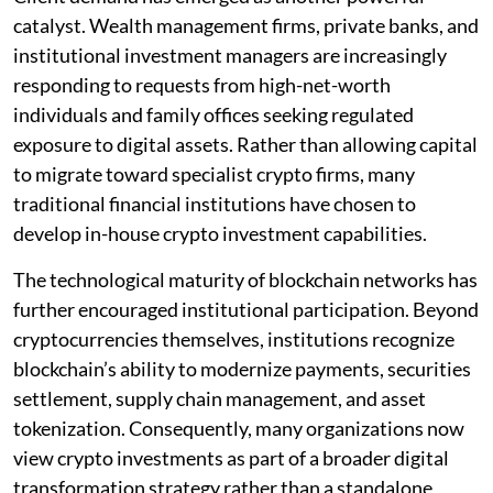
catalyst. Wealth management firms, private banks, and
institutional investment managers are increasingly
responding to requests from high-net-worth
individuals and family offices seeking regulated
exposure to digital assets. Rather than allowing capital
to migrate toward specialist crypto firms, many
traditional financial institutions have chosen to
develop in-house crypto investment capabilities.
The technological maturity of blockchain networks has
further encouraged institutional participation. Beyond
cryptocurrencies themselves, institutions recognize
blockchain’s ability to modernize payments, securities
settlement, supply chain management, and asset
tokenization. Consequently, many organizations now
view crypto investments as part of a broader digital
transformation strategy rather than a standalone