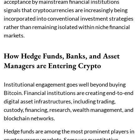
acceptance by mainstream financial institutions
signals that cryptocurrencies are increasingly being
incorporated into conventional investment strategies
rather than remaining isolated within niche financial
markets.
How Hedge Funds, Banks, and Asset
Managers are Entering Crypto
Institutional engagement goes well beyond buying
Bitcoin. Financial institutions are creating end-to-end
digital asset infrastructures, including trading,
custody, financing, research, wealth management, and
blockchain networks.
Hedge funds are among the most prominent players in
cryptocurrency markets. Some use quantitative