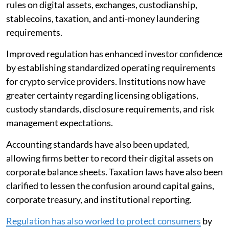
rules on digital assets, exchanges, custodianship,
stablecoins, taxation, and anti-money laundering
requirements.
Improved regulation has enhanced investor confidence
by establishing standardized operating requirements
for crypto service providers. Institutions now have
greater certainty regarding licensing obligations,
custody standards, disclosure requirements, and risk
management expectations.
Accounting standards have also been updated,
allowing firms better to record their digital assets on
corporate balance sheets. Taxation laws have also been
clarified to lessen the confusion around capital gains,
corporate treasury, and institutional reporting.
Regulation has also worked to protect consumers
by