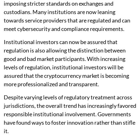
imposing stricter standards on exchanges and
custodians. Many institutions are now leaning
towards service providers that are regulated and can
meet cybersecurity and compliance requirements.
Institutional investors can now be assured that
regulation is also allowing the distinction between
good and bad market participants. With increasing
levels of regulation, institutional investors will be
assured that the cryptocurrency market is becoming
more professionalized and transparent.
Despite varying levels of regulatory treatment across
jurisdictions, the overall trend has increasingly favored
responsible institutional involvement. Governments
have found ways to foster innovation rather than stifle
it.