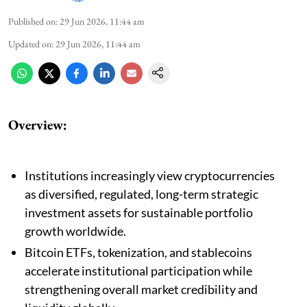
Published on
:
29 Jun 2026, 11:44 am
Updated on
:
29 Jun 2026, 11:44 am
Overview:
Institutions increasingly view cryptocurrencies
as diversified, regulated, long-term strategic
investment assets for sustainable portfolio
growth worldwide.
Bitcoin ETFs, tokenization, and stablecoins
accelerate institutional participation while
strengthening overall market credibility and