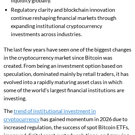
liquidity globally.
Regulatory clarity and blockchain innovation
continue reshaping financial markets through
expanding institutional cryptocurrency
investments across industries.
The last few years have seen one of the biggest changes
in the cryptocurrency market since Bitcoin was
created. From being an investment option based on
speculation, dominated mainly by retail traders, it has
evolved into a rapidly maturing asset class in which
some of the world’s largest financial institutions are
investing.
The
trend of institutional investment in
cryptocurrency
has gained momentum in 2026 due to
increased regulation, the success of spot Bitcoin ETFs,