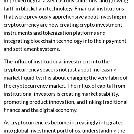
improved digital asset custody solutions, and growing
faith in blockchain technology. Financial institutions
that were previously apprehensive about investing in
cryptocurrency are now creating crypto investment
instruments and tokenization platforms and
integrating blockchain technology into their payment
and settlement systems.
The influx of institutional investment into the
cryptocurrency space is not just about increasing
market liquidity; it is about changing the very fabric of
the cryptocurrency market. The influx of capital from
institutional investors is creating market stability,
promoting product innovation, and linking traditional
finance and the digital economy.
As cryptocurrencies become increasingly integrated
into global investment portfolios, understanding the