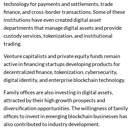
technology for payments and settlements, trade
finance, and cross-border transactions. Some of these
institutions have even created digital asset
departments that manage digital assets and provide
custody services, tokenization, and institutional
trading.
Venture capitalists and private equity funds remain
active in financing startups developing products for
decentralized finance, tokenization, cybersecurity,
digital identity, and enterprise blockchain technology.
Family offices are also investing in digital assets,
attracted by their high growth prospects and
diversification opportunities. The willingness of family
offices to invest in emerging blockchain businesses has
also contributed to industry development.