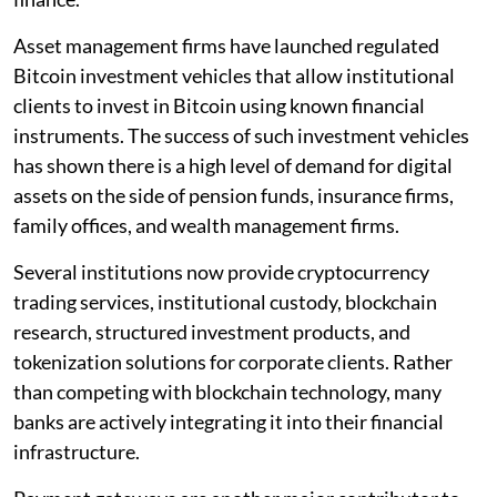
Asset management firms have launched regulated
Bitcoin investment vehicles that allow institutional
clients to invest in Bitcoin using known financial
instruments. The success of such investment vehicles
has shown there is a high level of demand for digital
assets on the side of pension funds, insurance firms,
family offices, and wealth management firms.
Several institutions now provide cryptocurrency
trading services, institutional custody, blockchain
research, structured investment products, and
tokenization solutions for corporate clients. Rather
than competing with blockchain technology, many
banks are actively integrating it into their financial
infrastructure.