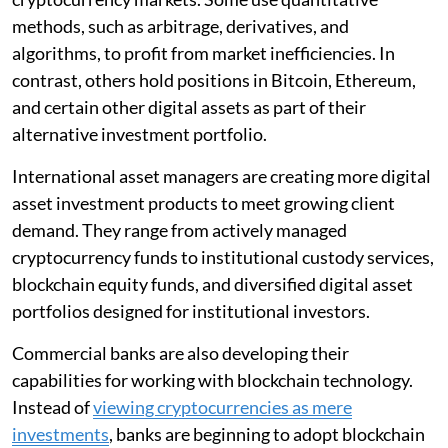
methods, such as arbitrage, derivatives, and
algorithms, to profit from market inefficiencies. In
contrast, others hold positions in Bitcoin, Ethereum,
and certain other digital assets as part of their
alternative investment portfolio.
International asset managers are creating more digital
asset investment products to meet growing client
demand. They range from actively managed
cryptocurrency funds to institutional custody services,
blockchain equity funds, and diversified digital asset
portfolios designed for institutional investors.
Commercial banks are also developing their
capabilities for working with blockchain technology.
Instead of
viewing cryptocurrencies as mere
investments
, banks are beginning to adopt blockchain