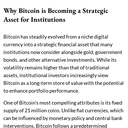
Why Bitcoin is Becoming a Strategic
Asset for Institutions
Bitcoin has steadily evolved from a niche digital
currency into a strategic financial asset that many
institutions now consider alongside gold, government
bonds, and other alternative investments. While its
volatility remains higher than that of traditional
assets, institutional investors increasingly view
Bitcoin as a long-term store of value with the potential
to enhance portfolio performance.
One of Bitcoin's most compelling attributes is its fixed
supply of 21 million coins. Unlike fiat currencies, which
can be influenced by monetary policy and central bank
interventions, Bitcoin follows a predetermined