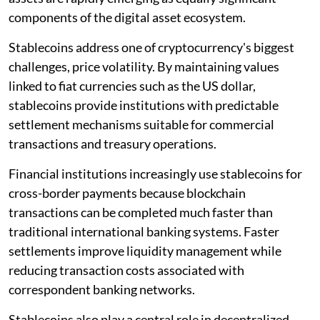
components of the digital asset ecosystem.
Stablecoins address one of cryptocurrency's biggest
challenges, price volatility. By maintaining values
linked to fiat currencies such as the US dollar,
stablecoins provide institutions with predictable
settlement mechanisms suitable for commercial
transactions and treasury operations.
Financial institutions increasingly use stablecoins for
cross-border payments because blockchain
transactions can be completed much faster than
traditional international banking systems. Faster
settlements improve liquidity management while
reducing transaction costs associated with
correspondent banking networks.
Stablecoins also play a central role in decentralized