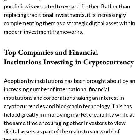
portfolios is expected to expand further. Rather than
replacing traditional investments, it is increasingly
complementing them as a strategic digital asset within
modern investment frameworks.
Top Companies and Financial
Institutions Investing in Cryptocurrency
Adoption by institutions has been brought about by an
increasing number of international financial
institutions and corporations taking an interest in
cryptocurrencies and blockchain technology. This has
helped greatly in improving market credibility while at
the same time encouraging other investors to view
digital assets as part of the mainstream world of
finance.