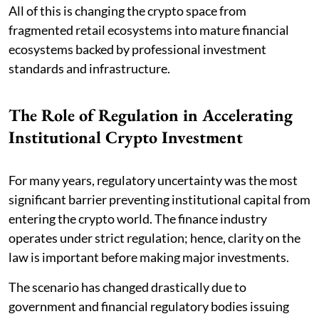
All of this is changing the crypto space from
fragmented retail ecosystems into mature financial
ecosystems backed by professional investment
standards and infrastructure.
The Role of Regulation in Accelerating
Institutional Crypto Investment
For many years, regulatory uncertainty was the most
significant barrier preventing institutional capital from
entering the crypto world. The finance industry
operates under strict regulation; hence, clarity on the
law is important before making major investments.
The scenario has changed drastically due to
government and financial regulatory bodies issuing