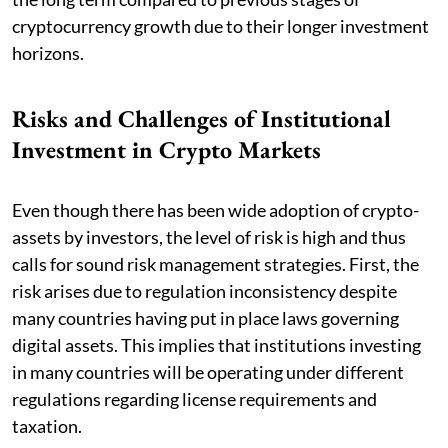
cryptocurrency growth due to their longer investment
horizons.
Risks and Challenges of Institutional
Investment in Crypto Markets
Even though there has been wide adoption of crypto-
assets by investors, the level of risk is high and thus
calls for sound risk management strategies. First, the
risk arises due to regulation inconsistency despite
many countries having put in place laws governing
digital assets. This implies that institutions investing
in many countries will be operating under different
regulations regarding license requirements and
taxation.