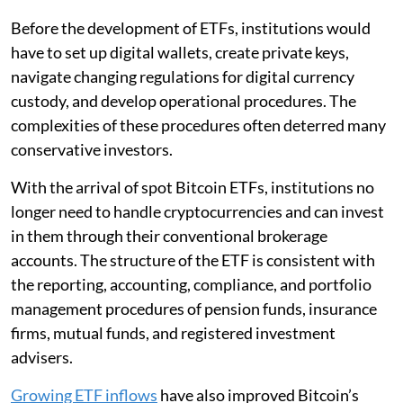
Before the development of ETFs, institutions would
have to set up digital wallets, create private keys,
navigate changing regulations for digital currency
custody, and develop operational procedures. The
complexities of these procedures often deterred many
conservative investors.
With the arrival of spot Bitcoin ETFs, institutions no
longer need to handle cryptocurrencies and can invest
in them through their conventional brokerage
accounts. The structure of the ETF is consistent with
the reporting, accounting, compliance, and portfolio
management procedures of pension funds, insurance
firms, mutual funds, and registered investment
advisers.
Growing ETF inflows
have also improved Bitcoin’s