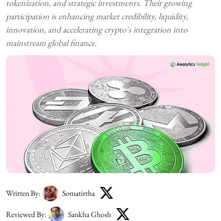
tokenization, and strategic investments. Their growing
participation is enhancing market credibility, liquidity,
innovation, and accelerating crypto's integration into
mainstream global finance.
Written By:
Somatirtha
Reviewed By:
Sankha Ghosh