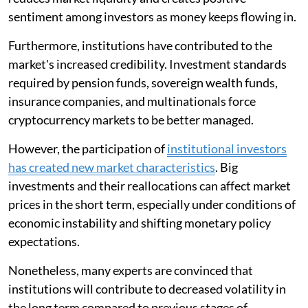
sentiment among investors as money keeps flowing in.
Furthermore, institutions have contributed to the
market's increased credibility. Investment standards
required by pension funds, sovereign wealth funds,
insurance companies, and multinationals force
cryptocurrency markets to be better managed.
However, the participation of
institutional investors
has created new market characteristics
. Big
investments and their reallocations can affect market
prices in the short term, especially under conditions of
economic instability and shifting monetary policy
expectations.
Nonetheless, many experts are convinced that
institutions will contribute to decreased volatility in
the long term compared to previous stages of