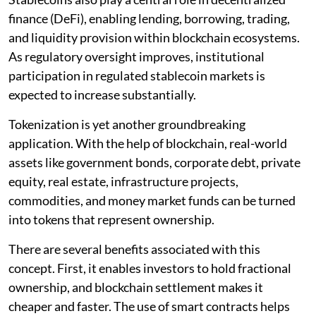
finance (DeFi), enabling lending, borrowing, trading,
and liquidity provision within blockchain ecosystems.
As regulatory oversight improves, institutional
participation in regulated stablecoin markets is
expected to increase substantially.
Tokenization is yet another groundbreaking
application. With the help of blockchain, real-world
assets like government bonds, corporate debt, private
equity, real estate, infrastructure projects,
commodities, and money market funds can be turned
into tokens that represent ownership.
There are several benefits associated with this
concept. First, it enables investors to hold fractional
ownership, and blockchain settlement makes it
cheaper and faster. The use of smart contracts helps