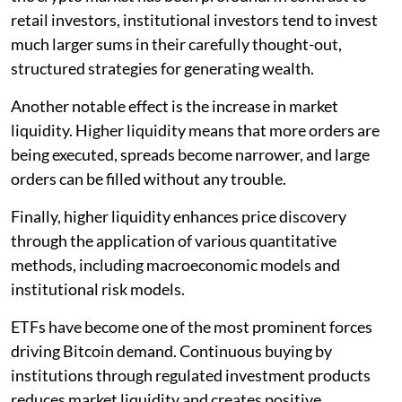
retail investors, institutional investors tend to invest
much larger sums in their carefully thought-out,
structured strategies for generating wealth.
Another notable effect is the increase in market
liquidity. Higher liquidity means that more orders are
being executed, spreads become narrower, and large
orders can be filled without any trouble.
Finally, higher liquidity enhances price discovery
through the application of various quantitative
methods, including macroeconomic models and
institutional risk models.
ETFs have become one of the most prominent forces
driving Bitcoin demand. Continuous buying by
institutions through regulated investment products
reduces market liquidity and creates positive