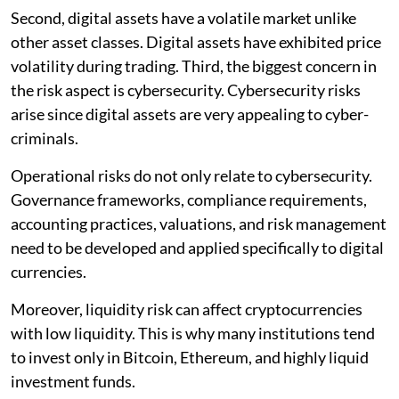
Second, digital assets have a volatile market unlike
other asset classes. Digital assets have exhibited price
volatility during trading. Third, the biggest concern in
the risk aspect is cybersecurity. Cybersecurity risks
arise since digital assets are very appealing to cyber-
criminals.
Operational risks do not only relate to cybersecurity.
Governance frameworks, compliance requirements,
accounting practices, valuations, and risk management
need to be developed and applied specifically to digital
currencies.
Moreover, liquidity risk can affect cryptocurrencies
with low liquidity. This is why many institutions tend
to invest only in Bitcoin, Ethereum, and highly liquid
investment funds.