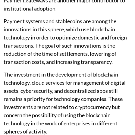
Payment gateways are another major contributor to
institutional adoption.
Payment systems and stablecoins are among the
innovations in this sphere, which use blockchain
technology in order to optimize domestic and foreign
transactions. The goal of such innovations is the
reduction of the time of settlements, lowering of
transaction costs, and increasing transparency.
The investment in the development of blockchain
technology, cloud services for management of digital
assets, cybersecurity, and decentralized apps still
remains a priority for technology companies. These
investments are not related to cryptocurrency but
concern the possibility of using the blockchain
technology in the work of enterprises in different
spheres of activity.