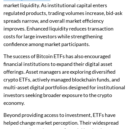
market liquidity. As institutional capital enters
regulated products, trading volumes increase, bid-ask
spreads narrow, and overall market efficiency
improves. Enhanced liquidity reduces transaction
costs for large investors while strengthening
confidence among market participants.
The success of Bitcoin ETFs has also encouraged
financial institutions to expand their digital asset
offerings. Asset managers are exploring diversified
crypto ETFs, actively managed blockchain funds, and
multi-asset digital portfolios designed for institutional
investors seeking broader exposure to the crypto
economy.
Beyond providing access to investment, ETFs have
helped change market perception. Their widespread