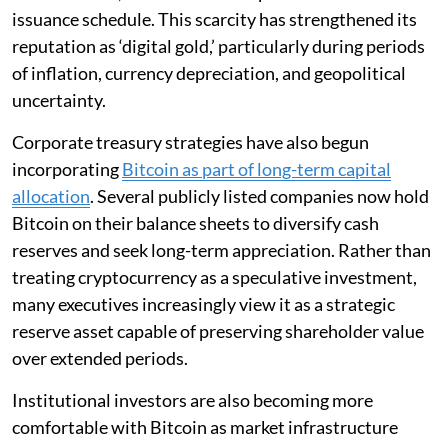
issuance schedule. This scarcity has strengthened its
reputation as ‘digital gold,’ particularly during periods
of inflation, currency depreciation, and geopolitical
uncertainty.
Corporate treasury strategies have also begun
incorporating
Bitcoin as part of long-term capital
allocation
. Several publicly listed companies now hold
Bitcoin on their balance sheets to diversify cash
reserves and seek long-term appreciation. Rather than
treating cryptocurrency as a speculative investment,
many executives increasingly view it as a strategic
reserve asset capable of preserving shareholder value
over extended periods.
Institutional investors are also becoming more
comfortable with Bitcoin as market infrastructure