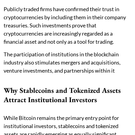
Publicly traded firms have confirmed their trust in
cryptocurrencies by including them in their company
treasuries. Such investments prove that
cryptocurrencies are increasingly regarded as a
financial asset and not only as a tool for trading.
The participation of institutions in the blockchain
industry also stimulates mergers and acquisitions,
venture investments, and partnerships within it
Why Stablecoins and Tokenized Assets
Attract Institutional Investors
While Bitcoin remains the primary entry point for
institutional investors, stablecoins and tokenized
assets are rapidly emerging as equally significant