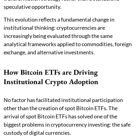
speculative opportunity.
This evolution reflects a fundamental change in
institutional thinking: cryptocurrencies are
increasingly being evaluated through the same
analytical frameworks applied to commodities, foreign
exchange, and alternative investments.
How Bitcoin ETFs are Driving
Institutional Crypto Adoption
No factor has facilitated institutional participation
other than the creation of spot Bitcoin ETFs. The
arrival of spot Bitcoin ETFs has solved one of the
biggest problems in cryptocurrency investing: the safe
custody of digital currencies.