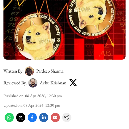
Written By:
Pardeep Sharma
Reviewed By:
Achu Krishnan
Published on
:
08 Apr 2026, 12:30 pm
Updated on
:
08 Apr 2026, 12:30 pm