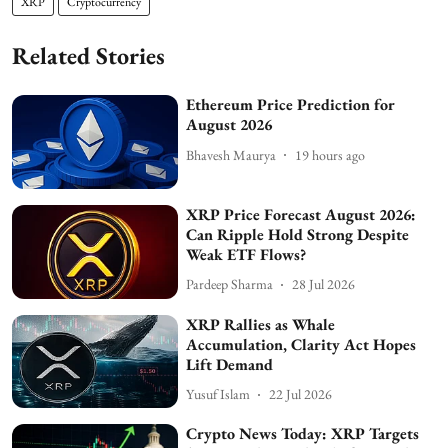
XRP
Cryptocurrency
Related Stories
Ethereum Price Prediction for
August 2026
Bhavesh Maurya
19 hours ago
XRP Price Forecast August 2026:
Can Ripple Hold Strong Despite
Weak ETF Flows?
Pardeep Sharma
28 Jul 2026
XRP Rallies as Whale
Accumulation, Clarity Act Hopes
Lift Demand
Yusuf Islam
22 Jul 2026
Crypto News Today: XRP Targets