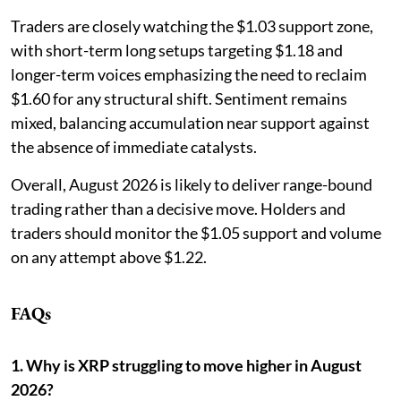
Traders are closely watching the $1.03 support zone,
with short-term long setups targeting $1.18 and
longer-term voices emphasizing the need to reclaim
$1.60 for any structural shift. Sentiment remains
mixed, balancing accumulation near support against
the absence of immediate catalysts.
Overall, August 2026 is likely to deliver range-bound
trading rather than a decisive move. Holders and
traders should monitor the $1.05 support and volume
on any attempt above $1.22.
FAQs
1. Why is XRP struggling to move higher in August
2026?