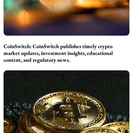
CoinSwitch:
CoinSwitch publishes timely crypto
market updates, investment insights, educational
content, and regulatory news.