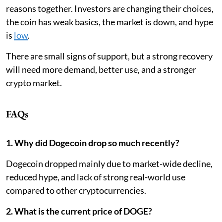
reasons together. Investors are changing their choices,
the coin has weak basics, the market is down, and hype
is
low
.
There are small signs of support, but a strong recovery
will need more demand, better use, and a stronger
crypto market.
FAQs
1. Why did Dogecoin drop so much recently?
Dogecoin dropped mainly due to market-wide decline,
reduced hype, and lack of strong real-world use
compared to other cryptocurrencies.
2. What is the current price of DOGE?