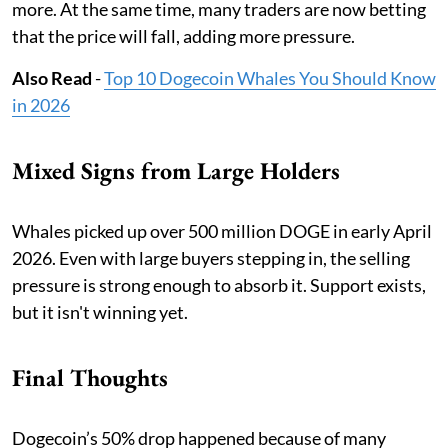
more. At the same time, many traders are now betting
that the price will fall, adding more pressure.
Also Read
-
Top 10 Dogecoin Whales You Should Know
in 2026
Mixed Signs from Large Holders
Whales picked up over 500 million DOGE in early April
2026. Even with large buyers stepping in, the selling
pressure is strong enough to absorb it. Support exists,
but it isn't winning yet.
Final Thoughts
Dogecoin’s 50% drop happened because of many