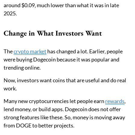
around $0.09, much lower than what it was in late
2025.
Change in What Investors Want
The
crypto market
has changed a lot. Earlier, people
were buying Dogecoin because it was popular and
trending online.
Now, investors want coins that are useful and do real
work.
Many new cryptocurrencies let people earn
rewards
,
lend money, or build apps. Dogecoin does not offer
strong features like these. So, money is moving away
from DOGE to better projects.