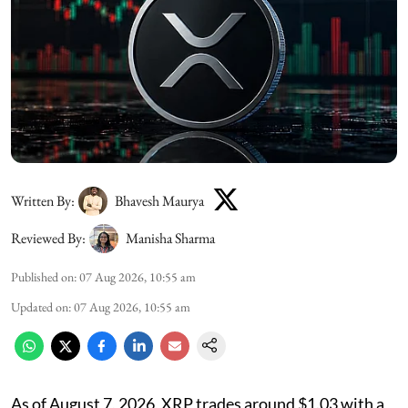
Written By:
Bhavesh Maurya
Reviewed By:
Manisha Sharma
Published on
:
07 Aug 2026, 10:55 am
Updated on
:
07 Aug 2026, 10:55 am
As of August 7, 2026, XRP trades around $1.03 with a