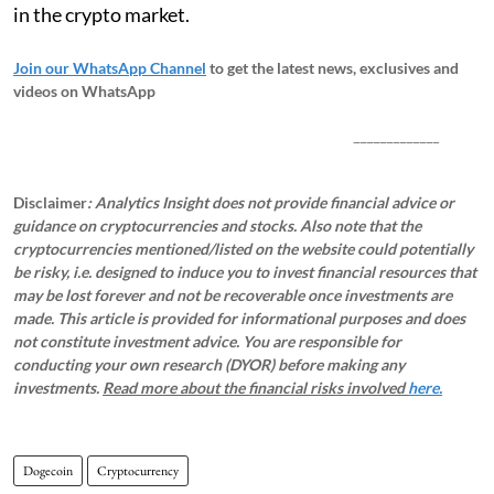
in the crypto market.
Join our WhatsApp Channel
to get the latest news, exclusives and
videos on WhatsApp
_____________
Disclaimer
: Analytics Insight does not provide financial advice or
guidance on cryptocurrencies and stocks. Also note that the
cryptocurrencies mentioned/listed on the website could potentially
be risky, i.e. designed to induce you to invest financial resources that
may be lost forever and not be recoverable once investments are
made. This article is provided for informational purposes and does
not constitute investment advice. You are responsible for
conducting your own research (DYOR) before making any
investments.
Read more about the financial risks involved
here.
Dogecoin
Cryptocurrency