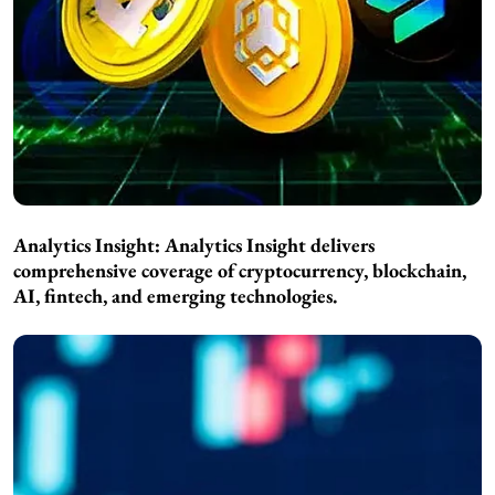
Analytics Insight:
Analytics Insight delivers
comprehensive coverage of cryptocurrency, blockchain,
AI, fintech, and emerging technologies.