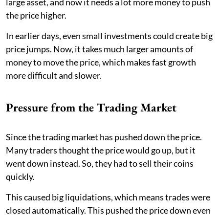
large asset, and now it needs a lot more money to push
the price higher.
In earlier days, even small investments could create big
price jumps. Now, it takes much larger amounts of
money to move the price, which makes fast growth
more difficult and slower.
Pressure from the Trading Market
Since the trading market has pushed down the price.
Many traders thought the price would go up, but it
went down instead. So, they had to sell their coins
quickly.
This caused big liquidations, which means trades were
closed automatically. This pushed the price down even