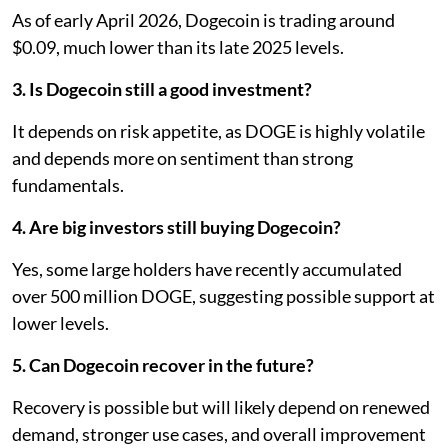
As of early April 2026, Dogecoin is trading around
$0.09, much lower than its late 2025 levels.
3. Is Dogecoin still a good investment?
It depends on risk appetite, as DOGE is highly volatile
and depends more on sentiment than strong
fundamentals.
4. Are big investors still buying Dogecoin?
Yes, some large holders have recently accumulated
over 500 million DOGE, suggesting possible support at
lower levels.
5. Can Dogecoin recover in the future?
Recovery is possible but will likely depend on renewed
demand, stronger use cases, and overall improvement