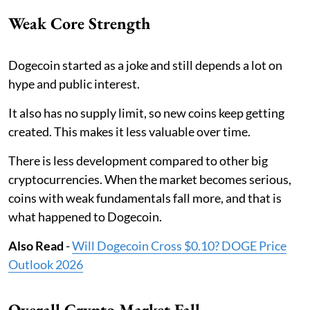
Weak Core Strength
Dogecoin started as a joke and still depends a lot on
hype and public interest.
It also has no supply limit, so new coins keep getting
created. This makes it less valuable over time.
There is less development compared to other big
cryptocurrencies. When the market becomes serious,
coins with weak fundamentals fall more, and that is
what happened to Dogecoin.
Also Read
-
Will Dogecoin Cross $0.10? DOGE Price
Outlook 2026
Overall Crypto Market Fall