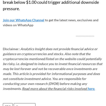
break below $1.00 could trigger additional downside
pressure.
Join our WhatsApp Channel
to get the latest news, exclusives and
videos on WhatsApp
_____________
Disclaimer
: Analytics Insight does not provide financial advice or
guidance on cryptocurrencies and stocks. Also note that the
cryptocurrencies mentioned/listed on the website could potentially
be risky, i.e. designed to induce you to invest financial resources that
may be lost forever and not be recoverable once investments are
made. This article is provided for informational purposes and does
not constitute investment advice. You are responsible for
conducting your own research (DYOR) before making any
investments.
Read more about the financial risks involved
here.