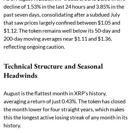
decline of 1.53% in the last 24 hours and 3.85% in the
past seven days, consolidating after a subdued July
that saw prices largely confined between $1.05 and
$1.12. The token remains well below its 50-day and
200-day moving averages near $1.11 and $1.36,
reflecting ongoing caution.
Technical Structure and Seasonal
Headwinds
August is the flattest month in XRP’s history,
averaging a return of just 0.43%. The token has closed
the month lower for four straight years, which makes
this the longest active losing streak of any month in its
history.