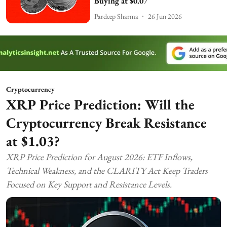
Buying at $0.07
Pardeep Sharma
26 Jun 2026
Cryptocurrency
XRP Price Prediction: Will the
Cryptocurrency Break Resistance
at $1.03?
XRP Price Prediction for August 2026: ETF Inflows,
Technical Weakness, and the CLARITY Act Keep Traders
Focused on Key Support and Resistance Levels.