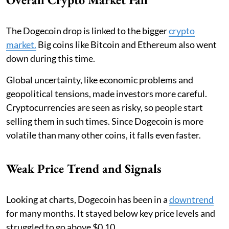
The Dogecoin drop is linked to the bigger
crypto
market.
Big coins like Bitcoin and Ethereum also went
down during this time.
Global uncertainty, like economic problems and
geopolitical tensions, made investors more careful.
Cryptocurrencies are seen as risky, so people start
selling them in such times. Since Dogecoin is more
volatile than many other coins, it falls even faster.
Weak Price Trend and Signals
Looking at charts, Dogecoin has been in a
downtrend
for many months. It stayed below key price levels and
struggled to go above $0.10.