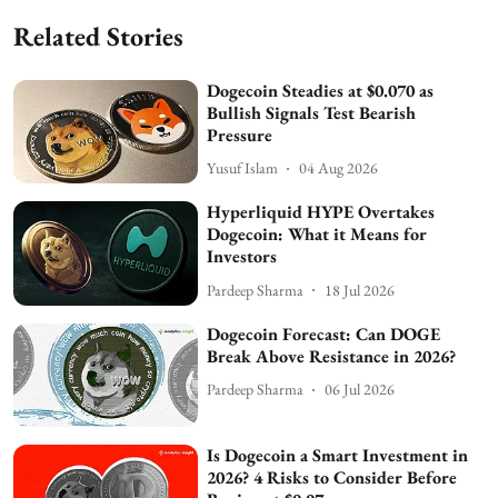
Related Stories
Dogecoin Steadies at $0.070 as
Bullish Signals Test Bearish
Pressure
Yusuf Islam
04 Aug 2026
Hyperliquid HYPE Overtakes
Dogecoin: What it Means for
Investors
Pardeep Sharma
18 Jul 2026
Dogecoin Forecast: Can DOGE
Break Above Resistance in 2026?
Pardeep Sharma
06 Jul 2026
Is Dogecoin a Smart Investment in
2026? 4 Risks to Consider Before