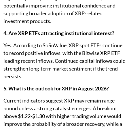
potentially improving institutional confidence and
supporting broader adoption of XRP-related
investment products.
4. Are XRP ETFs attracting institutional interest?
Yes. According to SoSoValue, XRP spot ETFs continue
to record positive inflows, with the Bitwise XRP ETF
leading recent inflows. Continued capital inflows could
strengthen long-term market sentiment if the trend
persists.
5. What is the outlook for XRP in August 2026?
Current indicators suggest XRP may remain range-
bound unless a strong catalyst emerges. A breakout
above $1.22-$1.30 with higher trading volume would
improve the probability of a broader recovery, while a