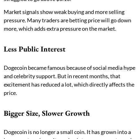
Market signals show weak buying and more selling
pressure. Many traders are betting price will go down
more, which adds extra pressure on the market.
Less Public Interest
Dogecoin became famous because of social media hype
and celebrity support. But in recent months, that
excitement has reduced a lot, which directly affects the
price.
Bigger Size, Slower Growth
Dogecoin is no longer a small coin. It has grown into a