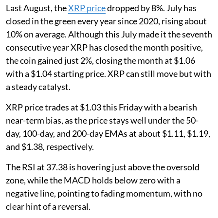
Last August, the
XRP price
dropped by 8%. July has
closed in the green every year since 2020, rising about
10% on average. Although this July made it the seventh
consecutive year XRP has closed the month positive,
the coin gained just 2%, closing the month at $1.06
with a $1.04 starting price. XRP can still move but with
a steady catalyst.
XRP price trades at $1.03 this Friday with a bearish
near-term bias, as the price stays well under the 50-
day, 100-day, and 200-day EMAs at about $1.11, $1.19,
and $1.38, respectively.
The RSI at 37.38 is hovering just above the oversold
zone, while the MACD holds below zero with a
negative line, pointing to fading momentum, with no
clear hint of a reversal.