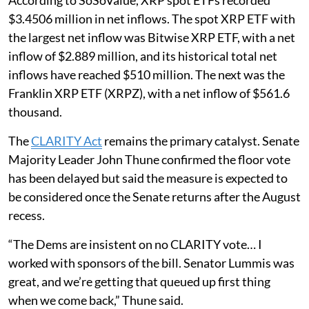
According to SoSoValue, XRP spot ETFs recorded
$3.4506 million in net inflows. The spot XRP ETF with
the largest net inflow was Bitwise XRP ETF, with a net
inflow of $2.889 million, and its historical total net
inflows have reached $510 million. The next was the
Franklin XRP ETF (XRPZ), with a net inflow of $561.6
thousand.
The
CLARITY Act
remains the primary catalyst. Senate
Majority Leader John Thune confirmed the floor vote
has been delayed but said the measure is expected to
be considered once the Senate returns after the August
recess.
“The Dems are insistent on no CLARITY vote… I
worked with sponsors of the bill. Senator Lummis was
great, and we’re getting that queued up first thing
when we come back,” Thune said.