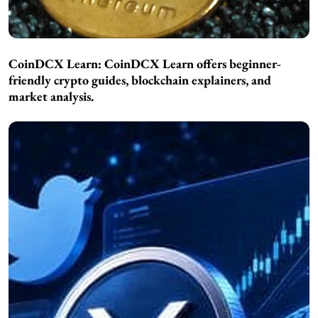
CoinDCX Learn:
CoinDCX Learn offers beginner-
friendly crypto guides, blockchain explainers, and
market analysis.