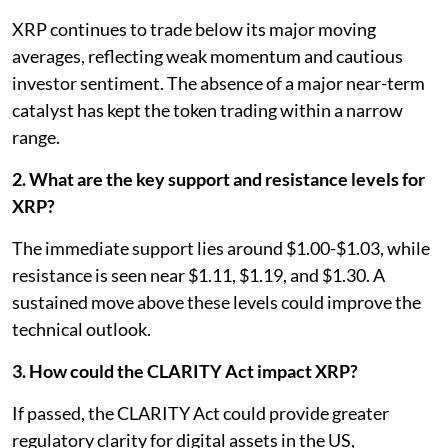
XRP continues to trade below its major moving
averages, reflecting weak momentum and cautious
investor sentiment. The absence of a major near-term
catalyst has kept the token trading within a narrow
range.
2. What are the key support and resistance levels for
XRP?
The immediate support lies around $1.00-$1.03, while
resistance is seen near $1.11, $1.19, and $1.30. A
sustained move above these levels could improve the
technical outlook.
3. How could the CLARITY Act impact XRP?
If passed, the CLARITY Act could provide greater
regulatory clarity for digital assets in the US,