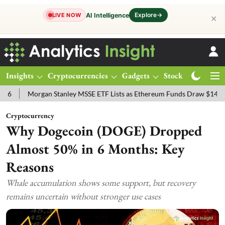
Explore
→
AI Intelligence
LIVE NOW
✕
Insights
Cryptocurrencies
Gadgets
Stocks
Magazine
n Stanley MSSE ETF Lists as Ethereum Funds Draw $14.53M
FTSE 1
Cryptocurrency
Why Dogecoin (DOGE) Dropped
Almost 50% in 6 Months: Key
Reasons
Whale accumulation shows some support, but recovery
remains uncertain without stronger use cases