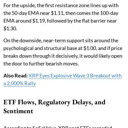
For the upside, the first resistance zone lines up with
the 50-day EMA near $1.11, then comes the 100-day
EMA around $1.19, followed by the flat barrier near
$1.30.
On the downside, near-term support sits around the
psychological and structural base at $1.00, and if price
breaks down through it decisively, it would likely open
the door to further bearish moves.
Also Read:
XRP Eyes Explosive Wave 3 Breakout with
a 2,000% Rally
ETF Flows, Regulatory Delays, and
Sentiment