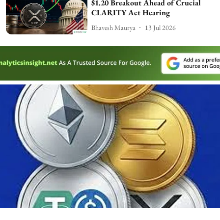
$1.20 Breakout Ahead of Crucial
CLARITY Act Hearing
Bhavesh Maurya
13 Jul 2026