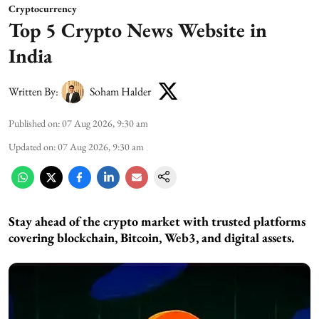
Cryptocurrency
Top 5 Crypto News Website in
India
Written By:
Soham Halder
Published on
:
07 Aug 2026, 9:30 am
Updated on
:
07 Aug 2026, 9:30 am
Stay ahead of the crypto market with trusted platforms
covering blockchain, Bitcoin, Web3, and digital assets.