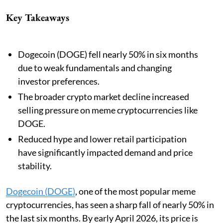
Key Takeaways
Dogecoin (DOGE) fell nearly 50% in six months
due to weak fundamentals and changing
investor preferences.
The broader crypto market decline increased
selling pressure on meme cryptocurrencies like
DOGE.
Reduced hype and lower retail participation
have significantly impacted demand and price
stability.
Dogecoin (DOGE)
, one of the most popular meme
cryptocurrencies, has seen a sharp fall of nearly 50% in
the last six months. By early April 2026, its price is