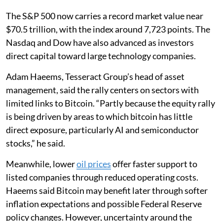
The S&P 500 now carries a record market value near
$70.5 trillion, with the index around 7,723 points. The
Nasdaq and Dow have also advanced as investors
direct capital toward large technology companies.
Adam Haeems, Tesseract Group’s head of asset
management, said the rally centers on sectors with
limited links to Bitcoin. “Partly because the equity rally
is being driven by areas to which bitcoin has little
direct exposure, particularly AI and semiconductor
stocks,” he said.
Meanwhile, lower
oil prices
offer faster support to
listed companies through reduced operating costs.
Haeems said Bitcoin may benefit later through softer
inflation expectations and possible Federal Reserve
policy changes. However, uncertainty around the