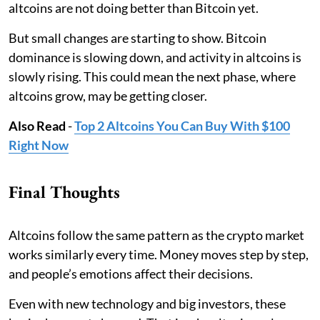
altcoins are not doing better than Bitcoin yet.
But small changes are starting to show. Bitcoin
dominance is slowing down, and activity in altcoins is
slowly rising. This could mean the next phase, where
altcoins grow, may be getting closer.
Also Read
-
Top 2 Altcoins You Can Buy With $100
Right Now
Final Thoughts
Altcoins follow the same pattern as the crypto market
works similarly every time. Money moves step by step,
and people’s emotions affect their decisions.
Even with new technology and big investors, these