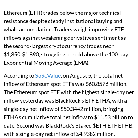
Ethereum (ETH) trades below the major technical
resistance despite steady institutional buying and
whale accumulation. Traders weigh improving ETF
inflows against weakening derivatives sentiment as
the second-largest cryptocurrency trades near
$1,850-$1,890, struggling to hold above the 100-day
Exponential Moving Average (EMA).
According to
SoSoValue
, on August 5, the total net
inflow of Ethereum spot ETFs was $60.8576 million.
The Ethereum spot ETF with the highest single-day net
inflow yesterday was BlackRock's ETF ETHA, with a
single-day net inflow of $50.3442 million, bringing
ETHA's cumulative total net inflow to $11.53 billion to
date. Second was BlackRock's Staked $ETH ETF ETHB,
with a single-day net inflow of $4.9382 million,