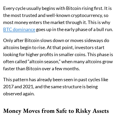
Every cycle usually begins with Bitcoin rising first. It is
the most trusted and well-known cryptocurrency, so
most money enters the market through it. This is why
BTC dominance
goes up in the early phase of a bull run.
Only after Bitcoin slows down or moves sideways do
altcoins begin to rise. At that point, investors start
looking for higher profits in smaller coins. This phase is
often called “altcoin season,” when many altcoins grow
faster than Bitcoin over a few months.
This pattern has already been seen in past cycles like
2017 and 2021, and the same structure is being
observed again.
Money Moves from Safe to Risky Assets