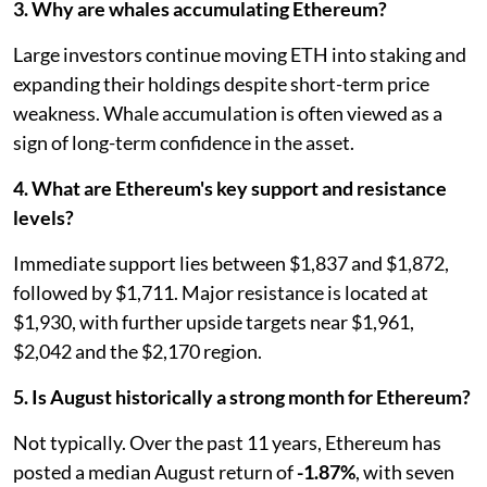
3. Why are whales accumulating Ethereum?
Large investors continue moving ETH into staking and
expanding their holdings despite short-term price
weakness. Whale accumulation is often viewed as a
sign of long-term confidence in the asset.
4. What are Ethereum's key support and resistance
levels?
Immediate support lies between $1,837 and $1,872,
followed by $1,711. Major resistance is located at
$1,930, with further upside targets near $1,961,
$2,042 and the $2,170 region.
5. Is August historically a strong month for Ethereum?
Not typically. Over the past 11 years, Ethereum has
posted a median August return of
-1.87%
, with seven