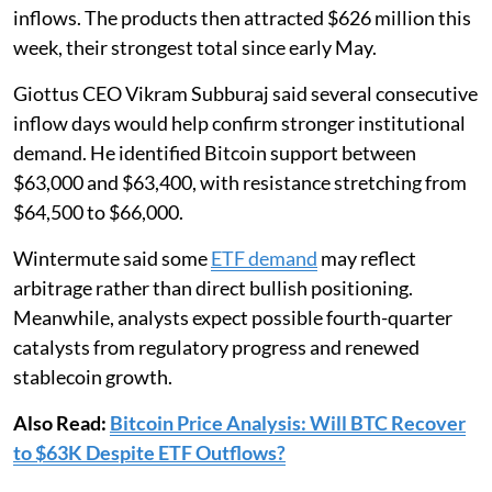
inflows. The products then attracted $626 million this
week, their strongest total since early May.
Giottus CEO Vikram Subburaj said several consecutive
inflow days would help confirm stronger institutional
demand. He identified Bitcoin support between
$63,000 and $63,400, with resistance stretching from
$64,500 to $66,000.
Wintermute said some
ETF demand
may reflect
arbitrage rather than direct bullish positioning.
Meanwhile, analysts expect possible fourth-quarter
catalysts from regulatory progress and renewed
stablecoin growth.
Also Read:
Bitcoin Price Analysis: Will BTC Recover
to $63K Despite ETF Outflows?