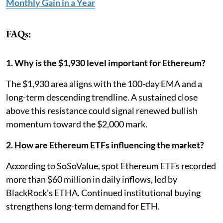
Monthly Gain in a Year
FAQs:
1. Why is the $1,930 level important for Ethereum?
The $1,930 area aligns with the 100-day EMA and a
long-term descending trendline. A sustained close
above this resistance could signal renewed bullish
momentum toward the $2,000 mark.
2. How are Ethereum ETFs influencing the market?
According to SoSoValue, spot Ethereum ETFs recorded
more than $60 million in daily inflows, led by
BlackRock's ETHA. Continued institutional buying
strengthens long-term demand for ETH.