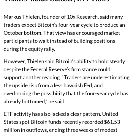
Markus Thielen, founder of 10x Research, said many
traders expect Bitcoin’s four-year cycle to produce an
October bottom. That view has encouraged market
participants to wait instead of building positions
during the equity rally.
However, Thielen said Bitcoin’s ability to hold steady
despite the Federal Reserve’s firm stance could
support another reading. “Traders are underestimating
the upside risk from a less hawkish Fed, and
overlooking the possibility that the four-year cycle has
already bottomed,” he said.
ETF activity has also lacked a clear pattern. United
States spot Bitcoin funds recently recorded $61.53
million in outflows, ending three weeks of modest