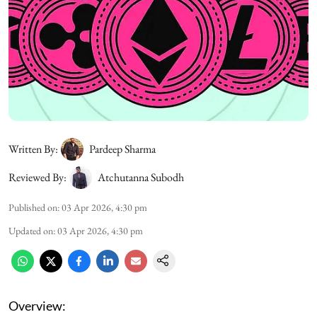
Written By:
Pardeep Sharma
Reviewed By:
Atchutanna Subodh
Published on
:
03 Apr 2026, 4:30 pm
Updated on
:
03 Apr 2026, 4:30 pm
Overview: