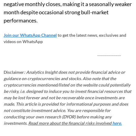
negative monthly closes, making it a seasonally weaker
month despite occasional strong bull-market
performances.
Join our WhatsApp Channel
to get the latest news, exclusives and
videos on WhatsApp
_____________
Disclaimer
: Analytics Insight does not provide financial advice or
guidance on cryptocurrencies and stocks. Also note that the
cryptocurrencies mentioned/listed on the website could potentially
be risky, i.e. designed to induce you to invest financial resources that
may be lost forever and not be recoverable once investments are
made. This article is provided for informational purposes and does
not constitute investment advice. You are responsible for
conducting your own research (DYOR) before making any
investments.
Read more about the financial risks involved
here.