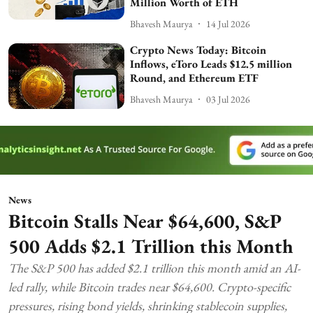
Million Worth of ETH
Bhavesh Maurya
14 Jul 2026
Crypto News Today: Bitcoin
Inflows, eToro Leads $12.5 million
Round, and Ethereum ETF
Bhavesh Maurya
03 Jul 2026
News
Bitcoin Stalls Near $64,600, S&P
500 Adds $2.1 Trillion this Month
The S&P 500 has added $2.1 trillion this month amid an AI-
led rally, while Bitcoin trades near $64,600. Crypto-specific
pressures, rising bond yields, shrinking stablecoin supplies,