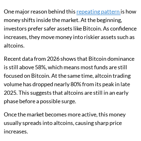
One major reason behind this
repeating pattern
is how
money shifts inside the market. At the beginning,
investors prefer safer assets like Bitcoin. As confidence
increases, they move money into riskier assets such as
altcoins.
Recent data from 2026 shows that Bitcoin dominance
is still above 58%, which means most funds are still
focused on Bitcoin. At the same time, altcoin trading
volume has dropped nearly 80% from its peak in late
2025. This suggests that altcoins are still in an early
phase before a possible surge.
Once the market becomes more active, this money
usually spreads into altcoins, causing sharp price
increases.