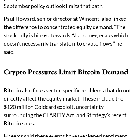
September policy outlook limits that path.
Paul Howard, senior director at Wincent, also linked
the difference to concentrated equity demand. “The
stock rally is biased towards AI and mega-caps which
doesn't necessarily translate into crypto flows,” he
said.
Crypto Pressures Limit Bitcoin Demand
Bitcoin also faces sector-specific problems that do not
directly affect the equity market. These include the
$120 million Coldcard exploit, uncertainty
surrounding the CLARITY Act, and Strategy’s recent
Bitcoin sales.
Haeems said these events have weakened sentiment