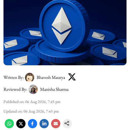
Written By:
Bhavesh Maurya
Reviewed By:
Manisha Sharma
Published on
:
06 Aug 2026, 7:45 pm
Updated on
:
06 Aug 2026, 7:45 pm