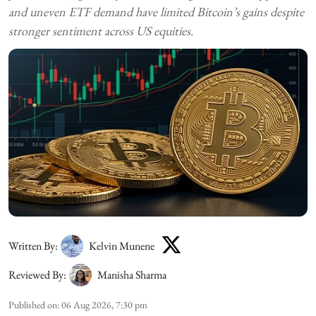
and uneven ETF demand have limited Bitcoin’s gains despite
stronger sentiment across US equities.
Written By:
Kelvin Munene
Reviewed By:
Manisha Sharma
Published on
:
06 Aug 2026, 7:30 pm