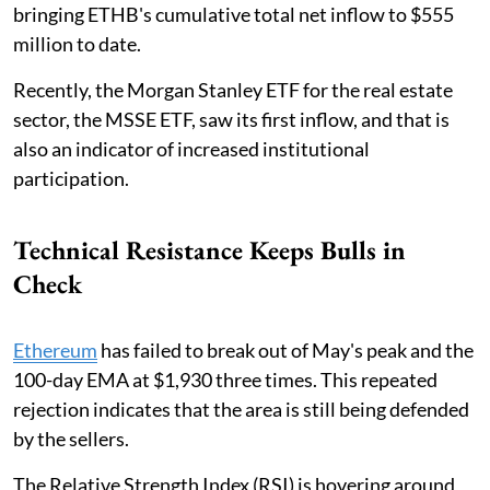
bringing ETHB's cumulative total net inflow to $555
million to date.
Recently, the Morgan Stanley ETF for the real estate
sector, the MSSE ETF, saw its first inflow, and that is
also an indicator of increased institutional
participation.
Technical Resistance Keeps Bulls in
Check
Ethereum
has failed to break out of May's peak and the
100-day EMA at $1,930 three times. This repeated
rejection indicates that the area is still being defended
by the sellers.
The Relative Strength Index (RSI) is hovering around