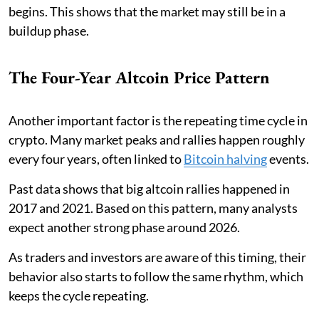
begins. This shows that the market may still be in a
buildup phase.
The Four-Year Altcoin Price Pattern
Another important factor is the repeating time cycle in
crypto. Many market peaks and rallies happen roughly
every four years, often linked to
Bitcoin halving
events.
Past data shows that big altcoin rallies happened in
2017 and 2021. Based on this pattern, many analysts
expect another strong phase around 2026.
As traders and investors are aware of this timing, their
behavior also starts to follow the same rhythm, which
keeps the cycle repeating.