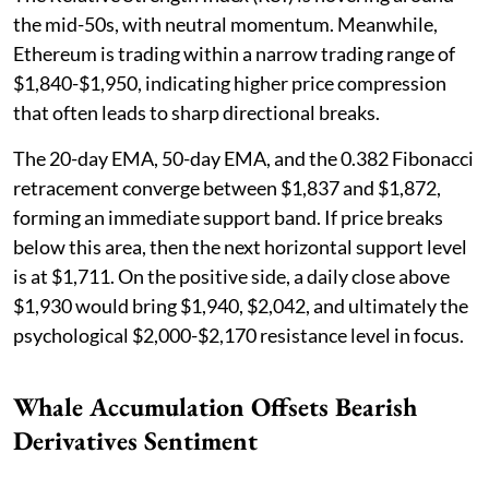
the mid-50s, with neutral momentum. Meanwhile,
Ethereum is trading within a narrow trading range of
$1,840-$1,950, indicating higher price compression
that often leads to sharp directional breaks.
The 20-day EMA, 50-day EMA, and the 0.382 Fibonacci
retracement converge between $1,837 and $1,872,
forming an immediate support band. If price breaks
below this area, then the next horizontal support level
is at $1,711. On the positive side, a daily close above
$1,930 would bring $1,940, $2,042, and ultimately the
psychological $2,000-$2,170 resistance level in focus.
Whale Accumulation Offsets Bearish
Derivatives Sentiment