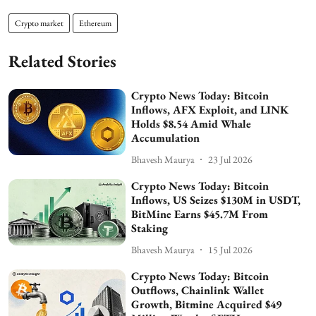
Crypto market
Ethereum
Related Stories
Crypto News Today: Bitcoin
Inflows, AFX Exploit, and LINK
Holds $8.54 Amid Whale
Accumulation
Bhavesh Maurya
23 Jul 2026
Crypto News Today: Bitcoin
Inflows, US Seizes $130M in USDT,
BitMine Earns $45.7M From
Staking
Bhavesh Maurya
15 Jul 2026
Crypto News Today: Bitcoin
Outflows, Chainlink Wallet
Growth, Bitmine Acquired $49