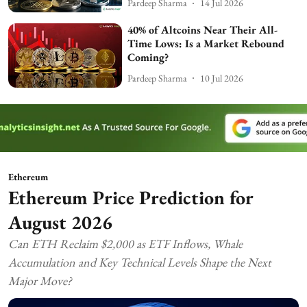
Pardeep Sharma
14 Jul 2026
40% of Altcoins Near Their All-
Time Lows: Is a Market Rebound
Coming?
Pardeep Sharma
10 Jul 2026
Ethereum
Ethereum Price Prediction for
August 2026
Can ETH Reclaim $2,000 as ETF Inflows, Whale
Accumulation and Key Technical Levels Shape the Next
Major Move?