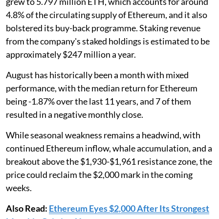
grew to 5.797 million ETH, which accounts for around
4.8% of the circulating supply of Ethereum, and it also
bolstered its buy-back programme. Staking revenue
from the company's staked holdings is estimated to be
approximately $247 million a year.
August has historically been a month with mixed
performance, with the median return for Ethereum
being -1.87% over the last 11 years, and 7 of them
resulted in a negative monthly close.
While seasonal weakness remains a headwind, with
continued Ethereum inflow, whale accumulation, and a
breakout above the $1,930-$1,961 resistance zone, the
price could reclaim the $2,000 mark in the coming
weeks.
Also Read:
Ethereum Eyes $2,000 After Its Strongest