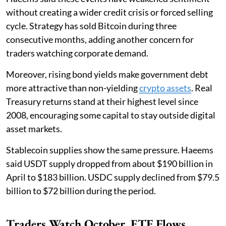
without creating a wider credit crisis or forced selling
cycle. Strategy has sold Bitcoin during three
consecutive months, adding another concern for
traders watching corporate demand.
Moreover, rising bond yields make government debt
more attractive than non-yielding
crypto assets
. Real
Treasury returns stand at their highest level since
2008, encouraging some capital to stay outside digital
asset markets.
Stablecoin supplies show the same pressure. Haeems
said USDT supply dropped from about $190 billion in
April to $183 billion. USDC supply declined from $79.5
billion to $72 billion during the period.
Traders Watch October, ETF Flows