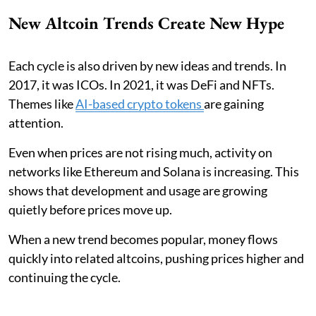
New Altcoin Trends Create New Hype
Each cycle is also driven by new ideas and trends. In
2017, it was ICOs. In 2021, it was DeFi and NFTs.
Themes like
AI-based crypto tokens
are gaining
attention.
Even when prices are not rising much, activity on
networks like Ethereum and Solana is increasing. This
shows that development and usage are growing
quietly before prices move up.
When a new trend becomes popular, money flows
quickly into related altcoins, pushing prices higher and
continuing the cycle.