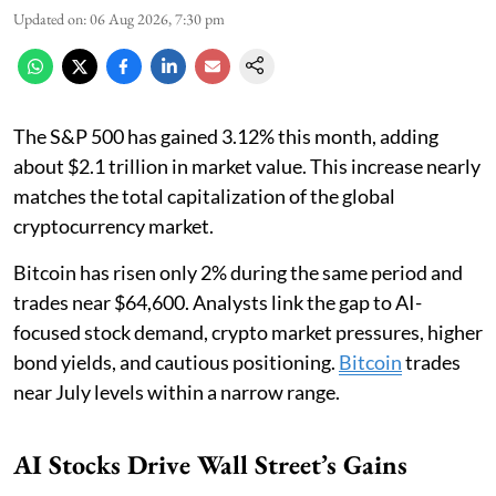
Updated on
:
06 Aug 2026, 7:30 pm
The S&P 500 has gained 3.12% this month, adding
about $2.1 trillion in market value. This increase nearly
matches the total capitalization of the global
cryptocurrency market.
Bitcoin has risen only 2% during the same period and
trades near $64,600. Analysts link the gap to AI-
focused stock demand, crypto market pressures, higher
bond yields, and cautious positioning.
Bitcoin
trades
near July levels within a narrow range.
AI Stocks Drive Wall Street’s Gains