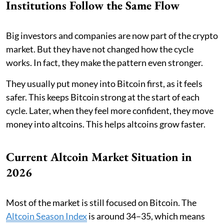
Institutions Follow the Same Flow
Big investors and companies are now part of the crypto
market. But they have not changed how the cycle
works. In fact, they make the pattern even stronger.
They usually put money into Bitcoin first, as it feels
safer. This keeps Bitcoin strong at the start of each
cycle. Later, when they feel more confident, they move
money into altcoins. This helps altcoins grow faster.
Current Altcoin Market Situation in
2026
Most of the market is still focused on Bitcoin. The
Altcoin Season Index
is around 34–35, which means