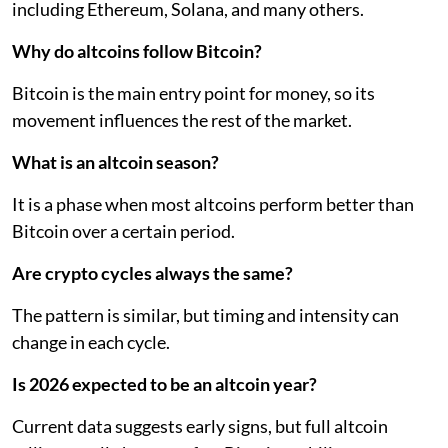
including Ethereum, Solana, and many others.
Why do altcoins follow Bitcoin?
Bitcoin is the main entry point for money, so its
movement influences the rest of the market.
What is an altcoin season?
It is a phase when most altcoins perform better than
Bitcoin over a certain period.
Are crypto cycles always the same?
The pattern is similar, but timing and intensity can
change in each cycle.
Is 2026 expected to be an altcoin year?
Current data suggests early signs, but full altcoin