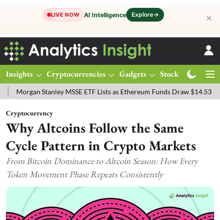
Explore
→
AI Intelligence
LIVE NOW
✕
Insights
Cryptocurrencies
Gadgets
Stocks
Magazine
gan Stanley MSSE ETF Lists as Ethereum Funds Draw $14.53M
FTSE
Cryptocurrency
Why Altcoins Follow the Same
Cycle Pattern in Crypto Markets
From Bitcoin Dominance to Altcoin Season: How Every
Token Movement Phase Repeats Consistently