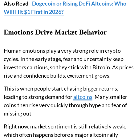
Also Read
-
Dogecoin or Rising DeFi Altcoins: Who
Will Hit $1 First in 2026?
Emotions Drive Market Behavior
Human emotions play a very strong role in crypto
cycles. In the early stage, fear and uncertainty keep
investors cautious, so they stick with Bitcoin. As prices
rise and confidence builds, excitement grows.
This is when people start chasing bigger returns,
leading to strong demand for
altcoins
. Many smaller
coins then rise very quickly through hype and fear of
missing out.
Right now, market sentiment is still relatively weak,
which often happens before a major altcoin rally