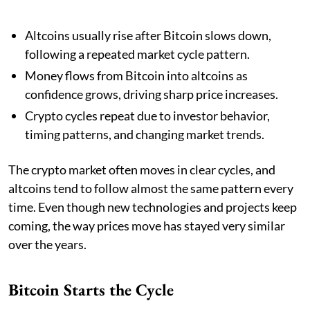
Altcoins usually rise after Bitcoin slows down,
following a repeated market cycle pattern.
Money flows from Bitcoin into altcoins as
confidence grows, driving sharp price increases.
Crypto cycles repeat due to investor behavior,
timing patterns, and changing market trends.
The crypto market often moves in clear cycles, and
altcoins tend to follow almost the same pattern every
time. Even though new technologies and projects keep
coming, the way prices move has stayed very similar
over the years.
Bitcoin Starts the Cycle