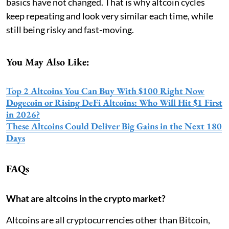
basics have not changed. That is why altcoin cycles
keep repeating and look very similar each time, while
still being risky and fast-moving.
You May Also Like:
Top 2 Altcoins You Can Buy With $100 Right Now
Dogecoin or Rising DeFi Altcoins: Who Will Hit $1 First
in 2026?
These Altcoins Could Deliver Big Gains in the Next 180
Days
FAQs
What are altcoins in the crypto market?
Altcoins are all cryptocurrencies other than Bitcoin,