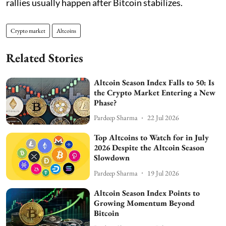
rallies usually happen after Bitcoin stabilizes.
Crypto market
Altcoins
Related Stories
Altcoin Season Index Falls to 50: Is
the Crypto Market Entering a New
Phase?
Pardeep Sharma
22 Jul 2026
Top Altcoins to Watch for in July
2026 Despite the Altcoin Season
Slowdown
Pardeep Sharma
19 Jul 2026
Altcoin Season Index Points to
Growing Momentum Beyond
Bitcoin