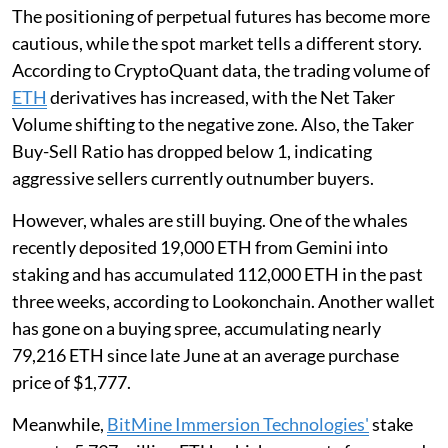
The positioning of perpetual futures has become more
cautious, while the spot market tells a different story.
According to CryptoQuant data, the trading volume of
ETH
derivatives has increased, with the Net Taker
Volume shifting to the negative zone. Also, the Taker
Buy-Sell Ratio has dropped below 1, indicating
aggressive sellers currently outnumber buyers.
However, whales are still buying. One of the whales
recently deposited 19,000 ETH from Gemini into
staking and has accumulated 112,000 ETH in the past
three weeks, according to Lookonchain. Another wallet
has gone on a buying spree, accumulating nearly
79,216 ETH since late June at an average purchase
price of $1,777.
Meanwhile,
BitMine Immersion Technologies'
stake