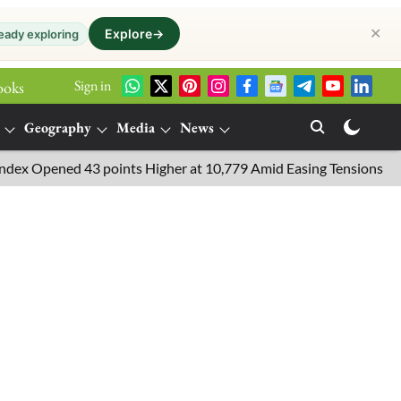
✕
Explore
→
eady exploring
Sign in
ooks
Geography
Media
News
pened 43 points Higher at 10,779 Amid Easing Tensions in the Mid