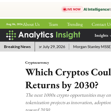
AI Intelligence
t
LIVE NOW
About Us
Team
Trending
Contact U
Aug 06, 2026
ePaper
Insights
More
word Answers for July 29, 2026
Breaking News
Morgan Stanley MSSE ETF Li
Cryptocurrency
Which Cryptos Coul
Returns by 2030?
The next 1000x crypto opportunities may em
tokenization projects as innovation, adoption
toward 2030.