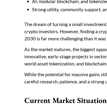
AI, modular blockchain, and tokenize
Strong utility, community support, an
The dream of turning a small investment 
crypto investors. However, finding a cry
2030 is far more challenging than it was 
As the market matures, the biggest oppor
innovative, early-stage projects in sectors
world asset tokenization, and blockchain
While the potential for massive gains still
careful research, patience, and a strong
Current Market Situation