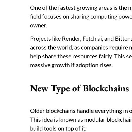
One of the fastest growing areas is the mi
field focuses on sharing computing power
owner.
Projects like Render, Fetch.ai, and Bitte
across the world, as companies require
help share these resources fairly. This sec
massive growth if adoption rises.
New Type of Blockchains
Older blockchains handle everything in o
This idea is known as modular blockchain.
build tools on top of it.