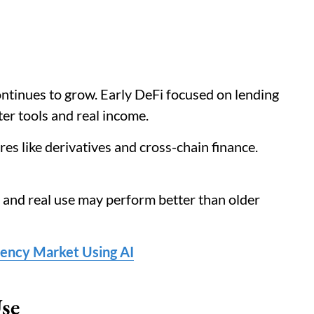
ontinues to grow. Early DeFi focused on lending
er tools and real income.
s like derivatives and cross-chain finance.
 and real use may perform better than older
ency Market Using AI
se