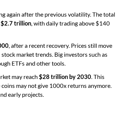
g again after the previous volatility. The total
 $2.7 trillion
, with daily trading above $140
000
, after a recent recovery. Prices still move
d stock market trends. Big investors such as
ough ETFs and other tools.
arket may reach
$28 trillion by 2030
. This
rge coins may not give 1000x returns anymore.
nd early projects.