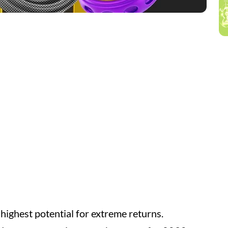
 highest potential for extreme returns.