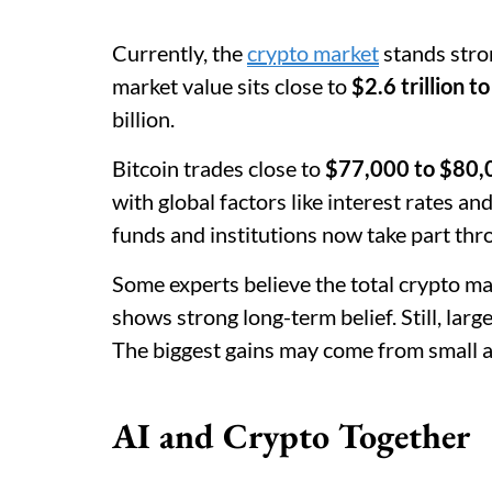
Currently, the
crypto market
stands stron
market value sits close to
$2.6 trillion to
billion.
Bitcoin trades close to
$77,000 to $80,
with global factors like interest rates an
funds and institutions now take part thr
Some experts believe the total crypto m
shows strong long-term belief. Still, la
The biggest gains may come from small a
AI and Crypto Together