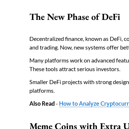
The New Phase of DeFi
Decentralized finance, known as DeFi, c
and trading. Now, new systems offer bett
Many platforms work on advanced feature
These tools attract serious investors.
Smaller DeFi projects with strong design
platforms.
Also Read
-
How to Analyze Cryptocurr
Meme Coins with Extra U