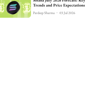
Solana July 2026 Forecast: Key
Trends and Price Expectations
Pardeep Sharma
03 Jul 2026