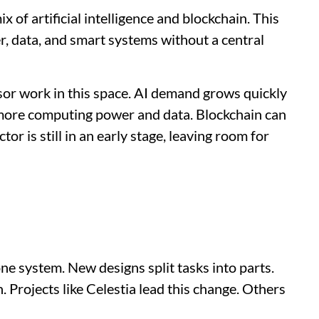
x of artificial intelligence and blockchain. This
, data, and smart systems without a central
nsor work in this space. AI demand grows quickly
 more computing power and data. Blockchain can
tor is still in an early stage, leaving room for
ne system. New designs split tasks into parts.
 Projects like Celestia lead this change. Others