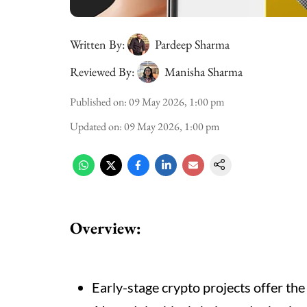
Written By:
Pardeep Sharma
Reviewed By:
Manisha Sharma
Published on
:
09 May 2026, 1:00 pm
Updated on
:
09 May 2026, 1:00 pm
Overview:
Early-stage crypto projects offer the