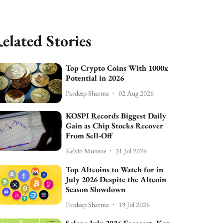
elated Stories
Top Crypto Coins With 1000x
Potential in 2026
Pardeep Sharma
02 Aug 2026
KOSPI Records Biggest Daily
Gain as Chip Stocks Recover
From Sell-Off
Kelvin Munene
31 Jul 2026
Top Altcoins to Watch for in
July 2026 Despite the Altcoin
Season Slowdown
Pardeep Sharma
19 Jul 2026