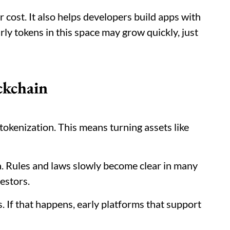
 cost. It also helps developers build apps with
ly tokens in this space may grow quickly, just
ckchain
tokenization. This means turning assets like
ea. Rules and laws slowly become clear in many
vestors.
s. If that happens, early platforms that support