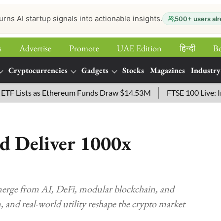
urns AI startup signals into actionable insights.
500+ users alr
s
Advertise
Promote
UAE Edition
हिन्‍दी
B
Cryptocurrencies
Gadgets
Stocks
Magazines
Industry
sts as Ethereum Funds Draw $14.53M
FTSE 100 Live: Index O
d Deliver 1000x
erge from AI, DeFi, modular blockchain, and
, and real-world utility reshape the crypto market