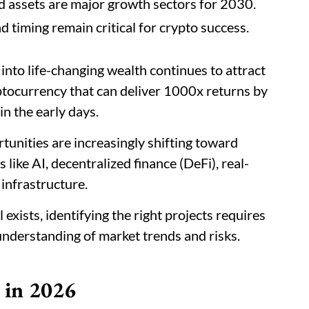
d assets are major growth sectors for 2030.
d timing remain critical for crypto success.
into life-changing wealth continues to attract
ptocurrency that can deliver 1000x returns by
in the early days.
tunities are increasingly shifting toward
 like AI, decentralized finance (DeFi), real-
 infrastructure.
 exists, identifying the right projects requires
 understanding of market trends and risks.
 in 2026