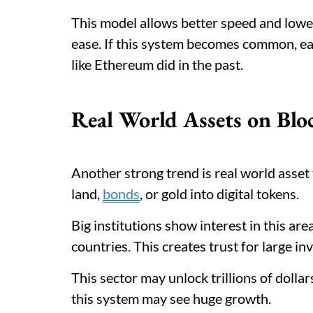
This model allows better speed and lower
ease. If this system becomes common, ear
like Ethereum did in the past.
Real World Assets on Blo
Another strong trend is real world asset 
land,
bonds
, or gold into digital tokens.
Big institutions show interest in this ar
countries. This creates trust for large in
This sector may unlock trillions of dollar
this system may see huge growth.