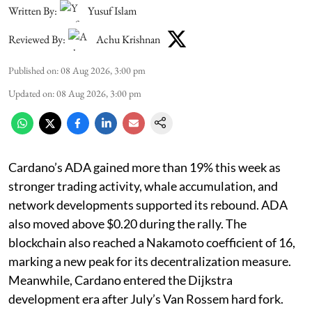
Written By:
Yusuf Islam
Reviewed By:
Achu Krishnan
Published on
:
08 Aug 2026, 3:00 pm
Updated on
:
08 Aug 2026, 3:00 pm
Cardano’s ADA gained more than 19% this week as
stronger trading activity, whale accumulation, and
network developments supported its rebound. ADA
also moved above $0.20 during the rally. The
blockchain also reached a Nakamoto coefficient of 16,
marking a new peak for its decentralization measure.
Meanwhile, Cardano entered the Dijkstra
development era after July’s Van Rossem hard fork.