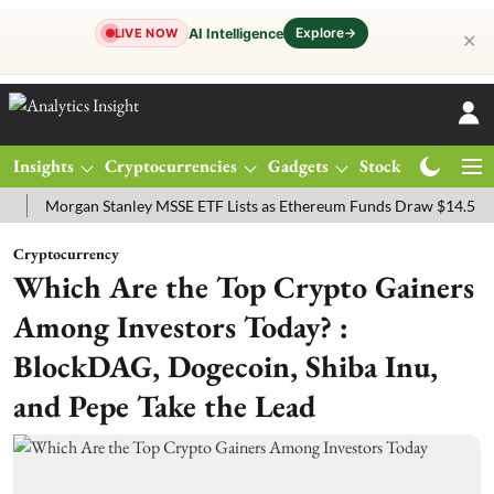
Explore
→
AI Intelligence
LIVE NOW
✕
Insights
Cryptocurrencies
Gadgets
Stocks
Magazine
organ Stanley MSSE ETF Lists as Ethereum Funds Draw $14.53M
FT
Cryptocurrency
Which Are the Top Crypto Gainers
Among Investors Today? :
BlockDAG, Dogecoin, Shiba Inu,
and Pepe Take the Lead