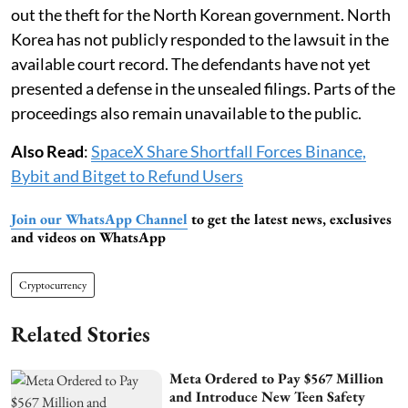
out the theft for the North Korean government. North
Korea has not publicly responded to the lawsuit in the
available court record. The defendants have not yet
presented a defense in the unsealed filings. Parts of the
proceedings also remain unavailable to the public.
Also Read
:
SpaceX Share Shortfall Forces Binance,
Bybit and Bitget to Refund Users
Join our WhatsApp Channel
to get the latest news, exclusives
and videos on WhatsApp
Cryptocurrency
Related Stories
Meta Ordered to Pay $567 Million
and Introduce New Teen Safety