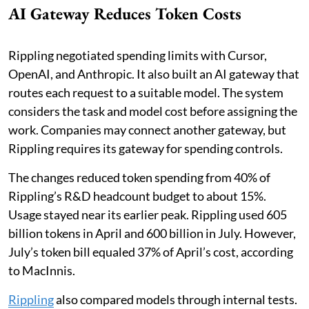
AI Gateway Reduces Token Costs
Rippling negotiated spending limits with Cursor,
OpenAI, and Anthropic. It also built an AI gateway that
routes each request to a suitable model. The system
considers the task and model cost before assigning the
work. Companies may connect another gateway, but
Rippling requires its gateway for spending controls.
The changes reduced token spending from 40% of
Rippling’s R&D headcount budget to about 15%.
Usage stayed near its earlier peak. Rippling used 605
billion tokens in April and 600 billion in July. However,
July’s token bill equaled 37% of April’s cost, according
to MacInnis.
Rippling
also compared models through internal tests.