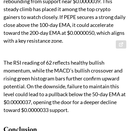
rebounding from support near $0.0000039. This
steady climb has placed it among the top crypto
gainers to watch closely. If PEPE secures a strong daily
close above the 100-day EMA, it could accelerate
toward the 200-day EMA at $0.0000050, which aligns
with a key resistance zone.
The RSI reading of 62 reflects healthy bullish
momentum, while the MACD’s bullish crossover and
rising green histogram bars further confirm upward
potential. On the downside, failure to maintain this
level could lead to a pullback below the 50-day EMA at
$0.0000037, opening the door for a deeper decline
toward $0.0000033 support.
Conclusion