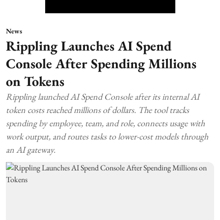
News
Rippling Launches AI Spend
Console After Spending Millions
on Tokens
Rippling launched AI Spend Console after its internal AI
token costs reached millions of dollars. The tool tracks
spending by employee, team, and role, connects usage with
work output, and routes tasks to lower-cost models through
an AI gateway.