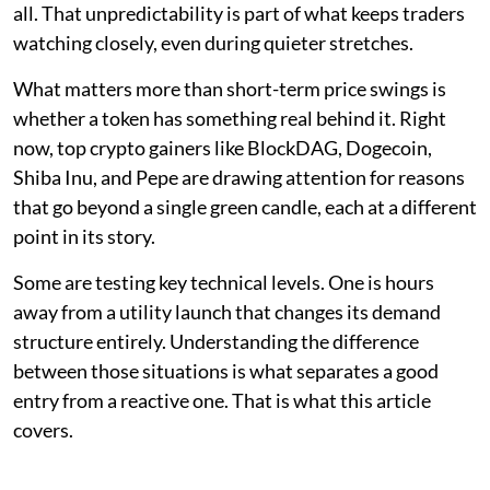
all. That unpredictability is part of what keeps traders
watching closely, even during quieter stretches.
What matters more than short-term price swings is
whether a token has something real behind it. Right
now, top crypto gainers like BlockDAG, Dogecoin,
Shiba Inu, and Pepe are drawing attention for reasons
that go beyond a single green candle, each at a different
point in its story.
Some are testing key technical levels. One is hours
away from a utility launch that changes its demand
structure entirely. Understanding the difference
between those situations is what separates a good
entry from a reactive one. That is what this article
covers.