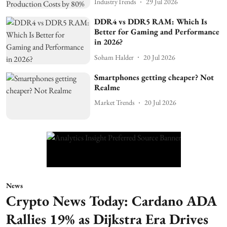
IndustryTrends
29 Jul 2026
DDR4 vs DDR5 RAM: Which Is
Better for Gaming and Performance
in 2026?
Soham Halder
20 Jul 2026
Smartphones getting cheaper? Not
Realme
Market Trends
20 Jul 2026
News
Crypto News Today: Cardano ADA
Rallies 19% as Dijkstra Era Drives