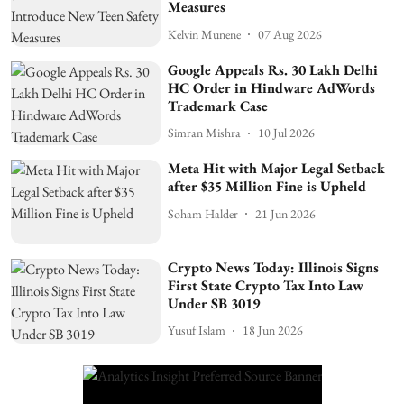
Measures
Kelvin Munene
07 Aug 2026
Google Appeals Rs. 30 Lakh Delhi
HC Order in Hindware AdWords
Trademark Case
Simran Mishra
10 Jul 2026
Meta Hit with Major Legal Setback
after $35 Million Fine is Upheld
Soham Halder
21 Jun 2026
Crypto News Today: Illinois Signs
First State Crypto Tax Into Law
Under SB 3019
Yusuf Islam
18 Jun 2026