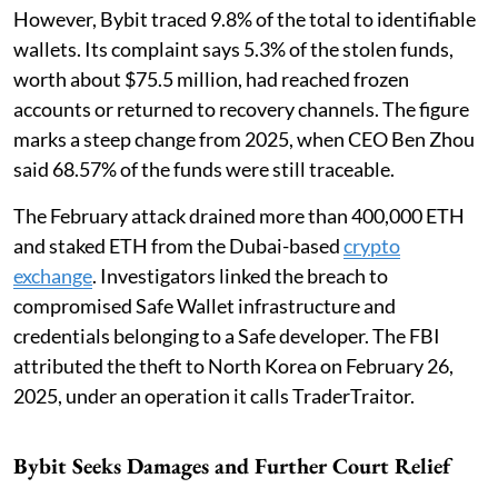
However, Bybit traced 9.8% of the total to identifiable
wallets. Its complaint says 5.3% of the stolen funds,
worth about $75.5 million, had reached frozen
accounts or returned to recovery channels. The figure
marks a steep change from 2025, when CEO Ben Zhou
said 68.57% of the funds were still traceable.
The February attack drained more than 400,000 ETH
and staked ETH from the Dubai-based
crypto
exchange
. Investigators linked the breach to
compromised Safe Wallet infrastructure and
credentials belonging to a Safe developer. The FBI
attributed the theft to North Korea on February 26,
2025, under an operation it calls TraderTraitor.
Bybit Seeks Damages and Further Court Relief