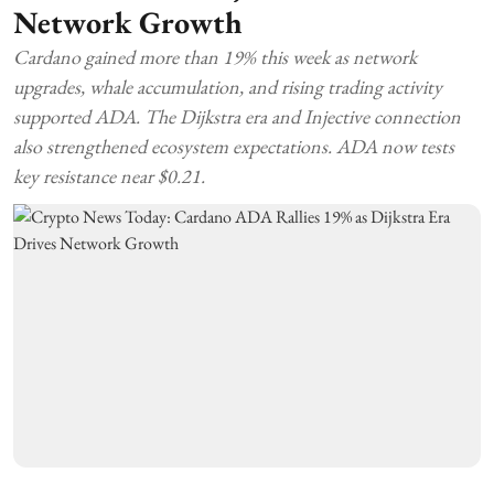
Network Growth
Cardano gained more than 19% this week as network
upgrades, whale accumulation, and rising trading activity
supported ADA. The Dijkstra era and Injective connection
also strengthened ecosystem expectations. ADA now tests
key resistance near $0.21.