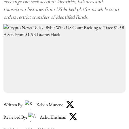
exchange can seek account identities, balances and
transaction histories from US-linked platforms while court
orders restrict transfers of identified funds.
Written By:
Kelvin Munene
Reviewed By:
Achu Krishnan