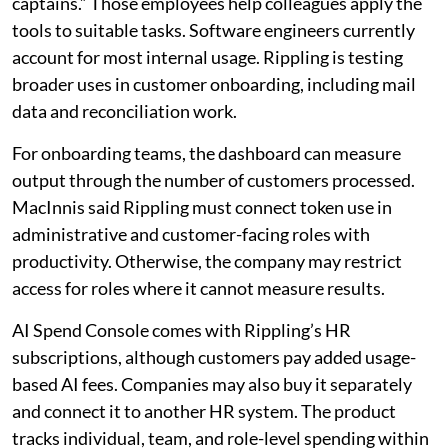
captains.” Those employees help colleagues apply the
tools to suitable tasks. Software engineers currently
account for most internal usage. Rippling is testing
broader uses in customer onboarding, including mail
data and reconciliation work.
For onboarding teams, the dashboard can measure
output through the number of customers processed.
MacInnis said Rippling must connect token use in
administrative and customer-facing roles with
productivity. Otherwise, the company may restrict
access for roles where it cannot measure results.
AI Spend Console comes with Rippling’s HR
subscriptions, although customers pay added usage-
based AI fees. Companies may also buy it separately
and connect it to another HR system. The product
tracks individual, team, and role-level spending within