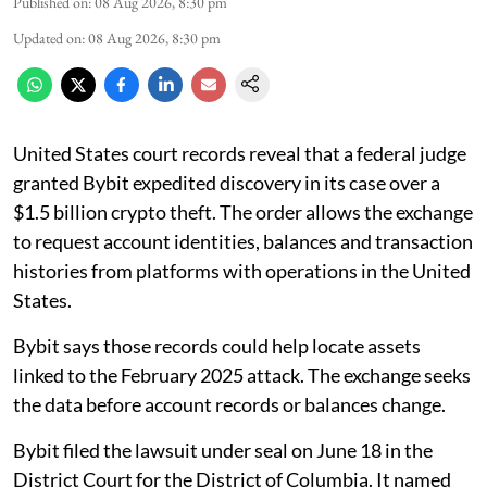
Published on
:
08 Aug 2026, 8:30 pm
Updated on
:
08 Aug 2026, 8:30 pm
United States court records reveal that a federal judge
granted Bybit expedited discovery in its case over a
$1.5 billion crypto theft. The order allows the exchange
to request account identities, balances and transaction
histories from platforms with operations in the United
States.
Bybit says those records could help locate assets
linked to the February 2025 attack. The exchange seeks
the data before account records or balances change.
Bybit filed the lawsuit under seal on June 18 in the
District Court for the District of Columbia. It named