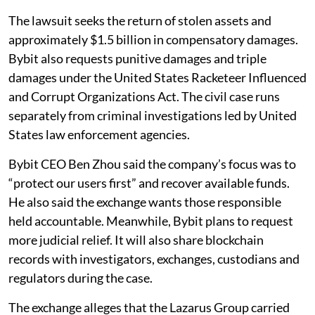
The lawsuit seeks the return of stolen assets and
approximately $1.5 billion in compensatory damages.
Bybit also requests punitive damages and triple
damages under the United States Racketeer Influenced
and Corrupt Organizations Act. The civil case runs
separately from criminal investigations led by United
States law enforcement agencies.
Bybit CEO Ben Zhou said the company’s focus was to
“protect our users first” and recover available funds.
He also said the exchange wants those responsible
held accountable. Meanwhile, Bybit plans to request
more judicial relief. It will also share blockchain
records with investigators, exchanges, custodians and
regulators during the case.
The exchange alleges that the Lazarus Group carried