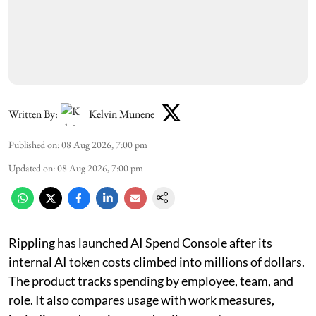
Written By:
Kelvin Munene
Published on
:
08 Aug 2026, 7:00 pm
Updated on
:
08 Aug 2026, 7:00 pm
Rippling has launched AI Spend Console after its
internal AI token costs climbed into millions of dollars.
The product tracks spending by employee, team, and
role. It also compares usage with work measures,