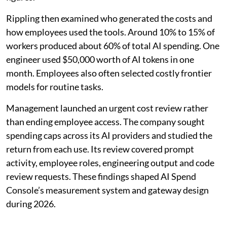
Rippling then examined who generated the costs and
how employees used the tools. Around 10% to 15% of
workers produced about 60% of total AI spending. One
engineer used $50,000 worth of AI tokens in one
month. Employees also often selected costly frontier
models for routine tasks.
Management launched an urgent cost review rather
than ending employee access. The company sought
spending caps across its AI providers and studied the
return from each use. Its review covered prompt
activity, employee roles, engineering output and code
review requests. These findings shaped AI Spend
Console’s measurement system and gateway design
during 2026.