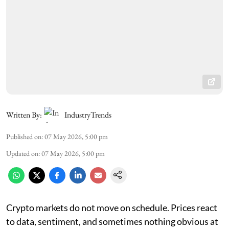
Written By:
IndustryTrends
Published on
:
07 May 2026, 5:00 pm
Updated on
:
07 May 2026, 5:00 pm
Crypto markets do not move on schedule. Prices react
to data, sentiment, and sometimes nothing obvious at