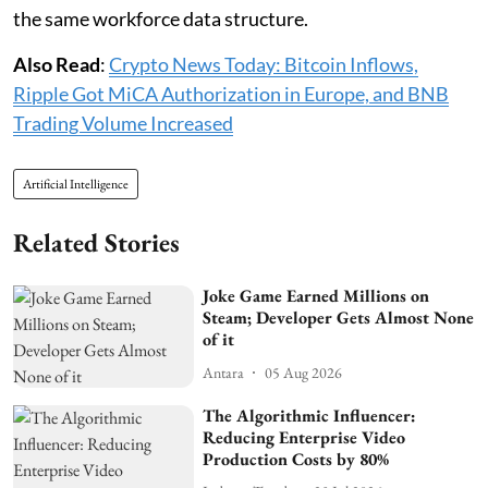
the same workforce data structure.
Also Read
:
Crypto News Today: Bitcoin Inflows,
Ripple Got MiCA Authorization in Europe, and BNB
Trading Volume Increased
Artificial Intelligence
Related Stories
Joke Game Earned Millions on
Steam; Developer Gets Almost None
of it
Antara
05 Aug 2026
The Algorithmic Influencer:
Reducing Enterprise Video
Production Costs by 80%