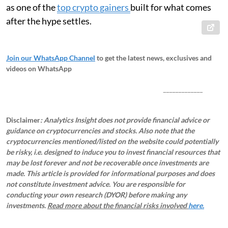
as one of the
top crypto gainers
built for what comes
after the hype settles.
Join our WhatsApp Channel
to get the latest news, exclusives and
videos on WhatsApp
_____________
Disclaimer
: Analytics Insight does not provide financial advice or
guidance on cryptocurrencies and stocks. Also note that the
cryptocurrencies mentioned/listed on the website could potentially
be risky, i.e. designed to induce you to invest financial resources that
may be lost forever and not be recoverable once investments are
made. This article is provided for informational purposes and does
not constitute investment advice. You are responsible for
conducting your own research (DYOR) before making any
investments.
Read more about the financial risks involved
here.