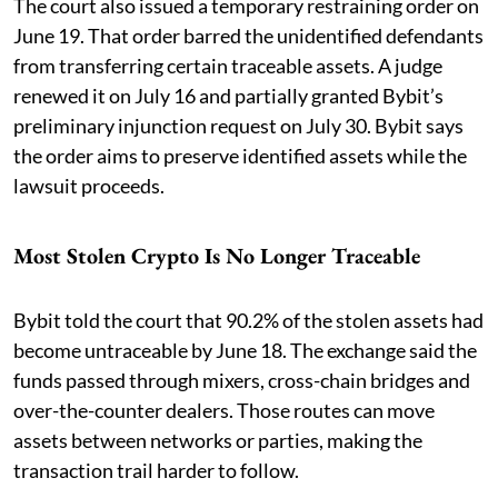
The court also issued a temporary restraining order on
June 19. That order barred the unidentified defendants
from transferring certain traceable assets. A judge
renewed it on July 16 and partially granted Bybit’s
preliminary injunction request on July 30. Bybit says
the order aims to preserve identified assets while the
lawsuit proceeds.
Most Stolen Crypto Is No Longer Traceable
Bybit told the court that 90.2% of the stolen assets had
become untraceable by June 18. The exchange said the
funds passed through mixers, cross-chain bridges and
over-the-counter dealers. Those routes can move
assets between networks or parties, making the
transaction trail harder to follow.