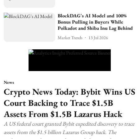
BlockDAG's AI Model and 100%
Bonus Pulling in Buyers While
Polkadot and Shiba Inu Lag Behind
Market Trends
13 Jul 2026
News
Crypto News Today: Bybit Wins US
Court Backing to Trace $1.5B
Assets From $1.5B Lazarus Hack
A US federal court granted Bybit expedited discovery to trace
assets from the $1.5 billion Lazarus Group hack. The