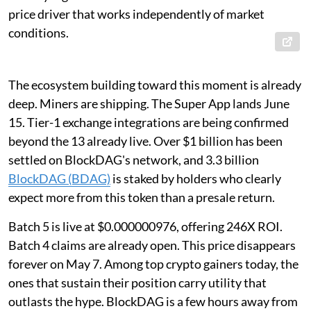
price driver that works independently of market
conditions.
The ecosystem building toward this moment is already
deep. Miners are shipping. The Super App lands June
15. Tier-1 exchange integrations are being confirmed
beyond the 13 already live. Over $1 billion has been
settled on BlockDAG's network, and 3.3 billion
BlockDAG (BDAG)
is staked by holders who clearly
expect more from this token than a presale return.
Batch 5 is live at $0.000000976, offering 246X ROI.
Batch 4 claims are already open. This price disappears
forever on May 7. Among top crypto gainers today, the
ones that sustain their position carry utility that
outlasts the hype. BlockDAG is a few hours away from