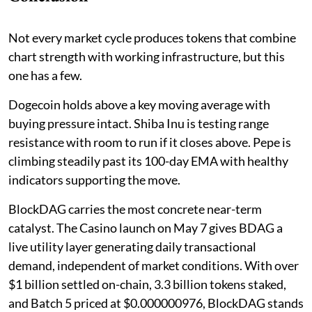
Not every market cycle produces tokens that combine
chart strength with working infrastructure, but this
one has a few.
Dogecoin holds above a key moving average with
buying pressure intact. Shiba Inu is testing range
resistance with room to run if it closes above. Pepe is
climbing steadily past its 100-day EMA with healthy
indicators supporting the move.
BlockDAG carries the most concrete near-term
catalyst. The Casino launch on May 7 gives BDAG a
live utility layer generating daily transactional
demand, independent of market conditions. With over
$1 billion settled on-chain, 3.3 billion tokens staked,
and Batch 5 priced at $0.000000976, BlockDAG stands