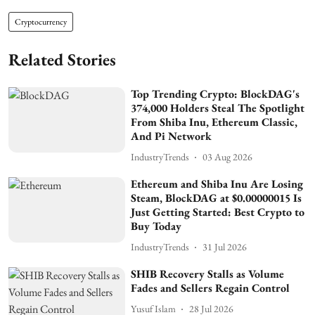
Cryptocurrency
Related Stories
Top Trending Crypto: BlockDAG's
374,000 Holders Steal The Spotlight
From Shiba Inu, Ethereum Classic,
And Pi Network
IndustryTrends
03 Aug 2026
Ethereum and Shiba Inu Are Losing
Steam, BlockDAG at $0.00000015 Is
Just Getting Started: Best Crypto to
Buy Today
IndustryTrends
31 Jul 2026
SHIB Recovery Stalls as Volume
Fades and Sellers Regain Control
Yusuf Islam
28 Jul 2026