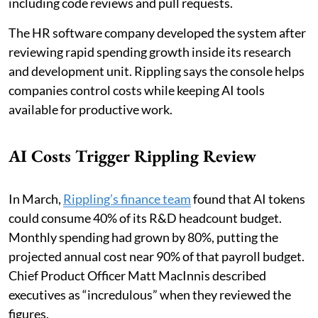
including code reviews and pull requests.
The HR software company developed the system after
reviewing rapid spending growth inside its research
and development unit. Rippling says the console helps
companies control costs while keeping AI tools
available for productive work.
AI Costs Trigger Rippling Review
In March,
Rippling’s finance team
found that AI tokens
could consume 40% of its R&D headcount budget.
Monthly spending had grown by 80%, putting the
projected annual cost near 90% of that payroll budget.
Chief Product Officer Matt MacInnis described
executives as “incredulous” when they reviewed the
figures.