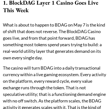
1. BlockDAG Layer 1 Casino Goes Live
This Week
What is about to happen to BDAG on May 7 is the kind
of shift that does not reverse. The BlockDAG Casino
goes live, and from that point forward, BDAG has
something most tokens spend years trying to build: a
real-world utility layer that generates demand on its
own every single day.
The casino will turn BDAG into a daily transactional
currency within a live gaming ecosystem. Every activity
on the platform, every reward cycle, every value
exchange runs through the token. That is not
speculative utility; that is a functioning demand engine
with no off switch. As the platform scales, the BDAG
activity it generates scales with it. That is the kind of