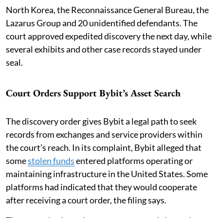
North Korea, the Reconnaissance General Bureau, the
Lazarus Group and 20 unidentified defendants. The
court approved expedited discovery the next day, while
several exhibits and other case records stayed under
seal.
Court Orders Support Bybit’s Asset Search
The discovery order gives Bybit a legal path to seek
records from exchanges and service providers within
the court’s reach. In its complaint, Bybit alleged that
some
stolen funds
entered platforms operating or
maintaining infrastructure in the United States. Some
platforms had indicated that they would cooperate
after receiving a court order, the filing says.