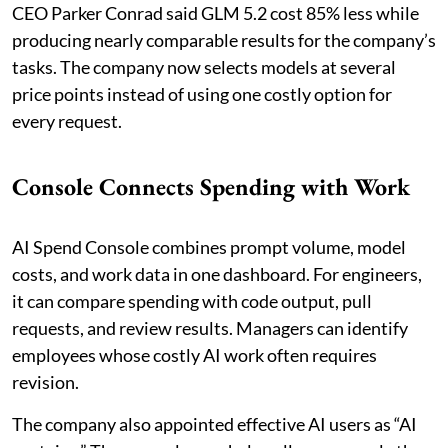
CEO Parker Conrad said GLM 5.2 cost 85% less while
producing nearly comparable results for the company’s
tasks. The company now selects models at several
price points instead of using one costly option for
every request.
Console Connects Spending with Work
AI Spend Console combines prompt volume, model
costs, and work data in one dashboard. For engineers,
it can compare spending with code output, pull
requests, and review results. Managers can identify
employees whose costly AI work often requires
revision.
The company also appointed effective AI users as “AI