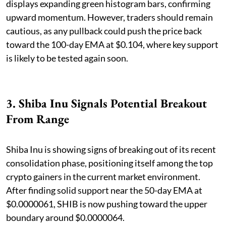
displays expanding green histogram bars, confirming
upward momentum. However, traders should remain
cautious, as any pullback could push the price back
toward the 100-day EMA at $0.104, where key support
is likely to be tested again soon.
3. Shiba Inu Signals Potential Breakout
From Range
Shiba Inu is showing signs of breaking out of its recent
consolidation phase, positioning itself among the top
crypto gainers in the current market environment.
After finding solid support near the 50-day EMA at
$0.0000061, SHIB is now pushing toward the upper
boundary around $0.0000064.