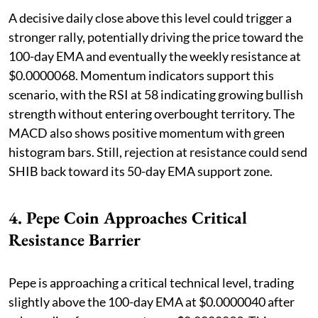
A decisive daily close above this level could trigger a
stronger rally, potentially driving the price toward the
100-day EMA and eventually the weekly resistance at
$0.0000068. Momentum indicators support this
scenario, with the RSI at 58 indicating growing bullish
strength without entering overbought territory. The
MACD also shows positive momentum with green
histogram bars. Still, rejection at resistance could send
SHIB back toward its 50-day EMA support zone.
4. Pepe Coin Approaches Critical
Resistance Barrier
Pepe is approaching a critical technical level, trading
slightly above the 100-day EMA at $0.0000040 after