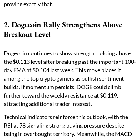
proving exactly that.
2. Dogecoin Rally Strengthens Above
Breakout Level
Dogecoin continues to show strength, holding above
the $0.113 level after breaking past the important 100-
day EMA at $0.104 last week. This move places it
among the top crypto gainers as bullish sentiment
builds. If momentum persists, DOGE could climb
further toward the weekly resistance at $0.119,
attracting additional trader interest.
Technical indicators reinforce this outlook, with the
RSI at 78 signaling strong buying pressure despite
being in overbought territory. Meanwhile, the MACD