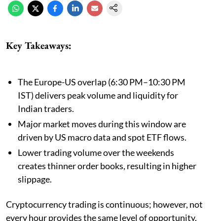
Key Takeaways:
The Europe-US overlap (6:30 PM–10:30 PM
IST) delivers peak volume and liquidity for
Indian traders.
Major market moves during this window are
driven by US macro data and spot ETF flows.
Lower trading volume over the weekends
creates thinner order books, resulting in higher
slippage.
Cryptocurrency trading is continuous; however, not
every hour provides the same level of opportunity.