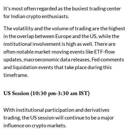
It's most often regarded as the busiest trading center
for Indian crypto enthusiasts.
The volatility and the volume of trading are the highest
in the overlap between Europe and the US, while the
institutional involvement is high as well. There are
often notable market-moving events like ETF-flow
updates, macroeconomic data releases, Fed comments
and liquidation events that take place during this
timeframe.
US Session (10:30 pm-3:30 am IST)
With institutional participation and derivatives
trading, the US session will continue to be a major
influence on crypto markets.