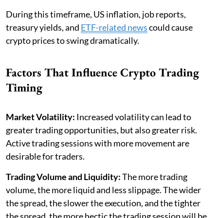
During this timeframe, US inflation, job reports,
treasury yields, and
ETF-related news
could cause
crypto prices to swing dramatically.
Factors That Influence Crypto Trading
Timing
Market Volatility:
Increased volatility can lead to
greater trading opportunities, but also greater risk.
Active trading sessions with more movement are
desirable for traders.
Trading Volume and Liquidity:
The more trading
volume, the more liquid and less slippage. The wider
the spread, the slower the execution, and the tighter
the spread, the more hectic the trading session will be.