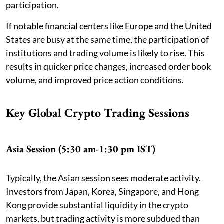
participation.
If notable financial centers like Europe and the United
States are busy at the same time, the participation of
institutions and trading volume is likely to rise. This
results in quicker price changes, increased order book
volume, and improved price action conditions.
Key Global Crypto Trading Sessions
Asia Session (5:30 am-1:30 pm IST)
Typically, the Asian session sees moderate activity.
Investors from Japan, Korea, Singapore, and Hong
Kong provide substantial liquidity in the crypto
markets, but trading activity is more subdued than