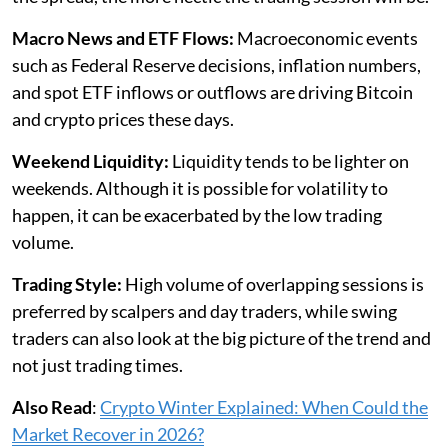
Macro News and ETF Flows:
Macroeconomic events
such as Federal Reserve decisions, inflation numbers,
and spot ETF inflows or outflows are driving Bitcoin
and crypto prices these days.
Weekend Liquidity:
Liquidity tends to be lighter on
weekends. Although it is possible for volatility to
happen, it can be exacerbated by the low trading
volume.
Trading Style:
High volume of overlapping sessions is
preferred by scalpers and day traders, while swing
traders can also look at the big picture of the trend and
not just trading times.
Also Read
:
Crypto Winter Explained: When Could the
Market Recover in 2026?