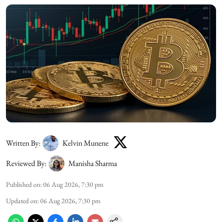
Written By:
Kelvin Munene
Reviewed By:
Manisha Sharma
Published on
:
06 Aug 2026, 7:30 pm
Updated on
:
06 Aug 2026, 7:30 pm