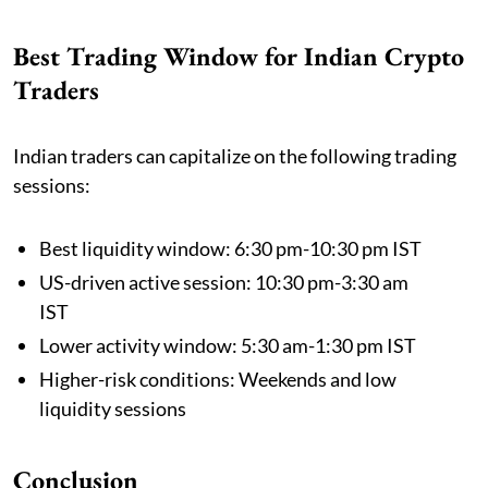
Best Trading Window for Indian Crypto
Traders
Indian traders can capitalize on the following trading
sessions:
Best liquidity window: 6:30 pm-10:30 pm IST
US-driven active session: 10:30 pm-3:30 am
IST
Lower activity window: 5:30 am-1:30 pm IST
Higher-risk conditions: Weekends and low
liquidity sessions
Conclusion