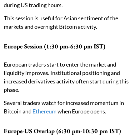
during US trading hours.
This session is useful for Asian sentiment of the
markets and overnight Bitcoin activity.
Europe Session (1:30 pm-6:30 pm IST)
European traders start to enter the market and
liquidity improves. Institutional positioning and
increased derivatives activity often start during this
phase.
Several traders watch for increased momentum in
Bitcoin and
Ethereum
when Europe opens.
Europe-US Overlap (6:30 pm-10:30 pm IST)