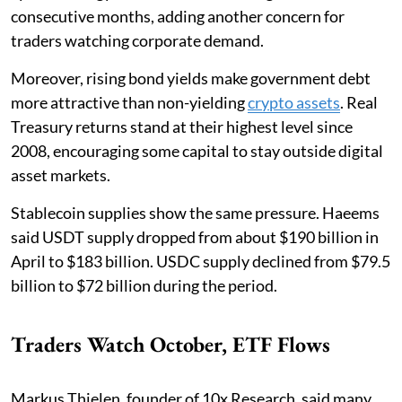
consecutive months, adding another concern for
traders watching corporate demand.
Moreover, rising bond yields make government debt
more attractive than non-yielding
crypto assets
. Real
Treasury returns stand at their highest level since
2008, encouraging some capital to stay outside digital
asset markets.
Stablecoin supplies show the same pressure. Haeems
said USDT supply dropped from about $190 billion in
April to $183 billion. USDC supply declined from $79.5
billion to $72 billion during the period.
Traders Watch October, ETF Flows
Markus Thielen, founder of 10x Research, said many