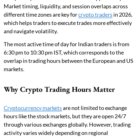
Market timing, liquidity, and session overlaps across
different time zones are key for
crypto traders
in 2026,
which helps traders to execute trades more effectively
and navigate volatility.
The most active time of day for Indian traders is from
6:30 pm to 10:30 pm IST, which corresponds to the
overlap in trading hours between the European and US
markets.
Why Crypto Trading Hours Matter
Cryptocurrency markets
are not limited to exchange
hours like the stock markets, but they are open 24/7
through various exchanges globally. However, trading
activity varies widely depending on regional