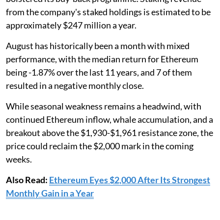
from the company's staked holdings is estimated to be
approximately $247 million a year.
August has historically been a month with mixed
performance, with the median return for Ethereum
being -1.87% over the last 11 years, and 7 of them
resulted in a negative monthly close.
While seasonal weakness remains a headwind, with
continued Ethereum inflow, whale accumulation, and a
breakout above the $1,930-$1,961 resistance zone, the
price could reclaim the $2,000 mark in the coming
weeks.
Also Read:
Ethereum Eyes $2,000 After Its Strongest
Monthly Gain in a Year