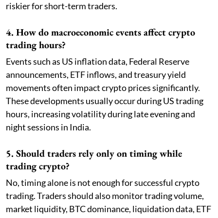
riskier for short-term traders.
4. How do macroeconomic events affect crypto
trading hours?
Events such as US inflation data, Federal Reserve
announcements, ETF inflows, and treasury yield
movements often impact crypto prices significantly.
These developments usually occur during US trading
hours, increasing volatility during late evening and
night sessions in India.
5. Should traders rely only on timing while
trading crypto?
No, timing alone is not enough for successful crypto
trading. Traders should also monitor trading volume,
market liquidity, BTC dominance, liquidation data, ETF