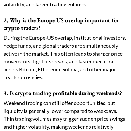
volatility, and larger trading volumes.
2. Why is the Europe-US overlap important for
crypto traders?
During the Europe-US overlap, institutional investors,
hedge funds, and global traders are simultaneously
active in the market. This often leads to sharper price
movements, tighter spreads, and faster execution
across Bitcoin, Ethereum, Solana, and other major
cryptocurrencies.
3. Is crypto trading profitable during weekends?
Weekend trading can still offer opportunities, but
liquidity is generally lower compared to weekdays.
Thin trading volumes may trigger sudden price swings
and higher volatility, making weekends relatively