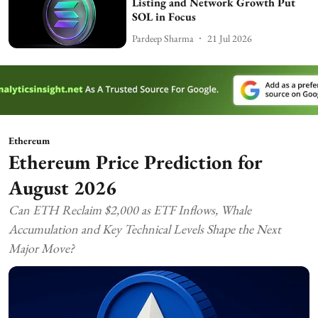
Listing and Network Growth Put
SOL in Focus
Pardeep Sharma
21 Jul 2026
Ethereum
Ethereum Price Prediction for
August 2026
Can ETH Reclaim $2,000 as ETF Inflows, Whale
Accumulation and Key Technical Levels Shape the Next
Major Move?