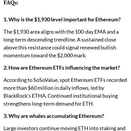
FAQs:
1. Why is the $1,930 level important for Ethereum?
The $1,930 area aligns with the 100-day EMA and a
long-term descending trendline. A sustained close
above this resistance could signal renewed bullish
momentum toward the $2,000 mark.
2. How are Ethereum ETFs influencing the market?
According to SoSoValue, spot Ethereum ETFs recorded
more than $60 million in daily inflows, led by
BlackRock's ETHA. Continued institutional buying
strengthens long-term demand for ETH.
3. Why are whales accumulating Ethereum?
Large investors continue moving ETH into staking and