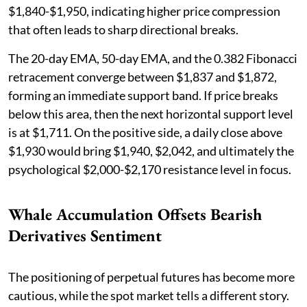
$1,840-$1,950, indicating higher price compression
that often leads to sharp directional breaks.
The 20-day EMA, 50-day EMA, and the 0.382 Fibonacci
retracement converge between $1,837 and $1,872,
forming an immediate support band. If price breaks
below this area, then the next horizontal support level
is at $1,711. On the positive side, a daily close above
$1,930 would bring $1,940, $2,042, and ultimately the
psychological $2,000-$2,170 resistance level in focus.
Whale Accumulation Offsets Bearish
Derivatives Sentiment
The positioning of perpetual futures has become more
cautious, while the spot market tells a different story.