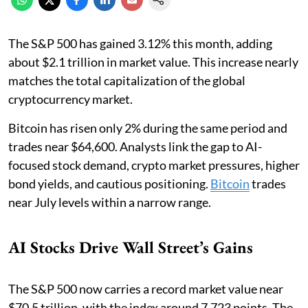
The S&P 500 has gained 3.12% this month, adding
about $2.1 trillion in market value. This increase nearly
matches the total capitalization of the global
cryptocurrency market.
Bitcoin has risen only 2% during the same period and
trades near $64,600. Analysts link the gap to AI-
focused stock demand, crypto market pressures, higher
bond yields, and cautious positioning.
Bitcoin
trades
near July levels within a narrow range.
AI Stocks Drive Wall Street’s Gains
The S&P 500 now carries a record market value near
$70.5 trillion, with the index around 7,723 points. The