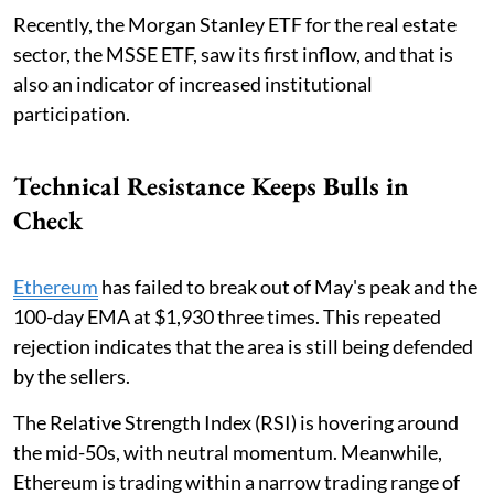
Recently, the Morgan Stanley ETF for the real estate
sector, the MSSE ETF, saw its first inflow, and that is
also an indicator of increased institutional
participation.
Technical Resistance Keeps Bulls in
Check
Ethereum
has failed to break out of May's peak and the
100-day EMA at $1,930 three times. This repeated
rejection indicates that the area is still being defended
by the sellers.
The Relative Strength Index (RSI) is hovering around
the mid-50s, with neutral momentum. Meanwhile,
Ethereum is trading within a narrow trading range of