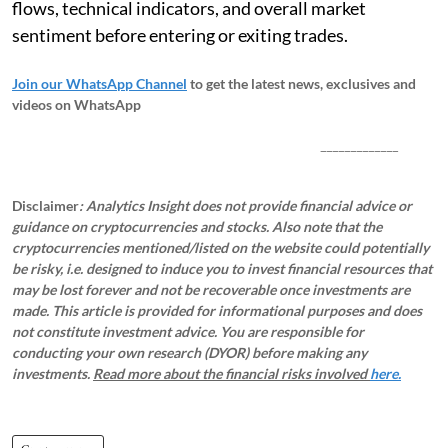
flows, technical indicators, and overall market
sentiment before entering or exiting trades.
Join our WhatsApp Channel
to get the latest news, exclusives and
videos on WhatsApp
_____________
Disclaimer
: Analytics Insight does not provide financial advice or
guidance on cryptocurrencies and stocks. Also note that the
cryptocurrencies mentioned/listed on the website could potentially
be risky, i.e. designed to induce you to invest financial resources that
may be lost forever and not be recoverable once investments are
made. This article is provided for informational purposes and does
not constitute investment advice. You are responsible for
conducting your own research (DYOR) before making any
investments.
Read more about the financial risks involved
here.