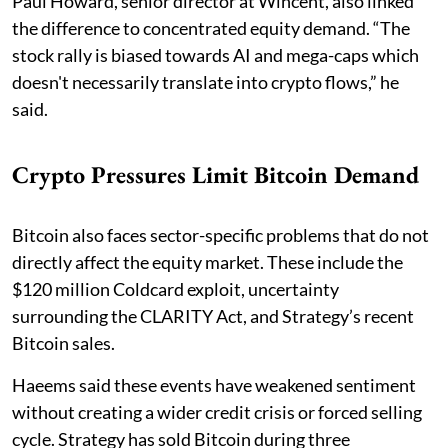
Paul Howard, senior director at Wincent, also linked
the difference to concentrated equity demand. “The
stock rally is biased towards AI and mega-caps which
doesn't necessarily translate into crypto flows,” he
said.
Crypto Pressures Limit Bitcoin Demand
Bitcoin also faces sector-specific problems that do not
directly affect the equity market. These include the
$120 million Coldcard exploit, uncertainty
surrounding the CLARITY Act, and Strategy’s recent
Bitcoin sales.
Haeems said these events have weakened sentiment
without creating a wider credit crisis or forced selling
cycle. Strategy has sold Bitcoin during three