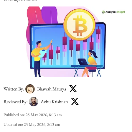
Written By:
Bhavesh Maurya
Reviewed By:
Achu Krishnan
Published on
:
25 May 2026, 8:13 am
Updated on
:
25 May 2026, 8:13 am