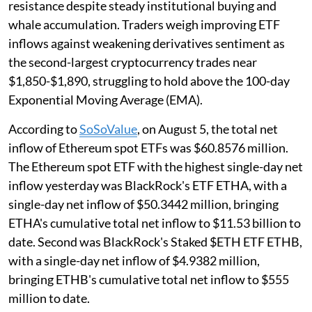
resistance despite steady institutional buying and
whale accumulation. Traders weigh improving ETF
inflows against weakening derivatives sentiment as
the second-largest cryptocurrency trades near
$1,850-$1,890, struggling to hold above the 100-day
Exponential Moving Average (EMA).
According to
SoSoValue
, on August 5, the total net
inflow of Ethereum spot ETFs was $60.8576 million.
The Ethereum spot ETF with the highest single-day net
inflow yesterday was BlackRock's ETF ETHA, with a
single-day net inflow of $50.3442 million, bringing
ETHA's cumulative total net inflow to $11.53 billion to
date. Second was BlackRock's Staked $ETH ETF ETHB,
with a single-day net inflow of $4.9382 million,
bringing ETHB's cumulative total net inflow to $555
million to date.