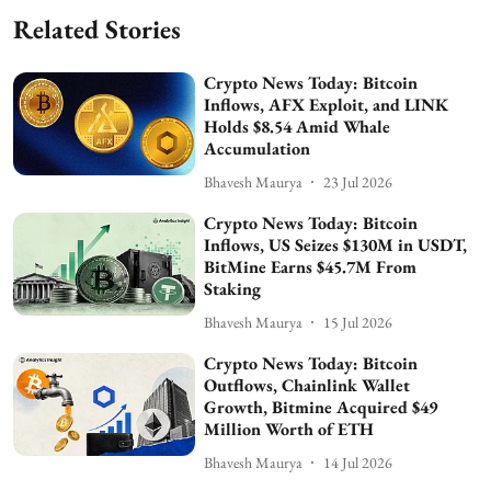
Related Stories
Crypto News Today: Bitcoin
Inflows, AFX Exploit, and LINK
Holds $8.54 Amid Whale
Accumulation
Bhavesh Maurya
23 Jul 2026
Crypto News Today: Bitcoin
Inflows, US Seizes $130M in USDT,
BitMine Earns $45.7M From
Staking
Bhavesh Maurya
15 Jul 2026
Crypto News Today: Bitcoin
Outflows, Chainlink Wallet
Growth, Bitmine Acquired $49
Million Worth of ETH
Bhavesh Maurya
14 Jul 2026