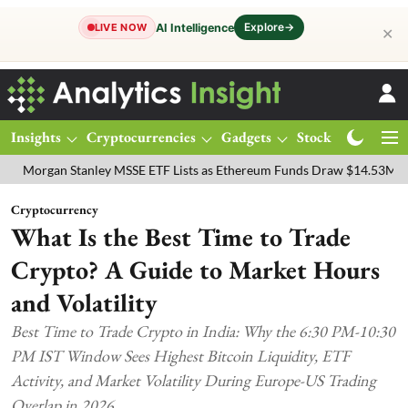
Explore
→
AI Intelligence
LIVE NOW
✕
Insights
Cryptocurrencies
Gadgets
Stocks
Magazine
n Stanley MSSE ETF Lists as Ethereum Funds Draw $14.53M
FTSE 1
Cryptocurrency
What Is the Best Time to Trade
Crypto? A Guide to Market Hours
and Volatility
Best Time to Trade Crypto in India: Why the 6:30 PM-10:30
PM IST Window Sees Highest Bitcoin Liquidity, ETF
Activity, and Market Volatility During Europe-US Trading
Overlap in 2026