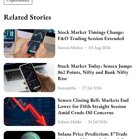
Cryptocurrency
Related Stories
Stock Market Timings Change:
F&O Trading Session Extended
Simran Mishra
03 Aug 2026
Stock Market Today: Sensex Jumps
862 Points, Nifty and Bank Nifty
Rise
Somatirtha
27 Jul 2026
Sensex Closing Bell: Markets End
Lower for Fifth Straight Session
Amid Crude Oil Concerns
Soham Halder
24 Jul 2026
Solana Price Prediction: E*Trade