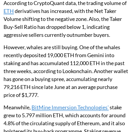
According to CryptoQuant data, the trading volume of
ETH
derivatives has increased, with the Net Taker
Volume shifting to the negative zone. Also, the Taker
Buy-Sell Ratio has dropped below 1, indicating
aggressive sellers currently outnumber buyers.
However, whales are still buying. One of the whales
recently deposited 19,000 ETH from Gemini into
staking and has accumulated 112,000 ETH in the past
three weeks, according to Lookonchain. Another wallet
has gone on a buying spree, accumulating nearly
79,216 ETH since late June at an average purchase
price of $1,777.
Meanwhile,
BitMine Immersion Technologies'
stake
grew to 5.797 million ETH, which accounts for around
4.8% of the circulating supply of Ethereum, and it also
bolstered its buy-back programme. Staking revenue