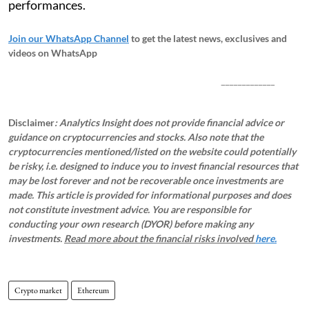
performances.
Join our WhatsApp Channel
to get the latest news, exclusives and
videos on WhatsApp
_____________
Disclaimer
: Analytics Insight does not provide financial advice or
guidance on cryptocurrencies and stocks. Also note that the
cryptocurrencies mentioned/listed on the website could potentially
be risky, i.e. designed to induce you to invest financial resources that
may be lost forever and not be recoverable once investments are
made. This article is provided for informational purposes and does
not constitute investment advice. You are responsible for
conducting your own research (DYOR) before making any
investments.
Read more about the financial risks involved
here.
Crypto market
Ethereum