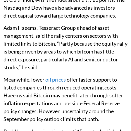
Nasdaq and Dow have also advanced as investors
direct capital toward large technology companies.
Adam Haeems, Tesseract Group’s head of asset
management, said the rally centers on sectors with
limited links to Bitcoin. “Partly because the equity rally
is being driven by areas to which bitcoin has little
direct exposure, particularly AI and semiconductor
stocks,” he said.
Meanwhile, lower
oil prices
offer faster support to
listed companies through reduced operating costs.
Haeems said Bitcoin may benefit later through softer
inflation expectations and possible Federal Reserve
policy changes. However, uncertainty around the
September policy outlook limits that path.