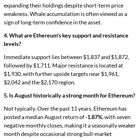
expanding their holdings despite short-term price
weakness. Whale accumulation is often viewed as a
sign of long-term confidence in the asset.
4. What are Ethereum's key support and resistance
levels?
Immediate support lies between $1,837 and $1,872,
followed by $1,711. Major resistance is located at
$1,930, with further upside targets near $1,961,
$2,042 and the $2,170 region.
5. Is August historically a strong month for Ethereum?
Not typically. Over the past 11 years, Ethereum has
posted a median August return of
-1.87%
, with seven
negative monthly closes, making it a seasonally weaker
month despite occasional strong bull-market