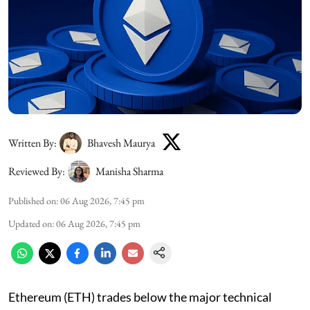
Written By:
Bhavesh Maurya
Reviewed By:
Manisha Sharma
Published on
:
06 Aug 2026, 7:45 pm
Updated on
:
06 Aug 2026, 7:45 pm
Ethereum (ETH) trades below the major technical