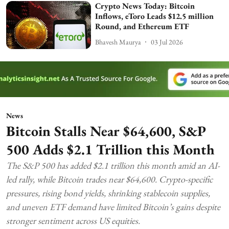
Crypto News Today: Bitcoin
Inflows, eToro Leads $12.5 million
Round, and Ethereum ETF
Bhavesh Maurya
03 Jul 2026
News
Bitcoin Stalls Near $64,600, S&P
500 Adds $2.1 Trillion this Month
The S&P 500 has added $2.1 trillion this month amid an AI-
led rally, while Bitcoin trades near $64,600. Crypto-specific
pressures, rising bond yields, shrinking stablecoin supplies,
and uneven ETF demand have limited Bitcoin’s gains despite
stronger sentiment across US equities.