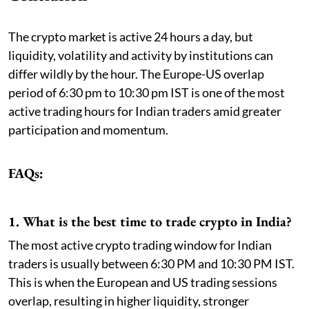
The crypto market is active 24 hours a day, but
liquidity, volatility and activity by institutions can
differ wildly by the hour. The Europe-US overlap
period of 6:30 pm to 10:30 pm IST is one of the most
active trading hours for Indian traders amid greater
participation and momentum.
FAQs:
1. What is the best time to trade crypto in India?
The most active crypto trading window for Indian
traders is usually between 6:30 PM and 10:30 PM IST.
This is when the European and US trading sessions
overlap, resulting in higher liquidity, stronger