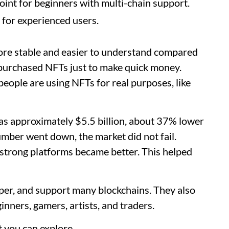
int for beginners with multi-chain support.
 for experienced users.
re stable and easier to understand compared
e purchased NFTs just to make quick money.
eople are using NFTs for real purposes, like
s approximately $5.5 billion, about 37% lower
mber went down, the market did not fail.
 strong platforms became better. This helped
per, and support many blockchains. They also
ginners, gamers, artists, and traders.
 you can explore.