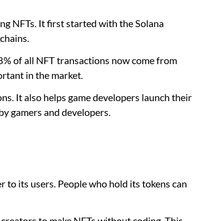
g NFTs. It first started with the Solana
chains.
38% of all NFT transactions now come from
tant in the market.
ions. It also helps game developers launch their
d by gamers and developers.
er to its users. People who hold its tokens can
 creators to make NFTs without coding. This