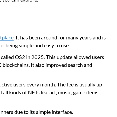
tplace
. It has been around for many years and is
for being simple and easy to use.
called OS2 in 2025. This update allowed users
 blockchains. It also improved search and
tive users every month. The fee is usually up
 all kinds of NFTs like art, music, game items,
nners due to its simple interface.