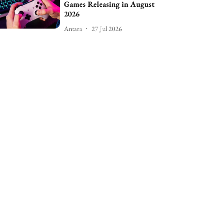
Games Releasing in August
2026
Antara
27 Jul 2026