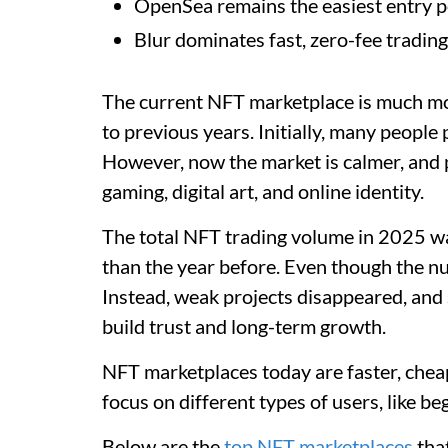
OpenSea remains the easiest entry po
Blur dominates fast, zero-fee trading
The current NFT marketplace is much mo
to previous years. Initially, many peopl
However, now the market is calmer, and p
gaming, digital art, and online identity.
The total NFT trading volume in 2025 wa
than the year before. Even though the nu
Instead, weak projects disappeared, and
build trust and long-term growth.
NFT marketplaces today are faster, chea
focus on different types of users, like be
Below are the
top NFT marketplaces
that