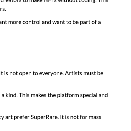
rs.
ant more control and want to be part of a
It is not open to everyone. Artists must be
a kind. This makes the platform special and
y art prefer SuperRare. It is not for mass