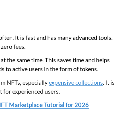
ften. It is fast and has many advanced tools.
 zero fees.
at the same time. This saves time and helps
s to active users in the form of tokens.
um NFTs, especially
expensive collections
. It is
at for experienced users.
FT Marketplace Tutorial for 2026