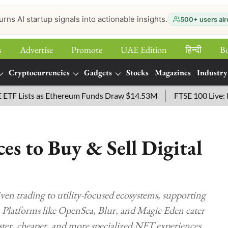
urns AI startup signals into actionable insights.
500+ users alr
s
Advertise
Promote
UAE Edition
हिन्‍दी
B
Cryptocurrencies
Gadgets
Stocks
Magazines
Industry
sts as Ethereum Funds Draw $14.53M
FTSE 100 Live: Index O
s to Buy & Sell Digital
en trading to utility-focused ecosystems, supporting
ty. Platforms like OpenSea, Blur, and Magic Eden cater
aster, cheaper, and more specialized NFT experiences.