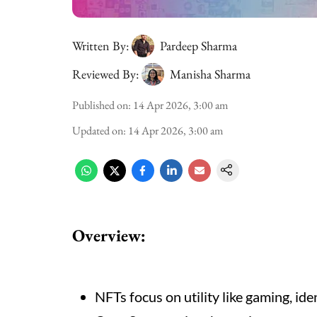
Written By:
Pardeep Sharma
Reviewed By:
Manisha Sharma
Published on
:
14 Apr 2026, 3:00 am
Updated on
:
14 Apr 2026, 3:00 am
Overview:
NFTs focus on utility like gaming, iden