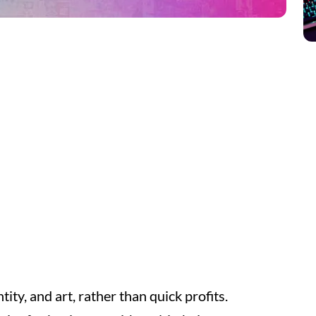
tity, and art, rather than quick profits.