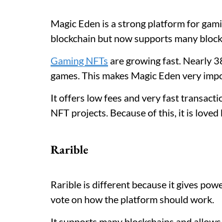
Magic Eden is a strong platform for gamin
blockchain but now supports many block
Gaming NFTs
are growing fast. Nearly 
games. This makes Magic Eden very impor
It offers low fees and very fast transact
NFT projects. Because of this, it is love
Rarible
Rarible is different because it gives pow
vote on how the platform should work.
It supports many blockchains and allows