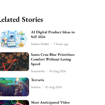
elated Stories
AI Digital Product Ideas to
Sell 2026
Soham Halder
7 hours ago
Santa Cruz Blur Prioritises
Comfort Without Losing
Speed
Somatirtha
05 Aug 2026
Terraria
Srinivas
03 Aug 2026
Most Anticipated Video