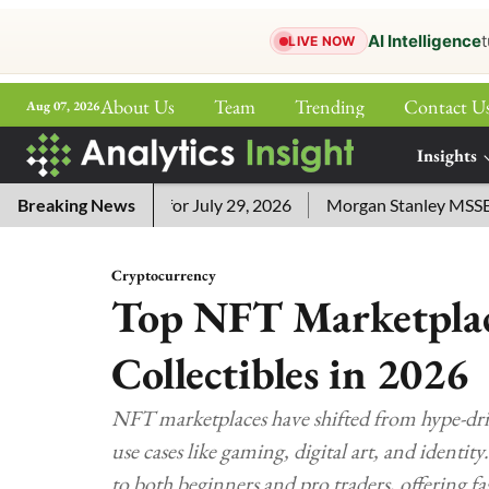
AI Intelligence
t
LIVE NOW
About Us
Team
Trending
Contact U
Aug 07, 2026
ePaper
Insights
More
word Answers for July 29, 2026
Breaking News
Morgan Stanley MSSE ETF Li
Cryptocurrency
Top NFT Marketplace
Collectibles in 2026
NFT marketplaces have shifted from hype-driv
use cases like gaming, digital art, and identi
to both beginners and pro traders, offering f