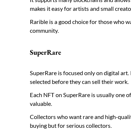
makes it easy for artists and small creato
Rarible is a good choice for those who w
community.
SuperRare
SuperRare is focused only on digital art. 
selected before they can sell their work.
Each NFT on SuperRare is usually one of 
valuable.
Collectors who want rare and high-qualit
buying but for serious collectors.