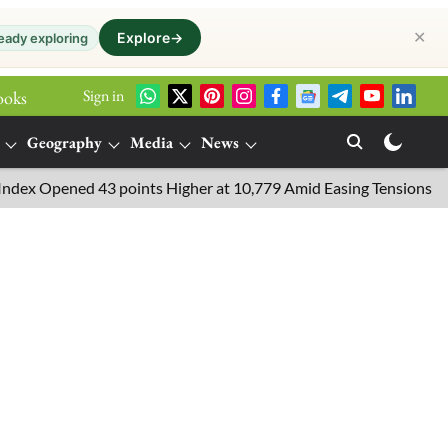
✕
Explore
→
eady exploring
Sign in
ooks
Geography
Media
News
pened 43 points Higher at 10,779 Amid Easing Tensions in the Midd