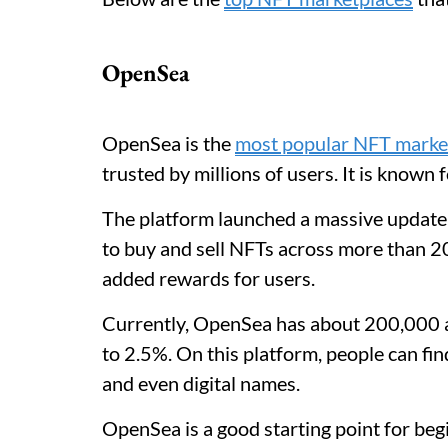
OpenSea
OpenSea is the
most popular NFT marke
trusted by millions of users. It is known 
The platform launched a massive update 
to buy and sell NFTs across more than 20
added rewards for users.
Currently, OpenSea has about 200,000 ac
to 2.5%. On this platform, people can find
and even digital names.
OpenSea is a good starting point for begi