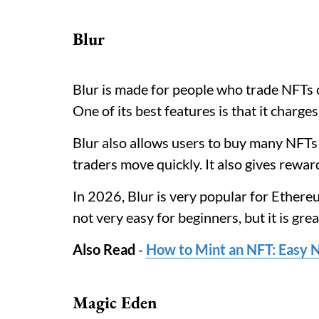
Blur
Blur is made for people who trade NFTs o
One of its best features is that it charges
Blur also allows users to buy many NFTs 
traders move quickly. It also gives reward
In 2026, Blur is very popular for Ethere
not very easy for beginners, but it is gre
Also Read
-
How to Mint an NFT: Easy N
Magic Eden