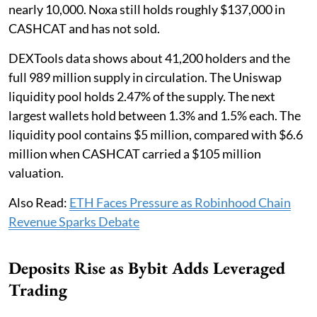
nearly 10,000. Noxa still holds roughly $137,000 in
CASHCAT and has not sold.
DEXTools data shows about 41,200 holders and the
full 989 million supply in circulation. The Uniswap
liquidity pool holds 2.47% of the supply. The next
largest wallets hold between 1.3% and 1.5% each. The
liquidity pool contains $5 million, compared with $6.6
million when CASHCAT carried a $105 million
valuation.
Also Read:
ETH Faces Pressure as Robinhood Chain
Revenue Sparks Debate
Deposits Rise as Bybit Adds Leveraged
Trading