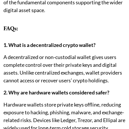
of the fundamental components supporting the wider
digital asset space.
FAQs:
1. What is a decentralized crypto wallet?
A decentralized or non-custodial wallet gives users
complete control over their private keys and digital
assets. Unlike centralized exchanges, wallet providers
cannot access or recover users’ crypto holdings.
2. Why are hardware wallets considered safer?
Hardware wallets store private keys offline, reducing
exposure to hacking, phishing, malware, and exchange-
related risks. Devices like Ledger, Trezor, and Ellipal are
widely used for long-term cold storage security.