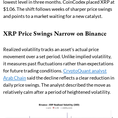
lowest level in three months. CoinCodex placed XRP at
$1.06. The shift follows weeks of sharper price swings
and points to a market waiting for a new catalyst.
XRP Price Swings Narrow on Binance
Realized volatility tracks an asset's actual price
movement over a set period. Unlike implied volatility,
it measures past fluctuations rather than expectations
for future trading conditions.
CryptoQuant analyst
Arab Chain
said the decline reflects a clear reduction in
daily price swings. The analyst described the move as
relatively calm after a period of heightened volatility.