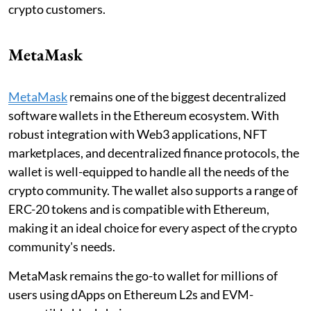
crypto customers.
MetaMask
MetaMask
remains one of the biggest decentralized
software wallets in the Ethereum ecosystem. With
robust integration with Web3 applications, NFT
marketplaces, and decentralized finance protocols, the
wallet is well-equipped to handle all the needs of the
crypto community. The wallet also supports a range of
ERC-20 tokens and is compatible with Ethereum,
making it an ideal choice for every aspect of the crypto
community's needs.
MetaMask remains the go-to wallet for millions of
users using dApps on Ethereum L2s and EVM-