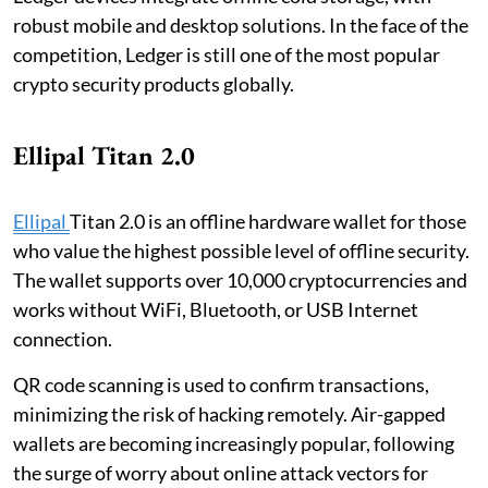
robust mobile and desktop solutions. In the face of the
competition, Ledger is still one of the most popular
crypto security products globally.
Ellipal Titan 2.0
Ellipal
Titan 2.0 is an offline hardware wallet for those
who value the highest possible level of offline security.
The wallet supports over 10,000 cryptocurrencies and
works without WiFi, Bluetooth, or USB Internet
connection.
QR code scanning is used to confirm transactions,
minimizing the risk of hacking remotely. Air-gapped
wallets are becoming increasingly popular, following
the surge of worry about online attack vectors for