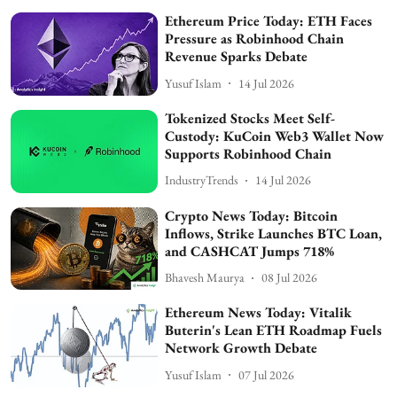
Ethereum Price Today: ETH Faces
Pressure as Robinhood Chain
Revenue Sparks Debate
Yusuf Islam
14 Jul 2026
Tokenized Stocks Meet Self-
Custody: KuCoin Web3 Wallet Now
Supports Robinhood Chain
IndustryTrends
14 Jul 2026
Crypto News Today: Bitcoin
Inflows, Strike Launches BTC Loan,
and CASHCAT Jumps 718%
Bhavesh Maurya
08 Jul 2026
Ethereum News Today: Vitalik
Buterin's Lean ETH Roadmap Fuels
Network Growth Debate
Yusuf Islam
07 Jul 2026