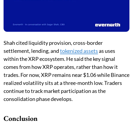
Shah cited liquidity provision, cross-border
settlement, lending, and
tokenized assets
as uses
within the XRP ecosystem. He said the key signal
comes from how XRP operates, rather than how it
trades. For now, XRP remains near $1.06 while Binance
realized volatility sits at a three-month low. Traders
continue to track market participation as the
consolidation phase develops.
Conclusion