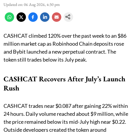
Updated on
:
06 Aug 2026, 4:30 pm
CASHCAT climbed 120% over the past week to an $86
million market cap as Robinhood Chain deposits rose
and Bybit launched a new perpetual contract. The
token still trades below its July peak.
CASHCAT Recovers After July’s Launch
Rush
CASHCAT trades near $0.087 after gaining 22% within
24 hours. Daily volume reached about $9 million, while
the price remained below its mid-July high near $0.22.
Outside developers created the token around