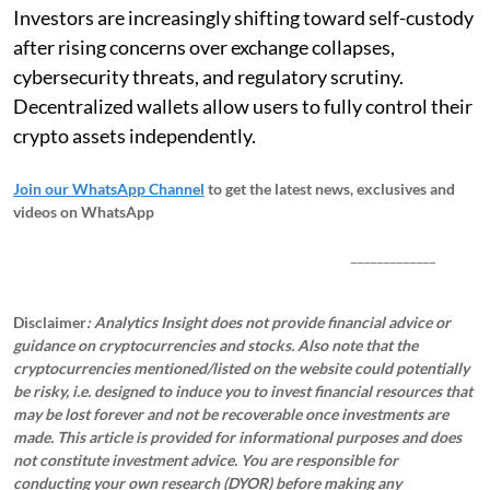
Investors are increasingly shifting toward self-custody
after rising concerns over exchange collapses,
cybersecurity threats, and regulatory scrutiny.
Decentralized wallets allow users to fully control their
crypto assets independently.
Join our WhatsApp Channel
to get the latest news, exclusives and
videos on WhatsApp
_____________
Disclaimer
: Analytics Insight does not provide financial advice or
guidance on cryptocurrencies and stocks. Also note that the
cryptocurrencies mentioned/listed on the website could potentially
be risky, i.e. designed to induce you to invest financial resources that
may be lost forever and not be recoverable once investments are
made. This article is provided for informational purposes and does
not constitute investment advice. You are responsible for
conducting your own research (DYOR) before making any