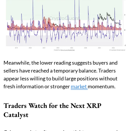
Meanwhile, the lower reading suggests buyers and
sellers have reached a temporary balance. Traders
appear less willing to build large positions without
fresh information or stronger
market
momentum.
Traders Watch for the Next XRP
Catalyst