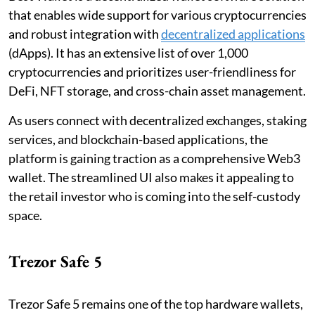
that enables wide support for various cryptocurrencies
and robust integration with
decentralized applications
(dApps). It has an extensive list of over 1,000
cryptocurrencies and prioritizes user-friendliness for
DeFi, NFT storage, and cross-chain asset management.
As users connect with decentralized exchanges, staking
services, and blockchain-based applications, the
platform is gaining traction as a comprehensive Web3
wallet. The streamlined UI also makes it appealing to
the retail investor who is coming into the self-custody
space.
Trezor Safe 5
Trezor Safe 5 remains one of the top hardware wallets,