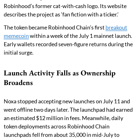
Robinhood’s former cat-with-cash logo. Its website
describes the project as ‘fan fiction with a ticker.’
The token became Robinhood Chain’s first
breakout
memecoin
within a week of the July 1 mainnet launch.
Early wallets recorded seven-figure returns during the
initial surge.
Launch Activity Falls as Ownership
Broadens
Noxa stopped accepting new launches on July 11 and
went offline two days later. The launchpad had earned
an estimated $12 million in fees. Meanwhile, daily
token deployments across Robinhood Chain
launchpads fell from about 35,000 in mid-July to