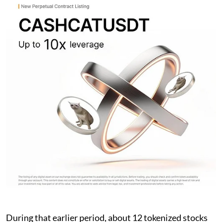
During that earlier period, about 12 tokenized stocks