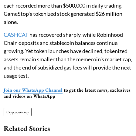
each recorded more than $500,000 in daily trading.
GameStop’s tokenized stock generated $26 million
alone.
CASHCAT
has recovered sharply, while Robinhood
Chain deposits and stablecoin balances continue
growing. Yet token launches have declined, tokenized
assets remain smaller than the memecoin’s market cap,
and the end of subsidized gas fees will provide the next
usage test.
Join our WhatsApp Channel
to get the latest news, exclusives
and videos on WhatsApp
Cryptocurrency
Related Stories