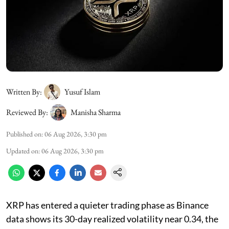
Written By:
Yusuf Islam
Reviewed By:
Manisha Sharma
Published on
:
06 Aug 2026, 3:30 pm
Updated on
:
06 Aug 2026, 3:30 pm
XRP has entered a quieter trading phase as Binance
data shows its 30-day realized volatility near 0.34, the