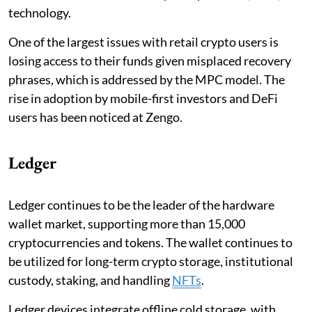
technology.
One of the largest issues with retail crypto users is
losing access to their funds given misplaced recovery
phrases, which is addressed by the MPC model. The
rise in adoption by mobile-first investors and DeFi
users has been noticed at Zengo.
Ledger
Ledger continues to be the leader of the hardware
wallet market, supporting more than 15,000
cryptocurrencies and tokens. The wallet continues to
be utilized for long-term crypto storage, institutional
custody, staking, and handling
NFTs
.
Ledger devices integrate offline cold storage, with