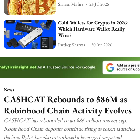
Simran Mishra
26 Jul 2026
Cold Wallets for Crypto in 2026:
Which Hardware Wallet Really
Wins?
Pardeep Sharma
20 Jun 2026
News
CASHCAT Rebounds to $86M as
Robinhood Chain Activity Evolves
CASHCAT has rebounded to an $86 million market cap.
Robinhood Chain deposits continue rising as token launches
decline. Bybit has also introduced a leveraged perpetual