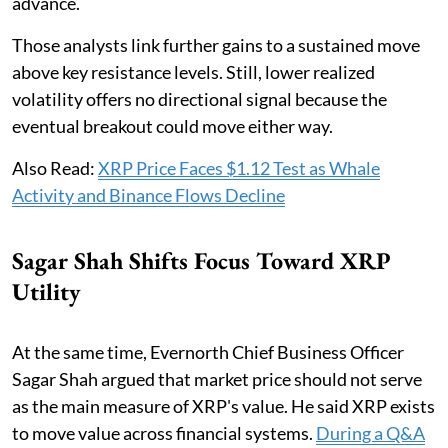
advance.
Those analysts link further gains to a sustained move
above key resistance levels. Still, lower realized
volatility offers no directional signal because the
eventual breakout could move either way.
Also Read:
XRP Price Faces $1.12 Test as Whale
Activity and Binance Flows Decline
Sagar Shah Shifts Focus Toward XRP
Utility
At the same time, Evernorth Chief Business Officer
Sagar Shah argued that market price should not serve
as the main measure of XRP's value. He said XRP exists
to move value across financial systems.
During a Q&A