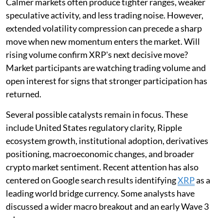
Calmer markets often produce tighter ranges, weaker
speculative activity, and less trading noise. However,
extended volatility compression can precede a sharp
move when new momentum enters the market. Will
rising volume confirm XRP's next decisive move?
Market participants are watching trading volume and
open interest for signs that stronger participation has
returned.
Several possible catalysts remain in focus. These
include United States regulatory clarity, Ripple
ecosystem growth, institutional adoption, derivatives
positioning, macroeconomic changes, and broader
crypto market sentiment. Recent attention has also
centered on Google search results identifying
XRP
as a
leading world bridge currency. Some analysts have
discussed a wider macro breakout and an early Wave 3