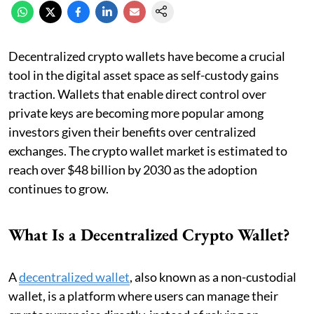
Decentralized crypto wallets have become a crucial
tool in the digital asset space as self-custody gains
traction. Wallets that enable direct control over
private keys are becoming more popular among
investors given their benefits over centralized
exchanges. The crypto wallet market is estimated to
reach over $48 billion by 2030 as the adoption
continues to grow.
What Is a Decentralized Crypto Wallet?
A
decentralized wallet
, also known as a non-custodial
wallet, is a platform where users can manage their