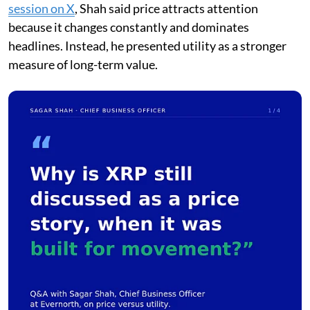
session on X
, Shah said price attracts attention
because it changes constantly and dominates
headlines. Instead, he presented utility as a stronger
measure of long-term value.