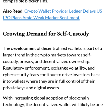
compatible blockchains.
Also Read:
Crypto Wallet Provider Ledger Delays US
IPO Plans Amid Weak Market Sentiment
Growing Demand for Self-Custody
The development of decentralized wallets is part of a
larger trend in the crypto markets towards self-
custody, privacy, and decentralized ownership.
Regulatory enforcement, exchange volatility, and
cybersecurity fears continue to drive investors back
into wallets where they are in full control of their
private keys and digital assets.
With increasing global adoption of blockchain
technology, the decentralized wallet will likely be one