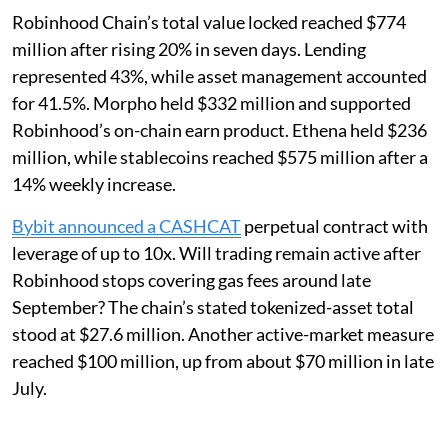
Robinhood Chain’s total value locked reached $774
million after rising 20% in seven days. Lending
represented 43%, while asset management accounted
for 41.5%. Morpho held $332 million and supported
Robinhood’s on-chain earn product. Ethena held $236
million, while stablecoins reached $575 million after a
14% weekly increase.
Bybit announced a CASHCAT
perpetual contract with
leverage of up to 10x. Will trading remain active after
Robinhood stops covering gas fees around late
September? The chain’s stated tokenized-asset total
stood at $27.6 million. Another active-market measure
reached $100 million, up from about $70 million in late
July.