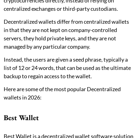
cryptocurrencies directly, instead of relying on
centralized exchanges or third-party custodians.
Decentralized wallets differ from centralized wallets
in that they are not kept on company-controlled
servers, they hold private keys, and they are not
managed by any particular company.
Instead, the users are given a seed phrase, typically a
list of 12 or 24 words, that can be used as the ultimate
backup to regain access to the wallet.
Here are some of the most popular Decentralized
wallets in 2026:
Best Wallet
Best Wallet is a decentralized wallet software solution