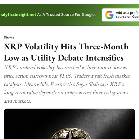
News
XRP Volatility Hits Three-Month
Low as Utility Debate Intensifies
XRP's realized volatility has reached a three-month low as
price action narrows near $1.06. Traders await fresh market
catalysts. Meanwhile, Evernorth's Sagar Shah says XRP's
long-term value depends on utility across financial systems
and markets.