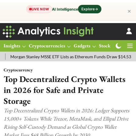
Explore
→
AI Intelligence
LIVE NOW
✕
Insights
Cryptocurrencies
Gadgets
Stocks
Magazine
an Stanley MSSE ETF Lists as Ethereum Funds Draw $14.53M
FTSE 
Cryptocurrency
Top Decentralized Crypto Wallets
in 2026 for Safe and Private
Storage
Top Decentralized Crypto Wallets in 2026: Ledger Supports
15,000+ Tokens While Trezor, MetaMask, and Ellipal Drive
Rising Self-Custody Demand as Global Crypto Wallet
Market Eyes $48 Billion Growth by 2030