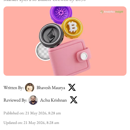
Written By:
Bhavesh Maurya
Reviewed By:
Achu Krishnan
Published on
:
21 May 2026, 8:28 am
Updated on
:
21 May 2026, 8:28 am