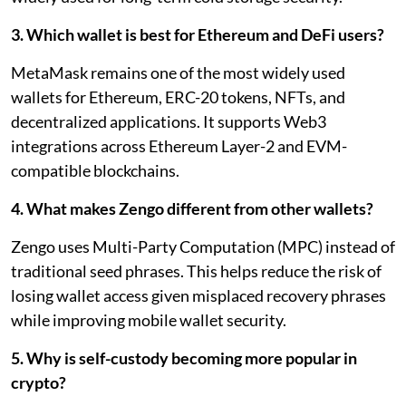
3. Which wallet is best for Ethereum and DeFi users?
MetaMask remains one of the most widely used
wallets for Ethereum, ERC-20 tokens, NFTs, and
decentralized applications. It supports Web3
integrations across Ethereum Layer-2 and EVM-
compatible blockchains.
4. What makes Zengo different from other wallets?
Zengo uses Multi-Party Computation (MPC) instead of
traditional seed phrases. This helps reduce the risk of
losing wallet access given misplaced recovery phrases
while improving mobile wallet security.
5. Why is self-custody becoming more popular in
crypto?