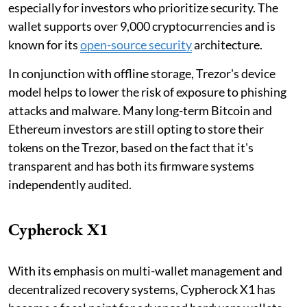
especially for investors who prioritize security. The
wallet supports over 9,000 cryptocurrencies and is
known for its
open-source security
architecture.
In conjunction with offline storage, Trezor's device
model helps to lower the risk of exposure to phishing
attacks and malware. Many long-term Bitcoin and
Ethereum investors are still opting to store their
tokens on the Trezor, based on the fact that it's
transparent and has both its firmware systems
independently audited.
Cypherock X1
With its emphasis on multi-wallet management and
decentralized recovery systems, Cypherock X1 has