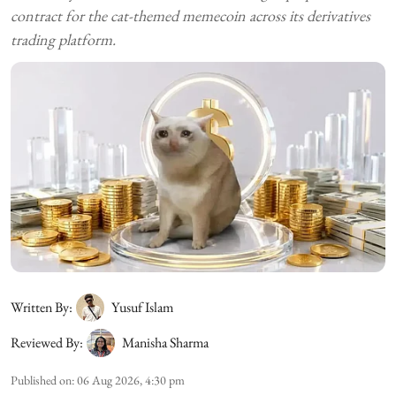
contract for the cat-themed memecoin across its derivatives
trading platform.
Written By:
Yusuf Islam
Reviewed By:
Manisha Sharma
Published on
:
06 Aug 2026, 4:30 pm