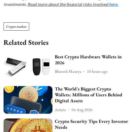
investments.
Read more about the financial risks involved
here.
Crypto market
Related Stories
Best Crypto Hardware Wallets in
2026
Bhavesh Maurya
10 hours ago
The World's Biggest Crypto
Wallets: Millions of Users Behind
Digital Assets
Antara
04 Aug 2026
Crypto Security Tips Every Investor
Needs