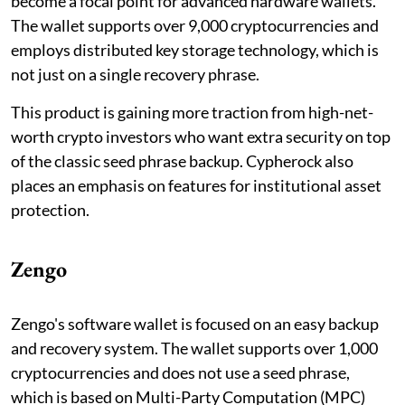
become a focal point for advanced hardware wallets.
The wallet supports over 9,000 cryptocurrencies and
employs distributed key storage technology, which is
not just on a single recovery phrase.
This product is gaining more traction from high-net-
worth crypto investors who want extra security on top
of the classic seed phrase backup. Cypherock also
places an emphasis on features for institutional asset
protection.
Zengo
Zengo's software wallet is focused on an easy backup
and recovery system. The wallet supports over 1,000
cryptocurrencies and does not use a seed phrase,
which is based on Multi-Party Computation (MPC)