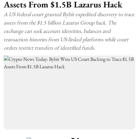
Assets From $1.5B Lazarus Hack
A US federal court granted Bybit expedited discovery to trace
assets from the $1.5 billion Lazarus Group hack. The
exchange can seek account identities, balances and
transaction histories from US-linked platforms while court
orders restrict transfers of identified funds.