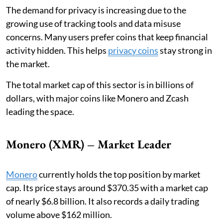
The demand for privacy is increasing due to the
growing use of tracking tools and data misuse
concerns. Many users prefer coins that keep financial
activity hidden. This helps
privacy coins
stay strong in
the market.
The total market cap of this sector is in billions of
dollars, with major coins like Monero and Zcash
leading the space.
Monero (XMR) – Market Leader
Monero
currently holds the top position by market
cap. Its price stays around $370.35 with a market cap
of nearly $6.8 billion. It also records a daily trading
volume above $162 million.