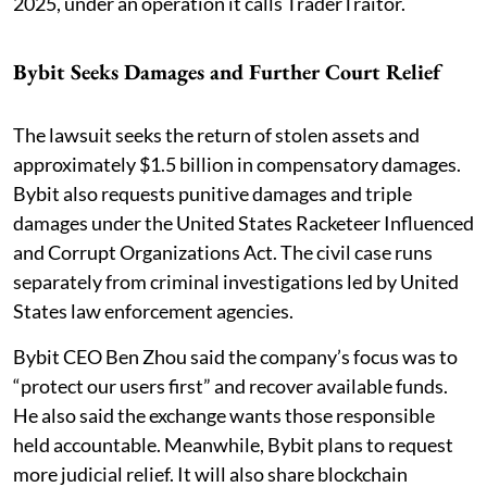
2025, under an operation it calls TraderTraitor.
Bybit Seeks Damages and Further Court Relief
The lawsuit seeks the return of stolen assets and
approximately $1.5 billion in compensatory damages.
Bybit also requests punitive damages and triple
damages under the United States Racketeer Influenced
and Corrupt Organizations Act. The civil case runs
separately from criminal investigations led by United
States law enforcement agencies.
Bybit CEO Ben Zhou said the company’s focus was to
“protect our users first” and recover available funds.
He also said the exchange wants those responsible
held accountable. Meanwhile, Bybit plans to request
more judicial relief. It will also share blockchain