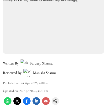
Written By:
Pardeep Sharma
Reviewed By:
Manisha Sharma
Published on
:
24 Apr 2026, 4:00 am
Updated on
:
24 Apr 2026, 4:00 am