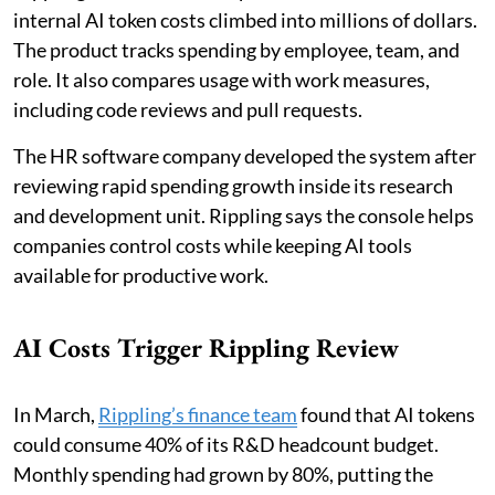
internal AI token costs climbed into millions of dollars.
The product tracks spending by employee, team, and
role. It also compares usage with work measures,
including code reviews and pull requests.
The HR software company developed the system after
reviewing rapid spending growth inside its research
and development unit. Rippling says the console helps
companies control costs while keeping AI tools
available for productive work.
AI Costs Trigger Rippling Review
In March,
Rippling’s finance team
found that AI tokens
could consume 40% of its R&D headcount budget.
Monthly spending had grown by 80%, putting the