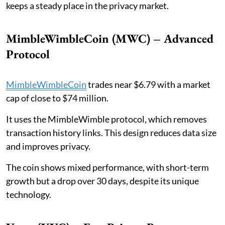
keeps a steady place in the privacy market.
MimbleWimbleCoin (MWC) – Advanced
Protocol
MimbleWimbleCoin
trades near $6.79 with a market
cap of close to $74 million.
It uses the MimbleWimble protocol, which removes
transaction history links. This design reduces data size
and improves privacy.
The coin shows mixed performance, with short-term
growth but a drop over 30 days, despite its unique
technology.