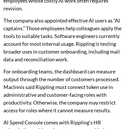
employees whose costly AI work often requires
revision.
The company also appointed effective AI users as “AI
captains.” Those employees help colleagues apply the
tools to suitable tasks. Software engineers currently
account for most internal usage. Rippling is testing
broader uses in customer onboarding, including mail
data and reconciliation work.
For onboarding teams, the dashboard can measure
output through the number of customers processed.
MacInnis said Rippling must connect token use in
administrative and customer-facing roles with
productivity. Otherwise, the company may restrict
access for roles where it cannot measure results.
AI Spend Console comes with Rippling’s HR