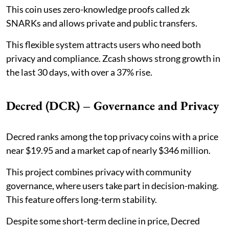
This coin uses zero-knowledge proofs called zk
SNARKs and allows private and public transfers.
This flexible system attracts users who need both
privacy and compliance. Zcash shows strong growth in
the last 30 days, with over a 37% rise.
Decred (DCR) – Governance and Privacy
Decred ranks among the top privacy coins with a price
near $19.95 and a market cap of nearly $346 million.
This project combines privacy with community
governance, where users take part in decision-making.
This feature offers long-term stability.
Despite some short-term decline in price, Decred