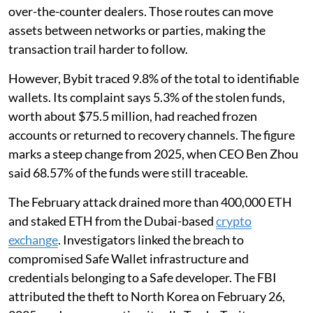
over-the-counter dealers. Those routes can move
assets between networks or parties, making the
transaction trail harder to follow.
However, Bybit traced 9.8% of the total to identifiable
wallets. Its complaint says 5.3% of the stolen funds,
worth about $75.5 million, had reached frozen
accounts or returned to recovery channels. The figure
marks a steep change from 2025, when CEO Ben Zhou
said 68.57% of the funds were still traceable.
The February attack drained more than 400,000 ETH
and staked ETH from the Dubai-based
crypto
exchange
. Investigators linked the breach to
compromised Safe Wallet infrastructure and
credentials belonging to a Safe developer. The FBI
attributed the theft to North Korea on February 26,