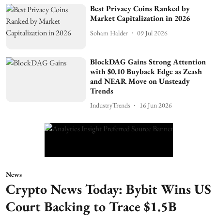
Best Privacy Coins Ranked by
Market Capitalization in 2026
Soham Halder
09 Jul 2026
BlockDAG Gains Strong Attention
with $0.10 Buyback Edge as Zcash
and NEAR Move on Unsteady
Trends
IndustryTrends
16 Jun 2026
News
Crypto News Today: Bybit Wins US
Court Backing to Trace $1.5B