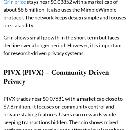
Grin price
stays near $0.03852 with a market cap of
about $8.8 million. It also uses the MimbleWimble
protocol. The network keeps design simple and focuses
on scalability.
Grin shows small growth in the short term but faces
decline over a longer period. However, it is important
for research-driven privacy systems.
PIVX (PIVX) – Community Driven
Privacy
PIVX trades near $0.07681 with a market cap close to
$7.8 million. It focuses on community control and
private staking features. Users earn rewards while
keeping transactions hidden. The coin shows mixed
performance but continues to attract a loyal user base.