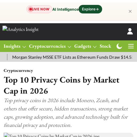
Explore
→
AI Intelligence
LIVE NOW
✕
Insights
Cryptocurrencies
Gadgets
Stocks
Magazine
organ Stanley MSSE ETF Lists as Ethereum Funds Draw $14.53M
FT
Cryptocurrency
Top 10 Privacy Coins by Market
Cap in 2026
Top privacy coins in 2026 include Monero, Zcash, and
others that offer secure, hidden transactions, strong market
caps, growing adoption, and advanced technology built for
financial privacy and protection.