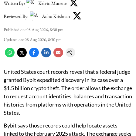
Written By:
Kelvin Munene
Reviewed By:
Achu Krishnan
Published on
:
08 Aug 2026, 8:30 pm
Updated on
:
08 Aug 2026, 8:30 pm
United States court records reveal that a federal judge
granted Bybit expedited discovery in its case over a
$1.5 billion crypto theft. The order allows the exchange
to request account identities, balances and transaction
histories from platforms with operations in the United
States.
Bybit says those records could help locate assets
linked to the February 2025 attack. The exchange seeks