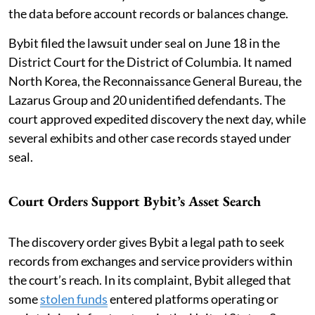
the data before account records or balances change.
Bybit filed the lawsuit under seal on June 18 in the
District Court for the District of Columbia. It named
North Korea, the Reconnaissance General Bureau, the
Lazarus Group and 20 unidentified defendants. The
court approved expedited discovery the next day, while
several exhibits and other case records stayed under
seal.
Court Orders Support Bybit’s Asset Search
The discovery order gives Bybit a legal path to seek
records from exchanges and service providers within
the court’s reach. In its complaint, Bybit alleged that
some
stolen funds
entered platforms operating or