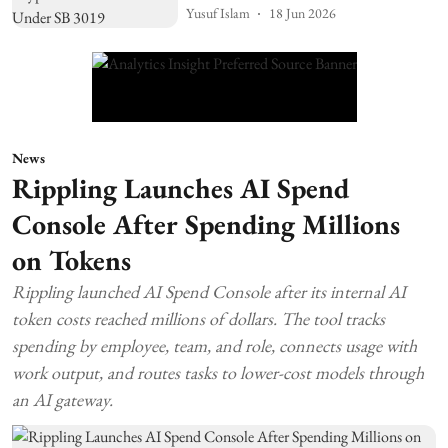
Yusuf Islam
18 Jun 2026
News
Rippling Launches AI Spend
Console After Spending Millions
on Tokens
Rippling launched AI Spend Console after its internal AI
token costs reached millions of dollars. The tool tracks
spending by employee, team, and role, connects usage with
work output, and routes tasks to lower-cost models through
an AI gateway.