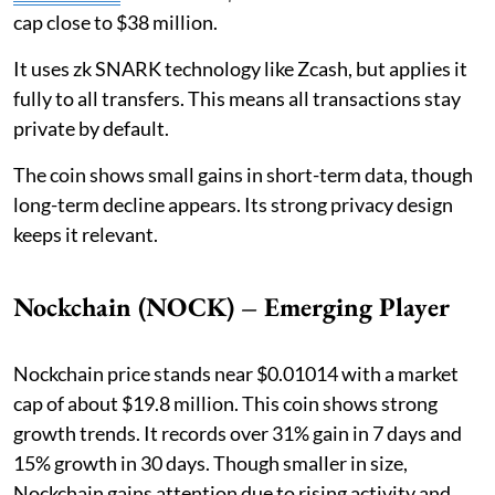
cap close to $38 million.
It uses zk SNARK technology like Zcash, but applies it
fully to all transfers. This means all transactions stay
private by default.
The coin shows small gains in short-term data, though
long-term decline appears. Its strong privacy design
keeps it relevant.
Nockchain (NOCK) – Emerging Player
Nockchain price stands near $0.01014 with a market
cap of about $19.8 million. This coin shows strong
growth trends. It records over 31% gain in 7 days and
15% growth in 30 days. Though smaller in size,
Nockchain gains attention due to rising activity and