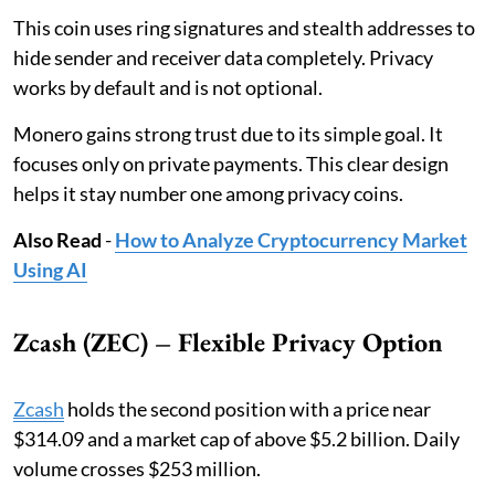
This coin uses ring signatures and stealth addresses to
hide sender and receiver data completely. Privacy
works by default and is not optional.
Monero gains strong trust due to its simple goal. It
focuses only on private payments. This clear design
helps it stay number one among privacy coins.
Also Read
-
How to Analyze Cryptocurrency Market
Using AI
Zcash (ZEC) – Flexible Privacy Option
Zcash
holds the second position with a price near
$314.09 and a market cap of above $5.2 billion. Daily
volume crosses $253 million.