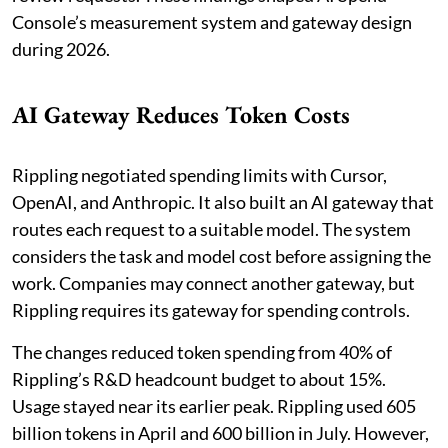
Console’s measurement system and gateway design
during 2026.
AI Gateway Reduces Token Costs
Rippling negotiated spending limits with Cursor,
OpenAI, and Anthropic. It also built an AI gateway that
routes each request to a suitable model. The system
considers the task and model cost before assigning the
work. Companies may connect another gateway, but
Rippling requires its gateway for spending controls.
The changes reduced token spending from 40% of
Rippling’s R&D headcount budget to about 15%.
Usage stayed near its earlier peak. Rippling used 605
billion tokens in April and 600 billion in July. However,