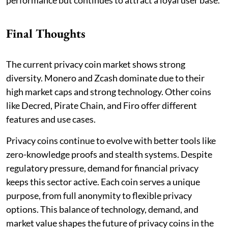
Final Thoughts
The current privacy coin market shows strong
diversity. Monero and Zcash dominate due to their
high market caps and strong technology. Other coins
like Decred, Pirate Chain, and Firo offer different
features and use cases.
Privacy coins continue to evolve with better tools like
zero-knowledge proofs and stealth systems. Despite
regulatory pressure, demand for financial privacy
keeps this sector active. Each coin serves a unique
purpose, from full anonymity to flexible privacy
options. This balance of technology, demand, and
market value shapes the future of privacy coins in the