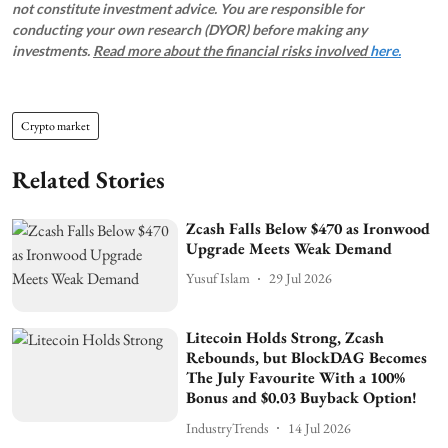
not constitute investment advice. You are responsible for
conducting your own research (DYOR) before making any
investments.
Read more about the financial risks involved
here.
Crypto market
Related Stories
Zcash Falls Below $470 as Ironwood
Upgrade Meets Weak Demand
Yusuf Islam
29 Jul 2026
Litecoin Holds Strong, Zcash
Rebounds, but BlockDAG Becomes
The July Favourite With a 100%
Bonus and $0.03 Buyback Option!
IndustryTrends
14 Jul 2026