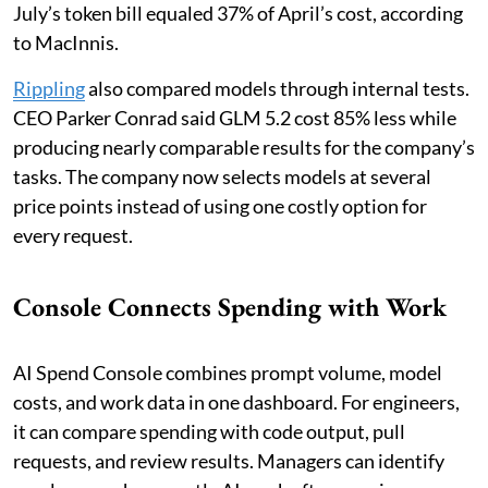
July’s token bill equaled 37% of April’s cost, according
to MacInnis.
Rippling
also compared models through internal tests.
CEO Parker Conrad said GLM 5.2 cost 85% less while
producing nearly comparable results for the company’s
tasks. The company now selects models at several
price points instead of using one costly option for
every request.
Console Connects Spending with Work
AI Spend Console combines prompt volume, model
costs, and work data in one dashboard. For engineers,
it can compare spending with code output, pull
requests, and review results. Managers can identify