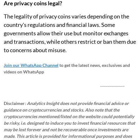
Are privacy coins legal?
The legality of privacy coins varies depending on the
country's regulations and financial laws. Some
governments allow their use but monitor exchanges
and transactions, while others restrict or ban them due
to concerns about misuse.
Join our WhatsApp Channel
to get the latest news, exclusives and
videos on WhatsApp
_____________
Disclaimer
: Analytics Insight does not provide financial advice or
guidance on cryptocurrencies and stocks. Also note that the
cryptocurrencies mentioned/listed on the website could potentially
be risky, i.e. designed to induce you to invest financial resources that
may be lost forever and not be recoverable once investments are
made. This article is provided for informational purposes and does