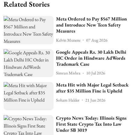
Related Stories
Meta Ordered to Pay $567 Million
and Introduce New Teen Safety
Measures
Kelvin Munene
07 Aug 2026
Google Appeals Rs. 30 Lakh Delhi
HC Order in Hindware AdWords
Trademark Case
Simran Mishra
10 Jul 2026
Meta Hit with Major Legal Setback
after $35 Million Fine is Upheld
Soham Halder
21 Jun 2026
Crypto News Today: Illinois Signs
First State Crypto Tax Into Law
Under SB 3019