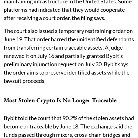
maintaining infrastructure in the United States. Some
platforms had indicated that they would cooperate
after receiving a court order, the filing says.
The court also issued a temporary restraining order on
June 19. That order barred the unidentified defendants
from transferring certain traceable assets. A judge
renewed it on July 16 and partially granted Bybit’s
preliminary injunction request on July 30. Bybit says
the order aims to preserve identified assets while the
lawsuit proceeds.
Most Stolen Crypto Is No Longer Traceable
Bybit told the court that 90.2% of the stolen assets had
become untraceable by June 18. The exchange said the
funds passed through mixers, cross-chain bridges and