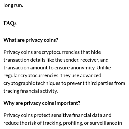
long run.
FAQs
What are privacy coins?
Privacy coins are cryptocurrencies that hide
transaction details like the sender, receiver, and
transaction amount to ensure anonymity. Unlike
regular cryptocurrencies, they use advanced
cryptographic techniques to prevent third parties from
tracing financial activity.
Why are privacy coins important?
Privacy coins protect sensitive financial data and
reduce the risk of tracking, profiling, or surveillance in