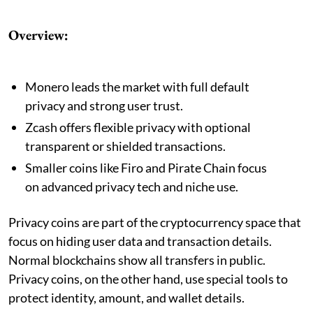
Overview:
Monero leads the market with full default
privacy and strong user trust.
Zcash offers flexible privacy with optional
transparent or shielded transactions.
Smaller coins like Firo and Pirate Chain focus
on advanced privacy tech and niche use.
Privacy coins are part of the cryptocurrency space that
focus on hiding user data and transaction details.
Normal blockchains show all transfers in public.
Privacy coins, on the other hand, use special tools to
protect identity, amount, and wallet details.