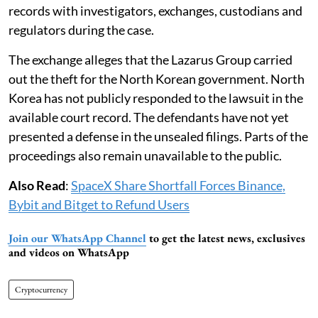
records with investigators, exchanges, custodians and
regulators during the case.
The exchange alleges that the Lazarus Group carried
out the theft for the North Korean government. North
Korea has not publicly responded to the lawsuit in the
available court record. The defendants have not yet
presented a defense in the unsealed filings. Parts of the
proceedings also remain unavailable to the public.
Also Read
:
SpaceX Share Shortfall Forces Binance,
Bybit and Bitget to Refund Users
Join our WhatsApp Channel
to get the latest news, exclusives
and videos on WhatsApp
Cryptocurrency