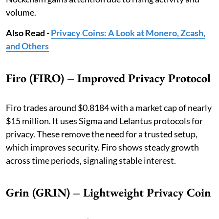
volume.
Also Read
-
Privacy Coins: A Look at Monero, Zcash,
and Others
Firo (FIRO) – Improved Privacy Protocol
Firo trades around $0.8184 with a market cap of nearly
$15 million. It uses Sigma and Lelantus protocols for
privacy. These remove the need for a trusted setup,
which improves security. Firo shows steady growth
across time periods, signaling stable interest.
Grin (GRIN) – Lightweight Privacy Coin