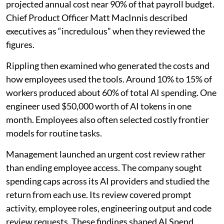
projected annual cost near 90% of that payroll budget.
Chief Product Officer Matt MacInnis described
executives as “incredulous” when they reviewed the
figures.
Rippling then examined who generated the costs and
how employees used the tools. Around 10% to 15% of
workers produced about 60% of total AI spending. One
engineer used $50,000 worth of AI tokens in one
month. Employees also often selected costly frontier
models for routine tasks.
Management launched an urgent cost review rather
than ending employee access. The company sought
spending caps across its AI providers and studied the
return from each use. Its review covered prompt
activity, employee roles, engineering output and code
review requests. These findings shaped AI Spend