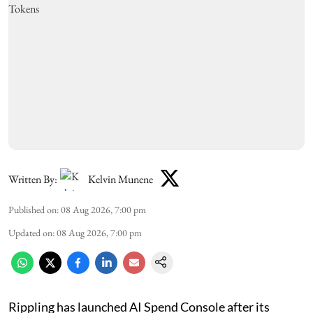
Written By:
Kelvin Munene
Published on
:
08 Aug 2026, 7:00 pm
Updated on
:
08 Aug 2026, 7:00 pm
Rippling has launched AI Spend Console after its