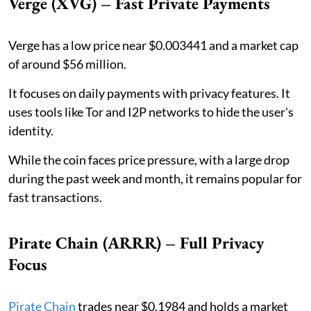
Verge (XVG) – Fast Private Payments
Verge has a low price near $0.003441 and a market cap
of around $56 million.
It focuses on daily payments with privacy features. It
uses tools like Tor and I2P networks to hide the user's
identity.
While the coin faces price pressure, with a large drop
during the past week and month, it remains popular for
fast transactions.
Pirate Chain (ARRR) – Full Privacy
Focus
Pirate Chain
trades near $0.1984 and holds a market