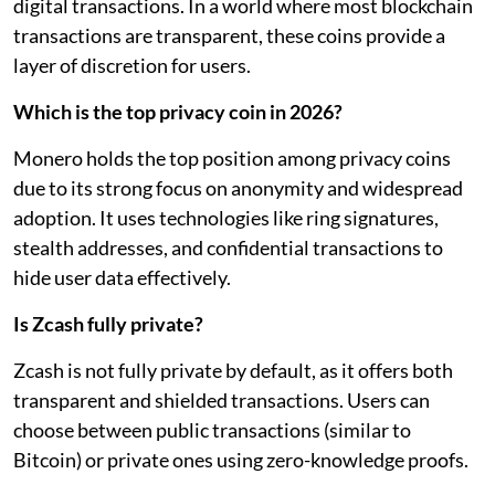
digital transactions. In a world where most blockchain
transactions are transparent, these coins provide a
layer of discretion for users.
Which is the top privacy coin in 2026?
Monero holds the top position among privacy coins
due to its strong focus on anonymity and widespread
adoption. It uses technologies like ring signatures,
stealth addresses, and confidential transactions to
hide user data effectively.
Is Zcash fully private?
Zcash is not fully private by default, as it offers both
transparent and shielded transactions. Users can
choose between public transactions (similar to
Bitcoin) or private ones using zero-knowledge proofs.