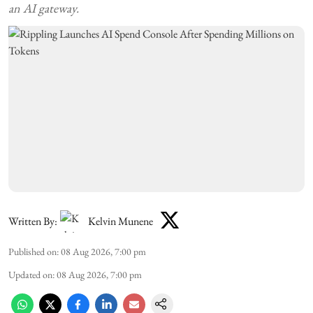
an AI gateway.
Written By:
Kelvin Munene
Published on
:
08 Aug 2026, 7:00 pm
Updated on
:
08 Aug 2026, 7:00 pm