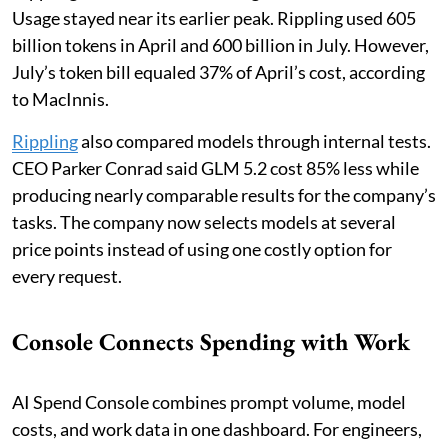
Usage stayed near its earlier peak. Rippling used 605
billion tokens in April and 600 billion in July. However,
July’s token bill equaled 37% of April’s cost, according
to MacInnis.
Rippling
also compared models through internal tests.
CEO Parker Conrad said GLM 5.2 cost 85% less while
producing nearly comparable results for the company’s
tasks. The company now selects models at several
price points instead of using one costly option for
every request.
Console Connects Spending with Work
AI Spend Console combines prompt volume, model
costs, and work data in one dashboard. For engineers,