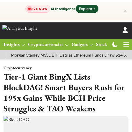
Explore
→
AI Intelligence
LIVE NOW
✕
Insights
Cryptocurrencies
Gadgets
Stocks
Magazine
rgan Stanley MSSE ETF Lists as Ethereum Funds Draw $14.53M
FTS
Cryptocurrency
Tier-1 Giant BingX Lists
BlockDAG! Smart Buyers Rush for
195x Gains While BCH Price
Struggles & TAO Weakens