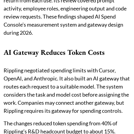
return from each use. Its review covered prompt
activity, employee roles, engineering output and code
review requests. These findings shaped AI Spend
Console’s measurement system and gateway design
during 2026.
AI Gateway Reduces Token Costs
Rippling negotiated spending limits with Cursor,
OpenAI, and Anthropic. It also built an AI gateway that
routes each request to a suitable model. The system
considers the task and model cost before assigning the
work. Companies may connect another gateway, but
Rippling requires its gateway for spending controls.
The changes reduced token spending from 40% of
Rippling’s R&D headcount budget to about 15%.