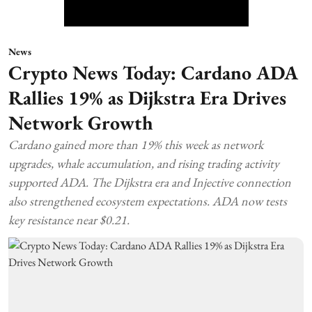
News
Crypto News Today: Cardano ADA
Rallies 19% as Dijkstra Era Drives
Network Growth
Cardano gained more than 19% this week as network
upgrades, whale accumulation, and rising trading activity
supported ADA. The Dijkstra era and Injective connection
also strengthened ecosystem expectations. ADA now tests
key resistance near $0.21.