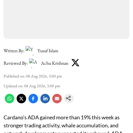
Written By:
Yusuf Islam
Reviewed By:
Achu Krishnan
Published on
:
08 Aug 2026, 3:00 pm
Updated on
:
08 Aug 2026, 3:00 pm
Cardano’s ADA gained more than 19% this week as
stronger trading activity, whale accumulation, and