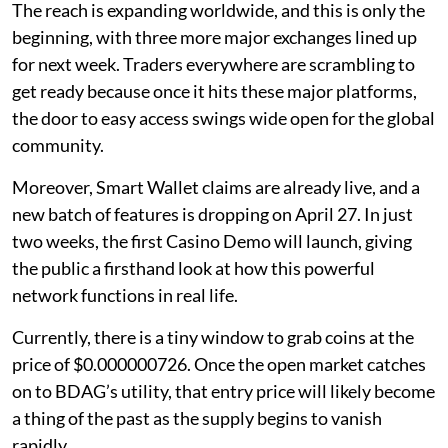
The reach is expanding worldwide, and this is only the
beginning, with three more major exchanges lined up
for next week. Traders everywhere are scrambling to
get ready because once it hits these major platforms,
the door to easy access swings wide open for the global
community.
Moreover, Smart Wallet claims are already live, and a
new batch of features is dropping on April 27. In just
two weeks, the first Casino Demo will launch, giving
the public a firsthand look at how this powerful
network functions in real life.
Currently, there is a tiny window to grab coins at the
price of $0.000000726. Once the open market catches
on to BDAG’s utility, that entry price will likely become
a thing of the past as the supply begins to vanish
rapidly.