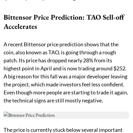
Bittensor Price Prediction: TAO Sell-off
Accelerates
A recent Bittensor price prediction shows that the
coin, also known as TAO, is going through a rough
patch. Its price has dropped nearly 28% from its
highest point in April and is now trading around $252.
A big reason for this fall was a major developer leaving
the project, which made investors feel less confident.
Even though more people are starting to trade it again,
the technical signs are still mostly negative.
The price is currently stuck below several important