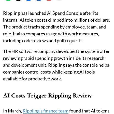
Rippling has launched AI Spend Console after its
internal AI token costs climbed into millions of dollars.
The product tracks spending by employee, team, and
role. It also compares usage with work measures,
including code reviews and pull requests.
The HR software company developed the system after
reviewing rapid spending growth inside its research
and development unit. Rippling says the console helps
companies control costs while keeping AI tools
available for productive work.
AI Costs Trigger Rippling Review
In March,
Rippling’s finance team
found that AI tokens