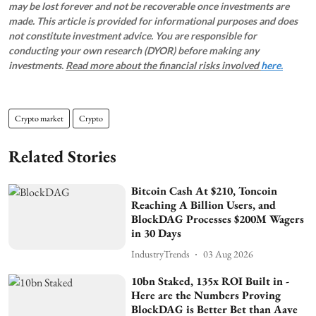
may be lost forever and not be recoverable once investments are
made. This article is provided for informational purposes and does
not constitute investment advice. You are responsible for
conducting your own research (DYOR) before making any
investments.
Read more about the financial risks involved
here.
Crypto market
Crypto
Related Stories
Bitcoin Cash At $210, Toncoin
Reaching A Billion Users, and
BlockDAG Processes $200M Wagers
in 30 Days
IndustryTrends
03 Aug 2026
10bn Staked, 135x ROI Built in -
Here are the Numbers Proving
BlockDAG is Better Bet than Aave