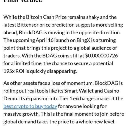
While the Bitcoin Cash Price remains shaky and the
latest Bittensor price prediction suggests more selling
ahead, BlockDAG is moving in the opposite direction.
The upcoming April 16 launch on BingX is a turning
point that brings this project to a global audience of
traders. With the BDAG coins still at $0.000000726
for a limited time, the chance to secure a potential
195x ROI is quickly disappearing.
As other assets face a loss of momentum, BlockDAG is
rolling out real tools like its Smart Wallet and Casino
Demo. Its expansion into Tier 1 exchanges makes it the
best crypto to buy today
for anyone looking for
massive growth. This is the final moment to join before
global demand takes the price to a whole new level.