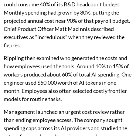
could consume 40% of its R&D headcount budget.
Monthly spending had grown by 80%, putting the
projected annual cost near 90% of that payroll budget.
Chief Product Officer Matt MacInnis described
executives as “incredulous” when they reviewed the
figures.
Rippling then examined who generated the costs and
how employees used the tools. Around 10% to 15% of
workers produced about 60% of total AI spending. One
engineer used $50,000 worth of AI tokens in one
month. Employees also often selected costly frontier
models for routine tasks.
Management launched an urgent cost review rather
than ending employee access. The company sought
spending caps across its AI providers and studied the