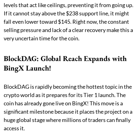
levels that act like ceilings, preventing it from going up.
If it cannot stay above the $238 support line, it might
fall even lower toward $145. Right now, the constant
selling pressure and lack of a clear recovery make this a
very uncertain time for the coin.
BlockDAG: Global Reach Expands with
BingX Launch!
BlockDAG is rapidly becoming the hottest topic in the
crypto world as it prepares for its Tier 1 launch. The
coin has already gone live on BingX! This move is a
significant milestone because it places the project on a
huge global stage where millions of traders can finally
access it.