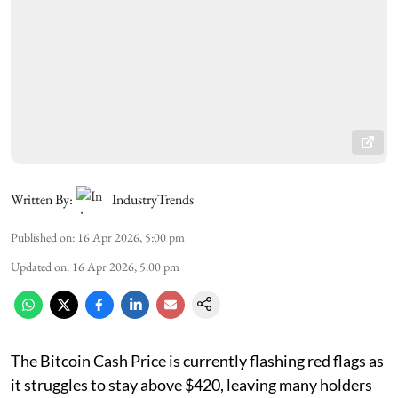
Written By:
IndustryTrends
Published on
:
16 Apr 2026, 5:00 pm
Updated on
:
16 Apr 2026, 5:00 pm
The Bitcoin Cash Price is currently flashing red flags as
it struggles to stay above $420, leaving many holders