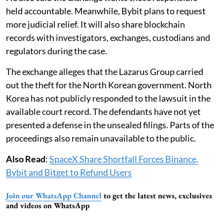
held accountable. Meanwhile, Bybit plans to request
more judicial relief. It will also share blockchain
records with investigators, exchanges, custodians and
regulators during the case.
The exchange alleges that the Lazarus Group carried
out the theft for the North Korean government. North
Korea has not publicly responded to the lawsuit in the
available court record. The defendants have not yet
presented a defense in the unsealed filings. Parts of the
proceedings also remain unavailable to the public.
Also Read
:
SpaceX Share Shortfall Forces Binance,
Bybit and Bitget to Refund Users
Join our WhatsApp Channel
to get the latest news, exclusives
and videos on WhatsApp