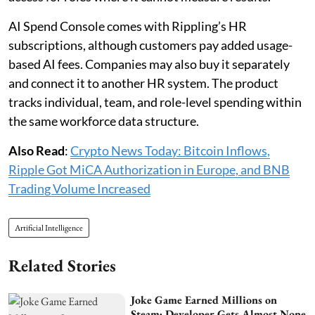
AI Spend Console comes with Rippling’s HR
subscriptions, although customers pay added usage-
based AI fees. Companies may also buy it separately
and connect it to another HR system. The product
tracks individual, team, and role-level spending within
the same workforce data structure.
Also Read
:
Crypto News Today: Bitcoin Inflows,
Ripple Got MiCA Authorization in Europe, and BNB
Trading Volume Increased
Artificial Intelligence
Related Stories
Joke Game Earned Millions on
Steam; Developer Gets Almost None