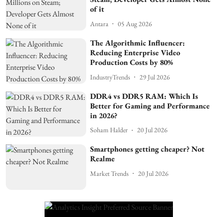
of it
Antara
05 Aug 2026
The Algorithmic Influencer:
Reducing Enterprise Video
Production Costs by 80%
IndustryTrends
29 Jul 2026
DDR4 vs DDR5 RAM: Which Is
Better for Gaming and Performance
in 2026?
Soham Halder
20 Jul 2026
Smartphones getting cheaper? Not
Realme
Market Trends
20 Jul 2026