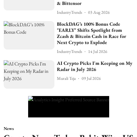
& Bittensor
IndustryTrends
03 Aug 2026
BlockDAG’s 100% Bonus Code
"EARLY" Shifts Spotlight from
Zcash & Bitcoin Cash in Race for
Next Crypto to Explode
IndustryTrends
14 Jul 2026
AI Crypto Picks I'm Keeping on My
Radar in July 2026
Murali Teja
09 Jul 2026
News