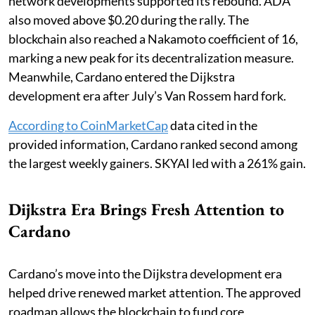
network developments supported its rebound. ADA
also moved above $0.20 during the rally. The
blockchain also reached a Nakamoto coefficient of 16,
marking a new peak for its decentralization measure.
Meanwhile, Cardano entered the Dijkstra
development era after July’s Van Rossem hard fork.
According to CoinMarketCap
data cited in the
provided information, Cardano ranked second among
the largest weekly gainers. SKYAI led with a 261% gain.
Dijkstra Era Brings Fresh Attention to
Cardano
Cardano’s move into the Dijkstra development era
helped drive renewed market attention. The approved
roadmap allows the blockchain to fund core