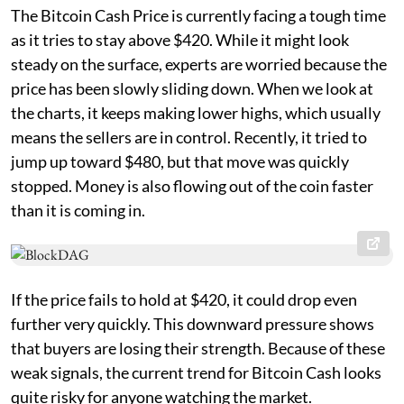
The Bitcoin Cash Price is currently facing a tough time
as it tries to stay above $420. While it might look
steady on the surface, experts are worried because the
price has been slowly sliding down. When we look at
the charts, it keeps making lower highs, which usually
means the sellers are in control. Recently, it tried to
jump up toward $480, but that move was quickly
stopped. Money is also flowing out of the coin faster
than it is coming in.
If the price fails to hold at $420, it could drop even
further very quickly. This downward pressure shows
that buyers are losing their strength. Because of these
weak signals, the current trend for Bitcoin Cash looks
quite risky for anyone watching the market.