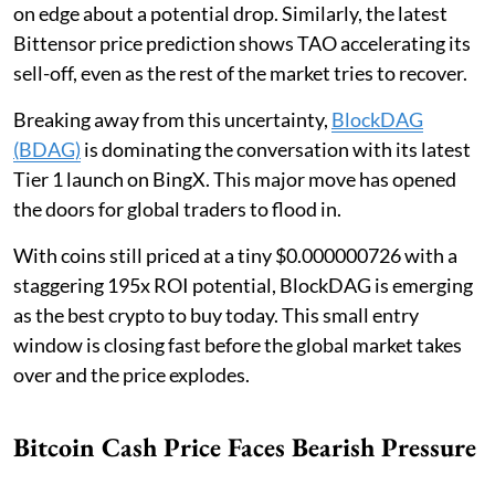
on edge about a potential drop. Similarly, the latest
Bittensor price prediction shows TAO accelerating its
sell-off, even as the rest of the market tries to recover.
Breaking away from this uncertainty,
BlockDAG
(BDAG)
is dominating the conversation with its latest
Tier 1 launch on BingX. This major move has opened
the doors for global traders to flood in.
With coins still priced at a tiny $0.000000726 with a
staggering 195x ROI potential, BlockDAG is emerging
as the best crypto to buy today. This small entry
window is closing fast before the global market takes
over and the price explodes.
Bitcoin Cash Price Faces Bearish Pressure