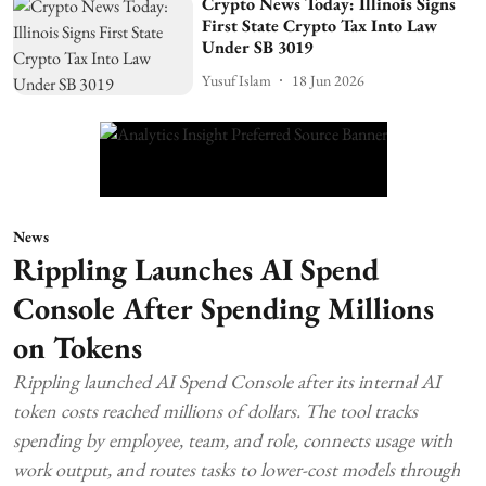
Crypto News Today: Illinois Signs
First State Crypto Tax Into Law
Under SB 3019
Yusuf Islam
18 Jun 2026
News
Rippling Launches AI Spend
Console After Spending Millions
on Tokens
Rippling launched AI Spend Console after its internal AI
token costs reached millions of dollars. The tool tracks
spending by employee, team, and role, connects usage with
work output, and routes tasks to lower-cost models through