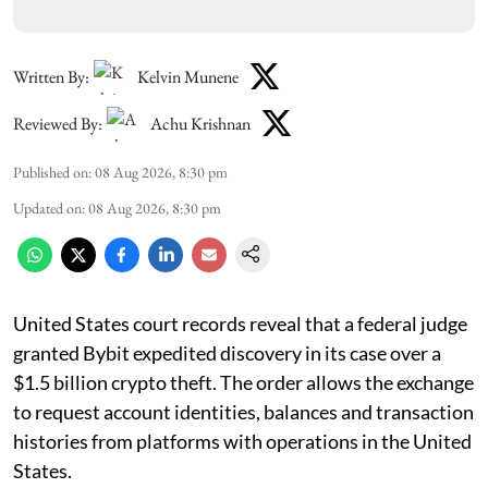
Written By:
Kelvin Munene
Reviewed By:
Achu Krishnan
Published on
:
08 Aug 2026, 8:30 pm
Updated on
:
08 Aug 2026, 8:30 pm
United States court records reveal that a federal judge
granted Bybit expedited discovery in its case over a
$1.5 billion crypto theft. The order allows the exchange
to request account identities, balances and transaction
histories from platforms with operations in the United
States.