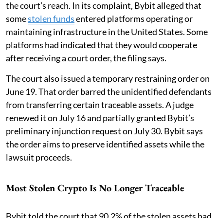
the court’s reach. In its complaint, Bybit alleged that
some
stolen funds
entered platforms operating or
maintaining infrastructure in the United States. Some
platforms had indicated that they would cooperate
after receiving a court order, the filing says.
The court also issued a temporary restraining order on
June 19. That order barred the unidentified defendants
from transferring certain traceable assets. A judge
renewed it on July 16 and partially granted Bybit’s
preliminary injunction request on July 30. Bybit says
the order aims to preserve identified assets while the
lawsuit proceeds.
Most Stolen Crypto Is No Longer Traceable
Bybit told the court that 90.2% of the stolen assets had