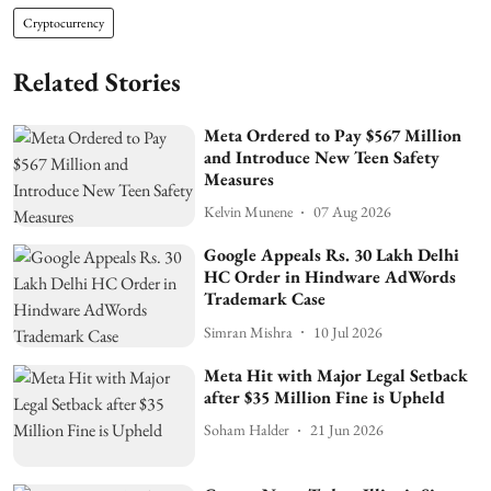
Cryptocurrency
Related Stories
Meta Ordered to Pay $567 Million
and Introduce New Teen Safety
Measures
Kelvin Munene
07 Aug 2026
Google Appeals Rs. 30 Lakh Delhi
HC Order in Hindware AdWords
Trademark Case
Simran Mishra
10 Jul 2026
Meta Hit with Major Legal Setback
after $35 Million Fine is Upheld
Soham Halder
21 Jun 2026