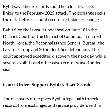
Bybit says those records could help locate assets
linked to the February 2025 attack. The exchange seeks
the data before account records or balances change.
Bybit filed the lawsuit under seal on June 18 in the
District Court for the District of Columbia. It named
North Korea, the Reconnaissance General Bureau, the
Lazarus Group and 20 unidentified defendants. The
court approved expedited discovery the next day, while
several exhibits and other case records stayed under
seal.
Court Orders Support Bybit’s Asset Search
The discovery order gives Bybit a legal path to seek
records from exchanges and service providers within