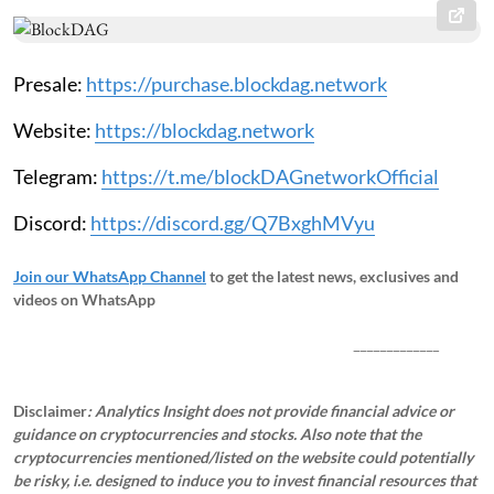
Presale:
https://purchase.blockdag.network
Website:
https://blockdag.network
Telegram:
https://t.me/blockDAGnetworkOfficial
Discord:
https://discord.gg/Q7BxghMVyu
Join our WhatsApp Channel
to get the latest news, exclusives and
videos on WhatsApp
_____________
Disclaimer
: Analytics Insight does not provide financial advice or
guidance on cryptocurrencies and stocks. Also note that the
cryptocurrencies mentioned/listed on the website could potentially
be risky, i.e. designed to induce you to invest financial resources that