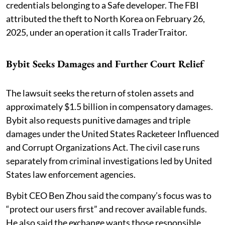
credentials belonging to a Safe developer. The FBI
attributed the theft to North Korea on February 26,
2025, under an operation it calls TraderTraitor.
Bybit Seeks Damages and Further Court Relief
The lawsuit seeks the return of stolen assets and
approximately $1.5 billion in compensatory damages.
Bybit also requests punitive damages and triple
damages under the United States Racketeer Influenced
and Corrupt Organizations Act. The civil case runs
separately from criminal investigations led by United
States law enforcement agencies.
Bybit CEO Ben Zhou said the company’s focus was to
“protect our users first” and recover available funds.
He also said the exchange wants those responsible