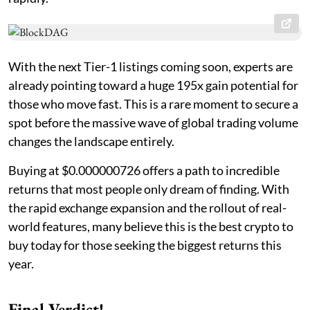
With the next Tier-1 listings coming soon, experts are
already pointing toward a huge 195x gain potential for
those who move fast. This is a rare moment to secure a
spot before the massive wave of global trading volume
changes the landscape entirely.
Buying at $0.000000726 offers a path to incredible
returns that most people only dream of finding. With
the rapid exchange expansion and the rollout of real-
world features, many believe this is the best crypto to
buy today for those seeking the biggest returns this
year.
Final Verdict!