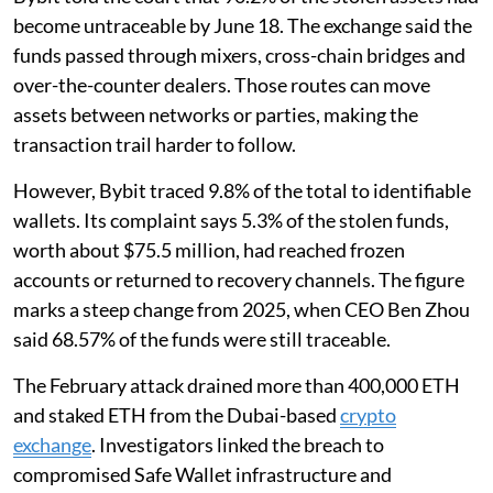
become untraceable by June 18. The exchange said the
funds passed through mixers, cross-chain bridges and
over-the-counter dealers. Those routes can move
assets between networks or parties, making the
transaction trail harder to follow.
However, Bybit traced 9.8% of the total to identifiable
wallets. Its complaint says 5.3% of the stolen funds,
worth about $75.5 million, had reached frozen
accounts or returned to recovery channels. The figure
marks a steep change from 2025, when CEO Ben Zhou
said 68.57% of the funds were still traceable.
The February attack drained more than 400,000 ETH
and staked ETH from the Dubai-based
crypto
exchange
. Investigators linked the breach to
compromised Safe Wallet infrastructure and