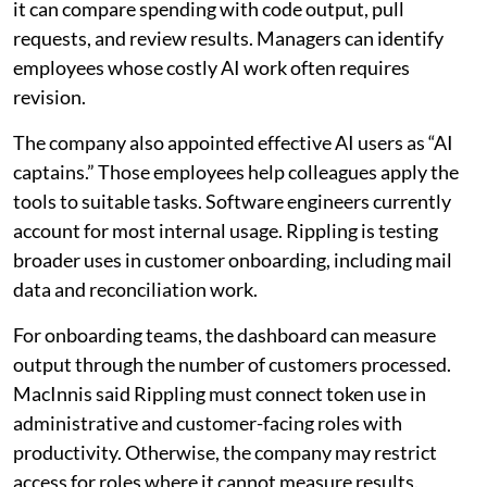
it can compare spending with code output, pull
requests, and review results. Managers can identify
employees whose costly AI work often requires
revision.
The company also appointed effective AI users as “AI
captains.” Those employees help colleagues apply the
tools to suitable tasks. Software engineers currently
account for most internal usage. Rippling is testing
broader uses in customer onboarding, including mail
data and reconciliation work.
For onboarding teams, the dashboard can measure
output through the number of customers processed.
MacInnis said Rippling must connect token use in
administrative and customer-facing roles with
productivity. Otherwise, the company may restrict
access for roles where it cannot measure results.