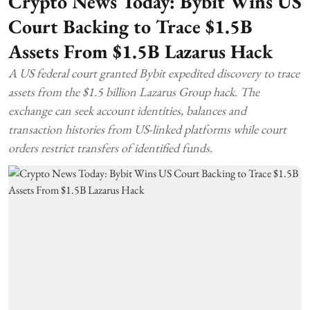
Crypto News Today: Bybit Wins US
Court Backing to Trace $1.5B
Assets From $1.5B Lazarus Hack
A US federal court granted Bybit expedited discovery to trace
assets from the $1.5 billion Lazarus Group hack. The
exchange can seek account identities, balances and
transaction histories from US-linked platforms while court
orders restrict transfers of identified funds.