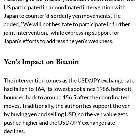
US participated in a coordinated intervention with
Japan to counter ‘disorderly yen movements.’ He
added, “We will not hesitate to participate in further
joint intervention,” while expressing support for
Japan's efforts to address the yen's weakness.
Yen’s Impact on Bitcoin
The intervention comes as the USD/JPY exchange rate
had fallen to 164, its lowest spot since 1986, before it
bounced back to around 156.5 after the coordinated
moves. Traditionally, the authorities support the yen
by buying yen and selling USD, so the yen value gets
pushed higher and the USD/JPY exchange rate
declines.