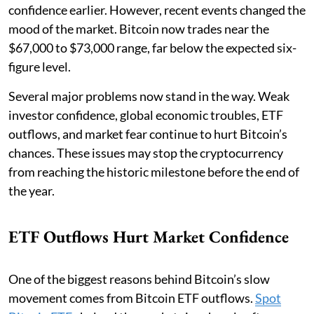
confidence earlier. However, recent events changed the
mood of the market. Bitcoin now trades near the
$67,000 to $73,000 range, far below the expected six-
figure level.
Several major problems now stand in the way. Weak
investor confidence, global economic troubles, ETF
outflows, and market fear continue to hurt Bitcoin’s
chances. These issues may stop the cryptocurrency
from reaching the historic milestone before the end of
the year.
ETF Outflows Hurt Market Confidence
One of the biggest reasons behind Bitcoin’s slow
movement comes from Bitcoin ETF outflows.
Spot