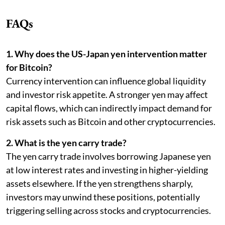
FAQs
1. Why does the US-Japan yen intervention matter
for Bitcoin?
Currency intervention can influence global liquidity
and investor risk appetite. A stronger yen may affect
capital flows, which can indirectly impact demand for
risk assets such as Bitcoin and other cryptocurrencies.
2. What is the yen carry trade?
The yen carry trade involves borrowing Japanese yen
at low interest rates and investing in higher-yielding
assets elsewhere. If the yen strengthens sharply,
investors may unwind these positions, potentially
triggering selling across stocks and cryptocurrencies.