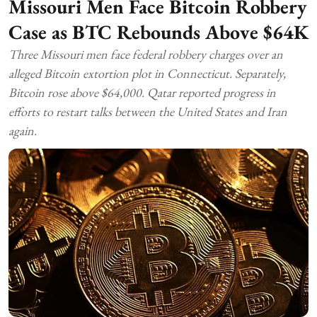
Missouri Men Face Bitcoin Robbery
Case as BTC Rebounds Above $64K
Three Missouri men face federal robbery charges over an
alleged Bitcoin extortion plot in Connecticut. Separately,
Bitcoin rose above $64,000. Qatar reported progress in
efforts to restart talks between the United States and Iran
again.