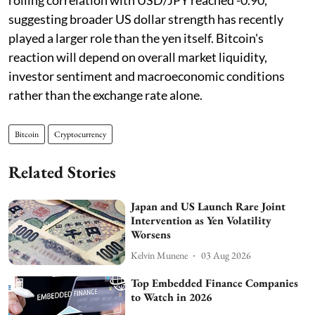
suggesting broader US dollar strength has recently
played a larger role than the yen itself. Bitcoin's
reaction will depend on overall market liquidity,
investor sentiment and macroeconomic conditions
rather than the exchange rate alone.
Bitcoin
Cryptocurrency
Related Stories
Japan and US Launch Rare Joint
Intervention as Yen Volatility
Worsens
Kelvin Munene
03 Aug 2026
Top Embedded Finance Companies
to Watch in 2026