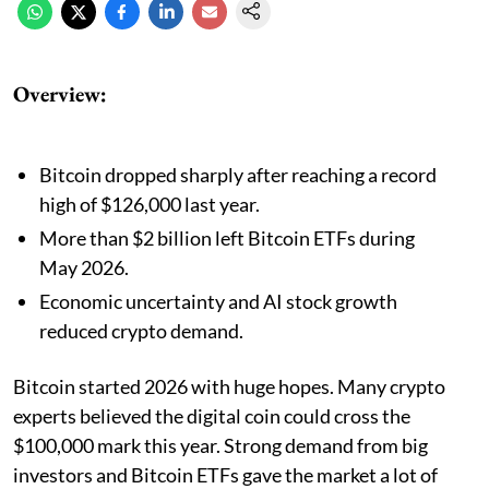
Overview:
Bitcoin dropped sharply after reaching a record
high of $126,000 last year.
More than $2 billion left Bitcoin ETFs during
May 2026.
Economic uncertainty and AI stock growth
reduced crypto demand.
Bitcoin started 2026 with huge hopes. Many crypto
experts believed the digital coin could cross the
$100,000 mark this year. Strong demand from big
investors and Bitcoin ETFs gave the market a lot of