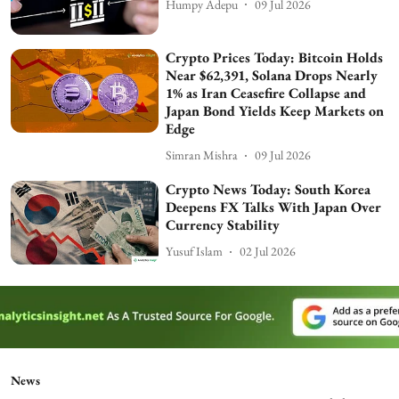
Humpy Adepu
09 Jul 2026
Crypto Prices Today: Bitcoin Holds
Near $62,391, Solana Drops Nearly
1% as Iran Ceasefire Collapse and
Japan Bond Yields Keep Markets on
Edge
Simran Mishra
09 Jul 2026
Crypto News Today: South Korea
Deepens FX Talks With Japan Over
Currency Stability
Yusuf Islam
02 Jul 2026
News