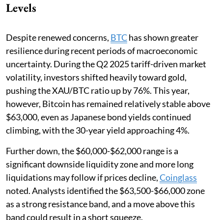
Levels
Despite renewed concerns,
BTC
has shown greater
resilience during recent periods of macroeconomic
uncertainty. During the Q2 2025 tariff-driven market
volatility, investors shifted heavily toward gold,
pushing the XAU/BTC ratio up by 76%. This year,
however, Bitcoin has remained relatively stable above
$63,000, even as Japanese bond yields continued
climbing, with the 30-year yield approaching 4%.
Further down, the $60,000-$62,000 range is a
significant downside liquidity zone and more long
liquidations may follow if prices decline,
Coinglass
noted. Analysts identified the $63,500-$66,000 zone
as a strong resistance band, and a move above this
band could result in a short squeeze.