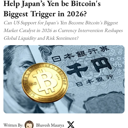
Help Japan’s Yen be Bitcoin's
Biggest Trigger in 2026?
Can US Support for Japan's Yen Become Bitcoin's Biggest
Market Catalyst in 2026 as Currency Intervention Reshapes
Global Liquidity and Risk Sentiment?
Written By:
Bhavesh Maurya