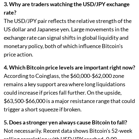
3. Why are traders watching the USD/JPY exchange
rate?
The USD/JPY pair reflects the relative strength of the
US dollar and Japanese yen. Large movements in the
exchange rate can signal shifts in global liquidity and
monetary policy, both of which influence Bitcoin's
price action.
4. Which Bitcoin price levels are important right now?
According to Coinglass, the $60,000-$62,000 zone
remains a key support area where long liquidations
could increase if prices fall further. On the upside,
$63,500-$66,000 is a major resistance range that could
trigger a short squeeze if broken.
5. Does a stronger yen always cause Bitcoin to fall?
Not necessarily. Recent data shows Bitcoin's 52-week
rolling correlation with USD/JPY reached -0.90,