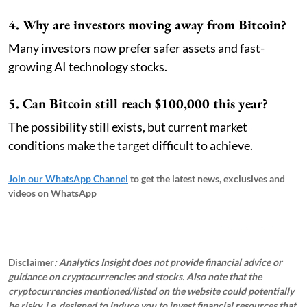
4. Why are investors moving away from Bitcoin?
Many investors now prefer safer assets and fast-
growing AI technology stocks.
5. Can Bitcoin still reach $100,000 this year?
The possibility still exists, but current market
conditions make the target difficult to achieve.
Join our WhatsApp Channel
to get the latest news, exclusives and
videos on WhatsApp
_____________
Disclaimer
: Analytics Insight does not provide financial advice or
guidance on cryptocurrencies and stocks. Also note that the
cryptocurrencies mentioned/listed on the website could potentially
be risky, i.e. designed to induce you to invest financial resources that