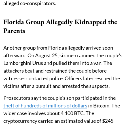
alleged co-conspirators.
Florida Group Allegedly Kidnapped the
Parents
Another group from Florida allegedly arrived soon
afterward. On August 25, six men rammed the couple’s
Lamborghini Urus and pulled them into a van. The
attackers beat and restrained the couple before
witnesses contacted police. Officers later rescued the
victims after a pursuit and arrested the suspects.
Prosecutors say the couple’s son participated in the
theft of hundreds of millions of dollars
in Bitcoin. The
wider case involves about 4,100 BTC. The
cryptocurrency carried an estimated value of $245