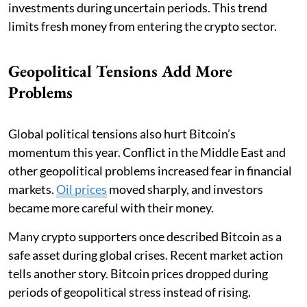
investments during uncertain periods. This trend
limits fresh money from entering the crypto sector.
Geopolitical Tensions Add More
Problems
Global political tensions also hurt Bitcoin’s
momentum this year. Conflict in the Middle East and
other geopolitical problems increased fear in financial
markets.
Oil prices
moved sharply, and investors
became more careful with their money.
Many crypto supporters once described Bitcoin as a
safe asset during global crises. Recent market action
tells another story. Bitcoin prices dropped during
periods of geopolitical stress instead of rising.