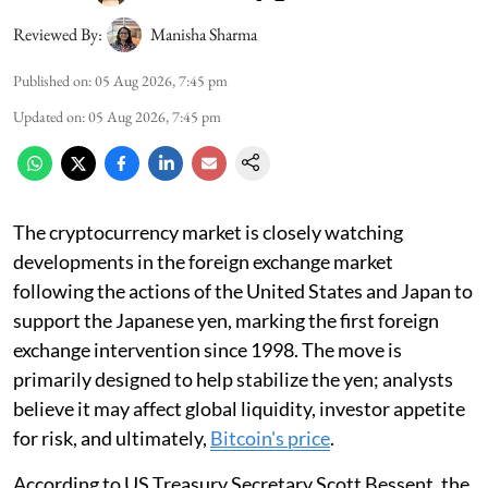
Reviewed By:
Manisha Sharma
Published on
:
05 Aug 2026, 7:45 pm
Updated on
:
05 Aug 2026, 7:45 pm
The cryptocurrency market is closely watching
developments in the foreign exchange market
following the actions of the United States and Japan to
support the Japanese yen, marking the first foreign
exchange intervention since 1998. The move is
primarily designed to help stabilize the yen; analysts
believe it may affect global liquidity, investor appetite
for risk, and ultimately,
Bitcoin's price
.
According to US Treasury Secretary Scott Bessent, the