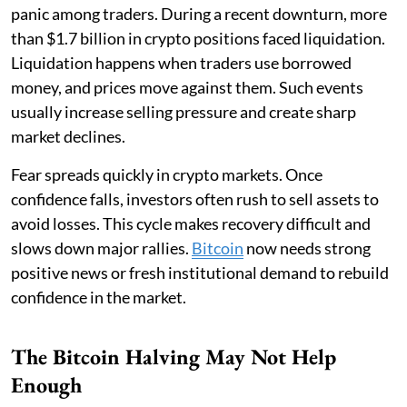
panic among traders. During a recent downturn, more
than $1.7 billion in crypto positions faced liquidation.
Liquidation happens when traders use borrowed
money, and prices move against them. Such events
usually increase selling pressure and create sharp
market declines.
Fear spreads quickly in crypto markets. Once
confidence falls, investors often rush to sell assets to
avoid losses. This cycle makes recovery difficult and
slows down major rallies.
Bitcoin
now needs strong
positive news or fresh institutional demand to rebuild
confidence in the market.
The Bitcoin Halving May Not Help
Enough