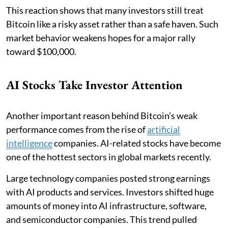
This reaction shows that many investors still treat
Bitcoin like a risky asset rather than a safe haven. Such
market behavior weakens hopes for a major rally
toward $100,000.
AI Stocks Take Investor Attention
Another important reason behind Bitcoin’s weak
performance comes from the rise of
artificial
intelligence
companies. AI-related stocks have become
one of the hottest sectors in global markets recently.
Large technology companies posted strong earnings
with AI products and services. Investors shifted huge
amounts of money into AI infrastructure, software,
and semiconductor companies. This trend pulled