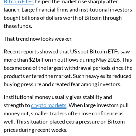
Bitcoin ETFs
helped the market rise sharply after
launch. Large financial firms and institutional investors
bought billions of dollars worth of Bitcoin through
these funds.
That trend now looks weaker.
Recent reports showed that US spot Bitcoin ETFs saw
more than $2 billion in outflows during May 2026. This
became one of the largest withdrawal periods since the
products entered the market. Such heavy exits reduced
buying pressure and created fear among investors.
Institutional money usually gives stability and
strength to
crypto markets
. When large investors pull
money out, smaller traders often lose confidence as
well. This situation placed extra pressure on Bitcoin
prices during recent weeks.