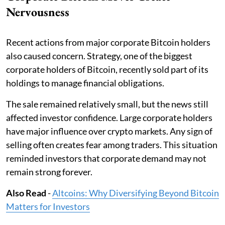
Nervousness
Recent actions from major corporate Bitcoin holders
also caused concern. Strategy, one of the biggest
corporate holders of Bitcoin, recently sold part of its
holdings to manage financial obligations.
The sale remained relatively small, but the news still
affected investor confidence. Large corporate holders
have major influence over crypto markets. Any sign of
selling often creates fear among traders. This situation
reminded investors that corporate demand may not
remain strong forever.
Also Read
-
Altcoins: Why Diversifying Beyond Bitcoin
Matters for Investors