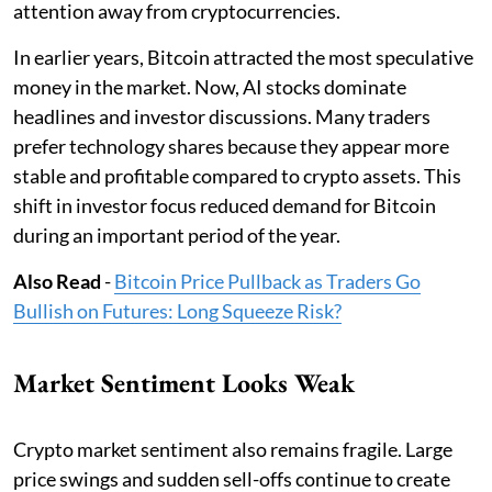
attention away from cryptocurrencies.
In earlier years, Bitcoin attracted the most speculative
money in the market. Now, AI stocks dominate
headlines and investor discussions. Many traders
prefer technology shares because they appear more
stable and profitable compared to crypto assets. This
shift in investor focus reduced demand for Bitcoin
during an important period of the year.
Also Read
-
Bitcoin Price Pullback as Traders Go
Bullish on Futures: Long Squeeze Risk?
Market Sentiment Looks Weak
Crypto market sentiment also remains fragile. Large
price swings and sudden sell-offs continue to create