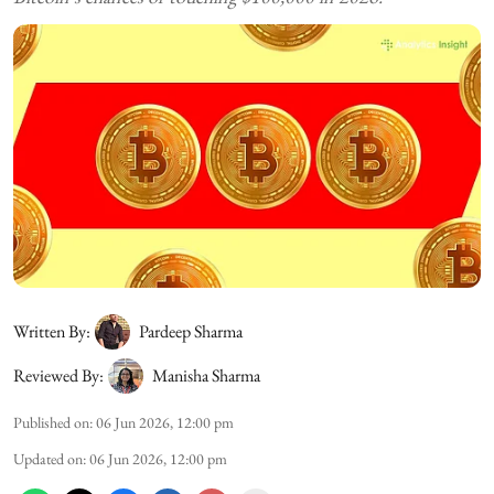
Written By:
Pardeep Sharma
Reviewed By:
Manisha Sharma
Published on
:
06 Jun 2026, 12:00 pm
Updated on
:
06 Jun 2026, 12:00 pm