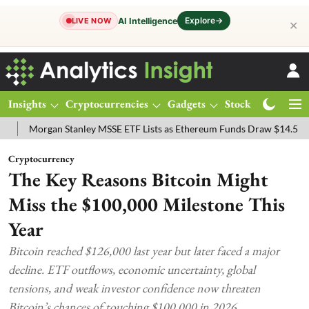
Explore
→
AI Intelligence
LIVE NOW
✕
Insights
Cryptocurrencies
Gadgets
Stocks
Magazine
rgan Stanley MSSE ETF Lists as Ethereum Funds Draw $14.53M
FTS
Cryptocurrency
The Key Reasons Bitcoin Might
Miss the $100,000 Milestone This
Year
Bitcoin reached $126,000 last year but later faced a major
decline. ETF outflows, economic uncertainty, global
tensions, and weak investor confidence now threaten
Bitcoin’s chances of touching $100,000 in 2026.