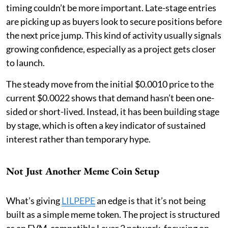
timing couldn’t be more important. Late-stage entries
are picking up as buyers look to secure positions before
the next price jump. This kind of activity usually signals
growing confidence, especially as a project gets closer
to launch.
The steady move from the initial $0.0010 price to the
current $0.0022 shows that demand hasn’t been one-
sided or short-lived. Instead, it has been building stage
by stage, which is often a key indicator of sustained
interest rather than temporary hype.
Not Just Another Meme Coin Setup
What’s giving
LILPEPE
an edge is that it’s not being
built as a simple meme token. The project is structured
as an EVM-compatible Layer 2 network, focusing on