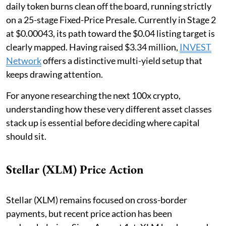
daily token burns clean off the board, running strictly
on a 25-stage Fixed-Price Presale. Currently in Stage 2
at $0.00043, its path toward the $0.04 listing target is
clearly mapped. Having raised $3.34 million,
INVEST
Network
offers a distinctive multi-yield setup that
keeps drawing attention.
For anyone researching the next 100x crypto,
understanding how these very different asset classes
stack up is essential before deciding where capital
should sit.
Stellar (XLM) Price Action
Stellar (XLM) remains focused on cross-border
payments, but recent price action has been