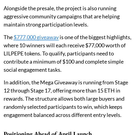
Alongside the presale, the project is also running
aggressive community campaigns that are helping
maintain strong participation levels.
The
$777,000 giveaway
is one of the biggest highlights,
where 10 winners will each receive $77,000 worth of
LILPEPE tokens. To qualify, participants need to
contribute a minimum of $100 and complete simple
social engagement tasks.
In addition, the Mega Giveaway is running from Stage
12 through Stage 17, offering more than 15 ETH in
rewards. The structure allows both large buyers and
randomly selected participants to win, which keeps
engagement balanced across different entry levels.
Positioning Ahead of April Launch