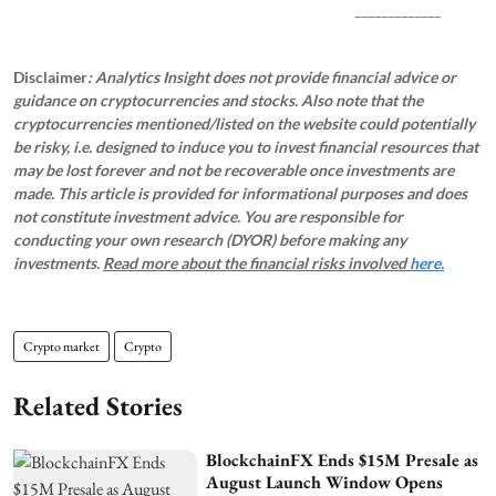
_____________
Disclaimer
: Analytics Insight does not provide financial advice or
guidance on cryptocurrencies and stocks. Also note that the
cryptocurrencies mentioned/listed on the website could potentially
be risky, i.e. designed to induce you to invest financial resources that
may be lost forever and not be recoverable once investments are
made. This article is provided for informational purposes and does
not constitute investment advice. You are responsible for
conducting your own research (DYOR) before making any
investments.
Read more about the financial risks involved
here.
Crypto market
Crypto
Related Stories
BlockchainFX Ends $15M Presale as
August Launch Window Opens