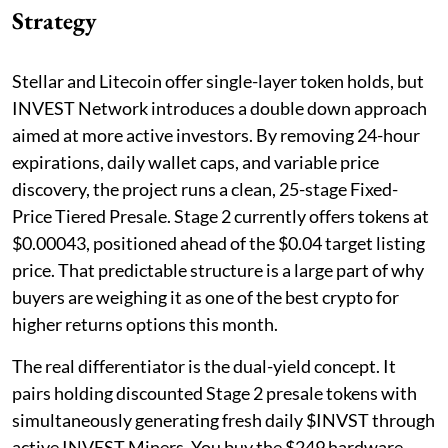
Strategy
Stellar and Litecoin offer single-layer token holds, but
INVEST Network introduces a double down approach
aimed at more active investors. By removing 24-hour
expirations, daily wallet caps, and variable price
discovery, the project runs a clean, 25-stage Fixed-
Price Tiered Presale. Stage 2 currently offers tokens at
$0.00043, positioned ahead of the $0.04 target listing
price. That predictable structure is a large part of why
buyers are weighing it as one of the best crypto for
higher returns options this month.
The real differentiator is the dual-yield concept. It
pairs holding discounted Stage 2 presale tokens with
simultaneously generating fresh daily $INVST through
active INVEST Miners. You buy the $249 hardware