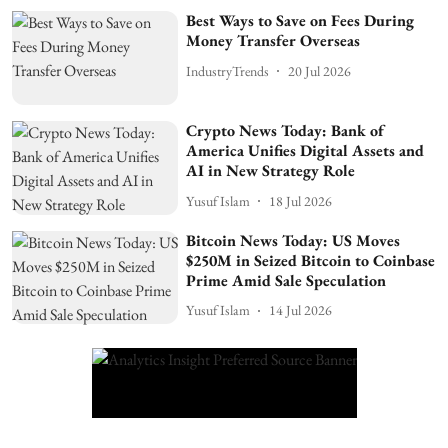
Best Ways to Save on Fees During
Money Transfer Overseas
IndustryTrends
20 Jul 2026
Crypto News Today: Bank of
America Unifies Digital Assets and
AI in New Strategy Role
Yusuf Islam
18 Jul 2026
Bitcoin News Today: US Moves
$250M in Seized Bitcoin to Coinbase
Prime Amid Sale Speculation
Yusuf Islam
14 Jul 2026