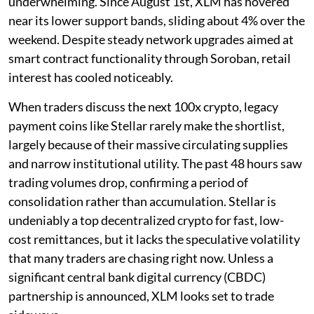
underwhelming. Since August 1st, XLM has hovered
near its lower support bands, sliding about 4% over the
weekend. Despite steady network upgrades aimed at
smart contract functionality through Soroban, retail
interest has cooled noticeably.
When traders discuss the next 100x crypto, legacy
payment coins like Stellar rarely make the shortlist,
largely because of their massive circulating supplies
and narrow institutional utility. The past 48 hours saw
trading volumes drop, confirming a period of
consolidation rather than accumulation. Stellar is
undeniably a top decentralized crypto for fast, low-
cost remittances, but it lacks the speculative volatility
that many traders are chasing right now. Unless a
significant central bank digital currency (CBDC)
partnership is announced, XLM looks set to trade