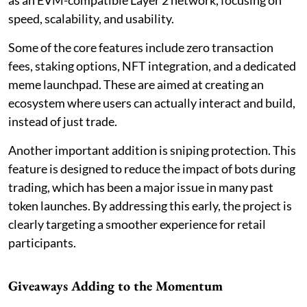
speed, scalability, and usability.
Some of the core features include zero transaction
fees, staking options, NFT integration, and a dedicated
meme launchpad. These are aimed at creating an
ecosystem where users can actually interact and build,
instead of just trade.
Another important addition is sniping protection. This
feature is designed to reduce the impact of bots during
trading, which has been a major issue in many past
token launches. By addressing this early, the project is
clearly targeting a smoother experience for retail
participants.
Giveaways Adding to the Momentum