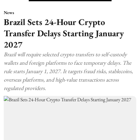
News
Brazil Sets 24-Hour Crypto
Transfer Delays Starting January
2027
Brazil will require selected crypto transfers to self-custody
wallets and foreign platforms to face temporary delays. The
rule starts January 1, 2027. It targets fraud risks, stablecoins,
overseas platforms, and high-value transactions across
regulated providers.