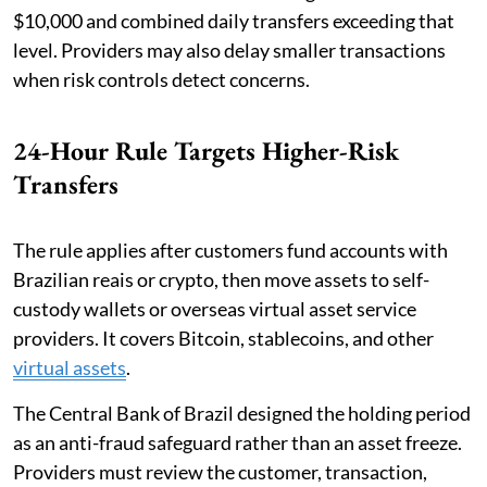
$10,000 and combined daily transfers exceeding that
level. Providers may also delay smaller transactions
when risk controls detect concerns.
24-Hour Rule Targets Higher-Risk
Transfers
The rule applies after customers fund accounts with
Brazilian reais or crypto, then move assets to self-
custody wallets or overseas virtual asset service
providers. It covers Bitcoin, stablecoins, and other
virtual assets
.
The Central Bank of Brazil designed the holding period
as an anti-fraud safeguard rather than an asset freeze.
Providers must review the customer, transaction,