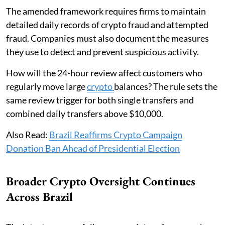
The amended framework requires firms to maintain
detailed daily records of crypto fraud and attempted
fraud. Companies must also document the measures
they use to detect and prevent suspicious activity.
How will the 24-hour review affect customers who
regularly move large
crypto
balances? The rule sets the
same review trigger for both single transfers and
combined daily transfers above $10,000.
Also Read:
Brazil Reaffirms Crypto Campaign
Donation Ban Ahead of Presidential Election
Broader Crypto Oversight Continues
Across Brazil