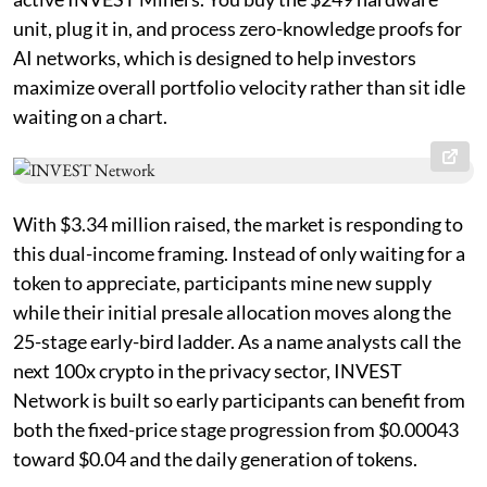
unit, plug it in, and process zero-knowledge proofs for
AI networks, which is designed to help investors
maximize overall portfolio velocity rather than sit idle
waiting on a chart.
With $3.34 million raised, the market is responding to
this dual-income framing. Instead of only waiting for a
token to appreciate, participants mine new supply
while their initial presale allocation moves along the
25-stage early-bird ladder. As a name analysts call the
next 100x crypto in the privacy sector, INVEST
Network is built so early participants can benefit from
both the fixed-price stage progression from $0.00043
toward $0.04 and the daily generation of tokens.