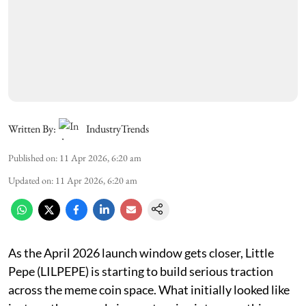
Written By:
IndustryTrends
Published on
:
11 Apr 2026, 6:20 am
Updated on
:
11 Apr 2026, 6:20 am
As the April 2026 launch window gets closer, Little
Pepe (LILPEPE) is starting to build serious traction
across the meme coin space. What initially looked like