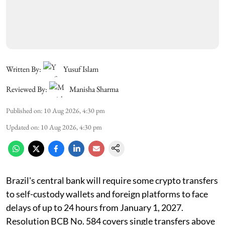
Written By:
Yusuf Islam
Reviewed By:
Manisha Sharma
Published on
:
10 Aug 2026, 4:30 pm
Updated on
:
10 Aug 2026, 4:30 pm
Brazil's central bank will require some crypto transfers
to self-custody wallets and foreign platforms to face
delays of up to 24 hours from January 1, 2027.
Resolution BCB No. 584 covers single transfers above