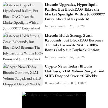
Litecoin Upgrades, Hyperliquid
Rallies, But BlockDAG Takes the
Market Spotlight With a $0.0000077
Entry Ahead of Keynote 6!
IndustryTrends
21 Jul 2026
Litecoin Holds Strong, Zcash
Rebounds, but BlockDAG Becomes
The July Favourite With a 100%
Bonus and $0.03 Buyback Option!
IndustryTrends
14 Jul 2026
Crypto News Today: Bitcoin
Outflows, XLM Volume Surged, and
SHIB Dropped Over 5% Weekly
Bhavesh Maurya
09 Jul 2026