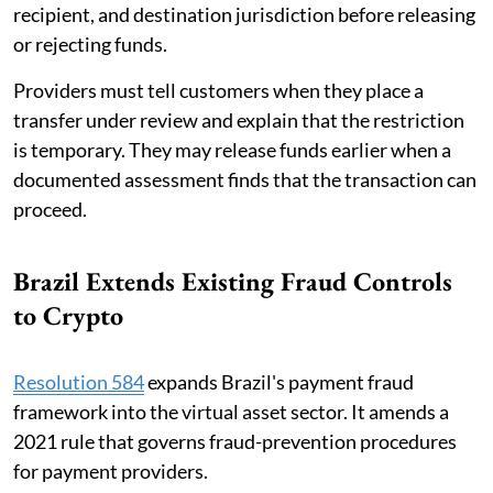
recipient, and destination jurisdiction before releasing
or rejecting funds.
Providers must tell customers when they place a
transfer under review and explain that the restriction
is temporary. They may release funds earlier when a
documented assessment finds that the transaction can
proceed.
Brazil Extends Existing Fraud Controls
to Crypto
Resolution 584
expands Brazil's payment fraud
framework into the virtual asset sector. It amends a
2021 rule that governs fraud-prevention procedures
for payment providers.