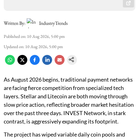
Written By:
IndustryTrends
Published on
:
10 Aug 2026, 5:00 pm
Updated on
:
10 Aug 2026, 5:00 pm
As August 2026 begins, traditional payment networks
are facing fierce competition from specialized tech
layers. Stellar and Litecoin are both moving through
slow price action, reflecting broader market hesitation
over the past three days. INVEST Network, in stark
contrast, is aggressively expanding its footprint.
The project has wiped variable daily coin pools and