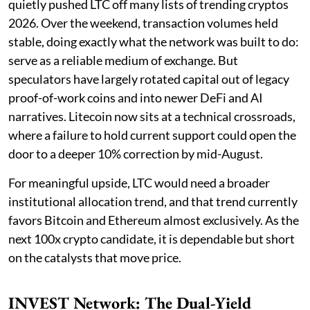
quietly pushed LTC off many lists of trending cryptos
2026. Over the weekend, transaction volumes held
stable, doing exactly what the network was built to do:
serve as a reliable medium of exchange. But
speculators have largely rotated capital out of legacy
proof-of-work coins and into newer DeFi and AI
narratives. Litecoin now sits at a technical crossroads,
where a failure to hold current support could open the
door to a deeper 10% correction by mid-August.
For meaningful upside, LTC would need a broader
institutional allocation trend, and that trend currently
favors Bitcoin and Ethereum almost exclusively. As the
next 100x crypto candidate, it is dependable but short
on the catalysts that move price.
INVEST Network: The Dual-Yield