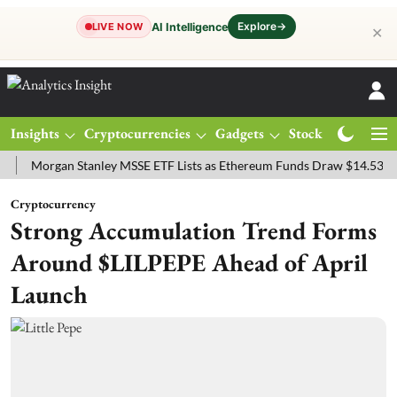
Explore
→
AI Intelligence
LIVE NOW
✕
Insights
Cryptocurrencies
Gadgets
Stocks
Magazine
organ Stanley MSSE ETF Lists as Ethereum Funds Draw $14.53M
FT
Cryptocurrency
Strong Accumulation Trend Forms
Around $LILPEPE Ahead of April
Launch