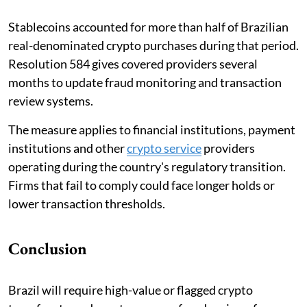
Stablecoins accounted for more than half of Brazilian
real-denominated crypto purchases during that period.
Resolution 584 gives covered providers several
months to update fraud monitoring and transaction
review systems.
The measure applies to financial institutions, payment
institutions and other
crypto service
providers
operating during the country's regulatory transition.
Firms that fail to comply could face longer holds or
lower transaction thresholds.
Conclusion
Brazil will require high-value or flagged crypto