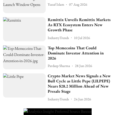
Yusuf Islam
07 Aug 2026
Remittix Unveils Remittix Markets
As RTX Ecosystem Enters New
Growth Phase
IndustryTrends
10 Jul 2026
Top Memecoins That Could
Dominate Investor Attention in
2026
Pardeep Sharma
28 Jun 2026
Crypto Market News Signals a New
Bull Cycle as Little Pepe (LILPEPE)
Nears $28.2 Million Ahead of New
Presale Stage
IndustryTrends
24 Jun 2026