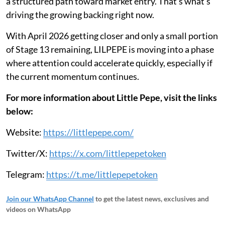
a structured path toward market entry. That’s what’s
driving the growing backing right now.
With April 2026 getting closer and only a small portion
of Stage 13 remaining, LILPEPE is moving into a phase
where attention could accelerate quickly, especially if
the current momentum continues.
For more information about Little Pepe, visit the links
below:
Website:
https://littlepepe.com/
Twitter/X:
https://x.com/littlepepetoken
Telegram:
https://t.me/littlepepetoken
Join our WhatsApp Channel
to get the latest news, exclusives and
videos on WhatsApp