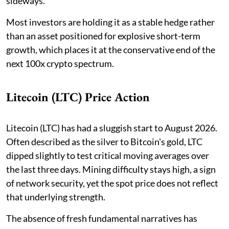
sideways.
Most investors are holding it as a stable hedge rather
than an asset positioned for explosive short-term
growth, which places it at the conservative end of the
next 100x crypto spectrum.
Litecoin (LTC) Price Action
Litecoin (LTC) has had a sluggish start to August 2026.
Often described as the silver to Bitcoin's gold, LTC
dipped slightly to test critical moving averages over
the last three days. Mining difficulty stays high, a sign
of network security, yet the spot price does not reflect
that underlying strength.
The absence of fresh fundamental narratives has