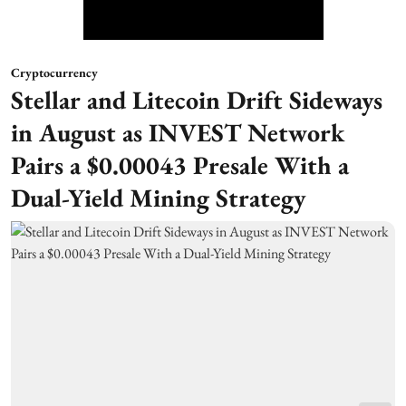
Cryptocurrency
Stellar and Litecoin Drift Sideways
in August as INVEST Network
Pairs a $0.00043 Presale With a
Dual-Yield Mining Strategy