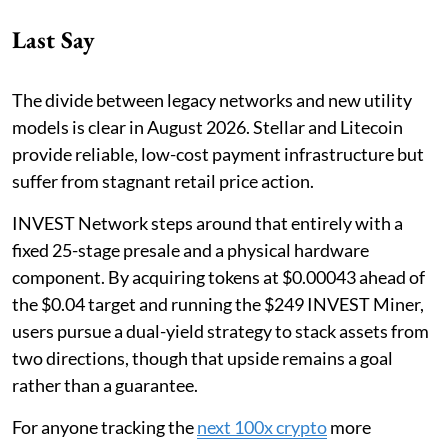
Last Say
The divide between legacy networks and new utility
models is clear in August 2026. Stellar and Litecoin
provide reliable, low-cost payment infrastructure but
suffer from stagnant retail price action.
INVEST Network steps around that entirely with a
fixed 25-stage presale and a physical hardware
component. By acquiring tokens at $0.00043 ahead of
the $0.04 target and running the $249 INVEST Miner,
users pursue a dual-yield strategy to stack assets from
two directions, though that upside remains a goal
rather than a guarantee.
For anyone tracking the
next 100x crypto
more