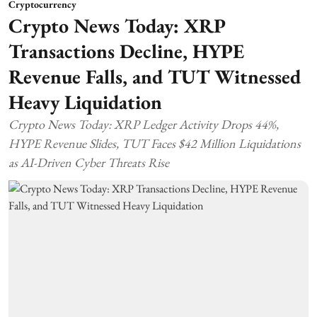
Cryptocurrency
Crypto News Today: XRP
Transactions Decline, HYPE
Revenue Falls, and TUT Witnessed
Heavy Liquidation
Crypto News Today: XRP Ledger Activity Drops 44%,
HYPE Revenue Slides, TUT Faces $42 Million Liquidations
as AI-Driven Cyber Threats Rise