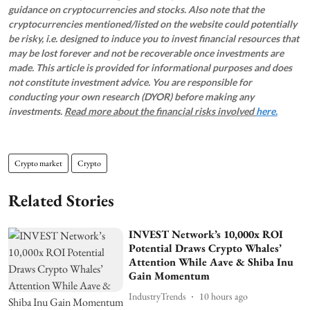
guidance on cryptocurrencies and stocks. Also note that the
cryptocurrencies mentioned/listed on the website could potentially
be risky, i.e. designed to induce you to invest financial resources that
may be lost forever and not be recoverable once investments are
made. This article is provided for informational purposes and does
not constitute investment advice. You are responsible for
conducting your own research (DYOR) before making any
investments.
Read more about the financial risks involved
here.
Crypto market
Crypto
Related Stories
INVEST Network’s 10,000x ROI
Potential Draws Crypto Whales’
Attention While Aave & Shiba Inu
Gain Momentum
IndustryTrends
10 hours ago