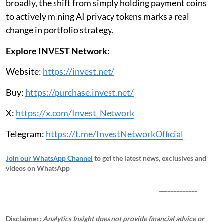
broadly, the shift from simply holding payment coins
to actively mining AI privacy tokens marks a real
change in portfolio strategy.
Explore INVEST Network:
Website:
https://invest.net/
Buy:
https://purchase.invest.net/
X:
https://x.com/Invest_Network
Telegram:
https://t.me/InvestNetworkOfficial
Join our WhatsApp Channel
to get the latest news, exclusives and
videos on WhatsApp
_____________
Disclaimer
: Analytics Insight does not provide financial advice or