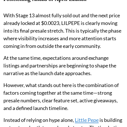
With Stage 13 almost fully sold out and the next price
already locked at $0.0023, LILPEPE is clearly moving
into its final presale stretch. This is typically the phase
where visibility increases and more attention starts
coming in from outside the early community.
At the same time, expectations around exchange
listings and partnerships are beginning to shape the
narrative as the launch date approaches.
However, what stands out here is the combination of
factors coming together at the same time—strong
presale numbers, clear feature set, active giveaways,
and a defined launch timeline.
Instead of relying on hype alone,
Little Pepe
is building