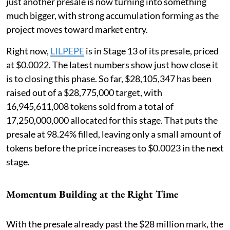
just another presale is now turning into something
much bigger, with strong accumulation forming as the
project moves toward market entry.
Right now,
LILPEPE
is in Stage 13 of its presale, priced
at $0.0022. The latest numbers show just how close it
is to closing this phase. So far, $28,105,347 has been
raised out of a $28,775,000 target, with
16,945,611,008 tokens sold from a total of
17,250,000,000 allocated for this stage. That puts the
presale at 98.24% filled, leaving only a small amount of
tokens before the price increases to $0.0023 in the next
stage.
Momentum Building at the Right Time
With the presale already past the $28 million mark, the