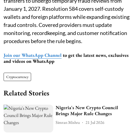
transfers to undergo temporary fraud reviews from
January 1, 2027. Resolution 584 covers self-custody
wallets and foreign platforms while expanding existing
fraud controls. Covered providers must update
monitoring, recordkeeping, and customer notification
procedures before the rule begins.
Join our WhatsApp Channel
to get the latest news, exclusives
and videos on WhatsApp
Cryptocurrency
Related Stories
Nigeria's New Crypto Council
Brings Major Rule Changes
Simran Mishra
21 Jul 2026