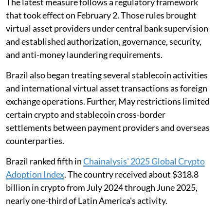
The latest measure follows a regulatory framework
that took effect on February 2. Those rules brought
virtual asset providers under central bank supervision
and established authorization, governance, security,
and anti-money laundering requirements.
Brazil also began treating several stablecoin activities
and international virtual asset transactions as foreign
exchange operations. Further, May restrictions limited
certain crypto and stablecoin cross-border
settlements between payment providers and overseas
counterparties.
Brazil ranked fifth in
Chainalysis' 2025 Global Crypto
Adoption Index
. The country received about $318.8
billion in crypto from July 2024 through June 2025,
nearly one-third of Latin America's activity.