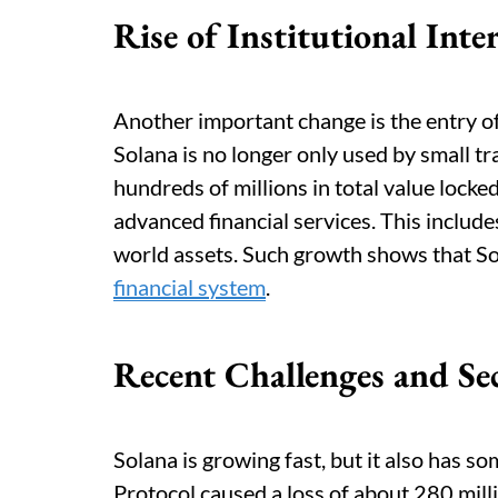
Rise of Institutional Inte
Another important change is the entry of
Solana is no longer only used by small t
hundreds of millions in total value lock
advanced financial services. This include
world assets. Such growth shows that So
financial system
.
Recent Challenges and Se
Solana is growing fast, but it also has s
Protocol caused a loss of about 280 mill