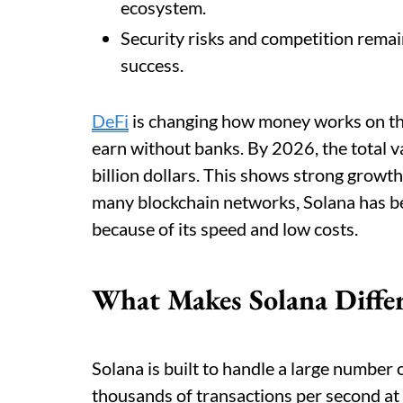
ecosystem.
Security risks and competition remai
success.
DeFi
is changing how money works on the 
earn without banks. By 2026, the total v
billion dollars. This shows strong growt
many blockchain networks, Solana has b
because of its speed and low costs.
What Makes Solana Diffe
Solana is built to handle a large number 
thousands of transactions per second at 