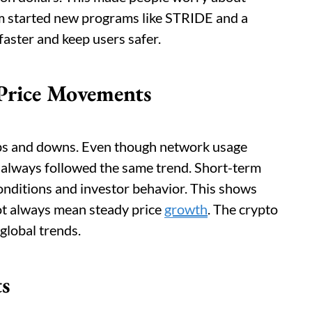
eam started new programs like STRIDE and a
aster and keep users safer.
Price Movements
ups and downs. Even though network usage
 always followed the same trend. Short-term
onditions and investor behavior. This shows
not always mean steady price
growth
. The crypto
 global trends.
ts