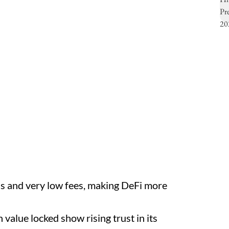
ns and very low fees, making DeFi more
 value locked show rising trust in its