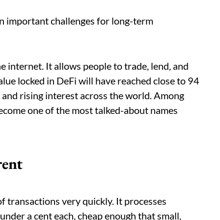
n important challenges for long-term
internet. It allows people to trade, lend, and
alue locked in DeFi will have reached close to 94
h and rising interest across the world. Among
ecome one of the most talked-about names
rent
of transactions very quickly. It processes
under a cent each, cheap enough that small,