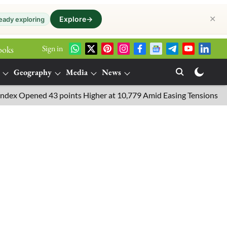
✕
Explore
→
eady exploring
Sign in
ooks
Geography
Media
News
Opened 43 points Higher at 10,779 Amid Easing Tensions in the Mi