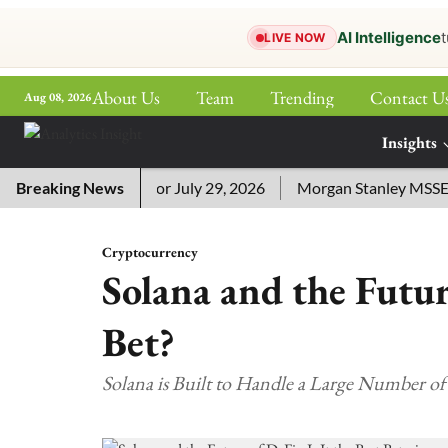
AI Intelligence
t
LIVE NOW
About Us
Team
Trending
Contact U
Aug 08, 2026
ePaper
Insights
More
sword Answers for July 29, 2026
Breaking News
Morgan Stanley MSSE ETF L
Cryptocurrency
Solana and the Future
Bet?
Solana is Built to Handle a Large Number of