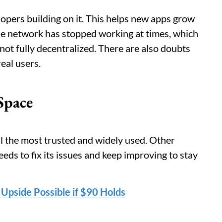
lopers building on it. This helps new apps grow
he network has stopped working at times, which
 not fully decentralized. There are also doubts
eal users.
Space
ll the most trusted and widely used. Other
eds to fix its issues and keep improving to stay
 Upside Possible if $90 Holds