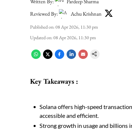
Written By:
Pardeep Sharma
Reviewed By:
Achu Krishnan
Published on
:
08 Apr 2026, 11:30 pm
Updated on
:
08 Apr 2026, 11:30 pm
Key Takeaways :
Solana offers high-speed transactio
accessible and efficient.
Strong growth in usage and billions in