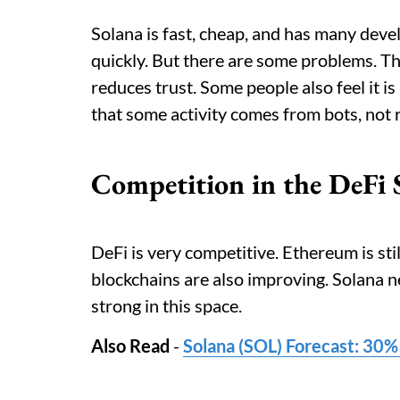
Solana is fast, cheap, and has many deve
quickly. But there are some problems. T
reduces trust. Some people also feel it is
that some activity comes from bots, not r
Competition in the DeFi 
DeFi is very competitive. Ethereum is sti
blockchains are also improving. Solana ne
strong in this space.
Also Read
-
Solana (SOL) Forecast: 30%