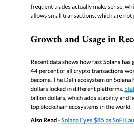
frequent trades actually make sense, whic
allows small transactions, which are not 
Growth and Usage in Rec
Recent data shows how fast Solana has 
44 percent of all crypto transactions w
become. The DeFi ecosystem on Solana ha
dollars locked in different platforms.
Sta
billion dollars, which adds stability and
top blockchain ecosystems in the world.
Also Read
-
Solana Eyes $85 as SoFi L