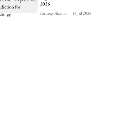
2026
Pardeep Sharma
16 Jul 2026