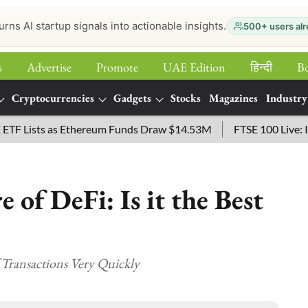
urns AI startup signals into actionable insights.
500+ users alr
s
Advertise
Promote
UAE Edition
हिन्‍दी
B
Cryptocurrencies
Gadgets
Stocks
Magazines
Industry
ists as Ethereum Funds Draw $14.53M
FTSE 100 Live: Index 
 of DeFi: Is it the Best
 Transactions Very Quickly