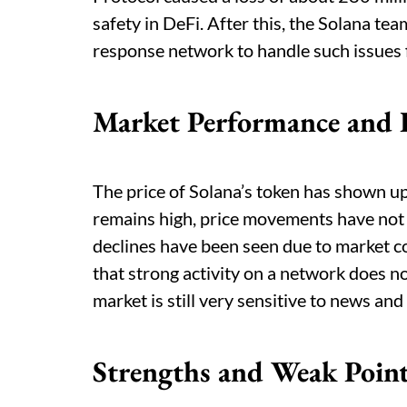
safety in DeFi. After this, the Solana t
response network to handle such issues f
Market Performance and 
The price of Solana’s token has shown 
remains high, price movements have not
declines have been seen due to market c
that strong activity on a network does 
market is still very sensitive to news and
Strengths and Weak Poin