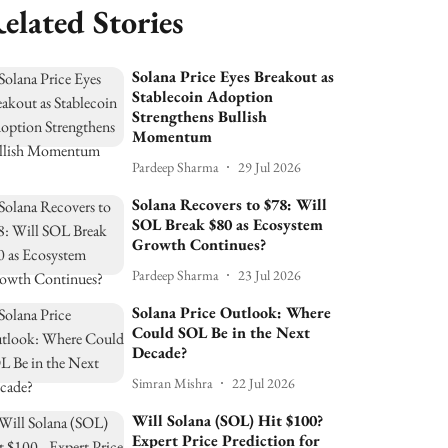
elated Stories
Solana Price Eyes Breakout as
Stablecoin Adoption
Strengthens Bullish
Momentum
Pardeep Sharma
29 Jul 2026
Solana Recovers to $78: Will
SOL Break $80 as Ecosystem
Growth Continues?
Pardeep Sharma
23 Jul 2026
Solana Price Outlook: Where
Could SOL Be in the Next
Decade?
Simran Mishra
22 Jul 2026
Will Solana (SOL) Hit $100?
Expert Price Prediction for