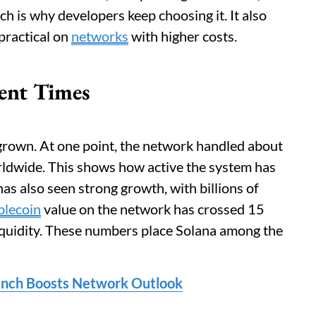
h is why developers keep choosing it. It also
practical on
networks
with higher costs.
ent Times
grown. At one point, the network handled about
orldwide. This shows how active the system has
s also seen strong growth, with billions of
blecoin
value on the network has crossed 15
 liquidity. These numbers place Solana among the
aunch Boosts Network Outlook