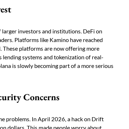
rest
 larger investors and institutions. DeFi on
raders. Platforms like Kamino have reached
ed. These platforms are now offering more
s lending systems and tokenization of real-
lana is slowly becoming part of a more serious
curity Concerns
ome problems. In April 2026, a hack on Drift
ion dollars. This made people worry about