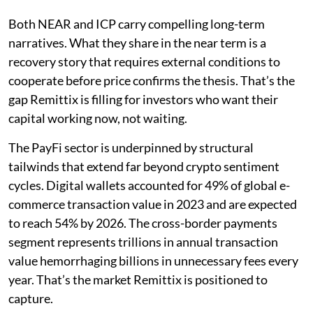
Both NEAR and ICP carry compelling long-term
narratives. What they share in the near term is a
recovery story that requires external conditions to
cooperate before price confirms the thesis. That’s the
gap Remittix is filling for investors who want their
capital working now, not waiting.
The PayFi sector is underpinned by structural
tailwinds that extend far beyond crypto sentiment
cycles. Digital wallets accounted for 49% of global e-
commerce transaction value in 2023 and are expected
to reach 54% by 2026. The cross-border payments
segment represents trillions in annual transaction
value hemorrhaging billions in unnecessary fees every
year. That’s the market Remittix is positioned to
capture.