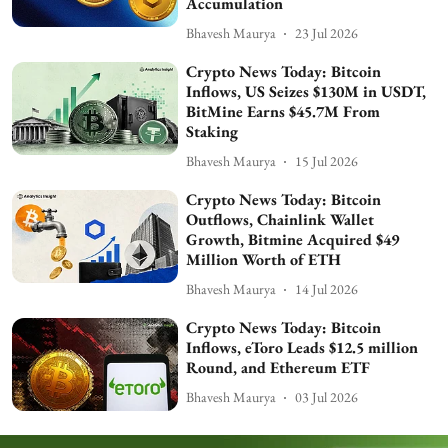
Accumulation
Bhavesh Maurya
23 Jul 2026
Crypto News Today: Bitcoin
Inflows, US Seizes $130M in USDT,
BitMine Earns $45.7M From
Staking
Bhavesh Maurya
15 Jul 2026
Crypto News Today: Bitcoin
Outflows, Chainlink Wallet
Growth, Bitmine Acquired $49
Million Worth of ETH
Bhavesh Maurya
14 Jul 2026
Crypto News Today: Bitcoin
Inflows, eToro Leads $12.5 million
Round, and Ethereum ETF
Bhavesh Maurya
03 Jul 2026