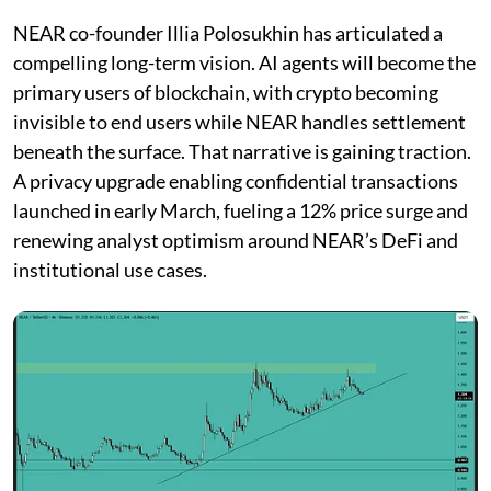
NEAR co-founder Illia Polosukhin has articulated a
compelling long-term vision. AI agents will become the
primary users of blockchain, with crypto becoming
invisible to end users while NEAR handles settlement
beneath the surface. That narrative is gaining traction.
A privacy upgrade enabling confidential transactions
launched in early March, fueling a 12% price surge and
renewing analyst optimism around NEAR’s DeFi and
institutional use cases.