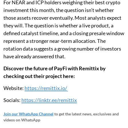
For NEAR and ICP holders weighing their best crypto
investment this month, the question isn’t whether
those assets recover eventually. Most analysts expect
they will. The question is whether a live product, a
defined catalyst timeline, and a closing presale window
represent a stronger near-term allocation. The
rotation data suggests a growing number of investors
have already answered that.
Discover the future of PayFi with Remittix by
checking out their project here:
Website:
https://remittix.io/
Socials:
https://linktr.ee/remittix​​​​​​​​​​​​​​​​
Join our WhatsApp Channel
to get the latest news, exclusives and
videos on WhatsApp