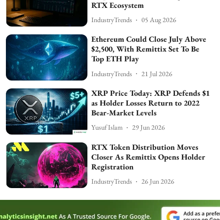
RTX Ecosystem
IndustryTrends
05 Aug 2026
Ethereum Could Close July Above
$2,500, With Remittix Set To Be
Top ETH Play
IndustryTrends
21 Jul 2026
XRP Price Today: XRP Defends $1
as Holder Losses Return to 2022
Bear-Market Levels
Yusuf Islam
29 Jun 2026
RTX Token Distribution Moves
Closer As Remittix Opens Holder
Registration
IndustryTrends
26 Jun 2026