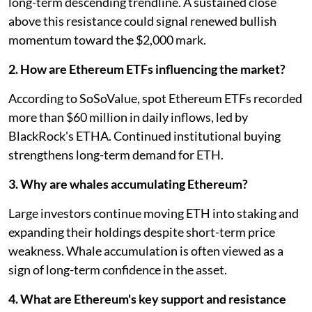
long-term descending trendline. A sustained close
above this resistance could signal renewed bullish
momentum toward the $2,000 mark.
2. How are Ethereum ETFs influencing the market?
According to SoSoValue, spot Ethereum ETFs recorded
more than $60 million in daily inflows, led by
BlackRock's ETHA. Continued institutional buying
strengthens long-term demand for ETH.
3. Why are whales accumulating Ethereum?
Large investors continue moving ETH into staking and
expanding their holdings despite short-term price
weakness. Whale accumulation is often viewed as a
sign of long-term confidence in the asset.
4. What are Ethereum's key support and resistance