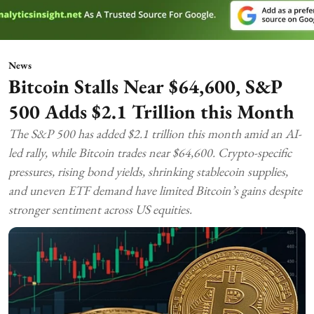
News
Bitcoin Stalls Near $64,600, S&P
500 Adds $2.1 Trillion this Month
The S&P 500 has added $2.1 trillion this month amid an AI-
led rally, while Bitcoin trades near $64,600. Crypto-specific
pressures, rising bond yields, shrinking stablecoin supplies,
and uneven ETF demand have limited Bitcoin’s gains despite
stronger sentiment across US equities.