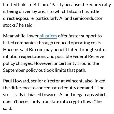
limited links to Bitcoin. “Partly because the equity rally
is being driven by areas to which bitcoin has little
direct exposure, particularly AI and semiconductor
stocks,” he said.
Meanwhile, lower
oil prices
offer faster support to
listed companies through reduced operating costs.
Haeems said Bitcoin may benefit later through softer
inflation expectations and possible Federal Reserve
policy changes. However, uncertainty around the
September policy outlook limits that path.
Paul Howard, senior director at Wincent, also linked
the difference to concentrated equity demand. “The
stock rally is biased towards AI and mega-caps which
doesn't necessarily translate into crypto flows,” he
said.