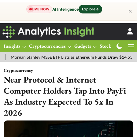
Explore
→
AI Intelligence
LIVE NOW
✕
Insights
Cryptocurrencies
Gadgets
Stocks
Magazine
an Stanley MSSE ETF Lists as Ethereum Funds Draw $14.53M
FTSE 
Cryptocurrency
Near Protocol & Internet
Computer Holders Tap Into PayFi
As Industry Expected To 5x In
2026