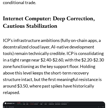
conditional trade.
Internet Computer: Deep Correction,
Cautious Stabilization
ICP’s infrastructure ambitions (fully on-chain apps, a
decentralized cloud layer, AI-native development
tools) remain technically credible. ICP is consolidating
in a tight range near $2.40-$2.60, with the $2.20-$2.30
zone functioning as the key support floor. Holding
above this level keeps the short-term recovery
structure intact, but the first meaningful resistance is
around $3.50, where past spikes have historically
relapsed.