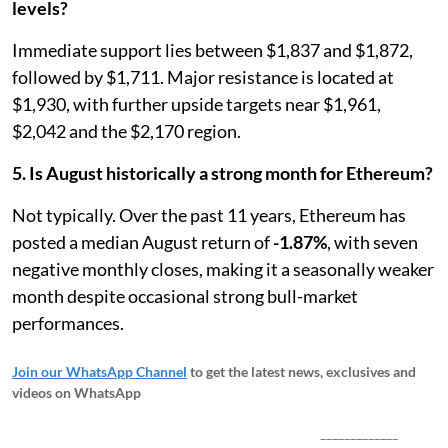
levels?
Immediate support lies between $1,837 and $1,872,
followed by $1,711. Major resistance is located at
$1,930, with further upside targets near $1,961,
$2,042 and the $2,170 region.
5. Is August historically a strong month for Ethereum?
Not typically. Over the past 11 years, Ethereum has
posted a median August return of
-1.87%
, with seven
negative monthly closes, making it a seasonally weaker
month despite occasional strong bull-market
performances.
Join our WhatsApp Channel
to get the latest news, exclusives and
videos on WhatsApp
_____________