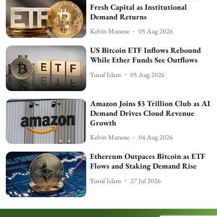
Fresh Capital as Institutional
Demand Returns
Kelvin Munene
05 Aug 2026
US Bitcoin ETF Inflows Rebound
While Ether Funds See Outflows
Yusuf Islam
05 Aug 2026
Amazon Joins $3 Trillion Club as AI
Demand Drives Cloud Revenue
Growth
Kelvin Munene
04 Aug 2026
Ethereum Outpaces Bitcoin as ETF
Flows and Staking Demand Rise
Yusuf Islam
27 Jul 2026