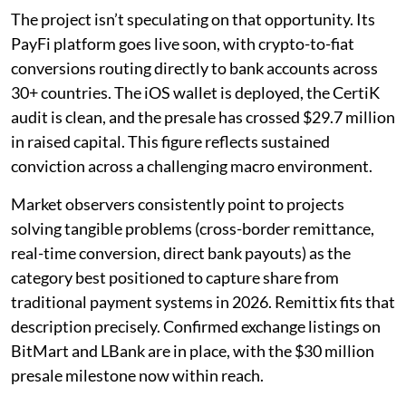
The project isn’t speculating on that opportunity. Its
PayFi platform goes live soon, with crypto-to-fiat
conversions routing directly to bank accounts across
30+ countries. The iOS wallet is deployed, the CertiK
audit is clean, and the presale has crossed $29.7 million
in raised capital. This figure reflects sustained
conviction across a challenging macro environment.
Market observers consistently point to projects
solving tangible problems (cross-border remittance,
real-time conversion, direct bank payouts) as the
category best positioned to capture share from
traditional payment systems in 2026. Remittix fits that
description precisely. Confirmed exchange listings on
BitMart and LBank are in place, with the $30 million
presale milestone now within reach.