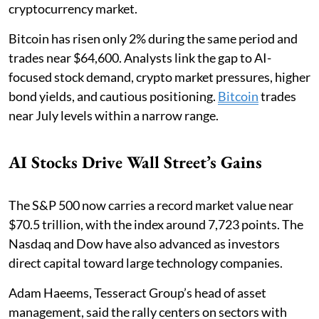
cryptocurrency market.
Bitcoin has risen only 2% during the same period and
trades near $64,600. Analysts link the gap to AI-
focused stock demand, crypto market pressures, higher
bond yields, and cautious positioning.
Bitcoin
trades
near July levels within a narrow range.
AI Stocks Drive Wall Street’s Gains
The S&P 500 now carries a record market value near
$70.5 trillion, with the index around 7,723 points. The
Nasdaq and Dow have also advanced as investors
direct capital toward large technology companies.
Adam Haeems, Tesseract Group’s head of asset
management, said the rally centers on sectors with