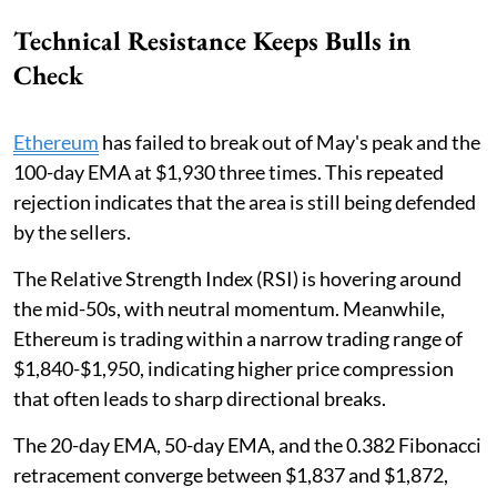
Technical Resistance Keeps Bulls in
Check
Ethereum
has failed to break out of May's peak and the
100-day EMA at $1,930 three times. This repeated
rejection indicates that the area is still being defended
by the sellers.
The Relative Strength Index (RSI) is hovering around
the mid-50s, with neutral momentum. Meanwhile,
Ethereum is trading within a narrow trading range of
$1,840-$1,950, indicating higher price compression
that often leads to sharp directional breaks.
The 20-day EMA, 50-day EMA, and the 0.382 Fibonacci
retracement converge between $1,837 and $1,872,