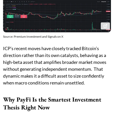
Source: Premium Investment and Signals on X
ICP’s recent moves have closely tracked Bitcoin’s
direction rather than its own catalysts, behaving as a
high-beta asset that amplifies broader market moves
without generating independent momentum. That
dynamic makes it a difficult asset to size confidently
when macro conditions remain unsettled.
Why PayFi Is the Smartest Investment
Thesis Right Now