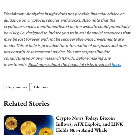
Disclaimer
: Analytics Insight does not provide financial advice or
guidance on cryptocurrencies and stocks. Also note that the
cryptocurrencies mentioned/listed on the website could potentially
be risky, i.e. designed to induce you to invest financial resources that
may be lost forever and not be recoverable once investments are
made. This article is provided for informational purposes and does
not constitute investment advice. You are responsible for
conducting your own research (DYOR) before making any
investments.
Read more about the financial risks involved
here.
Crypto market
Ethereum
Related Stories
Crypto News Today: Bitcoin
Inflows, AFX Exploit, and LINK
Holds $8.54 Amid Whale