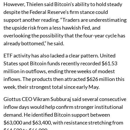
However, Thielen said Bitcoin’s ability to hold steady
despite the Federal Reserve’s firm stance could
support another reading. “Traders are underestimating
the upside risk from a less hawkish Fed, and
overlooking the possibility that the four-year cycle has
already bottomed,” he said.
ETF activity has also lacked a clear pattern. United
States spot Bitcoin funds recently recorded $61.53
million in outflows, ending three weeks of modest
inflows. The products then attracted $626 million this
week, their strongest total since early May.
Giottus CEO Vikram Subburaj said several consecutive
inflow days would help confirm stronger institutional
demand. He identified Bitcoin support between
$63,000 and $63,400, with resistance stretching from