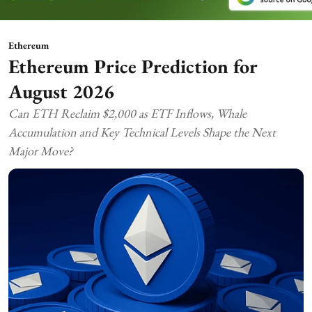
Ethereum
Ethereum Price Prediction for
August 2026
Can ETH Reclaim $2,000 as ETF Inflows, Whale
Accumulation and Key Technical Levels Shape the Next
Major Move?