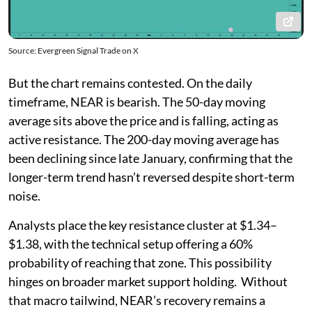
Source: Evergreen Signal Trade on X
But the chart remains contested. On the daily
timeframe, NEAR is bearish. The 50-day moving
average sits above the price and is falling, acting as
active resistance. The 200-day moving average has
been declining since late January, confirming that the
longer-term trend hasn’t reversed despite short-term
noise.
Analysts place the key resistance cluster at $1.34–
$1.38, with the technical setup offering a 60%
probability of reaching that zone. This possibility
hinges on broader market support holding. Without
that macro tailwind, NEAR’s recovery remains a