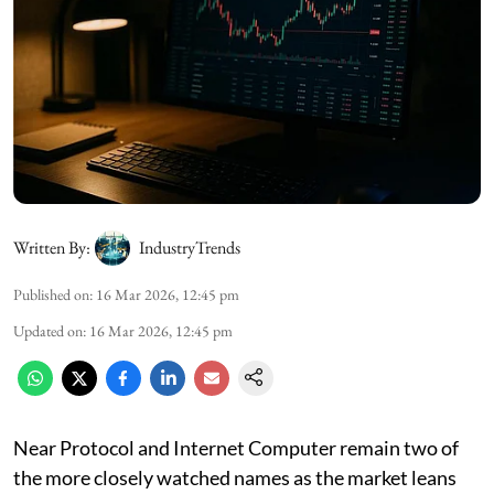
Written By:
IndustryTrends
Published on
:
16 Mar 2026, 12:45 pm
Updated on
:
16 Mar 2026, 12:45 pm
Near Protocol and Internet Computer remain two of
the more closely watched names as the market leans