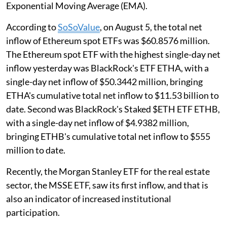
Exponential Moving Average (EMA).
According to
SoSoValue
, on August 5, the total net
inflow of Ethereum spot ETFs was $60.8576 million.
The Ethereum spot ETF with the highest single-day net
inflow yesterday was BlackRock's ETF ETHA, with a
single-day net inflow of $50.3442 million, bringing
ETHA's cumulative total net inflow to $11.53 billion to
date. Second was BlackRock's Staked $ETH ETF ETHB,
with a single-day net inflow of $4.9382 million,
bringing ETHB's cumulative total net inflow to $555
million to date.
Recently, the Morgan Stanley ETF for the real estate
sector, the MSSE ETF, saw its first inflow, and that is
also an indicator of increased institutional
participation.