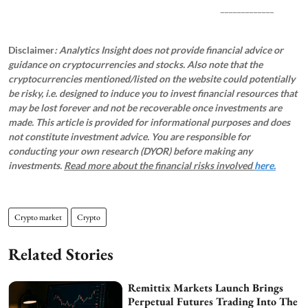
_____________
Disclaimer
: Analytics Insight does not provide financial advice or
guidance on cryptocurrencies and stocks. Also note that the
cryptocurrencies mentioned/listed on the website could potentially
be risky, i.e. designed to induce you to invest financial resources that
may be lost forever and not be recoverable once investments are
made. This article is provided for informational purposes and does
not constitute investment advice. You are responsible for
conducting your own research (DYOR) before making any
investments.
Read more about the financial risks involved
here.
Crypto market
Crypto
Related Stories
Remittix Markets Launch Brings
Perpetual Futures Trading Into The