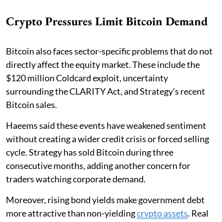
Crypto Pressures Limit Bitcoin Demand
Bitcoin also faces sector-specific problems that do not
directly affect the equity market. These include the
$120 million Coldcard exploit, uncertainty
surrounding the CLARITY Act, and Strategy’s recent
Bitcoin sales.
Haeems said these events have weakened sentiment
without creating a wider credit crisis or forced selling
cycle. Strategy has sold Bitcoin during three
consecutive months, adding another concern for
traders watching corporate demand.
Moreover, rising bond yields make government debt
more attractive than non-yielding
crypto assets
. Real