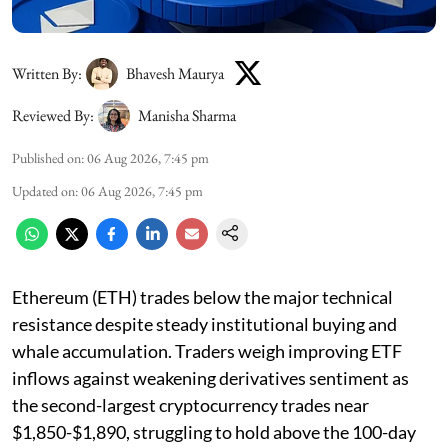
Written By:
Bhavesh Maurya
Reviewed By:
Manisha Sharma
Published on
:
06 Aug 2026, 7:45 pm
Updated on
:
06 Aug 2026, 7:45 pm
Ethereum (ETH) trades below the major technical
resistance despite steady institutional buying and
whale accumulation. Traders weigh improving ETF
inflows against weakening derivatives sentiment as
the second-largest cryptocurrency trades near
$1,850-$1,890, struggling to hold above the 100-day