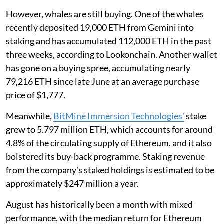
However, whales are still buying. One of the whales
recently deposited 19,000 ETH from Gemini into
staking and has accumulated 112,000 ETH in the past
three weeks, according to Lookonchain. Another wallet
has gone on a buying spree, accumulating nearly
79,216 ETH since late June at an average purchase
price of $1,777.
Meanwhile,
BitMine Immersion Technologies'
stake
grew to 5.797 million ETH, which accounts for around
4.8% of the circulating supply of Ethereum, and it also
bolstered its buy-back programme. Staking revenue
from the company's staked holdings is estimated to be
approximately $247 million a year.
August has historically been a month with mixed
performance, with the median return for Ethereum