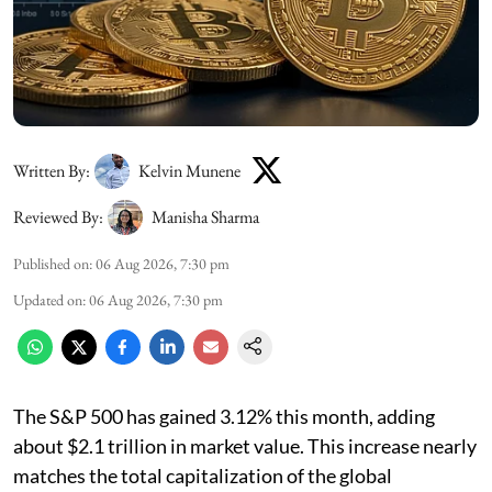
Written By:
Kelvin Munene
Reviewed By:
Manisha Sharma
Published on
:
06 Aug 2026, 7:30 pm
Updated on
:
06 Aug 2026, 7:30 pm
The S&P 500 has gained 3.12% this month, adding
about $2.1 trillion in market value. This increase nearly
matches the total capitalization of the global