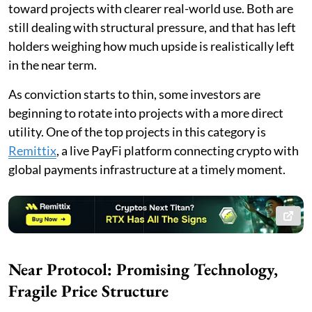
toward projects with clearer real-world use. Both are
still dealing with structural pressure, and that has left
holders weighing how much upside is realistically left
in the near term.
As conviction starts to thin, some investors are
beginning to rotate into projects with a more direct
utility. One of the top projects in this category is
Remittix
, a live PayFi platform connecting crypto with
global payments infrastructure at a timely moment.
Near Protocol: Promising Technology,
Fragile Price Structure