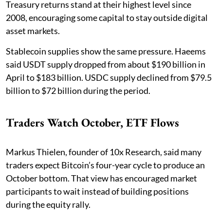
Treasury returns stand at their highest level since
2008, encouraging some capital to stay outside digital
asset markets.
Stablecoin supplies show the same pressure. Haeems
said USDT supply dropped from about $190 billion in
April to $183 billion. USDC supply declined from $79.5
billion to $72 billion during the period.
Traders Watch October, ETF Flows
Markus Thielen, founder of 10x Research, said many
traders expect Bitcoin’s four-year cycle to produce an
October bottom. That view has encouraged market
participants to wait instead of building positions
during the equity rally.