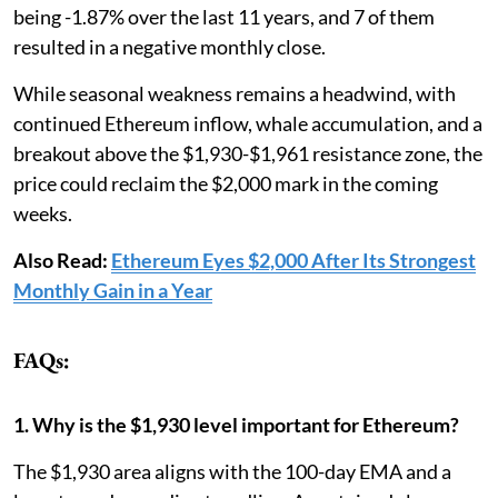
being -1.87% over the last 11 years, and 7 of them
resulted in a negative monthly close.
While seasonal weakness remains a headwind, with
continued Ethereum inflow, whale accumulation, and a
breakout above the $1,930-$1,961 resistance zone, the
price could reclaim the $2,000 mark in the coming
weeks.
Also Read:
Ethereum Eyes $2,000 After Its Strongest
Monthly Gain in a Year
FAQs:
1. Why is the $1,930 level important for Ethereum?
The $1,930 area aligns with the 100-day EMA and a