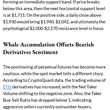
forming an immediate support band. If price breaks
below this area, then the next horizontal support level
is at $1,711. On the positive side, a daily close above
$1,930 would bring $1,940, $2,042, and ultimately the
psychological $2,000-$2,170 resistance level in focus.
Whale Accumulation Offsets Bearish
Derivatives Sentiment
The positioning of perpetual futures has become more
cautious, while the spot market tells a different story.
According to CryptoQuant data, the trading volume of
ETH
derivatives has increased, with the Net Taker
Volume shifting to the negative zone. Also, the Taker
Buy-Sell Ratio has dropped below 1, indicating
aggressive sellers currently outnumber buyers.