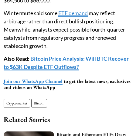
$64,500 to $66,000.
Wintermute said some
ETF demand
may reflect
arbitrage rather than direct bullish positioning.
Meanwhile, analysts expect possible fourth-quarter
catalysts from regulatory progress and renewed
stablecoin growth.
Also Read:
Bitcoin Price Analysis: Will BTC Recover
to $63K Despite ETF Outflows?
Join our WhatsApp Channel
to get the latest news, exclusives
and videos on WhatsApp
Crypto market
Bitcoin
Related Stories
Bitcoin and Ethereum ETFs Draw