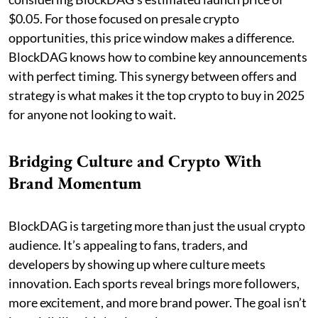
$0.05. For those focused on presale crypto
opportunities, this price window makes a difference.
BlockDAG knows how to combine key announcements
with perfect timing. This synergy between offers and
strategy is what makes it the top crypto to buy in 2025
for anyone not looking to wait.
Bridging Culture and Crypto With
Brand Momentum
BlockDAG is targeting more than just the usual crypto
audience. It’s appealing to fans, traders, and
developers by showing up where culture meets
innovation. Each sports reveal brings more followers,
more excitement, and more brand power. The goal isn’t