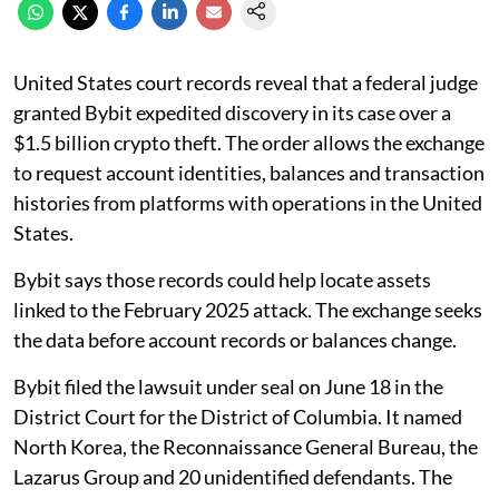
United States court records reveal that a federal judge
granted Bybit expedited discovery in its case over a
$1.5 billion crypto theft. The order allows the exchange
to request account identities, balances and transaction
histories from platforms with operations in the United
States.
Bybit says those records could help locate assets
linked to the February 2025 attack. The exchange seeks
the data before account records or balances change.
Bybit filed the lawsuit under seal on June 18 in the
District Court for the District of Columbia. It named
North Korea, the Reconnaissance General Bureau, the
Lazarus Group and 20 unidentified defendants. The