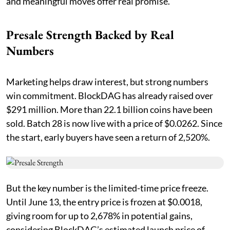
and meaningful moves offer real promise.
Presale Strength Backed by Real
Numbers
Marketing helps draw interest, but strong numbers
win commitment. BlockDAG has already raised over
$291 million. More than 22.1 billion coins have been
sold. Batch 28 is now live with a price of $0.0262. Since
the start, early buyers have seen a return of 2,520%.
But the key number is the limited-time price freeze.
Until June 13, the entry price is frozen at $0.0018,
giving room for up to 2,678% in potential gains,
considering BlockDAG’s estimated launch price of