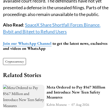
available court record. The defendants have not yet
presented a defense in the unsealed filings. Parts of the
proceedings also remain unavailable to the public.
Also Read
:
SpaceX Share Shortfall Forces Binance,
Bybit and Bitget to Refund Users
Join our WhatsApp Channel
to get the latest news, exclusives
and videos on WhatsApp
Cryptocurrency
Related Stories
Meta Ordered to Pay $567 Million
and Introduce New Teen Safety
Measures
Kelvin Munene
07 Aug 2026