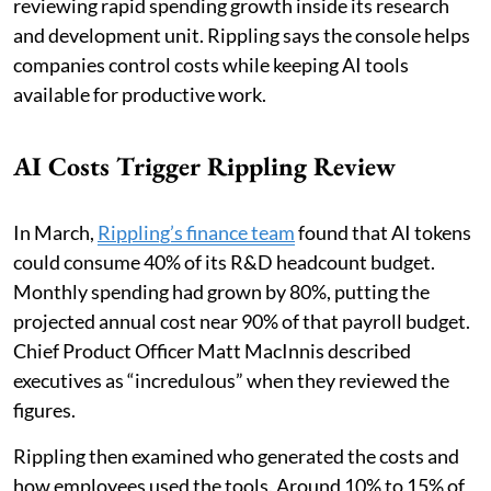
reviewing rapid spending growth inside its research
and development unit. Rippling says the console helps
companies control costs while keeping AI tools
available for productive work.
AI Costs Trigger Rippling Review
In March,
Rippling’s finance team
found that AI tokens
could consume 40% of its R&D headcount budget.
Monthly spending had grown by 80%, putting the
projected annual cost near 90% of that payroll budget.
Chief Product Officer Matt MacInnis described
executives as “incredulous” when they reviewed the
figures.
Rippling then examined who generated the costs and
how employees used the tools. Around 10% to 15% of