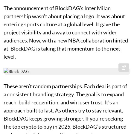
The announcement of BlockDAG’s Inter Milan
partnership wasn’t about placing a logo. It was about
entering sports culture at a global level. It gave the
project visibility and a way to connect with wider
audiences. Now, with a new NBA collaboration hinted
at, BlockDAG is taking that momentum to the next
level.
These aren’t random partnerships. Each deal is part of
a consistent branding strategy. The goal is to expand
reach, build recognition, and win user trust. It’s an
approach built to last. As others try to stay relevant,
BlockDAG keeps growing stronger. If you’re seeking
the top crypto to buy in 2025, BlockDAG’s structured