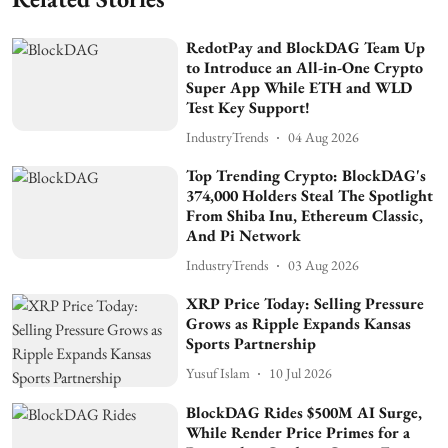
RedotPay and BlockDAG Team Up
to Introduce an All-in-One Crypto
Super App While ETH and WLD
Test Key Support!
IndustryTrends
04 Aug 2026
Top Trending Crypto: BlockDAG's
374,000 Holders Steal The Spotlight
From Shiba Inu, Ethereum Classic,
And Pi Network
IndustryTrends
03 Aug 2026
XRP Price Today: Selling Pressure
Grows as Ripple Expands Kansas
Sports Partnership
Yusuf Islam
10 Jul 2026
BlockDAG Rides $500M AI Surge,
While Render Price Primes for a