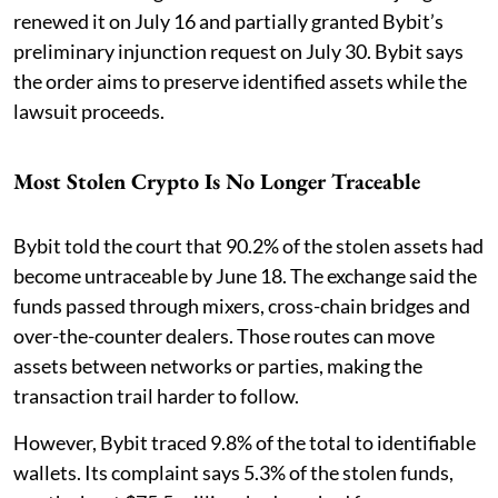
renewed it on July 16 and partially granted Bybit’s
preliminary injunction request on July 30. Bybit says
the order aims to preserve identified assets while the
lawsuit proceeds.
Most Stolen Crypto Is No Longer Traceable
Bybit told the court that 90.2% of the stolen assets had
become untraceable by June 18. The exchange said the
funds passed through mixers, cross-chain bridges and
over-the-counter dealers. Those routes can move
assets between networks or parties, making the
transaction trail harder to follow.
However, Bybit traced 9.8% of the total to identifiable
wallets. Its complaint says 5.3% of the stolen funds,