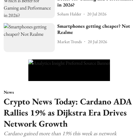
in 2026?
Soham Halder
20 Jul 2026
Smartphones getting cheaper? Not
Realme
Market Trends
20 Jul 2026
News
Crypto News Today: Cardano ADA
Rallies 19% as Dijkstra Era Drives
Network Growth
Cardano gained more than 19% this week as network