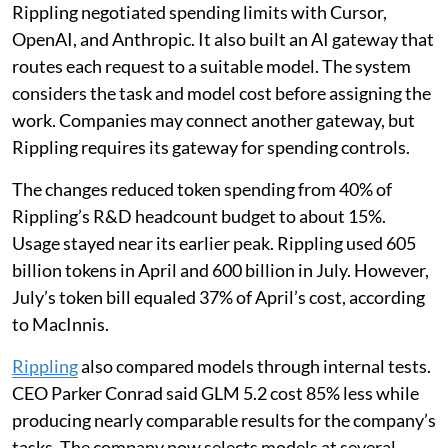
Rippling negotiated spending limits with Cursor,
OpenAI, and Anthropic. It also built an AI gateway that
routes each request to a suitable model. The system
considers the task and model cost before assigning the
work. Companies may connect another gateway, but
Rippling requires its gateway for spending controls.
The changes reduced token spending from 40% of
Rippling’s R&D headcount budget to about 15%.
Usage stayed near its earlier peak. Rippling used 605
billion tokens in April and 600 billion in July. However,
July’s token bill equaled 37% of April’s cost, according
to MacInnis.
Rippling
also compared models through internal tests.
CEO Parker Conrad said GLM 5.2 cost 85% less while
producing nearly comparable results for the company’s
tasks. The company now selects models at several