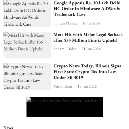
Google Appeals Rs. 30 Lakh Delhi
HC Order in Hindware AdWords
Trademark Case
Simran Mishra
10 Jul 2026
Meta Hit with Major Legal Setback
after $35 Million Fine is Upheld
Soham Halder
21 Jun 2026
Crypto News Today: Illinois Signs
First State Crypto Tax Into Law
Under SB 3019
Yusuf Islam
18 Jun 2026
News