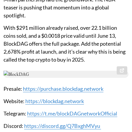
teaser is pushing that momentum into a global
spotlight.
With $291 million already raised, over 22.1 billion
coins sold, and a $0.0018 price valid until June 13,
BlockDAG offers the full package. Add the potential
2,678% profit at launch, and it’s clear why this is being
called the top crypto to buy in 2025.
Presale:
https://purchase.blockdag.network
Website:
https://blockdag.network
Telegram:
https://t.me/blockDAGnetworkOfficial
Discord:
https://discord.gg/Q7BxghMVyu