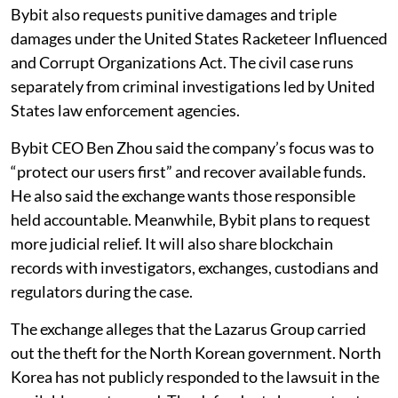
Bybit also requests punitive damages and triple
damages under the United States Racketeer Influenced
and Corrupt Organizations Act. The civil case runs
separately from criminal investigations led by United
States law enforcement agencies.
Bybit CEO Ben Zhou said the company’s focus was to
“protect our users first” and recover available funds.
He also said the exchange wants those responsible
held accountable. Meanwhile, Bybit plans to request
more judicial relief. It will also share blockchain
records with investigators, exchanges, custodians and
regulators during the case.
The exchange alleges that the Lazarus Group carried
out the theft for the North Korean government. North
Korea has not publicly responded to the lawsuit in the