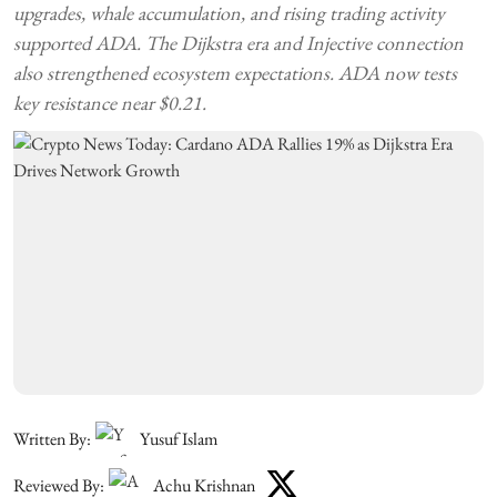
upgrades, whale accumulation, and rising trading activity
supported ADA. The Dijkstra era and Injective connection
also strengthened ecosystem expectations. ADA now tests
key resistance near $0.21.
Written By:
Yusuf Islam
Reviewed By:
Achu Krishnan