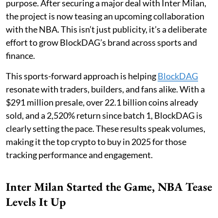
purpose. After securing a major deal with Inter Milan,
the project is now teasing an upcoming collaboration
with the NBA. This isn’t just publicity, it’s a deliberate
effort to grow BlockDAG’s brand across sports and
finance.
This sports-forward approach is helping
BlockDAG
resonate with traders, builders, and fans alike. With a
$291 million presale, over 22.1 billion coins already
sold, and a 2,520% return since batch 1, BlockDAG is
clearly setting the pace. These results speak volumes,
making it the top crypto to buy in 2025 for those
tracking performance and engagement.
Inter Milan Started the Game, NBA Tease
Levels It Up