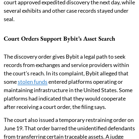
court approved expedited discovery the next day, while
several exhibits and other case records stayed under
seal.
Court Orders Support Bybit’s Asset Search
The discovery order gives Bybit a legal path to seek
records from exchanges and service providers within
the court’s reach. In its complaint, Bybit alleged that
some
stolen funds
entered platforms operating or
maintaining infrastructure in the United States. Some
platforms had indicated that they would cooperate
after receiving a court order, the filing says.
The court also issued a temporary restraining order on
June 19. That order barred the unidentified defendants
from transferring certain traceable assets. A judge