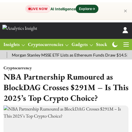
Explore
→
AI Intelligence
LIVE NOW
✕
Insights
Cryptocurrencies
Gadgets
Stocks
Magazine
organ Stanley MSSE ETF Lists as Ethereum Funds Draw $14.53M
FT
Cryptocurrency
NBA Partnership Rumoured as
BlockDAG Crosses $291M – Is This
2025’s Top Crypto Choice?