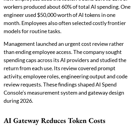
workers produced about 60% of total AI spending. One
engineer used $50,000 worth of AI tokens in one
month. Employees also often selected costly frontier
models for routine tasks.
Management launched an urgent cost review rather
than ending employee access. The company sought
spending caps across its AI providers and studied the
return from each use. Its review covered prompt
activity, employee roles, engineering output and code
review requests. These findings shaped AI Spend
Console’s measurement system and gateway design
during 2026.
AI Gateway Reduces Token Costs