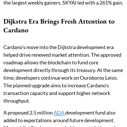
the largest weekly gainers. SKYAI led with a 261% gain.
Dijkstra Era Brings Fresh Attention to
Cardano
Cardano’s move into the Dijkstra development era
helped drive renewed market attention. The approved
roadmap allows the blockchain to fund core
development directly through its treasury. At the same
time, developers continue work on Ouroboros Leios.
The planned upgrade aims to increase Cardano’s
transaction capacity and support higher network
throughput.
A proposed 2.5 million
ADA
development fund also
added to expectations around future development.