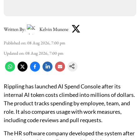
Written By:
Kelvin Munene
Published on
:
08 Aug 2026, 7:00 pm
Updated on
:
08 Aug 2026, 7:00 pm
Rippling has launched AI Spend Console after its
internal AI token costs climbed into millions of dollars.
The product tracks spending by employee, team, and
role. It also compares usage with work measures,
including code reviews and pull requests.
The HR software company developed the system after