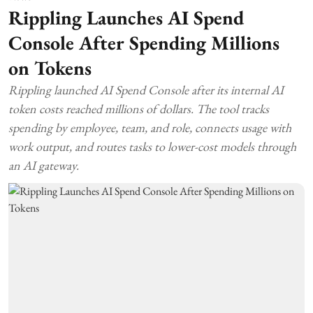
Rippling Launches AI Spend
Console After Spending Millions
on Tokens
Rippling launched AI Spend Console after its internal AI
token costs reached millions of dollars. The tool tracks
spending by employee, team, and role, connects usage with
work output, and routes tasks to lower-cost models through
an AI gateway.