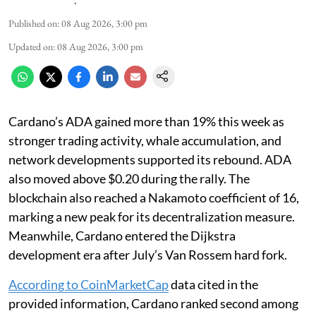
Published on
:
08 Aug 2026, 3:00 pm
Updated on
:
08 Aug 2026, 3:00 pm
Cardano’s ADA gained more than 19% this week as
stronger trading activity, whale accumulation, and
network developments supported its rebound. ADA
also moved above $0.20 during the rally. The
blockchain also reached a Nakamoto coefficient of 16,
marking a new peak for its decentralization measure.
Meanwhile, Cardano entered the Dijkstra
development era after July’s Van Rossem hard fork.
According to CoinMarketCap
data cited in the
provided information, Cardano ranked second among