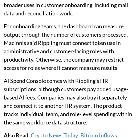
broader uses in customer onboarding, including mail
data and reconciliation work.
For onboarding teams, the dashboard can measure
output through the number of customers processed.
MacInnis said Rippling must connect token use in
administrative and customer-facing roles with
productivity. Otherwise, the company may restrict
access for roles where it cannot measure results.
AI Spend Console comes with Rippling’s HR
subscriptions, although customers pay added usage-
based AI fees. Companies may also buy it separately
and connect it to another HR system. The product
tracks individual, team, and role-level spending within
the same workforce data structure.
Also Read
:
Crypto News Today: Bitcoin Inflows,