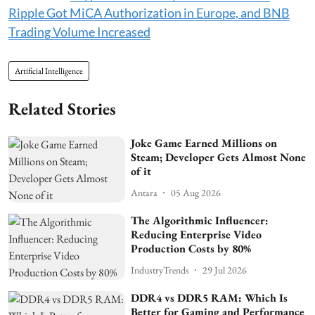
Ripple Got MiCA Authorization in Europe, and BNB
Trading Volume Increased
Artificial Intelligence
Related Stories
Joke Game Earned Millions on
Steam; Developer Gets Almost None
of it
Antara
05 Aug 2026
The Algorithmic Influencer:
Reducing Enterprise Video
Production Costs by 80%
IndustryTrends
29 Jul 2026
DDR4 vs DDR5 RAM: Which Is
Better for Gaming and Performance