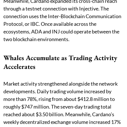
Meanwhile, Cardano expanded its cross-chain reach
through a testnet connection with Injective. The
connection uses the Inter-Blockchain Communication
Protocol, or IBC. Once available across the
ecosystems, ADA and INJ could operate between the
two blockchain environments.
Whales Accumulate as Trading Activity
Accelerates
Market activity strengthened alongside the network
developments. Daily trading volume increased by
more than 78%, rising from about $412.8 million to
roughly $747 million. The seven-day trading total
reached about $3.50 billion. Meanwhile, Cardano’s
weekly decentralized exchange volume increased 17%