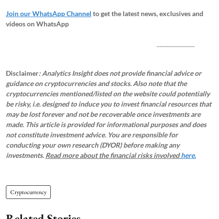
Join our WhatsApp Channel
to get the latest news, exclusives and
videos on WhatsApp
_____________
Disclaimer
: Analytics Insight does not provide financial advice or
guidance on cryptocurrencies and stocks. Also note that the
cryptocurrencies mentioned/listed on the website could potentially
be risky, i.e. designed to induce you to invest financial resources that
may be lost forever and not be recoverable once investments are
made. This article is provided for informational purposes and does
not constitute investment advice. You are responsible for
conducting your own research (DYOR) before making any
investments.
Read more about the financial risks involved
here.
Cryptocurrency
Related Stories