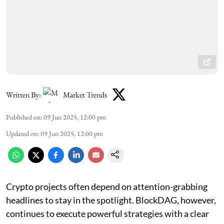
Written By:
Market Trends
Published on
:
09 Jun 2025, 12:00 pm
Updated on
:
09 Jun 2025, 12:00 pm
Crypto projects often depend on attention-grabbing
headlines to stay in the spotlight. BlockDAG, however,
continues to execute powerful strategies with a clear