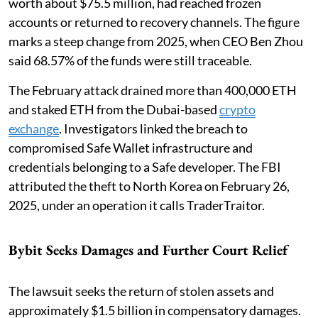
worth about $75.5 million, had reached frozen
accounts or returned to recovery channels. The figure
marks a steep change from 2025, when CEO Ben Zhou
said 68.57% of the funds were still traceable.
The February attack drained more than 400,000 ETH
and staked ETH from the Dubai-based
crypto
exchange
. Investigators linked the breach to
compromised Safe Wallet infrastructure and
credentials belonging to a Safe developer. The FBI
attributed the theft to North Korea on February 26,
2025, under an operation it calls TraderTraitor.
Bybit Seeks Damages and Further Court Relief
The lawsuit seeks the return of stolen assets and
approximately $1.5 billion in compensatory damages.