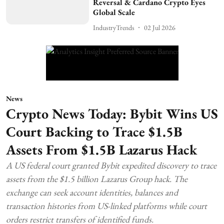
Reversal & Cardano Crypto Eyes
Global Scale
IndustryTrends
02 Jul 2026
News
Crypto News Today: Bybit Wins US
Court Backing to Trace $1.5B
Assets From $1.5B Lazarus Hack
A US federal court granted Bybit expedited discovery to trace
assets from the $1.5 billion Lazarus Group hack. The
exchange can seek account identities, balances and
transaction histories from US-linked platforms while court
orders restrict transfers of identified funds.