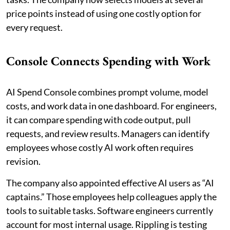
price points instead of using one costly option for
every request.
Console Connects Spending with Work
AI Spend Console combines prompt volume, model
costs, and work data in one dashboard. For engineers,
it can compare spending with code output, pull
requests, and review results. Managers can identify
employees whose costly AI work often requires
revision.
The company also appointed effective AI users as “AI
captains.” Those employees help colleagues apply the
tools to suitable tasks. Software engineers currently
account for most internal usage. Rippling is testing