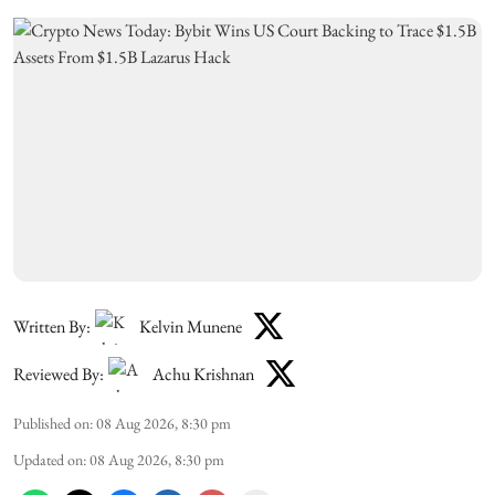
Written By:
Kelvin Munene
Reviewed By:
Achu Krishnan
Published on
:
08 Aug 2026, 8:30 pm
Updated on
:
08 Aug 2026, 8:30 pm