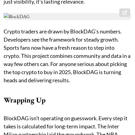
just visibility, it’s lasting relevance.
Crypto traders are drawn by BlockDAG’s numbers.
Developers see the framework for steady growth.
Sports fans now have a fresh reason to step into
crypto. This project combines community and data in a
way few others can. For anyone serious about picking
the top crypto to buy in 2025, BlockDAG is turning
heads and delivering results.
Wrapping Up
BlockDAG isn’t operating on guesswork. Every step it
takes is calculated for long-term impact. The Inter
Milan partnership laid the groundwork. The NBA