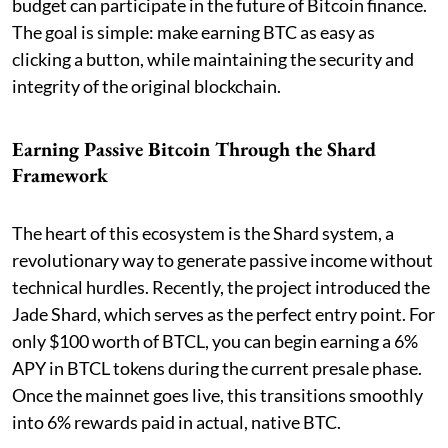
budget can participate in the future of Bitcoin finance.
The goal is simple: make earning BTC as easy as
clicking a button, while maintaining the security and
integrity of the original blockchain.
Earning Passive Bitcoin Through the Shard
Framework
The heart of this ecosystem is the Shard system, a
revolutionary way to generate passive income without
technical hurdles. Recently, the project introduced the
Jade Shard, which serves as the perfect entry point. For
only $100 worth of BTCL, you can begin earning a 6%
APY in BTCL tokens during the current presale phase.
Once the mainnet goes live, this transitions smoothly
into 6% rewards paid in actual, native BTC.