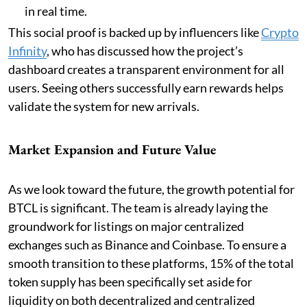
in real time.
This social proof is backed up by influencers like
Crypto
Infinity
, who has discussed how the project’s
dashboard creates a transparent environment for all
users. Seeing others successfully earn rewards helps
validate the system for new arrivals.
Market Expansion and Future Value
As we look toward the future, the growth potential for
BTCL is significant. The team is already laying the
groundwork for listings on major centralized
exchanges such as Binance and Coinbase. To ensure a
smooth transition to these platforms, 15% of the total
token supply has been specifically set aside for
liquidity on both decentralized and centralized