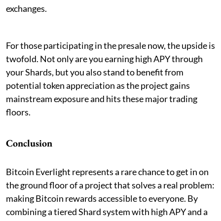
exchanges.
For those participating in the presale now, the upside is
twofold. Not only are you earning high APY through
your Shards, but you also stand to benefit from
potential token appreciation as the project gains
mainstream exposure and hits these major trading
floors.
Conclusion
Bitcoin Everlight represents a rare chance to get in on
the ground floor of a project that solves a real problem:
making Bitcoin rewards accessible to everyone. By
combining a tiered Shard system with high APY and a