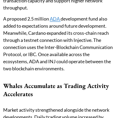
transaction capacity and support higher network
throughput.
A proposed 2.5 million
ADA
development fund also
added to expectations around future development.
Meanwhile, Cardano expanded its cross-chain reach
through a testnet connection with Injective. The
connection uses the Inter-Blockchain Communication
Protocol, or IBC. Once available across the
ecosystems, ADA and INJ could operate between the
two blockchain environments.
Whales Accumulate as Trading Activity
Accelerates
Market activity strengthened alongside the network
developments. Daily trading volume increased by