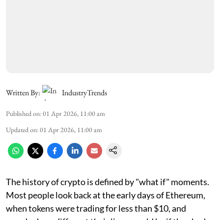
Written By:
IndustryTrends
Published on
:
01 Apr 2026, 11:00 am
Updated on
:
01 Apr 2026, 11:00 am
The history of crypto is defined by "what if" moments.
Most people look back at the early days of Ethereum,
when tokens were trading for less than $10, and