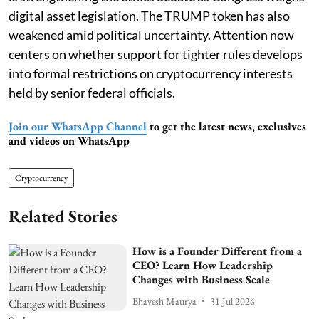
digital asset legislation. The TRUMP token has also
weakened amid political uncertainty. Attention now
centers on whether support for tighter rules develops
into formal restrictions on cryptocurrency interests
held by senior federal officials.
Join our WhatsApp Channel
to get the latest news, exclusives
and videos on WhatsApp
Cryptocurrency
Related Stories
How is a Founder Different from a
CEO? Learn How Leadership
Changes with Business Scale
Bhavesh Maurya
31 Jul 2026