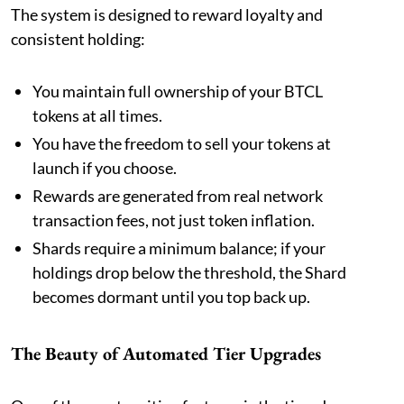
The system is designed to reward loyalty and
consistent holding:
You maintain full ownership of your BTCL
tokens at all times.
You have the freedom to sell your tokens at
launch if you choose.
Rewards are generated from real network
transaction fees, not just token inflation.
Shards require a minimum balance; if your
holdings drop below the threshold, the Shard
becomes dormant until you top back up.
The Beauty of Automated Tier Upgrades