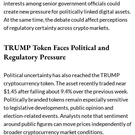
interests among senior government officials could
create new pressure for politically linked digital assets.
At the same time, the debate could affect perceptions
of regulatory certainty across crypto markets.
TRUMP Token Faces Political and
Regulatory Pressure
Political uncertainty has also reached the TRUMP
cryptocurrency token. The asset recently traded near
$1.45 after falling about 9.4% over the previous week.
Politically branded tokens remain especially sensitive
to legislative developments, public opinion and
election-related events. Analysts note that sentiment
around public figures can move prices independently of
broader cryptocurrency market conditions.