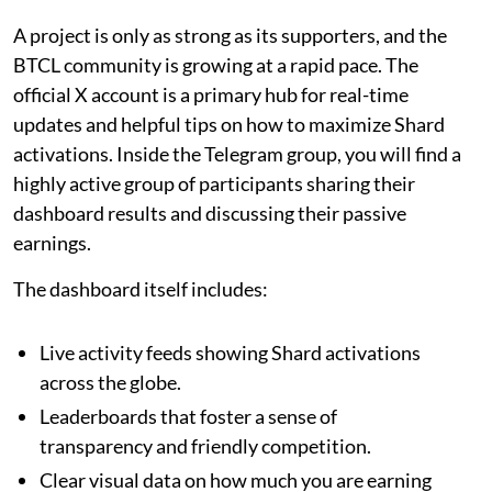
A project is only as strong as its supporters, and the
BTCL community is growing at a rapid pace. The
official X account is a primary hub for real-time
updates and helpful tips on how to maximize Shard
activations. Inside the Telegram group, you will find a
highly active group of participants sharing their
dashboard results and discussing their passive
earnings.
The dashboard itself includes:
Live activity feeds showing Shard activations
across the globe.
Leaderboards that foster a sense of
transparency and friendly competition.
Clear visual data on how much you are earning