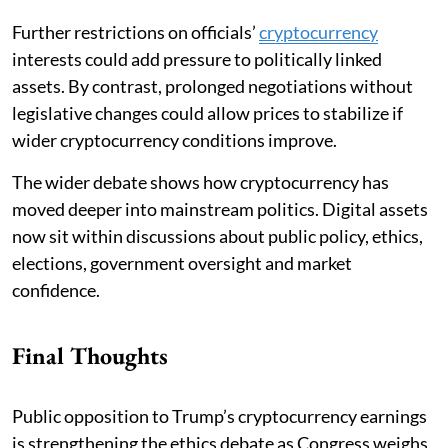
Further restrictions on officials’
cryptocurrency
interests could add pressure to politically linked
assets. By contrast, prolonged negotiations without
legislative changes could allow prices to stabilize if
wider cryptocurrency conditions improve.
The wider debate shows how cryptocurrency has
moved deeper into mainstream politics. Digital assets
now sit within discussions about public policy, ethics,
elections, government oversight and market
confidence.
Final Thoughts
Public opposition to Trump’s cryptocurrency earnings
is strengthening the ethics debate as Congress weighs