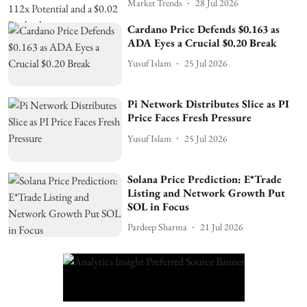
Market Trends
28 Jul 2026
Cardano Price Defends $0.163 as
ADA Eyes a Crucial $0.20 Break
Yusuf Islam
25 Jul 2026
Pi Network Distributes Slice as PI
Price Faces Fresh Pressure
Yusuf Islam
25 Jul 2026
Solana Price Prediction: E*Trade
Listing and Network Growth Put
SOL in Focus
Pardeep Sharma
21 Jul 2026