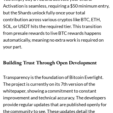
Activation is seamless, requiring a $50 minimum entry,
but the Shards unlock fully once your total
contribution across various cryptos like BTC, ETH,
SOL, or USDT hits the required tier. This transition
from presale rewards to live BTC rewards happens
automatically, meaning no extra work is required on
your part.
Building Trust Through Open Development
Transparency is the foundation of Bitcoin Everlight.
The project is currently on its 7th version of the
whitepaper, showing a commitment to constant
improvement and technical accuracy. The developers
provide regular updates that are published openly for
the community to see. These updates detail the