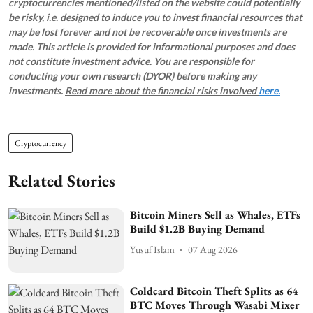
cryptocurrencies mentioned/listed on the website could potentially
be risky, i.e. designed to induce you to invest financial resources that
may be lost forever and not be recoverable once investments are
made. This article is provided for informational purposes and does
not constitute investment advice. You are responsible for
conducting your own research (DYOR) before making any
investments.
Read more about the financial risks involved
here.
Cryptocurrency
Related Stories
Bitcoin Miners Sell as Whales, ETFs
Build $1.2B Buying Demand
Yusuf Islam
07 Aug 2026
Coldcard Bitcoin Theft Splits as 64
BTC Moves Through Wasabi Mixer