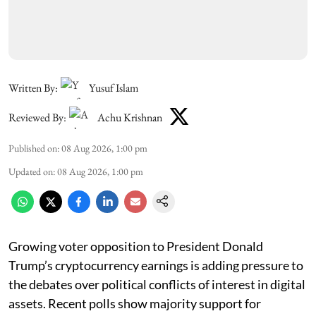
Written By:
Yusuf Islam
Reviewed By:
Achu Krishnan
Published on
:
08 Aug 2026, 1:00 pm
Updated on
:
08 Aug 2026, 1:00 pm
Growing voter opposition to President Donald
Trump’s cryptocurrency earnings is adding pressure to
the debates over political conflicts of interest in digital
assets. Recent polls show majority support for