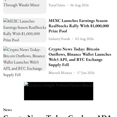
Yusuf Islam
06 Aug 2026
MEXC Launches Earnings Season
RealStocks Rally With $1,000,000
Prize Pool
IndustryTrends
03 Aug 2026
Crypto News Today: Bitcoin
Outflows, Binance Wallet Launches
Web3 API, and BTC Exchange
Supply Fell
Bhavesh Maurya
17 Jun 2026
News