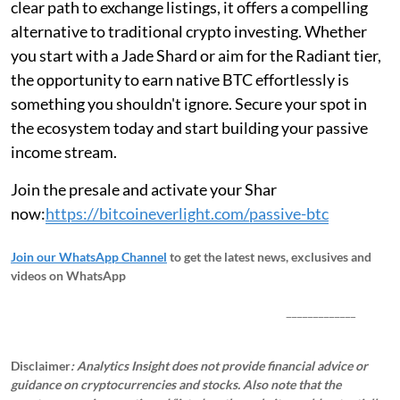
clear path to exchange listings, it offers a compelling
alternative to traditional crypto investing. Whether
you start with a Jade Shard or aim for the Radiant tier,
the opportunity to earn native BTC effortlessly is
something you shouldn't ignore. Secure your spot in
the ecosystem today and start building your passive
income stream.
Join the presale and activate your Shar
now:
https://bitcoineverlight.com/passive-btc
Join our WhatsApp Channel
to get the latest news, exclusives and
videos on WhatsApp
_____________
Disclaimer
: Analytics Insight does not provide financial advice or
guidance on cryptocurrencies and stocks. Also note that the