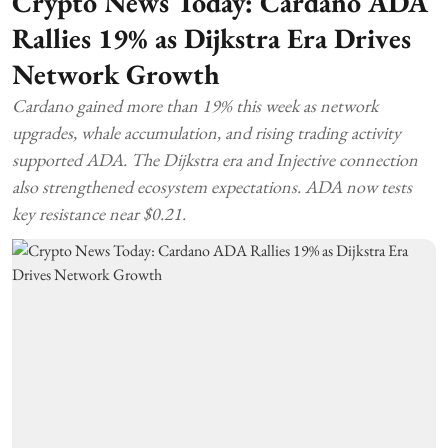
Crypto News Today: Cardano ADA
Rallies 19% as Dijkstra Era Drives
Network Growth
Cardano gained more than 19% this week as network
upgrades, whale accumulation, and rising trading activity
supported ADA. The Dijkstra era and Injective connection
also strengthened ecosystem expectations. ADA now tests
key resistance near $0.21.