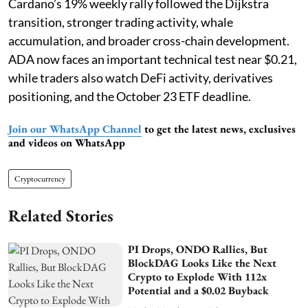
Cardano’s 19% weekly rally followed the Dijkstra
transition, stronger trading activity, whale
accumulation, and broader cross-chain development.
ADA now faces an important technical test near $0.21,
while traders also watch DeFi activity, derivatives
positioning, and the October 23 ETF deadline.
Join our WhatsApp Channel
to get the latest news, exclusives
and videos on WhatsApp
Cryptocurrency
Related Stories
PI Drops, ONDO Rallies, But
BlockDAG Looks Like the Next
Crypto to Explode With 112x
Potential and a $0.02 Buyback