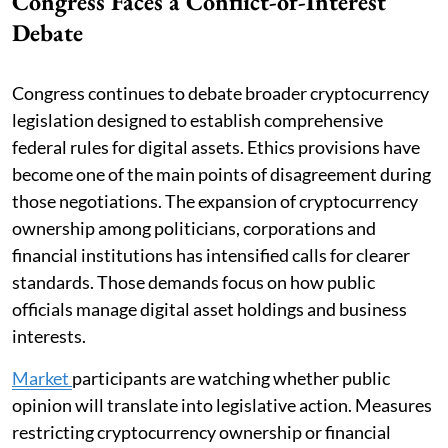
Congress Faces a Conflict-of-Interest
Debate
Congress continues to debate broader cryptocurrency
legislation designed to establish comprehensive
federal rules for digital assets. Ethics provisions have
become one of the main points of disagreement during
those negotiations. The expansion of cryptocurrency
ownership among politicians, corporations and
financial institutions has intensified calls for clearer
standards. Those demands focus on how public
officials manage digital asset holdings and business
interests.
Market
participants are watching whether public
opinion will translate into legislative action. Measures
restricting cryptocurrency ownership or financial