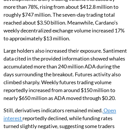
more than 78%, rising from about $412.8 million to
roughly $747 million. The seven-day trading total
reached about $3.50 billion. Meanwhile, Cardano’s
weekly decentralized exchange volume increased 17%
to approximately $13 million.
Large holders also increased their exposure. Santiment
data cited in the provided information showed whales
accumulated more than 240 million ADA during the
days surrounding the breakout. Futures activity also
climbed sharply. Weekly futures trading volume
reportedly increased from around $150 million to
nearly $650 million as ADA moved through $0.20.
Still, derivatives indicators remained mixed.
Open
interest
reportedly declined, while funding rates
turned slightly negative, suggesting some traders