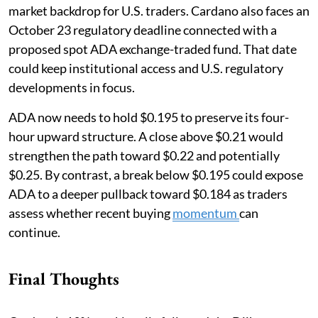
market backdrop for U.S. traders. Cardano also faces an
October 23 regulatory deadline connected with a
proposed spot ADA exchange-traded fund. That date
could keep institutional access and U.S. regulatory
developments in focus.
ADA now needs to hold $0.195 to preserve its four-
hour upward structure. A close above $0.21 would
strengthen the path toward $0.22 and potentially
$0.25. By contrast, a break below $0.195 could expose
ADA to a deeper pullback toward $0.184 as traders
assess whether recent buying
momentum
can
continue.
Final Thoughts