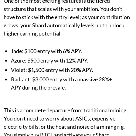
One of the most exciting features is the tiered
structure that scales with your ambition. You don’t
have to stick with the entry level; as your contribution
grows, your Shard automatically levels up to unlock
higher earning potential.
Jade: $100 entry with 6% APY.
Azure: $500 entry with 12% APY.
Violet: $1,500 entry with 20% APY.
Radiant: $3,000 entry with a massive 28%+
APY during the presale.
This is a complete departure from traditional mining.
You don’t need to worry about ASICs, expensive
electricity bills, or the heat and noise of a mining rig.
You simply buy BTCL and activate your Shard.