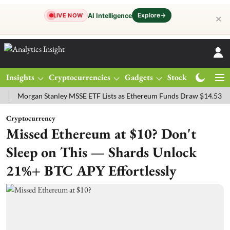
Explore
→
AI Intelligence
LIVE NOW
✕
Insights
Cryptocurrencies
Gadgets
Stocks
Magazine
rgan Stanley MSSE ETF Lists as Ethereum Funds Draw $14.53M
FTS
Cryptocurrency
Missed Ethereum at $10? Don't
Sleep on This — Shards Unlock
21%+ BTC APY Effortlessly