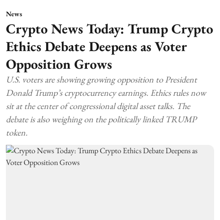
News
Crypto News Today: Trump Crypto
Ethics Debate Deepens as Voter
Opposition Grows
U.S. voters are showing growing opposition to President
Donald Trump’s cryptocurrency earnings. Ethics rules now
sit at the center of congressional digital asset talks. The
debate is also weighing on the politically linked TRUMP
token.