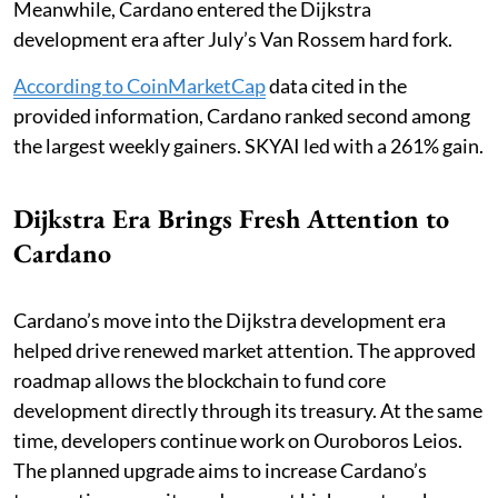
Meanwhile, Cardano entered the Dijkstra
development era after July’s Van Rossem hard fork.
According to CoinMarketCap
data cited in the
provided information, Cardano ranked second among
the largest weekly gainers. SKYAI led with a 261% gain.
Dijkstra Era Brings Fresh Attention to
Cardano
Cardano’s move into the Dijkstra development era
helped drive renewed market attention. The approved
roadmap allows the blockchain to fund core
development directly through its treasury. At the same
time, developers continue work on Ouroboros Leios.
The planned upgrade aims to increase Cardano’s