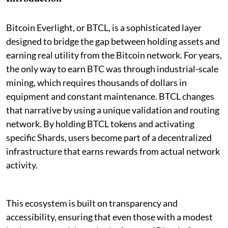
Bitcoin Everlight, or BTCL, is a sophisticated layer
designed to bridge the gap between holding assets and
earning real utility from the Bitcoin network. For years,
the only way to earn BTC was through industrial-scale
mining, which requires thousands of dollars in
equipment and constant maintenance. BTCL changes
that narrative by using a unique validation and routing
network. By holding BTCL tokens and activating
specific Shards, users become part of a decentralized
infrastructure that earns rewards from actual network
activity.
This ecosystem is built on transparency and
accessibility, ensuring that even those with a modest