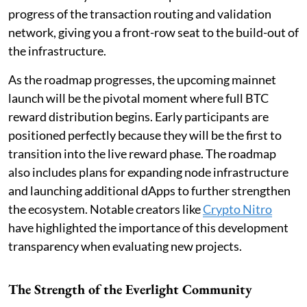
progress of the transaction routing and validation
network, giving you a front-row seat to the build-out of
the infrastructure.
As the roadmap progresses, the upcoming mainnet
launch will be the pivotal moment where full BTC
reward distribution begins. Early participants are
positioned perfectly because they will be the first to
transition into the live reward phase. The roadmap
also includes plans for expanding node infrastructure
and launching additional dApps to further strengthen
the ecosystem. Notable creators like
Crypto Nitro
have highlighted the importance of this development
transparency when evaluating new projects.
The Strength of the Everlight Community