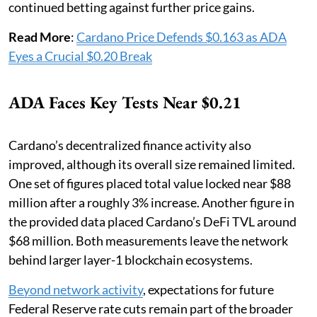
continued betting against further price gains.
Read More
:
Cardano Price Defends $0.163 as ADA
Eyes a Crucial $0.20 Break
ADA Faces Key Tests Near $0.21
Cardano’s decentralized finance activity also
improved, although its overall size remained limited.
One set of figures placed total value locked near $88
million after a roughly 3% increase. Another figure in
the provided data placed Cardano’s DeFi TVL around
$68 million. Both measurements leave the network
behind larger layer-1 blockchain ecosystems.
Beyond network activity
, expectations for future
Federal Reserve rate cuts remain part of the broader