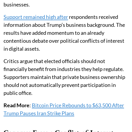
businesses.
Support remained high after
respondents received
information about Trump’s business background. The
results have added momentum to an already
contentious debate over political conflicts of interest
in digital assets.
Critics argue that elected officials should not
financially benefit from industries they help regulate.
Supporters maintain that private business ownership
should not automatically prevent participation in
public office.
Read More
:
Bitcoin Price Rebounds to $63,500 After
Trump Pauses Iran Strike Plans