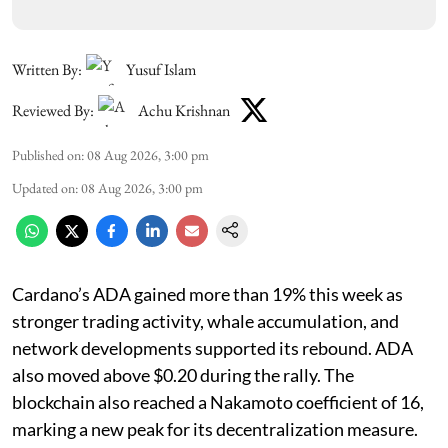
Written By:
Yusuf Islam
Reviewed By:
Achu Krishnan
Published on
:
08 Aug 2026, 3:00 pm
Updated on
:
08 Aug 2026, 3:00 pm
Cardano’s ADA gained more than 19% this week as
stronger trading activity, whale accumulation, and
network developments supported its rebound. ADA
also moved above $0.20 during the rally. The
blockchain also reached a Nakamoto coefficient of 16,
marking a new peak for its decentralization measure.