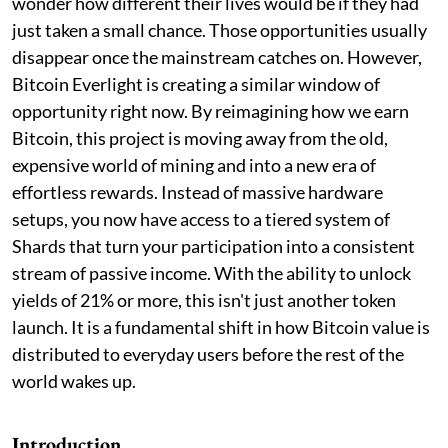
wonder how different their lives would be if they had
just taken a small chance. Those opportunities usually
disappear once the mainstream catches on. However,
Bitcoin Everlight is creating a similar window of
opportunity right now. By reimagining how we earn
Bitcoin, this project is moving away from the old,
expensive world of mining and into a new era of
effortless rewards. Instead of massive hardware
setups, you now have access to a tiered system of
Shards that turn your participation into a consistent
stream of passive income. With the ability to unlock
yields of 21% or more, this isn't just another token
launch. It is a fundamental shift in how Bitcoin value is
distributed to everyday users before the rest of the
world wakes up.
Introduction