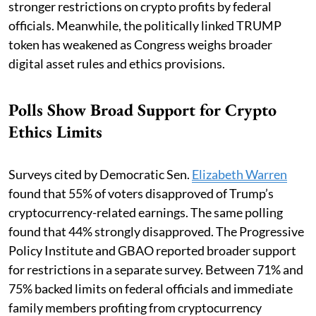
stronger restrictions on crypto profits by federal
officials. Meanwhile, the politically linked TRUMP
token has weakened as Congress weighs broader
digital asset rules and ethics provisions.
Polls Show Broad Support for Crypto
Ethics Limits
Surveys cited by Democratic Sen.
Elizabeth Warren
found that 55% of voters disapproved of Trump’s
cryptocurrency-related earnings. The same polling
found that 44% strongly disapproved. The Progressive
Policy Institute and GBAO reported broader support
for restrictions in a separate survey. Between 71% and
75% backed limits on federal officials and immediate
family members profiting from cryptocurrency