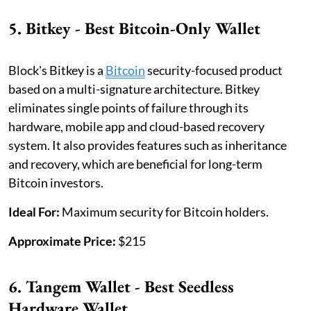
5. Bitkey - Best Bitcoin-Only Wallet
Block's Bitkey is a
Bitcoin
security-focused product
based on a multi-signature architecture. Bitkey
eliminates single points of failure through its
hardware, mobile app and cloud-based recovery
system. It also provides features such as inheritance
and recovery, which are beneficial for long-term
Bitcoin investors.
Ideal For:
Maximum security for Bitcoin holders.
Approximate Price:
$215
6. Tangem Wallet - Best Seedless
Hardware Wallet