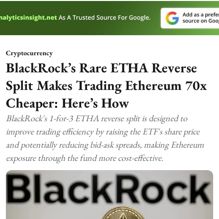
Cryptocurrency
BlackRock’s Rare ETHA Reverse
Split Makes Trading Ethereum 70x
Cheaper: Here’s How
BlackRock's 1-for-3 ETHA reverse split is designed to
improve trading efficiency by raising the ETF's share price
and potentially reducing bid-ask spreads, making Ethereum
exposure through the fund more cost-effective.