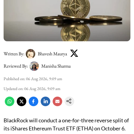
Written By:
Bhavesh Maurya
Reviewed By:
Manisha Sharma
Published on
:
06 Aug 2026, 9:09 am
Updated on
:
06 Aug 2026, 9:09 am
BlackRock will conduct a one-for-three reverse split of
its iShares Ethereum Trust ETF (ETHA) on October 6.