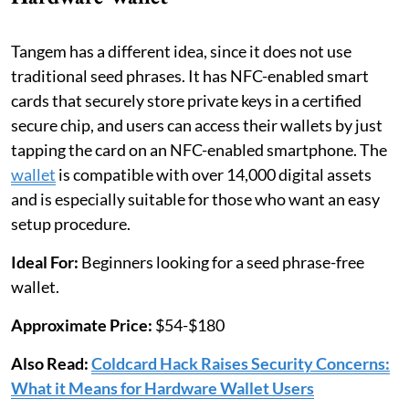
Tangem has a different idea, since it does not use
traditional seed phrases. It has NFC-enabled smart
cards that securely store private keys in a certified
secure chip, and users can access their wallets by just
tapping the card on an NFC-enabled smartphone. The
wallet
is compatible with over 14,000 digital assets
and is especially suitable for those who want an easy
setup procedure.
Ideal For:
Beginners looking for a seed phrase-free
wallet.
Approximate Price:
$54-$180
Also Read:
Coldcard Hack Raises Security Concerns:
What it Means for Hardware Wallet Users