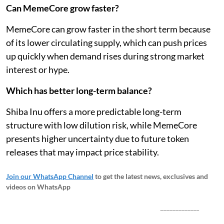
Can MemeCore grow faster?
MemeCore can grow faster in the short term because
of its lower circulating supply, which can push prices
up quickly when demand rises during strong market
interest or hype.
Which has better long-term balance?
Shiba Inu offers a more predictable long-term
structure with low dilution risk, while MemeCore
presents higher uncertainty due to future token
releases that may impact price stability.
Join our WhatsApp Channel
to get the latest news, exclusives and
videos on WhatsApp
_____________