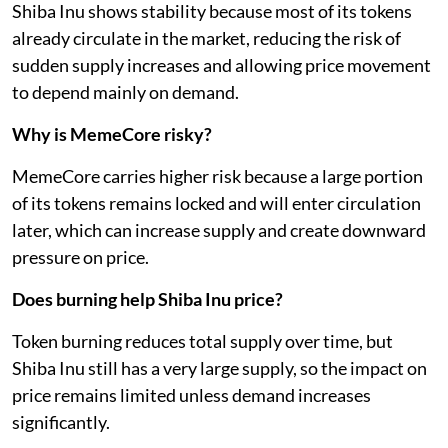
Shiba Inu shows stability because most of its tokens
already circulate in the market, reducing the risk of
sudden supply increases and allowing price movement
to depend mainly on demand.
Why is MemeCore risky?
MemeCore carries higher risk because a large portion
of its tokens remains locked and will enter circulation
later, which can increase supply and create downward
pressure on price.
Does burning help Shiba Inu price?
Token burning reduces total supply over time, but
Shiba Inu still has a very large supply, so the impact on
price remains limited unless demand increases
significantly.