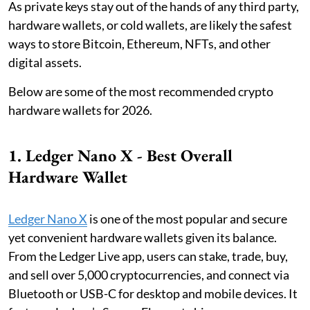
As private keys stay out of the hands of any third party,
hardware wallets, or cold wallets, are likely the safest
ways to store Bitcoin, Ethereum, NFTs, and other
digital assets.
Below are some of the most recommended crypto
hardware wallets for 2026.
1. Ledger Nano X - Best Overall
Hardware Wallet
Ledger Nano X
is one of the most popular and secure
yet convenient hardware wallets given its balance.
From the Ledger Live app, users can stake, trade, buy,
and sell over 5,000 cryptocurrencies, and connect via
Bluetooth or USB-C for desktop and mobile devices. It