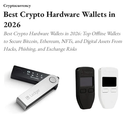
Cryptocurrency
Best Crypto Hardware Wallets in
2026
Best Crypto Hardware Wallets in 2026: Top Offline Wallets
to Secure Bitcoin, Ethereum, NFTs, and Digital Assets From
Hacks, Phishing, and Exchange Risks