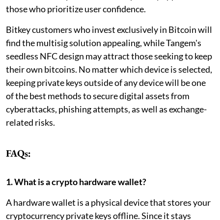
those who prioritize user confidence.
Bitkey customers who invest exclusively in Bitcoin will
find the multisig solution appealing, while Tangem's
seedless NFC design may attract those seeking to keep
their own bitcoins. No matter which device is selected,
keeping private keys outside of any device will be one
of the best methods to secure digital assets from
cyberattacks, phishing attempts, as well as exchange-
related risks.
FAQs:
1. What is a crypto hardware wallet?
A hardware wallet is a physical device that stores your
cryptocurrency private keys offline. Since it stays