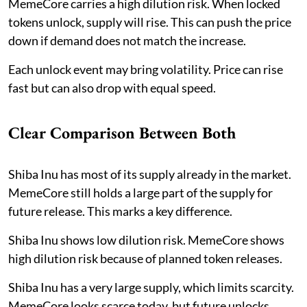
MemeCore carries a high dilution risk. When locked
tokens unlock, supply will rise. This can push the price
down if demand does not match the increase.
Each unlock event may bring volatility. Price can rise
fast but can also drop with equal speed.
Clear Comparison Between Both
Shiba Inu has most of its supply already in the market.
MemeCore still holds a large part of the supply for
future release. This marks a key difference.
Shiba Inu shows low dilution risk. MemeCore shows
high dilution risk because of planned token releases.
Shiba Inu has a very large supply, which limits scarcity.
MemeCore looks scarce today, but future unlocks