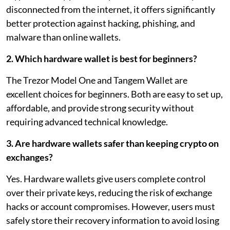
disconnected from the internet, it offers significantly
better protection against hacking, phishing, and
malware than online wallets.
2. Which hardware wallet is best for beginners?
The Trezor Model One and Tangem Wallet are
excellent choices for beginners. Both are easy to set up,
affordable, and provide strong security without
requiring advanced technical knowledge.
3. Are hardware wallets safer than keeping crypto on
exchanges?
Yes. Hardware wallets give users complete control
over their private keys, reducing the risk of exchange
hacks or account compromises. However, users must
safely store their recovery information to avoid losing