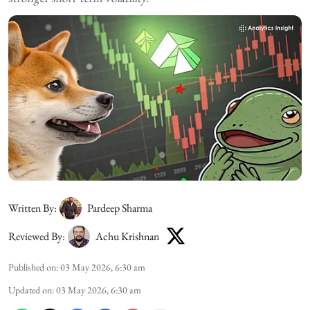
Written By:
Pardeep Sharma
Reviewed By:
Achu Krishnan
Published on
:
03 May 2026, 6:30 am
Updated on
:
03 May 2026, 6:30 am