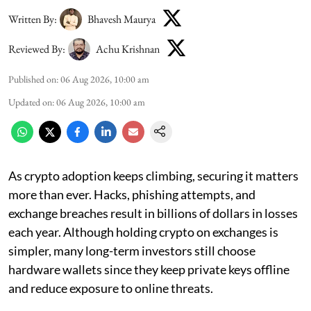
Written By:
Bhavesh Maurya
Reviewed By:
Achu Krishnan
Published on
:
06 Aug 2026, 10:00 am
Updated on
:
06 Aug 2026, 10:00 am
As crypto adoption keeps climbing, securing it matters
more than ever. Hacks, phishing attempts, and
exchange breaches result in billions of dollars in losses
each year. Although holding crypto on exchanges is
simpler, many long-term investors still choose
hardware wallets since they keep private keys offline
and reduce exposure to online threats.