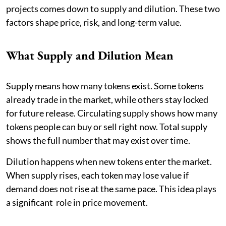
projects comes down to supply and dilution. These two
factors shape price, risk, and long-term value.
What Supply and Dilution Mean
Supply means how many tokens exist. Some tokens
already trade in the market, while others stay locked
for future release. Circulating supply shows how many
tokens people can buy or sell right now. Total supply
shows the full number that may exist over time.
Dilution happens when new tokens enter the market.
When supply rises, each token may lose value if
demand does not rise at the same pace. This idea plays
a significant role in price movement.