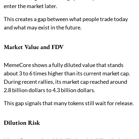
enter the market later.
This creates a gap between what people trade today
and what may exist in the future.
Market Value and FDV
MemeCore shows a fully diluted value that stands
about 3 to 6 times higher than its current market cap.
During recent rallies, its market cap reached around
2.8 billion dollars to 4.3 billion dollars.
This gap signals that many tokens still wait for release.
Dilution Risk