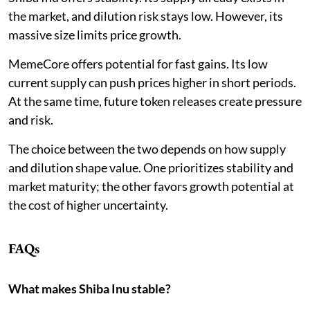
the market, and dilution risk stays low. However, its
massive size limits price growth.
MemeCore offers potential for fast gains. Its low
current supply can push prices higher in short periods.
At the same time, future token releases create pressure
and risk.
The choice between the two depends on how supply
and dilution shape value. One prioritizes stability and
market maturity; the other favors growth potential at
the cost of higher uncertainty.
FAQs
What makes Shiba Inu stable?