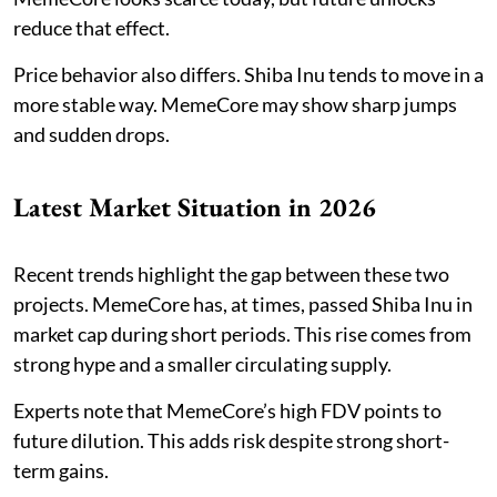
reduce that effect.
Price behavior also differs. Shiba Inu tends to move in a
more stable way. MemeCore may show sharp jumps
and sudden drops.
Latest Market Situation in 2026
Recent trends highlight the gap between these two
projects. MemeCore has, at times, passed Shiba Inu in
market cap during short periods. This rise comes from
strong hype and a smaller circulating supply.
Experts note that MemeCore’s high FDV points to
future dilution. This adds risk despite strong short-
term gains.