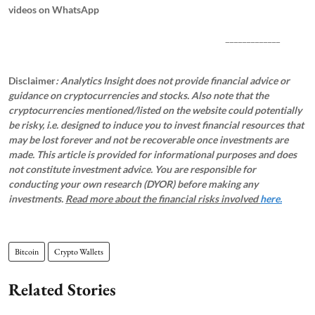
videos on WhatsApp
_____________
Disclaimer
: Analytics Insight does not provide financial advice or
guidance on cryptocurrencies and stocks. Also note that the
cryptocurrencies mentioned/listed on the website could potentially
be risky, i.e. designed to induce you to invest financial resources that
may be lost forever and not be recoverable once investments are
made. This article is provided for informational purposes and does
not constitute investment advice. You are responsible for
conducting your own research (DYOR) before making any
investments.
Read more about the financial risks involved
here.
Bitcoin
Crypto Wallets
Related Stories