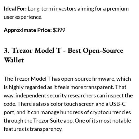
Ideal For:
Long-term investors aiming for a premium
user experience.
Approximate Price:
$399
3. Trezor Model T - Best Open-Source
Wallet
The Trezor Model T has open-source firmware, which
is highly regarded as it feels more transparent. That
way, independent security researchers can inspect the
code. There’s also a color touch screen and a USB-C
port, and it can manage hundreds of cryptocurrencies
through the Trezor Suite app. One of its most notable
features is transparency.