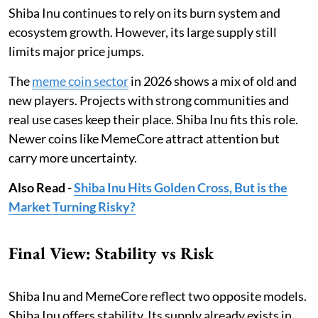
Shiba Inu continues to rely on its burn system and
ecosystem growth. However, its large supply still
limits major price jumps.
The
meme coin sector
in 2026 shows a mix of old and
new players. Projects with strong communities and
real use cases keep their place. Shiba Inu fits this role.
Newer coins like MemeCore attract attention but
carry more uncertainty.
Also Read
-
Shiba Inu Hits Golden Cross, But is the
Market Turning Risky?
Final View: Stability vs Risk
Shiba Inu and MemeCore reflect two opposite models.
Shiba Inu offers stability. Its supply already exists in