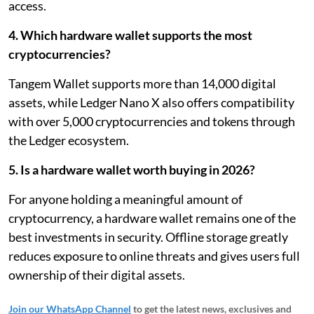
access.
4. Which hardware wallet supports the most
cryptocurrencies?
Tangem Wallet supports more than 14,000 digital
assets, while Ledger Nano X also offers compatibility
with over 5,000 cryptocurrencies and tokens through
the Ledger ecosystem.
5. Is a hardware wallet worth buying in 2026?
For anyone holding a meaningful amount of
cryptocurrency, a hardware wallet remains one of the
best investments in security. Offline storage greatly
reduces exposure to online threats and gives users full
ownership of their digital assets.
Join our WhatsApp Channel
to get the latest news, exclusives and