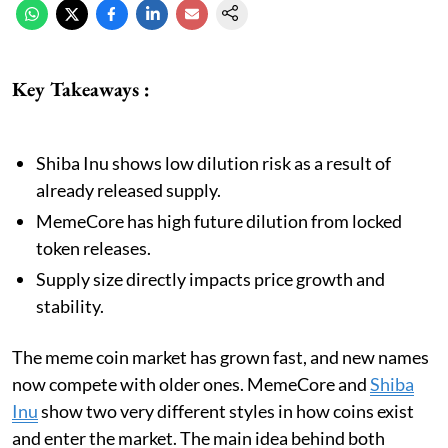
Key Takeaways :
Shiba Inu shows low dilution risk as a result of
already released supply.
MemeCore has high future dilution from locked
token releases.
Supply size directly impacts price growth and
stability.
The meme coin market has grown fast, and new names
now compete with older ones. MemeCore and
Shiba
Inu
show two very different styles in how coins exist
and enter the market. The main idea behind both