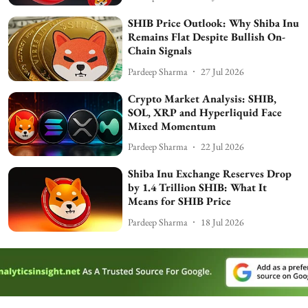
SHIB Price Outlook: Why Shiba Inu
Remains Flat Despite Bullish On-
Chain Signals
Pardeep Sharma
27 Jul 2026
Crypto Market Analysis: SHIB,
SOL, XRP and Hyperliquid Face
Mixed Momentum
Pardeep Sharma
22 Jul 2026
Shiba Inu Exchange Reserves Drop
by 1.4 Trillion SHIB: What It
Means for SHIB Price
Pardeep Sharma
18 Jul 2026