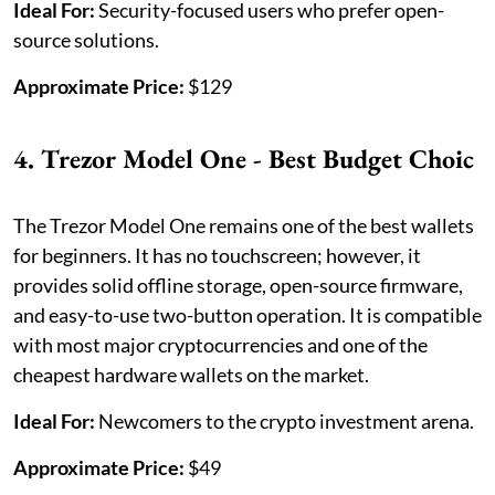
Ideal For:
Security-focused users who prefer open-
source solutions.
Approximate Price:
$129
4. Trezor Model One - Best Budget Choic
The Trezor Model One remains one of the best wallets
for beginners. It has no touchscreen; however, it
provides solid offline storage, open-source firmware,
and easy-to-use two-button operation. It is compatible
with most major cryptocurrencies and one of the
cheapest hardware wallets on the market.
Ideal For:
Newcomers to the crypto investment arena.
Approximate Price:
$49