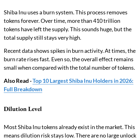
Shiba Inu uses a burn system. This process removes
tokens forever. Over time, more than 410 trillion
tokens have left the supply. This sounds huge, but the
total supply still stays very high.
Recent data shows spikes in burn activity. At times, the
burn rate rises fast. Even so, the overall effect remains
small when compared with the total number of tokens.
Also Read -
Top 10 Largest Shiba Inu Holders in 2026:
Full Breakdown
Dilution Level
Most Shiba Inu tokens already exist in the market. This
means dilution risk stays low. There are no large unlock