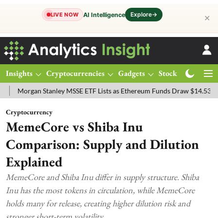
Explore
→
AI Intelligence
LIVE NOW
✕
Insights
Cryptocurrencies
Gadgets
Stocks
Magazine
rgan Stanley MSSE ETF Lists as Ethereum Funds Draw $14.53M
FTS
Cryptocurrency
MemeCore vs Shiba Inu
Comparison: Supply and Dilution
Explained
MemeCore and Shiba Inu differ in supply structure. Shiba
Inu has the most tokens in circulation, while MemeCore
holds many for release, creating higher dilution risk and
stronger short-term volatility.