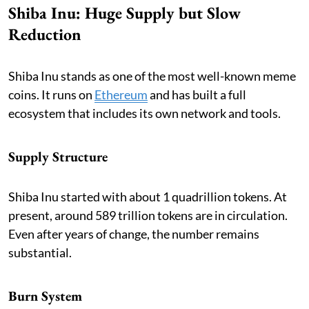
Shiba Inu: Huge Supply but Slow
Reduction
Shiba Inu stands as one of the most well-known meme
coins. It runs on
Ethereum
and has built a full
ecosystem that includes its own network and tools.
Supply Structure
Shiba Inu started with about 1 quadrillion tokens. At
present, around 589 trillion tokens are in circulation.
Even after years of change, the number remains
substantial.
Burn System