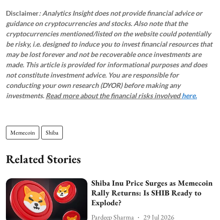
Disclaimer
: Analytics Insight does not provide financial advice or
guidance on cryptocurrencies and stocks. Also note that the
cryptocurrencies mentioned/listed on the website could potentially
be risky, i.e. designed to induce you to invest financial resources that
may be lost forever and not be recoverable once investments are
made. This article is provided for informational purposes and does
not constitute investment advice. You are responsible for
conducting your own research (DYOR) before making any
investments.
Read more about the financial risks involved
here.
Memecoin
Shiba
Related Stories
Shiba Inu Price Surges as Memecoin
Rally Returns: Is SHIB Ready to
Explode?
Pardeep Sharma
29 Jul 2026