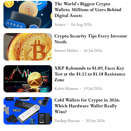
The World's Biggest Crypto
Wallets: Millions of Users Behind
Digital Assets
Antara
04 Aug 2026
Crypto Security Tips Every Investor
Needs
Simran Mishra
26 Jul 2026
XRP Rebounds to $1.09, Faces Key
Test at the $1.12 to $1.18 Resistance
Zone
Kelvin Munene
19 Jul 2026
Cold Wallets for Crypto in 2026:
Which Hardware Wallet Really
Wins?
Pardeep Sharma
20 Jun 2026