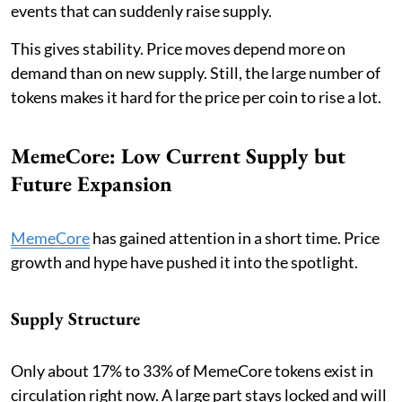
events that can suddenly raise supply.
This gives stability. Price moves depend more on
demand than on new supply. Still, the large number of
tokens makes it hard for the price per coin to rise a lot.
MemeCore: Low Current Supply but
Future Expansion
MemeCore
has gained attention in a short time. Price
growth and hype have pushed it into the spotlight.
Supply Structure
Only about 17% to 33% of MemeCore tokens exist in
circulation right now. A large part stays locked and will