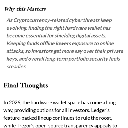
Why this Matters
As Cryptocurrency-related cyber threats keep
evolving, finding the right hardware wallet has
become essential for shielding digital assets.
Keeping funds offline lowers exposure to online
attacks, so investors get more say over their private
keys, and overall long-term portfolio security feels
steadier.
Final Thoughts
In 2026, the hardware wallet space has come a long
way, providing options for all investors. Ledger's
feature-packed lineup continues to rule the roost,
while Trezor's open-source transparency appeals to