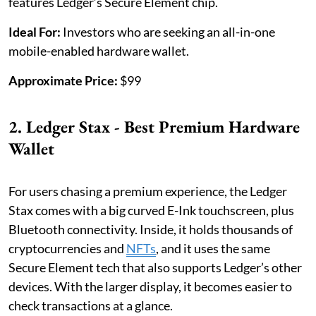
features Ledger’s Secure Element chip.
Ideal For:
Investors who are seeking an all-in-one
mobile-enabled hardware wallet.
Approximate Price:
$99
2. Ledger Stax - Best Premium Hardware
Wallet
For users chasing a premium experience, the Ledger
Stax comes with a big curved E-Ink touchscreen, plus
Bluetooth connectivity. Inside, it holds thousands of
cryptocurrencies and
NFTs
, and it uses the same
Secure Element tech that also supports Ledger’s other
devices. With the larger display, it becomes easier to
check transactions at a glance.