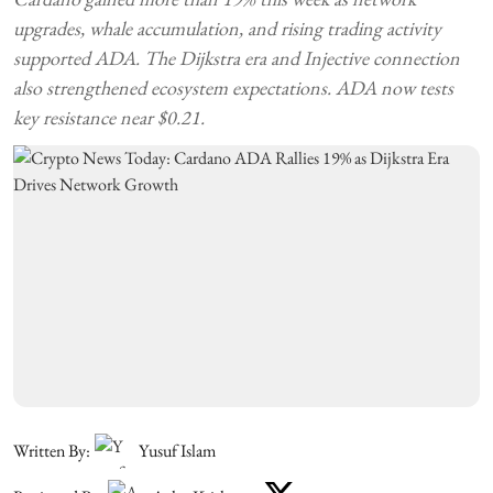
upgrades, whale accumulation, and rising trading activity
supported ADA. The Dijkstra era and Injective connection
also strengthened ecosystem expectations. ADA now tests
key resistance near $0.21.
Written By:
Yusuf Islam