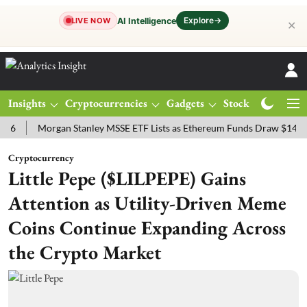
Explore
→
AI Intelligence
LIVE NOW
✕
Insights
Cryptocurrencies
Gadgets
Stocks
Magazine
Morgan Stanley MSSE ETF Lists as Ethereum Funds Draw $14.53M
Cryptocurrency
Little Pepe ($LILPEPE) Gains
Attention as Utility-Driven Meme
Coins Continue Expanding Across
the Crypto Market