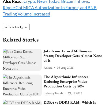
Also Read
:
Crypto News Today: Bitcoin Inflows,
Ripple Got MiCA Authorization in Europe, and BNB
Trading Volume Increased
Artificial Intelligence
Related Stories
Joke Game Earned Millions on
Steam; Developer Gets Almost None
of it
Antara
05 Aug 2026
The Algorithmic Influencer:
Reducing Enterprise Video
Production Costs by 80%
IndustryTrends
29 Jul 2026
DDR4 vs DDR5 RAM: Which Is