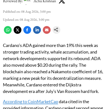
Reviewed By:
Achu Krishnan
Published on
:
08 Aug 2026, 3:00 pm
Updated on
:
08 Aug 2026, 3:00 pm
Cardano’s ADA gained more than 19% this week as
stronger trading activity, whale accumulation, and
network developments supported its rebound. ADA
also moved above $0.20 during the rally. The
blockchain also reached a Nakamoto coefficient of 16,
marking a new peak for its decentralization measure.
Meanwhile, Cardano entered the Dijkstra
development era after July’s Van Rossem hard fork.
According to CoinMarketCap
data cited in the
provided information, Cardano ranked second among