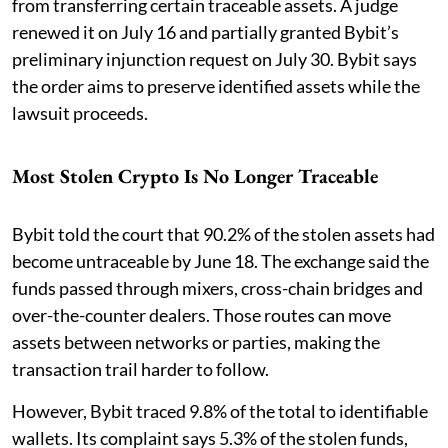
from transferring certain traceable assets. A judge
renewed it on July 16 and partially granted Bybit’s
preliminary injunction request on July 30. Bybit says
the order aims to preserve identified assets while the
lawsuit proceeds.
Most Stolen Crypto Is No Longer Traceable
Bybit told the court that 90.2% of the stolen assets had
become untraceable by June 18. The exchange said the
funds passed through mixers, cross-chain bridges and
over-the-counter dealers. Those routes can move
assets between networks or parties, making the
transaction trail harder to follow.
However, Bybit traced 9.8% of the total to identifiable
wallets. Its complaint says 5.3% of the stolen funds,