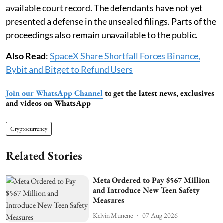
available court record. The defendants have not yet
presented a defense in the unsealed filings. Parts of the
proceedings also remain unavailable to the public.
Also Read
:
SpaceX Share Shortfall Forces Binance,
Bybit and Bitget to Refund Users
Join our WhatsApp Channel
to get the latest news, exclusives
and videos on WhatsApp
Cryptocurrency
Related Stories
Meta Ordered to Pay $567 Million
and Introduce New Teen Safety
Measures
Kelvin Munene
07 Aug 2026