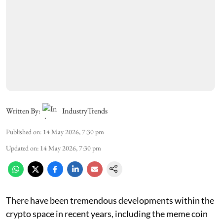
Written By:
IndustryTrends
Published on
:
14 May 2026, 7:30 pm
Updated on
:
14 May 2026, 7:30 pm
There have been tremendous developments within the
crypto space in recent years, including the meme coin