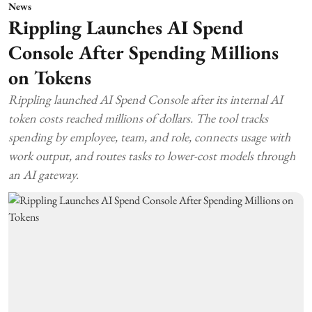
News
Rippling Launches AI Spend
Console After Spending Millions
on Tokens
Rippling launched AI Spend Console after its internal AI
token costs reached millions of dollars. The tool tracks
spending by employee, team, and role, connects usage with
work output, and routes tasks to lower-cost models through
an AI gateway.