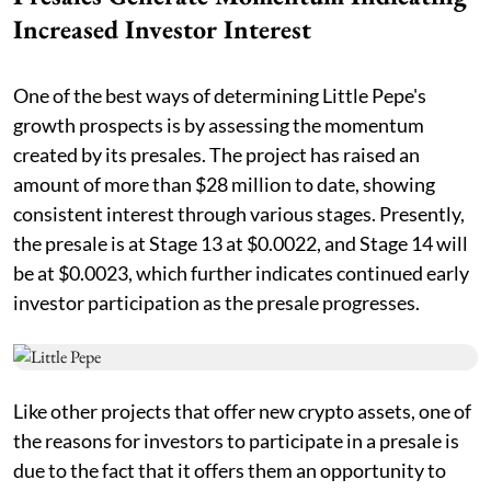
Increased Investor Interest
One of the best ways of determining Little Pepe's
growth prospects is by assessing the momentum
created by its presales. The project has raised an
amount of more than $28 million to date, showing
consistent interest through various stages. Presently,
the presale is at Stage 13 at $0.0022, and Stage 14 will
be at $0.0023, which further indicates continued early
investor participation as the presale progresses.
Like other projects that offer new crypto assets, one of
the reasons for investors to participate in a presale is
due to the fact that it offers them an opportunity to