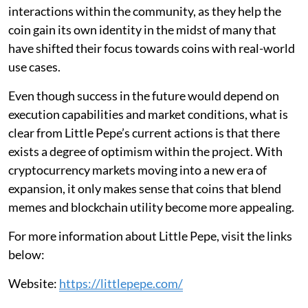
interactions within the community, as they help the
coin gain its own identity in the midst of many that
have shifted their focus towards coins with real-world
use cases.
Even though success in the future would depend on
execution capabilities and market conditions, what is
clear from Little Pepe’s current actions is that there
exists a degree of optimism within the project. With
cryptocurrency markets moving into a new era of
expansion, it only makes sense that coins that blend
memes and blockchain utility become more appealing.
For more information about Little Pepe, visit the links
below:
Website:
https://littlepepe.com/