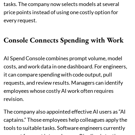
tasks. The company now selects models at several
price points instead of using one costly option for
every request.
Console Connects Spending with Work
AI Spend Console combines prompt volume, model
costs, and work data in one dashboard. For engineers,
it can compare spending with code output, pull
requests, and review results. Managers can identify
employees whose costly AI work often requires
revision.
The company also appointed effective AI users as “AI
captains.” Those employees help colleagues apply the
tools to suitable tasks. Software engineers currently