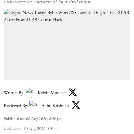
orders restrict transfers of identified funds.
Written By:
Kelvin Munene
Reviewed By:
Achu Krishnan
Published on
:
08 Aug 2026, 8:30 pm
Updated on
:
08 Aug 2026, 8:30 pm