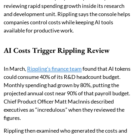
reviewing rapid spending growth inside its research
and development unit. Rippling says the console helps
companies control costs while keeping AI tools
available for productive work.
AI Costs Trigger Rippling Review
In March,
Rippling’s finance team
found that AI tokens
could consume 40% of its R&D headcount budget.
Monthly spending had grown by 80%, putting the
projected annual cost near 90% of that payroll budget.
Chief Product Officer Matt MacInnis described
executives as “incredulous” when they reviewed the
figures.
Rippling then examined who generated the costs and