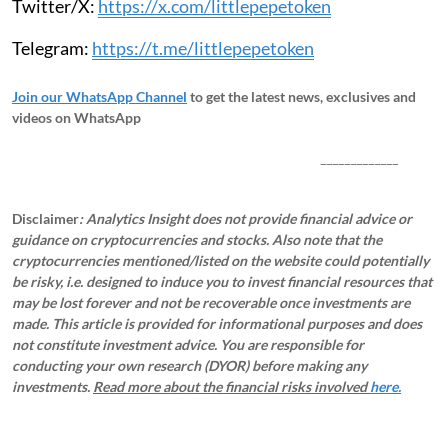
Twitter/X:
https://x.com/littlepepetoken
Telegram:
https://t.me/littlepepetoken
Join our WhatsApp Channel
to get the latest news, exclusives and
videos on WhatsApp
_____________
Disclaimer
: Analytics Insight does not provide financial advice or
guidance on cryptocurrencies and stocks. Also note that the
cryptocurrencies mentioned/listed on the website could potentially
be risky, i.e. designed to induce you to invest financial resources that
may be lost forever and not be recoverable once investments are
made. This article is provided for informational purposes and does
not constitute investment advice. You are responsible for
conducting your own research (DYOR) before making any
investments.
Read more about the financial risks involved
here.