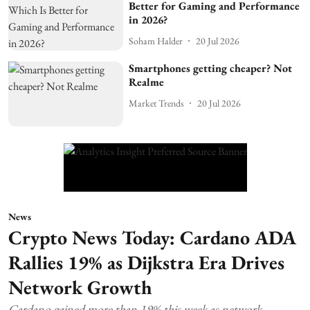
Better for Gaming and Performance
in 2026?
Soham Halder
20 Jul 2026
Smartphones getting cheaper? Not
Realme
Market Trends
20 Jul 2026
News
Crypto News Today: Cardano ADA
Rallies 19% as Dijkstra Era Drives
Network Growth
Cardano gained more than 19% this week as network