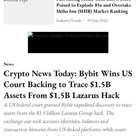
Poised to Explode 85x and Overtake
Shiba Inu (SHIB) Market Ranking
IndustryTrends
09 Jun 2026
News
Crypto News Today: Bybit Wins US
Court Backing to Trace $1.5B
Assets From $1.5B Lazarus Hack
A US federal court granted Bybit expedited discovery to trace
assets from the $1.5 billion Lazarus Group hack. The
exchange can seek account identities, balances and
transaction histories from US-linked platforms while court