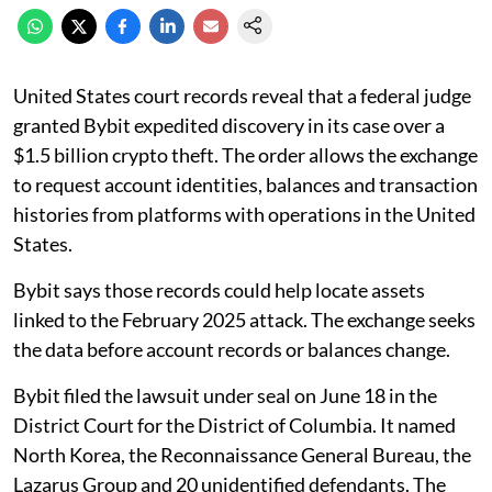
United States court records reveal that a federal judge
granted Bybit expedited discovery in its case over a
$1.5 billion crypto theft. The order allows the exchange
to request account identities, balances and transaction
histories from platforms with operations in the United
States.
Bybit says those records could help locate assets
linked to the February 2025 attack. The exchange seeks
the data before account records or balances change.
Bybit filed the lawsuit under seal on June 18 in the
District Court for the District of Columbia. It named
North Korea, the Reconnaissance General Bureau, the
Lazarus Group and 20 unidentified defendants. The