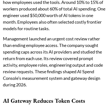
how employees used the tools. Around 10% to 15% of
workers produced about 60% of total AI spending. One
engineer used $50,000 worth of AI tokens in one
month. Employees also often selected costly frontier
models for routine tasks.
Management launched an urgent cost review rather
than ending employee access. The company sought
spending caps across its AI providers and studied the
return from each use. Its review covered prompt
activity, employee roles, engineering output and code
review requests. These findings shaped AI Spend
Console’s measurement system and gateway design
during 2026.
AI Gateway Reduces Token Costs