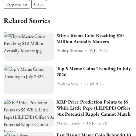
Crypto market
Crypto
Related Stories
Why a Meme Coin Reaching $10
Million Actually Matters
Pardeep Sharma
05 Jul 2026
Top 5 Meme Coins Trending in July
2026
Poulami Saha
02 Jul 2026
XRP Price Prediction Points to $5
While Little Pepe (LILPEPE) Offers
50x Potential Ripple Cannot Match
Market Trends
16 Jun 2026
Fast Rising Meme Coin Below $0.10