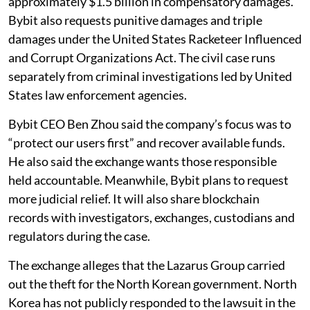
approximately $1.5 billion in compensatory damages.
Bybit also requests punitive damages and triple
damages under the United States Racketeer Influenced
and Corrupt Organizations Act. The civil case runs
separately from criminal investigations led by United
States law enforcement agencies.
Bybit CEO Ben Zhou said the company’s focus was to
“protect our users first” and recover available funds.
He also said the exchange wants those responsible
held accountable. Meanwhile, Bybit plans to request
more judicial relief. It will also share blockchain
records with investigators, exchanges, custodians and
regulators during the case.
The exchange alleges that the Lazarus Group carried
out the theft for the North Korean government. North
Korea has not publicly responded to the lawsuit in the