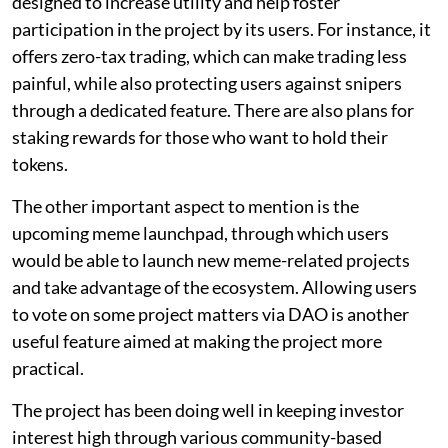
designed to increase utility and help foster
participation in the project by its users. For instance, it
offers zero-tax trading, which can make trading less
painful, while also protecting users against snipers
through a dedicated feature. There are also plans for
staking rewards for those who want to hold their
tokens.
The other important aspect to mention is the
upcoming meme launchpad, through which users
would be able to launch new meme-related projects
and take advantage of the ecosystem. Allowing users
to vote on some project matters via DAO is another
useful feature aimed at making the project more
practical.
The project has been doing well in keeping investor
interest high through various community-based