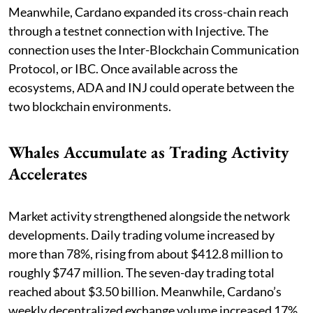
Meanwhile, Cardano expanded its cross-chain reach
through a testnet connection with Injective. The
connection uses the Inter-Blockchain Communication
Protocol, or IBC. Once available across the
ecosystems, ADA and INJ could operate between the
two blockchain environments.
Whales Accumulate as Trading Activity
Accelerates
Market activity strengthened alongside the network
developments. Daily trading volume increased by
more than 78%, rising from about $412.8 million to
roughly $747 million. The seven-day trading total
reached about $3.50 billion. Meanwhile, Cardano’s
weekly decentralized exchange volume increased 17%