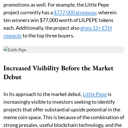
promotions as well. For example, the Little Pepe
project currently has a
$777,000 giveaway
, wherein
ten winners win $77,000 worth of LILPEPE tokens
each. Additionally, the project also
gives 15+ ETH
rewards
to the top three buyers.
Increased Visibility Before the Market
Debut
In its approach to the market debut,
Little Pepe
is
increasingly visible to investors seeking to identify
projects that offer substantial upside potential in the
meme coin space. This is because of the combination of
strong presales, useful blockchain technology, and the