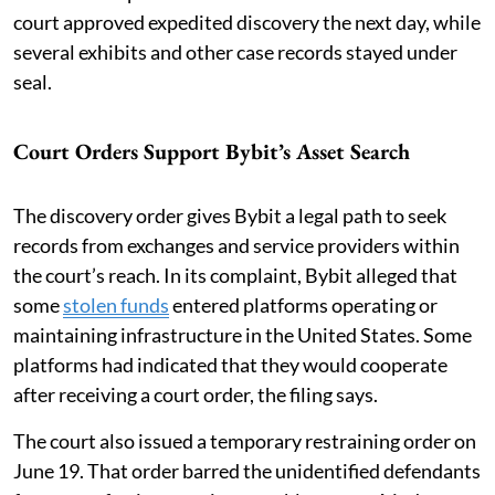
court approved expedited discovery the next day, while
several exhibits and other case records stayed under
seal.
Court Orders Support Bybit’s Asset Search
The discovery order gives Bybit a legal path to seek
records from exchanges and service providers within
the court’s reach. In its complaint, Bybit alleged that
some
stolen funds
entered platforms operating or
maintaining infrastructure in the United States. Some
platforms had indicated that they would cooperate
after receiving a court order, the filing says.
The court also issued a temporary restraining order on
June 19. That order barred the unidentified defendants