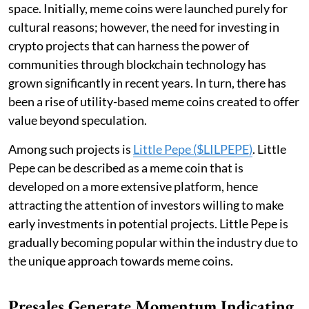
space. Initially, meme coins were launched purely for
cultural reasons; however, the need for investing in
crypto projects that can harness the power of
communities through blockchain technology has
grown significantly in recent years. In turn, there has
been a rise of utility-based meme coins created to offer
value beyond speculation.
Among such projects is
Little Pepe ($LILPEPE)
. Little
Pepe can be described as a meme coin that is
developed on a more extensive platform, hence
attracting the attention of investors willing to make
early investments in potential projects. Little Pepe is
gradually becoming popular within the industry due to
the unique approach towards meme coins.
Presales Generate Momentum Indicating