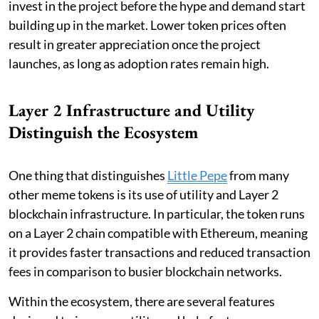
invest in the project before the hype and demand start
building up in the market. Lower token prices often
result in greater appreciation once the project
launches, as long as adoption rates remain high.
Layer 2 Infrastructure and Utility
Distinguish the Ecosystem
One thing that distinguishes
Little Pepe
from many
other meme tokens is its use of utility and Layer 2
blockchain infrastructure. In particular, the token runs
on a Layer 2 chain compatible with Ethereum, meaning
it provides faster transactions and reduced transaction
fees in comparison to busier blockchain networks.
Within the ecosystem, there are several features