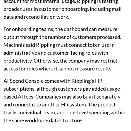
account for most internal usage. Rippling is testing
broader uses in customer onboarding, including mail
data and reconciliation work.
For onboarding teams, the dashboard can measure
output through the number of customers processed.
MacInnis said Rippling must connect token use in
administrative and customer-facing roles with
productivity. Otherwise, the company may restrict
access for roles where it cannot measure results.
AI Spend Console comes with Rippling’s HR
subscriptions, although customers pay added usage-
based AI fees. Companies may also buy it separately
and connect it to another HR system. The product
tracks individual, team, and role-level spending within
the same workforce data structure.