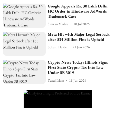
Google Appeals Rs. 30 Lakh Delhi
HC Order in Hindware AdWords
Trademark Case
Simran Mishra
10 Jul 2026
Meta Hit with Major Legal Setback
after $35 Million Fine is Upheld
Soham Halder
21 Jun 2026
Crypto News Today: Illinois Signs
First State Crypto Tax Into Law
Under SB 3019
Yusuf Islam
18 Jun 2026