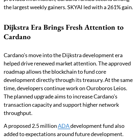
the largest weekly gainers. SKYAI led with a 261% gain.
Dijkstra Era Brings Fresh Attention to
Cardano
Cardano’s move into the Dijkstra development era
helped drive renewed market attention. The approved
roadmap allows the blockchain to fund core
development directly through its treasury. At the same
time, developers continue work on Ouroboros Leios.
The planned upgrade aims to increase Cardano’s
transaction capacity and support higher network
throughput.
A proposed 2.5 million
ADA
development fund also
added to expectations around future development.