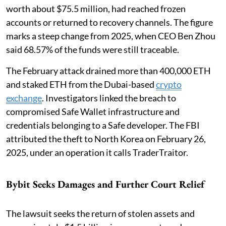
worth about $75.5 million, had reached frozen
accounts or returned to recovery channels. The figure
marks a steep change from 2025, when CEO Ben Zhou
said 68.57% of the funds were still traceable.
The February attack drained more than 400,000 ETH
and staked ETH from the Dubai-based
crypto
exchange
. Investigators linked the breach to
compromised Safe Wallet infrastructure and
credentials belonging to a Safe developer. The FBI
attributed the theft to North Korea on February 26,
2025, under an operation it calls TraderTraitor.
Bybit Seeks Damages and Further Court Relief
The lawsuit seeks the return of stolen assets and