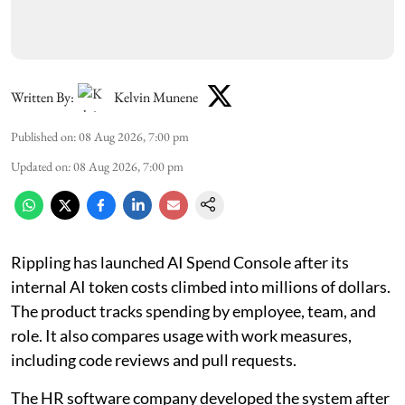
Written By:
Kelvin Munene
Published on
:
08 Aug 2026, 7:00 pm
Updated on
:
08 Aug 2026, 7:00 pm
Rippling has launched AI Spend Console after its
internal AI token costs climbed into millions of dollars.
The product tracks spending by employee, team, and
role. It also compares usage with work measures,
including code reviews and pull requests.
The HR software company developed the system after