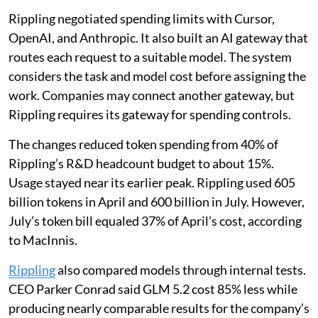
Rippling negotiated spending limits with Cursor,
OpenAI, and Anthropic. It also built an AI gateway that
routes each request to a suitable model. The system
considers the task and model cost before assigning the
work. Companies may connect another gateway, but
Rippling requires its gateway for spending controls.
The changes reduced token spending from 40% of
Rippling’s R&D headcount budget to about 15%.
Usage stayed near its earlier peak. Rippling used 605
billion tokens in April and 600 billion in July. However,
July’s token bill equaled 37% of April’s cost, according
to MacInnis.
Rippling
also compared models through internal tests.
CEO Parker Conrad said GLM 5.2 cost 85% less while
producing nearly comparable results for the company’s