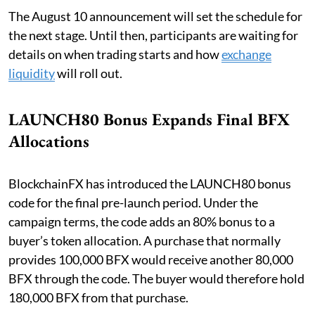
The August 10 announcement will set the schedule for
the next stage. Until then, participants are waiting for
details on when trading starts and how
exchange
liquidity
will roll out.
LAUNCH80 Bonus Expands Final BFX
Allocations
BlockchainFX has introduced the LAUNCH80 bonus
code for the final pre-launch period. Under the
campaign terms, the code adds an 80% bonus to a
buyer’s token allocation. A purchase that normally
provides 100,000 BFX would receive another 80,000
BFX through the code. The buyer would therefore hold
180,000 BFX from that purchase.