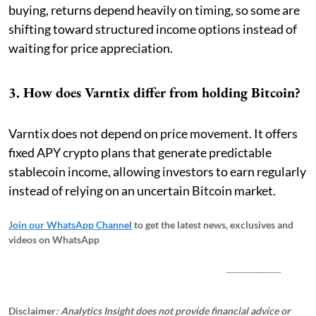
buying, returns depend heavily on timing, so some are
shifting toward structured income options instead of
waiting for price appreciation.
3. How does Varntix differ from holding Bitcoin?
Varntix does not depend on price movement. It offers
fixed APY crypto plans that generate predictable
stablecoin income, allowing investors to earn regularly
instead of relying on an uncertain Bitcoin market.
Join our WhatsApp Channel
to get the latest news, exclusives and
videos on WhatsApp
_____________
Disclaimer
: Analytics Insight does not provide financial advice or