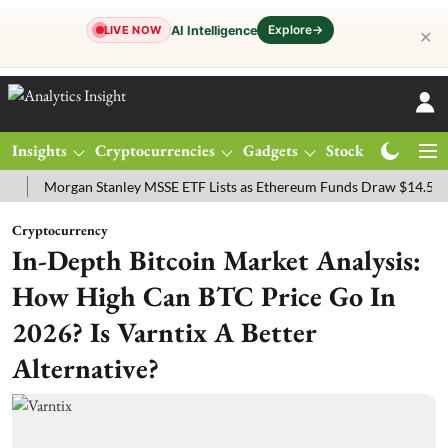
Explore
→
AI Intelligence
LIVE NOW
✕
Insights
Cryptocurrencies
Gadgets
Stocks
Magazine
Morgan Stanley MSSE ETF Lists as Ethereum Funds Draw $14.53M
Cryptocurrency
In-Depth Bitcoin Market Analysis:
How High Can BTC Price Go In
2026? Is Varntix A Better
Alternative?