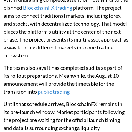
planned
BlockchainFX trading
platform. The project
aims to connect traditional markets, including forex
and stocks, with decentralized technology. That model
places the platform’s utility at the center of the next
phase. The project presents its multi-asset approach as
a way to bring different markets into one trading
ecosystem.
The team also says it has completed audits as part of
its rollout preparations. Meanwhile, the August 10
announcement will provide the timetable for the
transition into
public trading
.
Until that schedule arrives, BlockchainFX remains in
its pre-launch window. Market participants following
the project are waiting for the official launch timing
and details surrounding exchange liquidity.