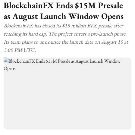
BlockchainFX Ends $15M Presale
as August Launch Window Opens
BlockchainFX has closed its $15 million BFX presale after
reaching its hard cap. The project enters a pre-launch phase.
Its team plans to announce the launch date on August 10 at
3:00 PM UTC.