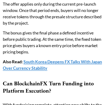
The offer applies only during the current pre-launch
window. Once that period ends, buyers will no longer
receive tokens through the presale structure described
by the project.
The bonus gives the final phase a defined incentive
before public trading. At the same time, the fixed token
price gives buyers a known entry price before market
pricing begins.
Also Read:
South Korea Deepens FX Talks With Japan
Over Currency Stability
Can BlockchainFX Turn Funding into
Platform Execution?
With fundraising complete, attention now shifts to the