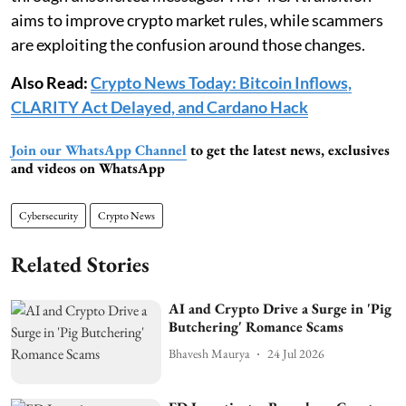
aims to improve crypto market rules, while scammers
are exploiting the confusion around those changes.
Also Read:
Crypto News Today: Bitcoin Inflows,
CLARITY Act Delayed, and Cardano Hack
Join our WhatsApp Channel
to get the latest news, exclusives
and videos on WhatsApp
Cybersecurity
Crypto News
Related Stories
AI and Crypto Drive a Surge in 'Pig
Butchering' Romance Scams
Bhavesh Maurya
24 Jul 2026