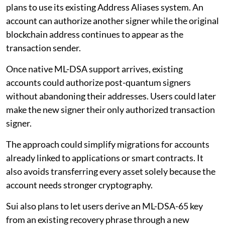
plans to use its existing Address Aliases system. An
account can authorize another signer while the original
blockchain address continues to appear as the
transaction sender.
Once native ML-DSA support arrives, existing
accounts could authorize post-quantum signers
without abandoning their addresses. Users could later
make the new signer their only authorized transaction
signer.
The approach could simplify migrations for accounts
already linked to applications or smart contracts. It
also avoids transferring every asset solely because the
account needs stronger cryptography.
Sui also plans to let users derive an ML-DSA-65 key
from an existing recovery phrase through a new