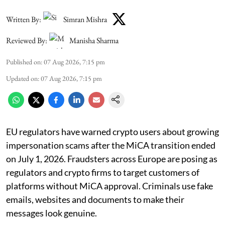
Written By:
Simran Mishra
Reviewed By:
Manisha Sharma
Published on
:
07 Aug 2026, 7:15 pm
Updated on
:
07 Aug 2026, 7:15 pm
EU regulators have warned crypto users about growing
impersonation scams after the MiCA transition ended
on July 1, 2026. Fraudsters across Europe are posing as
regulators and crypto firms to target customers of
platforms without MiCA approval. Criminals use fake
emails, websites and documents to make their
messages look genuine.