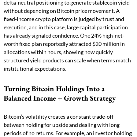
delta-neutral positioning to generate stablecoin yield
without depending on Bitcoin price movement. A
fixed-income crypto platform is judged by trust and
execution, and in this case, large capital participation
has already signaled confidence. One 24% high-net-
worth fixed plan reportedly attracted $20 million in
allocations within hours, showing how quickly
structured yield products can scale when terms match
institutional expectations.
Turning Bitcoin Holdings Into a
Balanced Income + Growth Strategy
Bitcoin’s volatility creates a constant trade-off
between holding for upside and dealing with long
periods of no returns. For example, an investor holding