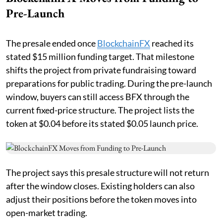
Pre-Launch
The presale ended once
BlockchainFX
reached its
stated $15 million funding target. That milestone
shifts the project from private fundraising toward
preparations for public trading. During the pre-launch
window, buyers can still access BFX through the
current fixed-price structure. The project lists the
token at $0.04 before its stated $0.05 launch price.
The project says this presale structure will not return
after the window closes. Existing holders can also
adjust their positions before the token moves into
open-market trading.