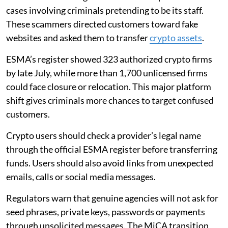
cases involving criminals pretending to be its staff.
These scammers directed customers toward fake
websites and asked them to transfer
crypto assets
.
ESMA’s register showed 323 authorized crypto firms
by late July, while more than 1,700 unlicensed firms
could face closure or relocation. This major platform
shift gives criminals more chances to target confused
customers.
Crypto users should check a provider’s legal name
through the official ESMA register before transferring
funds. Users should also avoid links from unexpected
emails, calls or social media messages.
Regulators warn that genuine agencies will not ask for
seed phrases, private keys, passwords or payments
through unsolicited messages. The MiCA transition