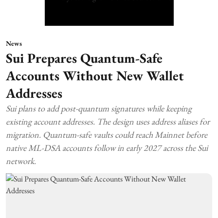
News
Sui Prepares Quantum-Safe
Accounts Without New Wallet
Addresses
Sui plans to add post-quantum signatures while keeping
existing account addresses. The design uses address aliases for
migration. Quantum-safe vaults could reach Mainnet before
native ML-DSA accounts follow in early 2027 across the Sui
network.