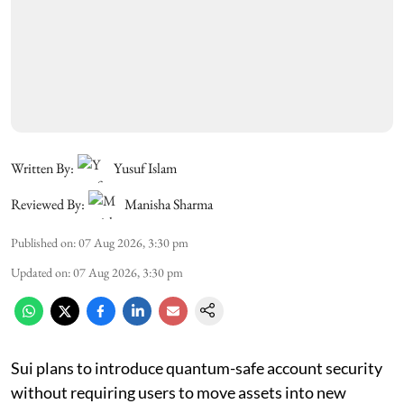
Written By:
Yusuf Islam
Reviewed By:
Manisha Sharma
Published on
:
07 Aug 2026, 3:30 pm
Updated on
:
07 Aug 2026, 3:30 pm
Sui plans to introduce quantum-safe account security
without requiring users to move assets into new