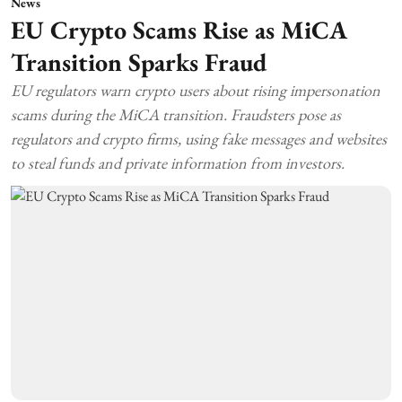
News
EU Crypto Scams Rise as MiCA
Transition Sparks Fraud
EU regulators warn crypto users about rising impersonation
scams during the MiCA transition. Fraudsters pose as
regulators and crypto firms, using fake messages and websites
to steal funds and private information from investors.