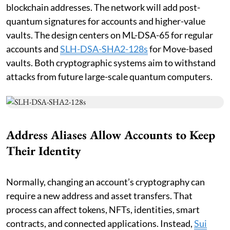
blockchain addresses. The network will add post-
quantum signatures for accounts and higher-value
vaults. The design centers on ML-DSA-65 for regular
accounts and
SLH-DSA-SHA2-128s
for Move-based
vaults. Both cryptographic systems aim to withstand
attacks from future large-scale quantum computers.
Address Aliases Allow Accounts to Keep
Their Identity
Normally, changing an account’s cryptography can
require a new address and asset transfers. That
process can affect tokens, NFTs, identities, smart
contracts, and connected applications. Instead,
Sui