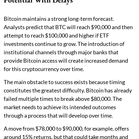
Bitcoin maintains a strong long-term forecast.
Analysts predict that BTC will reach $90,000 and then
attempt to reach $100,000 and higher if ETF
investments continue to grow. The introduction of
institutional channels through major banks that
provide Bitcoin access will create increased demand
for this cryptocurrency over time.
The main obstacle to success exists because timing
constitutes the greatest difficulty. Bitcoin has already
failed multiple times to break above $80,000. The
market needs to achieve its intended outcomes
through a process that will develop over time.
A move from $78,000 to $90,000, for example, offers
around 15% returns, but that could take months and