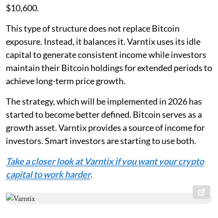
$10,600.
This type of structure does not replace Bitcoin
exposure. Instead, it balances it. Varntix uses its idle
capital to generate consistent income while investors
maintain their Bitcoin holdings for extended periods to
achieve long-term price growth.
The strategy, which will be implemented in 2026 has
started to become better defined. Bitcoin serves as a
growth asset. Varntix provides a source of income for
investors. Smart investors are starting to use both.
Take a closer look at Varntix if you want your crypto
capital to work harder
.