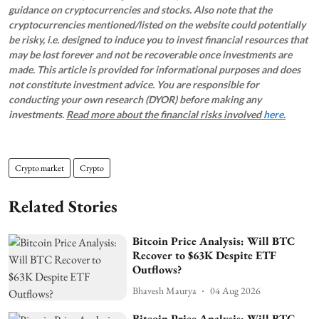
guidance on cryptocurrencies and stocks. Also note that the
cryptocurrencies mentioned/listed on the website could potentially
be risky, i.e. designed to induce you to invest financial resources that
may be lost forever and not be recoverable once investments are
made. This article is provided for informational purposes and does
not constitute investment advice. You are responsible for
conducting your own research (DYOR) before making any
investments.
Read more about the financial risks involved
here.
Crypto market
Crypto
Related Stories
Bitcoin Price Analysis: Will BTC
Recover to $63K Despite ETF
Outflows?
Bhavesh Maurya
04 Aug 2026
Bitcoin Price Analysis: Will BTC