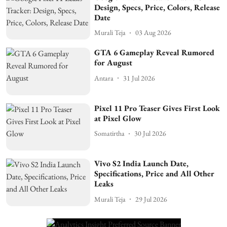
Design, Specs, Price, Colors, Release
Date
Murali Teja
03 Aug 2026
GTA 6 Gameplay Reveal Rumored
for August
Antara
31 Jul 2026
Pixel 11 Pro Teaser Gives First Look
at Pixel Glow
Somatirtha
30 Jul 2026
Vivo S2 India Launch Date,
Specifications, Price and All Other
Leaks
Murali Teja
29 Jul 2026