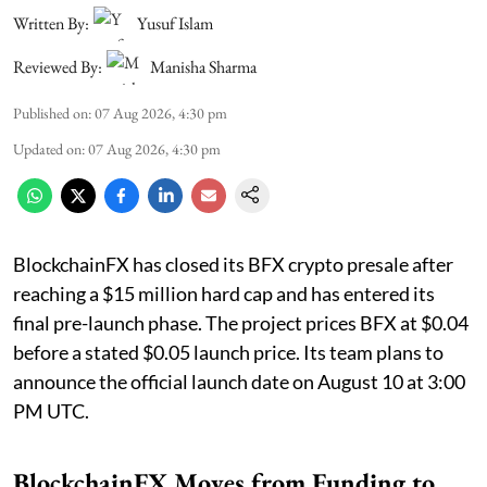
Written By:
Yusuf Islam
Reviewed By:
Manisha Sharma
Published on
:
07 Aug 2026, 4:30 pm
Updated on
:
07 Aug 2026, 4:30 pm
BlockchainFX has closed its BFX crypto presale after
reaching a $15 million hard cap and has entered its
final pre-launch phase. The project prices BFX at $0.04
before a stated $0.05 launch price. Its team plans to
announce the official launch date on August 10 at 3:00
PM UTC.
BlockchainFX Moves from Funding to