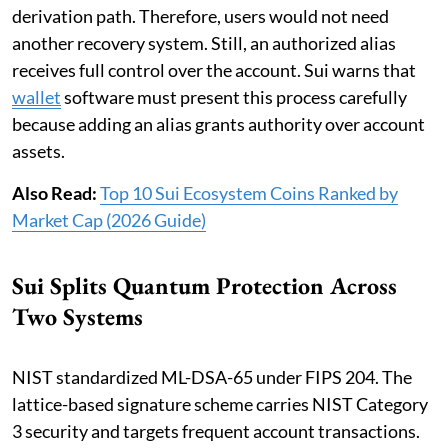
derivation path. Therefore, users would not need
another recovery system. Still, an authorized alias
receives full control over the account. Sui warns that
wallet
software must present this process carefully
because adding an alias grants authority over account
assets.
Also Read:
Top 10 Sui Ecosystem Coins Ranked by
Market Cap (2026 Guide)
Sui Splits Quantum Protection Across
Two Systems
NIST standardized ML-DSA-65 under FIPS 204. The
lattice-based signature scheme carries NIST Category
3 security and targets frequent account transactions.