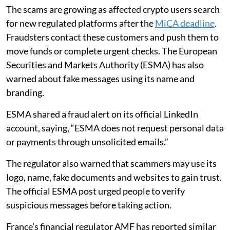
The scams are growing as affected crypto users search
for new regulated platforms after the
MiCA deadline
.
Fraudsters contact these customers and push them to
move funds or complete urgent checks. The European
Securities and Markets Authority (ESMA) has also
warned about fake messages using its name and
branding.
ESMA shared a fraud alert on its official LinkedIn
account, saying, “ESMA does not request personal data
or payments through unsolicited emails.”
The regulator also warned that scammers may use its
logo, name, fake documents and websites to gain trust.
The official ESMA post urged people to verify
suspicious messages before taking action.
France’s financial regulator AMF has reported similar