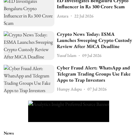
ED Investigates Bengaluru Crypto
Influencer in Rs 300 Crore Scam
Antara
22 Jul 2026
Crypto News Today: ESMA
Launches Sweeping Crypto Custody
Review After MiCA Deadline
Yusuf Islam
09 Jul 2026
Cyber Fraud Alert: WhatsApp and
Telegram Trading Groups Use Fake
Apps to Trap Investors
Humpy Adepu
07 Jul 2026
News