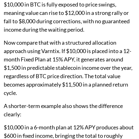
$10,000 in BTC is fully exposed to price swings,
meaning value can rise to $12,000 in a strong rally or
fall to $8,000 during corrections, with no guaranteed
income during the waiting period.
Now compare that with a structured allocation
approach using Varntix. If $10,000 is placed into a 12-
month Fixed Plan at 15% APY, it generates around
$1,500 in predictable stablecoin income over the year,
regardless of BTC price direction. The total value
becomes approximately $11,500 in a planned return
cycle.
A shorter-term example also shows the difference
clearly:
$10,000 in a 6-month plan at 12% APY produces about
$600 in fixed income, bringing the total to roughly