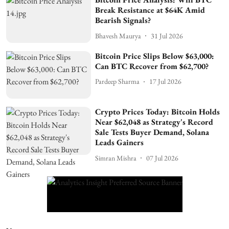
Break Resistance at $64K Amid
Bearish Signals?
Bhavesh Maurya
31 Jul 2026
Bitcoin Price Slips Below $63,000:
Can BTC Recover from $62,700?
Pardeep Sharma
17 Jul 2026
Crypto Prices Today: Bitcoin Holds
Near $62,048 as Strategy's Record
Sale Tests Buyer Demand, Solana
Leads Gainers
Simran Mishra
07 Jul 2026