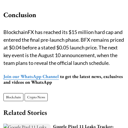
Conclusion
BlockchainFX has reached its $15 million hard cap and
entered the final pre-launch phase. BFX remains priced
at $0.04 before a stated $0.05 launch price. The next
key event is the August 10 announcement, when the
team plans to reveal the official launch schedule.
Join our WhatsApp Channel
to get the latest news, exclusives
and videos on WhatsApp
Blockchain
Crypto News
Related Stories
Google Pixel 11 Leaks Tracker: