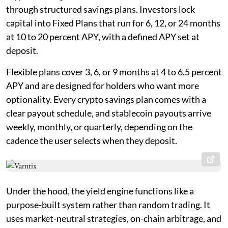
through structured savings plans. Investors lock
capital into Fixed Plans that run for 6, 12, or 24 months
at 10 to 20 percent APY, with a defined APY set at
deposit.
Flexible plans cover 3, 6, or 9 months at 4 to 6.5 percent
APY and are designed for holders who want more
optionality. Every crypto savings plan comes with a
clear payout schedule, and stablecoin payouts arrive
weekly, monthly, or quarterly, depending on the
cadence the user selects when they deposit.
Under the hood, the yield engine functions like a
purpose-built system rather than random trading. It
uses market-neutral strategies, on-chain arbitrage, and