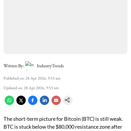
Written By:
IndustryTrends
Published on
:
28 Apr 2026, 9:53 am
Updated on
:
28 Apr 2026, 9:53 am
The short-term picture for Bitcoin (BTC) is still weak.
BTC is stuck below the $80,000 resistance zone after