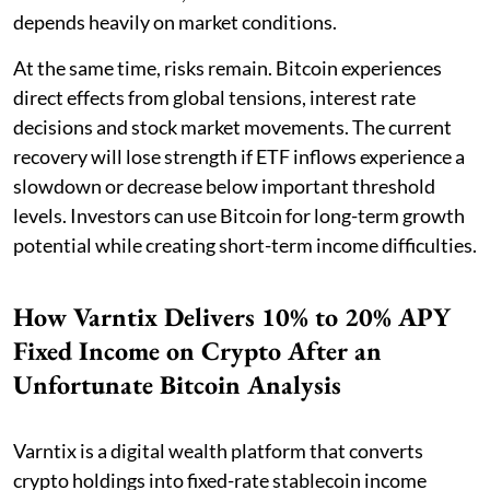
depends heavily on market conditions.
At the same time, risks remain. Bitcoin experiences
direct effects from global tensions, interest rate
decisions and stock market movements. The current
recovery will lose strength if ETF inflows experience a
slowdown or decrease below important threshold
levels. Investors can use Bitcoin for long-term growth
potential while creating short-term income difficulties.
How Varntix Delivers 10% to 20% APY
Fixed Income on Crypto After an
Unfortunate Bitcoin Analysis
Varntix is a digital wealth platform that converts
crypto holdings into fixed-rate stablecoin income