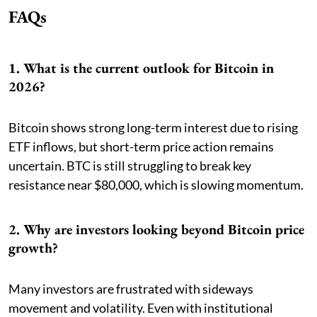
FAQs
1. What is the current outlook for Bitcoin in
2026?
Bitcoin shows strong long-term interest due to rising
ETF inflows, but short-term price action remains
uncertain. BTC is still struggling to break key
resistance near $80,000, which is slowing momentum.
2. Why are investors looking beyond Bitcoin price
growth?
Many investors are frustrated with sideways
movement and volatility. Even with institutional