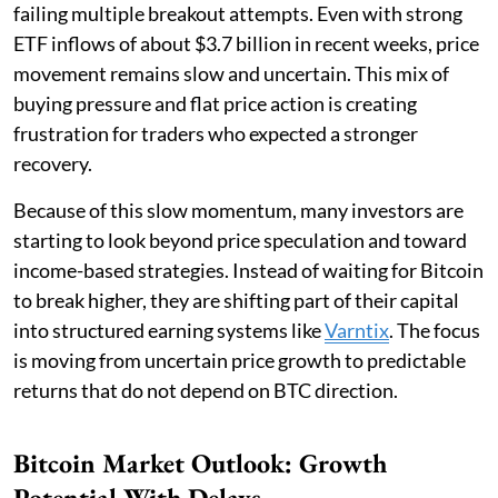
failing multiple breakout attempts. Even with strong
ETF inflows of about $3.7 billion in recent weeks, price
movement remains slow and uncertain. This mix of
buying pressure and flat price action is creating
frustration for traders who expected a stronger
recovery.
Because of this slow momentum, many investors are
starting to look beyond price speculation and toward
income-based strategies. Instead of waiting for Bitcoin
to break higher, they are shifting part of their capital
into structured earning systems like
Varntix
. The focus
is moving from uncertain price growth to predictable
returns that do not depend on BTC direction.
Bitcoin Market Outlook: Growth
Potential With Delays