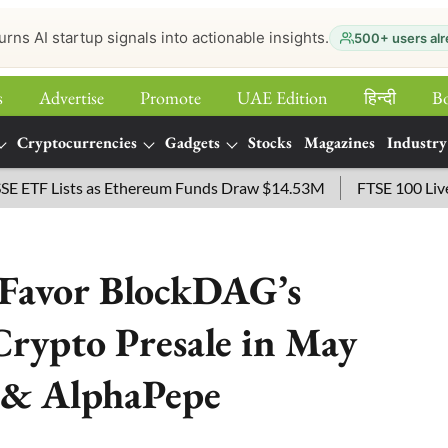
urns AI startup signals into actionable insights.
500+ users alr
s
Advertise
Promote
UAE Edition
हिन्‍दी
B
Cryptocurrencies
Gadgets
Stocks
Magazines
Industry
Lists as Ethereum Funds Draw $14.53M
FTSE 100 Live: Index
 Favor BlockDAG’s
rypto Presale in May
 & AlphaPepe