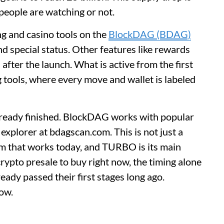
eople are watching or not.
ng and casino tools on the
BlockDAG (BDAG)
and special status. Other features like rewards
s after the launch. What is active from the first
g tools, where every move and wallet is labeled
lready finished. BlockDAG works with popular
 explorer at bdagscan.com. This is not just a
tem that works today, and TURBO is its main
rypto presale to buy right now, the timing alone
ady passed their first stages long ago.
now.