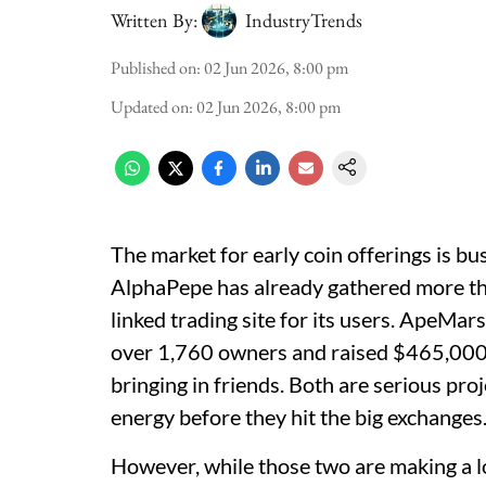
Written By:
IndustryTrends
Published on
:
02 Jun 2026, 8:00 pm
Updated on
:
02 Jun 2026, 8:00 pm
The market for early coin offerings is b
AlphaPepe has already gathered more th
linked trading site for its users. ApeMars
over 1,760 owners and raised $465,000 
bringing in friends. Both are serious pro
energy before they hit the big exchanges
However, while those two are making a l