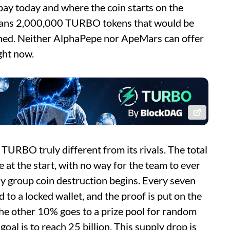
y today and where the coin starts on the
means 2,000,000 TURBO tokens that would be
ched. Neither AlphaPepe nor ApeMars can offer
ght now.
URBO truly different from its rivals. The total
de at the start, with no way for the team to ever
ly group coin destruction begins. Every seven
 to a locked wallet, and the proof is put on the
he other 10% goes to a prize pool for random
oal is to reach 25 billion. This supply drop is