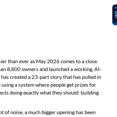
usier than ever as May 2026 comes to a close.
an 8,800 owners and launched a working, AI-
 has created a 23-part story that has pulled in
using a system where people get prizes for
jects doing exactly what they should: building
.
ot of noise, a much bigger opening has been