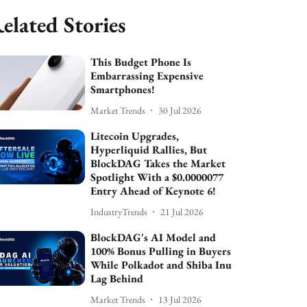
elated Stories
This Budget Phone Is
Embarrassing Expensive
Smartphones!
Market Trends
30 Jul 2026
Litecoin Upgrades,
Hyperliquid Rallies, But
BlockDAG Takes the Market
Spotlight With a $0.0000077
Entry Ahead of Keynote 6!
IndustryTrends
21 Jul 2026
BlockDAG's AI Model and
100% Bonus Pulling in Buyers
While Polkadot and Shiba Inu
Lag Behind
Market Trends
13 Jul 2026