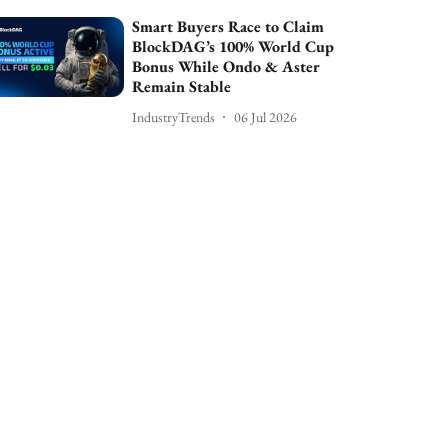
Smart Buyers Race to Claim
BlockDAG’s 100% World Cup
Bonus While Ondo & Aster
Remain Stable
IndustryTrends
06 Jul 2026