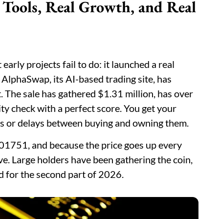
Tools, Real Growth, and Real
rly projects fail to do: it launched a real
 AlphaSwap, its AI-based trading site, has
. The sale has gathered $1.31 million, has over
y check with a perfect score. You get your
ds or delays between buying and owning them.
$0.01751, and because the price goes up every
ve. Large holders have been gathering the coin,
d for the second part of 2026.