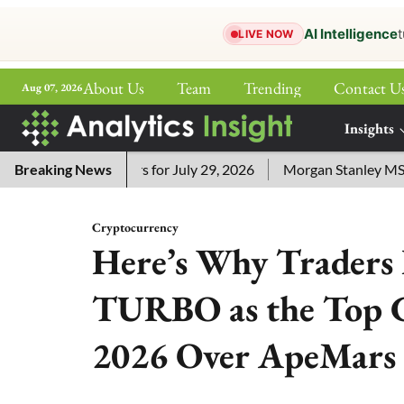
AI Intelligence
t
LIVE NOW
About Us
Team
Trending
Contact U
Aug 07, 2026
ePaper
Insights
More
ssword Answers for July 29, 2026
Breaking News
Morgan Stanley MSSE ETF 
Cryptocurrency
Here’s Why Traders
TURBO as the Top C
2026 Over ApeMars