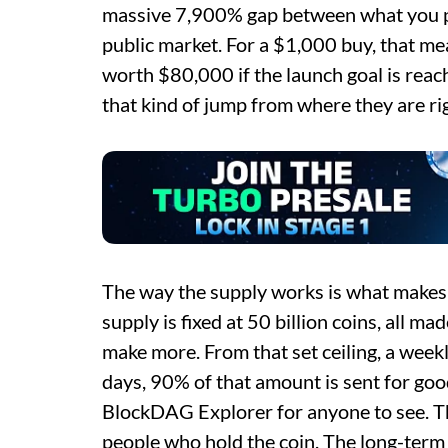
massive 7,900% gap between what you pa
public market. For a $1,000 buy, that 
worth $80,000 if the launch goal is rea
that kind of jump from where they are ri
The way the supply works is what makes T
supply is fixed at 50 billion coins, all ma
make more. From that set ceiling, a week
days, 90% of that amount is sent for good
BlockDAG Explorer for anyone to see. T
people who hold the coin. The long-term g