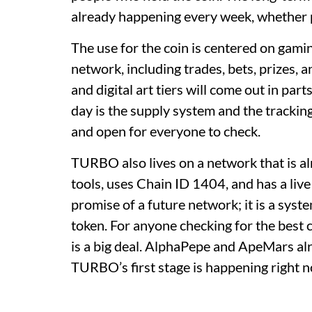
already happening every week, whether p
The use for the coin is centered on gami
network, including trades, bets, prizes, 
and digital art tiers will come out in part
day is the supply system and the trackin
and open for everyone to check.
TURBO also lives on a network that is a
tools, uses Chain ID 1404, and has a live
promise of a future network; it is a sys
token. For anyone checking for the best c
is a big deal. AlphaPepe and ApeMars alre
TURBO’s first stage is happening right 