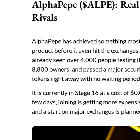
AlphaPepe ($ALPE): Real 
Rivals
AlphaPepe has achieved something most ea
product before it even hit the exchanges.
already seen over 4,000 people testing it
8,800 owners, and passed a major securit
tokens right away with no waiting perio
It is currently in Stage 16 at a cost of 
few days, joining is getting more expensi
and a start on major exchanges is planne