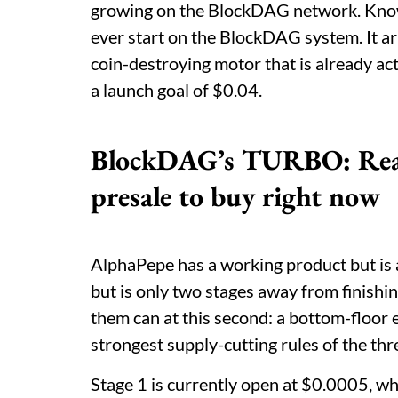
growing on the BlockDAG network. Known a
ever start on the BlockDAG system. It arri
coin-destroying motor that is already ac
a launch goal of $0.04.
BlockDAG’s TURBO: Reason
presale to buy right now
AlphaPepe has a working product but is 
but is only two stages away from finish
them can at this second: a bottom-floor 
strongest supply-cutting rules of the thr
Stage 1 is currently open at $0.0005, whil