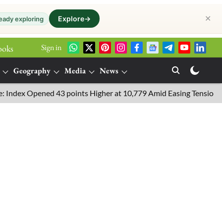
✕
Explore
→
eady exploring
Sign in
ooks
Geography
Media
News
 Opened 43 points Higher at 10,779 Amid Easing Tensions in the Mi