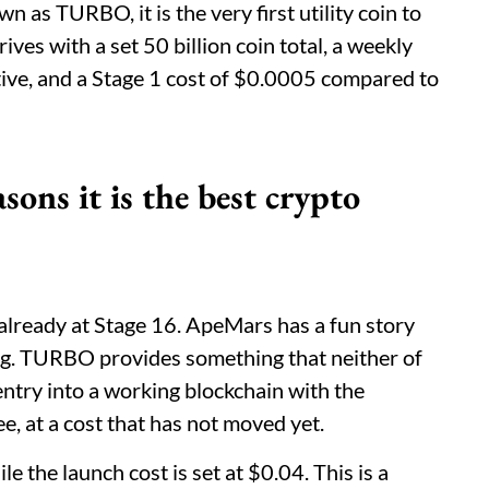
s TURBO, it is the very first utility coin to
ves with a set 50 billion coin total, a weekly
tive, and a Stage 1 cost of $0.0005 compared to
s it is the best crypto
already at Stage 16. ApeMars has a fun story
ing. TURBO provides something that neither of
entry into a working blockchain with the
ee, at a cost that has not moved yet.
e the launch cost is set at $0.04. This is a