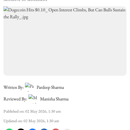
Written By:
Pardeep Sharma
Reviewed By:
Manisha Sharma
Published on
:
02 May 2026, 1:30 am
Updated on
:
02 May 2026, 1:30 am