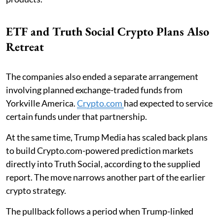
ETF and Truth Social Crypto Plans Also
Retreat
The companies also ended a separate arrangement
involving planned exchange-traded funds from
Yorkville America.
Crypto.com
had expected to service
certain funds under that partnership.
At the same time, Trump Media has scaled back plans
to build Crypto.com-powered prediction markets
directly into Truth Social, according to the supplied
report. The move narrows another part of the earlier
crypto strategy.
The pullback follows a period when Trump-linked