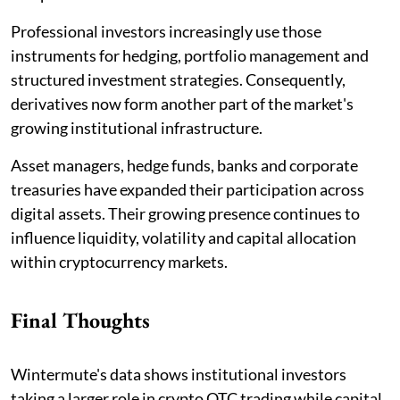
Professional investors increasingly use those
instruments for hedging, portfolio management and
structured investment strategies. Consequently,
derivatives now form another part of the market's
growing institutional infrastructure.
Asset managers, hedge funds, banks and corporate
treasuries have expanded their participation across
digital assets. Their growing presence continues to
influence liquidity, volatility and capital allocation
within cryptocurrency markets.
Final Thoughts
Wintermute's data shows institutional investors
taking a larger role in crypto OTC trading while capital