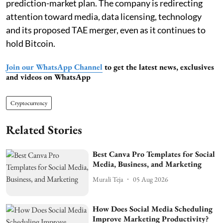
prediction-market plan. The company is redirecting
attention toward media, data licensing, technology
and its proposed TAE merger, even as it continues to
hold Bitcoin.
Join our WhatsApp Channel
to get the latest news, exclusives
and videos on WhatsApp
Cryptocurrency
Related Stories
Best Canva Pro Templates for Social
Media, Business, and Marketing
Murali Teja
05 Aug 2026
How Does Social Media Scheduling
Improve Marketing Productivity?