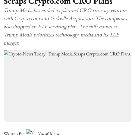
Scraps Crypto.com CRO Plans
Trump Media has ended its planned CRO treasury venture
with Crypto.com and Yorkville Acquisition. The companies
also dropped an ETF servicing plan. The shift comes as
Trump Media prioritizes technology, media and its TAE
merger.
Written By:
Yusuf Islam