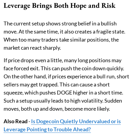
Leverage Brings Both Hope and Risk
The current setup shows strong belief in a bullish
move. At the same time, it also creates a fragile state.
When too many traders take similar positions, the
market can react sharply.
If price drops even a little, many long positions may
face forced exit. This can push the coin down quickly.
On the other hand, if prices experience a bull run, short
sellers may get trapped. This can cause a short
squeeze, which pushes DOGE higher in a short time.
Such a setup usually leads to high volatility. Sudden
moves, both up and down, become more likely.
Also Read
-
Is Dogecoin Quietly Undervalued or is
Leverage Pointing to Trouble Ahead?