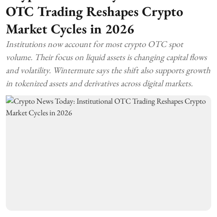
OTC Trading Reshapes Crypto
Market Cycles in 2026
Institutions now account for most crypto OTC spot
volume. Their focus on liquid assets is changing capital flows
and volatility. Wintermute says the shift also supports growth
in tokenized assets and derivatives across digital markets.