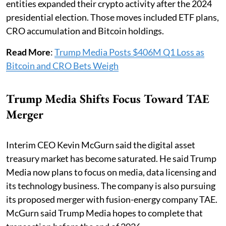
entities expanded their crypto activity after the 2024
presidential election. Those moves included ETF plans,
CRO accumulation and Bitcoin holdings.
Read More
:
Trump Media Posts $406M Q1 Loss as
Bitcoin and CRO Bets Weigh
Trump Media Shifts Focus Toward TAE
Merger
Interim CEO Kevin McGurn said the digital asset
treasury market has become saturated. He said Trump
Media now plans to focus on media, data licensing and
its technology business. The company is also pursuing
its proposed merger with fusion-energy company TAE.
McGurn said Trump Media hopes to complete that