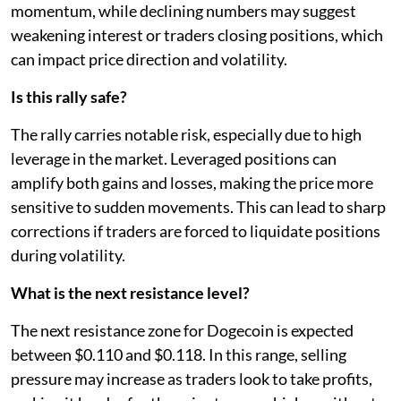
momentum, while declining numbers may suggest
weakening interest or traders closing positions, which
can impact price direction and volatility.
Is this rally safe?
The rally carries notable risk, especially due to high
leverage in the market. Leveraged positions can
amplify both gains and losses, making the price more
sensitive to sudden movements. This can lead to sharp
corrections if traders are forced to liquidate positions
during volatility.
What is the next resistance level?
The next resistance zone for Dogecoin is expected
between $0.110 and $0.118. In this range, selling
pressure may increase as traders look to take profits,