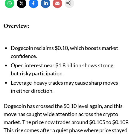
Overview:
Dogecoin reclaims $0.10, which boosts market
confidence.
Open interest near $1.8 billion shows strong
but risky participation.
Leverage-heavy trades may cause sharp moves
in either direction.
Dogecoin has crossed the $0.10 level again, and this
move has caught wide attention across the crypto
market. The price now trades around $0.105 to $0.109.
This rise comes after a quiet phase where price stayed