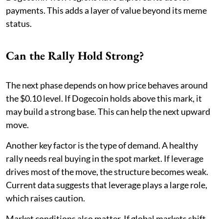
payments. This adds a layer of value beyond its meme
status.
Can the Rally Hold Strong?
The next phase depends on how price behaves around
the $0.10 level. If Dogecoin holds above this mark, it
may build a strong base. This can help the next upward
move.
Another key factor is the type of demand. A healthy
rally needs real buying in the spot market. If leverage
drives most of the move, the structure becomes weak.
Current data suggests that leverage plays a large role,
which raises caution.
Market conditions also matter. If global markets shift