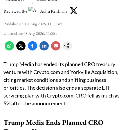
Reviewed By:
Achu Krishnan
Published on
:
08 Aug 2026, 11:00 am
Updated on
:
08 Aug 2026, 11:00 am
Trump Media has ended its planned CRO treasury
venture with Crypto.com and Yorkville Acquisition,
citing market conditions and shifting business
priorities. The decision also ends a separate ETF
servicing plan with Crypto.com. CRO fell as much as
5% after the announcement.
Trump Media Ends Planned CRO