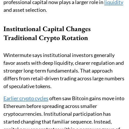
professional capital now plays a larger role in
liquidity
and asset selection.
Institutional Capital Changes
Traditional Crypto Rotation
Wintermute says institutional investors generally
favor assets with deep liquidity, clearer regulation and
stronger long-term fundamentals. That approach
differs from retail-driven trading across large numbers
of speculative tokens.
Earlier crypto cycles
often saw Bitcoin gains move into
Ethereum before spreading across smaller
cryptocurrencies. Institutional participation has
started changing that familiar sequence. Instead,