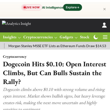
Explore
→
AI Intelligence
LIVE NOW
✕
Insights
Cryptocurrencies
Gadgets
Stocks
Magazine
rgan Stanley MSSE ETF Lists as Ethereum Funds Draw $14.53M
FTS
Cryptocurrency
Dogecoin Hits $0.10: Open Interest
Climbs, But Can Bulls Sustain the
Rally?
Dogecoin climbs above $0.10 with strong volume and rising
open interest. Market shows bullish signs, but heavy leverage
creates risk, making the next move uncertain and highly
sensitive to sentiment