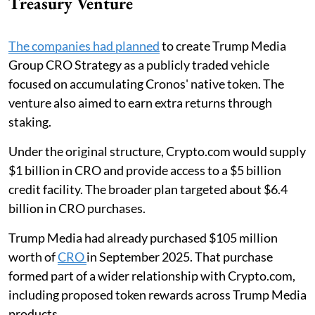
Treasury Venture
The companies had planned
to create Trump Media
Group CRO Strategy as a publicly traded vehicle
focused on accumulating Cronos' native token. The
venture also aimed to earn extra returns through
staking.
Under the original structure, Crypto.com would supply
$1 billion in CRO and provide access to a $5 billion
credit facility. The broader plan targeted about $6.4
billion in CRO purchases.
Trump Media had already purchased $105 million
worth of
CRO
in September 2025. That purchase
formed part of a wider relationship with Crypto.com,
including proposed token rewards across Trump Media
products.