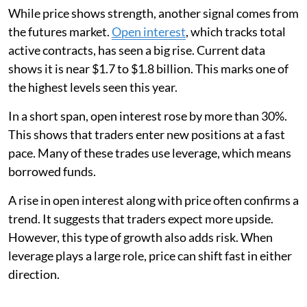
While price shows strength, another signal comes from
the futures market.
Open interest
, which tracks total
active contracts, has seen a big rise. Current data
shows it is near $1.7 to $1.8 billion. This marks one of
the highest levels seen this year.
In a short span, open interest rose by more than 30%.
This shows that traders enter new positions at a fast
pace. Many of these trades use leverage, which means
borrowed funds.
A rise in open interest along with price often confirms a
trend. It suggests that traders expect more upside.
However, this type of growth also adds risk. When
leverage plays a large role, price can shift fast in either
direction.