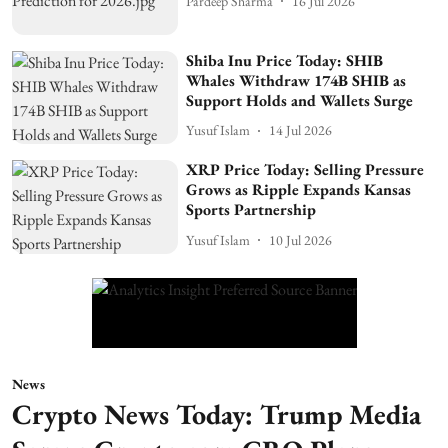
Pardeep Sharma
16 Jul 2026
Shiba Inu Price Today: SHIB
Whales Withdraw 174B SHIB as
Support Holds and Wallets Surge
Yusuf Islam
14 Jul 2026
XRP Price Today: Selling Pressure
Grows as Ripple Expands Kansas
Sports Partnership
Yusuf Islam
10 Jul 2026
News
Crypto News Today: Trump Media