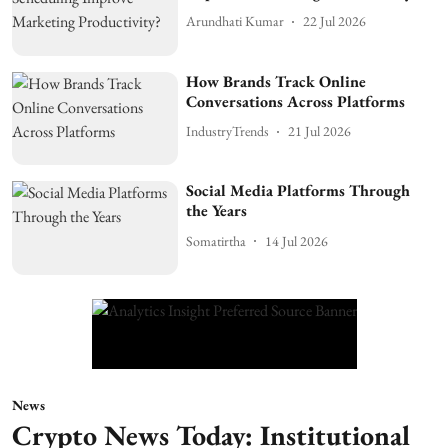
Arundhati Kumar
22 Jul 2026
How Brands Track Online
Conversations Across Platforms
IndustryTrends
21 Jul 2026
Social Media Platforms Through
the Years
Somatirtha
14 Jul 2026
News
Crypto News Today: Institutional