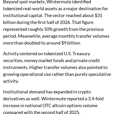
Beyond spot markets, Wintermute identified
tokenized real-world assets as a major destination for
institutional capital. The sector reached about $31
billion during the first half of 2026. That figure
represented roughly 50% growth from the previous
period. Meanwhile, average monthly transfer volumes
more than doubled to around $9 billion.
Activity centered on tokenized U.S. Treasury
securities, money market funds and private credit
instruments. Higher transfer volumes also pointed to
growing operational use rather than purely speculative
activity.
Institutional demand has expanded in crypto
derivatives as well. Wintermute reported a 3.4-fold
increase in notional OTC altcoin options volume
compared with the second half of 2025.