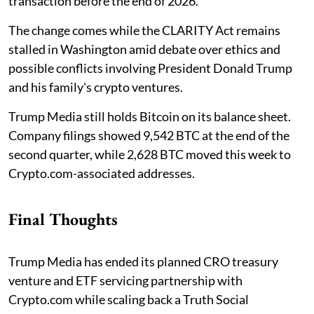
transaction before the end of 2026.
The change comes while the CLARITY Act remains
stalled in Washington amid debate over ethics and
possible conflicts involving President Donald Trump
and his family's crypto ventures.
Trump Media still holds Bitcoin on its balance sheet.
Company filings showed 9,542 BTC at the end of the
second quarter, while 2,628 BTC moved this week to
Crypto.com-associated addresses.
Final Thoughts
Trump Media has ended its planned CRO treasury
venture and ETF servicing partnership with
Crypto.com while scaling back a Truth Social