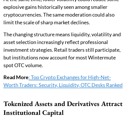
explosive gains historically seen among smaller
cryptocurrencies. The same moderation could also
limit the scale of sharp market declines.
The changing structure means liquidity, volatility and
asset selection increasingly reflect professional
investment strategies. Retail traders still participate,
but institutions now account for most Wintermute
spot OTC volume.
Read More
: Top Crypto Exchanges for High-Net-
Worth Traders: Security, Liquidity, OTC Desks Ranked
Tokenized Assets and Derivatives Attract
Institutional Capital