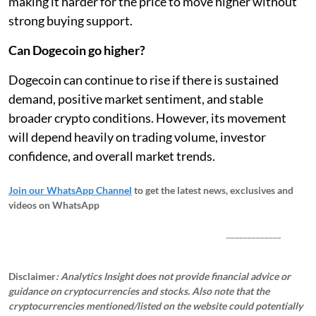
making it harder for the price to move higher without
strong buying support.
Can Dogecoin go higher?
Dogecoin can continue to rise if there is sustained
demand, positive market sentiment, and stable
broader crypto conditions. However, its movement
will depend heavily on trading volume, investor
confidence, and overall market trends.
Join our WhatsApp Channel
to get the latest news, exclusives and
videos on WhatsApp
_____________
Disclaimer
: Analytics Insight does not provide financial advice or
guidance on cryptocurrencies and stocks. Also note that the
cryptocurrencies mentioned/listed on the website could potentially