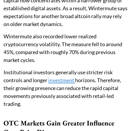
capital now concentrates within a narrower group of
established digital assets. As a result, Wintermute says
expectations for another broad altcoin rally may rely
on older market dynamics.
Wintermute also recorded lower realized
cryptocurrency volatility. The measure fell to around
45%, compared with roughly 70% during previous
market cycles.
Institutional investors generally use stricter risk
controls and longer
investment
horizons. Therefore,
their growing presence can reduce the rapid capital
movements previously associated with retail-led
trading.
OTC Markets Gain Greater Influence