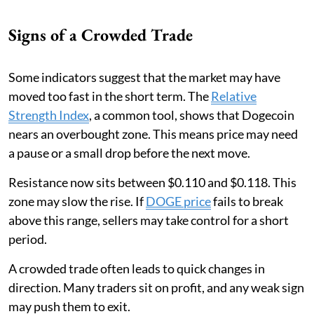
Signs of a Crowded Trade
Some indicators suggest that the market may have
moved too fast in the short term. The
Relative
Strength Index
, a common tool, shows that Dogecoin
nears an overbought zone. This means price may need
a pause or a small drop before the next move.
Resistance now sits between $0.110 and $0.118. This
zone may slow the rise. If
DOGE price
fails to break
above this range, sellers may take control for a short
period.
A crowded trade often leads to quick changes in
direction. Many traders sit on profit, and any weak sign
may push them to exit.