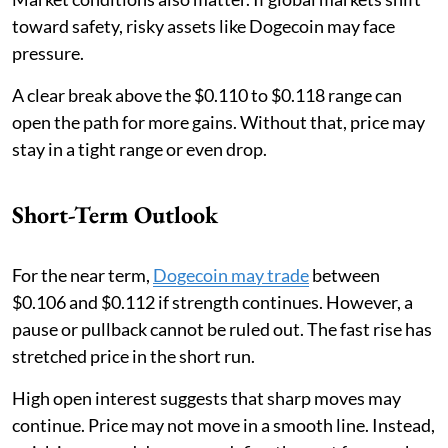
toward safety, risky assets like Dogecoin may face
pressure.
A clear break above the $0.110 to $0.118 range can
open the path for more gains. Without that, price may
stay in a tight range or even drop.
Short-Term Outlook
For the near term,
Dogecoin may trade
between
$0.106 and $0.112 if strength continues. However, a
pause or pullback cannot be ruled out. The fast rise has
stretched price in the short run.
High open interest suggests that sharp moves may
continue. Price may not move in a smooth line. Instead,