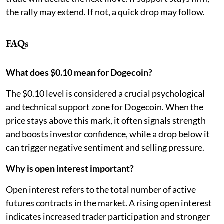
the rally may extend. If not, a quick drop may follow.
FAQs
What does $0.10 mean for Dogecoin?
The $0.10 level is considered a crucial psychological
and technical support zone for Dogecoin. When the
price stays above this mark, it often signals strength
and boosts investor confidence, while a drop below it
can trigger negative sentiment and selling pressure.
Why is open interest important?
Open interest refers to the total number of active
futures contracts in the market. A rising open interest
indicates increased trader participation and stronger