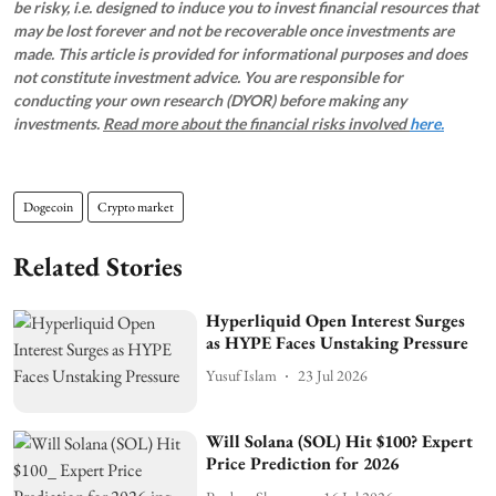
be risky, i.e. designed to induce you to invest financial resources that
may be lost forever and not be recoverable once investments are
made. This article is provided for informational purposes and does
not constitute investment advice. You are responsible for
conducting your own research (DYOR) before making any
investments.
Read more about the financial risks involved
here.
Dogecoin
Crypto market
Related Stories
Hyperliquid Open Interest Surges
as HYPE Faces Unstaking Pressure
Yusuf Islam
23 Jul 2026
Will Solana (SOL) Hit $100? Expert
Price Prediction for 2026