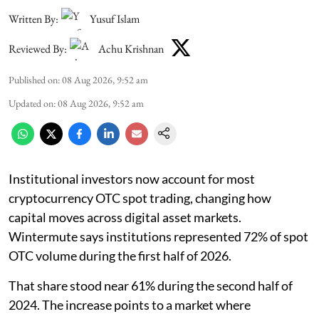
Written By:
Yusuf Islam
Reviewed By:
Achu Krishnan
Published on
:
08 Aug 2026, 9:52 am
Updated on
:
08 Aug 2026, 9:52 am
Institutional investors now account for most
cryptocurrency OTC spot trading, changing how
capital moves across digital asset markets.
Wintermute says institutions represented 72% of spot
OTC volume during the first half of 2026.
That share stood near 61% during the second half of
2024. The increase points to a market where