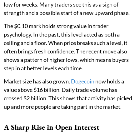
low for weeks. Many traders see this as a sign of
strength and a possible start of a new upward phase.
The $0.10 mark holds strong value in trader
psychology. In the past, this level acted as both a
ceiling and a floor. When price breaks such a level, it
often brings fresh confidence. The recent move also
shows a pattern of higher lows, which means buyers
step in at better levels each time.
Market size has also grown.
Dogecoin
now holds a
value above $16 billion. Daily trade volume has
crossed $2 billion. This shows that activity has picked
up and more people are taking part in the market.
A Sharp Rise in Open Interest