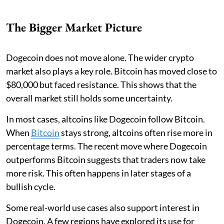
The Bigger Market Picture
Dogecoin does not move alone. The wider crypto
market also plays a key role. Bitcoin has moved close to
$80,000 but faced resistance. This shows that the
overall market still holds some uncertainty.
In most cases, altcoins like Dogecoin follow Bitcoin.
When
Bitcoin
stays strong, altcoins often rise more in
percentage terms. The recent move where Dogecoin
outperforms Bitcoin suggests that traders now take
more risk. This often happens in later stages of a
bullish cycle.
Some real-world use cases also support interest in
Dogecoin. A few regions have explored its use for