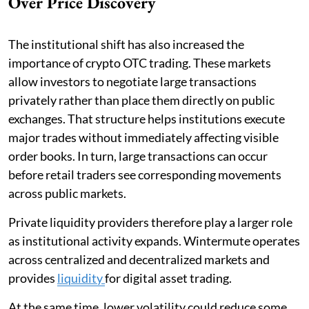
Over Price Discovery
The institutional shift has also increased the
importance of crypto OTC trading. These markets
allow investors to negotiate large transactions
privately rather than place them directly on public
exchanges. That structure helps institutions execute
major trades without immediately affecting visible
order books. In turn, large transactions can occur
before retail traders see corresponding movements
across public markets.
Private liquidity providers therefore play a larger role
as institutional activity expands. Wintermute operates
across centralized and decentralized markets and
provides
liquidity
for digital asset trading.
At the same time, lower volatility could reduce some