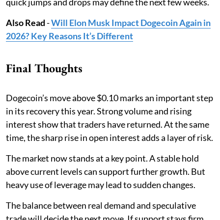
quick jumps and drops may define the next few weeks.
Also Read
-
Will Elon Musk Impact Dogecoin Again in
2026? Key Reasons It’s Different
Final Thoughts
Dogecoin’s move above $0.10 marks an important step
in its recovery this year. Strong volume and rising
interest show that traders have returned. At the same
time, the sharp rise in open interest adds a layer of risk.
The market now stands at a key point. A stable hold
above current levels can support further growth. But
heavy use of leverage may lead to sudden changes.
The balance between real demand and speculative
trade will decide the next move. If support stays firm,