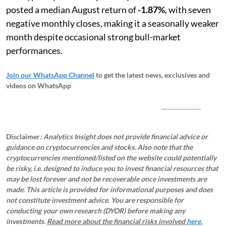
posted a median August return of
-1.87%
, with seven
negative monthly closes, making it a seasonally weaker
month despite occasional strong bull-market
performances.
Join our WhatsApp Channel
to get the latest news, exclusives and
videos on WhatsApp
_____________
Disclaimer
: Analytics Insight does not provide financial advice or
guidance on cryptocurrencies and stocks. Also note that the
cryptocurrencies mentioned/listed on the website could potentially
be risky, i.e. designed to induce you to invest financial resources that
may be lost forever and not be recoverable once investments are
made. This article is provided for informational purposes and does
not constitute investment advice. You are responsible for
conducting your own research (DYOR) before making any
investments.
Read more about the financial risks involved
here.