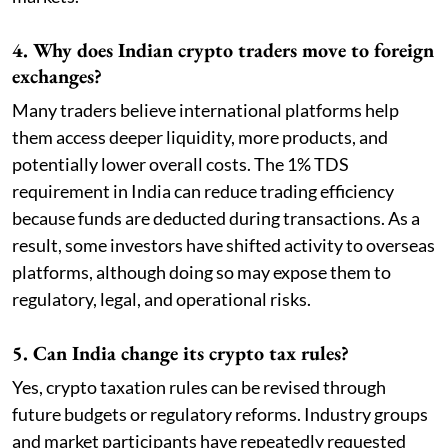
4. Why does Indian crypto traders move to foreign
exchanges?
Many traders believe international platforms help
them access deeper liquidity, more products, and
potentially lower overall costs. The 1% TDS
requirement in India can reduce trading efficiency
because funds are deducted during transactions. As a
result, some investors have shifted activity to overseas
platforms, although doing so may expose them to
regulatory, legal, and operational risks.
5. Can India change its crypto tax rules?
Yes, crypto taxation rules can be revised through
future budgets or regulatory reforms. Industry groups
and market participants have repeatedly requested