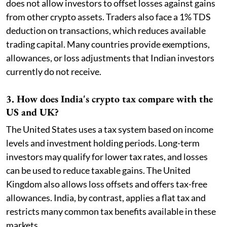
does not allow investors to offset losses against gains
from other crypto assets. Traders also face a 1% TDS
deduction on transactions, which reduces available
trading capital. Many countries provide exemptions,
allowances, or loss adjustments that Indian investors
currently do not receive.
3. How does India's crypto tax compare with the
US and UK?
The United States uses a tax system based on income
levels and investment holding periods. Long-term
investors may qualify for lower tax rates, and losses
can be used to reduce taxable gains. The United
Kingdom also allows loss offsets and offers tax-free
allowances. India, by contrast, applies a flat tax and
restricts many common tax benefits available in these
markets.