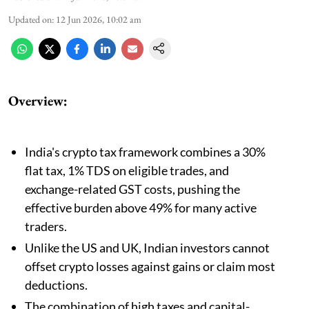
Updated on
:
12 Jun 2026, 10:02 am
Overview:
India's crypto tax framework combines a 30%
flat tax, 1% TDS on eligible trades, and
exchange-related GST costs, pushing the
effective burden above 49% for many active
traders.
Unlike the US and UK, Indian investors cannot
offset crypto losses against gains or claim most
deductions.
The combination of high taxes and capital-