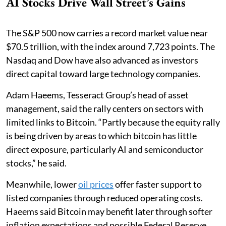
AI Stocks Drive Wall Street’s Gains
The S&P 500 now carries a record market value near
$70.5 trillion, with the index around 7,723 points. The
Nasdaq and Dow have also advanced as investors
direct capital toward large technology companies.
Adam Haeems, Tesseract Group’s head of asset
management, said the rally centers on sectors with
limited links to Bitcoin. “Partly because the equity rally
is being driven by areas to which bitcoin has little
direct exposure, particularly AI and semiconductor
stocks,” he said.
Meanwhile, lower
oil prices
offer faster support to
listed companies through reduced operating costs.
Haeems said Bitcoin may benefit later through softer
inflation expectations and possible Federal Reserve