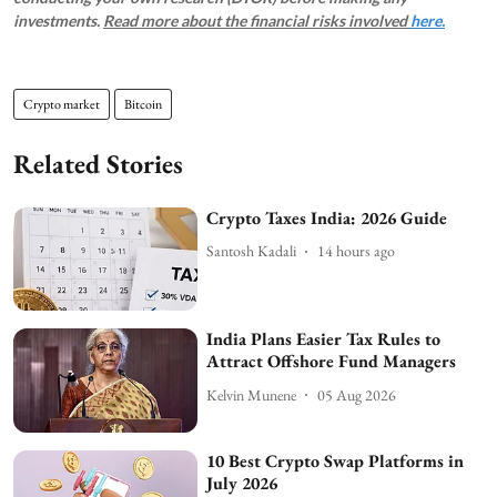
investments.
Read more about the financial risks involved
here.
Crypto market
Bitcoin
Related Stories
Crypto Taxes India: 2026 Guide
Santosh Kadali
14 hours ago
India Plans Easier Tax Rules to
Attract Offshore Fund Managers
Kelvin Munene
05 Aug 2026
10 Best Crypto Swap Platforms in
July 2026