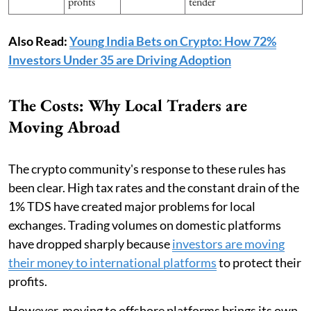
profits
tender
Also Read:
Young India Bets on Crypto: How 72%
Investors Under 35 are Driving Adoption
The Costs: Why Local Traders are
Moving Abroad
The crypto community's response to these rules has
been clear. High tax rates and the constant drain of the
1% TDS have created major problems for local
exchanges. Trading volumes on domestic platforms
have dropped sharply because
investors are moving
their money to international platforms
to protect their
profits.
However, moving to offshore platforms brings its own