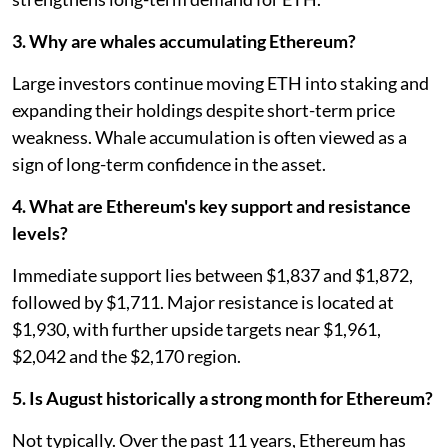
3. Why are whales accumulating Ethereum?
Large investors continue moving ETH into staking and
expanding their holdings despite short-term price
weakness. Whale accumulation is often viewed as a
sign of long-term confidence in the asset.
4. What are Ethereum's key support and resistance
levels?
Immediate support lies between $1,837 and $1,872,
followed by $1,711. Major resistance is located at
$1,930, with further upside targets near $1,961,
$2,042 and the $2,170 region.
5. Is August historically a strong month for Ethereum?
Not typically. Over the past 11 years, Ethereum has