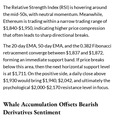
The Relative Strength Index (RSI) is hovering around
the mid-50s, with neutral momentum. Meanwhile,
Ethereum is trading within a narrow trading range of
$1,840-$1,950, indicating higher price compression
that often leads to sharp directional breaks.
The 20-day EMA, 50-day EMA, and the 0.382 Fibonacci
retracement converge between $1,837 and $1,872,
forming an immediate support band. If price breaks
below this area, then the next horizontal support level
is at $1,711. On the positive side, a daily close above
$1,930 would bring $1,940, $2,042, and ultimately the
psychological $2,000-$2,170 resistance level in focus.
Whale Accumulation Offsets Bearish
Derivatives Sentiment