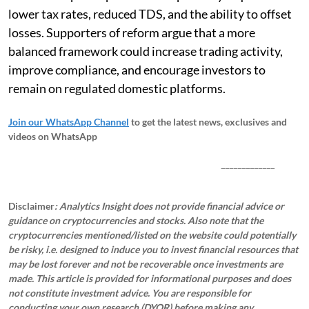
lower tax rates, reduced TDS, and the ability to offset
losses. Supporters of reform argue that a more
balanced framework could increase trading activity,
improve compliance, and encourage investors to
remain on regulated domestic platforms.
Join our WhatsApp Channel
to get the latest news, exclusives and
videos on WhatsApp
_____________
Disclaimer
: Analytics Insight does not provide financial advice or
guidance on cryptocurrencies and stocks. Also note that the
cryptocurrencies mentioned/listed on the website could potentially
be risky, i.e. designed to induce you to invest financial resources that
may be lost forever and not be recoverable once investments are
made. This article is provided for informational purposes and does
not constitute investment advice. You are responsible for
conducting your own research (DYOR) before making any