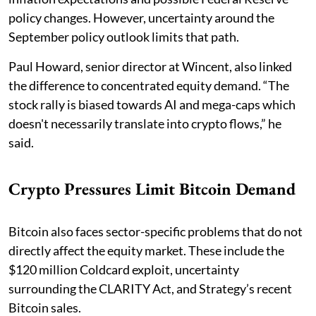
policy changes. However, uncertainty around the
September policy outlook limits that path.
Paul Howard, senior director at Wincent, also linked
the difference to concentrated equity demand. “The
stock rally is biased towards AI and mega-caps which
doesn't necessarily translate into crypto flows,” he
said.
Crypto Pressures Limit Bitcoin Demand
Bitcoin also faces sector-specific problems that do not
directly affect the equity market. These include the
$120 million Coldcard exploit, uncertainty
surrounding the CLARITY Act, and Strategy’s recent
Bitcoin sales.