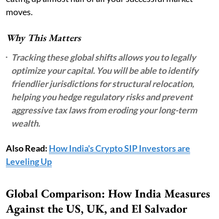
moves.
Why This Matters
Tracking these global shifts allows you to legally
optimize your capital. You will be able to identify
friendlier jurisdictions for structural relocation,
helping you hedge regulatory risks and prevent
aggressive tax laws from eroding your long-term
wealth.
Also Read:
How India's Crypto SIP Investors are
Leveling Up
Global Comparison: How India Measures
Against the US, UK, and El Salvador