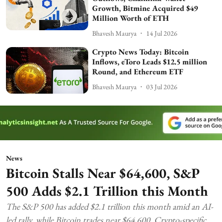
Growth, Bitmine Acquired $49
Million Worth of ETH
Bhavesh Maurya
14 Jul 2026
Crypto News Today: Bitcoin
Inflows, eToro Leads $12.5 million
Round, and Ethereum ETF
Bhavesh Maurya
03 Jul 2026
News
Bitcoin Stalls Near $64,600, S&P
500 Adds $2.1 Trillion this Month
The S&P 500 has added $2.1 trillion this month amid an AI-
led rally, while Bitcoin trades near $64,600. Crypto-specific