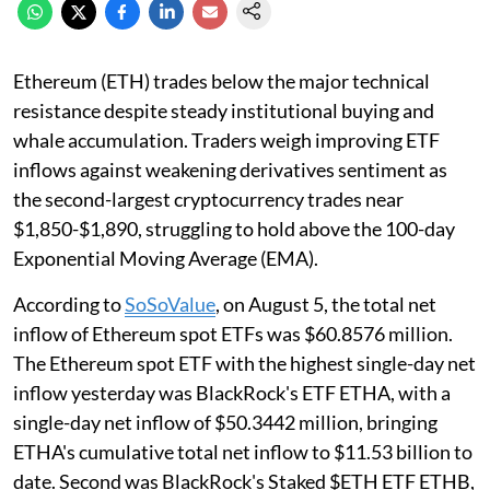
Ethereum (ETH) trades below the major technical
resistance despite steady institutional buying and
whale accumulation. Traders weigh improving ETF
inflows against weakening derivatives sentiment as
the second-largest cryptocurrency trades near
$1,850-$1,890, struggling to hold above the 100-day
Exponential Moving Average (EMA).
According to
SoSoValue
, on August 5, the total net
inflow of Ethereum spot ETFs was $60.8576 million.
The Ethereum spot ETF with the highest single-day net
inflow yesterday was BlackRock's ETF ETHA, with a
single-day net inflow of $50.3442 million, bringing
ETHA's cumulative total net inflow to $11.53 billion to
date. Second was BlackRock's Staked $ETH ETF ETHB,