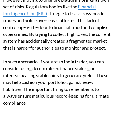
set of risks. Regulatory bodies like the
Financial
Intelligence Unit (FIU)
struggle to track cross-border
trades and police overseas platforms. This lack of
control opens the door to financial fraud and complex
cybercrimes. By trying to collect high taxes, the current
system has accidentally created a fragmented market
that is harder for authorities to monitor and protect.
In such a scenario, if you are an India trader, you can
consider using decentralized finance staking or
interest-bearing stablecoins to generate yields. These
may help cushion your portfolio against heavy
liabilities. The important thing to remember is to
always ensure meticulous record-keeping for ultimate
compliance.