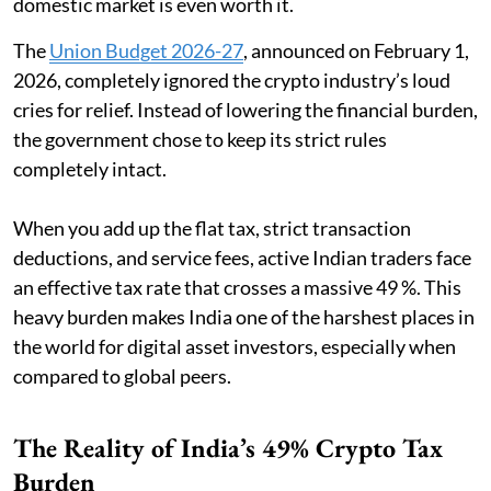
domestic market is even worth it.
The
Union Budget 2026-27
, announced on February 1,
2026, completely ignored the crypto industry’s loud
cries for relief. Instead of lowering the financial burden,
the government chose to keep its strict rules
completely intact.
When you add up the flat tax, strict transaction
deductions, and service fees, active Indian traders face
an effective tax rate that crosses a massive 49 %. This
heavy burden makes India one of the harshest places in
the world for digital asset investors, especially when
compared to global peers.
The Reality of India’s 49% Crypto Tax
Burden