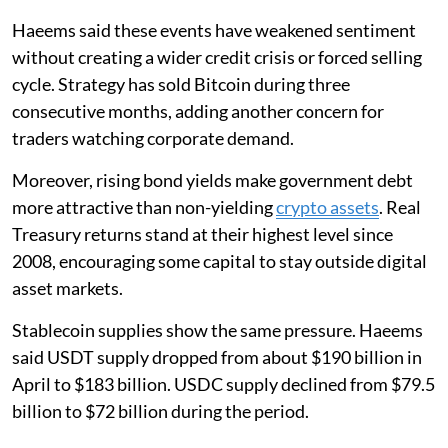
Haeems said these events have weakened sentiment
without creating a wider credit crisis or forced selling
cycle. Strategy has sold Bitcoin during three
consecutive months, adding another concern for
traders watching corporate demand.
Moreover, rising bond yields make government debt
more attractive than non-yielding
crypto assets
. Real
Treasury returns stand at their highest level since
2008, encouraging some capital to stay outside digital
asset markets.
Stablecoin supplies show the same pressure. Haeems
said USDT supply dropped from about $190 billion in
April to $183 billion. USDC supply declined from $79.5
billion to $72 billion during the period.