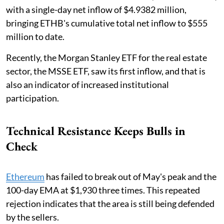
with a single-day net inflow of $4.9382 million,
bringing ETHB's cumulative total net inflow to $555
million to date.
Recently, the Morgan Stanley ETF for the real estate
sector, the MSSE ETF, saw its first inflow, and that is
also an indicator of increased institutional
participation.
Technical Resistance Keeps Bulls in
Check
Ethereum
has failed to break out of May's peak and the
100-day EMA at $1,930 three times. This repeated
rejection indicates that the area is still being defended
by the sellers.