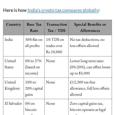
Here is how
India’s crypto tax compares globally
:
Country
Base Tax
Transaction
Special Benefits or
Rate
Tax / TDS
Allowances
India
30% flat on
1% TDS on
No tax deductions, no
all profits
trades over
loss offsets allowed
Rs 10,000
United
0% to 37%
None
Lower long-term rates
States
(based on
(0%-20%), can offset losses
income)
up to $3,000
United
10% to
None
£12,300 tax-free
Kingdom
20% capital
allowance, full loss offsets
gains
allowed
El Salvador
0% on
None
Zero capital gains tax,
bitcoin
bitcoin operates as legal