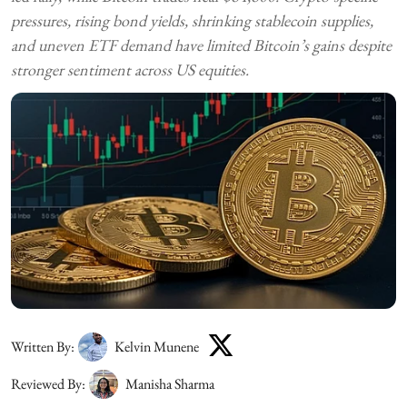
pressures, rising bond yields, shrinking stablecoin supplies,
and uneven ETF demand have limited Bitcoin’s gains despite
stronger sentiment across US equities.
Written By:
Kelvin Munene
Reviewed By:
Manisha Sharma