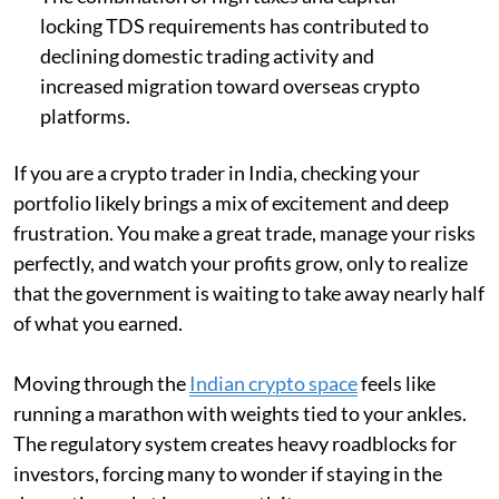
locking TDS requirements has contributed to
declining domestic trading activity and
increased migration toward overseas crypto
platforms.
If you are a crypto trader in India, checking your
portfolio likely brings a mix of excitement and deep
frustration. You make a great trade, manage your risks
perfectly, and watch your profits grow, only to realize
that the government is waiting to take away nearly half
of what you earned.
Moving through the
Indian crypto space
feels like
running a marathon with weights tied to your ankles.
The regulatory system creates heavy roadblocks for
investors, forcing many to wonder if staying in the