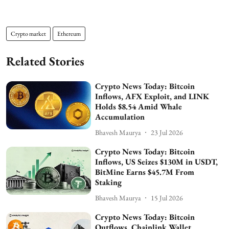
Crypto market
Ethereum
Related Stories
Crypto News Today: Bitcoin
Inflows, AFX Exploit, and LINK
Holds $8.54 Amid Whale
Accumulation
Bhavesh Maurya
23 Jul 2026
Crypto News Today: Bitcoin
Inflows, US Seizes $130M in USDT,
BitMine Earns $45.7M From
Staking
Bhavesh Maurya
15 Jul 2026
Crypto News Today: Bitcoin
Outflows, Chainlink Wallet