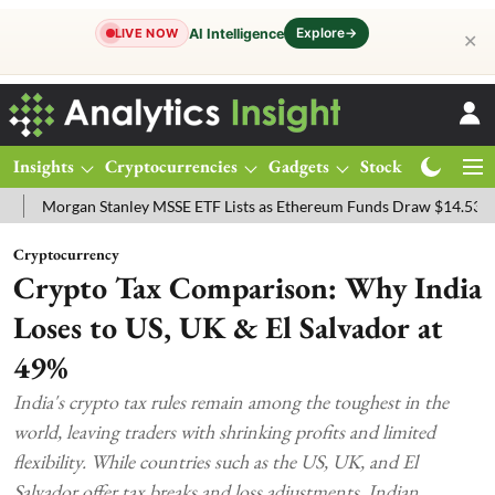
Explore
→
AI Intelligence
LIVE NOW
✕
Insights
Cryptocurrencies
Gadgets
Stocks
Magazine
gan Stanley MSSE ETF Lists as Ethereum Funds Draw $14.53M
FTSE
Cryptocurrency
Crypto Tax Comparison: Why India
Loses to US, UK & El Salvador at
49%
India's crypto tax rules remain among the toughest in the
world, leaving traders with shrinking profits and limited
flexibility. While countries such as the US, UK, and El
Salvador offer tax breaks and loss adjustments, Indian