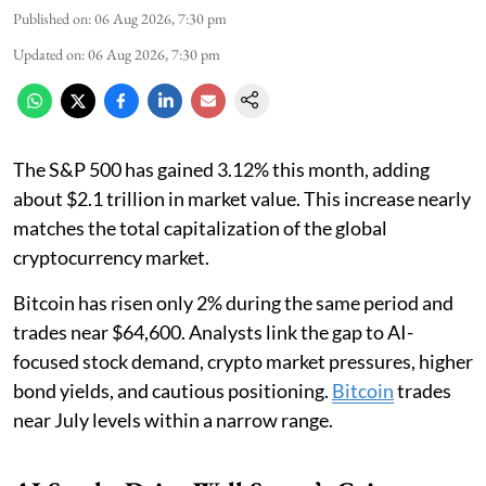
Published on
:
06 Aug 2026, 7:30 pm
Updated on
:
06 Aug 2026, 7:30 pm
The S&P 500 has gained 3.12% this month, adding
about $2.1 trillion in market value. This increase nearly
matches the total capitalization of the global
cryptocurrency market.
Bitcoin has risen only 2% during the same period and
trades near $64,600. Analysts link the gap to AI-
focused stock demand, crypto market pressures, higher
bond yields, and cautious positioning.
Bitcoin
trades
near July levels within a narrow range.