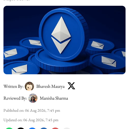
Written By:
Bhavesh Maurya
Reviewed By:
Manisha Sharma
Published on
:
06 Aug 2026, 7:45 pm
Updated on
:
06 Aug 2026, 7:45 pm