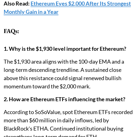
Also Read:
Ethereum Eyes $2,000 After Its Strongest
Monthly Gain in a Year
FAQs:
1. Why is the $1,930 level important for Ethereum?
The $1,930 area aligns with the 100-day EMA and a
long-term descending trendline. A sustained close
above this resistance could signal renewed bullish
momentum toward the $2,000 mark.
2. How are Ethereum ETFs influencing the market?
According to SoSoValue, spot Ethereum ETFs recorded
more than $60 million in daily inflows, led by
BlackRock's ETHA. Continued institutional buying
strengthens long-term demand for ETH.