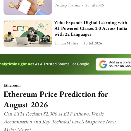
Pardeep Sharma
25 Jul 2026
Zoho Expands Digital Learning with
AI-Powered Classes 2.0 Across India
with 22 Languages
Simran Mishra
15 Jul 2026
Ethereum
Ethereum Price Prediction for
August 2026
Can ETH Reclaim $2,000 as ETF Inflows, Whale
Accumulation and Key Technical Levels Shape the Next
Major Move?