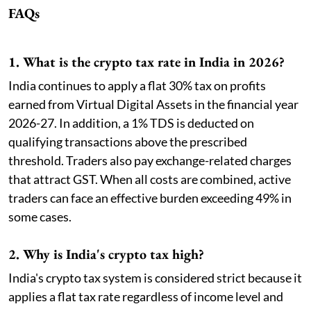
FAQs
1. What is the crypto tax rate in India in 2026?
India continues to apply a flat 30% tax on profits
earned from Virtual Digital Assets in the financial year
2026-27. In addition, a 1% TDS is deducted on
qualifying transactions above the prescribed
threshold. Traders also pay exchange-related charges
that attract GST. When all costs are combined, active
traders can face an effective burden exceeding 49% in
some cases.
2. Why is India's crypto tax high?
India's crypto tax system is considered strict because it
applies a flat tax rate regardless of income level and