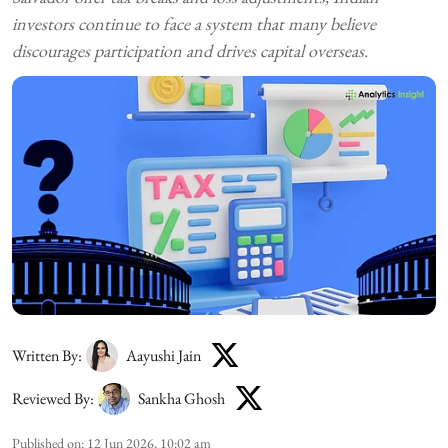
investors continue to face a system that many believe
discourages participation and drives capital overseas.
Written By:
Aayushi Jain
Reviewed By:
Sankha Ghosh
Published on
:
12 Jun 2026, 10:02 am