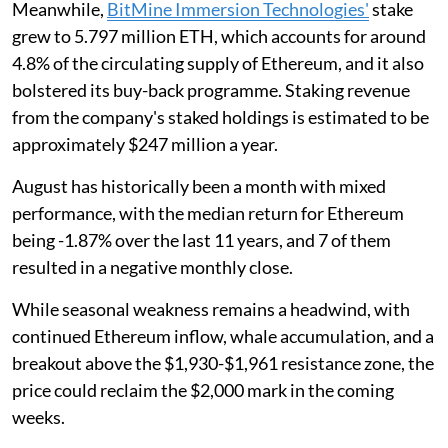
Meanwhile,
BitMine Immersion Technologies'
stake
grew to 5.797 million ETH, which accounts for around
4.8% of the circulating supply of Ethereum, and it also
bolstered its buy-back programme. Staking revenue
from the company's staked holdings is estimated to be
approximately $247 million a year.
August has historically been a month with mixed
performance, with the median return for Ethereum
being -1.87% over the last 11 years, and 7 of them
resulted in a negative monthly close.
While seasonal weakness remains a headwind, with
continued Ethereum inflow, whale accumulation, and a
breakout above the $1,930-$1,961 resistance zone, the
price could reclaim the $2,000 mark in the coming
weeks.