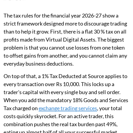
The tax rules for the financial year 2026-27 show a
strict framework designed more to discourage trading
than to help it grow. First, there is a flat 30 % tax on all
profits made from Virtual Digital Assets. The biggest
problem is that you cannot use losses from one token
to offset gains from another, and you cannot claim any
everyday business deductions.
On top of that, a 1% Tax Deducted at Source applies to
every transaction over Rs 10,000. This locks up a
trader's capital with every single buy and sell order.
When you add the mandatory 18% Goods and Services
Tax charged on
exchange trading services
, your total
costs quickly skyrocket. For an active trader, this
combination pushes the real tax burden past 49%,
eating up almost half of all your successful market