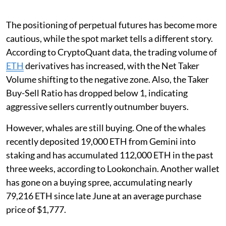
The positioning of perpetual futures has become more
cautious, while the spot market tells a different story.
According to CryptoQuant data, the trading volume of
ETH
derivatives has increased, with the Net Taker
Volume shifting to the negative zone. Also, the Taker
Buy-Sell Ratio has dropped below 1, indicating
aggressive sellers currently outnumber buyers.
However, whales are still buying. One of the whales
recently deposited 19,000 ETH from Gemini into
staking and has accumulated 112,000 ETH in the past
three weeks, according to Lookonchain. Another wallet
has gone on a buying spree, accumulating nearly
79,216 ETH since late June at an average purchase
price of $1,777.