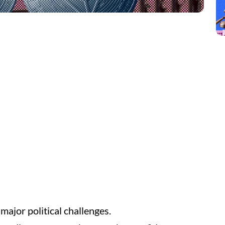
 major political challenges.