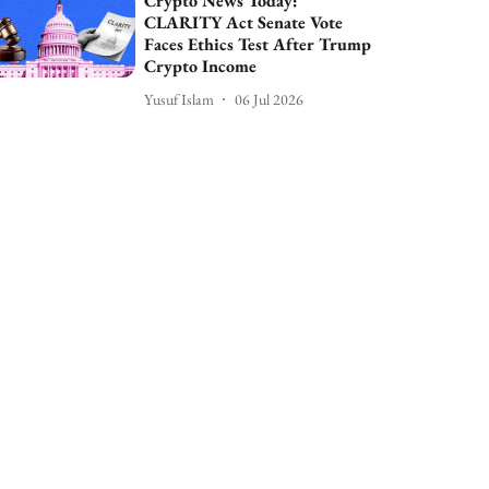
Crypto News Today:
CLARITY Act Senate Vote
Faces Ethics Test After Trump
Crypto Income
Yusuf Islam
06 Jul 2026