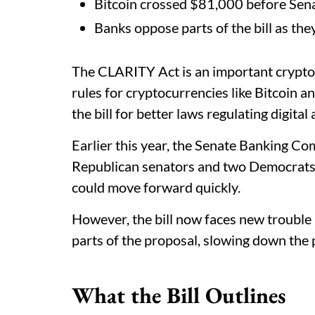
Bitcoin crossed $81,000 before Sena
Banks oppose parts of the bill as the
The CLARITY Act is an important crypto bi
rules for cryptocurrencies like Bitcoin
the bill for better laws regulating digital 
Earlier this year, the Senate Banking Co
Republican senators and two Democrats 
could move forward quickly.
However, the bill now faces new trouble
parts of the proposal, slowing down the 
What the Bill Outlines