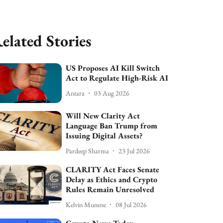
elated Stories
US Proposes AI Kill Switch
Act to Regulate High-Risk AI
Antara
03 Aug 2026
Will New Clarity Act
Language Ban Trump from
Issuing Digital Assets?
Pardeep Sharma
23 Jul 2026
CLARITY Act Faces Senate
Delay as Ethics and Crypto
Rules Remain Unresolved
Kelvin Munene
08 Jul 2026