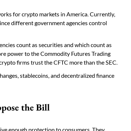
rks for crypto markets in America. Currently,
ince different government agencies control
rencies count as securities and which count as
ore power to the Commodity Futures Trading
rypto firms trust the CFTC more than the SEC.
xchanges, stablecoins, and decentralized finance
ose the Bill
 give enough protection to consumers. They