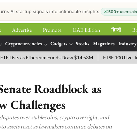
urns AI startup signals into actionable insights.
500+ users alr
s
Advertise
Promote
UAE Edition
हिन्‍दी
B
Cryptocurrencies
Gadgets
Stocks
Magazines
Industry
sts as Ethereum Funds Draw $14.53M
FTSE 100 Live: Index O
enate Roadblock as
ew Challenges
sputes over stablecoins, crypto oversight, and
o assets react as lawmakers continue debates on