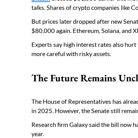
talks. Shares of crypto companies like 
But prices later dropped after new Sena
$80,000 again. Ethereum, Solana, and XR
Experts say high interest rates also hur
more careful with risky assets.
The Future Remains Uncl
The House of Representatives has alread
in 2025. However, the Senate still remai
Research firm Galaxy said the bill now h
year.