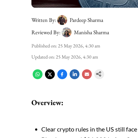
Written By:
Pardeep Sharma
Reviewed By:
Manisha Sharma
Published on
:
25 May 2026, 4:30 am
Updated on
:
25 May 2026, 4:30 am
Overview:
Clear crypto rules in the US still face