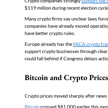
Crypto companies strongly
support the
$119 million during recent election cycl
Many crypto firms say unclear laws forc
companies have already moved operation
have better crypto rules.
Europe already has the
MiCA crypto fr
support crypto businesses through clear
could fall behind if Congress delays actio
Bitcoin and Crypto Price
Crypto prices moved sharply after news 
Bitcoin
crossed $81,000 earlier this mon