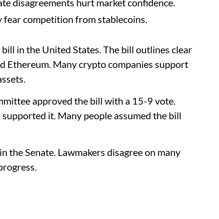
te disagreements hurt market confidence.
y fear competition from stablecoins.
ll in the United States. The bill outlines clear
 and Ethereum. Many crypto companies support
assets.
mmittee approved the bill with a 15-9 vote.
supported it. Many people assumed the bill
 in the Senate. Lawmakers disagree on many
progress.