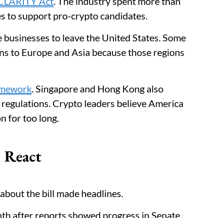
 CLARITY Act
. The industry spent more than
es to support pro-crypto candidates.
e businesses to leave the United States. Some
s to Europe and Asia because those regions
amework
. Singapore and Hong Kong also
 regulations. Crypto leaders believe America
n for too long.
s React
about the bill made headlines.
th after reports showed progress in Senate