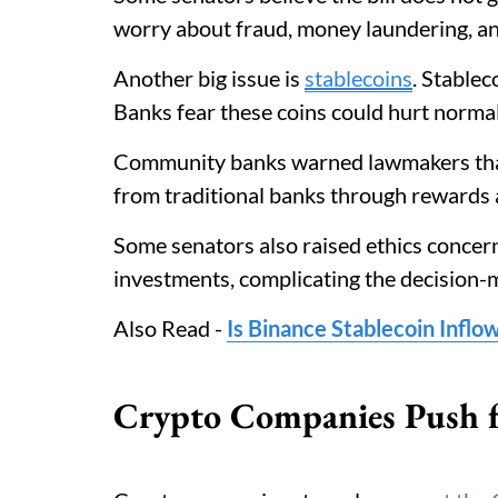
worry about fraud, money laundering, an
Another big issue is
stablecoins
. Stablec
Banks fear these coins could hurt normal
Community banks warned lawmakers that
from traditional banks through rewards a
Some senators also raised ethics concern
investments, complicating the decision-
Also Read -
Is Binance Stablecoin Inflo
Crypto Companies Push f