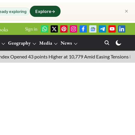
✕
Explore
→
eady exploring
Sign in
ooks
Geography
Media
News
pened 43 points Higher at 10,779 Amid Easing Tensions in the Midd