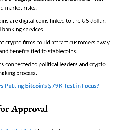
d market risks.
oins are digital coins linked to the US dollar.
 banking services.
 crypto firms could attract customers away
nd benefits tied to stablecoins.
s connected to political leaders and crypto
making process.
ws Putting Bitcoin’s $79K Test in Focus?
or Approval