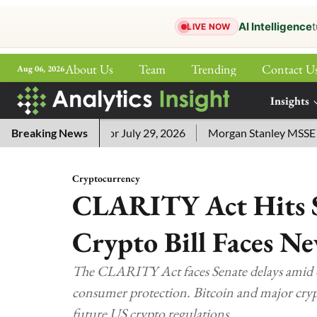
AI Intelligence
t
LIVE NOW
About Us
Team
Trending
Contact U
Aug 06, 2026
ePaper
Insights
More
word Answers for July 29, 2026
Breaking News
Morgan Stanley MSSE ETF Li
Cryptocurrency
CLARITY Act Hits S
Crypto Bill Faces N
The CLARITY Act faces Senate delays amid di
consumer protection. Bitcoin and major crypt
future US crypto regulations.