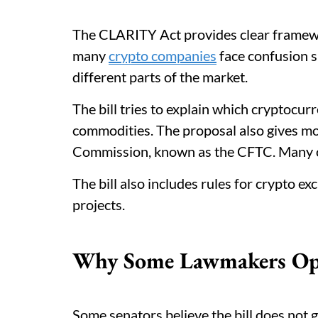
The CLARITY Act provides clear framewo
many
crypto companies
face confusion s
different parts of the market.
The bill tries to explain which cryptocur
commodities. The proposal also gives m
Commission, known as the CFTC. Many c
The bill also includes rules for crypto e
projects.
Why Some Lawmakers Opp
Some senators believe the bill does not