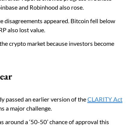
Coinbase and Robinhood also rose.
te disagreements appeared. Bitcoin fell below
P also lost value.
t the crypto market because investors become
ear
y passed an earlier version of the
CLARITY Act
ns a major challenge.
as around a ‘50-50’ chance of approval this