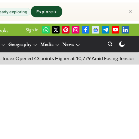
✕
Explore
→
eady exploring
Sign in
ooks
Geography
Media
News
x Opened 43 points Higher at 10,779 Amid Easing Tensions in the 