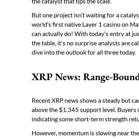
the catalyst that tips the scale.
But one project isn’t waiting for a cataly
world’s first native Layer 1 casino on M
can actually do! With today's entry at 
the table, it's no surprise analysts are c
dive into the outlook for all three today.
XRP News: Range-Bound 
Recent XRP news shows a steady but cauti
above the $1.345 support level. Buyers 
indicating some short-term strength ret
However, momentum is slowing near the $