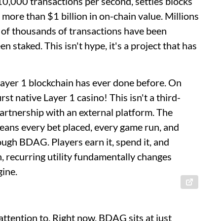
,000 transactions per second, settles blocks
more than $1 billion in on-chain value. Millions
 of thousands of transactions have been
 staked. This isn't hype, it's a project that has
Layer 1 blockchain has ever done before. On
t native Layer 1 casino! This isn't a third-
artnership with an external platform. The
eans every bet placed, every game run, and
ough BDAG. Players earn it, spend it, and
-in, recurring utility fundamentally changes
gine.
attention to. Right now, BDAG sits at just