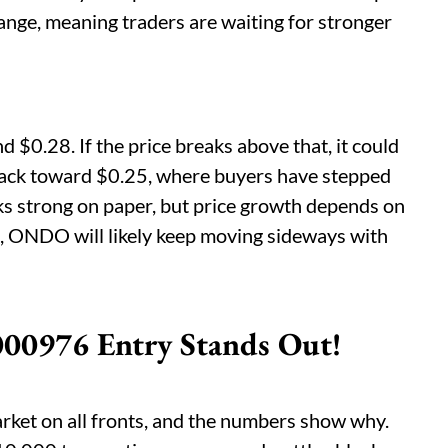
ar range, meaning traders are waiting for stronger
d $0.28. If the price breaks above that, it could
 back toward $0.25, where buyers have stepped
ks strong on paper, but price growth depends on
s, ONDO will likely keep moving sideways with
00976 Entry Stands Out!
ket on all fronts, and the numbers show why.