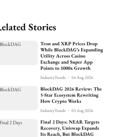
elated Stories
Tron and XRP Prices Drop
While BlockDAG’s Expanding
Utility Across Casino
Exchange and Super App
Points to 1000x Growth
IndustryTrends
04 Aug 2026
BlockDAG 2026 Review: The
5-Star Ecosystem Rewriting
How Crypto Works
IndustryTrends
03 Aug 2026
Final 2 Days: NEAR Targets
Recovery, Uniswap Expands
Its Reach, But BlockDAG