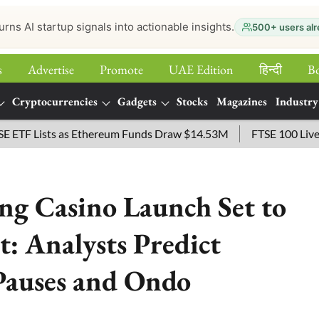
urns AI startup signals into actionable insights.
500+ users alr
s
Advertise
Promote
UAE Edition
हिन्‍दी
B
Cryptocurrencies
Gadgets
Stocks
Magazines
Industry
 Lists as Ethereum Funds Draw $14.53M
FTSE 100 Live: Inde
g Casino Launch Set to
: Analysts Predict
Pauses and Ondo