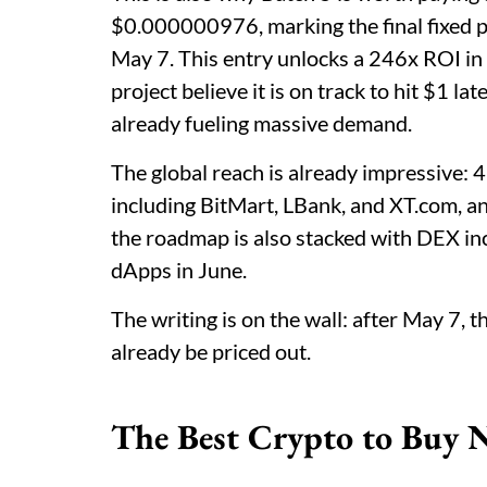
$0.000000976, marking the final fixed p
May 7. This entry unlocks a 246x ROI in 
project believe it is on track to hit $1 la
already fueling massive demand.
The global reach is already impressive: 4
including BitMart, LBank, and XT.com, and 
the roadmap is also stacked with DEX inc
dApps in June.
The writing is on the wall: after May 7, 
already be priced out.
The Best Crypto to Buy N