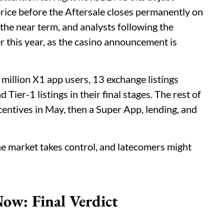
rice before the Aftersale closes permanently on
the near term, and analysts following the
ter this year, as the casino announcement is
 million X1 app users, 13 exchange listings
Tier-1 listings in their final stages. The rest of
entives in May, then a Super App, lending, and
the market takes control, and latecomers might
ow: Final Verdict