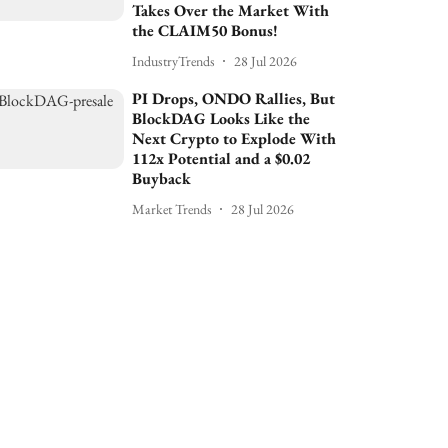
Takes Over the Market With
the CLAIM50 Bonus!
IndustryTrends
28 Jul 2026
PI Drops, ONDO Rallies, But
BlockDAG Looks Like the
Next Crypto to Explode With
112x Potential and a $0.02
Buyback
Market Trends
28 Jul 2026