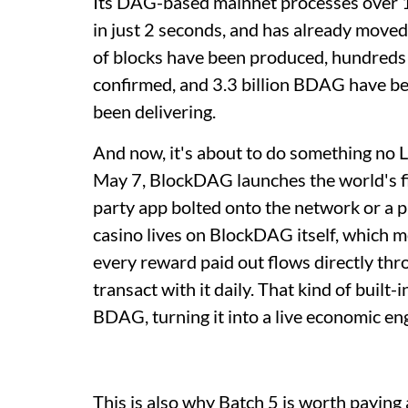
Its DAG-based mainnet processes over 10
in just 2 seconds, and has already moved 
of blocks have been produced, hundreds
confirmed, and 3.3 billion BDAG have been
been delivering.
And now, it's about to do something no 
May 7, BlockDAG launches the world's firs
party app bolted onto the network or a p
casino lives on BlockDAG itself, which m
every reward paid out flows directly thr
transact with it daily. That kind of built
BDAG, turning it into a live economic en
This is also why Batch 5 is worth paying 