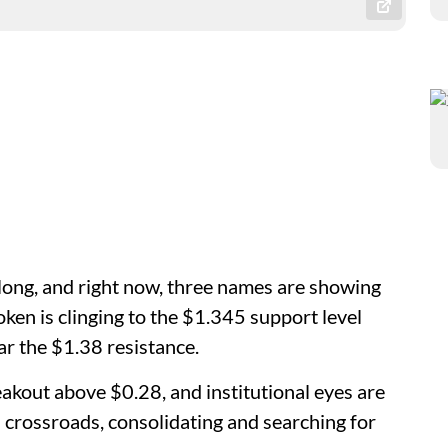
 long, and right now, three names are showing
ken is clinging to the $1.345 support level
ear the $1.38 resistance.
akout above $0.28, and institutional eyes are
 crossroads, consolidating and searching for