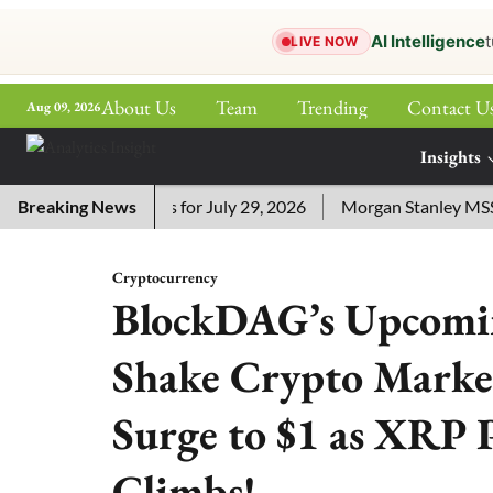
AI Intelligence
t
LIVE NOW
About Us
Team
Trending
Contact U
Aug 09, 2026
ePaper
Insights
More
ossword Answers for July 29, 2026
Breaking News
Morgan Stanley MSSE ETF
Cryptocurrency
BlockDAG’s Upcomin
Shake Crypto Market
Surge to $1 as XRP 
Climbs!