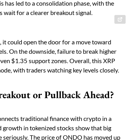
is has led to a consolidation phase, with the
 wait for a clearer breakout signal.
 it could open the door for a move toward
els. On the downside, failure to break higher
even $1.35 support zones. Overall, this XRP
ode, with traders watching key levels closely.
reakout or Pullback Ahead?
onnects traditional finance with crypto in a
nd growth in tokenized stocks show that big
pace seriously. The price of ONDO has moved up