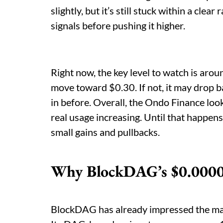
slightly, but it’s still stuck within a cle
signals before pushing it higher.
Right now, the key level to watch is aroun
move toward $0.30. If not, it may drop
in before. Overall, the Ondo Finance loo
real usage increasing. Until that happen
small gains and pullbacks.
Why BlockDAG’s $0.0000
BlockDAG has already impressed the mar