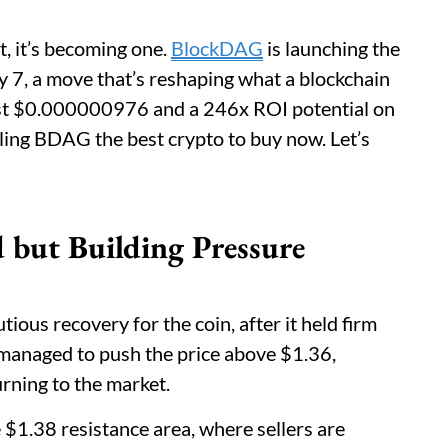
st, it’s becoming one.
BlockDAG
is launching the
ay 7, a move that’s reshaping what a blockchain
just $0.000000976 and a 246x ROI potential on
alling BDAG the best crypto to buy now. Let’s
but Building Pressure
ous recovery for the coin, after it held firm
managed to push the price above $1.36,
urning to the market.
1.38 resistance area, where sellers are