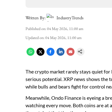
Written By:
IndustryTrends
Published on
:
04 May 2026, 11:00 am
Updated on
:
04 May 2026, 11:00 am
The crypto market rarely stays quiet for
serious potential. XRP news shows the to
while bulls and bears fight for control n
Meanwhile, Ondo Finance is eyeing a bre
watching every move. Both coins are at a