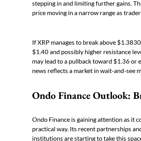
stepping in and limiting further gains. Th
price moving in a narrow range as traders
If XRP manages to break above $1.3830,
$1.40 and possibly higher resistance lev
may lead to a pullback toward $1.36 or 
news reflects a market in wait-and-see m
Ondo Finance Outlook: B
Ondo Finance is gaining attention as it c
practical way. Its recent partnerships a
institutions are starting to take this s