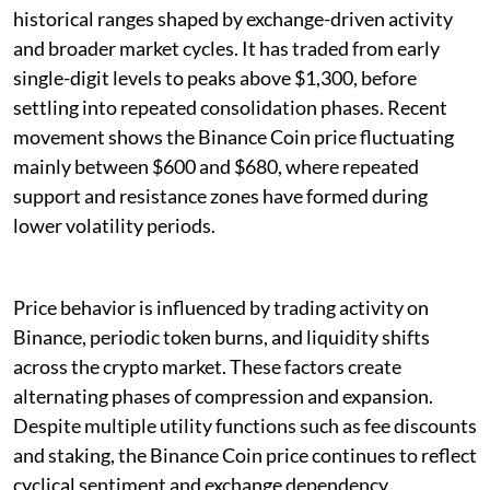
historical ranges shaped by exchange-driven activity
and broader market cycles. It has traded from early
single-digit levels to peaks above $1,300, before
settling into repeated consolidation phases. Recent
movement shows the Binance Coin price fluctuating
mainly between $600 and $680, where repeated
support and resistance zones have formed during
lower volatility periods.
Price behavior is influenced by trading activity on
Binance, periodic token burns, and liquidity shifts
across the crypto market. These factors create
alternating phases of compression and expansion.
Despite multiple utility functions such as fee discounts
and staking, the Binance Coin price continues to reflect
cyclical sentiment and exchange dependency.