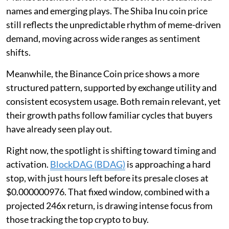
names and emerging plays. The Shiba Inu coin price
still reflects the unpredictable rhythm of meme-driven
demand, moving across wide ranges as sentiment
shifts.
Meanwhile, the Binance Coin price shows a more
structured pattern, supported by exchange utility and
consistent ecosystem usage. Both remain relevant, yet
their growth paths follow familiar cycles that buyers
have already seen play out.
Right now, the spotlight is shifting toward timing and
activation.
BlockDAG (BDAG)
is approaching a hard
stop, with just hours left before its presale closes at
$0.000000976. That fixed window, combined with a
projected 246x return, is drawing intense focus from
those tracking the top crypto to buy.