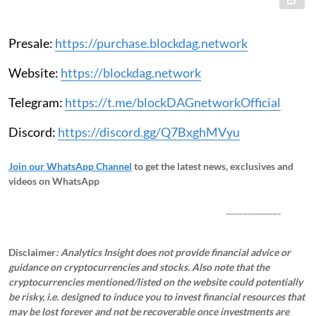
Presale:
https://purchase.blockdag.network
Website:
https://blockdag.network
Telegram:
https://t.me/blockDAGnetworkOfficial
Discord:
https://discord.gg/Q7BxghMVyu
Join our WhatsApp Channel
to get the latest news, exclusives and
videos on WhatsApp
_____________
Disclaimer
: Analytics Insight does not provide financial advice or
guidance on cryptocurrencies and stocks. Also note that the
cryptocurrencies mentioned/listed on the website could potentially
be risky, i.e. designed to induce you to invest financial resources that
may be lost forever and not be recoverable once investments are