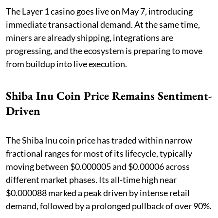
The Layer 1 casino goes live on May 7, introducing
immediate transactional demand. At the same time,
miners are already shipping, integrations are
progressing, and the ecosystem is preparing to move
from buildup into live execution.
Shiba Inu Coin Price Remains Sentiment-
Driven
The Shiba Inu coin price has traded within narrow
fractional ranges for most of its lifecycle, typically
moving between $0.000005 and $0.00006 across
different market phases. Its all-time high near
$0.000088 marked a peak driven by intense retail
demand, followed by a prolonged pullback of over 90%.