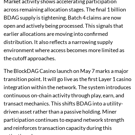
Market activity shows accelerating participation
across remaining allocation stages. The final 1 billion
BDAG supply is tightening. Batch 4 claims are now
open and actively being processed. This signals that
earlier allocations are moving into confirmed
distribution. It also reflects a narrowing supply
environment where access becomes more limited as
the cutoff approaches.
The BlockDAG Casino launch on May 7 marks a major
transition point. It will go live as the first Layer 1 casino
integration within the network. The system introduces
continuous on-chain activity through play, earn, and
transact mechanics. This shifts BDAG into a utility-
driven asset rather than a passive holding. Miner
participation continues to expand network strength
and reinforces transaction capacity during this