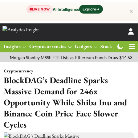
Explore
→
AI Intelligence
LIVE NOW
✕
Insights
Cryptocurrencies
Gadgets
Stocks
Magazine
rgan Stanley MSSE ETF Lists as Ethereum Funds Draw $14.53M
FTS
Cryptocurrency
BlockDAG’s Deadline Sparks
Massive Demand for 246x
Opportunity While Shiba Inu and
Binance Coin Price Face Slower
Cycles