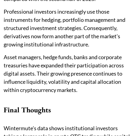
Professional investors increasingly use those
instruments for hedging, portfolio management and
structured investment strategies. Consequently,
derivatives now form another part of the market's
growing institutional infrastructure.
Asset managers, hedge funds, banks and corporate
treasuries have expanded their participation across
digital assets. Their growing presence continues to
influence liquidity, volatility and capital allocation
within cryptocurrency markets.
Final Thoughts
Wintermute's data shows institutional investors