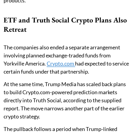
products.
ETF and Truth Social Crypto Plans Also
Retreat
The companies also ended a separate arrangement
involving planned exchange-traded funds from
Yorkville America.
Crypto.com
had expected to service
certain funds under that partnership.
At the same time, Trump Media has scaled back plans
to build Crypto.com-powered prediction markets
directly into Truth Social, according to the supplied
report. The move narrows another part of the earlier
crypto strategy.
The pullback follows a period when Trump-linked