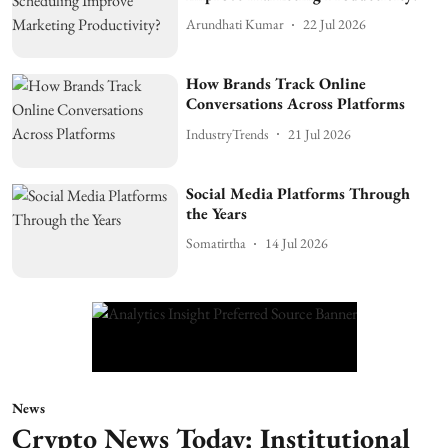
Arundhati Kumar
22 Jul 2026
How Brands Track Online
Conversations Across Platforms
IndustryTrends
21 Jul 2026
Social Media Platforms Through
the Years
Somatirtha
14 Jul 2026
News
Crypto News Today: Institutional