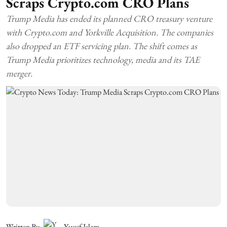
Scraps Crypto.com CRO Plans
Trump Media has ended its planned CRO treasury venture
with Crypto.com and Yorkville Acquisition. The companies
also dropped an ETF servicing plan. The shift comes as
Trump Media prioritizes technology, media and its TAE
merger.
Written By:
Yusuf Islam