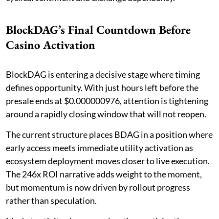
BlockDAG’s Final Countdown Before
Casino Activation
BlockDAG is entering a decisive stage where timing
defines opportunity. With just hours left before the
presale ends at $0.000000976, attention is tightening
around a rapidly closing window that will not reopen.
The current structure places BDAG in a position where
early access meets immediate utility activation as
ecosystem deployment moves closer to live execution.
The 246x ROI narrative adds weight to the moment,
but momentum is now driven by rollout progress
rather than speculation.