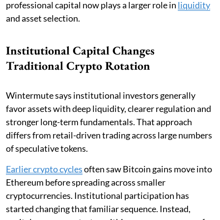
professional capital now plays a larger role in
liquidity
and asset selection.
Institutional Capital Changes
Traditional Crypto Rotation
Wintermute says institutional investors generally
favor assets with deep liquidity, clearer regulation and
stronger long-term fundamentals. That approach
differs from retail-driven trading across large numbers
of speculative tokens.
Earlier crypto cycles
often saw Bitcoin gains move into
Ethereum before spreading across smaller
cryptocurrencies. Institutional participation has
started changing that familiar sequence. Instead,