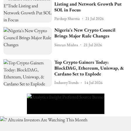
Listing and Network Growth Put
SOL in Focus
Pardeep Sharma
21 Jul 2026
Nigeria's New Crypto Council
Brings Major Rule Changes
Simran Mishra
21 Jul 2026
Top Crypto Gainers Today:
BlockDAG, Ethereum, Uniswap, &
Cardano Set to Explode
IndustryTrends
14 Jul 2026