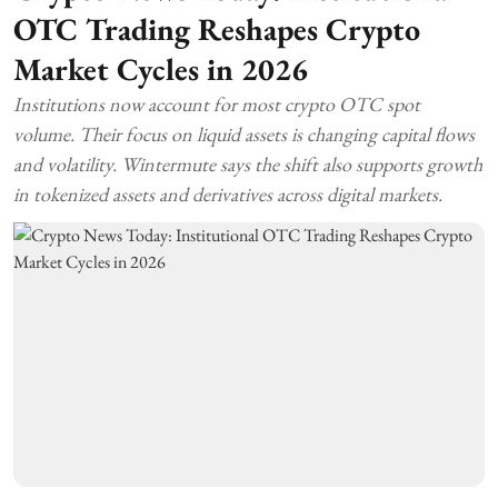
OTC Trading Reshapes Crypto
Market Cycles in 2026
Institutions now account for most crypto OTC spot
volume. Their focus on liquid assets is changing capital flows
and volatility. Wintermute says the shift also supports growth
in tokenized assets and derivatives across digital markets.