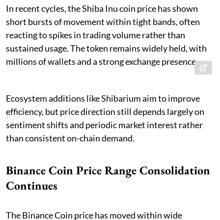
In recent cycles, the Shiba Inu coin price has shown
short bursts of movement within tight bands, often
reacting to spikes in trading volume rather than
sustained usage. The token remains widely held, with
millions of wallets and a strong exchange presence.
Ecosystem additions like Shibarium aim to improve
efficiency, but price direction still depends largely on
sentiment shifts and periodic market interest rather
than consistent on-chain demand.
Binance Coin Price Range Consolidation
Continues
The Binance Coin price has moved within wide