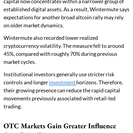
capital now concentrates within a narrower group of
established digital assets. As a result, Wintermute says
expectations for another broad altcoin rally may rely
on older market dynamics.
Wintermute also recorded lower realized
cryptocurrency volatility. The measure fell to around
45%, compared with roughly 70% during previous
market cycles.
Institutional investors generally use stricter risk
controls and longer
investment
horizons. Therefore,
their growing presence can reduce the rapid capital
movements previously associated with retail-led
trading.
OTC Markets Gain Greater Influence