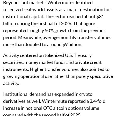
Beyond spot markets, Wintermute identified
tokenized real-world assets as a major destination for
institutional capital. The sector reached about $31
billion during the first half of 2026. That figure
represented roughly 50% growth from the previous
period. Meanwhile, average monthly transfer volumes
more than doubled to around $9 billion.
Activity centered on tokenized U.S. Treasury
securities, money market funds and private credit
instruments. Higher transfer volumes also pointed to
growing operational use rather than purely speculative
activity.
Institutional demand has expanded in crypto
derivatives as well. Wintermute reported a 3.4-fold
increase in notional OTC altcoin options volume
compared with the second half of 2025.