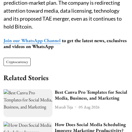
prediction-market plan. The company is redirecting
attention toward media, data licensing, technology
and its proposed TAE merger, even as it continues to
hold Bitcoin.
Join our WhatsApp Channel
to get the latest news, exclusives
and videos on WhatsApp
Cryptocurrency
Related Stories
Best Canva Pro Templates for Social
Media, Business, and Marketing
Murali Teja
05 Aug 2026
How Does Social Media Scheduling
Improve Marketing Productivity?