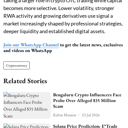
taking a larger role in crypto OTC trading while capital
becomes more selective. Lower volatility, stronger
RWA activity and growing derivatives use signal a
market increasingly shaped by professional strategies,
deeper liquidity and established digital assets.
Join our WhatsApp Channel
to get the latest news, exclusives
and videos on WhatsApp
Cryptocurrency
Related Stories
Bengaluru Crypto Influencers Face
Probe Over Alleged $35 Million
Scam
Kelvin Munene
23 Jul 2026
Solana Price Prediction: E*Trade