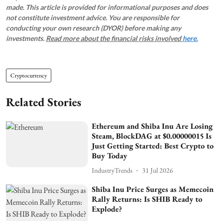
made. This article is provided for informational purposes and does
not constitute investment advice. You are responsible for
conducting your own research (DYOR) before making any
investments.
Read more about the financial risks involved
here.
Cryptocurrency
Related Stories
Ethereum and Shiba Inu Are Losing
Steam, BlockDAG at $0.00000015 Is
Just Getting Started: Best Crypto to
Buy Today
IndustryTrends
31 Jul 2026
Shiba Inu Price Surges as Memecoin
Rally Returns: Is SHIB Ready to
Explode?