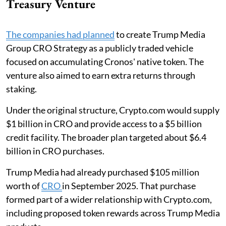
Treasury Venture
The companies had planned
to create Trump Media
Group CRO Strategy as a publicly traded vehicle
focused on accumulating Cronos' native token. The
venture also aimed to earn extra returns through
staking.
Under the original structure, Crypto.com would supply
$1 billion in CRO and provide access to a $5 billion
credit facility. The broader plan targeted about $6.4
billion in CRO purchases.
Trump Media had already purchased $105 million
worth of
CRO
in September 2025. That purchase
formed part of a wider relationship with Crypto.com,
including proposed token rewards across Trump Media