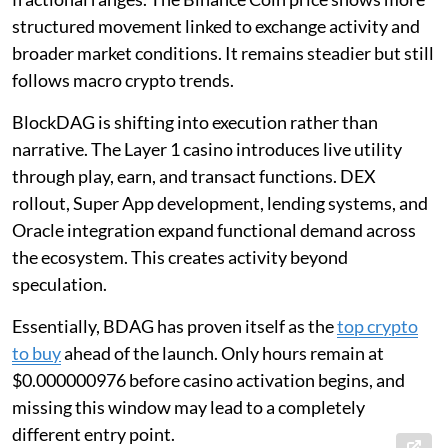
structured movement linked to exchange activity and
broader market conditions. It remains steadier but still
follows macro crypto trends.
BlockDAG is shifting into execution rather than
narrative. The Layer 1 casino introduces live utility
through play, earn, and transact functions. DEX
rollout, Super App development, lending systems, and
Oracle integration expand functional demand across
the ecosystem. This creates activity beyond
speculation.
Essentially, BDAG has proven itself as the
top crypto
to buy
ahead of the launch. Only hours remain at
$0.000000976 before casino activation begins, and
missing this window may lead to a completely
different entry point.