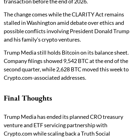
transaction before the end of 2026.
The change comes while the CLARITY Act remains
stalled in Washington amid debate over ethics and
possible conflicts involving President Donald Trump
and his family's crypto ventures.
Trump Media still holds Bitcoin on its balance sheet.
Company filings showed 9,542 BTC at the end of the
second quarter, while 2,628 BTC moved this week to
Crypto.com-associated addresses.
Final Thoughts
Trump Media has ended its planned CRO treasury
venture and ETF servicing partnership with
Crypto.com while scaling back a Truth Social