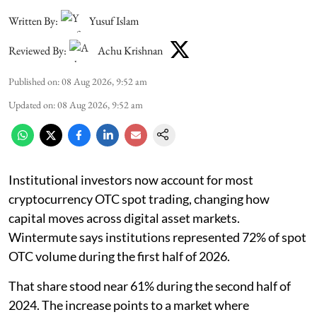
Written By:
Yusuf Islam
Reviewed By:
Achu Krishnan
Published on
:
08 Aug 2026, 9:52 am
Updated on
:
08 Aug 2026, 9:52 am
Institutional investors now account for most
cryptocurrency OTC spot trading, changing how
capital moves across digital asset markets.
Wintermute says institutions represented 72% of spot
OTC volume during the first half of 2026.
That share stood near 61% during the second half of
2024. The increase points to a market where