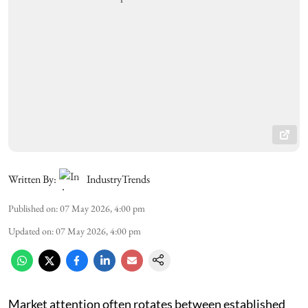
Written By:
IndustryTrends
Published on
:
07 May 2026, 4:00 pm
Updated on
:
07 May 2026, 4:00 pm
Market attention often rotates between established