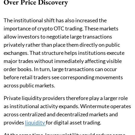
Over Price Discovery
The institutional shift has also increased the
importance of crypto OTC trading. These markets
allow investors to negotiate large transactions
privately rather than place them directly on public
exchanges. That structure helps institutions execute
major trades without immediately affecting visible
order books. In turn, large transactions can occur
before retail traders see corresponding movements
across public markets.
Private liquidity providers therefore play a larger role
as institutional activity expands. Wintermute operates
across centralized and decentralized markets and
provides
liquidity
for digital asset trading.