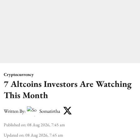
Cryptocurrency
7 Altcoins Investors Are Watching
This Month
Written By:
Somatirtha
Published on
:
08 Aug 2026, 7:45 am
Updated on
:
08 Aug 2026, 7:45 am