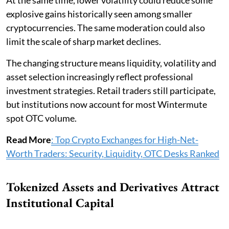
At the same time, lower volatility could reduce some
explosive gains historically seen among smaller
cryptocurrencies. The same moderation could also
limit the scale of sharp market declines.
The changing structure means liquidity, volatility and
asset selection increasingly reflect professional
investment strategies. Retail traders still participate,
but institutions now account for most Wintermute
spot OTC volume.
Read More
: Top Crypto Exchanges for High-Net-
Worth Traders: Security, Liquidity, OTC Desks Ranked
Tokenized Assets and Derivatives Attract
Institutional Capital