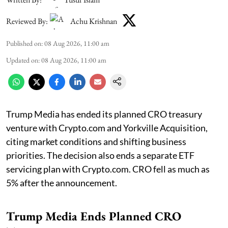
Reviewed By:
Achu Krishnan
Published on
:
08 Aug 2026, 11:00 am
Updated on
:
08 Aug 2026, 11:00 am
Trump Media has ended its planned CRO treasury
venture with Crypto.com and Yorkville Acquisition,
citing market conditions and shifting business
priorities. The decision also ends a separate ETF
servicing plan with Crypto.com. CRO fell as much as
5% after the announcement.
Trump Media Ends Planned CRO