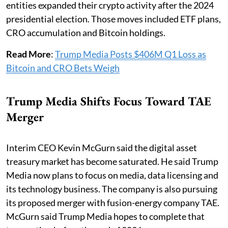
entities expanded their crypto activity after the 2024
presidential election. Those moves included ETF plans,
CRO accumulation and Bitcoin holdings.
Read More
:
Trump Media Posts $406M Q1 Loss as
Bitcoin and CRO Bets Weigh
Trump Media Shifts Focus Toward TAE
Merger
Interim CEO Kevin McGurn said the digital asset
treasury market has become saturated. He said Trump
Media now plans to focus on media, data licensing and
its technology business. The company is also pursuing
its proposed merger with fusion-energy company TAE.
McGurn said Trump Media hopes to complete that