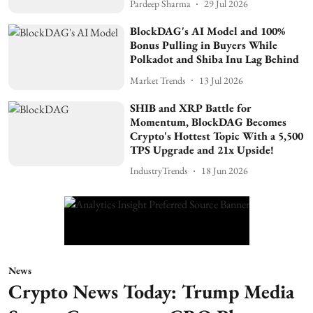
Pardeep Sharma
29 Jul 2026
BlockDAG's AI Model and 100%
Bonus Pulling in Buyers While
Polkadot and Shiba Inu Lag Behind
Market Trends
13 Jul 2026
SHIB and XRP Battle for
Momentum, BlockDAG Becomes
Crypto's Hottest Topic With a 5,500
TPS Upgrade and 21x Upside!
IndustryTrends
18 Jun 2026
News
Crypto News Today: Trump Media