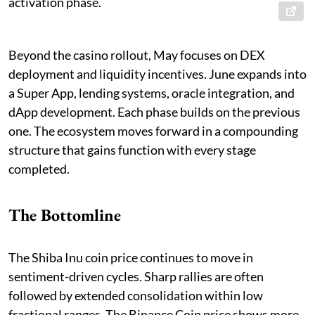
activation phase.
Beyond the casino rollout, May focuses on DEX
deployment and liquidity incentives. June expands into
a Super App, lending systems, oracle integration, and
dApp development. Each phase builds on the previous
one. The ecosystem moves forward in a compounding
structure that gains function with every stage
completed.
The Bottomline
The Shiba Inu coin price continues to move in
sentiment-driven cycles. Sharp rallies are often
followed by extended consolidation within low
fractional ranges. The Binance Coin price shows more