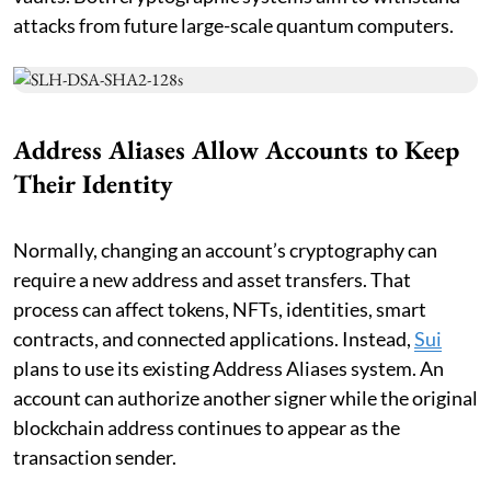
attacks from future large-scale quantum computers.
Address Aliases Allow Accounts to Keep
Their Identity
Normally, changing an account’s cryptography can
require a new address and asset transfers. That
process can affect tokens, NFTs, identities, smart
contracts, and connected applications. Instead,
Sui
plans to use its existing Address Aliases system. An
account can authorize another signer while the original
blockchain address continues to appear as the
transaction sender.