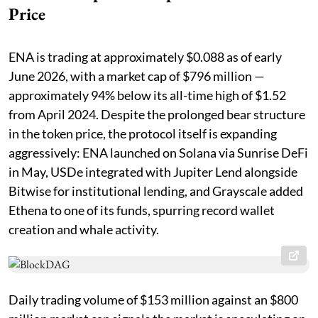
Price
ENA is trading at approximately $0.088 as of early
June 2026, with a market cap of $796 million —
approximately 94% below its all-time high of $1.52
from April 2024. Despite the prolonged bear structure
in the token price, the protocol itself is expanding
aggressively: ENA launched on Solana via Sunrise DeFi
in May, USDe integrated with Jupiter Lend alongside
Bitwise for institutional lending, and Grayscale added
Ethena to one of its funds, spurring record wallet
creation and whale activity.
Daily trading volume of $153 million against an $800