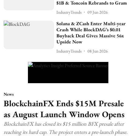
$1B & Toncoin Rebrands to Gram
IndustryTrends
09 Jun 2026
Solana & ZCash Enter Multi-year
Crash While BlockDAG’s $0.01
Buyback Deal Gives Massive 56x
Upside Now
IndustryTrends
08 Jun 2026
News
BlockchainFX Ends $15M Presale
as August Launch Window Opens
BlockchainFX has closed its $15 million BFX presale after
reaching its hard cap. The project enters a pre-launch phase.