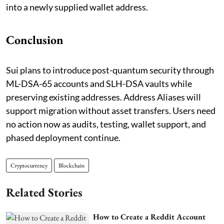
into a newly supplied wallet address.
Conclusion
Sui plans to introduce post-quantum security through
ML-DSA-65 accounts and SLH-DSA vaults while
preserving existing addresses. Address Aliases will
support migration without asset transfers. Users need
no action now as audits, testing, wallet support, and
phased deployment continue.
Cryptocurrency
Blockchain
Related Stories
How to Create a Reddit Account