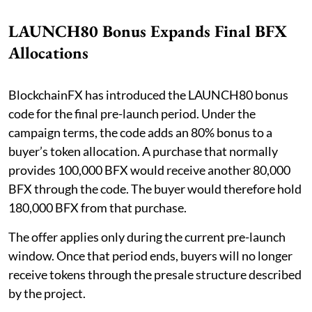
LAUNCH80 Bonus Expands Final BFX
Allocations
BlockchainFX has introduced the LAUNCH80 bonus
code for the final pre-launch period. Under the
campaign terms, the code adds an 80% bonus to a
buyer’s token allocation. A purchase that normally
provides 100,000 BFX would receive another 80,000
BFX through the code. The buyer would therefore hold
180,000 BFX from that purchase.
The offer applies only during the current pre-launch
window. Once that period ends, buyers will no longer
receive tokens through the presale structure described
by the project.