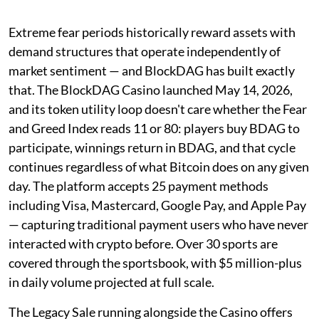
Extreme fear periods historically reward assets with
demand structures that operate independently of
market sentiment — and BlockDAG has built exactly
that. The BlockDAG Casino launched May 14, 2026,
and its token utility loop doesn't care whether the Fear
and Greed Index reads 11 or 80: players buy BDAG to
participate, winnings return in BDAG, and that cycle
continues regardless of what Bitcoin does on any given
day. The platform accepts 25 payment methods
including Visa, Mastercard, Google Pay, and Apple Pay
— capturing traditional payment users who have never
interacted with crypto before. Over 30 sports are
covered through the sportsbook, with $5 million-plus
in daily volume projected at full scale.
The Legacy Sale running alongside the Casino offers