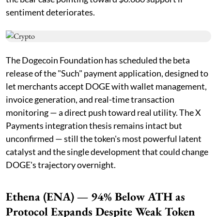
sentiment deteriorates.
The Dogecoin Foundation has scheduled the beta
release of the "Such" payment application, designed to
let merchants accept DOGE with wallet management,
invoice generation, and real-time transaction
monitoring — a direct push toward real utility. The X
Payments integration thesis remains intact but
unconfirmed — still the token's most powerful latent
catalyst and the single development that could change
DOGE's trajectory overnight.
Ethena (ENA) — 94% Below ATH as
Protocol Expands Despite Weak Token