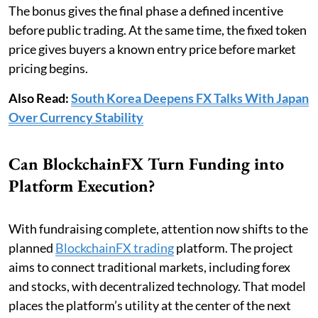
The bonus gives the final phase a defined incentive
before public trading. At the same time, the fixed token
price gives buyers a known entry price before market
pricing begins.
Also Read:
South Korea Deepens FX Talks With Japan
Over Currency Stability
Can BlockchainFX Turn Funding into
Platform Execution?
With fundraising complete, attention now shifts to the
planned
BlockchainFX trading
platform. The project
aims to connect traditional markets, including forex
and stocks, with decentralized technology. That model
places the platform’s utility at the center of the next