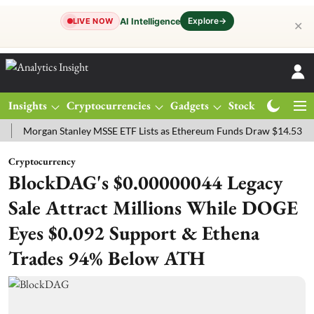
Explore
→
AI Intelligence
LIVE NOW
✕
Insights
Cryptocurrencies
Gadgets
Stocks
Magazine
rgan Stanley MSSE ETF Lists as Ethereum Funds Draw $14.53M
FTS
Cryptocurrency
BlockDAG's $0.00000044 Legacy
Sale Attract Millions While DOGE
Eyes $0.092 Support & Ethena
Trades 94% Below ATH