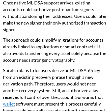
Once native ML-DSA support arrives, existing
accounts could authorize post-quantum signers
without abandoning their addresses. Users could later
make the new signer their only authorized transaction
signer.
The approach could simplify migrations for accounts
already linked to applications or smart contracts. It
also avoids transferring every asset solely because the
account needs stronger cryptography.
Sui also plans to let users derive an ML-DSA-65 key
from an existing recovery phrase through a new
derivation path. Therefore, users would not need
another recovery system. Still, an authorized alias
receives full control over the account. Sui warns that
wallet
software must present this process carefully
because adding an alias grants authority over account