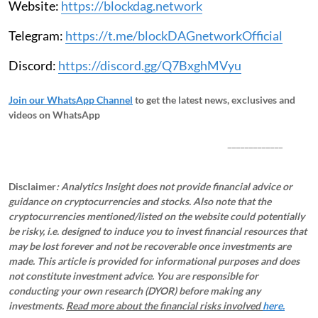
Website:
https://blockdag.network
Telegram:
https://t.me/blockDAGnetworkOfficial
Discord:
https://discord.gg/Q7BxghMVyu
Join our WhatsApp Channel
to get the latest news, exclusives and
videos on WhatsApp
_____________
Disclaimer
: Analytics Insight does not provide financial advice or
guidance on cryptocurrencies and stocks. Also note that the
cryptocurrencies mentioned/listed on the website could potentially
be risky, i.e. designed to induce you to invest financial resources that
may be lost forever and not be recoverable once investments are
made. This article is provided for informational purposes and does
not constitute investment advice. You are responsible for
conducting your own research (DYOR) before making any
investments.
Read more about the financial risks involved
here.