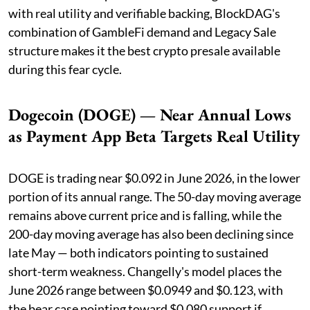
with real utility and verifiable backing, BlockDAG's
combination of GambleFi demand and Legacy Sale
structure makes it the best crypto presale available
during this fear cycle.
Dogecoin (DOGE) — Near Annual Lows
as Payment App Beta Targets Real Utility
DOGE is trading near $0.092 in June 2026, in the lower
portion of its annual range. The 50-day moving average
remains above current price and is falling, while the
200-day moving average has also been declining since
late May — both indicators pointing to sustained
short-term weakness. Changelly's model places the
June 2026 range between $0.0949 and $0.123, with
the bear case pointing toward $0.080 support if