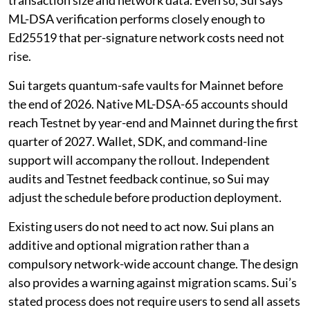
transaction size and network data. Even so, Sui says
ML-DSA verification performs closely enough to
Ed25519 that per-signature network costs need not
rise.
Sui targets quantum-safe vaults for Mainnet before
the end of 2026. Native ML-DSA-65 accounts should
reach Testnet by year-end and Mainnet during the first
quarter of 2027. Wallet, SDK, and command-line
support will accompany the rollout. Independent
audits and Testnet feedback continue, so Sui may
adjust the schedule before production deployment.
Existing users do not need to act now. Sui plans an
additive and optional migration rather than a
compulsory network-wide account change. The design
also provides a warning against migration scams. Sui’s
stated process does not require users to send all assets