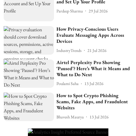
and Set Up Your Profile
Pardeep Sharma
29 Jul 2026
How Privacy-Conscious Users
Evaluate Messaging Apps Across
Devices
IndustryTrends
21 Jul 2026
Airtel Perplexity Pro Showing
‘Paused’? Here’s What it Means and
What to Do Next
Poulami Saha
13 Jul 2026
How to Spot Crypto Phishing
Scams, Fake Apps, and Fraudulent
Websites
Bhavesh Maurya
13 Jul 2026