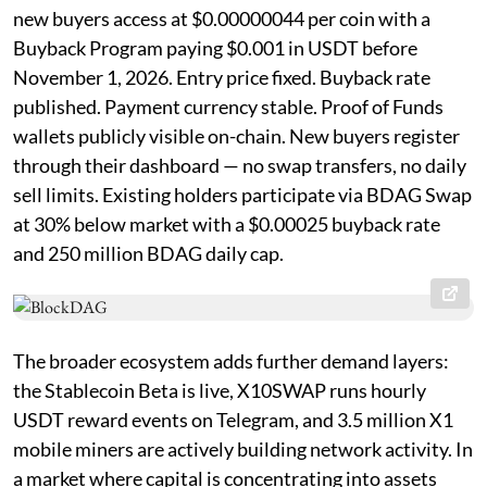
new buyers access at $0.00000044 per coin with a
Buyback Program paying $0.001 in USDT before
November 1, 2026. Entry price fixed. Buyback rate
published. Payment currency stable. Proof of Funds
wallets publicly visible on-chain. New buyers register
through their dashboard — no swap transfers, no daily
sell limits. Existing holders participate via BDAG Swap
at 30% below market with a $0.00025 buyback rate
and 250 million BDAG daily cap.
The broader ecosystem adds further demand layers:
the Stablecoin Beta is live, X10SWAP runs hourly
USDT reward events on Telegram, and 3.5 million X1
mobile miners are actively building network activity. In
a market where capital is concentrating into assets