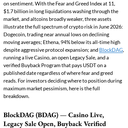
on sentiment. With the Fear and Greed Index at 11,
$1.7 billion in long liquidations washing through the
market, and altcoins broadly weaker, three assets
illustrate the full spectrum of crypto risk in June 2026:
Dogecoin, trading near annual lows on declining
moving averages; Ethena, 94% below its all-time high
despite aggressive protocol expansion; and
BlockDAG
,
running a live Casino, an open Legacy Sale, and a
verified Buyback Program that pays USDT on a
published date regardless of where fear and greed
reads. For investors deciding where to position during
maximum market pessimism, here is the full
breakdown.
BlockDAG (BDAG) — Casino Live,
Legacy Sale Open, Buyback Verified