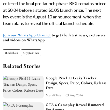
entered the final pre-launch phase. BFX remains priced
at $0.04 before a stated $0.05 launch price. The next
key event is the August 10 announcement, when the
team plans to reveal the official launch schedule.
Join our WhatsApp Channel
to get the latest news, exclusives
and videos on WhatsApp
Blockchain
Crypto News
Related Stories
Google Pixel 11 Leaks Tracker:
Design, Specs, Price, Colors, Release
Date
Murali Teja
03 Aug 2026
GTA 6 Gameplay Reveal Rumored
for August