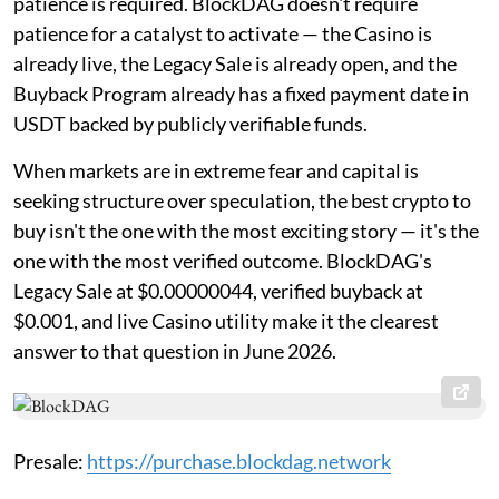
patience is required. BlockDAG doesn't require
patience for a catalyst to activate — the Casino is
already live, the Legacy Sale is already open, and the
Buyback Program already has a fixed payment date in
USDT backed by publicly verifiable funds.
When markets are in extreme fear and capital is
seeking structure over speculation, the best crypto to
buy isn't the one with the most exciting story — it's the
one with the most verified outcome. BlockDAG's
Legacy Sale at $0.00000044, verified buyback at
$0.001, and live Casino utility make it the clearest
answer to that question in June 2026.
Presale:
https://purchase.blockdag.network