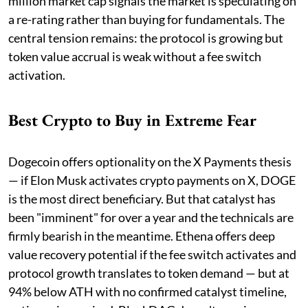
million market cap signals the market is speculating on
a re-rating rather than buying for fundamentals. The
central tension remains: the protocol is growing but
token value accrual is weak without a fee switch
activation.
Best Crypto to Buy in Extreme Fear
Dogecoin offers optionality on the X Payments thesis
— if Elon Musk activates crypto payments on X, DOGE
is the most direct beneficiary. But that catalyst has
been "imminent" for over a year and the technicals are
firmly bearish in the meantime. Ethena offers deep
value recovery potential if the fee switch activates and
protocol growth translates to token demand — but at
94% below ATH with no confirmed catalyst timeline,