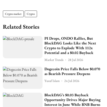
Crypto market
Crypto
Related Stories
PI Drops, ONDO Rallies, But
BlockDAG Looks Like the Next
Crypto to Explode With 112x
Potential and a $0.02 Buyback
Market Trends
28 Jul 2026
Dogecoin Price Falls Below $0.070
as Bearish Pressure Deepens
Yusuf Islam
24 Jul 2026
BlockDAG’s $0.03 Buyback
Opportunity Drives Major Buying
Interest in June While BNB Burns