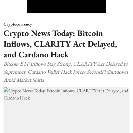
Cryptocurrency
Crypto News Today: Bitcoin
Inflows, CLARITY Act Delayed,
and Cardano Hack
Bitcoin ETF Inflows Stay Strong, CLARITY Act Delayed to
September, Cardano Wallet Hack Forces SecondFi Shutdown
Amid Market Shifts