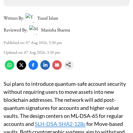
Written By:
Yusuf Islam
Reviewed By:
Manisha Sharma
Published on
:
07 Aug 2026, 3:30 pm
Updated on
:
07 Aug 2026, 3:30 pm
Sui plans to introduce quantum-safe account security
without requiring users to move assets into new
blockchain addresses. The network will add post-
quantum signatures for accounts and higher-value
vaults. The design centers on ML-DSA-65 for regular
accounts and
SLH-DSA-SHA2-128s
for Move-based
vaults. Both cryptographic systems aim to withstand