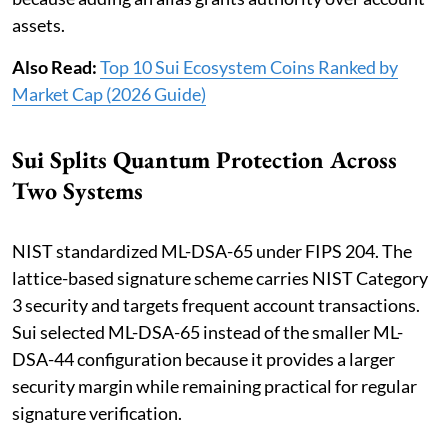
assets.
Also Read:
Top 10 Sui Ecosystem Coins Ranked by
Market Cap (2026 Guide)
Sui Splits Quantum Protection Across
Two Systems
NIST standardized ML-DSA-65 under FIPS 204. The
lattice-based signature scheme carries NIST Category
3 security and targets frequent account transactions.
Sui selected ML-DSA-65 instead of the smaller ML-
DSA-44 configuration because it provides a larger
security margin while remaining practical for regular
signature verification.