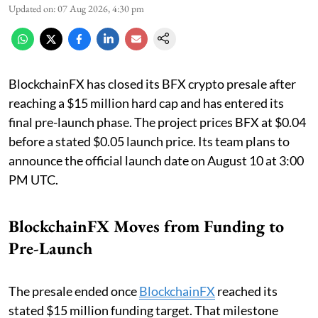
Updated on
:
07 Aug 2026, 4:30 pm
BlockchainFX has closed its BFX crypto presale after
reaching a $15 million hard cap and has entered its
final pre-launch phase. The project prices BFX at $0.04
before a stated $0.05 launch price. Its team plans to
announce the official launch date on August 10 at 3:00
PM UTC.
BlockchainFX Moves from Funding to
Pre-Launch
The presale ended once
BlockchainFX
reached its
stated $15 million funding target. That milestone