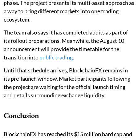
phase. The project presents its multi-asset approach as
a way to bring different markets into one trading
ecosystem.
The team also says it has completed audits as part of
its rollout preparations. Meanwhile, the August 10
announcement will provide the timetable for the
transition into
public trading
.
Until that schedule arrives, BlockchainFX remains in
its pre-launch window. Market participants following
the project are waiting for the official launch timing
and details surrounding exchange liquidity.
Conclusion
BlockchainFX has reached its $15 million hard cap and