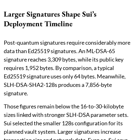
Larger Signatures Shape Sui’s
Deployment Timeline
Post-quantum signatures require considerably more
data than Ed25519 signatures. An ML-DSA-65
signature reaches 3,309 bytes, while its public key
requires 1,952 bytes. By comparison, a typical
Ed25519 signature uses only 64 bytes. Meanwhile,
SLH-DSA-SHA2-128s produces a 7,856-byte
signature.
Those figures remain below the 16-to-30-kilobyte
sizes linked with stronger SLH-DSA parameter sets.
Sui selected the smaller 128s configuration for its
planned vault system. Larger signatures increase