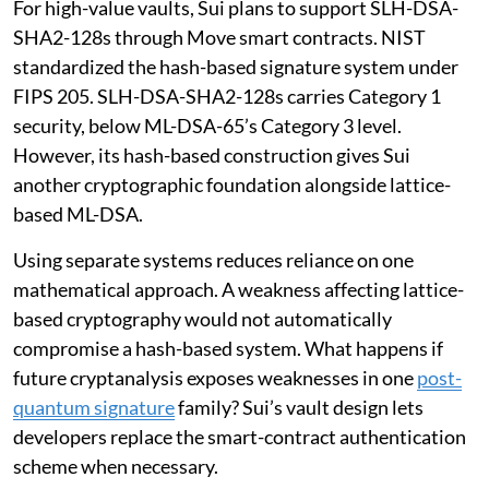
For high-value vaults, Sui plans to support SLH-DSA-
SHA2-128s through Move smart contracts. NIST
standardized the hash-based signature system under
FIPS 205. SLH-DSA-SHA2-128s carries Category 1
security, below ML-DSA-65’s Category 3 level.
However, its hash-based construction gives Sui
another cryptographic foundation alongside lattice-
based ML-DSA.
Using separate systems reduces reliance on one
mathematical approach. A weakness affecting lattice-
based cryptography would not automatically
compromise a hash-based system. What happens if
future cryptanalysis exposes weaknesses in one
post-
quantum signature
family? Sui’s vault design lets
developers replace the smart-contract authentication
scheme when necessary.