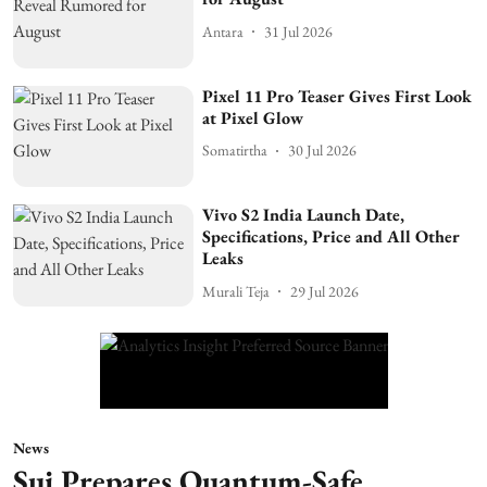
Antara
31 Jul 2026
Pixel 11 Pro Teaser Gives First Look
at Pixel Glow
Somatirtha
30 Jul 2026
Vivo S2 India Launch Date,
Specifications, Price and All Other
Leaks
Murali Teja
29 Jul 2026
News
Sui Prepares Quantum-Safe