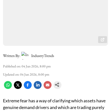
Written By:
IndustryTrends
Published on
:
04 Jun 2026, 8:00 pm
Updated on
:
04 Jun 2026, 8:00 pm
Extreme fear has a way of clarifying which assets have
genuine demand drivers and which are trading purely