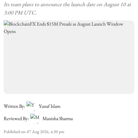
Its team plans to announce the launch date on August 10 at
3:00 PM UTC.
Written By:
Yusuf Islam
Reviewed By:
Manisha Sharma
Published on
:
07 Aug 2026, 4:30 pm