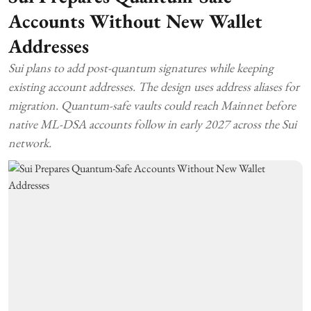
Accounts Without New Wallet
Addresses
Sui plans to add post-quantum signatures while keeping
existing account addresses. The design uses address aliases for
migration. Quantum-safe vaults could reach Mainnet before
native ML-DSA accounts follow in early 2027 across the Sui
network.