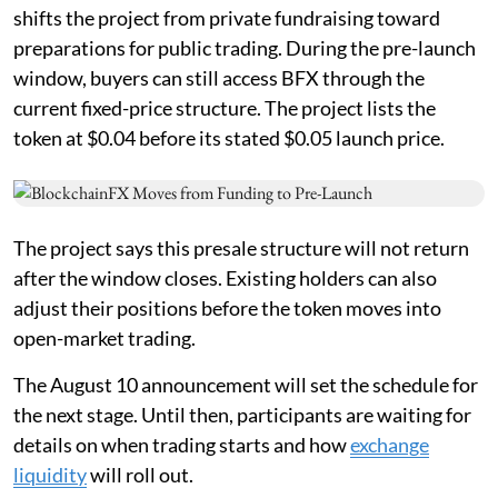
shifts the project from private fundraising toward
preparations for public trading. During the pre-launch
window, buyers can still access BFX through the
current fixed-price structure. The project lists the
token at $0.04 before its stated $0.05 launch price.
The project says this presale structure will not return
after the window closes. Existing holders can also
adjust their positions before the token moves into
open-market trading.
The August 10 announcement will set the schedule for
the next stage. Until then, participants are waiting for
details on when trading starts and how
exchange
liquidity
will roll out.