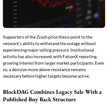
Supporters of the Zcash price thesis point to the
network's ability to withstand the outage without
experiencing major selling pressure. Institutional
activity has also increased, with FalconX reporting
growing interest from larger market participants. Even
so, a decisive move above resistance remains
necessary before higher targets become active.
BlockDAG Combines Legacy Sale With a
Published Buy Back Structure