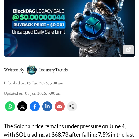
Written By:
IndustryTrends
Published on
:
05 Jun 2026, 5:00 am
Updated on
:
05 Jun 2026, 5:00 am
The Solana price remains under pressure on June 4,
with SOL trading at $68.73 after falling 7.5% in the last