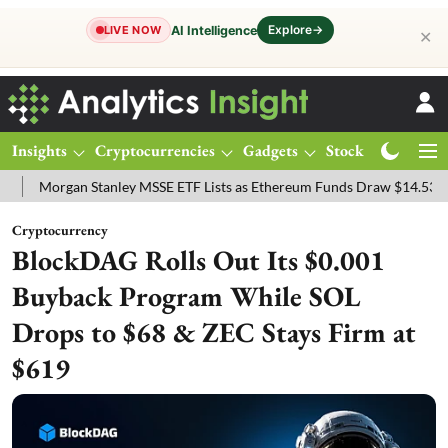
Explore
→
AI Intelligence
LIVE NOW
✕
Insights
Cryptocurrencies
Gadgets
Stocks
Magazine
gan Stanley MSSE ETF Lists as Ethereum Funds Draw $14.53M
FTSE
Cryptocurrency
BlockDAG Rolls Out Its $0.001
Buyback Program While SOL
Drops to $68 & ZEC Stays Firm at
$619