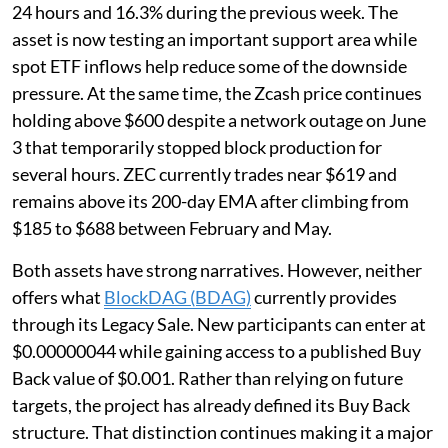
24 hours and 16.3% during the previous week. The
asset is now testing an important support area while
spot ETF inflows help reduce some of the downside
pressure. At the same time, the Zcash price continues
holding above $600 despite a network outage on June
3 that temporarily stopped block production for
several hours. ZEC currently trades near $619 and
remains above its 200-day EMA after climbing from
$185 to $688 between February and May.
Both assets have strong narratives. However, neither
offers what
BlockDAG (BDAG)
currently provides
through its Legacy Sale. New participants can enter at
$0.00000044 while gaining access to a published Buy
Back value of $0.001. Rather than relying on future
targets, the project has already defined its Buy Back
structure. That distinction continues making it a major