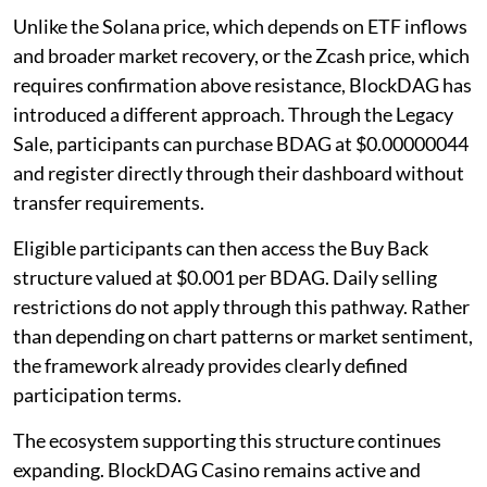
Unlike the Solana price, which depends on ETF inflows
and broader market recovery, or the Zcash price, which
requires confirmation above resistance, BlockDAG has
introduced a different approach. Through the Legacy
Sale, participants can purchase BDAG at $0.00000044
and register directly through their dashboard without
transfer requirements.
Eligible participants can then access the Buy Back
structure valued at $0.001 per BDAG. Daily selling
restrictions do not apply through this pathway. Rather
than depending on chart patterns or market sentiment,
the framework already provides clearly defined
participation terms.
The ecosystem supporting this structure continues
expanding. BlockDAG Casino remains active and