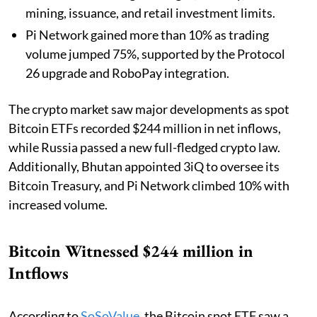
mining, issuance, and retail investment limits.
Pi Network gained more than 10% as trading
volume jumped 75%, supported by the Protocol
26 upgrade and RoboPay integration.
The crypto market saw major developments as spot
Bitcoin ETFs recorded $244 million in net inflows,
while Russia passed a new full-fledged crypto law.
Additionally, Bhutan appointed 3iQ to oversee its
Bitcoin Treasury, and Pi Network climbed 10% with
increased volume.
Bitcoin Witnessed $244 million in
Intflows
According to
SoSoValue
, the Bitcoin spot ETF saw a