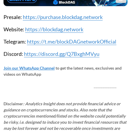
Presale:
https://purchase.blockdag.network
Website:
https://blockdag.network
Telegram:
https://t.me/blockDAGnetworkOfficial
Discord:
https://discord.gg/Q7BxghMVyu
Join our WhatsApp Channel
to get the latest news, exclusives and
videos on WhatsApp
_____________
Disclaimer
: Analytics Insight does not provide financial advice or
guidance on cryptocurrencies and stocks. Also note that the
cryptocurrencies mentioned/listed on the website could potentially
be risky, i.e. designed to induce you to invest financial resources that
may be lost forever and not be recoverable once investments are