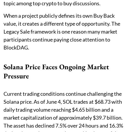
topic among top crypto to buy discussions.
When a project publicly defines its own Buy Back
value, it creates a different type of opportunity. The
Legacy Sale framework is one reason many market
participants continue paying close attention to
BlockDAG.
Solana Price Faces Ongoing Market
Pressure
Current trading conditions continue challenging the
Solana price. As of June 4, SOL trades at $68.73 with
daily trading volume reaching $4.65 billion and a
market capitalization of approximately $39.7 billion.
The asset has declined 7.5% over 24 hours and 16.3%