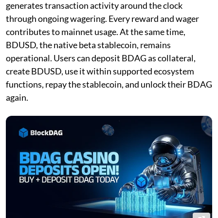
generates transaction activity around the clock
through ongoing wagering. Every reward and wager
contributes to mainnet usage. At the same time,
BDUSD, the native beta stablecoin, remains
operational. Users can deposit BDAG as collateral,
create BDUSD, use it within supported ecosystem
functions, repay the stablecoin, and unlock their BDAG
again.