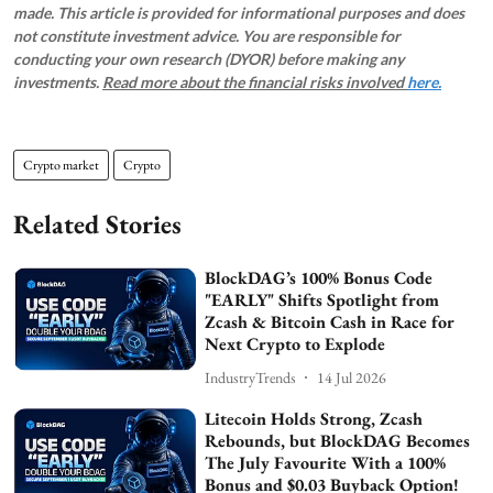
made. This article is provided for informational purposes and does
not constitute investment advice. You are responsible for
conducting your own research (DYOR) before making any
investments.
Read more about the financial risks involved
here.
Crypto market
Crypto
Related Stories
BlockDAG’s 100% Bonus Code
"EARLY" Shifts Spotlight from
Zcash & Bitcoin Cash in Race for
Next Crypto to Explode
IndustryTrends
14 Jul 2026
Litecoin Holds Strong, Zcash
Rebounds, but BlockDAG Becomes
The July Favourite With a 100%
Bonus and $0.03 Buyback Option!