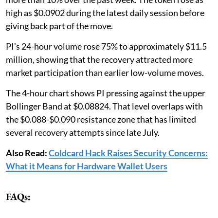
high as $0.0902 during the latest daily session before
giving back part of the move.
PI’s 24-hour volume rose 75% to approximately $11.5
million, showing that the recovery attracted more
market participation than earlier low-volume moves.
The 4-hour chart shows PI pressing against the upper
Bollinger Band at $0.08824. That level overlaps with
the $0.088-$0.090 resistance zone that has limited
several recovery attempts since late July.
Also Read:
Coldcard Hack Raises Security Concerns:
What it Means for Hardware Wallet Users
FAQs: