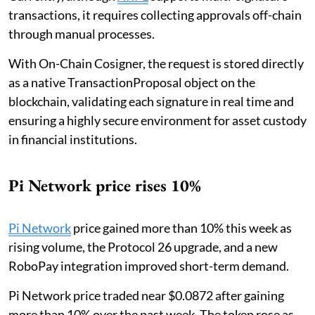
transactions, it requires collecting approvals off-chain
through manual processes.
With On-Chain Cosigner, the request is stored directly
as a native TransactionProposal object on the
blockchain, validating each signature in real time and
ensuring a highly secure environment for asset custody
in financial institutions.
Pi Network price rises 10%
Pi Network
price gained more than 10% this week as
rising volume, the Protocol 26 upgrade, and a new
RoboPay integration improved short-term demand.
Pi Network price traded near $0.0872 after gaining
more than 10% over the past week. The token rose as