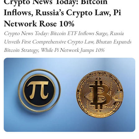
Crypto News Today: Bitcoin
Inflows, Russia’s Crypto Law, Pi
Network Rose 10%
Crypto News Today: Bitcoin ETF Inflows Surge, Russia
Unveils First Comprehensive Crypto Law, Bhutan Expands
Bitcoin Strategy, While Pi Network Jumps 10%