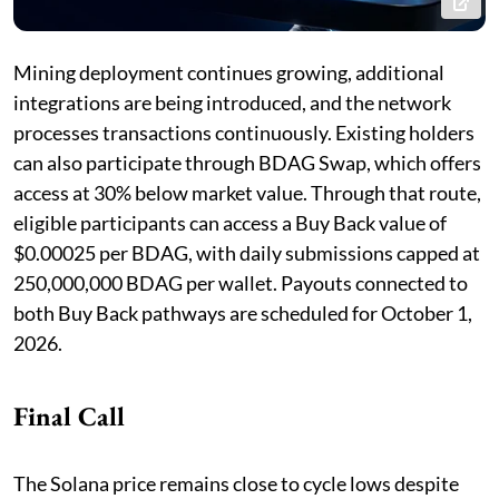
Mining deployment continues growing, additional
integrations are being introduced, and the network
processes transactions continuously. Existing holders
can also participate through BDAG Swap, which offers
access at 30% below market value. Through that route,
eligible participants can access a Buy Back value of
$0.00025 per BDAG, with daily submissions capped at
250,000,000 BDAG per wallet. Payouts connected to
both Buy Back pathways are scheduled for October 1,
2026.
Final Call
The Solana price remains close to cycle lows despite