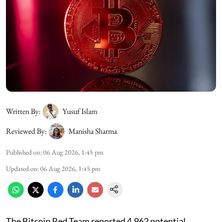
Written By:
Yusuf Islam
Reviewed By:
Manisha Sharma
Published on
:
06 Aug 2026, 1:45 pm
Updated on
:
06 Aug 2026, 1:45 pm
The Bitcoin Red Team reported 4,962 potential