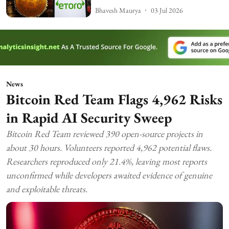
Bhavesh Maurya
03 Jul 2026
News
Bitcoin Red Team Flags 4,962 Risks
in Rapid AI Security Sweep
Bitcoin Red Team reviewed 390 open-source projects in
about 30 hours. Volunteers reported 4,962 potential flaws.
Researchers reproduced only 21.4%, leaving most reports
unconfirmed while developers awaited evidence of genuine
and exploitable threats.