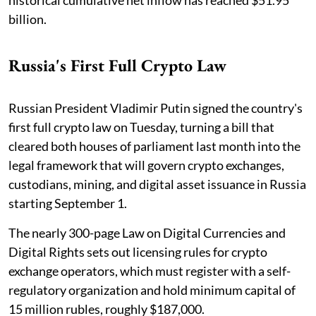
billion.
Russia's First Full Crypto Law
Russian President Vladimir Putin signed the country's
first full crypto law on Tuesday, turning a bill that
cleared both houses of parliament last month into the
legal framework that will govern crypto exchanges,
custodians, mining, and digital asset issuance in Russia
starting September 1.
The nearly 300-page Law on Digital Currencies and
Digital Rights sets out licensing rules for crypto
exchange operators, which must register with a self-
regulatory organization and hold minimum capital of
15 million rubles, roughly $187,000.