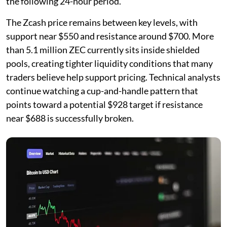
the following 24-hour period.
The Zcash price remains between key levels, with
support near $550 and resistance around $700. More
than 5.1 million ZEC currently sits inside shielded
pools, creating tighter liquidity conditions that many
traders believe help support pricing. Technical analysts
continue watching a cup-and-handle pattern that
points toward a potential $928 target if resistance
near $688 is successfully broken.