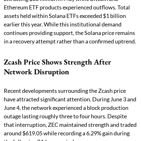
Ethereum ETF products experienced outflows. Total
assets held within Solana ETFs exceeded $1 billion
earlier this year. While this institutional demand
continues providing support, the Solana price remains
in a recovery attempt rather than a confirmed uptrend.
Zcash Price Shows Strength After
Network Disruption
Recent developments surrounding the Zcash price
have attracted significant attention. During June 3 and
June 4, the network experienced a block production
outage lasting roughly three to four hours. Despite
that interruption, ZEC maintained strength and traded
around $619.05 while recording a 6.29% gain during