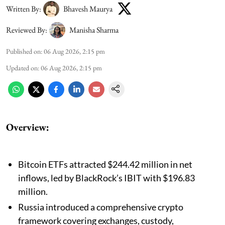
Written By:
Bhavesh Maurya
Reviewed By:
Manisha Sharma
Published on
:
06 Aug 2026, 2:15 pm
Updated on
:
06 Aug 2026, 2:15 pm
Overview:
Bitcoin ETFs attracted $244.42 million in net
inflows, led by BlackRock’s IBIT with $196.83
million.
Russia introduced a comprehensive crypto
framework covering exchanges, custody,