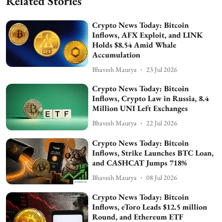
Related Stories
Crypto News Today: Bitcoin
Inflows, AFX Exploit, and LINK
Holds $8.54 Amid Whale
Accumulation
Bhavesh Maurya
23 Jul 2026
Crypto News Today: Bitcoin
Inflows, Crypto Law in Russia, 8.4
Million UNI Left Exchanges
Bhavesh Maurya
22 Jul 2026
Crypto News Today: Bitcoin
Inflows, Strike Launches BTC Loan,
and CASHCAT Jumps 718%
Bhavesh Maurya
08 Jul 2026
Crypto News Today: Bitcoin
Inflows, eToro Leads $12.5 million
Round, and Ethereum ETF