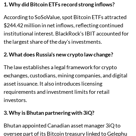
1. Why did Bitcoin ETFs record strong inflows?
According to SoSoValue, spot Bitcoin ETFs attracted
$244.42 million in net inflows, reflecting continued
institutional interest. BlackRock's IBIT accounted for
the largest share of the day's investments.
2. What does Russia's new crypto law change?
The law establishes a legal framework for crypto
exchanges, custodians, mining companies, and digital
asset issuance. It also introduces licensing
requirements and investment limits for retail
investors.
3. Why is Bhutan partnering with 3iQ?
Bhutan appointed Canadian asset manager 3iQ to
oversee part of its Bitcoin treasury linked to Gelephu