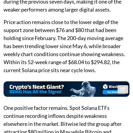
during the previous seven days, making it one of the
weaker performers among larger digital assets.
Price action remains close to the lower edge of the
support zone between $76 and $80 that had been
holding since February. The 200-day moving average
has been trending lower since May 6, while broader
weekly chart conditions continue showing weakness.
Within its 52-week range of $68.04 to $294.82, the
current Solana price sits near cycle lows.
One positive factor remains. Spot Solana ETFs
continue recording inflows despite weakness
elsewhere in the market. Bitwise led the group after
attracting $80 million in May while Bitcoin and