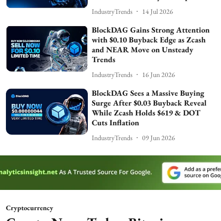
IndustryTrends
14 Jul 2026
BlockDAG Gains Strong Attention
with $0.10 Buyback Edge as Zcash
and NEAR Move on Unsteady
Trends
IndustryTrends
16 Jun 2026
BlockDAG Sees a Massive Buying
Surge After $0.03 Buyback Reveal
While Zcash Holds $619 & DOT
Cuts Inflation
IndustryTrends
09 Jun 2026
Cryptocurrency