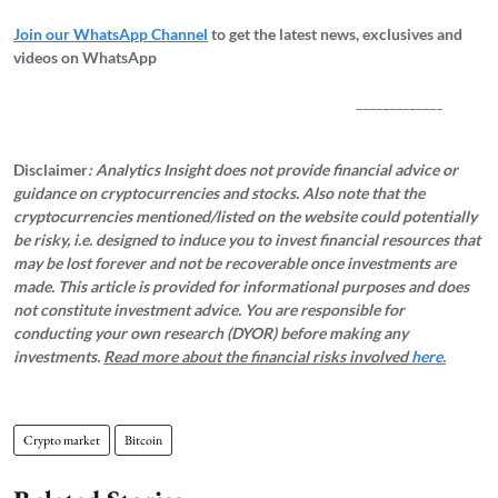
Join our WhatsApp Channel
to get the latest news, exclusives and
videos on WhatsApp
_____________
Disclaimer
: Analytics Insight does not provide financial advice or
guidance on cryptocurrencies and stocks. Also note that the
cryptocurrencies mentioned/listed on the website could potentially
be risky, i.e. designed to induce you to invest financial resources that
may be lost forever and not be recoverable once investments are
made. This article is provided for informational purposes and does
not constitute investment advice. You are responsible for
conducting your own research (DYOR) before making any
investments.
Read more about the financial risks involved
here.
Crypto market
Bitcoin