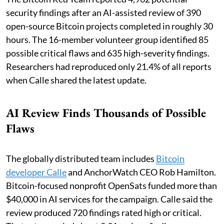
security findings after an AI-assisted review of 390
open-source Bitcoin projects completed in roughly 30
hours. The 16-member volunteer group identified 85
possible critical flaws and 635 high-severity findings.
Researchers had reproduced only 21.4% of all reports
when Calle shared the latest update.
AI Review Finds Thousands of Possible
Flaws
The globally distributed team includes
Bitcoin
developer Calle
and AnchorWatch CEO Rob Hamilton.
Bitcoin-focused nonprofit OpenSats funded more than
$40,000 in AI services for the campaign. Calle said the
review produced 720 findings rated high or critical.