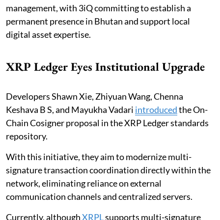
management, with 3iQ committing to establish a
permanent presence in Bhutan and support local
digital asset expertise.
XRP Ledger Eyes Institutional Upgrade
Developers Shawn Xie, Zhiyuan Wang, Chenna
Keshava B S, and Mayukha Vadari
introduced
the On-
Chain Cosigner proposal in the XRP Ledger standards
repository.
With this initiative, they aim to modernize multi-
signature transaction coordination directly within the
network, eliminating reliance on external
communication channels and centralized servers.
Currently, although
XRPL
supports multi-signature