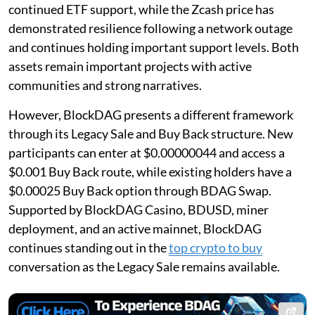
continued ETF support, while the Zcash price has
demonstrated resilience following a network outage
and continues holding important support levels. Both
assets remain important projects with active
communities and strong narratives.
However, BlockDAG presents a different framework
through its Legacy Sale and Buy Back structure. New
participants can enter at $0.00000044 and access a
$0.001 Buy Back route, while existing holders have a
$0.00025 Buy Back option through BDAG Swap.
Supported by BlockDAG Casino, BDUSD, miner
deployment, and an active mainnet, BlockDAG
continues standing out in the
top crypto to buy
conversation as the Legacy Sale remains available.