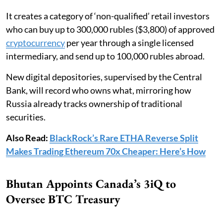
It creates a category of ‘non-qualified’ retail investors
who can buy up to 300,000 rubles ($3,800) of approved
cryptocurrency
per year through a single licensed
intermediary, and send up to 100,000 rubles abroad.
New digital depositories, supervised by the Central
Bank, will record who owns what, mirroring how
Russia already tracks ownership of traditional
securities.
Also Read:
BlackRock’s Rare ETHA Reverse Split
Makes Trading Ethereum 70x Cheaper: Here’s How
Bhutan Appoints Canada’s 3iQ to
Oversee BTC Treasury