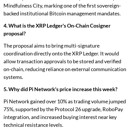
Mindfulness City, marking one of the first sovereign-
backed institutional Bitcoin management mandates.
4. What is the XRP Ledger's On-Chain Cosigner
proposal?
The proposal aims to bring multi-signature
coordination directly onto the XRP Ledger. It would
allow transaction approvals to be stored and verified
on-chain, reducing reliance on external communication
systems.
5. Why did Pi Network's price increase this week?
Pi Network gained over 10% as trading volume jumped
75%, supported by the Protocol 26 upgrade, RoboPay
integration, and increased buying interest near key
technical resistance levels.