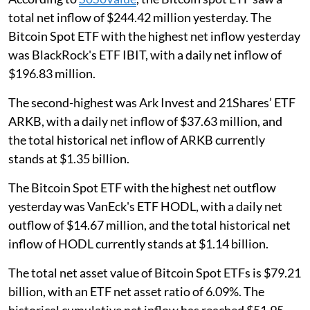
total net inflow of $244.42 million yesterday. The
Bitcoin Spot ETF with the highest net inflow yesterday
was BlackRock's ETF IBIT, with a daily net inflow of
$196.83 million.
The second-highest was Ark Invest and 21Shares’ ETF
ARKB, with a daily net inflow of $37.63 million, and
the total historical net inflow of ARKB currently
stands at $1.35 billion.
The Bitcoin Spot ETF with the highest net outflow
yesterday was VanEck's ETF HODL, with a daily net
outflow of $14.67 million, and the total historical net
inflow of HODL currently stands at $1.14 billion.
The total net asset value of Bitcoin Spot ETFs is $79.21
billion, with an ETF net asset ratio of 6.09%. The
historical cumulative net inflow has reached $51.95