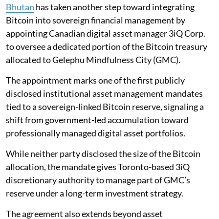
Bhutan
has taken another step toward integrating
Bitcoin into sovereign financial management by
appointing Canadian digital asset manager 3iQ Corp.
to oversee a dedicated portion of the Bitcoin treasury
allocated to Gelephu Mindfulness City (GMC).
The appointment marks one of the first publicly
disclosed institutional asset management mandates
tied to a sovereign-linked Bitcoin reserve, signaling a
shift from government-led accumulation toward
professionally managed digital asset portfolios.
While neither party disclosed the size of the Bitcoin
allocation, the mandate gives Toronto-based 3iQ
discretionary authority to manage part of GMC’s
reserve under a long-term investment strategy.
The agreement also extends beyond asset