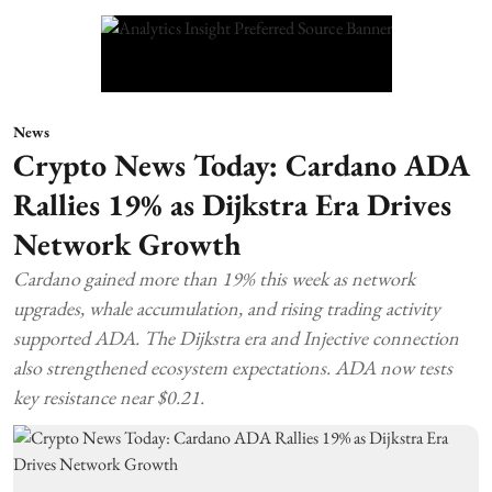
News
Crypto News Today: Cardano ADA
Rallies 19% as Dijkstra Era Drives
Network Growth
Cardano gained more than 19% this week as network
upgrades, whale accumulation, and rising trading activity
supported ADA. The Dijkstra era and Injective connection
also strengthened ecosystem expectations. ADA now tests
key resistance near $0.21.