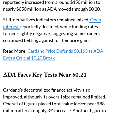
reportedly increased from around $150 million to
nearly $650 million as ADA moved through $0.20.
Still, derivatives indicators remained mixed.
Open
interest
reportedly declined, while funding rates
turned slightly negative, suggesting some traders
continued betting against further price gains.
Read More
:
Cardano Price Defends $0.163 as ADA
Eyes a Crucial $0.20 Break
ADA Faces Key Tests Near $0.21
Cardano’s decentralized finance activity also
improved, although its overall size remained limited.
One set of figures placed total value locked near $88
million after a roughly 3% increase. Another figure in