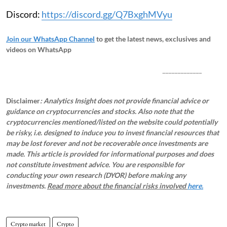
Discord:
https://discord.gg/Q7BxghMVyu
Join our WhatsApp Channel
to get the latest news, exclusives and
videos on WhatsApp
_____________
Disclaimer
: Analytics Insight does not provide financial advice or
guidance on cryptocurrencies and stocks. Also note that the
cryptocurrencies mentioned/listed on the website could potentially
be risky, i.e. designed to induce you to invest financial resources that
may be lost forever and not be recoverable once investments are
made. This article is provided for informational purposes and does
not constitute investment advice. You are responsible for
conducting your own research (DYOR) before making any
investments.
Read more about the financial risks involved
here.
Crypto market
Crypto