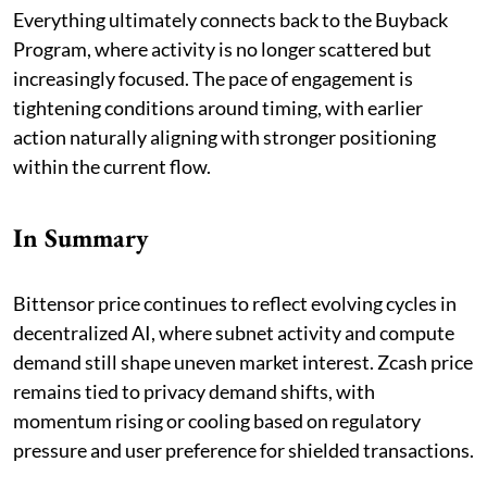
Everything ultimately connects back to the Buyback
Program, where activity is no longer scattered but
increasingly focused. The pace of engagement is
tightening conditions around timing, with earlier
action naturally aligning with stronger positioning
within the current flow.
In Summary
Bittensor price continues to reflect evolving cycles in
decentralized AI, where subnet activity and compute
demand still shape uneven market interest. Zcash price
remains tied to privacy demand shifts, with
momentum rising or cooling based on regulatory
pressure and user preference for shielded transactions.