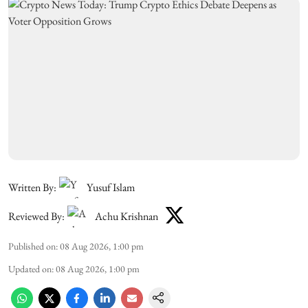
Written By:
Yusuf Islam
Reviewed By:
Achu Krishnan
Published on
:
08 Aug 2026, 1:00 pm
Updated on
:
08 Aug 2026, 1:00 pm