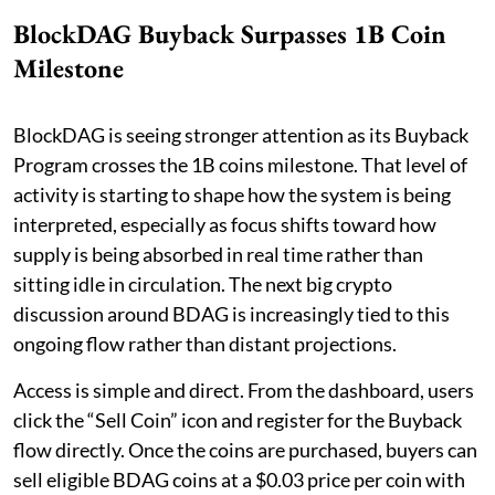
BlockDAG Buyback Surpasses 1B Coin
Milestone
BlockDAG is seeing stronger attention as its Buyback
Program crosses the 1B coins milestone. That level of
activity is starting to shape how the system is being
interpreted, especially as focus shifts toward how
supply is being absorbed in real time rather than
sitting idle in circulation. The next big crypto
discussion around BDAG is increasingly tied to this
ongoing flow rather than distant projections.
Access is simple and direct. From the dashboard, users
click the “Sell Coin” icon and register for the Buyback
flow directly. Once the coins are purchased, buyers can
sell eligible BDAG coins at a $0.03 price per coin with