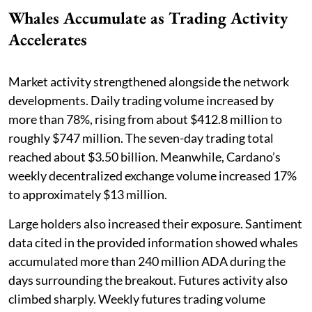
Whales Accumulate as Trading Activity
Accelerates
Market activity strengthened alongside the network
developments. Daily trading volume increased by
more than 78%, rising from about $412.8 million to
roughly $747 million. The seven-day trading total
reached about $3.50 billion. Meanwhile, Cardano’s
weekly decentralized exchange volume increased 17%
to approximately $13 million.
Large holders also increased their exposure. Santiment
data cited in the provided information showed whales
accumulated more than 240 million ADA during the
days surrounding the breakout. Futures activity also
climbed sharply. Weekly futures trading volume