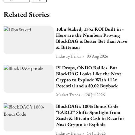
Related Stories
10bn Staked, 135x ROI Built in -
Here are the Numbers Proving
BlockDAG is Better Bet than Aave
& Bittensor
IndustryTrends
03 Aug 2026
PI Drops, ONDO Rallies, But
BlockDAG Looks Like the Next
Crypto to Explode With 112x
Potential and a $0.02 Buyback
Market Trends
28 Jul 2026
BlockDAG’s 100% Bonus Code
"EARLY" Shifts Spotlight from
Zcash & Bitcoin Cash in Race for
Next Crypto to Explode
IndustryTrends
14 Jul 2026