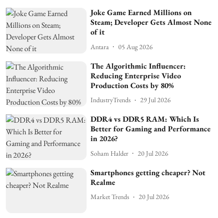
Joke Game Earned Millions on
Steam; Developer Gets Almost None
of it
Antara
05 Aug 2026
The Algorithmic Influencer:
Reducing Enterprise Video
Production Costs by 80%
IndustryTrends
29 Jul 2026
DDR4 vs DDR5 RAM: Which Is
Better for Gaming and Performance
in 2026?
Soham Halder
20 Jul 2026
Smartphones getting cheaper? Not
Realme
Market Trends
20 Jul 2026