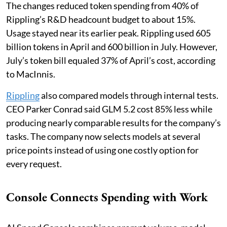
The changes reduced token spending from 40% of
Rippling’s R&D headcount budget to about 15%.
Usage stayed near its earlier peak. Rippling used 605
billion tokens in April and 600 billion in July. However,
July’s token bill equaled 37% of April’s cost, according
to MacInnis.
Rippling
also compared models through internal tests.
CEO Parker Conrad said GLM 5.2 cost 85% less while
producing nearly comparable results for the company’s
tasks. The company now selects models at several
price points instead of using one costly option for
every request.
Console Connects Spending with Work