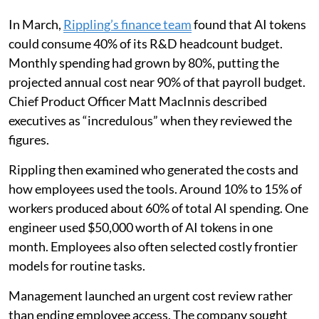
In March,
Rippling’s finance team
found that AI tokens
could consume 40% of its R&D headcount budget.
Monthly spending had grown by 80%, putting the
projected annual cost near 90% of that payroll budget.
Chief Product Officer Matt MacInnis described
executives as “incredulous” when they reviewed the
figures.
Rippling then examined who generated the costs and
how employees used the tools. Around 10% to 15% of
workers produced about 60% of total AI spending. One
engineer used $50,000 worth of AI tokens in one
month. Employees also often selected costly frontier
models for routine tasks.
Management launched an urgent cost review rather
than ending employee access. The company sought