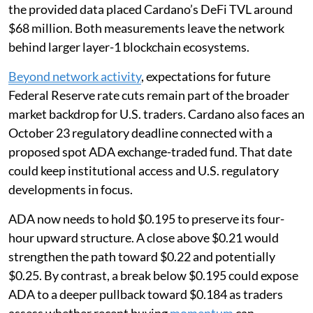
the provided data placed Cardano’s DeFi TVL around
$68 million. Both measurements leave the network
behind larger layer-1 blockchain ecosystems.
Beyond network activity
, expectations for future
Federal Reserve rate cuts remain part of the broader
market backdrop for U.S. traders. Cardano also faces an
October 23 regulatory deadline connected with a
proposed spot ADA exchange-traded fund. That date
could keep institutional access and U.S. regulatory
developments in focus.
ADA now needs to hold $0.195 to preserve its four-
hour upward structure. A close above $0.21 would
strengthen the path toward $0.22 and potentially
$0.25. By contrast, a break below $0.195 could expose
ADA to a deeper pullback toward $0.184 as traders
assess whether recent buying
momentum
can