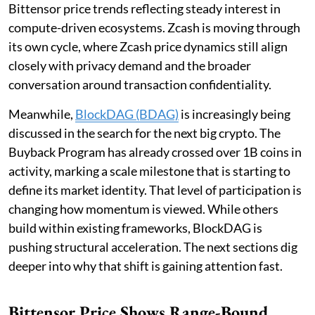
Bittensor price trends reflecting steady interest in
compute-driven ecosystems. Zcash is moving through
its own cycle, where Zcash price dynamics still align
closely with privacy demand and the broader
conversation around transaction confidentiality.
Meanwhile,
BlockDAG (BDAG)
is increasingly being
discussed in the search for the next big crypto. The
Buyback Program has already crossed over 1B coins in
activity, marking a scale milestone that is starting to
define its market identity. That level of participation is
changing how momentum is viewed. While others
build within existing frameworks, BlockDAG is
pushing structural acceleration. The next sections dig
deeper into why that shift is gaining attention fast.
Bittensor Price Shows Range-Bound