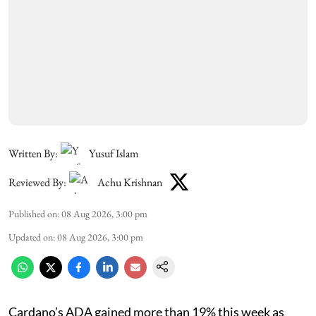
Written By:
Yusuf Islam
Reviewed By:
Achu Krishnan
Published on
:
08 Aug 2026, 3:00 pm
Updated on
:
08 Aug 2026, 3:00 pm
Cardano’s ADA gained more than 19% this week as