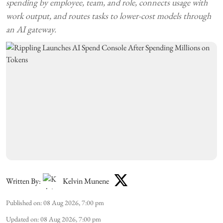
spending by employee, team, and role, connects usage with
work output, and routes tasks to lower-cost models through
an AI gateway.
Written By:
Kelvin Munene
Published on
:
08 Aug 2026, 7:00 pm
Updated on
:
08 Aug 2026, 7:00 pm