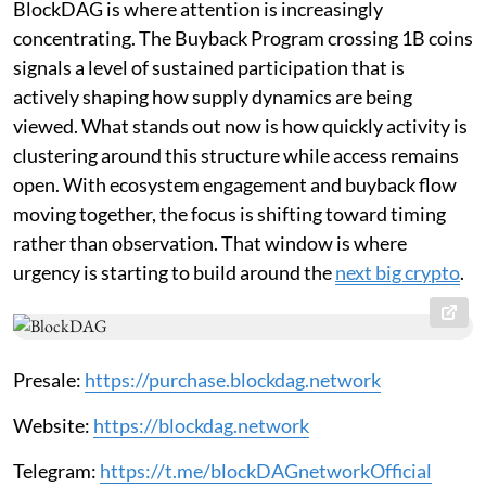
BlockDAG is where attention is increasingly
concentrating. The Buyback Program crossing 1B coins
signals a level of sustained participation that is
actively shaping how supply dynamics are being
viewed. What stands out now is how quickly activity is
clustering around this structure while access remains
open. With ecosystem engagement and buyback flow
moving together, the focus is shifting toward timing
rather than observation. That window is where
urgency is starting to build around the
next big crypto
.
Presale:
https://purchase.blockdag.network
Website:
https://blockdag.network
Telegram:
https://t.me/blockDAGnetworkOfficial