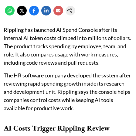
Rippling has launched AI Spend Console after its
internal AI token costs climbed into millions of dollars.
The product tracks spending by employee, team, and
role. It also compares usage with work measures,
including code reviews and pull requests.
The HR software company developed the system after
reviewing rapid spending growth inside its research
and development unit. Rippling says the console helps
companies control costs while keeping AI tools
available for productive work.
AI Costs Trigger Rippling Review