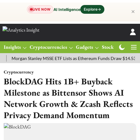
Explore
→
AI Intelligence
LIVE NOW
✕
Insights
Cryptocurrencies
Gadgets
Stocks
Magazine
organ Stanley MSSE ETF Lists as Ethereum Funds Draw $14.53M
FT
Cryptocurrency
BlockDAG Hits 1B+ Buyback
Milestone as Bittensor Shows AI
Network Growth & Zcash Reflects
Privacy Demand Momentum