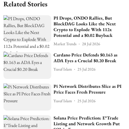
Related Stories
PI Drops, ONDO Rallies, But
BlockDAG Looks Like the Next
Crypto to Explode With 112x
Potential and a $0.02 Buyback
Market Trends
28 Jul 2026
Cardano Price Defends $0.163 as
ADA Eyes a Crucial $0.20 Break
Yusuf Islam
25 Jul 2026
Pi Network Distributes Slice as PI
Price Faces Fresh Pressure
Yusuf Islam
25 Jul 2026
Solana Price Prediction: E*Trade
Listing and Network Growth Put