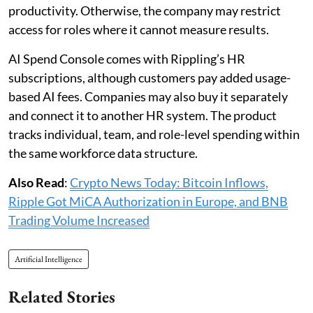
productivity. Otherwise, the company may restrict
access for roles where it cannot measure results.
AI Spend Console comes with Rippling’s HR
subscriptions, although customers pay added usage-
based AI fees. Companies may also buy it separately
and connect it to another HR system. The product
tracks individual, team, and role-level spending within
the same workforce data structure.
Also Read
:
Crypto News Today: Bitcoin Inflows,
Ripple Got MiCA Authorization in Europe, and BNB
Trading Volume Increased
Artificial Intelligence
Related Stories