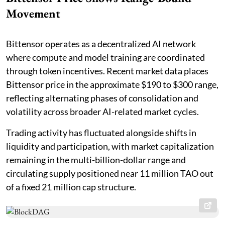
Movement
Bittensor operates as a decentralized AI network
where compute and model training are coordinated
through token incentives. Recent market data places
Bittensor price in the approximate $190 to $300 range,
reflecting alternating phases of consolidation and
volatility across broader AI-related market cycles.
Trading activity has fluctuated alongside shifts in
liquidity and participation, with market capitalization
remaining in the multi-billion-dollar range and
circulating supply positioned near 11 million TAO out
of a fixed 21 million cap structure.