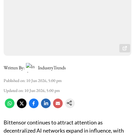
Written By:
IndustryTrends
Published on
:
10 Jun 2026, 5:00 pm
Updated on
:
10 Jun 2026, 5:00 pm
Bittensor continues to attract attention as
decentralized AI networks expand in influence, with