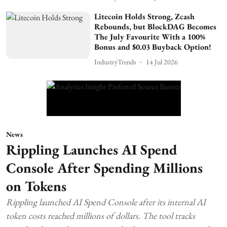
Litecoin Holds Strong, Zcash
Rebounds, but BlockDAG Becomes
The July Favourite With a 100%
Bonus and $0.03 Buyback Option!
IndustryTrends
14 Jul 2026
News
Rippling Launches AI Spend
Console After Spending Millions
on Tokens
Rippling launched AI Spend Console after its internal AI
token costs reached millions of dollars. The tool tracks