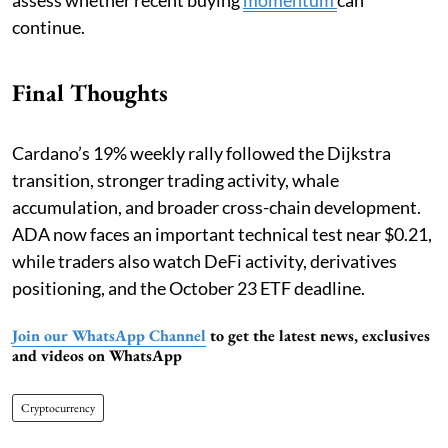
continue.
Final Thoughts
Cardano’s 19% weekly rally followed the Dijkstra
transition, stronger trading activity, whale
accumulation, and broader cross-chain development.
ADA now faces an important technical test near $0.21,
while traders also watch DeFi activity, derivatives
positioning, and the October 23 ETF deadline.
Join our WhatsApp Channel
to get the latest news, exclusives
and videos on WhatsApp
Cryptocurrency