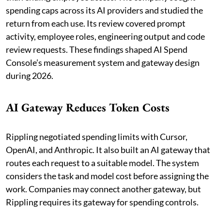
spending caps across its AI providers and studied the
return from each use. Its review covered prompt
activity, employee roles, engineering output and code
review requests. These findings shaped AI Spend
Console’s measurement system and gateway design
during 2026.
AI Gateway Reduces Token Costs
Rippling negotiated spending limits with Cursor,
OpenAI, and Anthropic. It also built an AI gateway that
routes each request to a suitable model. The system
considers the task and model cost before assigning the
work. Companies may connect another gateway, but
Rippling requires its gateway for spending controls.