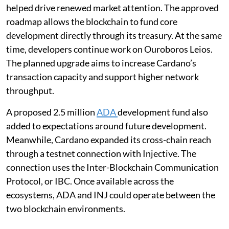
helped drive renewed market attention. The approved
roadmap allows the blockchain to fund core
development directly through its treasury. At the same
time, developers continue work on Ouroboros Leios.
The planned upgrade aims to increase Cardano’s
transaction capacity and support higher network
throughput.
A proposed 2.5 million
ADA
development fund also
added to expectations around future development.
Meanwhile, Cardano expanded its cross-chain reach
through a testnet connection with Injective. The
connection uses the Inter-Blockchain Communication
Protocol, or IBC. Once available across the
ecosystems, ADA and INJ could operate between the
two blockchain environments.