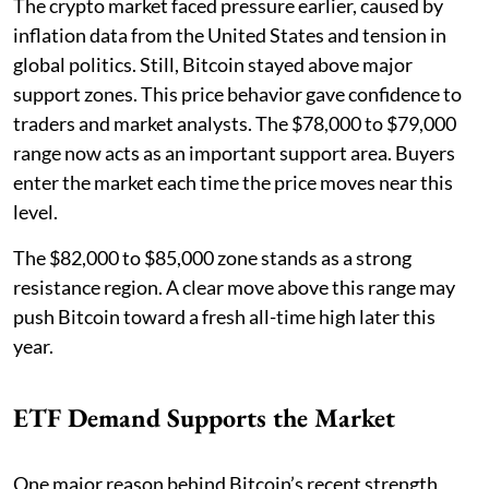
The crypto market faced pressure earlier, caused by
inflation data from the United States and tension in
global politics. Still, Bitcoin stayed above major
support zones. This price behavior gave confidence to
traders and market analysts. The $78,000 to $79,000
range now acts as an important support area. Buyers
enter the market each time the price moves near this
level.
The $82,000 to $85,000 zone stands as a strong
resistance region. A clear move above this range may
push Bitcoin toward a fresh all-time high later this
year.
ETF Demand Supports the Market
One major reason behind Bitcoin’s recent strength