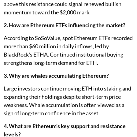
above this resistance could signal renewed bullish
momentum toward the $2,000 mark.
2. How are Ethereum ETFs influencing the market?
According to SoSoValue, spot Ethereum ETFs recorded
more than $60 million in daily inflows, led by
BlackRock's ETHA. Continued institutional buying
strengthens long-term demand for ETH.
3. Why are whales accumulating Ethereum?
Large investors continue moving ETH into staking and
expanding their holdings despite short-term price
weakness. Whale accumulation is often viewed as a
sign of long-term confidence in the asset.
4. What are Ethereum's key support and resistance
levels?