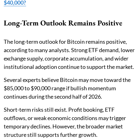
$40,000?
Long-Term Outlook Remains Positive
The long-term outlook for Bitcoin remains positive,
according to many analysts. Strong ETF demand, lower
exchange supply, corporate accumulation, and wider
institutional adoption continue to support the market.
Several experts believe Bitcoin may move toward the
$85,000 to $90,000 range if bullish momentum
continues during the second half of 2026.
Short-term risks still exist. Profit booking, ETF
outflows, or weak economic conditions may trigger
temporary declines. However, the broader market
structure still supports further growth.