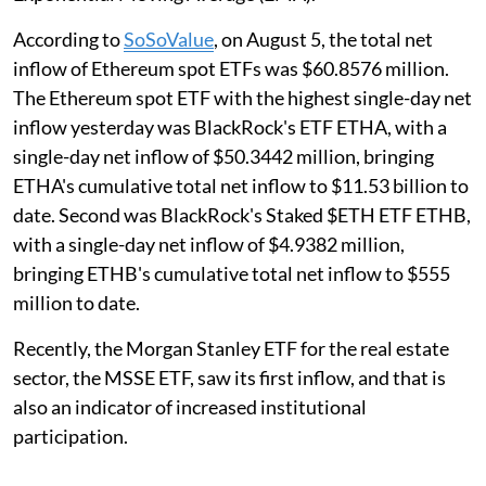
According to
SoSoValue
, on August 5, the total net
inflow of Ethereum spot ETFs was $60.8576 million.
The Ethereum spot ETF with the highest single-day net
inflow yesterday was BlackRock's ETF ETHA, with a
single-day net inflow of $50.3442 million, bringing
ETHA's cumulative total net inflow to $11.53 billion to
date. Second was BlackRock's Staked $ETH ETF ETHB,
with a single-day net inflow of $4.9382 million,
bringing ETHB's cumulative total net inflow to $555
million to date.
Recently, the Morgan Stanley ETF for the real estate
sector, the MSSE ETF, saw its first inflow, and that is
also an indicator of increased institutional
participation.