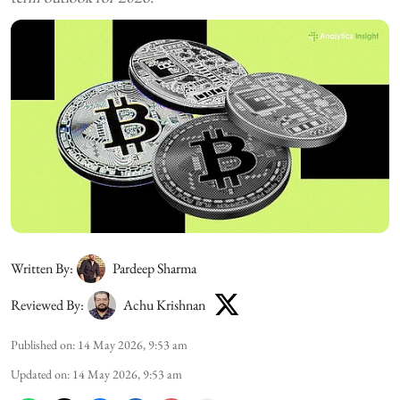
Written By:
Pardeep Sharma
Reviewed By:
Achu Krishnan
Published on
:
14 May 2026, 9:53 am
Updated on
:
14 May 2026, 9:53 am