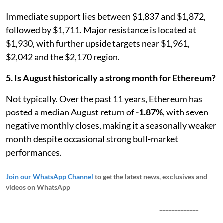
Immediate support lies between $1,837 and $1,872,
followed by $1,711. Major resistance is located at
$1,930, with further upside targets near $1,961,
$2,042 and the $2,170 region.
5. Is August historically a strong month for Ethereum?
Not typically. Over the past 11 years, Ethereum has
posted a median August return of
-1.87%
, with seven
negative monthly closes, making it a seasonally weaker
month despite occasional strong bull-market
performances.
Join our WhatsApp Channel
to get the latest news, exclusives and
videos on WhatsApp
_____________