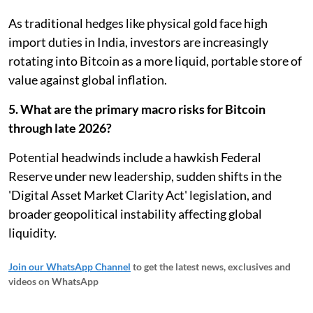
As traditional hedges like physical gold face high
import duties in India, investors are increasingly
rotating into Bitcoin as a more liquid, portable store of
value against global inflation.
5. What are the primary macro risks for Bitcoin
through late 2026?
Potential headwinds include a hawkish Federal
Reserve under new leadership, sudden shifts in the
'Digital Asset Market Clarity Act' legislation, and
broader geopolitical instability affecting global
liquidity.
Join our WhatsApp Channel
to get the latest news, exclusives and
videos on WhatsApp
_____________