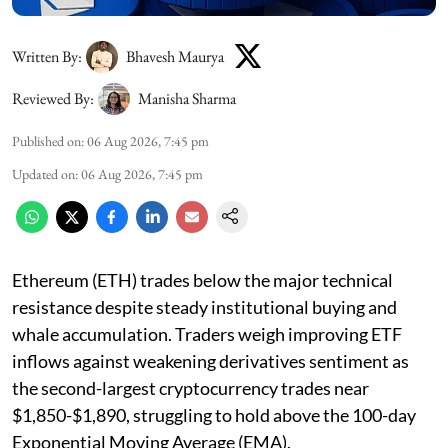
Written By:
Bhavesh Maurya
Reviewed By:
Manisha Sharma
Published on
:
06 Aug 2026, 7:45 pm
Updated on
:
06 Aug 2026, 7:45 pm
Ethereum (ETH) trades below the major technical
resistance despite steady institutional buying and
whale accumulation. Traders weigh improving ETF
inflows against weakening derivatives sentiment as
the second-largest cryptocurrency trades near
$1,850-$1,890, struggling to hold above the 100-day
Exponential Moving Average (EMA).