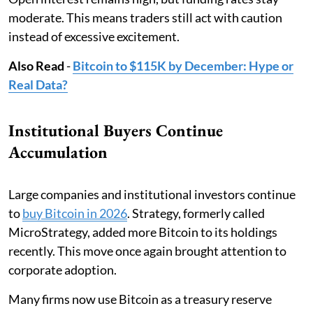
moderate. This means traders still act with caution
instead of excessive excitement.
Also Read
-
Bitcoin to $115K by December: Hype or
Real Data?
Institutional Buyers Continue
Accumulation
Large companies and institutional investors continue
to
buy Bitcoin in 2026
. Strategy, formerly called
MicroStrategy, added more Bitcoin to its holdings
recently. This move once again brought attention to
corporate adoption.
Many firms now use Bitcoin as a treasury reserve