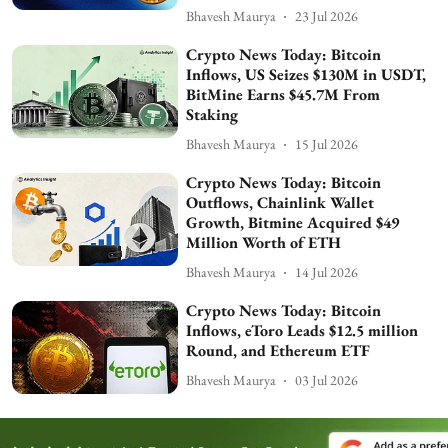
Bhavesh Maurya
23 Jul 2026
Crypto News Today: Bitcoin
Inflows, US Seizes $130M in USDT,
BitMine Earns $45.7M From
Staking
Bhavesh Maurya
15 Jul 2026
Crypto News Today: Bitcoin
Outflows, Chainlink Wallet
Growth, Bitmine Acquired $49
Million Worth of ETH
Bhavesh Maurya
14 Jul 2026
Crypto News Today: Bitcoin
Inflows, eToro Leads $12.5 million
Round, and Ethereum ETF
Bhavesh Maurya
03 Jul 2026