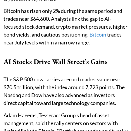
Bitcoin has risen only 2% during the same period and
trades near $64,600. Analysts link the gap to AI-
focused stock demand, crypto market pressures, higher
bond yields, and cautious positioning.
Bitcoin
trades
near July levels within a narrow range.
AI Stocks Drive Wall Street’s Gains
The S&P 500 now carries a record market value near
$70.5 trillion, with the index around 7,723 points. The
Nasdaq and Dow have also advanced as investors
direct capital toward large technology companies.
Adam Haeems, Tesseract Group’s head of asset
management, said the rally centers on sectors with
limited links to Bitcoin. “Partly because the equity rally