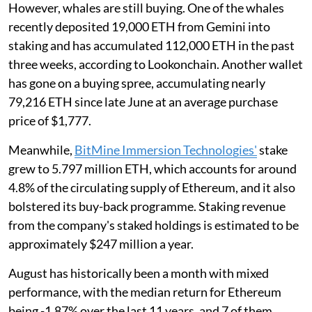
However, whales are still buying. One of the whales
recently deposited 19,000 ETH from Gemini into
staking and has accumulated 112,000 ETH in the past
three weeks, according to Lookonchain. Another wallet
has gone on a buying spree, accumulating nearly
79,216 ETH since late June at an average purchase
price of $1,777.
Meanwhile,
BitMine Immersion Technologies'
stake
grew to 5.797 million ETH, which accounts for around
4.8% of the circulating supply of Ethereum, and it also
bolstered its buy-back programme. Staking revenue
from the company's staked holdings is estimated to be
approximately $247 million a year.
August has historically been a month with mixed
performance, with the median return for Ethereum
being -1.87% over the last 11 years, and 7 of them