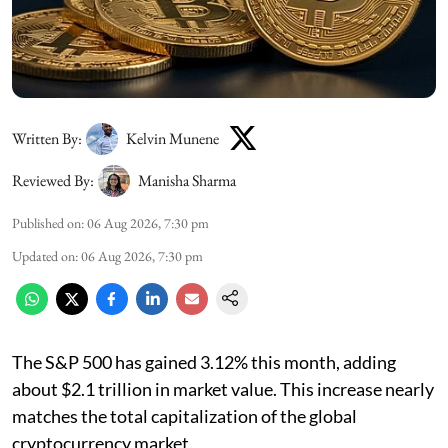
Written By:
Kelvin Munene
Reviewed By:
Manisha Sharma
Published on
:
06 Aug 2026, 7:30 pm
Updated on
:
06 Aug 2026, 7:30 pm
The S&P 500 has gained 3.12% this month, adding
about $2.1 trillion in market value. This increase nearly
matches the total capitalization of the global
cryptocurrency market.