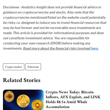
Disclaimer
: Analytics Insight does not provide financial advice or
guidance on cryptocurrencies and stocks. Also note that the
cryptocurrencies mentioned/listed on the website could potentially
be risky, i.e. designed to induce you to invest financial resources that
may be lost forever and not be recoverable once investments are
made. This article is provided for informational purposes and does
not constitute investment advice. You are responsible for
conducting your own research (DYOR) before making any
investments.
Read more about the financial risks involved
here.
Crypto market
Ethereum
Related Stories
Crypto News Today: Bitcoin
Inflows, AFX Exploit, and LINK
Holds $8.54 Amid Whale
Accumulation