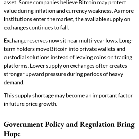
asset. Some companies believe Bitcoin may protect
value during inflation and currency weakness. As more
institutions enter the market, the available supply on
exchanges continues to fall.
Exchange reserves now sit near multi-year lows. Long-
term holders move Bitcoin into private wallets and
custodial solutions instead of leaving coins on trading
platforms. Lower supply on exchanges often creates
stronger upward pressure during periods of heavy
demand.
This supply shortage may become an important factor
in future price growth.
Government Policy and Regulation Bring
Hope