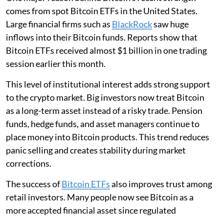
comes from spot Bitcoin ETFs in the United States.
Large financial firms such as
BlackRock
saw huge
inflows into their Bitcoin funds. Reports show that
Bitcoin ETFs received almost $1 billion in one trading
session earlier this month.
This level of institutional interest adds strong support
to the crypto market. Big investors now treat Bitcoin
as a long-term asset instead of a risky trade. Pension
funds, hedge funds, and asset managers continue to
place money into Bitcoin products. This trend reduces
panic selling and creates stability during market
corrections.
The success of
Bitcoin ETFs
also improves trust among
retail investors. Many people now see Bitcoin as a
more accepted financial asset since regulated