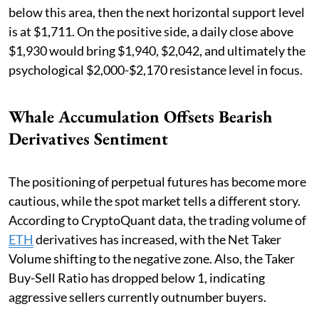
below this area, then the next horizontal support level
is at $1,711. On the positive side, a daily close above
$1,930 would bring $1,940, $2,042, and ultimately the
psychological $2,000-$2,170 resistance level in focus.
Whale Accumulation Offsets Bearish
Derivatives Sentiment
The positioning of perpetual futures has become more
cautious, while the spot market tells a different story.
According to CryptoQuant data, the trading volume of
ETH
derivatives has increased, with the Net Taker
Volume shifting to the negative zone. Also, the Taker
Buy-Sell Ratio has dropped below 1, indicating
aggressive sellers currently outnumber buyers.