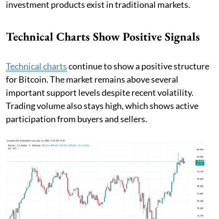
investment products exist in traditional markets.
Technical Charts Show Positive Signals
Technical charts
continue to show a positive structure
for Bitcoin. The market remains above several
important support levels despite recent volatility.
Trading volume also stays high, which shows active
participation from buyers and sellers.