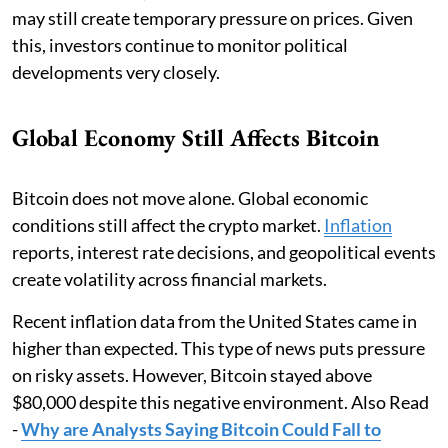
may still create temporary pressure on prices. Given
this, investors continue to monitor political
developments very closely.
Global Economy Still Affects Bitcoin
Bitcoin does not move alone. Global economic
conditions still affect the crypto market.
Inflation
reports, interest rate decisions, and geopolitical events
create volatility across financial markets.
Recent inflation data from the United States came in
higher than expected. This type of news puts pressure
on risky assets. However, Bitcoin stayed above
$80,000 despite this negative environment. Also Read
-
Why are Analysts Saying Bitcoin Could Fall to