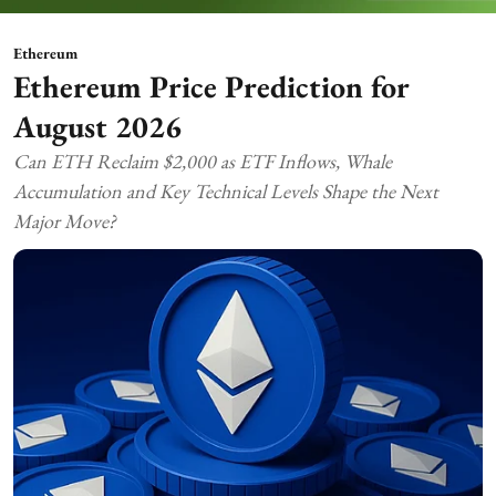
Ethereum
Ethereum Price Prediction for
August 2026
Can ETH Reclaim $2,000 as ETF Inflows, Whale
Accumulation and Key Technical Levels Shape the Next
Major Move?