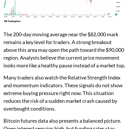
The 200-day moving average near the $82,000 mark
remains a key level for traders. A strong breakout
above this area may open the path toward the $90,000
region. Analysts believe the current price movement
looks more like a healthy pause instead of a market top.
Many traders also watch the Relative Strength Index
and momentum indicators. These signals do not show
extreme buying pressure right now. This situation
reduces the risk of a sudden market crash caused by
overbought conditions.
Bitcoin futures data also presents a balanced picture.
Open interest remains high, but funding rates stay