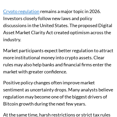
Crypto regulation
remains a major topic in 2026.
Investors closely follow new laws and policy
discussions in the United States. The proposed Digital
Asset Market Clarity Act created optimism across the
industry.
Market participants expect better regulation to attract
more institutional money into crypto assets. Clear
rules may also help banks and financial firms enter the
market with greater confidence.
Positive policy changes often improve market
sentiment as uncertainty drops. Many analysts believe
regulation may become one of the biggest drivers of
Bitcoin growth during the next few years.
At the same time, harsh restrictions or strict tax rules