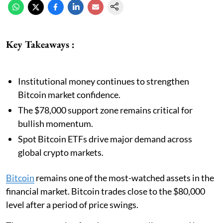
Key Takeaways :
Institutional money continues to strengthen
Bitcoin market confidence.
The $78,000 support zone remains critical for
bullish momentum.
Spot Bitcoin ETFs drive major demand across
global crypto markets.
Bitcoin
remains one of the most-watched assets in the
financial market. Bitcoin trades close to the $80,000
level after a period of price swings.