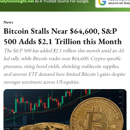
News
Bitcoin Stalls Near $64,600, S&P
500 Adds $2.1 Trillion this Month
The S&P 500 has added $2.1 trillion this month amid an AI-
led rally, while Bitcoin trades near $64,600. Crypto-specific
pressures, rising bond yields, shrinking stablecoin supplies,
and uneven ETF demand have limited Bitcoin’s gains despite
stronger sentiment across US equities.