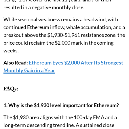
resulted in a negative monthly close.
While seasonal weakness remains a headwind, with
continued Ethereum inflow, whale accumulation, and a
breakout above the $1,930-$1,961 resistance zone, the
price could reclaim the $2,000 mark in the coming
weeks.
Also Read:
Ethereum Eyes $2,000 After Its Strongest
Monthly Gain in a Year
FAQs:
1. Why is the $1,930 level important for Ethereum?
The $1,930 area aligns with the 100-day EMA and a
long-term descending trendline. A sustained close