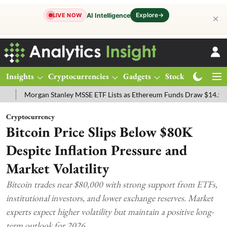
Explore
→
AI Intelligence
LIVE NOW
✕
Insights
Cryptocurrencies
Gadgets
Stocks
Magazine
rgan Stanley MSSE ETF Lists as Ethereum Funds Draw $14.53M
FTS
Cryptocurrency
Bitcoin Price Slips Below $80K
Despite Inflation Pressure and
Market Volatility
Bitcoin trades near $80,000 with strong support from ETFs,
institutional investors, and lower exchange reserves. Market
experts expect higher volatility but maintain a positive long-
term outlook for 2026.