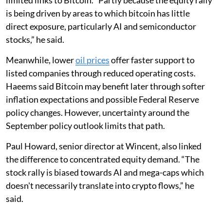
is being driven by areas to which bitcoin has little
direct exposure, particularly AI and semiconductor
stocks,” he said.
Meanwhile, lower
oil prices
offer faster support to
listed companies through reduced operating costs.
Haeems said Bitcoin may benefit later through softer
inflation expectations and possible Federal Reserve
policy changes. However, uncertainty around the
September policy outlook limits that path.
Paul Howard, senior director at Wincent, also linked
the difference to concentrated equity demand. “The
stock rally is biased towards AI and mega-caps which
doesn't necessarily translate into crypto flows,” he
said.