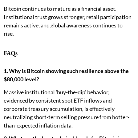
Bitcoin continues to mature as a financial asset.
Institutional trust grows stronger, retail participation
remains active, and global awareness continues to
rise.
FAQs
1. Why is Bitcoin showing such resilience above the
$80,000 level?
Massive institutional 'buy-the-dip' behavior,
evidenced by consistent spot ETF inflows and
corporate treasury accumulation, is effectively
neutralizing short-term selling pressure from hotter-
than-expected inflation data.