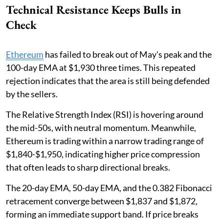
Technical Resistance Keeps Bulls in
Check
Ethereum
has failed to break out of May's peak and the
100-day EMA at $1,930 three times. This repeated
rejection indicates that the area is still being defended
by the sellers.
The Relative Strength Index (RSI) is hovering around
the mid-50s, with neutral momentum. Meanwhile,
Ethereum is trading within a narrow trading range of
$1,840-$1,950, indicating higher price compression
that often leads to sharp directional breaks.
The 20-day EMA, 50-day EMA, and the 0.382 Fibonacci
retracement converge between $1,837 and $1,872,
forming an immediate support band. If price breaks