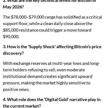
2. What are the key technical levels for Bitcoin in
May 2026?
The $78,000–$79,000 range has solidified as a critical
support floor, while a clean daily close above the
$85,000 resistance could trigger a move toward
$90,000.
3. How is the 'Supply Shock' affecting Bitcoin's price
discovery?
With exchange reserves at multi-year lows and long-
term holders refusing to sell, even moderate
institutional demand creates significant upward
pressure, making the market highly sensitive to
positive news.
4. What role does the 'Digital Gold' narrative play in
the current market?