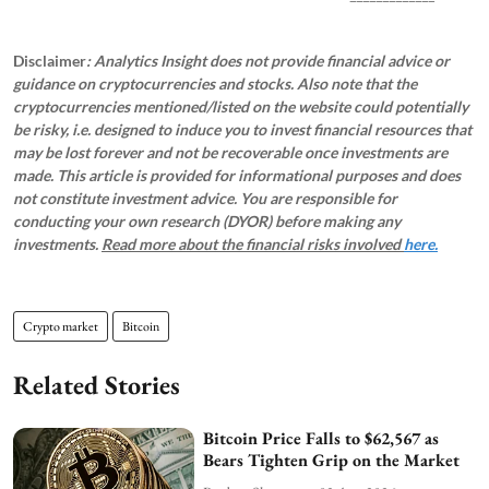
Disclaimer
: Analytics Insight does not provide financial advice or
guidance on cryptocurrencies and stocks. Also note that the
cryptocurrencies mentioned/listed on the website could potentially
be risky, i.e. designed to induce you to invest financial resources that
may be lost forever and not be recoverable once investments are
made. This article is provided for informational purposes and does
not constitute investment advice. You are responsible for
conducting your own research (DYOR) before making any
investments.
Read more about the financial risks involved
here.
Crypto market
Bitcoin
Related Stories
Bitcoin Price Falls to $62,567 as
Bears Tighten Grip on the Market