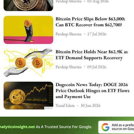
Pardeep Sharma
03 Aug 2026
Bitcoin Price Slips Below $63,000:
Can BTC Recover from $62,700?
Pardeep Sharma
17 Jul 2026
Bitcoin Price Holds Near $62.9K as
ETF Demand Supports Recovery
Pardeep Sharma
09 Jul 2026
Dogecoin News Today: DOGE 2026
Price Outlook Hinges on ETF Flows
and Payment Use
Yusuf Islam
30 Jun 2026