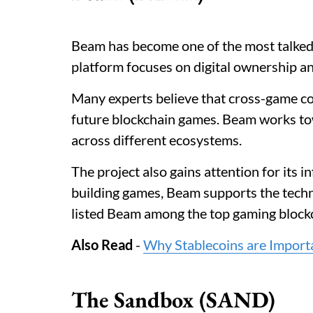
Beam has become one of the most talked
platform focuses on digital ownership 
Many experts believe that cross-game c
future blockchain games. Beam works tow
across different ecosystems.
The project also gains attention for its 
building games, Beam supports the tech
listed Beam among the top gaming blockc
Also Read
-
Why Stablecoins are Import
The Sandbox (SAND)