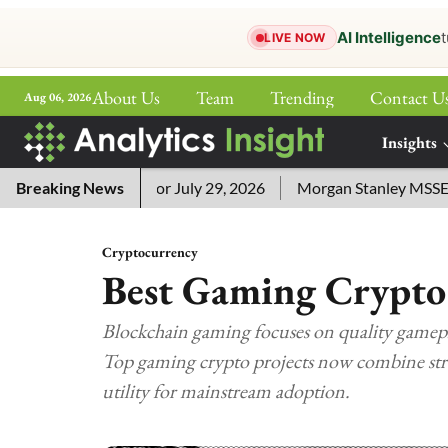
AI Intelligence
t
LIVE NOW
About Us
Team
Trending
Contact U
Aug 06, 2026
ePaper
Insights
More
word Answers for July 29, 2026
Breaking News
Morgan Stanley MSSE ETF Li
Cryptocurrency
Best Gaming Crypto
Blockchain gaming focuses on quality gamepla
Top gaming crypto projects now combine str
utility for mainstream adoption.