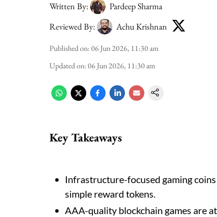
Written By:
Pardeep Sharma
Reviewed By:
Achu Krishnan
Published on
:
06 Jun 2026, 11:30 am
Updated on
:
06 Jun 2026, 11:30 am
Key Takeaways
Infrastructure-focused gaming coins
simple reward tokens.
AAA-quality blockchain games are att