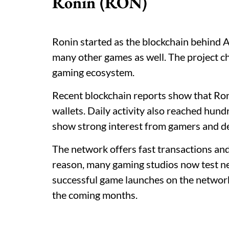
Ronin (RON)
Ronin started as the blockchain behind A
many other games as well. The project ch
gaming ecosystem.
Recent blockchain reports show that Ro
wallets. Daily activity also reached hun
show strong interest from gamers and d
The network offers fast transactions an
reason, many gaming studios now test ne
successful game launches on the networ
the coming months.