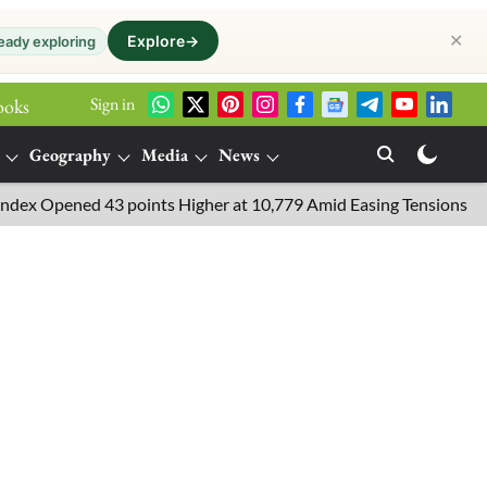
✕
Explore
→
eady exploring
Sign in
ooks
Geography
Media
News
pened 43 points Higher at 10,779 Amid Easing Tensions in the Midd