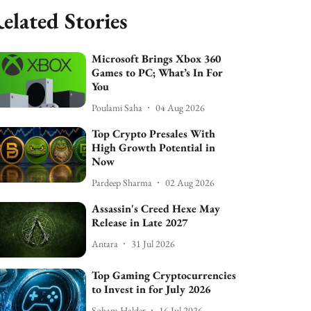
elated Stories
Microsoft Brings Xbox 360
Games to PC; What’s In For
You
Poulami Saha
04 Aug 2026
Top Crypto Presales With
High Growth Potential in
Now
Pardeep Sharma
02 Aug 2026
Assassin's Creed Hexe May
Release in Late 2027
Antara
31 Jul 2026
Top Gaming Cryptocurrencies
to Invest in for July 2026
Soham Halder
16 Jul 2026