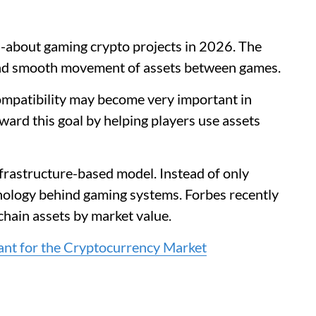
-about gaming crypto projects in 2026. The
and smooth movement of assets between games.
ompatibility may become very important in
ard this goal by helping players use assets
infrastructure-based model. Instead of only
nology behind gaming systems. Forbes recently
hain assets by market value.
ant for the Cryptocurrency Market