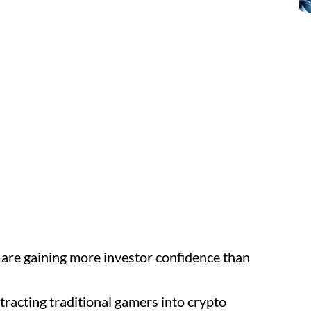
 are gaining more investor confidence than
racting traditional gamers into crypto