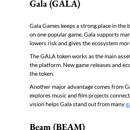
Gala (GALA)
Gala Games keeps a strong place in the 
on one popular game, Gala supports many
lowers risk and gives the ecosystem more 
The GALA token works as the main asset
the platform. New game releases and eco
the token.
Another major advantage comes from Gal
explores music and film projects connect
vision helps Gala stand out from many
g
Beam (BEAM)