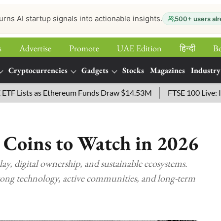
urns AI startup signals into actionable insights.
500+ users alr
s
Advertise
Promote
UAE Edition
हिन्‍दी
B
Cryptocurrencies
Gadgets
Stocks
Magazines
Industry
sts as Ethereum Funds Draw $14.53M
FTSE 100 Live: Index O
 Coins to Watch in 2026
y, digital ownership, and sustainable ecosystems.
ong technology, active communities, and long-term