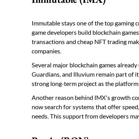
Immutable stays one of the top gaming c
game developers build blockchain game
transactions and cheap NFT trading ma
companies.
Several major blockchain games already
Guardians, and Illuvium remain part of i
strong long-term project as the platform
Another reason behind IMX's growth co
now search for systems that offer speed, 
needs. This support from developers ma