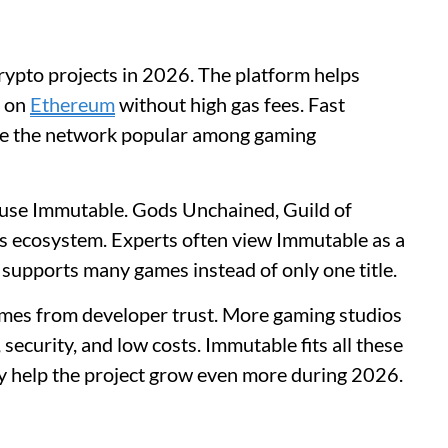
rypto projects in 2026. The platform helps
s on
Ethereum
without high gas fees. Fast
ke the network popular among gaming
 use Immutable. Gods Unchained, Guild of
ts ecosystem. Experts often view Immutable as a
 supports many games instead of only one title.
mes from developer trust. More gaming studios
security, and low costs. Immutable fits all these
y help the project grow even more during 2026.