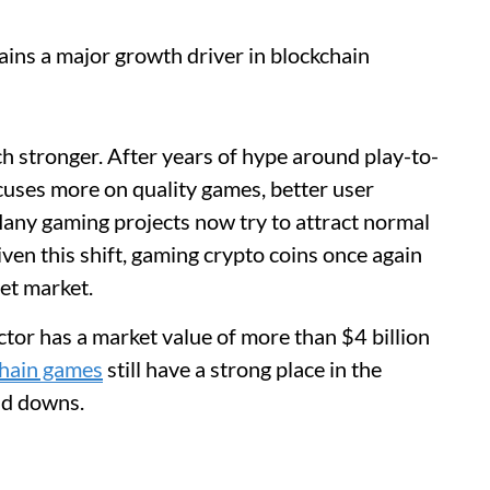
ins a major growth driver in blockchain
 stronger. After years of hype around play-to-
uses more on quality games, better user
Many gaming projects now try to attract normal
ven this shift, gaming crypto coins once again
set market.
tor has a market value of more than $4 billion
chain games
still have a strong place in the
nd downs.