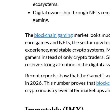
ecosystems.
Digital ownership through NFTs rema
gaming.
The
blockchain gaming
market looks much
earn games and NFTs, the sector now foc
experience, and stable crypto systems. 
gamers instead of only crypto traders. Gi
receive strong attention in the digital as
Recent reports show that the GameFi sec
in 2026. This number proves that
block
crypto industry even after market ups a
Immutable (IMX)