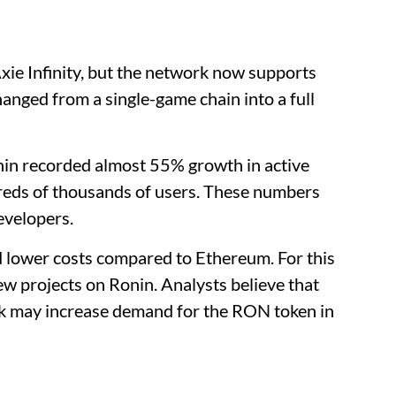
xie Infinity, but the network now supports
anged from a single-game chain into a full
nin recorded almost 55% growth in active
dreds of thousands of users. These numbers
evelopers.
d lower costs compared to Ethereum. For this
w projects on Ronin. Analysts believe that
k may increase demand for the RON token in