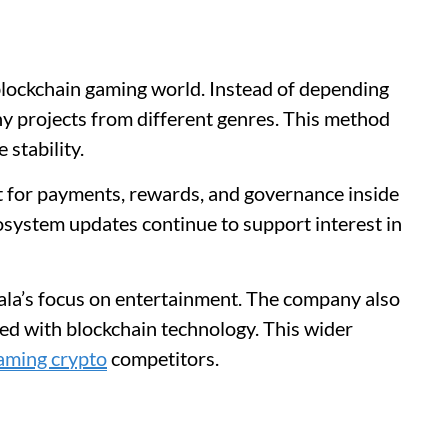
blockchain gaming world. Instead of depending
 projects from different genres. This method
stability.
 for payments, rewards, and governance inside
system updates continue to support interest in
a’s focus on entertainment. The company also
ed with blockchain technology. This wider
aming crypto
competitors.