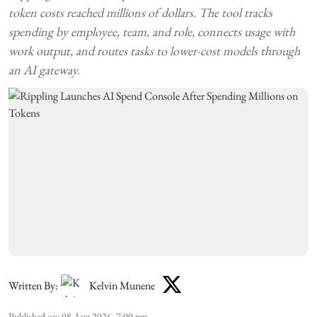
token costs reached millions of dollars. The tool tracks
spending by employee, team, and role, connects usage with
work output, and routes tasks to lower-cost models through
an AI gateway.
Written By:
Kelvin Munene
Published on
:
08 Aug 2026, 7:00 pm