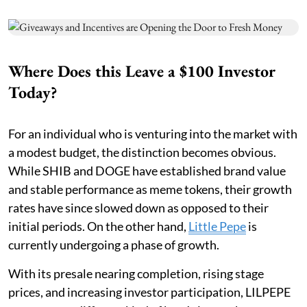
Where Does this Leave a $100 Investor
Today?
For an individual who is venturing into the market with
a modest budget, the distinction becomes obvious.
While SHIB and DOGE have established brand value
and stable performance as meme tokens, their growth
rates have since slowed down as opposed to their
initial periods. On the other hand,
Little Pepe
is
currently undergoing a phase of growth.
With its presale nearing completion, rising stage
prices, and increasing investor participation, LILPEPE