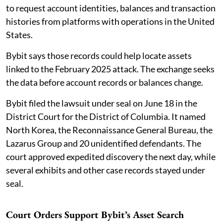
to request account identities, balances and transaction
histories from platforms with operations in the United
States.
Bybit says those records could help locate assets
linked to the February 2025 attack. The exchange seeks
the data before account records or balances change.
Bybit filed the lawsuit under seal on June 18 in the
District Court for the District of Columbia. It named
North Korea, the Reconnaissance General Bureau, the
Lazarus Group and 20 unidentified defendants. The
court approved expedited discovery the next day, while
several exhibits and other case records stayed under
seal.
Court Orders Support Bybit’s Asset Search