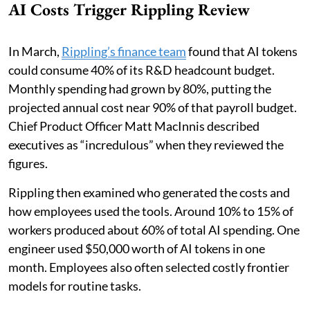
AI Costs Trigger Rippling Review
In March,
Rippling’s finance team
found that AI tokens
could consume 40% of its R&D headcount budget.
Monthly spending had grown by 80%, putting the
projected annual cost near 90% of that payroll budget.
Chief Product Officer Matt MacInnis described
executives as “incredulous” when they reviewed the
figures.
Rippling then examined who generated the costs and
how employees used the tools. Around 10% to 15% of
workers produced about 60% of total AI spending. One
engineer used $50,000 worth of AI tokens in one
month. Employees also often selected costly frontier
models for routine tasks.