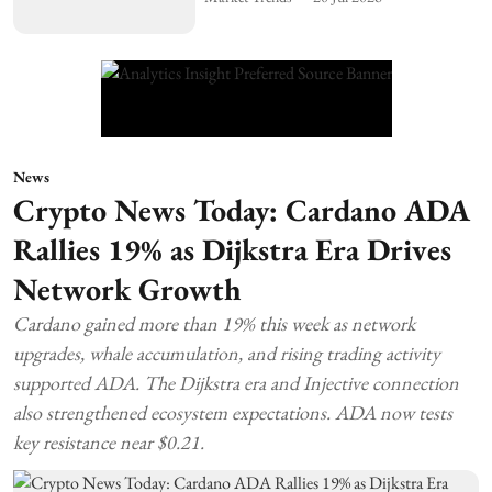
News
Crypto News Today: Cardano ADA
Rallies 19% as Dijkstra Era Drives
Network Growth
Cardano gained more than 19% this week as network
upgrades, whale accumulation, and rising trading activity
supported ADA. The Dijkstra era and Injective connection
also strengthened ecosystem expectations. ADA now tests
key resistance near $0.21.