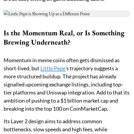
Is the Momentum Real, or Is Something
Brewing Underneath?
Momentum in meme coins often gets dismissed as
short-lived, but
Little Pepe
’
s trajectory suggests a
more structured buildup. The project has already
signalled upcoming exchange listings, including top-
tier platforms and Uniswap integration. Add to that its
ambition of pushing to a $1 billion market cap and
breaking into the top 100 on CoinMarketCap.
Its Layer 2 design aims to address common
bottlenecks, slow speeds and high fees, while