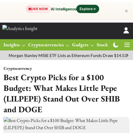
Explore
→
AI Intelligence
LIVE NOW
✕
Insights
Cryptocurrencies
Gadgets
Stocks
Magazine
gan Stanley MSSE ETF Lists as Ethereum Funds Draw $14.53M
FTSE
Cryptocurrency
Best Crypto Picks for a $100
Budget: What Makes Little Pepe
(LILPEPE) Stand Out Over SHIB
and DOGE