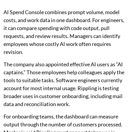
AI Spend Console combines prompt volume, model
costs, and work data in one dashboard. For engineers,
it can compare spending with code output, pull
requests, and review results. Managers can identify
employees whose costly AI work often requires
revision.
The company also appointed effective AI users as “AI
captains.” Those employees help colleagues apply the
tools to suitable tasks. Software engineers currently
account for most internal usage. Rippling is testing
broader uses in customer onboarding, including mail
data and reconciliation work.
For onboarding teams, the dashboard can measure
output through the number of customers processed.