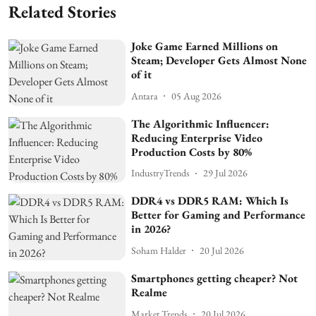
Related Stories
Joke Game Earned Millions on
Steam; Developer Gets Almost None
of it
Antara
05 Aug 2026
The Algorithmic Influencer:
Reducing Enterprise Video
Production Costs by 80%
IndustryTrends
29 Jul 2026
DDR4 vs DDR5 RAM: Which Is
Better for Gaming and Performance
in 2026?
Soham Halder
20 Jul 2026
Smartphones getting cheaper? Not
Realme
Market Trends
20 Jul 2026