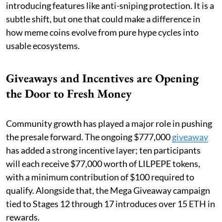
introducing features like anti-sniping protection. It is a
subtle shift, but one that could make a difference in
how meme coins evolve from pure hype cycles into
usable ecosystems.
Giveaways and Incentives are Opening
the Door to Fresh Money
Community growth has played a major role in pushing
the presale forward. The ongoing $777,000
giveaway
has added a strong incentive layer; ten participants
will each receive $77,000 worth of LILPEPE tokens,
with a minimum contribution of $100 required to
qualify. Alongside that, the Mega Giveaway campaign
tied to Stages 12 through 17 introduces over 15 ETH in
rewards.