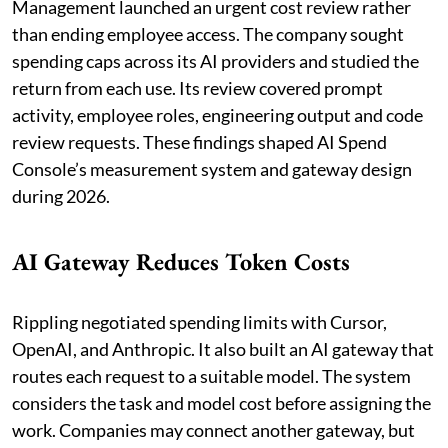
Management launched an urgent cost review rather
than ending employee access. The company sought
spending caps across its AI providers and studied the
return from each use. Its review covered prompt
activity, employee roles, engineering output and code
review requests. These findings shaped AI Spend
Console’s measurement system and gateway design
during 2026.
AI Gateway Reduces Token Costs
Rippling negotiated spending limits with Cursor,
OpenAI, and Anthropic. It also built an AI gateway that
routes each request to a suitable model. The system
considers the task and model cost before assigning the
work. Companies may connect another gateway, but