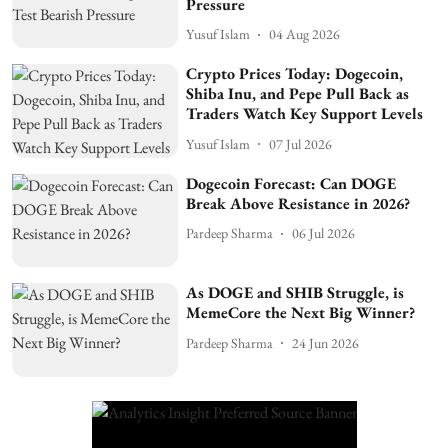
Pressure
Yusuf Islam
04 Aug 2026
Crypto Prices Today: Dogecoin,
Shiba Inu, and Pepe Pull Back as
Traders Watch Key Support Levels
Yusuf Islam
07 Jul 2026
Dogecoin Forecast: Can DOGE
Break Above Resistance in 2026?
Pardeep Sharma
06 Jul 2026
As DOGE and SHIB Struggle, is
MemeCore the Next Big Winner?
Pardeep Sharma
24 Jun 2026