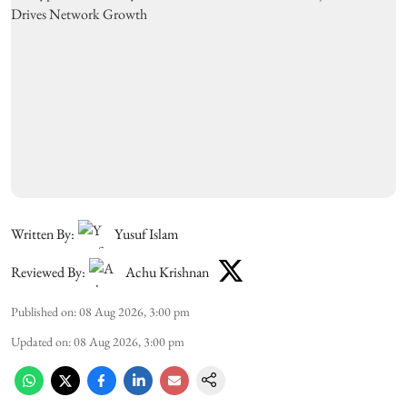
Written By:
Yusuf Islam
Reviewed By:
Achu Krishnan
Published on
:
08 Aug 2026, 3:00 pm
Updated on
:
08 Aug 2026, 3:00 pm