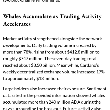
two blockchain environments.
Whales Accumulate as Trading Activity
Accelerates
Market activity strengthened alongside the network
developments. Daily trading volume increased by
more than 78%, rising from about $412.8 million to
roughly $747 million. The seven-day trading total
reached about $3.50 billion. Meanwhile, Cardano’s
weekly decentralized exchange volume increased 17%
to approximately $13 million.
Large holders also increased their exposure. Santiment
data cited in the provided information showed whales
accumulated more than 240 million ADA during the
days surrounding the breakout. Futures activity also