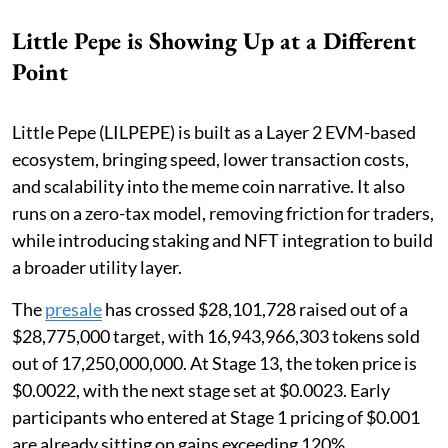
Little Pepe is Showing Up at a Different
Point
Little Pepe (LILPEPE) is built as a Layer 2 EVM-based
ecosystem, bringing speed, lower transaction costs,
and scalability into the meme coin narrative. It also
runs on a zero-tax model, removing friction for traders,
while introducing staking and NFT integration to build
a broader utility layer.
The
presale
has crossed $28,101,728 raised out of a
$28,775,000 target, with 16,943,966,303 tokens sold
out of 17,250,000,000. At Stage 13, the token price is
$0.0022, with the next stage set at $0.0023. Early
participants who entered at Stage 1 pricing of $0.001
are already sitting on gains exceeding 120%.