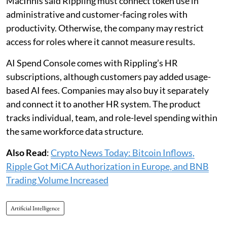
MacInnis said Rippling must connect token use in
administrative and customer-facing roles with
productivity. Otherwise, the company may restrict
access for roles where it cannot measure results.
AI Spend Console comes with Rippling’s HR
subscriptions, although customers pay added usage-
based AI fees. Companies may also buy it separately
and connect it to another HR system. The product
tracks individual, team, and role-level spending within
the same workforce data structure.
Also Read
:
Crypto News Today: Bitcoin Inflows,
Ripple Got MiCA Authorization in Europe, and BNB
Trading Volume Increased
Artificial Intelligence