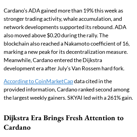
Cardano’s ADA gained more than 19% this week as
stronger trading activity, whale accumulation, and
network developments supported its rebound. ADA
also moved above $0.20 during the rally. The
blockchain also reached a Nakamoto coefficient of 16,
marking a new peak for its decentralization measure.
Meanwhile, Cardano entered the Dijkstra
development era after July’s Van Rossem hard fork.
According to CoinMarketCap
data cited in the
provided information, Cardano ranked second among
the largest weekly gainers. SKYAI led with a 261% gain.
Dijkstra Era Brings Fresh Attention to
Cardano