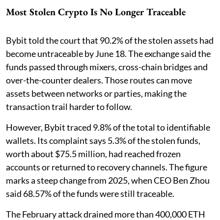
Most Stolen Crypto Is No Longer Traceable
Bybit told the court that 90.2% of the stolen assets had
become untraceable by June 18. The exchange said the
funds passed through mixers, cross-chain bridges and
over-the-counter dealers. Those routes can move
assets between networks or parties, making the
transaction trail harder to follow.
However, Bybit traced 9.8% of the total to identifiable
wallets. Its complaint says 5.3% of the stolen funds,
worth about $75.5 million, had reached frozen
accounts or returned to recovery channels. The figure
marks a steep change from 2025, when CEO Ben Zhou
said 68.57% of the funds were still traceable.
The February attack drained more than 400,000 ETH