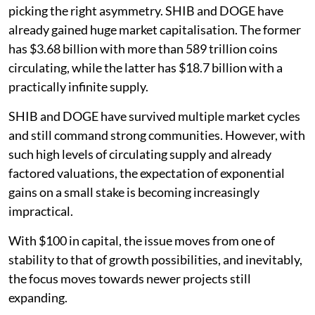
picking the right asymmetry. SHIB and DOGE have
already gained huge market capitalisation. The former
has $3.68 billion with more than 589 trillion coins
circulating, while the latter has $18.7 billion with a
practically infinite supply.
SHIB and DOGE have survived multiple market cycles
and still command strong communities. However, with
such high levels of circulating supply and already
factored valuations, the expectation of exponential
gains on a small stake is becoming increasingly
impractical.
With $100 in capital, the issue moves from one of
stability to that of growth possibilities, and inevitably,
the focus moves towards newer projects still
expanding.