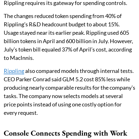
Rippling requires its gateway for spending controls.
The changes reduced token spending from 40% of
Rippling’s R&D headcount budget to about 15%.
Usage stayed near its earlier peak. Rippling used 605
billion tokens in April and 600 billion in July. However,
July’s token bill equaled 37% of April’s cost, according
to MacInnis.
Rippling
also compared models through internal tests.
CEO Parker Conrad said GLM 5.2 cost 85% less while
producing nearly comparable results for the company’s
tasks. The company now selects models at several
price points instead of using one costly option for
every request.
Console Connects Spending with Work