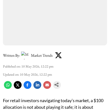
Written By:
Market Trends
Published on
:
10 May 2026, 12:22 pm
Updated on
:
10 May 2026, 12:22 pm
For retail investors navigating today’s market, a $100
allocation is not about playing it safe; it is about