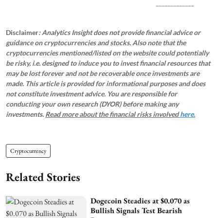
_____________
Disclaimer
: Analytics Insight does not provide financial advice or
guidance on cryptocurrencies and stocks. Also note that the
cryptocurrencies mentioned/listed on the website could potentially
be risky, i.e. designed to induce you to invest financial resources that
may be lost forever and not be recoverable once investments are
made. This article is provided for informational purposes and does
not constitute investment advice. You are responsible for
conducting your own research (DYOR) before making any
investments.
Read more about the financial risks involved
here.
Cryptocurrency
Related Stories
Dogecoin Steadies at $0.070 as
Bullish Signals Test Bearish