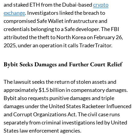
and staked ETH from the Dubai-based
crypto
exchange
. Investigators linked the breach to
compromised Safe Wallet infrastructure and
credentials belonging to a Safe developer. The FBI
attributed the theft to North Korea on February 26,
2025, under an operation it calls TraderTraitor.
Bybit Seeks Damages and Further Court Relief
The lawsuit seeks the return of stolen assets and
approximately $1.5 billion in compensatory damages.
Bybit also requests punitive damages and triple
damages under the United States Racketeer Influenced
and Corrupt Organizations Act. The civil case runs
separately from criminal investigations led by United
States law enforcement agencies.