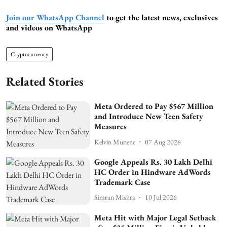
Join our WhatsApp Channel
to get the latest news, exclusives
and videos on WhatsApp
Cryptocurrency
Related Stories
Meta Ordered to Pay $567 Million
and Introduce New Teen Safety
Measures
Kelvin Munene
07 Aug 2026
Google Appeals Rs. 30 Lakh Delhi
HC Order in Hindware AdWords
Trademark Case
Simran Mishra
10 Jul 2026
Meta Hit with Major Legal Setback