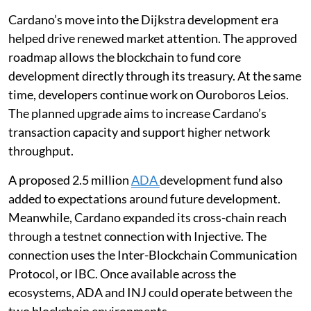
Cardano’s move into the Dijkstra development era
helped drive renewed market attention. The approved
roadmap allows the blockchain to fund core
development directly through its treasury. At the same
time, developers continue work on Ouroboros Leios.
The planned upgrade aims to increase Cardano’s
transaction capacity and support higher network
throughput.
A proposed 2.5 million
ADA
development fund also
added to expectations around future development.
Meanwhile, Cardano expanded its cross-chain reach
through a testnet connection with Injective. The
connection uses the Inter-Blockchain Communication
Protocol, or IBC. Once available across the
ecosystems, ADA and INJ could operate between the