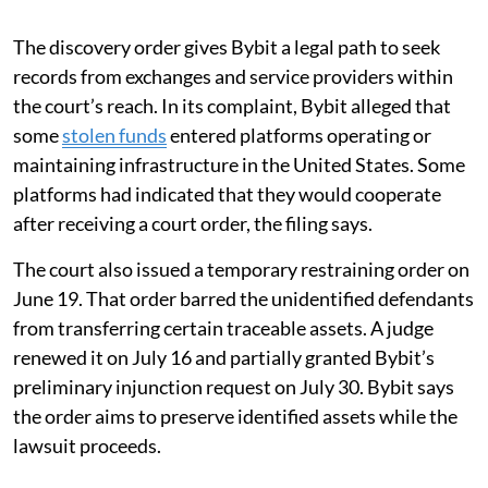
The discovery order gives Bybit a legal path to seek
records from exchanges and service providers within
the court’s reach. In its complaint, Bybit alleged that
some
stolen funds
entered platforms operating or
maintaining infrastructure in the United States. Some
platforms had indicated that they would cooperate
after receiving a court order, the filing says.
The court also issued a temporary restraining order on
June 19. That order barred the unidentified defendants
from transferring certain traceable assets. A judge
renewed it on July 16 and partially granted Bybit’s
preliminary injunction request on July 30. Bybit says
the order aims to preserve identified assets while the
lawsuit proceeds.