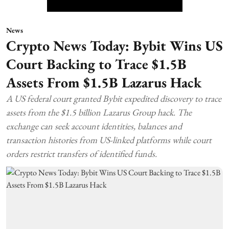
News
Crypto News Today: Bybit Wins US
Court Backing to Trace $1.5B
Assets From $1.5B Lazarus Hack
A US federal court granted Bybit expedited discovery to trace
assets from the $1.5 billion Lazarus Group hack. The
exchange can seek account identities, balances and
transaction histories from US-linked platforms while court
orders restrict transfers of identified funds.