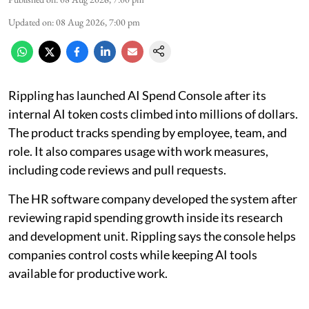
Updated on
:
08 Aug 2026, 7:00 pm
Rippling has launched AI Spend Console after its
internal AI token costs climbed into millions of dollars.
The product tracks spending by employee, team, and
role. It also compares usage with work measures,
including code reviews and pull requests.
The HR software company developed the system after
reviewing rapid spending growth inside its research
and development unit. Rippling says the console helps
companies control costs while keeping AI tools
available for productive work.