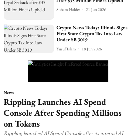
after $35 Million Fine is Upheld
Soham Halder
21 Jun 2026
Crypto News Today: Illinois Signs
First State Crypto Tax Into Law
Under SB 3019
Yusuf Islam
18 Jun 2026
News
Rippling Launches AI Spend
Console After Spending Millions
on Tokens
Rippling launched AI Spend Console after its internal AI