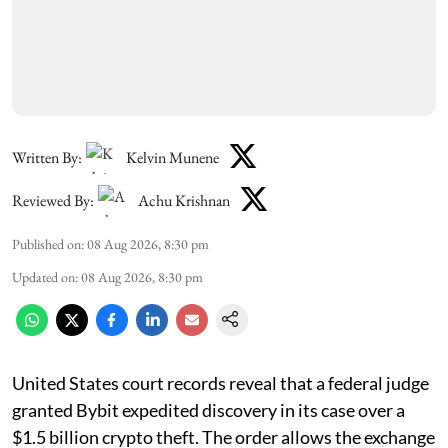
Written By:
Kelvin Munene
Reviewed By:
Achu Krishnan
Published on
:
08 Aug 2026, 8:30 pm
Updated on
:
08 Aug 2026, 8:30 pm
United States court records reveal that a federal judge
granted Bybit expedited discovery in its case over a
$1.5 billion crypto theft. The order allows the exchange