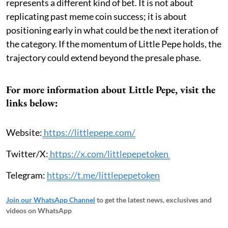
represents a different kind of bet. It is not about
replicating past meme coin success; it is about
positioning early in what could be the next iteration of
the category. If the momentum of Little Pepe holds, the
trajectory could extend beyond the presale phase.
For more information about Little Pepe, visit the
links below:
Website:
https://littlepepe.com/
Twitter/X:
https://x.com/littlepepetoken
Telegram:
https://t.me/littlepepetoken
Join our WhatsApp Channel
to get the latest news, exclusives and
videos on WhatsApp