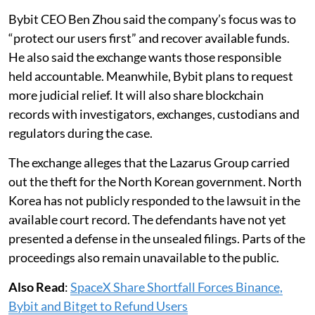
Bybit CEO Ben Zhou said the company’s focus was to
“protect our users first” and recover available funds.
He also said the exchange wants those responsible
held accountable. Meanwhile, Bybit plans to request
more judicial relief. It will also share blockchain
records with investigators, exchanges, custodians and
regulators during the case.
The exchange alleges that the Lazarus Group carried
out the theft for the North Korean government. North
Korea has not publicly responded to the lawsuit in the
available court record. The defendants have not yet
presented a defense in the unsealed filings. Parts of the
proceedings also remain unavailable to the public.
Also Read
:
SpaceX Share Shortfall Forces Binance,
Bybit and Bitget to Refund Users