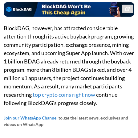
BlockDAG, however, has attracted considerable
attention through its active buyback program, growing
community participation, exchange presence, mining
ecosystem, and upcoming Super App launch. With over
1 billion BDAG already returned through the buyback
program, more than 8 billion BDAG staked, and over 4
million x1 app users, the project continues building
momentum. As a result, many market participants
researching
top crypto coins right now
continue
following BlockDAG's progress closely.
Join our WhatsApp Channel
to get the latest news, exclusives and
videos on WhatsApp
_____________