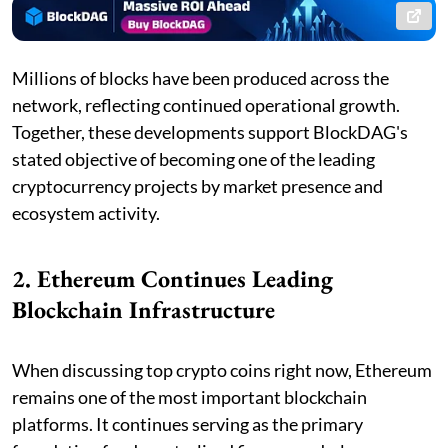
Millions of blocks have been produced across the
network, reflecting continued operational growth.
Together, these developments support BlockDAG's
stated objective of becoming one of the leading
cryptocurrency projects by market presence and
ecosystem activity.
2. Ethereum Continues Leading
Blockchain Infrastructure
When discussing top crypto coins right now, Ethereum
remains one of the most important blockchain
platforms. It continues serving as the primary