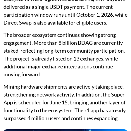
delivered as a single USDT payment. The current
participation window runs until October 1, 2026, while
Direct Swap is also available for eligible users.
The broader ecosystem continues showing strong
engagement. More than 8 billion BDAG are currently
staked, reflecting long-term community participation.
The project is already listed on 13 exchanges, while
additional major exchange integrations continue
moving forward.
Mining hardware shipments are actively taking place,
strengthening network activity. In addition, the Super
App is scheduled for June 15, bringing another layer of
functionality to the ecosystem. The x1 app has already
surpassed 4 million users and continues expanding.