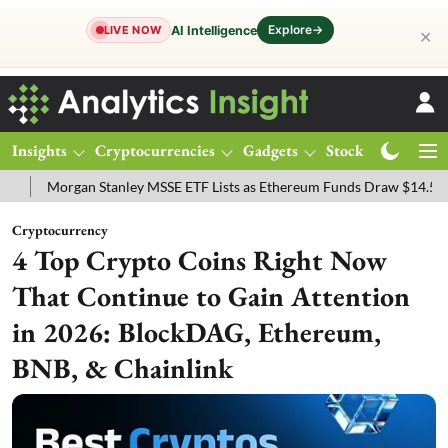
Explore
→
AI Intelligence
LIVE NOW
✕
Insights
Cryptocurrencies
Gadgets
Stocks
Magazine
rgan Stanley MSSE ETF Lists as Ethereum Funds Draw $14.53M
FTS
Cryptocurrency
4 Top Crypto Coins Right Now
That Continue to Gain Attention
in 2026: BlockDAG, Ethereum,
BNB, & Chainlink