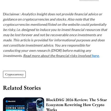
Disclaimer
: Analytics Insight does not provide financial advice or
guidance on cryptocurrencies and stocks. Also note that the
cryptocurrencies mentioned/listed on the website could potentially
be risky, i.e. designed to induce you to invest financial resources that
may be lost forever and not be recoverable once investments are
made. This article is provided for informational purposes and does
not constitute investment advice. You are responsible for
conducting your own research (DYOR) before making any
investments.
Read more about the financial risks involved
here.
Cryptocurrency
Related Stories
BlockDAG 2026 Review: The 5-Star
Ecosystem Rewriting How Crypto
Works