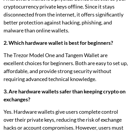
cryptocurrency private keys offline. Since it stays
disconnected from the internet, it offers significantly
better protection against hacking, phishing, and
malware than online wallets.
2. Which hardware wallet is best for beginners?
The Trezor Model One and Tangem Wallet are
excellent choices for beginners. Both are easy to set up,
affordable, and provide strong security without
requiring advanced technical knowledge.
3. Are hardware wallets safer than keeping crypto on
exchanges?
Yes. Hardware wallets give users complete control
over their private keys, reducing the risk of exchange
hacks or account compromises. However, users must