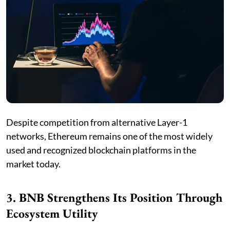
Despite competition from alternative Layer-1
networks, Ethereum remains one of the most widely
used and recognized blockchain platforms in the
market today.
3. BNB Strengthens Its Position Through
Ecosystem Utility