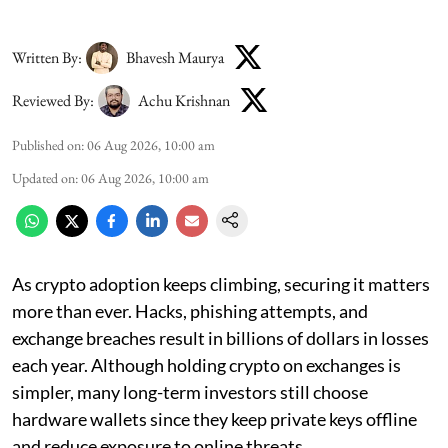
Written By:
Bhavesh Maurya
Reviewed By:
Achu Krishnan
Published on
:
06 Aug 2026, 10:00 am
Updated on
:
06 Aug 2026, 10:00 am
As crypto adoption keeps climbing, securing it matters
more than ever. Hacks, phishing attempts, and
exchange breaches result in billions of dollars in losses
each year. Although holding crypto on exchanges is
simpler, many long-term investors still choose
hardware wallets since they keep private keys offline
and reduce exposure to online threats.