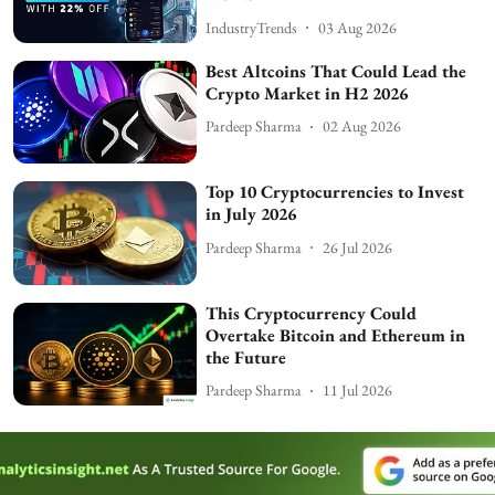
IndustryTrends
03 Aug 2026
Best Altcoins That Could Lead the
Crypto Market in H2 2026
Pardeep Sharma
02 Aug 2026
Top 10 Cryptocurrencies to Invest
in July 2026
Pardeep Sharma
26 Jul 2026
This Cryptocurrency Could
Overtake Bitcoin and Ethereum in
the Future
Pardeep Sharma
11 Jul 2026