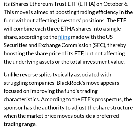
its iShares Ethereum Trust ETF (ETHA) on October 6.
This move is aimed at boosting trading efficiency in the
fund without affecting investors' positions. The ETF
will combine each three ETHA shares into a single
share, according to the
filing
made with the US
Securities and Exchange Commission (SEC), thereby
boosting the share price of its ETF, but not affecting
the underlying assets or the total investment value.
Unlike reverse splits typically associated with
struggling companies, BlackRock's move appears
focused on improving the fund's trading
characteristics. According to the ETF's prospectus, the
sponsor has the authority to adjust the share structure
when the market price moves outside a preferred
trading range.