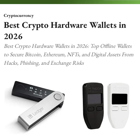
Cryptocurrency
Best Crypto Hardware Wallets in
2026
Best Crypto Hardware Wallets in 2026: Top Offline Wallets
to Secure Bitcoin, Ethereum, NFTs, and Digital Assets From
Hacks, Phishing, and Exchange Risks