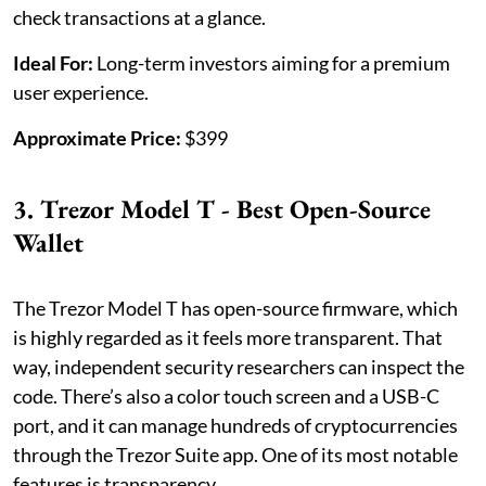
check transactions at a glance.
Ideal For:
Long-term investors aiming for a premium
user experience.
Approximate Price:
$399
3. Trezor Model T - Best Open-Source
Wallet
The Trezor Model T has open-source firmware, which
is highly regarded as it feels more transparent. That
way, independent security researchers can inspect the
code. There’s also a color touch screen and a USB-C
port, and it can manage hundreds of cryptocurrencies
through the Trezor Suite app. One of its most notable
features is transparency.