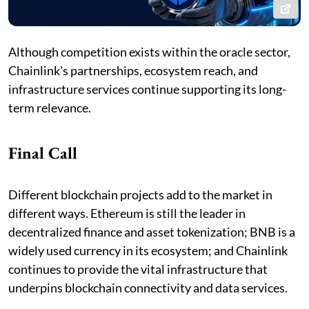
Although competition exists within the oracle sector,
Chainlink's partnerships, ecosystem reach, and
infrastructure services continue supporting its long-
term relevance.
Final Call
Different blockchain projects add to the market in
different ways. Ethereum is still the leader in
decentralized finance and asset tokenization; BNB is a
widely used currency in its ecosystem; and Chainlink
continues to provide the vital infrastructure that
underpins blockchain connectivity and data services.