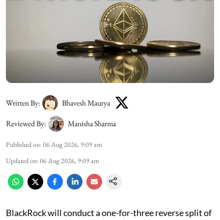
Written By:
Bhavesh Maurya
Reviewed By:
Manisha Sharma
Published on
:
06 Aug 2026, 9:09 am
Updated on
:
06 Aug 2026, 9:09 am
BlackRock will conduct a one-for-three reverse split of