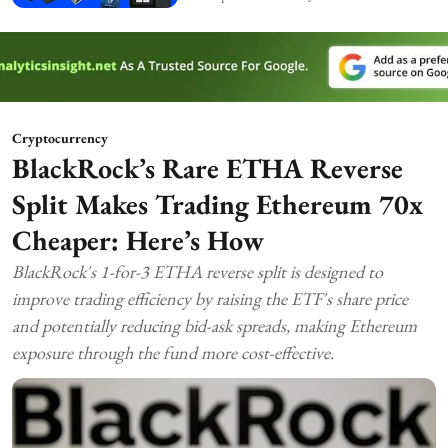
Cryptocurrency
BlackRock’s Rare ETHA Reverse
Split Makes Trading Ethereum 70x
Cheaper: Here’s How
BlackRock's 1-for-3 ETHA reverse split is designed to
improve trading efficiency by raising the ETF's share price
and potentially reducing bid-ask spreads, making Ethereum
exposure through the fund more cost-effective.