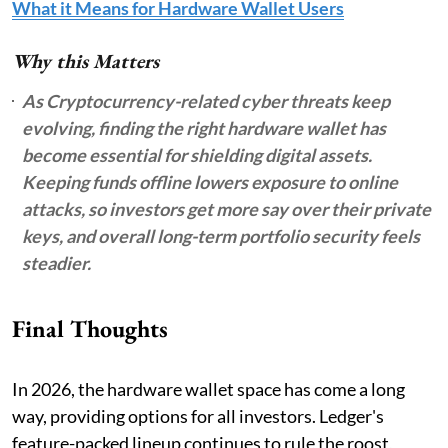
What it Means for Hardware Wallet Users
Why this Matters
As Cryptocurrency-related cyber threats keep
evolving, finding the right hardware wallet has
become essential for shielding digital assets.
Keeping funds offline lowers exposure to online
attacks, so investors get more say over their private
keys, and overall long-term portfolio security feels
steadier.
Final Thoughts
In 2026, the hardware wallet space has come a long
way, providing options for all investors. Ledger's
feature-packed lineup continues to rule the roost,