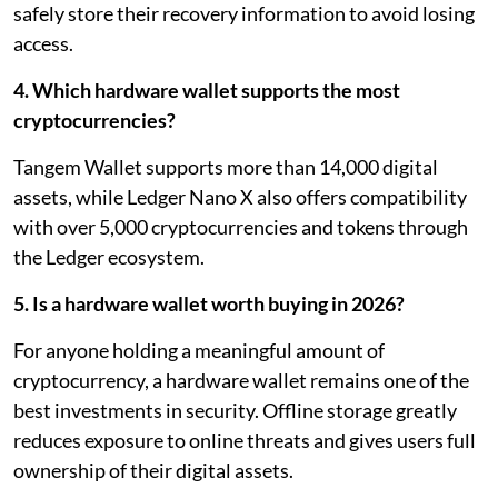
safely store their recovery information to avoid losing
access.
4. Which hardware wallet supports the most
cryptocurrencies?
Tangem Wallet supports more than 14,000 digital
assets, while Ledger Nano X also offers compatibility
with over 5,000 cryptocurrencies and tokens through
the Ledger ecosystem.
5. Is a hardware wallet worth buying in 2026?
For anyone holding a meaningful amount of
cryptocurrency, a hardware wallet remains one of the
best investments in security. Offline storage greatly
reduces exposure to online threats and gives users full
ownership of their digital assets.