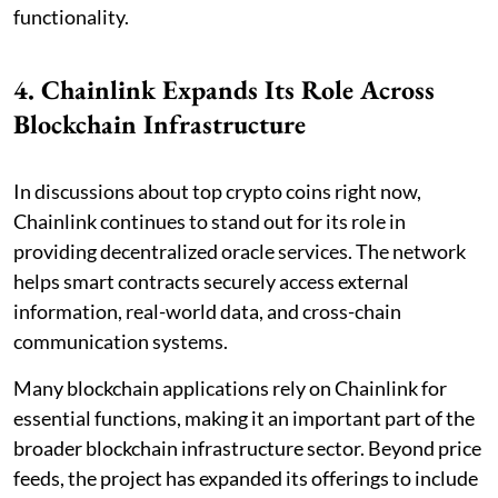
functionality.
4. Chainlink Expands Its Role Across
Blockchain Infrastructure
In discussions about top crypto coins right now,
Chainlink continues to stand out for its role in
providing decentralized oracle services. The network
helps smart contracts securely access external
information, real-world data, and cross-chain
communication systems.
Many blockchain applications rely on Chainlink for
essential functions, making it an important part of the
broader blockchain infrastructure sector. Beyond price
feeds, the project has expanded its offerings to include