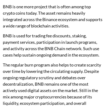
BNB is one more project that is often among top
crypto coins today. The asset remains heavily
integrated across the Binance ecosystem and supports
a wide range of blockchain activities.
BNB is used for trading fee discounts, staking,
payment services, participation in launch programs,
and activity across the BNB Chain network. Such use
cases help sustain ongoing demand in the ecosystem.
The regular burn program also helps to create scarcity
over time by lowering the circulating supply. Despite
ongoing regulatory scrutiny and debates over
decentralization, BNB remains one of the most
actively used digital assets on the market. Still in the
mix among major cryptocurrencies because of its
liquidity, ecosystem participation, and overall