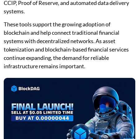
CCIP, Proof of Reserve, and automated data delivery
systems.
These tools support the growing adoption of
blockchain and help connect traditional financial
systems with decentralized networks. As asset
tokenization and blockchain-based financial services
continue expanding, the demand for reliable
infrastructure remains important.