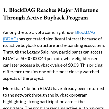
1. BlockDAG Reaches Major Milestone
Through Active Buyback Program
Among the top crypto coins right now,
BlockDAG
(BDAG)
has generated significant interest because of
its active buyback structure and expanding ecosystem.
Through the Legacy Sale, new participants can access
BDAG at $0.00000044 per coin, while eligible users
can later access a buyback value of $0.03. This pricing
difference remains one of the most closely watched
aspects of the project.
More than 1 billion BDAG have already been returned
to the network through the buyback program,
highlighting strong participation across the
ecosystem. The program remains active, with payouts