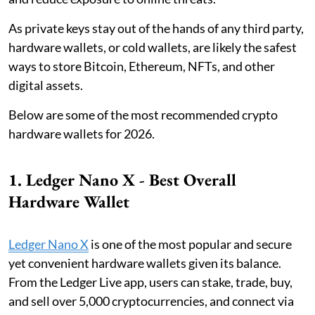
As private keys stay out of the hands of any third party,
hardware wallets, or cold wallets, are likely the safest
ways to store Bitcoin, Ethereum, NFTs, and other
digital assets.
Below are some of the most recommended crypto
hardware wallets for 2026.
1. Ledger Nano X - Best Overall
Hardware Wallet
Ledger Nano X
is one of the most popular and secure
yet convenient hardware wallets given its balance.
From the Ledger Live app, users can stake, trade, buy,
and sell over 5,000 cryptocurrencies, and connect via