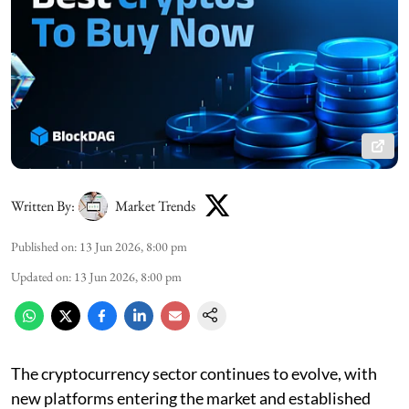
Written By:
Market Trends
Published on
:
13 Jun 2026, 8:00 pm
Updated on
:
13 Jun 2026, 8:00 pm
The cryptocurrency sector continues to evolve, with
new platforms entering the market and established