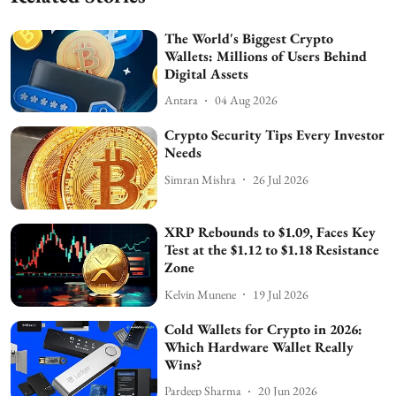
The World's Biggest Crypto
Wallets: Millions of Users Behind
Digital Assets
Antara
04 Aug 2026
Crypto Security Tips Every Investor
Needs
Simran Mishra
26 Jul 2026
XRP Rebounds to $1.09, Faces Key
Test at the $1.12 to $1.18 Resistance
Zone
Kelvin Munene
19 Jul 2026
Cold Wallets for Crypto in 2026:
Which Hardware Wallet Really
Wins?
Pardeep Sharma
20 Jun 2026