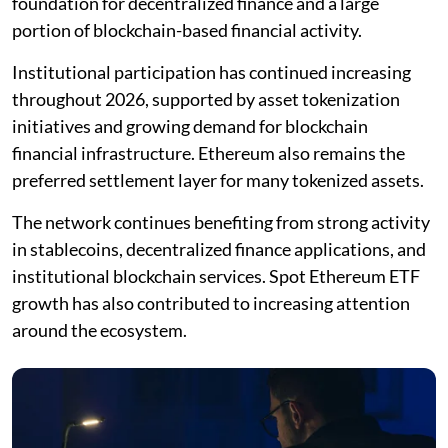
foundation for decentralized finance and a large
portion of blockchain-based financial activity.
Institutional participation has continued increasing
throughout 2026, supported by asset tokenization
initiatives and growing demand for blockchain
financial infrastructure. Ethereum also remains the
preferred settlement layer for many tokenized assets.
The network continues benefiting from strong activity
in stablecoins, decentralized finance applications, and
institutional blockchain services. Spot Ethereum ETF
growth has also contributed to increasing attention
around the ecosystem.