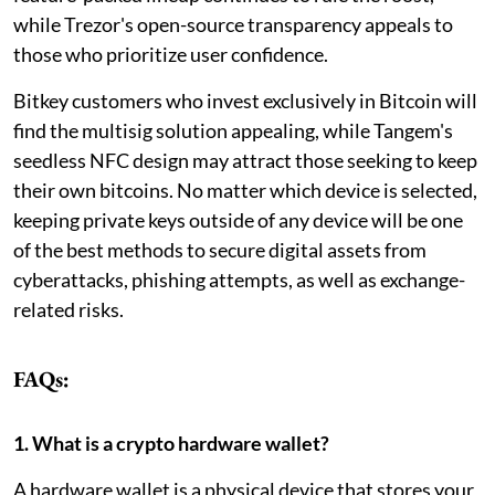
while Trezor's open-source transparency appeals to
those who prioritize user confidence.
Bitkey customers who invest exclusively in Bitcoin will
find the multisig solution appealing, while Tangem's
seedless NFC design may attract those seeking to keep
their own bitcoins. No matter which device is selected,
keeping private keys outside of any device will be one
of the best methods to secure digital assets from
cyberattacks, phishing attempts, as well as exchange-
related risks.
FAQs:
1. What is a crypto hardware wallet?
A hardware wallet is a physical device that stores your