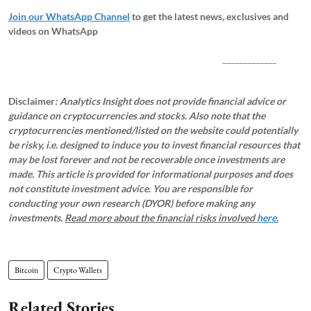
Join our WhatsApp Channel
to get the latest news, exclusives and
videos on WhatsApp
_____________
Disclaimer
: Analytics Insight does not provide financial advice or
guidance on cryptocurrencies and stocks. Also note that the
cryptocurrencies mentioned/listed on the website could potentially
be risky, i.e. designed to induce you to invest financial resources that
may be lost forever and not be recoverable once investments are
made. This article is provided for informational purposes and does
not constitute investment advice. You are responsible for
conducting your own research (DYOR) before making any
investments.
Read more about the financial risks involved
here.
Bitcoin
Crypto Wallets
Related Stories