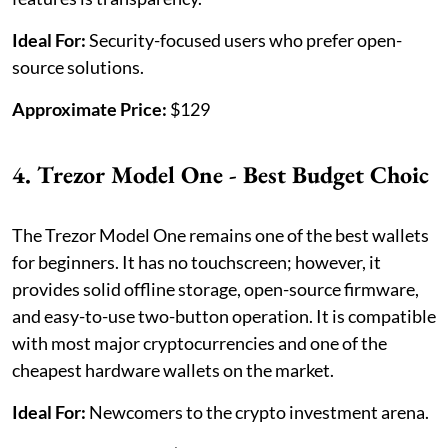
Ideal For:
Security-focused users who prefer open-
source solutions.
Approximate Price:
$129
4. Trezor Model One - Best Budget Choic
The Trezor Model One remains one of the best wallets
for beginners. It has no touchscreen; however, it
provides solid offline storage, open-source firmware,
and easy-to-use two-button operation. It is compatible
with most major cryptocurrencies and one of the
cheapest hardware wallets on the market.
Ideal For:
Newcomers to the crypto investment arena.