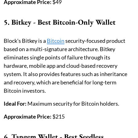
Approximate Price:
$49
5. Bitkey - Best Bitcoin-Only Wallet
Block's Bitkey is a
Bitcoin
security-focused product
based on a multi-signature architecture. Bitkey
eliminates single points of failure through its
hardware, mobile app and cloud-based recovery
system. It also provides features such as inheritance
and recovery, which are beneficial for long-term
Bitcoin investors.
Ideal For:
Maximum security for Bitcoin holders.
Approximate Price:
$215
6. Tangem Wallet - Best Seedless