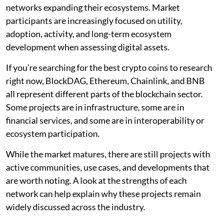
networks expanding their ecosystems. Market
participants are increasingly focused on utility,
adoption, activity, and long-term ecosystem
development when assessing digital assets.
If you’re searching for the best crypto coins to research
right now, BlockDAG, Ethereum, Chainlink, and BNB
all represent different parts of the blockchain sector.
Some projects are in infrastructure, some are in
financial services, and some are in interoperability or
ecosystem participation.
While the market matures, there are still projects with
active communities, use cases, and developments that
are worth noting. A look at the strengths of each
network can help explain why these projects remain
widely discussed across the industry.