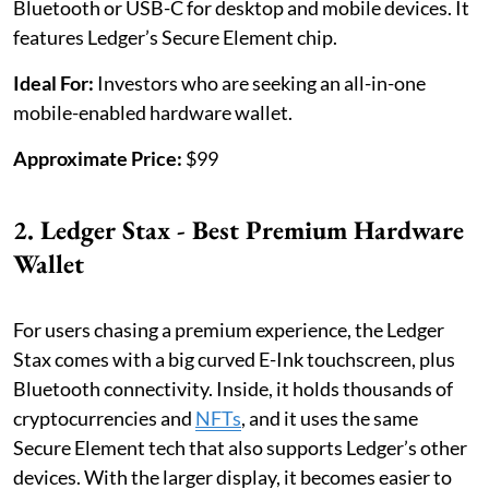
Bluetooth or USB-C for desktop and mobile devices. It
features Ledger’s Secure Element chip.
Ideal For:
Investors who are seeking an all-in-one
mobile-enabled hardware wallet.
Approximate Price:
$99
2. Ledger Stax - Best Premium Hardware
Wallet
For users chasing a premium experience, the Ledger
Stax comes with a big curved E-Ink touchscreen, plus
Bluetooth connectivity. Inside, it holds thousands of
cryptocurrencies and
NFTs
, and it uses the same
Secure Element tech that also supports Ledger’s other
devices. With the larger display, it becomes easier to