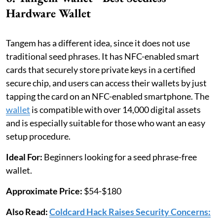
Hardware Wallet
Tangem has a different idea, since it does not use
traditional seed phrases. It has NFC-enabled smart
cards that securely store private keys in a certified
secure chip, and users can access their wallets by just
tapping the card on an NFC-enabled smartphone. The
wallet
is compatible with over 14,000 digital assets
and is especially suitable for those who want an easy
setup procedure.
Ideal For:
Beginners looking for a seed phrase-free
wallet.
Approximate Price:
$54-$180
Also Read:
Coldcard Hack Raises Security Concerns: