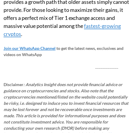
provides a growth path that older assets simply cannot
provide. For those looking to maximize their gains, it
offers a perfect mix of Tier 1 exchange access and
massive value potential among the
fastest-growing
cryptos
.
Join our WhatsApp Channel
to get the latest news, exclusives and
videos on WhatsApp
_____________
Disclaimer
: Analytics Insight does not provide financial advice or
guidance on cryptocurrencies and stocks. Also note that the
cryptocurrencies mentioned/listed on the website could potentially
be risky, i.e. designed to induce you to invest financial resources that
may be lost forever and not be recoverable once investments are
made. This article is provided for informational purposes and does
not constitute investment advice. You are responsible for
conducting your own research (DYOR) before making any