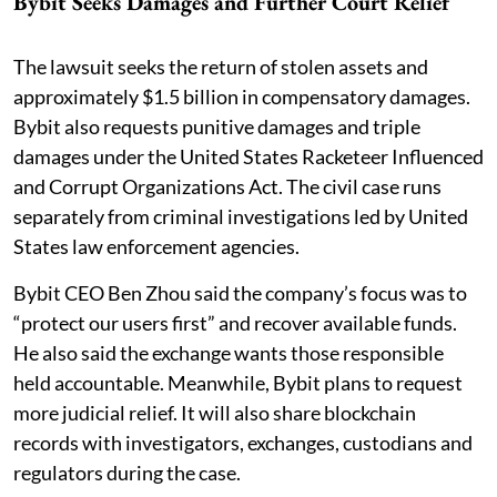
Bybit Seeks Damages and Further Court Relief
The lawsuit seeks the return of stolen assets and
approximately $1.5 billion in compensatory damages.
Bybit also requests punitive damages and triple
damages under the United States Racketeer Influenced
and Corrupt Organizations Act. The civil case runs
separately from criminal investigations led by United
States law enforcement agencies.
Bybit CEO Ben Zhou said the company’s focus was to
“protect our users first” and recover available funds.
He also said the exchange wants those responsible
held accountable. Meanwhile, Bybit plans to request
more judicial relief. It will also share blockchain
records with investigators, exchanges, custodians and
regulators during the case.