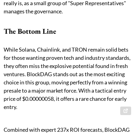
really is, as a small group of "Super Representatives"
manages the governance.
The Bottom Line
While Solana, Chainlink, and TRON remain solid bets
for those wanting proven tech and industry standards,
they often miss the explosive potential found in fresh
ventures. BlockDAG stands out as the most exciting
choice in this group, moving perfectly from a winning
presale to a major market force. With a tactical entry
price of $0.00000058, it offers a rare chance for early
entry.
Combined with expert 237x ROI forecasts, BlockDAG