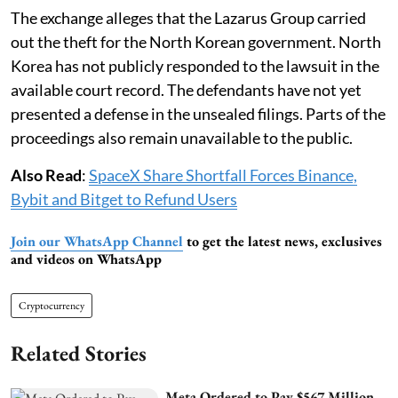
The exchange alleges that the Lazarus Group carried
out the theft for the North Korean government. North
Korea has not publicly responded to the lawsuit in the
available court record. The defendants have not yet
presented a defense in the unsealed filings. Parts of the
proceedings also remain unavailable to the public.
Also Read
:
SpaceX Share Shortfall Forces Binance,
Bybit and Bitget to Refund Users
Join our WhatsApp Channel
to get the latest news, exclusives
and videos on WhatsApp
Cryptocurrency
Related Stories
Meta Ordered to Pay $567 Million