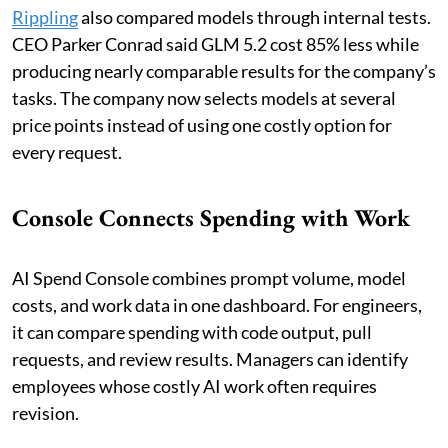
Rippling
also compared models through internal tests.
CEO Parker Conrad said GLM 5.2 cost 85% less while
producing nearly comparable results for the company’s
tasks. The company now selects models at several
price points instead of using one costly option for
every request.
Console Connects Spending with Work
AI Spend Console combines prompt volume, model
costs, and work data in one dashboard. For engineers,
it can compare spending with code output, pull
requests, and review results. Managers can identify
employees whose costly AI work often requires
revision.