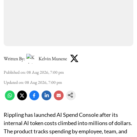
Written By:
Kelvin Munene
Published on
:
08 Aug 2026, 7:00 pm
Updated on
:
08 Aug 2026, 7:00 pm
Rippling has launched AI Spend Console after its
internal AI token costs climbed into millions of dollars.
The product tracks spending by employee, team, and