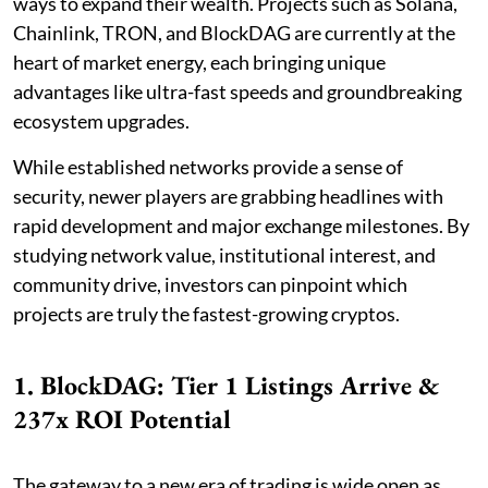
ways to expand their wealth. Projects such as Solana,
Chainlink, TRON, and BlockDAG are currently at the
heart of market energy, each bringing unique
advantages like ultra-fast speeds and groundbreaking
ecosystem upgrades.
While established networks provide a sense of
security, newer players are grabbing headlines with
rapid development and major exchange milestones. By
studying network value, institutional interest, and
community drive, investors can pinpoint which
projects are truly the fastest-growing cryptos.
1. BlockDAG: Tier 1 Listings Arrive &
237x ROI Potential
The gateway to a new era of trading is wide open as