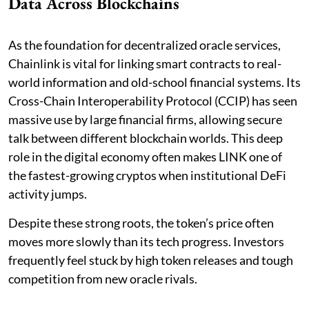
Data Across Blockchains
As the foundation for decentralized oracle services,
Chainlink is vital for linking smart contracts to real-
world information and old-school financial systems. Its
Cross-Chain Interoperability Protocol (CCIP) has seen
massive use by large financial firms, allowing secure
talk between different blockchain worlds. This deep
role in the digital economy often makes LINK one of
the fastest-growing cryptos when institutional DeFi
activity jumps.
Despite these strong roots, the token’s price often
moves more slowly than its tech progress. Investors
frequently feel stuck by high token releases and tough
competition from new oracle rivals.