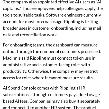
The company also appointed effective AI users as “AI
captains.” Those employees help colleagues apply the
tools to suitable tasks. Software engineers currently
account for most internal usage. Rippling is testing
broader uses in customer onboarding, including mail
data and reconciliation work.
For onboarding teams, the dashboard can measure
output through the number of customers processed.
MacInnis said Rippling must connect token use in
administrative and customer-facing roles with
productivity. Otherwise, the company may restrict
access for roles where it cannot measure results.
AI Spend Console comes with Rippling’s HR
subscriptions, although customers pay added usage-
based AI fees. Companies may also buy it separately
and connect it to another HR system. The product