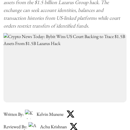
assets from the $1.5 billion Lazarus Group hack. The
exchange can seek account identities, balances and
transaction histories from US-linked platforms while court
orders restrict transfers of identified funds.
Written By:
Kelvin Munene
Reviewed By:
Achu Krishnan