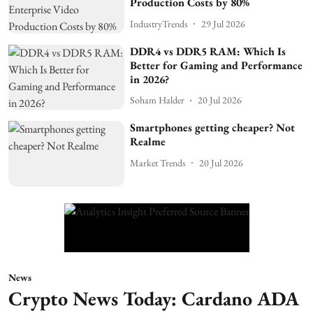
Production Costs by 80%
IndustryTrends
29 Jul 2026
DDR4 vs DDR5 RAM: Which Is
Better for Gaming and Performance
in 2026?
Soham Halder
20 Jul 2026
Smartphones getting cheaper? Not
Realme
Market Trends
20 Jul 2026
News
Crypto News Today: Cardano ADA