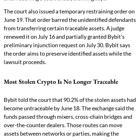
The court also issued a temporary restraining order on
June 19. That order barred the unidentified defendants
from transferring certain traceable assets. A judge
renewed it on July 16 and partially granted Bybit’s
preliminary injunction request on July 30. Bybit says
the order aims to preserve identified assets while the
lawsuit proceeds.
Most Stolen Crypto Is No Longer Traceable
Bybit told the court that 90.2% of the stolen assets had
become untraceable by June 18. The exchange said the
funds passed through mixers, cross-chain bridges and
over-the-counter dealers. Those routes can move
assets between networks or parties, making the