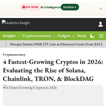
Explore
→
AI Intelligence
LIVE NOW
✕
Insights
Cryptocurrencies
Gadgets
Stocks
Magazine
organ Stanley MSSE ETF Lists as Ethereum Funds Draw $14.53M
FT
Cryptocurrency
4 Fastest-Growing Cryptos in 2026:
Evaluating the Rise of Solana,
Chainlink, TRON, & BlockDAG