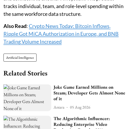
tracks individual, team, and role-level spending within
the same workforce data structure.
Also Read
:
Crypto News Today: Bitcoin Inflows,
Ripple Got MiCA Authorization in Europe, and BNB
Trading Volume Increased
Artificial Intelligence
Related Stories
Joke Game Earned Millions on
Steam; Developer Gets Almost None
of it
Antara
05 Aug 2026
The Algorithmic Influencer:
Reducing Enterprise Video