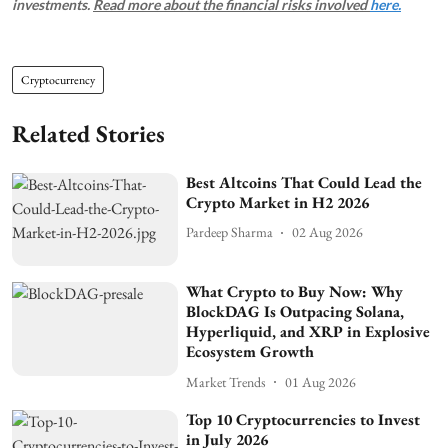
investments.
Read more about the financial risks involved
here.
Cryptocurrency
Related Stories
Best Altcoins That Could Lead the
Crypto Market in H2 2026
Pardeep Sharma
02 Aug 2026
What Crypto to Buy Now: Why
BlockDAG Is Outpacing Solana,
Hyperliquid, and XRP in Explosive
Ecosystem Growth
Market Trends
01 Aug 2026
Top 10 Cryptocurrencies to Invest
in July 2026