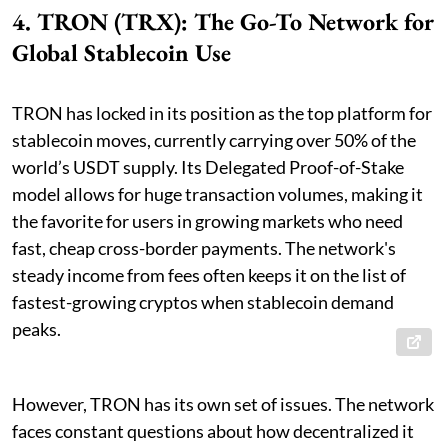
4. TRON (TRX): The Go-To Network for
Global Stablecoin Use
TRON has locked in its position as the top platform for
stablecoin moves, currently carrying over 50% of the
world’s USDT supply. Its Delegated Proof-of-Stake
model allows for huge transaction volumes, making it
the favorite for users in growing markets who need
fast, cheap cross-border payments. The network's
steady income from fees often keeps it on the list of
fastest-growing cryptos when stablecoin demand
peaks.
However, TRON has its own set of issues. The network
faces constant questions about how decentralized it