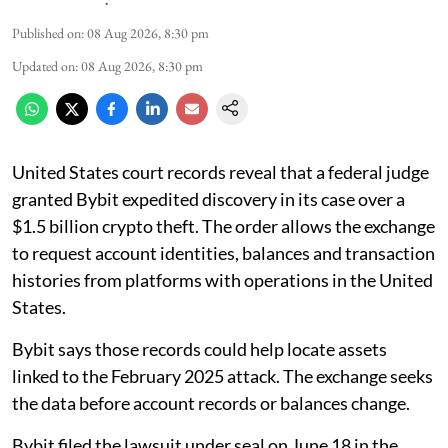
Published on
:
08 Aug 2026, 8:30 pm
Updated on
:
08 Aug 2026, 8:30 pm
United States court records reveal that a federal judge
granted Bybit expedited discovery in its case over a
$1.5 billion crypto theft. The order allows the exchange
to request account identities, balances and transaction
histories from platforms with operations in the United
States.
Bybit says those records could help locate assets
linked to the February 2025 attack. The exchange seeks
the data before account records or balances change.
Bybit filed the lawsuit under seal on June 18 in the