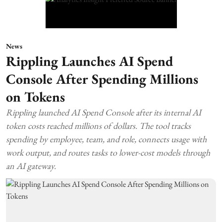
News
Rippling Launches AI Spend
Console After Spending Millions
on Tokens
Rippling launched AI Spend Console after its internal AI
token costs reached millions of dollars. The tool tracks
spending by employee, team, and role, connects usage with
work output, and routes tasks to lower-cost models through
an AI gateway.