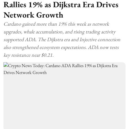
Rallies 19% as Dijkstra Era Drives
Network Growth
Cardano gained more than 19% this week as network
upgrades, whale accumulation, and rising trading activity
supported ADA. The Dijkstra era and Injective connection
also strengthened ecosystem expectations. ADA now tests
key resistance near $0.21.