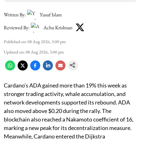
Written By:
Yusuf Islam
Reviewed By:
Achu Krishnan
Published on
:
08 Aug 2026, 3:00 pm
Updated on
:
08 Aug 2026, 3:00 pm
Cardano’s ADA gained more than 19% this week as
stronger trading activity, whale accumulation, and
network developments supported its rebound. ADA
also moved above $0.20 during the rally. The
blockchain also reached a Nakamoto coefficient of 16,
marking a new peak for its decentralization measure.
Meanwhile, Cardano entered the Dijkstra