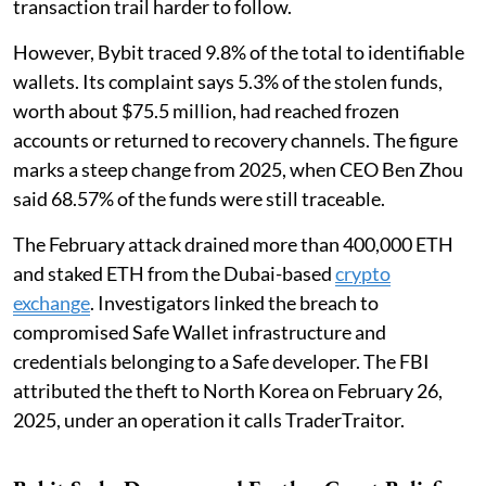
transaction trail harder to follow.
However, Bybit traced 9.8% of the total to identifiable
wallets. Its complaint says 5.3% of the stolen funds,
worth about $75.5 million, had reached frozen
accounts or returned to recovery channels. The figure
marks a steep change from 2025, when CEO Ben Zhou
said 68.57% of the funds were still traceable.
The February attack drained more than 400,000 ETH
and staked ETH from the Dubai-based
crypto
exchange
. Investigators linked the breach to
compromised Safe Wallet infrastructure and
credentials belonging to a Safe developer. The FBI
attributed the theft to North Korea on February 26,
2025, under an operation it calls TraderTraitor.