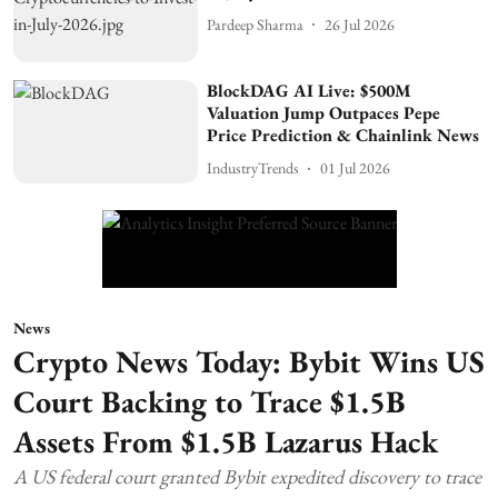
Pardeep Sharma
26 Jul 2026
BlockDAG AI Live: $500M
Valuation Jump Outpaces Pepe
Price Prediction & Chainlink News
IndustryTrends
01 Jul 2026
News
Crypto News Today: Bybit Wins US
Court Backing to Trace $1.5B
Assets From $1.5B Lazarus Hack
A US federal court granted Bybit expedited discovery to trace