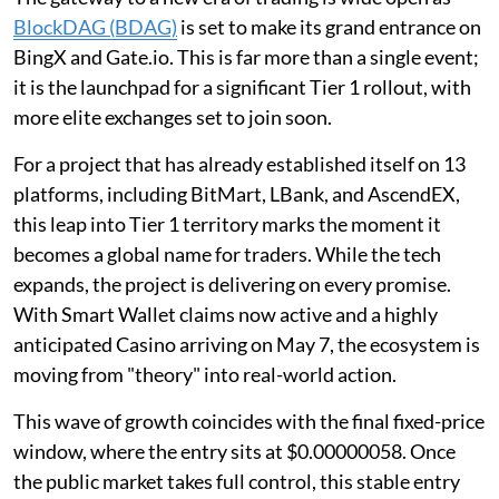
BlockDAG (BDAG)
is set to make its grand entrance on
BingX and Gate.io. This is far more than a single event;
it is the launchpad for a significant Tier 1 rollout, with
more elite exchanges set to join soon.
For a project that has already established itself on 13
platforms, including BitMart, LBank, and AscendEX,
this leap into Tier 1 territory marks the moment it
becomes a global name for traders. While the tech
expands, the project is delivering on every promise.
With Smart Wallet claims now active and a highly
anticipated Casino arriving on May 7, the ecosystem is
moving from "theory" into real-world action.
This wave of growth coincides with the final fixed-price
window, where the entry sits at $0.00000058. Once
the public market takes full control, this stable entry