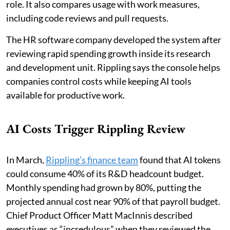
role. It also compares usage with work measures,
including code reviews and pull requests.
The HR software company developed the system after
reviewing rapid spending growth inside its research
and development unit. Rippling says the console helps
companies control costs while keeping AI tools
available for productive work.
AI Costs Trigger Rippling Review
In March,
Rippling’s finance team
found that AI tokens
could consume 40% of its R&D headcount budget.
Monthly spending had grown by 80%, putting the
projected annual cost near 90% of that payroll budget.
Chief Product Officer Matt MacInnis described
executives as “incredulous” when they reviewed the