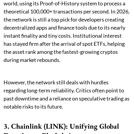
world, using its Proof-of-History system to process a
theoretical 100,000+ transactions per second. In 2026,
the network is still a top pick for developers creating
decentralized apps and finance tools due to its nearly
instant finality and tiny costs. Institutional interest
has stayed firm after the arrival of spot ETFs, helping
the asset rank among the fastest-growing cryptos
during market rebounds.
However, the network still deals with hurdles
regarding long-term reliability. Critics often point to
past downtime and a reliance on speculative trading as
notable risks to its future.
3. Chainlink (LINK): Unifying Global