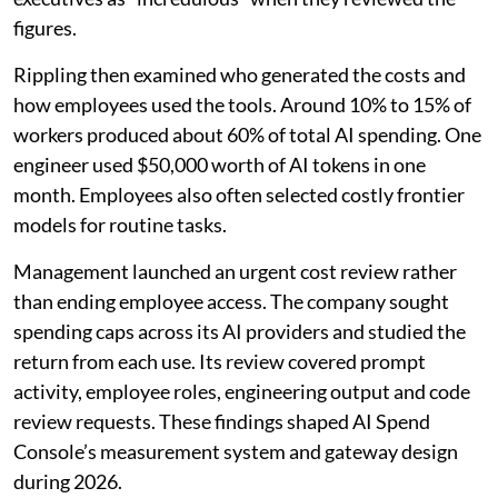
figures.
Rippling then examined who generated the costs and
how employees used the tools. Around 10% to 15% of
workers produced about 60% of total AI spending. One
engineer used $50,000 worth of AI tokens in one
month. Employees also often selected costly frontier
models for routine tasks.
Management launched an urgent cost review rather
than ending employee access. The company sought
spending caps across its AI providers and studied the
return from each use. Its review covered prompt
activity, employee roles, engineering output and code
review requests. These findings shaped AI Spend
Console’s measurement system and gateway design
during 2026.