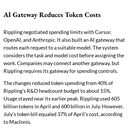
AI Gateway Reduces Token Costs
Rippling negotiated spending limits with Cursor,
OpenAI, and Anthropic. It also built an AI gateway that
routes each request to a suitable model. The system
considers the task and model cost before assigning the
work. Companies may connect another gateway, but
Rippling requires its gateway for spending controls.
The changes reduced token spending from 40% of
Rippling’s R&D headcount budget to about 15%.
Usage stayed near its earlier peak. Rippling used 605
billion tokens in April and 600 billion in July. However,
July’s token bill equaled 37% of April’s cost, according
to MacInnis.