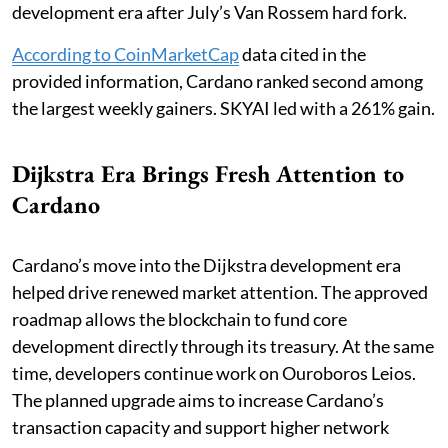
development era after July’s Van Rossem hard fork.
According to CoinMarketCap
data cited in the
provided information, Cardano ranked second among
the largest weekly gainers. SKYAI led with a 261% gain.
Dijkstra Era Brings Fresh Attention to
Cardano
Cardano’s move into the Dijkstra development era
helped drive renewed market attention. The approved
roadmap allows the blockchain to fund core
development directly through its treasury. At the same
time, developers continue work on Ouroboros Leios.
The planned upgrade aims to increase Cardano’s
transaction capacity and support higher network