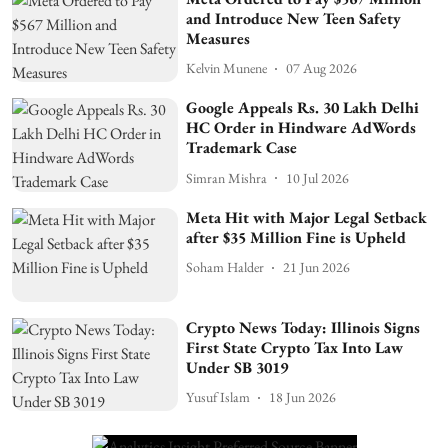
and Introduce New Teen Safety
Measures
Kelvin Munene
07 Aug 2026
Google Appeals Rs. 30 Lakh Delhi
HC Order in Hindware AdWords
Trademark Case
Simran Mishra
10 Jul 2026
Meta Hit with Major Legal Setback
after $35 Million Fine is Upheld
Soham Halder
21 Jun 2026
Crypto News Today: Illinois Signs
First State Crypto Tax Into Law
Under SB 3019
Yusuf Islam
18 Jun 2026