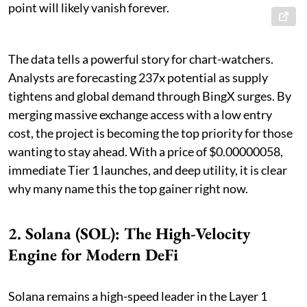
point will likely vanish forever.
The data tells a powerful story for chart-watchers.
Analysts are forecasting 237x potential as supply
tightens and global demand through BingX surges. By
merging massive exchange access with a low entry
cost, the project is becoming the top priority for those
wanting to stay ahead. With a price of $0.00000058,
immediate Tier 1 launches, and deep utility, it is clear
why many name this the top gainer right now.
2. Solana (SOL): The High-Velocity
Engine for Modern DeFi
Solana remains a high-speed leader in the Layer 1