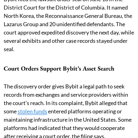
District Court for the District of Columbia. It named
North Korea, the Reconnaissance General Bureau, the
Lazarus Group and 20 unidentified defendants. The
court approved expedited discovery the next day, while
several exhibits and other case records stayed under
seal.
Court Orders Support Bybit’s Asset Search
The discovery order gives Bybit a legal path to seek
records from exchanges and service providers within
the court’s reach. In its complaint, Bybit alleged that
some
stolen funds
entered platforms operating or
maintaining infrastructure in the United States. Some
platforms had indicated that they would cooperate
after receiving a court order, the filing says.