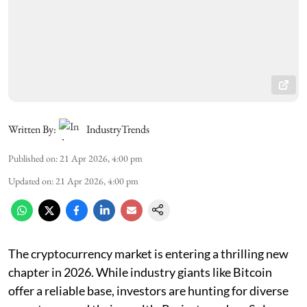
Written By:
IndustryTrends
Published on
:
21 Apr 2026, 4:00 pm
Updated on
:
21 Apr 2026, 4:00 pm
The cryptocurrency market is entering a thrilling new
chapter in 2026. While industry giants like Bitcoin
offer a reliable base, investors are hunting for diverse