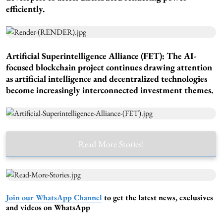
efficiently.
Artificial Superintelligence Alliance (FET): The AI-
focused blockchain project continues drawing attention
as artificial intelligence and decentralized technologies
become increasingly interconnected investment themes.
Read More Stories!
Join our WhatsApp Channel
to get the latest news, exclusives
and videos on WhatsApp