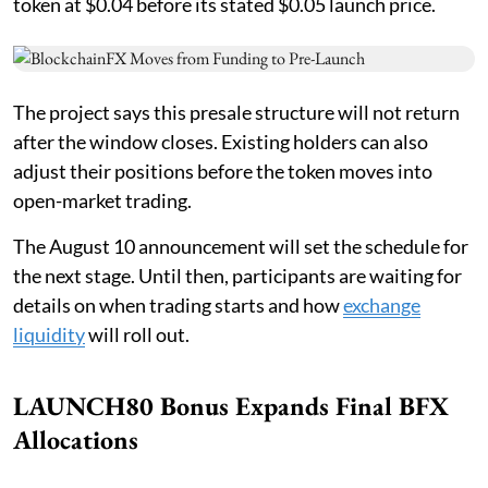
token at $0.04 before its stated $0.05 launch price.
The project says this presale structure will not return
after the window closes. Existing holders can also
adjust their positions before the token moves into
open-market trading.
The August 10 announcement will set the schedule for
the next stage. Until then, participants are waiting for
details on when trading starts and how
exchange
liquidity
will roll out.
LAUNCH80 Bonus Expands Final BFX
Allocations