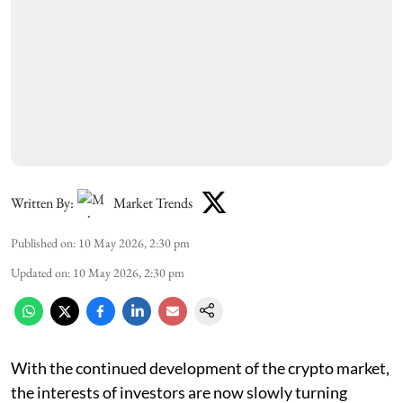
Written By:
Market Trends
Published on
:
10 May 2026, 2:30 pm
Updated on
:
10 May 2026, 2:30 pm
With the continued development of the crypto market,
the interests of investors are now slowly turning