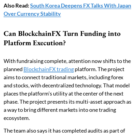
Also Read:
South Korea Deepens FX Talks With Japan
Over Currency Stability
Can BlockchainFX Turn Funding into
Platform Execution?
With fundraising complete, attention now shifts to the
planned
BlockchainFX trading
platform. The project
aims to connect traditional markets, including forex
and stocks, with decentralized technology. That model
places the platform’s utility at the center of the next
phase. The project presents its multi-asset approach as
a way to bring different markets into one trading
ecosystem.
The team also says it has completed audits as part of