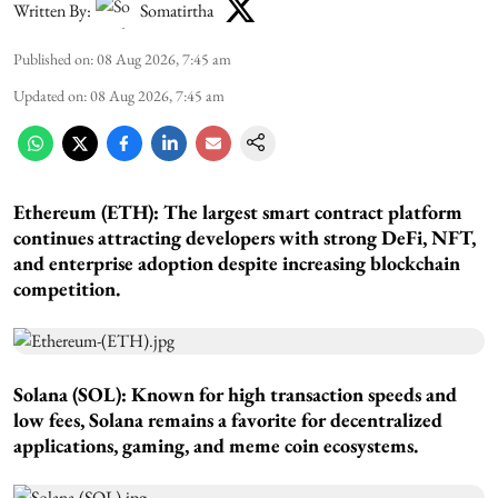
Written By:
Somatirtha
Published on
:
08 Aug 2026, 7:45 am
Updated on
:
08 Aug 2026, 7:45 am
Ethereum (ETH): The largest smart contract platform
continues attracting developers with strong DeFi, NFT,
and enterprise adoption despite increasing blockchain
competition.
Solana (SOL): Known for high transaction speeds and
low fees, Solana remains a favorite for decentralized
applications, gaming, and meme coin ecosystems.