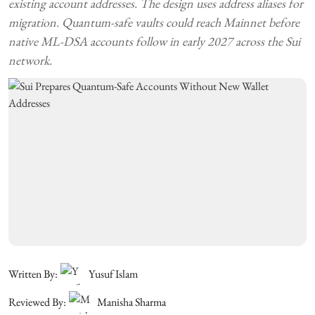
existing account addresses. The design uses address aliases for
migration. Quantum-safe vaults could reach Mainnet before
native ML-DSA accounts follow in early 2027 across the Sui
network.
Written By:
Yusuf Islam
Reviewed By:
Manisha Sharma