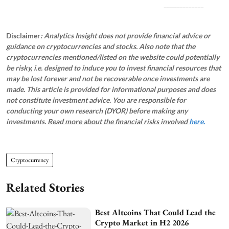
_____________
Disclaimer
: Analytics Insight does not provide financial advice or
guidance on cryptocurrencies and stocks. Also note that the
cryptocurrencies mentioned/listed on the website could potentially
be risky, i.e. designed to induce you to invest financial resources that
may be lost forever and not be recoverable once investments are
made. This article is provided for informational purposes and does
not constitute investment advice. You are responsible for
conducting your own research (DYOR) before making any
investments.
Read more about the financial risks involved
here.
Cryptocurrency
Related Stories
Best Altcoins That Could Lead the
Crypto Market in H2 2026