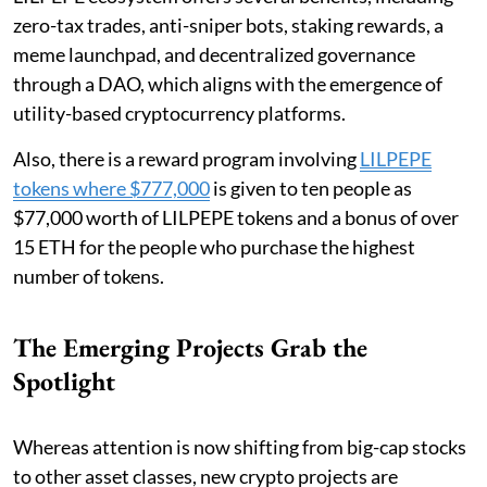
zero-tax trades, anti-sniper bots, staking rewards, a
meme launchpad, and decentralized governance
through a DAO, which aligns with the emergence of
utility-based cryptocurrency platforms.
Also, there is a reward program involving
LILPEPE
tokens where $777,000
is given to ten people as
$77,000 worth of LILPEPE tokens and a bonus of over
15 ETH for the people who purchase the highest
number of tokens.
The Emerging Projects Grab the
Spotlight
Whereas attention is now shifting from big-cap stocks
to other asset classes, new crypto projects are