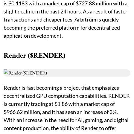
is $0.1183 with a market cap of $727.88 million with a
slight decline in the past 24 hours. As a result of faster
transactions and cheaper fees, Arbitrum is quickly
becoming the preferred platform for decentralized
application development.
Render ($RENDER)
Render is fast becoming a project that emphasizes
decentralized GPU computation capabilities. RENDER
is currently trading at $1.86 with a market cap of
$966.62 million, and it has seen an increase of 3%.
With an increase in the need for AI, gaming, and digital
content production, the ability of Render to offer