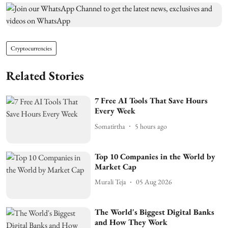
Cryptocurrencies
Related Stories
7 Free AI Tools That Save Hours
Every Week
Somatirtha
5 hours ago
Top 10 Companies in the World by
Market Cap
Murali Teja
05 Aug 2026
The World's Biggest Digital Banks
and How They Work