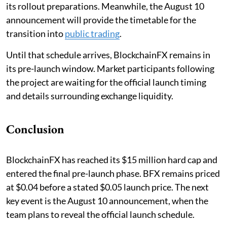
its rollout preparations. Meanwhile, the August 10
announcement will provide the timetable for the
transition into
public trading
.
Until that schedule arrives, BlockchainFX remains in
its pre-launch window. Market participants following
the project are waiting for the official launch timing
and details surrounding exchange liquidity.
Conclusion
BlockchainFX has reached its $15 million hard cap and
entered the final pre-launch phase. BFX remains priced
at $0.04 before a stated $0.05 launch price. The next
key event is the August 10 announcement, when the
team plans to reveal the official launch schedule.