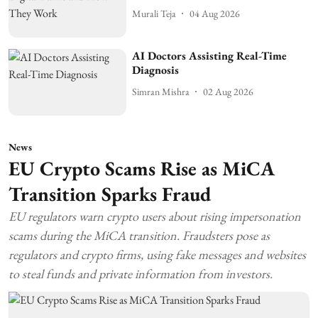
Murali Teja
04 Aug 2026
AI Doctors Assisting Real-Time
Diagnosis
Simran Mishra
02 Aug 2026
News
EU Crypto Scams Rise as MiCA
Transition Sparks Fraud
EU regulators warn crypto users about rising impersonation
scams during the MiCA transition. Fraudsters pose as
regulators and crypto firms, using fake messages and websites
to steal funds and private information from investors.