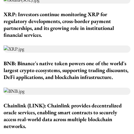
XRP: Investors continue monitoring XRP for
regulatory developments, cross-border payment
partnerships, and its growing role in institutional
financial services.
BNB: Binance's native token powers one of the world's
largest crypto ecosystems, supporting trading discounts,
DeFi applications, and blockchain infrastructure.
Chainlink (LINK): Chainlink provides decentralized
oracle services, enabling smart contracts to securely
access real-world data across multiple blockchain
networks.