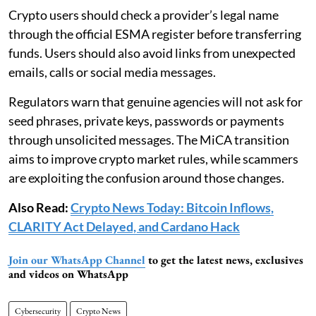
Crypto users should check a provider’s legal name
through the official ESMA register before transferring
funds. Users should also avoid links from unexpected
emails, calls or social media messages.
Regulators warn that genuine agencies will not ask for
seed phrases, private keys, passwords or payments
through unsolicited messages. The MiCA transition
aims to improve crypto market rules, while scammers
are exploiting the confusion around those changes.
Also Read:
Crypto News Today: Bitcoin Inflows,
CLARITY Act Delayed, and Cardano Hack
Join our WhatsApp Channel
to get the latest news, exclusives
and videos on WhatsApp
Cybersecurity
Crypto News