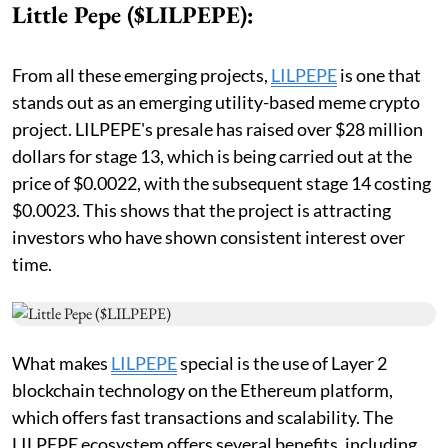
Little Pepe ($LILPEPE):
From all these emerging projects,
LILPEPE
is one that
stands out as an emerging utility-based meme crypto
project. LILPEPE's presale has raised over $28 million
dollars for stage 13, which is being carried out at the
price of $0.0022, with the subsequent stage 14 costing
$0.0023. This shows that the project is attracting
investors who have shown consistent interest over
time.
What makes
LILPEPE
special is the use of Layer 2
blockchain technology on the Ethereum platform,
which offers fast transactions and scalability. The
LILPEPE ecosystem offers several benefits, including