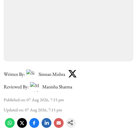
Written By:
Simran Mishra
Reviewed By:
Manisha Sharma
Published on
:
07 Aug 2026, 7:15 pm
Updated on
:
07 Aug 2026, 7:15 pm