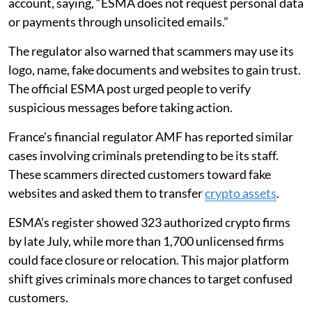
account, saying, “ESMA does not request personal data
or payments through unsolicited emails.”
The regulator also warned that scammers may use its
logo, name, fake documents and websites to gain trust.
The official ESMA post urged people to verify
suspicious messages before taking action.
France’s financial regulator AMF has reported similar
cases involving criminals pretending to be its staff.
These scammers directed customers toward fake
websites and asked them to transfer
crypto assets
.
ESMA’s register showed 323 authorized crypto firms
by late July, while more than 1,700 unlicensed firms
could face closure or relocation. This major platform
shift gives criminals more chances to target confused
customers.