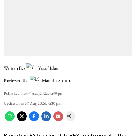
Written By:
Yusuf Islam
Reviewed By:
Manisha Sharma
Published on
:
07 Aug 2026, 4:30 pm
Updated on
:
07 Aug 2026, 4:30 pm
BlockchainFX has closed its BFX crypto presale after