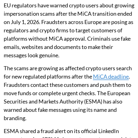
EU regulators have warned crypto users about growing
impersonation scams after the MiCA transition ended
on July 1, 2026. Fraudsters across Europe are posing as
regulators and crypto firms to target customers of
platforms without MiCA approval. Criminals use fake
emails, websites and documents to make their
messages look genuine.
The scams are growing as affected crypto users search
for new regulated platforms after the
MiCA deadline
.
Fraudsters contact these customers and push them to
move funds or complete urgent checks. The European
Securities and Markets Authority (ESMA) has also
warned about fake messages using its name and
branding.
ESMA shared a fraud alert on its official LinkedIn