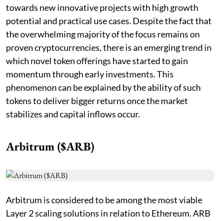
towards new innovative projects with high growth
potential and practical use cases. Despite the fact that
the overwhelming majority of the focus remains on
proven cryptocurrencies, there is an emerging trend in
which novel token offerings have started to gain
momentum through early investments. This
phenomenon can be explained by the ability of such
tokens to deliver bigger returns once the market
stabilizes and capital inflows occur.
Arbitrum ($ARB)
Arbitrum is considered to be among the most viable
Layer 2 scaling solutions in relation to Ethereum. ARB