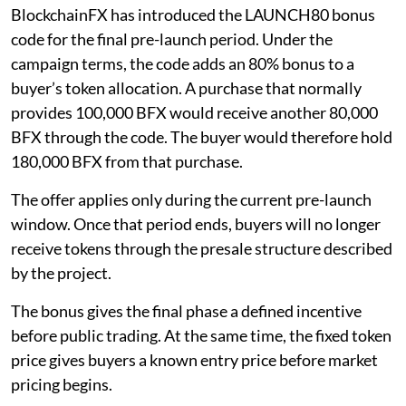
BlockchainFX has introduced the LAUNCH80 bonus
code for the final pre-launch period. Under the
campaign terms, the code adds an 80% bonus to a
buyer’s token allocation. A purchase that normally
provides 100,000 BFX would receive another 80,000
BFX through the code. The buyer would therefore hold
180,000 BFX from that purchase.
The offer applies only during the current pre-launch
window. Once that period ends, buyers will no longer
receive tokens through the presale structure described
by the project.
The bonus gives the final phase a defined incentive
before public trading. At the same time, the fixed token
price gives buyers a known entry price before market
pricing begins.