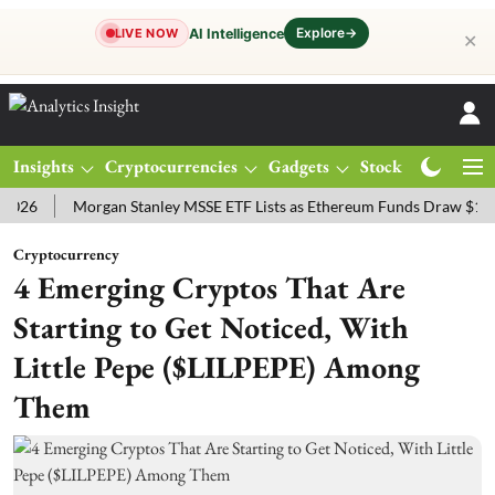
Explore
→
AI Intelligence
LIVE NOW
✕
Insights
Cryptocurrencies
Gadgets
Stocks
Magazine
Morgan Stanley MSSE ETF Lists as Ethereum Funds Draw $14.53M
Cryptocurrency
4 Emerging Cryptos That Are
Starting to Get Noticed, With
Little Pepe ($LILPEPE) Among
Them