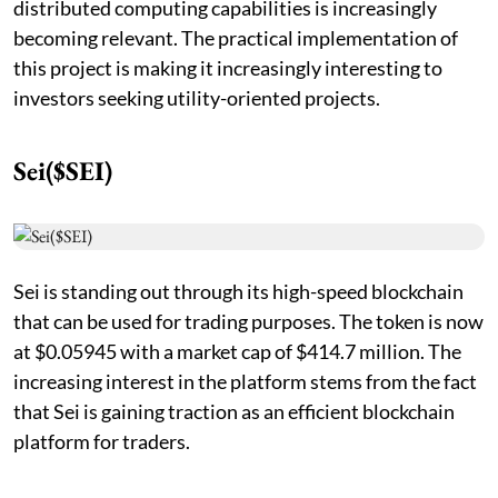
distributed computing capabilities is increasingly
becoming relevant. The practical implementation of
this project is making it increasingly interesting to
investors seeking utility-oriented projects.
Sei($SEI)
Sei is standing out through its high-speed blockchain
that can be used for trading purposes. The token is now
at $0.05945 with a market cap of $414.7 million. The
increasing interest in the platform stems from the fact
that Sei is gaining traction as an efficient blockchain
platform for traders.