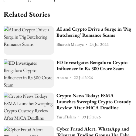
Related Stories
AI and Crypto Drive a Surge in 'Pig
Butchering' Romance Scams
Bhavesh Maurya
24 Jul 2026
ED Investigates Bengaluru Crypto
Influencer in Rs 300 Crore Scam
Antara
22 Jul 2026
Crypto News Today: ESMA
Launches Sweeping Crypto Custody
Review After MiCA Deadline
Yusuf Islam
09 Jul 2026
Cyber Fraud Alert: WhatsApp and
Telegram Trading Groups Use Fake