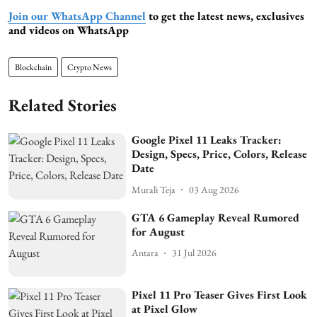
Join our WhatsApp Channel
to get the latest news, exclusives
and videos on WhatsApp
Blockchain
Crypto News
Related Stories
Google Pixel 11 Leaks Tracker:
Design, Specs, Price, Colors, Release
Date
Murali Teja
03 Aug 2026
GTA 6 Gameplay Reveal Rumored
for August
Antara
31 Jul 2026
Pixel 11 Pro Teaser Gives First Look
at Pixel Glow