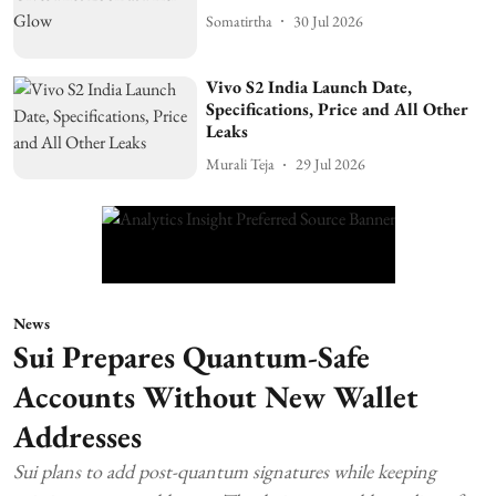
Somatirtha
30 Jul 2026
Vivo S2 India Launch Date,
Specifications, Price and All Other
Leaks
Murali Teja
29 Jul 2026
News
Sui Prepares Quantum-Safe
Accounts Without New Wallet
Addresses
Sui plans to add post-quantum signatures while keeping