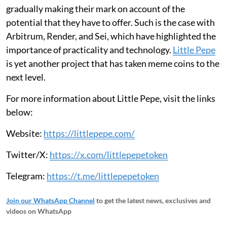
gradually making their mark on account of the
potential that they have to offer. Such is the case with
Arbitrum, Render, and Sei, which have highlighted the
importance of practicality and technology.
Little Pepe
is yet another project that has taken meme coins to the
next level.
For more information about Little Pepe, visit the links
below:
Website:
https://littlepepe.com/
Twitter/X:
https://x.com/littlepepetoken
Telegram:
https://t.me/littlepepetoken
Join our WhatsApp Channel
to get the latest news, exclusives and
videos on WhatsApp