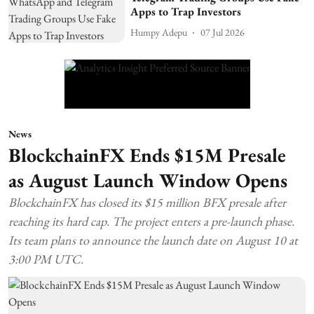
Apps to Trap Investors
Humpy Adepu
07 Jul 2026
News
BlockchainFX Ends $15M Presale
as August Launch Window Opens
BlockchainFX has closed its $15 million BFX presale after
reaching its hard cap. The project enters a pre-launch phase.
Its team plans to announce the launch date on August 10 at
3:00 PM UTC.