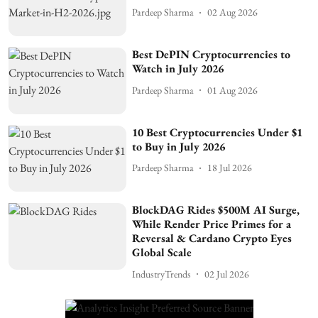
Pardeep Sharma
02 Aug 2026
Best DePIN Cryptocurrencies to
Watch in July 2026
Pardeep Sharma
01 Aug 2026
10 Best Cryptocurrencies Under $1
to Buy in July 2026
Pardeep Sharma
18 Jul 2026
BlockDAG Rides $500M AI Surge,
While Render Price Primes for a
Reversal & Cardano Crypto Eyes
Global Scale
IndustryTrends
02 Jul 2026