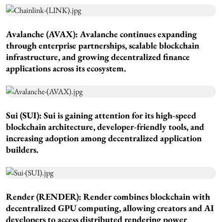
Avalanche (AVAX): Avalanche continues expanding
through enterprise partnerships, scalable blockchain
infrastructure, and growing decentralized finance
applications across its ecosystem.
Sui (SUI): Sui is gaining attention for its high-speed
blockchain architecture, developer-friendly tools, and
increasing adoption among decentralized application
builders.
Render (RENDER): Render combines blockchain with
decentralized GPU computing, allowing creators and AI
developers to access distributed rendering power