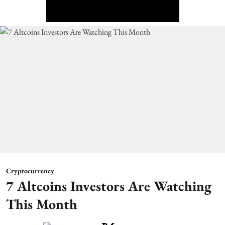
Cryptocurrency
7 Altcoins Investors Are Watching
This Month