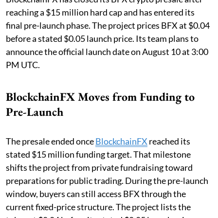
reaching a $15 million hard cap and has entered its
final pre-launch phase. The project prices BFX at $0.04
before a stated $0.05 launch price. Its team plans to
announce the official launch date on August 10 at 3:00
PM UTC.
BlockchainFX Moves from Funding to
Pre-Launch
The presale ended once
BlockchainFX
reached its
stated $15 million funding target. That milestone
shifts the project from private fundraising toward
preparations for public trading. During the pre-launch
window, buyers can still access BFX through the
current fixed-price structure. The project lists the