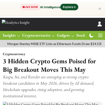
Explore
→
AI Intelligence
LIVE NOW
✕
Insights
Cryptocurrencies
Gadgets
Stocks
Magazine
rgan Stanley MSSE ETF Lists as Ethereum Funds Draw $14.53M
FTS
Cryptocurrency
3 Hidden Crypto Gems Poised for
Big Breakout Moves This May
Kaspa, Sei, and Render are emerging as strong crypto
breakout candidates in May 2026, driven by AI demand,
blockchain upgrades, rising adoption, and growing
institutional interest.