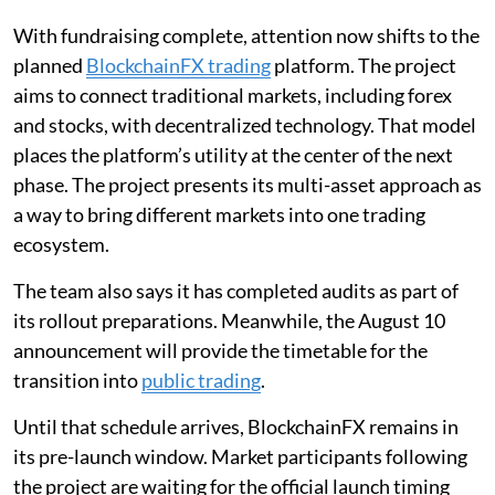
With fundraising complete, attention now shifts to the
planned
BlockchainFX trading
platform. The project
aims to connect traditional markets, including forex
and stocks, with decentralized technology. That model
places the platform’s utility at the center of the next
phase. The project presents its multi-asset approach as
a way to bring different markets into one trading
ecosystem.
The team also says it has completed audits as part of
its rollout preparations. Meanwhile, the August 10
announcement will provide the timetable for the
transition into
public trading
.
Until that schedule arrives, BlockchainFX remains in
its pre-launch window. Market participants following
the project are waiting for the official launch timing