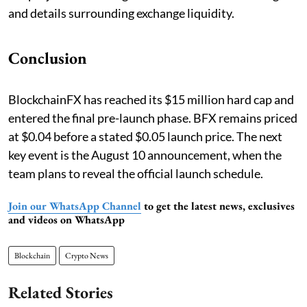
and details surrounding exchange liquidity.
Conclusion
BlockchainFX has reached its $15 million hard cap and
entered the final pre-launch phase. BFX remains priced
at $0.04 before a stated $0.05 launch price. The next
key event is the August 10 announcement, when the
team plans to reveal the official launch schedule.
Join our WhatsApp Channel
to get the latest news, exclusives
and videos on WhatsApp
Blockchain
Crypto News
Related Stories