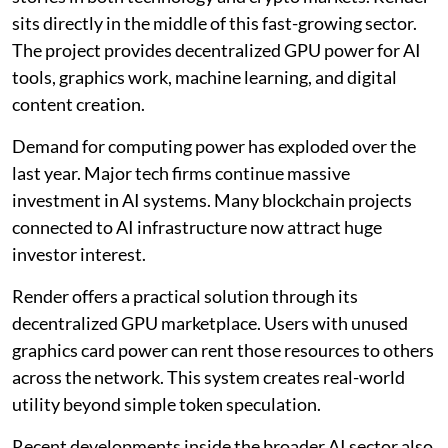
sits directly in the middle of this fast-growing sector.
The project provides decentralized GPU power for AI
tools, graphics work, machine learning, and digital
content creation.
Demand for computing power has exploded over the
last year. Major tech firms continue massive
investment in AI systems. Many blockchain projects
connected to AI infrastructure now attract huge
investor interest.
Render offers a practical solution through its
decentralized GPU marketplace. Users with unused
graphics card power can rent those resources to others
across the network. This system creates real-world
utility beyond simple token speculation.
Recent developments inside the broader AI sector also