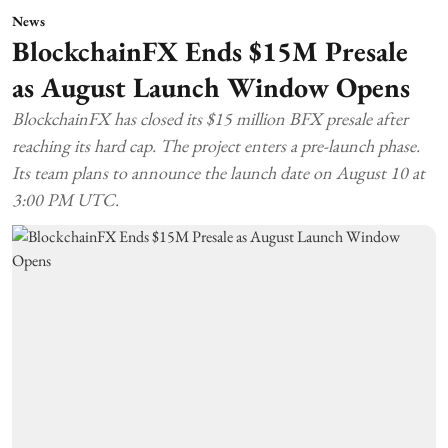
News
BlockchainFX Ends $15M Presale
as August Launch Window Opens
BlockchainFX has closed its $15 million BFX presale after
reaching its hard cap. The project enters a pre-launch phase.
Its team plans to announce the launch date on August 10 at
3:00 PM UTC.