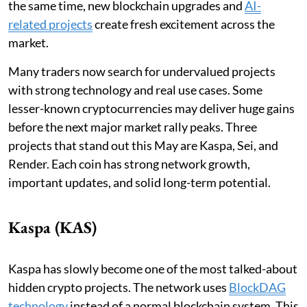
the same time, new blockchain upgrades and
AI-
related projects
create fresh excitement across the
market.
Many traders now search for undervalued projects
with strong technology and real use cases. Some
lesser-known cryptocurrencies may deliver huge gains
before the next major market rally peaks. Three
projects that stand out this May are Kaspa, Sei, and
Render. Each coin has strong network growth,
important updates, and solid long-term potential.
Kaspa (KAS)
Kaspa has slowly become one of the most talked-about
hidden crypto projects. The network uses
BlockDAG
technology
instead of a normal blockchain system. This