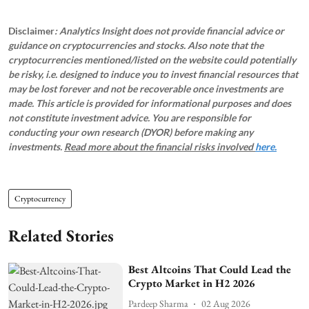
Disclaimer
: Analytics Insight does not provide financial advice or
guidance on cryptocurrencies and stocks. Also note that the
cryptocurrencies mentioned/listed on the website could potentially
be risky, i.e. designed to induce you to invest financial resources that
may be lost forever and not be recoverable once investments are
made. This article is provided for informational purposes and does
not constitute investment advice. You are responsible for
conducting your own research (DYOR) before making any
investments.
Read more about the financial risks involved
here.
Cryptocurrency
Related Stories
Best Altcoins That Could Lead the
Crypto Market in H2 2026
Pardeep Sharma
02 Aug 2026