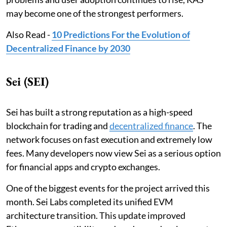
may become one of the strongest performers.
Also Read -
10 Predictions For the Evolution of
Decentralized Finance by 2030
Sei (SEI)
Sei has built a strong reputation as a high-speed
blockchain for trading and
decentralized finance
. The
network focuses on fast execution and extremely low
fees. Many developers now view Sei as a serious option
for financial apps and crypto exchanges.
One of the biggest events for the project arrived this
month. Sei Labs completed its unified EVM
architecture transition. This update improved