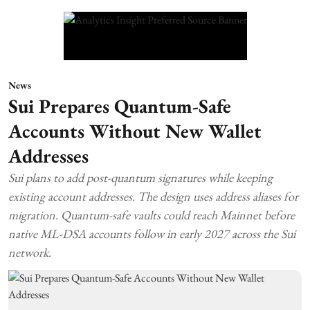
News
Sui Prepares Quantum-Safe
Accounts Without New Wallet
Addresses
Sui plans to add post-quantum signatures while keeping
existing account addresses. The design uses address aliases for
migration. Quantum-safe vaults could reach Mainnet before
native ML-DSA accounts follow in early 2027 across the Sui
network.