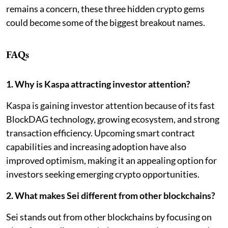
remains a concern, these three hidden crypto gems
could become some of the biggest breakout names.
FAQs
1. Why is Kaspa attracting investor attention?
Kaspa is gaining investor attention because of its fast
BlockDAG technology, growing ecosystem, and strong
transaction efficiency. Upcoming smart contract
capabilities and increasing adoption have also
improved optimism, making it an appealing option for
investors seeking emerging crypto opportunities.
2. What makes Sei different from other blockchains?
Sei stands out from other blockchains by focusing on