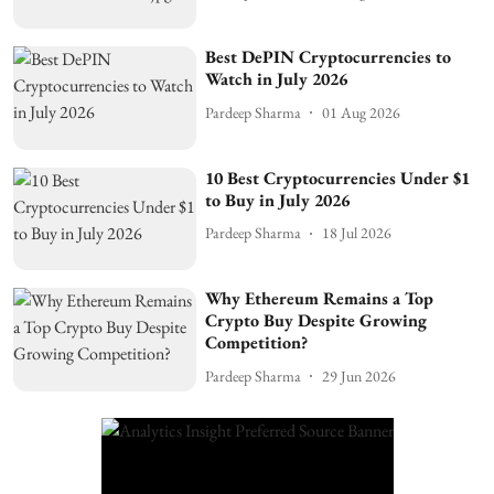
Best DePIN Cryptocurrencies to
Watch in July 2026
Pardeep Sharma
01 Aug 2026
10 Best Cryptocurrencies Under $1
to Buy in July 2026
Pardeep Sharma
18 Jul 2026
Why Ethereum Remains a Top
Crypto Buy Despite Growing
Competition?
Pardeep Sharma
29 Jun 2026