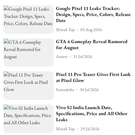
Google Pixel 11 Leaks Tracker:
Design, Specs, Price, Colors, Release
Date
Murali Teja
03 Aug 2026
GTA 6 Gameplay Reveal Rumored
for August
Antara
31 Jul 2026
Pixel 11 Pro Teaser Gives First Look
at Pixel Glow
Somatirtha
30 Jul 2026
Vivo S2 India Launch Date,
Specifications, Price and All Other
Leaks
Murali Teja
29 Jul 2026