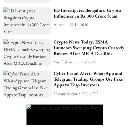
ED Investigates Bengaluru Crypto
Influencer in Rs 300 Crore Scam
Antara
22 Jul 2026
Crypto News Today: ESMA
Launches Sweeping Crypto Custody
Review After MiCA Deadline
Yusuf Islam
09 Jul 2026
Cyber Fraud Alert: WhatsApp and
Telegram Trading Groups Use Fake
Apps to Trap Investors
Humpy Adepu
07 Jul 2026