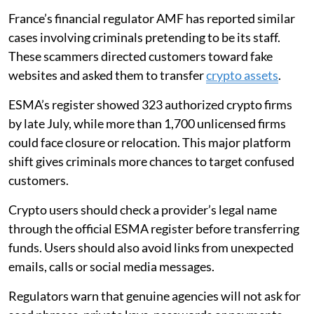
France’s financial regulator AMF has reported similar
cases involving criminals pretending to be its staff.
These scammers directed customers toward fake
websites and asked them to transfer
crypto assets
.
ESMA’s register showed 323 authorized crypto firms
by late July, while more than 1,700 unlicensed firms
could face closure or relocation. This major platform
shift gives criminals more chances to target confused
customers.
Crypto users should check a provider’s legal name
through the official ESMA register before transferring
funds. Users should also avoid links from unexpected
emails, calls or social media messages.
Regulators warn that genuine agencies will not ask for