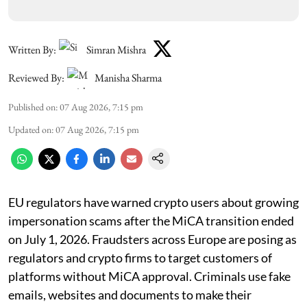
Written By:
Simran Mishra
Reviewed By:
Manisha Sharma
Published on
:
07 Aug 2026, 7:15 pm
Updated on
:
07 Aug 2026, 7:15 pm
EU regulators have warned crypto users about growing
impersonation scams after the MiCA transition ended
on July 1, 2026. Fraudsters across Europe are posing as
regulators and crypto firms to target customers of
platforms without MiCA approval. Criminals use fake
emails, websites and documents to make their