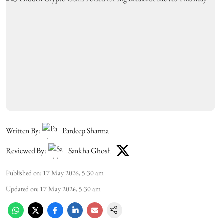
Written By:
Pardeep Sharma
Reviewed By:
Sankha Ghosh
Published on
:
17 May 2026, 5:30 am
Updated on
:
17 May 2026, 5:30 am