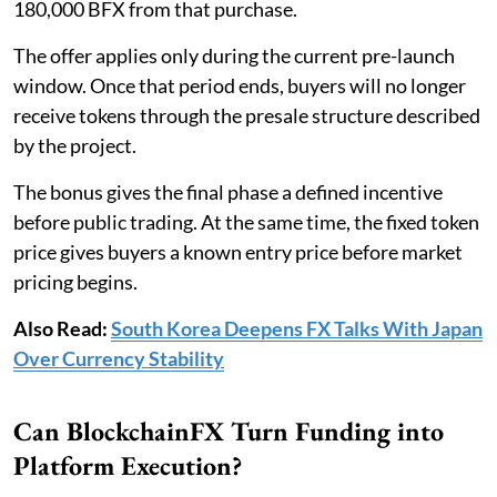
180,000 BFX from that purchase.
The offer applies only during the current pre-launch
window. Once that period ends, buyers will no longer
receive tokens through the presale structure described
by the project.
The bonus gives the final phase a defined incentive
before public trading. At the same time, the fixed token
price gives buyers a known entry price before market
pricing begins.
Also Read:
South Korea Deepens FX Talks With Japan
Over Currency Stability
Can BlockchainFX Turn Funding into
Platform Execution?