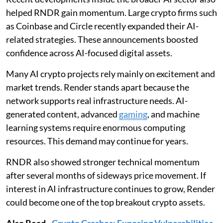
helped RNDR gain momentum. Large crypto firms such
as Coinbase and Circle recently expanded their AI-
related strategies. These announcements boosted
confidence across AI-focused digital assets.
Many AI crypto projects rely mainly on excitement and
market trends. Render stands apart because the
network supports real infrastructure needs. AI-
generated content, advanced
gaming
, and machine
learning systems require enormous computing
resources. This demand may continue for years.
RNDR also showed stronger technical momentum
after several months of sideways price movement. If
interest in AI infrastructure continues to grow, Render
could become one of the top breakout crypto assets.
Also Read
-
Crypto Crashes: Exposing Vulnerabilities