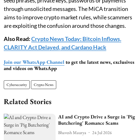
seed phrases, private keys, passwords or payments
through unsolicited messages. The MiCA transition
aims to improve crypto market rules, while scammers
are exploiting the confusion around those changes.
Also Read:
Crypto News Today: Bitcoin Inflows,
CLARITY Act Delayed, and Cardano Hack
Join our WhatsApp Channel
to get the latest news, exclusives
and videos on WhatsApp
Cybersecurity
Crypto News
Related Stories
AI and Crypto Drive a Surge in 'Pig
Butchering' Romance Scams
Bhavesh Maurya
24 Jul 2026