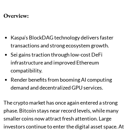
Overview:
Kaspa’s BlockDAG technology delivers faster
transactions and strong ecosystem growth.
Sei gains traction through low-cost DeFi
infrastructure and improved Ethereum
compatibility.
Render benefits from booming AI computing
demand and decentralized GPU services.
The crypto market has once again entered a strong
phase. Bitcoin stays near record levels, while many
smaller coins now attract fresh attention. Large
investors continue to enter the digital asset space. At