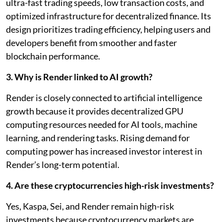
ultra-fast trading speeds, low transaction costs, and
optimized infrastructure for decentralized finance. Its
design prioritizes trading efficiency, helping users and
developers benefit from smoother and faster
blockchain performance.
3. Why is Render linked to AI growth?
Render is closely connected to artificial intelligence
growth because it provides decentralized GPU
computing resources needed for AI tools, machine
learning, and rendering tasks. Rising demand for
computing power has increased investor interest in
Render’s long-term potential.
4. Are these cryptocurrencies high-risk investments?
Yes, Kaspa, Sei, and Render remain high-risk
investments because cryptocurrency markets are