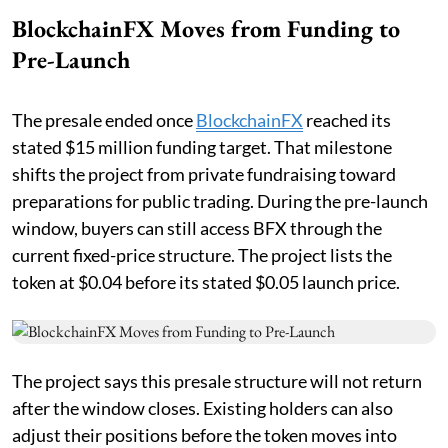
BlockchainFX Moves from Funding to
Pre-Launch
The presale ended once
BlockchainFX
reached its
stated $15 million funding target. That milestone
shifts the project from private fundraising toward
preparations for public trading. During the pre-launch
window, buyers can still access BFX through the
current fixed-price structure. The project lists the
token at $0.04 before its stated $0.05 launch price.
The project says this presale structure will not return
after the window closes. Existing holders can also
adjust their positions before the token moves into