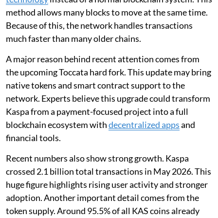
method allows many blocks to move at the same time.
Because of this, the network handles transactions
much faster than many older chains.
A major reason behind recent attention comes from
the upcoming Toccata hard fork. This update may bring
native tokens and smart contract support to the
network. Experts believe this upgrade could transform
Kaspa from a payment-focused project into a full
blockchain ecosystem with
decentralized apps
and
financial tools.
Recent numbers also show strong growth. Kaspa
crossed 2.1 billion total transactions in May 2026. This
huge figure highlights rising user activity and stronger
adoption. Another important detail comes from the
token supply. Around 95.5% of all KAS coins already