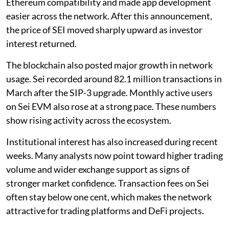
Ethereum compatibility and made app development
easier across the network. After this announcement,
the price of SEI moved sharply upward as investor
interest returned.
The blockchain also posted major growth in network
usage. Sei recorded around 82.1 million transactions in
March after the SIP-3 upgrade. Monthly active users
on Sei EVM also rose at a strong pace. These numbers
show rising activity across the ecosystem.
Institutional interest has also increased during recent
weeks. Many analysts now point toward higher trading
volume and wider exchange support as signs of
stronger market confidence. Transaction fees on Sei
often stay below one cent, which makes the network
attractive for trading platforms and DeFi projects.