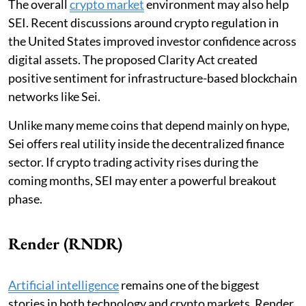
The overall
crypto market
environment may also help
SEI. Recent discussions around crypto regulation in
the United States improved investor confidence across
digital assets. The proposed Clarity Act created
positive sentiment for infrastructure-based blockchain
networks like Sei.
Unlike many meme coins that depend mainly on hype,
Sei offers real utility inside the decentralized finance
sector. If crypto trading activity rises during the
coming months, SEI may enter a powerful breakout
phase.
Render (RNDR)
Artificial intelligence
remains one of the biggest
stories in both technology and crypto markets. Render