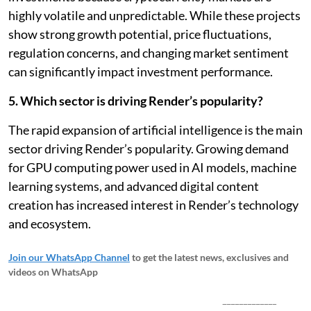
highly volatile and unpredictable. While these projects
show strong growth potential, price fluctuations,
regulation concerns, and changing market sentiment
can significantly impact investment performance.
5. Which sector is driving Render’s popularity?
The rapid expansion of artificial intelligence is the main
sector driving Render’s popularity. Growing demand
for GPU computing power used in AI models, machine
learning systems, and advanced digital content
creation has increased interest in Render’s technology
and ecosystem.
Join our WhatsApp Channel
to get the latest news, exclusives and
videos on WhatsApp
_____________