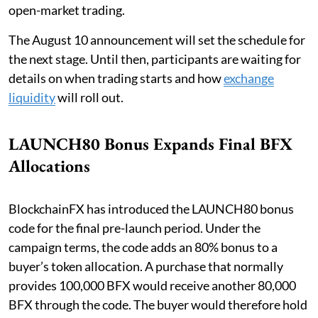
open-market trading.
The August 10 announcement will set the schedule for
the next stage. Until then, participants are waiting for
details on when trading starts and how
exchange
liquidity
will roll out.
LAUNCH80 Bonus Expands Final BFX
Allocations
BlockchainFX has introduced the LAUNCH80 bonus
code for the final pre-launch period. Under the
campaign terms, the code adds an 80% bonus to a
buyer’s token allocation. A purchase that normally
provides 100,000 BFX would receive another 80,000
BFX through the code. The buyer would therefore hold