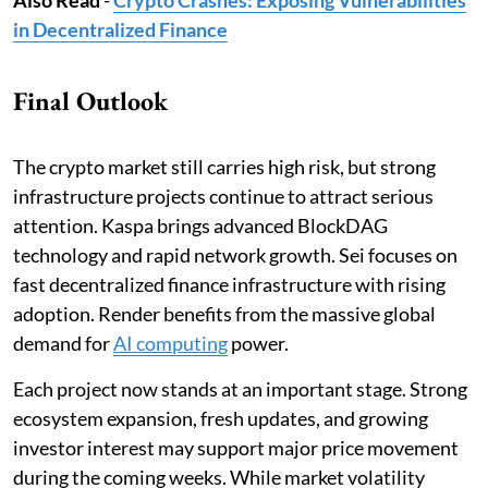
in Decentralized Finance
Final Outlook
The crypto market still carries high risk, but strong
infrastructure projects continue to attract serious
attention. Kaspa brings advanced BlockDAG
technology and rapid network growth. Sei focuses on
fast decentralized finance infrastructure with rising
adoption. Render benefits from the massive global
demand for
AI computing
power.
Each project now stands at an important stage. Strong
ecosystem expansion, fresh updates, and growing
investor interest may support major price movement
during the coming weeks. While market volatility