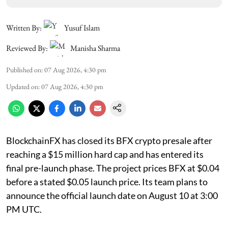
Written By:
Yusuf Islam
Reviewed By:
Manisha Sharma
Published on
:
07 Aug 2026, 4:30 pm
Updated on
:
07 Aug 2026, 4:30 pm
BlockchainFX has closed its BFX crypto presale after
reaching a $15 million hard cap and has entered its
final pre-launch phase. The project prices BFX at $0.04
before a stated $0.05 launch price. Its team plans to
announce the official launch date on August 10 at 3:00
PM UTC.