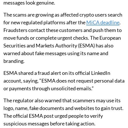
messages look genuine.
The scams are growing as affected crypto users search
for new regulated platforms after the
MiCA deadline
.
Fraudsters contact these customers and push them to
move funds or complete urgent checks. The European
Securities and Markets Authority (ESMA) has also
warned about fake messages using its name and
branding.
ESMA shared a fraud alert on its official LinkedIn
account, saying, “ESMA does not request personal data
or payments through unsolicited emails.”
The regulator also warned that scammers may use its
logo, name, fake documents and websites to gain trust.
The official ESMA post urged people to verify
suspicious messages before taking action.