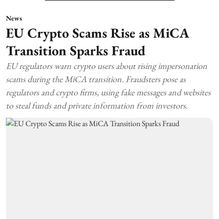
News
EU Crypto Scams Rise as MiCA
Transition Sparks Fraud
EU regulators warn crypto users about rising impersonation
scams during the MiCA transition. Fraudsters pose as
regulators and crypto firms, using fake messages and websites
to steal funds and private information from investors.