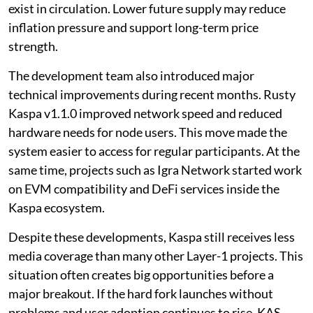
exist in circulation. Lower future supply may reduce
inflation pressure and support long-term price
strength.
The development team also introduced major
technical improvements during recent months. Rusty
Kaspa v1.1.0 improved network speed and reduced
hardware needs for node users. This move made the
system easier to access for regular participants. At the
same time, projects such as Igra Network started work
on EVM compatibility and DeFi services inside the
Kaspa ecosystem.
Despite these developments, Kaspa still receives less
media coverage than many other Layer-1 projects. This
situation often creates big opportunities before a
major breakout. If the hard fork launches without
problems and user adoption continues to rise, KAS