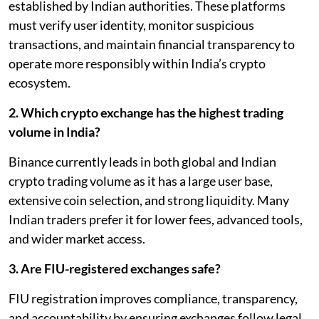
established by Indian authorities. These platforms
must verify user identity, monitor suspicious
transactions, and maintain financial transparency to
operate more responsibly within India’s crypto
ecosystem.
2. Which crypto exchange has the highest trading
volume in India?
Binance currently leads in both global and Indian
crypto trading volume as it has a large user base,
extensive coin selection, and strong liquidity. Many
Indian traders prefer it for lower fees, advanced tools,
and wider market access.
3. Are FIU-registered exchanges safe?
FIU registration improves compliance, transparency,
and accountability by ensuring exchanges follow legal