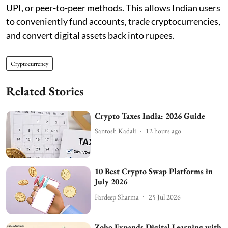
UPI, or peer-to-peer methods. This allows Indian users
to conveniently fund accounts, trade cryptocurrencies,
and convert digital assets back into rupees.
Cryptocurrency
Related Stories
Crypto Taxes India: 2026 Guide
Santosh Kadali
12 hours ago
10 Best Crypto Swap Platforms in
July 2026
Pardeep Sharma
25 Jul 2026
Zoho Expands Digital Learning with