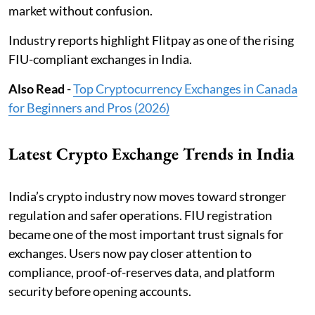
market without confusion.
Industry reports highlight Flitpay as one of the rising
FIU-compliant exchanges in India.
Also Read
-
Top Cryptocurrency Exchanges in Canada
for Beginners and Pros (2026)
Latest Crypto Exchange Trends in India
India’s crypto industry now moves toward stronger
regulation and safer operations. FIU registration
became one of the most important trust signals for
exchanges. Users now pay closer attention to
compliance, proof-of-reserves data, and platform
security before opening accounts.