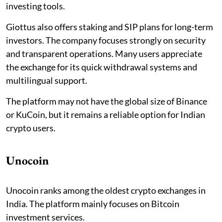
investing tools.
Giottus also offers staking and SIP plans for long-term
investors. The company focuses strongly on security
and transparent operations. Many users appreciate
the exchange for its quick withdrawal systems and
multilingual support.
The platform may not have the global size of Binance
or KuCoin, but it remains a reliable option for Indian
crypto users.
Unocoin
Unocoin ranks among the oldest crypto exchanges in
India. The platform mainly focuses on Bitcoin
investment services.