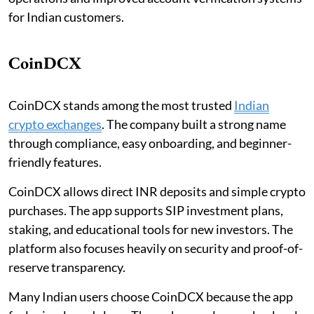
for Indian customers.
CoinDCX
CoinDCX stands among the most trusted
Indian
crypto exchanges
. The company built a strong name
through compliance, easy onboarding, and beginner-
friendly features.
CoinDCX allows direct INR deposits and simple crypto
purchases. The app supports SIP investment plans,
staking, and educational tools for new investors. The
platform also focuses heavily on security and proof-of-
reserve transparency.
Many Indian users choose CoinDCX because the app