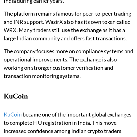
India during earlier years.
The platform remains famous for peer-to-peer trading
and INR support. WazirX also has its own token called
WRX. Many traders still use the exchange as it has a
large Indian community and offers fast transactions.
The company focuses more on compliance systems and
operational improvements. The exchange is also
working on stronger customer verification and
transaction monitoring systems.
KuCoin
KuCoin
became one of the important global exchanges
to complete FIU registration in India. This move
increased confidence among Indian crypto traders.