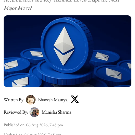
Major Move?
Written By:
Bhavesh Maurya
Reviewed By:
Manisha Sharma
Published on
:
06 Aug 2026, 7:45 pm
Updated on
:
06 Aug 2026, 7:45 pm