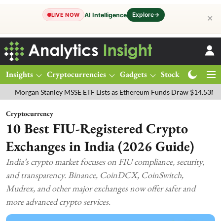
Explore
→
AI Intelligence
LIVE NOW
✕
Insights
Cryptocurrencies
Gadgets
Stocks
Magazine
an Stanley MSSE ETF Lists as Ethereum Funds Draw $14.53M
FTSE 
Cryptocurrency
10 Best FIU-Registered Crypto
Exchanges in India (2026 Guide)
India’s crypto market focuses on FIU compliance, security,
and transparency. Binance, CoinDCX, CoinSwitch,
Mudrex, and other major exchanges now offer safer and
more advanced crypto services.