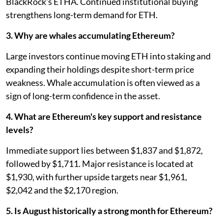
BlackRock's ETHA. Continued institutional buying
strengthens long-term demand for ETH.
3. Why are whales accumulating Ethereum?
Large investors continue moving ETH into staking and
expanding their holdings despite short-term price
weakness. Whale accumulation is often viewed as a
sign of long-term confidence in the asset.
4. What are Ethereum's key support and resistance
levels?
Immediate support lies between $1,837 and $1,872,
followed by $1,711. Major resistance is located at
$1,930, with further upside targets near $1,961,
$2,042 and the $2,170 region.
5. Is August historically a strong month for Ethereum?