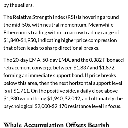
by the sellers.
The Relative Strength Index (RSI) is hovering around
the mid-50s, with neutral momentum. Meanwhile,
Ethereum is trading within a narrow trading range of
$1,840-$1,950, indicating higher price compression
that often leads to sharp directional breaks.
The 20-day EMA, 50-day EMA, and the 0.382 Fibonacci
retracement converge between $1,837 and $1,872,
forming an immediate support band. If price breaks
below this area, then the next horizontal support level
is at $1,711. On the positive side, a daily close above
$1,930 would bring $1,940, $2,042, and ultimately the
psychological $2,000-$2,170 resistance level in focus.
Whale Accumulation Offsets Bearish