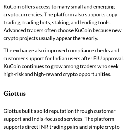
KuCoin offers access to many small and emerging
cryptocurrencies. The platform also supports copy
trading, trading bots, staking, and lending tools.
Advanced traders often choose KuCoin because new
crypto projects usually appear there early.
The exchange also improved compliance checks and
customer support for Indian users after FIU approval.
KuCoin continues to grow among traders who seek
high-risk and high-reward crypto opportunities.
Giottus
Giottus built a solid reputation through customer
support and India-focused services. The platform
supports direct INR trading pairs and simple crypto