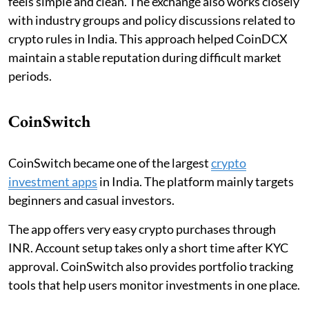
feels simple and clean. The exchange also works closely
with industry groups and policy discussions related to
crypto rules in India. This approach helped CoinDCX
maintain a stable reputation during difficult market
periods.
CoinSwitch
CoinSwitch became one of the largest
crypto
investment apps
in India. The platform mainly targets
beginners and casual investors.
The app offers very easy crypto purchases through
INR. Account setup takes only a short time after KYC
approval. CoinSwitch also provides portfolio tracking
tools that help users monitor investments in one place.