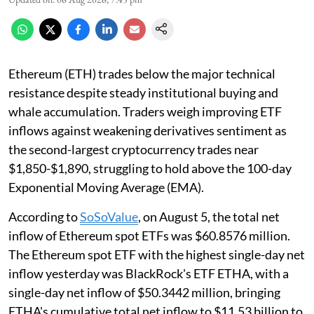
Ethereum (ETH) trades below the major technical
resistance despite steady institutional buying and
whale accumulation. Traders weigh improving ETF
inflows against weakening derivatives sentiment as
the second-largest cryptocurrency trades near
$1,850-$1,890, struggling to hold above the 100-day
Exponential Moving Average (EMA).
According to
SoSoValue
, on August 5, the total net
inflow of Ethereum spot ETFs was $60.8576 million.
The Ethereum spot ETF with the highest single-day net
inflow yesterday was BlackRock's ETF ETHA, with a
single-day net inflow of $50.3442 million, bringing
ETHA's cumulative total net inflow to $11.53 billion to