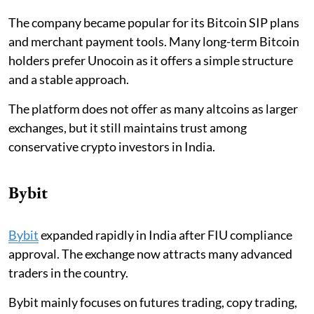
The company became popular for its Bitcoin SIP plans
and merchant payment tools. Many long-term Bitcoin
holders prefer Unocoin as it offers a simple structure
and a stable approach.
The platform does not offer as many altcoins as larger
exchanges, but it still maintains trust among
conservative crypto investors in India.
Bybit
Bybit
expanded rapidly in India after FIU compliance
approval. The exchange now attracts many advanced
traders in the country.
Bybit mainly focuses on futures trading, copy trading,