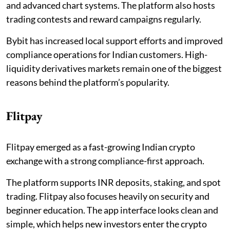
and advanced chart systems. The platform also hosts
trading contests and reward campaigns regularly.
Bybit has increased local support efforts and improved
compliance operations for Indian customers. High-
liquidity derivatives markets remain one of the biggest
reasons behind the platform’s popularity.
Flitpay
Flitpay emerged as a fast-growing Indian crypto
exchange with a strong compliance-first approach.
The platform supports INR deposits, staking, and spot
trading. Flitpay also focuses heavily on security and
beginner education. The app interface looks clean and
simple, which helps new investors enter the crypto