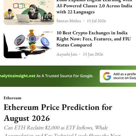
AI-Powered Classes 2.0 Across India
with 22 Languages
Simran Mishra
15 Jul 2026
10 Best Crypto Exchanges in India
Right Now: Fees, Features, and FIU
Status Compared
Aayushi Jain
15 Jun 2026
Ethereum
Ethereum Price Prediction for
August 2026
Can ETH Reclaim $2,000 as ETF Inflows, Whale
Accumulation and Key Technical Levels Shape the Next