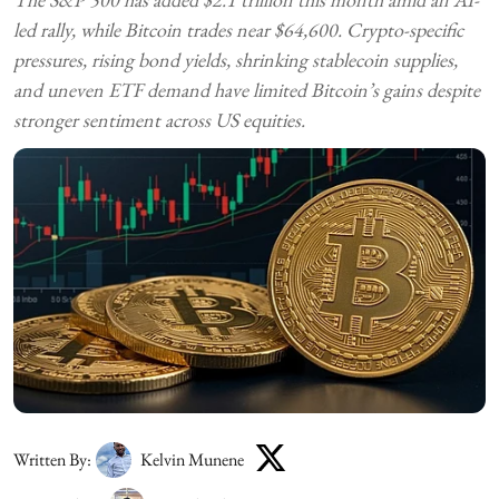
led rally, while Bitcoin trades near $64,600. Crypto-specific
pressures, rising bond yields, shrinking stablecoin supplies,
and uneven ETF demand have limited Bitcoin’s gains despite
stronger sentiment across US equities.
Written By:
Kelvin Munene