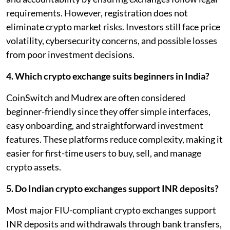
requirements. However, registration does not
eliminate crypto market risks. Investors still face price
volatility, cybersecurity concerns, and possible losses
from poor investment decisions.
4. Which crypto exchange suits beginners in India?
CoinSwitch and Mudrex are often considered
beginner-friendly since they offer simple interfaces,
easy onboarding, and straightforward investment
features. These platforms reduce complexity, making it
easier for first-time users to buy, sell, and manage
crypto assets.
5. Do Indian crypto exchanges support INR deposits?
Most major FIU-compliant crypto exchanges support
INR deposits and withdrawals through bank transfers,