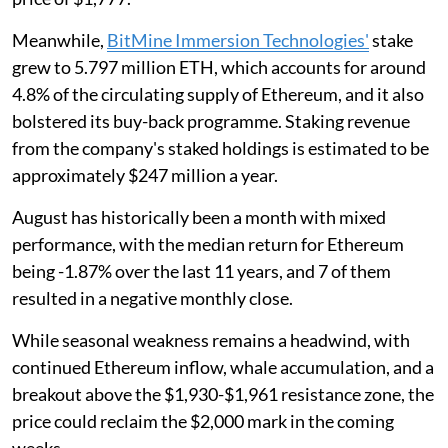
Meanwhile,
BitMine Immersion Technologies'
stake
grew to 5.797 million ETH, which accounts for around
4.8% of the circulating supply of Ethereum, and it also
bolstered its buy-back programme. Staking revenue
from the company's staked holdings is estimated to be
approximately $247 million a year.
August has historically been a month with mixed
performance, with the median return for Ethereum
being -1.87% over the last 11 years, and 7 of them
resulted in a negative monthly close.
While seasonal weakness remains a headwind, with
continued Ethereum inflow, whale accumulation, and a
breakout above the $1,930-$1,961 resistance zone, the
price could reclaim the $2,000 mark in the coming