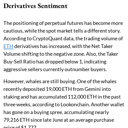
Derivatives Sentiment
The positioning of perpetual futures has become more
cautious, while the spot market tells a different story.
According to CryptoQuant data, the trading volume of
ETH
derivatives has increased, with the Net Taker
Volume shifting to the negative zone. Also, the Taker
Buy-Sell Ratio has dropped below 1, indicating
aggressive sellers currently outnumber buyers.
However, whales are still buying. One of the whales
recently deposited 19,000 ETH from Gemini into
staking and has accumulated 112,000 ETH in the past
three weeks, according to Lookonchain. Another wallet
has gone on a buying spree, accumulating nearly
79,216 ETH since late June at an average purchase
price of $1,777.