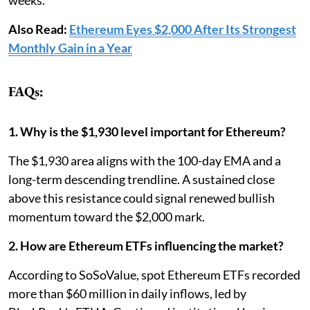
weeks.
Also Read:
Ethereum Eyes $2,000 After Its Strongest
Monthly Gain in a Year
FAQs:
1. Why is the $1,930 level important for Ethereum?
The $1,930 area aligns with the 100-day EMA and a
long-term descending trendline. A sustained close
above this resistance could signal renewed bullish
momentum toward the $2,000 mark.
2. How are Ethereum ETFs influencing the market?
According to SoSoValue, spot Ethereum ETFs recorded
more than $60 million in daily inflows, led by