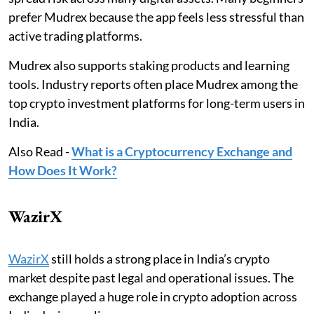
prefer Mudrex because the app feels less stressful than
active trading platforms.
Mudrex also supports staking products and learning
tools. Industry reports often place Mudrex among the
top crypto investment platforms for long-term users in
India.
Also Read -
What is a Cryptocurrency Exchange and
How Does It Work?
WazirX
WazirX
still holds a strong place in India’s crypto
market despite past legal and operational issues. The
exchange played a huge role in crypto adoption across