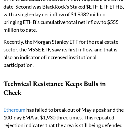
date. Second was BlackRock's Staked $ETH ETF ETHB,
with a single-day net inflow of $4.9382 million,
bringing ETHB's cumulative total net inflow to $555
million to date.
Recently, the Morgan Stanley ETF for the real estate
sector, the MSSE ETF, saw its first inflow, and that is
also an indicator of increased institutional
participation.
Technical Resistance Keeps Bulls in
Check
Ethereum
has failed to break out of May's peak and the
100-day EMA at $1,930 three times. This repeated
rejection indicates that the area is still being defended