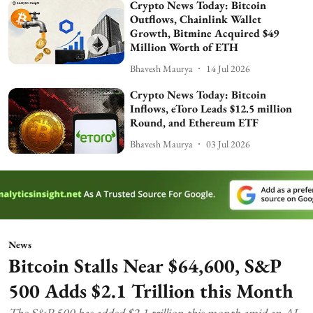
Crypto News Today: Bitcoin
Outflows, Chainlink Wallet
Growth, Bitmine Acquired $49
Million Worth of ETH
Bhavesh Maurya
14 Jul 2026
Crypto News Today: Bitcoin
Inflows, eToro Leads $12.5 million
Round, and Ethereum ETF
Bhavesh Maurya
03 Jul 2026
News
Bitcoin Stalls Near $64,600, S&P
500 Adds $2.1 Trillion this Month
The S&P 500 has added $2.1 trillion this month amid an AI-