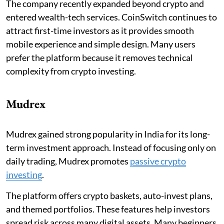
The company recently expanded beyond crypto and
entered wealth-tech services. CoinSwitch continues to
attract first-time investors as it provides smooth
mobile experience and simple design. Many users
prefer the platform because it removes technical
complexity from crypto investing.
Mudrex
Mudrex gained strong popularity in India for its long-
term investment approach. Instead of focusing only on
daily trading, Mudrex promotes
passive crypto
investing
.
The platform offers crypto baskets, auto-invest plans,
and themed portfolios. These features help investors
spread risk across many digital assets. Many beginners