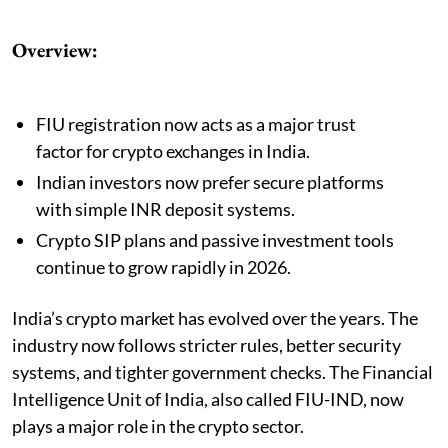
Overview:
FIU registration now acts as a major trust
factor for crypto exchanges in India.
Indian investors now prefer secure platforms
with simple INR deposit systems.
Crypto SIP plans and passive investment tools
continue to grow rapidly in 2026.
India’s crypto market has evolved over the years. The
industry now follows stricter rules, better security
systems, and tighter government checks. The Financial
Intelligence Unit of India, also called FIU-IND, now
plays a major role in the crypto sector.