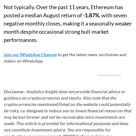
Not typically. Over the past 11 years, Ethereum has
posted a median August return of
-1.87%
, with seven
negative monthly closes, making it a seasonally weaker
month despite occasional strong bull-market
performances.
Join our WhatsApp Channel
to get the latest news, exclusives and
videos on WhatsApp
_____________
Disclaimer
: Analytics Insight does not provide financial advice or
guidance on cryptocurrencies and stocks. Also note that the
cryptocurrencies mentioned/listed on the website could potentially
be risky, i.e. designed to induce you to invest financial resources that
may be lost forever and not be recoverable once investments are
made. This article is provided for informational purposes and does
not constitute investment advice. You are responsible for