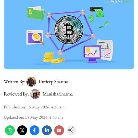
Written By:
Pardeep Sharma
Reviewed By:
Manisha Sharma
Published on
:
15 May 2026, 4:30 am
Updated on
:
15 May 2026, 4:30 am