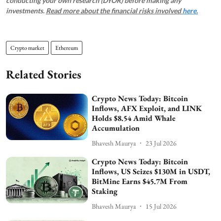
conducting your own research (DYOR) before making any
investments.
Read more about the financial risks involved
here.
Crypto market
Ethereum
Related Stories
Crypto News Today: Bitcoin
Inflows, AFX Exploit, and LINK
Holds $8.54 Amid Whale
Accumulation
Bhavesh Maurya
23 Jul 2026
Crypto News Today: Bitcoin
Inflows, US Seizes $130M in USDT,
BitMine Earns $45.7M From
Staking
Bhavesh Maurya
15 Jul 2026