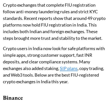
Crypto exchanges that complete FIU registration
follow anti-money laundering rules and strict KYC
standards. Recent reports show that around 49 crypto
platforms now hold FIU registration in India. This
includes both Indian and foreign exchanges. These
steps brought more trust and stability to the market.
Crypto users in India now look for safe platforms with
simple apps, strong customer support, fast INR
deposits, and clear compliance systems. Many
exchanges also added staking,
SIP plans
, copy trading,
and Web3 tools. Below are the best FIU-registered
crypto exchanges in India this year.
Binance