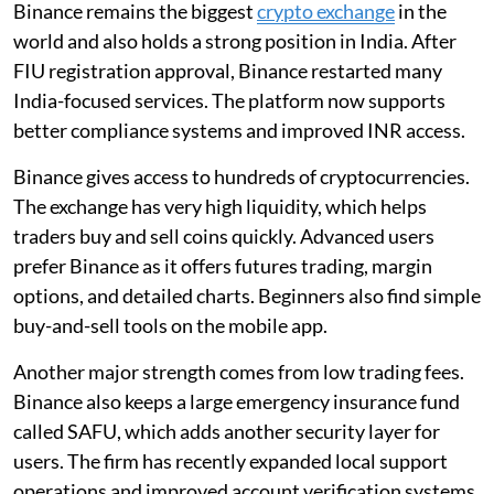
Binance remains the biggest
crypto exchange
in the
world and also holds a strong position in India. After
FIU registration approval, Binance restarted many
India-focused services. The platform now supports
better compliance systems and improved INR access.
Binance gives access to hundreds of cryptocurrencies.
The exchange has very high liquidity, which helps
traders buy and sell coins quickly. Advanced users
prefer Binance as it offers futures trading, margin
options, and detailed charts. Beginners also find simple
buy-and-sell tools on the mobile app.
Another major strength comes from low trading fees.
Binance also keeps a large emergency insurance fund
called SAFU, which adds another security layer for
users. The firm has recently expanded local support
operations and improved account verification systems