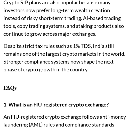
Crypto SIP plans are also popular because many
investors now prefer long-term wealth creation
instead of risky short-term trading. AI-based trading
tools, copy trading systems, and staking products also
continue to grow across major exchanges.
Despite strict tax rules such as 1% TDS, India still
remains one of the largest crypto markets in the world.
Stronger compliance systems now shape the next
phase of crypto growth in the country.
FAQs
1. What is an FIU-registered crypto exchange?
An FIU-registered crypto exchange follows anti-money
laundering (AML) rules and compliance standards