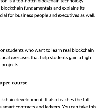
on is a top-notch blockchain technology
f blockchain fundamentals and explains its
cial for business people and executives as well.
for students who want to learn real blockchain
ical exercises that help students gain a high
 projects.
oper course
ockchain development. It also teaches the full
s smart contracts and ledgers. You can take this