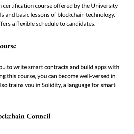
 certification course offered by the University
als and basic lessons of blockchain technology.
ers a flexible schedule to candidates.
course
ou to write smart contracts and build apps with
ng this course, you can become well-versed in
o trains you in Solidity, a language for smart
lockchain Council