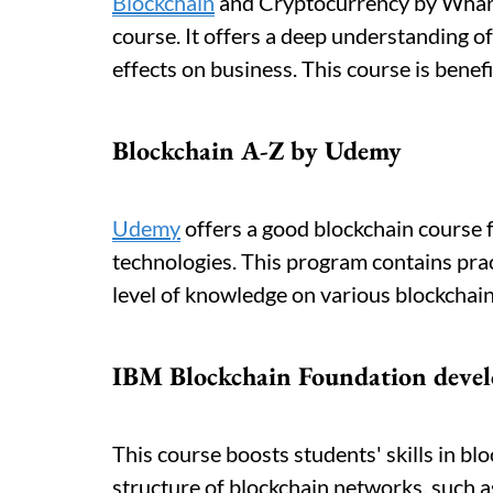
Blockchain
and Cryptocurrency by Whart
course. It offers a deep understanding o
effects on business. This course is benefi
Blockchain A-Z by Udemy
Udemy
offers a good blockchain course 
technologies. This program contains pract
level of knowledge on various blockchain
IBM Blockchain Foundation devel
This course boosts students' skills in bl
structure of blockchain networks, such a