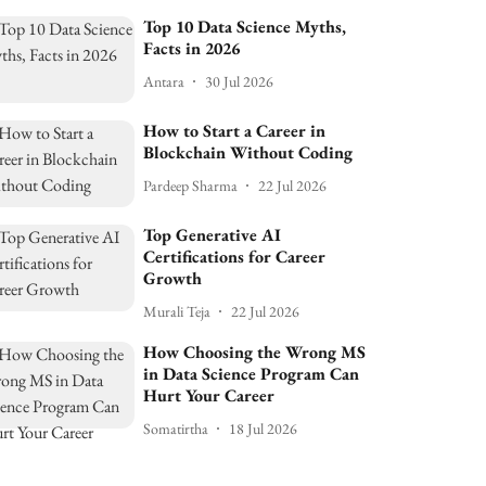
Top 10 Data Science Myths,
Facts in 2026
Antara
30 Jul 2026
How to Start a Career in
Blockchain Without Coding
Pardeep Sharma
22 Jul 2026
Top Generative AI
Certifications for Career
Growth
Murali Teja
22 Jul 2026
How Choosing the Wrong MS
in Data Science Program Can
Hurt Your Career
Somatirtha
18 Jul 2026