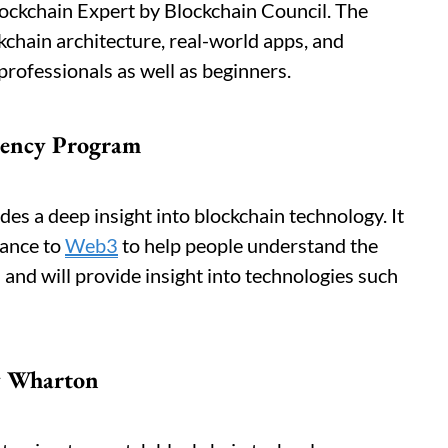
Blockchain Expert by Blockchain Council. The
kchain architecture, real-world apps, and
r professionals as well as beginners.
rency Program
des a deep insight into blockchain technology. It
nance to
Web3
to help people understand the
and will provide insight into technologies such
y Wharton