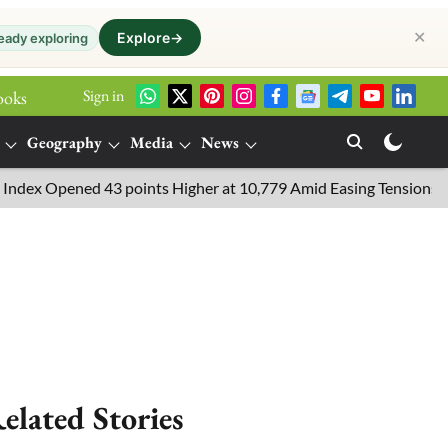
✕
Explore
→
eady exploring
Sign in
ooks
Geography
Media
News
x Opened 43 points Higher at 10,779 Amid Easing Tensions in the 
elated Stories