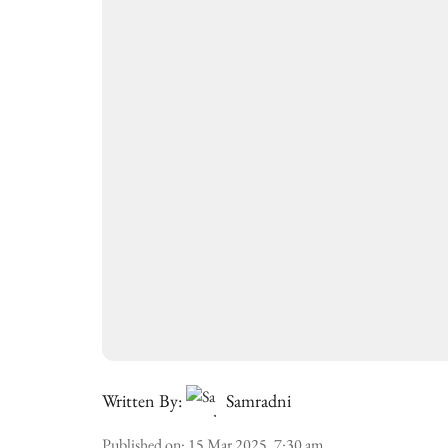
Written By:
Samradni
Published on
:
15 Mar 2025, 7:30 am