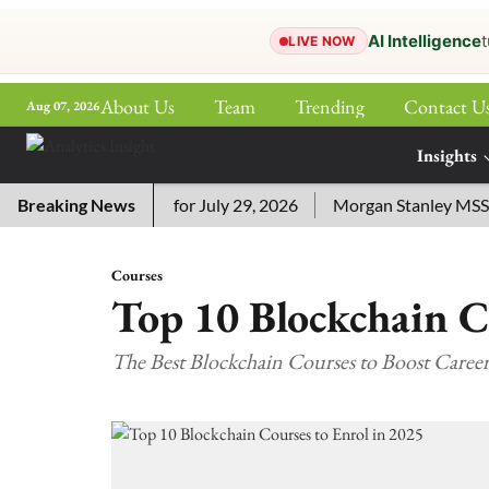
AI Intelligence
t
LIVE NOW
About Us
Team
Trending
Contact U
Aug 07, 2026
ePaper
Insights
More
ossword Answers for July 29, 2026
Breaking News
Morgan Stanley MSSE ETF
Courses
Top 10 Blockchain C
The Best Blockchain Courses to Boost Caree