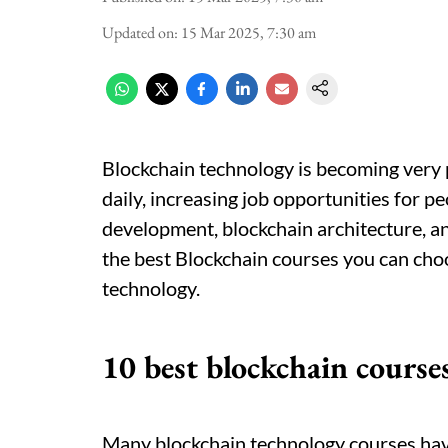
Updated on
:
15 Mar 2025, 7:30 am
Blockchain technology is becoming very po
daily, increasing job opportunities for p
development, blockchain architecture, a
the best Blockchain courses you can cho
technology.
10 best blockchain course
Many blockchain technology courses hav