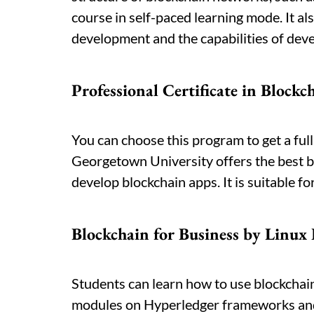
course in self-paced learning mode. It al
development and the capabilities of deve
Professional Certificate in Block
You can choose this program to get a ful
Georgetown University offers the best b
develop blockchain apps. It is suitable fo
Blockchain for Business by Linux
Students can learn how to use blockchai
modules on Hyperledger frameworks and r