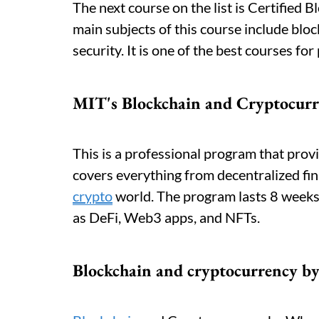
The next course on the list is Certified 
main subjects of this course include bloc
security. It is one of the best courses fo
MIT's Blockchain and Cryptocur
This is a professional program that provi
covers everything from decentralized fi
crypto
world. The program lasts 8 weeks 
as DeFi, Web3 apps, and NFTs.
Blockchain and cryptocurrency b