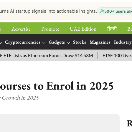
urns AI startup signals into actionable insights.
500+ users alr
s
Advertise
Promote
UAE Edition
हिन्‍दी
B
Cryptocurrencies
Gadgets
Stocks
Magazines
Industry
 Lists as Ethereum Funds Draw $14.53M
FTSE 100 Live: Inde
ourses to Enrol in 2025
r Growth in 2025
R