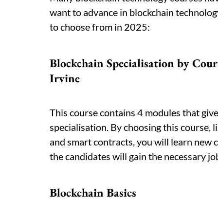
want to advance in blockchain technolog
to choose from in 2025:
Blockchain Specialisation by Cour
Irvine
This course contains 4 modules that giv
specialisation. By choosing this course, 
and smart contracts, you will learn new 
the candidates will gain the necessary job
Blockchain Basics