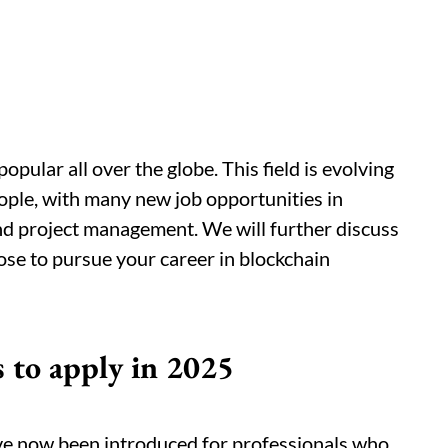
pular all over the globe. This field is evolving
eople, with many new job opportunities in
nd project management. We will further discuss
ose to pursue your career in blockchain
s to apply in 2025
e now been introduced for professionals who