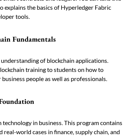
so explains the basics of Hyperledger Fabric
loper tools.
chain Fundamentals
l understanding of blockchain applications.
lockchain training to students on how to
r business people as well as professionals.
 Foundation
n technology in business. This program contains
eal-world cases in finance, supply chain, and