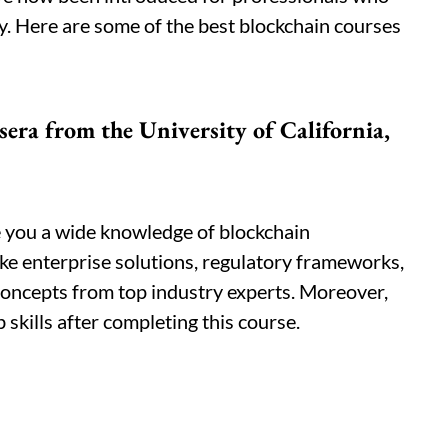
y. Here are some of the best blockchain courses
sera from the University of California,
e you a wide knowledge of blockchain
like enterprise solutions, regulatory frameworks,
concepts from top industry experts. Moreover,
 skills after completing this course.