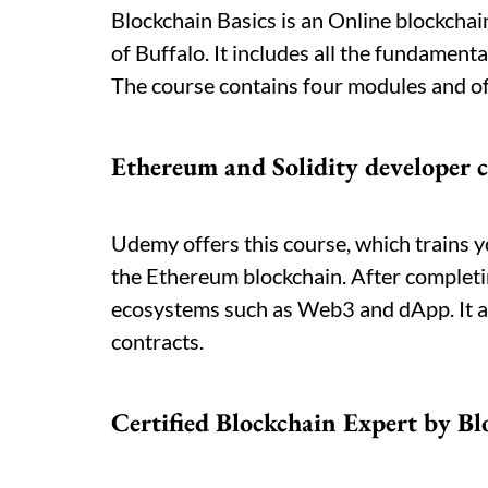
Blockchain Basics is an Online blockchain
of Buffalo. It includes all the fundament
The course contains four modules and off
Ethereum and Solidity developer 
Udemy offers this course, which trains y
the Ethereum blockchain. After completi
ecosystems such as Web3 and dApp. It als
contracts.
Certified Blockchain Expert by B