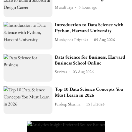
Murali Teja
5 hours ago
Introduction to Data Science with
Python, Harvard University
Munigonda Priyanka
05 Aug 2026
Data Science for Business, Harvard
Business School Online
Srinivas
03 Aug 2026
Top 10 Data Science Concepts You
Must Learn in 2026
Pardeep Sharma
15 Jul 2026