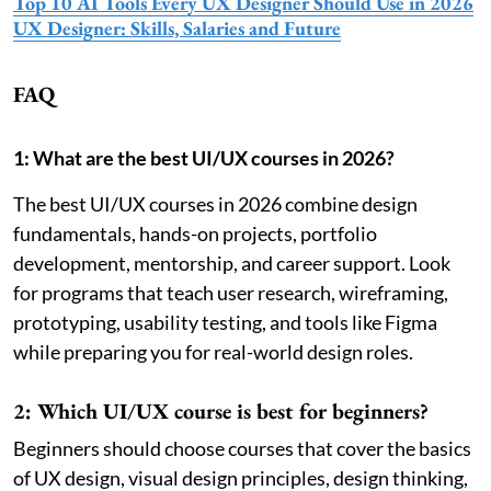
Top 10 AI Tools Every UX Designer Should Use in 2026
UX Designer: Skills, Salaries and Future
FAQ
1: What are the best UI/UX courses in 2026?
The best UI/UX courses in 2026 combine design
fundamentals, hands-on projects, portfolio
development, mentorship, and career support. Look
for programs that teach user research, wireframing,
prototyping, usability testing, and tools like Figma
while preparing you for real-world design roles.
2: Which UI/UX course is best for beginners?
Beginners should choose courses that cover the basics
of UX design, visual design principles, design thinking,