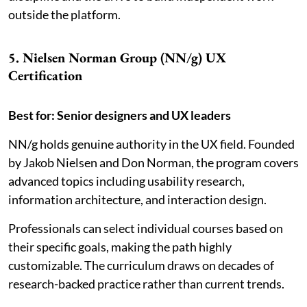
outside the platform.
5. Nielsen Norman Group (NN/g) UX
Certification
Best for: Senior designers and UX leaders
NN/g holds genuine authority in the UX field. Founded
by Jakob Nielsen and Don Norman, the program covers
advanced topics including usability research,
information architecture, and interaction design.
Professionals can select individual courses based on
their specific goals, making the path highly
customizable. The curriculum draws on decades of
research-backed practice rather than current trends.