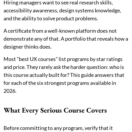
Hiring managers want to see real research skills,
accessibility awareness, design systems knowledge,
and the ability to solve product problems.
A certificate from a well-known platform does not
demonstrate any of that. A portfolio that reveals how a
designer thinks does.
Most "best UX courses" list programs by star ratings
and price. They rarely ask the harder question: who is
this course actually built for? This guide answers that
for each of the six strongest programs available in
2026.
What Every Serious Course Covers
Before committing to any program, verify that it