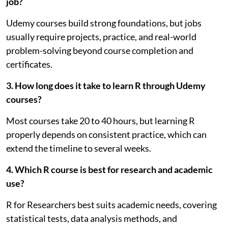
job?
Udemy courses build strong foundations, but jobs
usually require projects, practice, and real-world
problem-solving beyond course completion and
certificates.
3. How long does it take to learn R through Udemy
courses?
Most courses take 20 to 40 hours, but learning R
properly depends on consistent practice, which can
extend the timeline to several weeks.
4. Which R course is best for research and academic
use?
R for Researchers best suits academic needs, covering
statistical tests, data analysis methods, and