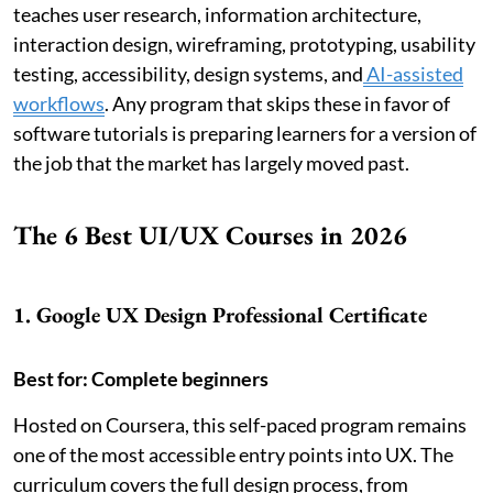
teaches user research, information architecture,
interaction design, wireframing, prototyping, usability
testing, accessibility, design systems, and
AI-assisted
workflows
. Any program that skips these in favor of
software tutorials is preparing learners for a version of
the job that the market has largely moved past.
The 6 Best UI/UX Courses in 2026
1. Google UX Design Professional Certificate
Best for: Complete beginners
Hosted on Coursera, this self-paced program remains
one of the most accessible entry points into UX. The
curriculum covers the full design process, from