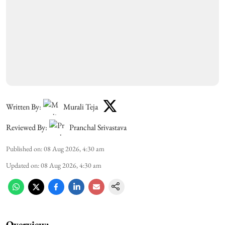
Written By:
Murali Teja
Reviewed By:
Pranchal Srivastava
Published on
:
08 Aug 2026, 4:30 am
Updated on
:
08 Aug 2026, 4:30 am
Overview: