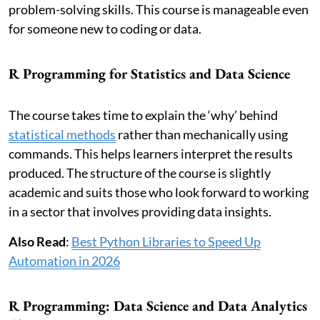
problem-solving skills. This course is manageable even
for someone new to coding or data.
R Programming for Statistics and Data Science
The course takes time to explain the ‘why’ behind
statistical methods
rather than mechanically using
commands. This helps learners interpret the results
produced. The structure of the course is slightly
academic and suits those who look forward to working
in a sector that involves providing data insights.
Also Read
:
Best Python Libraries to Speed Up
Automation in 2026
R Programming: Data Science and Data Analytics