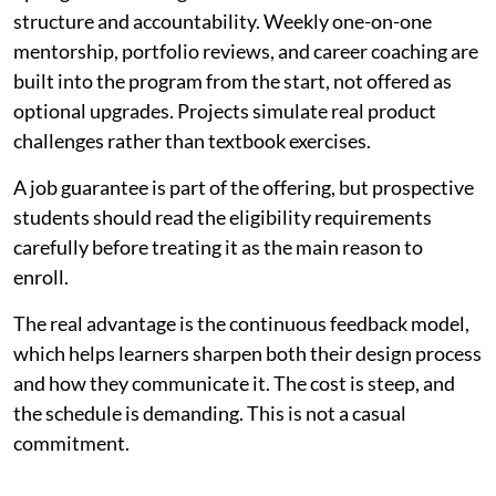
structure and accountability. Weekly one-on-one
mentorship, portfolio reviews, and career coaching are
built into the program from the start, not offered as
optional upgrades. Projects simulate real product
challenges rather than textbook exercises.
A job guarantee is part of the offering, but prospective
students should read the eligibility requirements
carefully before treating it as the main reason to
enroll.
The real advantage is the continuous feedback model,
which helps learners sharpen both their design process
and how they communicate it. The cost is steep, and
the schedule is demanding. This is not a casual
commitment.