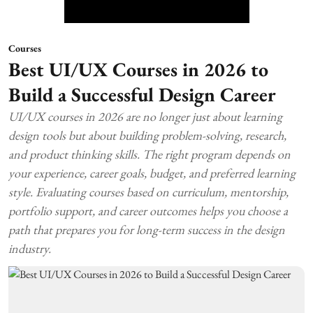
Courses
Best UI/UX Courses in 2026 to
Build a Successful Design Career
UI/UX courses in 2026 are no longer just about learning
design tools but about building problem-solving, research,
and product thinking skills. The right program depends on
your experience, career goals, budget, and preferred learning
style. Evaluating courses based on curriculum, mentorship,
portfolio support, and career outcomes helps you choose a
path that prepares you for long-term success in the design
industry.