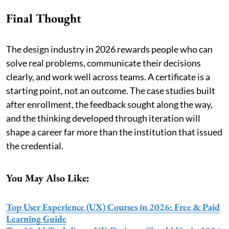
Final Thought
The design industry in 2026 rewards people who can
solve real problems, communicate their decisions
clearly, and work well across teams. A certificate is a
starting point, not an outcome. The case studies built
after enrollment, the feedback sought along the way,
and the thinking developed through iteration will
shape a career far more than the institution that issued
the credential.
You May Also Like:
Top User Experience (UX) Courses in 2026: Free & Paid
Learning Guide