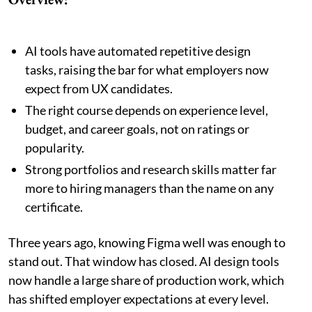
AI tools have automated repetitive design
tasks, raising the bar for what employers now
expect from UX candidates.
The right course depends on experience level,
budget, and career goals, not on ratings or
popularity.
Strong portfolios and research skills matter far
more to hiring managers than the name on any
certificate.
Three years ago, knowing Figma well was enough to
stand out. That window has closed. AI design tools
now handle a large share of production work, which
has shifted employer expectations at every level.