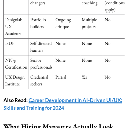
changers
coaching
(conditions
apply)
Designlab
Portfolio
Ongoing
Multiple
No
UX
builders
critique
projects
Academy
IxDF
Self-directed
None
None
No
learners
NN/g
Senior
None
None
No
Certification
professionals
UX Design
Credential
Partial
Yes
No
Institute
seekers
Also Read:
Career Development in AI-Driven UI/UX:
Skills and Training for 2024
What Hiring Managers Actually Look