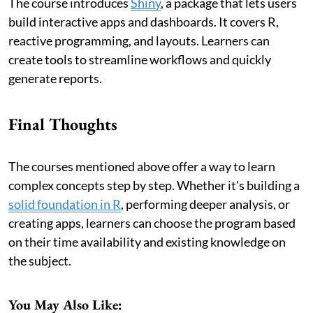
The course introduces
Shiny
, a package that lets users
build interactive apps and dashboards. It covers R,
reactive programming, and layouts. Learners can
create tools to streamline workflows and quickly
generate reports.
Final Thoughts
The courses mentioned above offer a way to learn
complex concepts step by step. Whether it's building a
solid foundation in R
, performing deeper analysis, or
creating apps, learners can choose the program based
on their time availability and existing knowledge on
the subject.
You May Also Like: