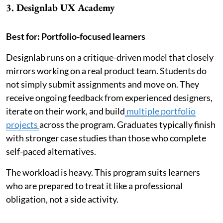
3. Designlab UX Academy
Best for: Portfolio-focused learners
Designlab runs on a critique-driven model that closely
mirrors working on a real product team. Students do
not simply submit assignments and move on. They
receive ongoing feedback from experienced designers,
iterate on their work, and build
multiple portfolio
projects
across the program. Graduates typically finish
with stronger case studies than those who complete
self-paced alternatives.
The workload is heavy. This program suits learners
who are prepared to treat it like a professional
obligation, not a side activity.