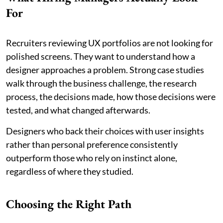
For
Recruiters reviewing UX portfolios are not looking for
polished screens. They want to understand how a
designer approaches a problem. Strong case studies
walk through the business challenge, the research
process, the decisions made, how those decisions were
tested, and what changed afterwards.
Designers who back their choices with user insights
rather than personal preference consistently
outperform those who rely on instinct alone,
regardless of where they studied.
Choosing the Right Path