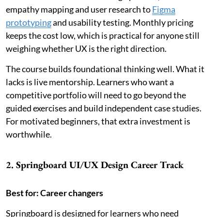
empathy mapping and user research to
Figma
prototyping
and usability testing. Monthly pricing
keeps the cost low, which is practical for anyone still
weighing whether UX is the right direction.
The course builds foundational thinking well. What it
lacks is live mentorship. Learners who want a
competitive portfolio will need to go beyond the
guided exercises and build independent case studies.
For motivated beginners, that extra investment is
worthwhile.
2. Springboard UI/UX Design Career Track
Best for: Career changers
Springboard is designed for learners who need