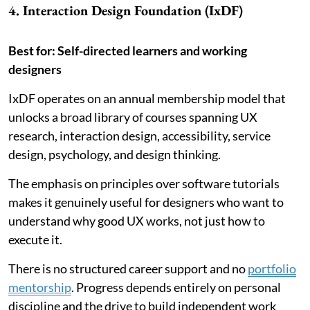
4. Interaction Design Foundation (IxDF)
Best for: Self-directed learners and working
designers
IxDF operates on an annual membership model that
unlocks a broad library of courses spanning UX
research, interaction design, accessibility, service
design, psychology, and design thinking.
The emphasis on principles over software tutorials
makes it genuinely useful for designers who want to
understand why good UX works, not just how to
execute it.
There is no structured career support and no
portfolio
mentorship
. Progress depends entirely on personal
discipline and the drive to build independent work