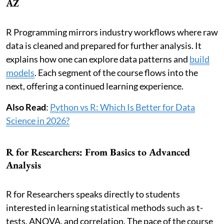
AZ
R Programming mirrors industry workflows where raw
data is cleaned and prepared for further analysis. It
explains how one can explore data patterns and
build
models
. Each segment of the course flows into the
next, offering a continued learning experience.
Also Read
:
Python vs R: Which Is Better for Data
Science in 2026?
R for Researchers: From Basics to Advanced
Analysis
R for Researchers speaks directly to students
interested in learning statistical methods such as t-
tests, ANOVA, and correlation. The pace of the course