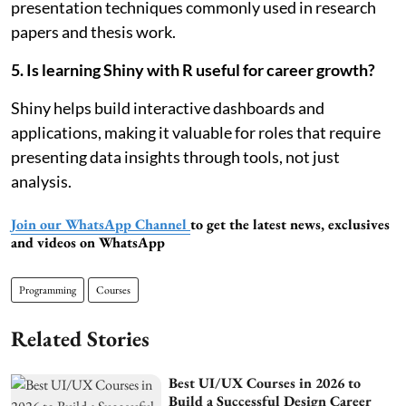
presentation techniques commonly used in research
papers and thesis work.
5. Is learning Shiny with R useful for career growth?
Shiny helps build interactive dashboards and
applications, making it valuable for roles that require
presenting data insights through tools, not just
analysis.
Join our WhatsApp Channel
to get the latest news, exclusives
and videos on WhatsApp
Programming
Courses
Related Stories
Best UI/UX Courses in 2026 to
Build a Successful Design Career