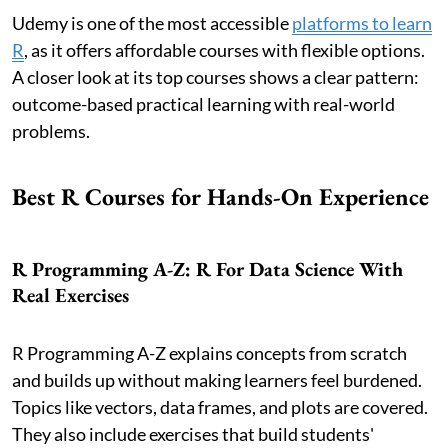
Udemy is one of the most accessible
platforms to learn
R
, as it offers affordable courses with flexible options.
A closer look at its top courses shows a clear pattern:
outcome-based practical learning with real-world
problems.
Best R Courses for Hands-On Experience
R Programming A-Z: R For Data Science With
Real Exercises
R Programming A-Z explains concepts from scratch
and builds up without making learners feel burdened.
Topics like vectors, data frames, and plots are covered.
They also include exercises that build students'