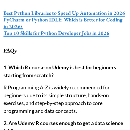
Best Python Libraries to Speed Up Automation in 2026
PyCharm or Python IDLE: Which is Better for Coding
in 2026?
Top 10 Skills for Python Developer Jobs in 2026
FAQs
1. Which R course on Udemy is best for beginners
starting from scratch?
R Programming A-Z is widely recommended for
beginners due to its simple structure, hands-on
exercises, and step-by-step approach to core
programming and data concepts.
2. Are Udemy R courses enough to get a data science