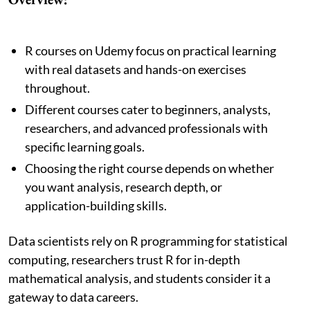
R courses on Udemy focus on practical learning
with real datasets and hands-on exercises
throughout.
Different courses cater to beginners, analysts,
researchers, and advanced professionals with
specific learning goals.
Choosing the right course depends on whether
you want analysis, research depth, or
application-building skills.
Data scientists rely on R programming for statistical
computing, researchers trust R for in-depth
mathematical analysis, and students consider it a
gateway to data careers.