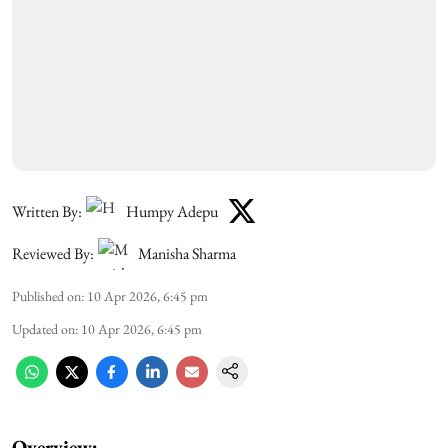
Written By:
Humpy Adepu
Reviewed By:
Manisha Sharma
Published on
:
10 Apr 2026, 6:45 pm
Updated on
:
10 Apr 2026, 6:45 pm
Overview: