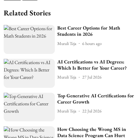
Related Stories
Best Career Options for Math
Students in 2026
Murali Teja
6 hours ago
AI Certifications vs AI Degrees:
Which Is Better for Your Career?
Murali Teja
27 Jul 2026
Top Generative AI Certifications for
Career Growth
Murali Teja
22 Jul 2026
How Choosing the Wrong MS in
Data Science Program Can Hurt