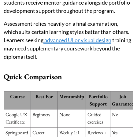
students receive mentor guidance alongside portfolio
development support throughout the program.
Assessment relies heavily on a final examination,
which suits certain learning styles better than others.
Learners seeking
advanced UI or visual design
training
may need supplementary coursework beyond the
diploma itself.
Quick Comparison
Course
Best For
Mentorship
Portfolio
Job
Support
Guarantee
Google UX
Beginners
None
Guided
No
Certificate
exercises
Springboard
Career
Weekly 1:1
Reviews +
Yes