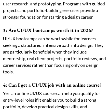
user research, and prototyping. Programs with guided
projects and portfolio-building exercises provide a
stronger foundation for starting a design career.
3: Are UI/UX bootcamps worth it in 2026?
UI/UX bootcamps can be worthwhile for learners
seeking a structured, intensive path into design. They
are particularly beneficial when they include
mentorship, real client projects, portfolio reviews, and
career services rather than focusing only on design
tools.
4: Can I get a UI/UX job with an online course?
Yes, an online UI/UX course can help you qualify for
entry-level roles if it enables you to build a strong
portfolio, develop practical design skills, and