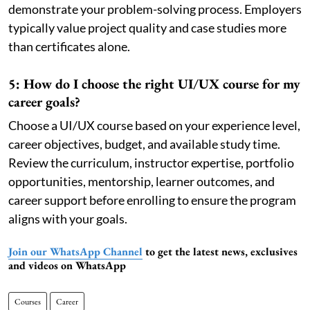
demonstrate your problem-solving process. Employers
typically value project quality and case studies more
than certificates alone.
5: How do I choose the right UI/UX course for my
career goals?
Choose a UI/UX course based on your experience level,
career objectives, budget, and available study time.
Review the curriculum, instructor expertise, portfolio
opportunities, mentorship, learner outcomes, and
career support before enrolling to ensure the program
aligns with your goals.
Join our WhatsApp Channel
to get the latest news, exclusives
and videos on WhatsApp
Courses
Career