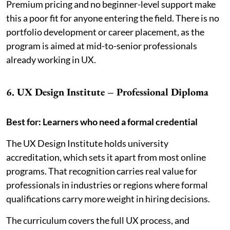
Premium pricing and no beginner-level support make
this a poor fit for anyone entering the field. There is no
portfolio development or career placement, as the
program is aimed at mid-to-senior professionals
already working in UX.
6. UX Design Institute – Professional Diploma
Best for: Learners who need a formal credential
The UX Design Institute holds university
accreditation, which sets it apart from most online
programs. That recognition carries real value for
professionals in industries or regions where formal
qualifications carry more weight in hiring decisions.
The curriculum covers the full UX process, and