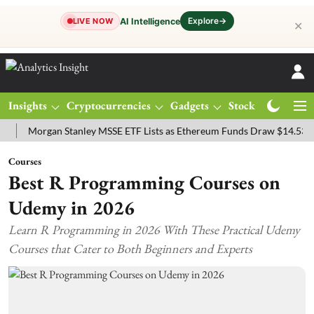
Explore
→
AI Intelligence
LIVE NOW
✕
Insights
Cryptocurrencies
Gadgets
Stocks
Magazine
organ Stanley MSSE ETF Lists as Ethereum Funds Draw $14.53M
FT
Courses
Best R Programming Courses on
Udemy in 2026
Learn R Programming in 2026 With These Practical Udemy
Courses that Cater to Both Beginners and Experts