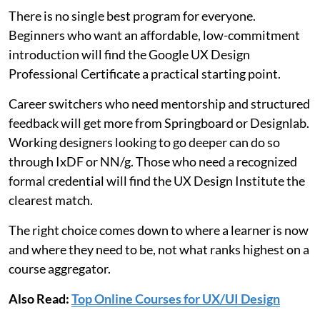
There is no single best program for everyone.
Beginners who want an affordable, low-commitment
introduction will find the Google UX Design
Professional Certificate a practical starting point.
Career switchers who need mentorship and structured
feedback will get more from Springboard or Designlab.
Working designers looking to go deeper can do so
through IxDF or NN/g. Those who need a recognized
formal credential will find the UX Design Institute the
clearest match.
The right choice comes down to where a learner is now
and where they need to be, not what ranks highest on a
course aggregator.
Also Read:
Top Online Courses for UX/UI Design