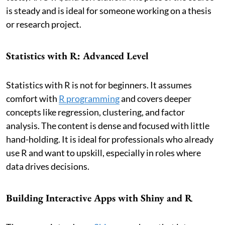
is steady and is ideal for someone working on a thesis
or research project.
Statistics with R: Advanced Level
Statistics with R is not for beginners. It assumes
comfort with
R programming
and covers deeper
concepts like regression, clustering, and factor
analysis. The content is dense and focused with little
hand-holding. It is ideal for professionals who already
use R and want to upskill, especially in roles where
data drives decisions.
Building Interactive Apps with Shiny and R