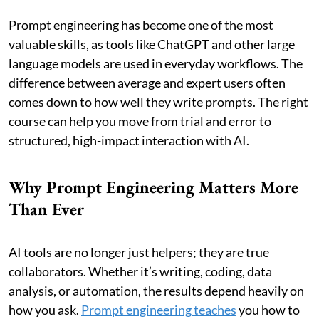
Prompt engineering has become one of the most
valuable skills, as tools like ChatGPT and other large
language models are used in everyday workflows. The
difference between average and expert users often
comes down to how well they write prompts. The right
course can help you move from trial and error to
structured, high-impact interaction with AI.
Why Prompt Engineering Matters More
Than Ever
AI tools are no longer just helpers; they are true
collaborators. Whether it’s writing, coding, data
analysis, or automation, the results depend heavily on
how you ask.
Prompt engineering teaches
you how to