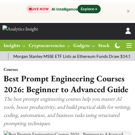
Explore
→
AI Intelligence
LIVE NOW
✕
Insights
Cryptocurrencies
Gadgets
Stocks
Magazine
organ Stanley MSSE ETF Lists as Ethereum Funds Draw $14.53M
F
Courses
Best Prompt Engineering Courses
2026: Beginner to Advanced Guide
The best prompt engineering courses help you master AI
tools, boost productivity, and build practical skills for writing,
coding, automation, and business tasks using structured
prompting techniques.