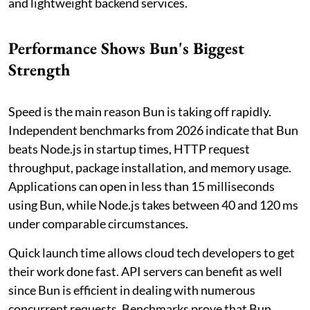
and lightweight backend services.
Performance Shows Bun's Biggest
Strength
Speed is the main reason Bun is taking off rapidly.
Independent benchmarks from 2026 indicate that Bun
beats Node.js in startup times, HTTP request
throughput, package installation, and memory usage.
Applications can open in less than 15 milliseconds
using Bun, while Node.js takes between 40 and 120 ms
under comparable circumstances.
Quick launch time allows cloud tech developers to get
their work done fast. API servers can benefit as well
since Bun is efficient in dealing with numerous
concurrent requests. Benchmarks prove that Bun