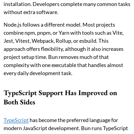
installation. Developers complete many common tasks
without extra software.
Node.js follows a different model. Most projects
combine npm, pnpm, or Yarn with tools such as Vite,
Jest, Vitest, Webpack, Rollup, or esbuild. This
approach offers flexibility, although it also increases
project setup time. Bun removes much of that
complexity with one executable that handles almost
every daily development task.
TypeScript Support Has Improved on
Both Sides
TypeScript
has become the preferred language for
modern JavaScript development. Bun runs TypeScript