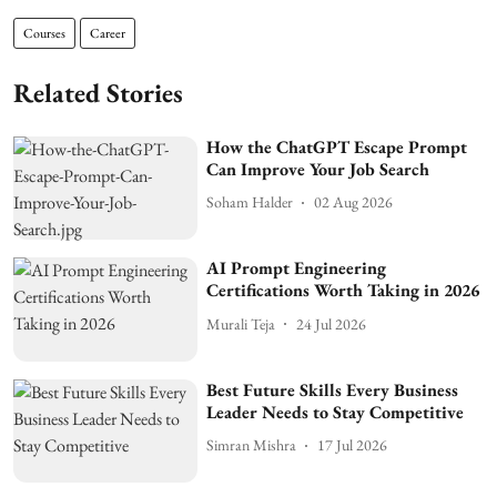
Courses
Career
Related Stories
How the ChatGPT Escape Prompt
Can Improve Your Job Search
Soham Halder
02 Aug 2026
AI Prompt Engineering
Certifications Worth Taking in 2026
Murali Teja
24 Jul 2026
Best Future Skills Every Business
Leader Needs to Stay Competitive
Simran Mishra
17 Jul 2026