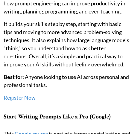
how prompt engineering can improve productivity in
writing, planning, programming, and even teaching.
It builds your skills step by step, starting with basic
tips and moving to more advanced problem-solving
techniques. It also explains how large language models
“think,” so you understand how to ask better
questions. Overall, it’s a simple and practical way to
improve your AI skills without feeling overwhelmed.
Best for:
Anyone looking to use AI across personal and
professional tasks.
Register Now
Start Writing Prompts Like a Pro (Google)
This
Google course
is part of a larger specialization and