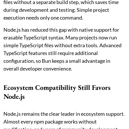
files without a separate build step, which saves time
during development and testing. Simple project
execution needs only one command.
Node.js has reduced this gap with native support for
erasable TypeScript syntax. Many projects now run
simple TypeScript files without extra tools. Advanced
TypeScript features still require additional
configuration, so Bun keeps a small advantage in
overall developer convenience.
Ecosystem Compatibility Still Favors
Node.js
Node.js remains the clear leader in ecosystem support.
Almost every npm package works without