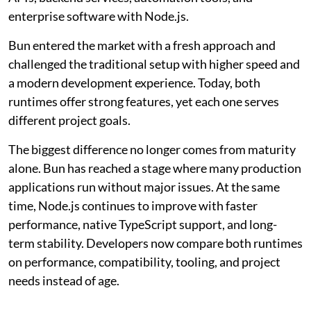
enterprise software with Node.js.
Bun entered the market with a fresh approach and
challenged the traditional setup with higher speed and
a modern development experience. Today, both
runtimes offer strong features, yet each one serves
different project goals.
The biggest difference no longer comes from maturity
alone. Bun has reached a stage where many production
applications run without major issues. At the same
time, Node.js continues to improve with faster
performance, native TypeScript support, and long-
term stability. Developers now compare both runtimes
on performance, compatibility, tooling, and project
needs instead of age.