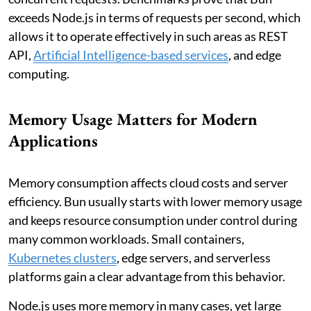
exceeds Node.js in terms of requests per second, which
allows it to operate effectively in such areas as REST
API,
Artificial Intelligence-based services
, and edge
computing.
Memory Usage Matters for Modern
Applications
Memory consumption affects cloud costs and server
efficiency. Bun usually starts with lower memory usage
and keeps resource consumption under control during
many common workloads. Small containers,
Kubernetes clusters
, edge servers, and serverless
platforms gain a clear advantage from this behavior.
Node.js uses more memory in many cases, yet large