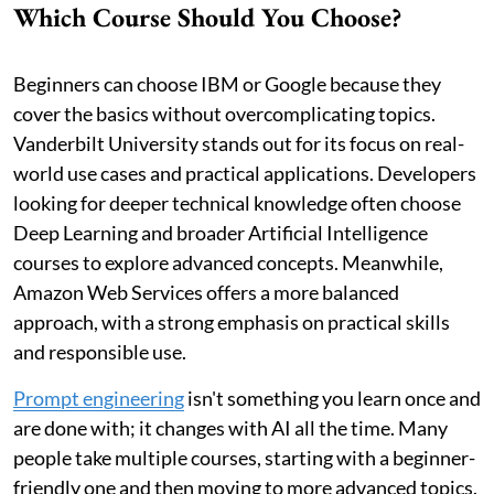
Which Course Should You Choose?
Beginners can choose IBM or Google because they
cover the basics without overcomplicating topics.
Vanderbilt University stands out for its focus on real-
world use cases and practical applications. Developers
looking for deeper technical knowledge often choose
Deep Learning and broader Artificial Intelligence
courses to explore advanced concepts. Meanwhile,
Amazon Web Services offers a more balanced
approach, with a strong emphasis on practical skills
and responsible use.
Prompt engineering
isn't something you learn once and
are done with; it changes with AI all the time. Many
people take multiple courses, starting with a beginner-
friendly one and then moving to more advanced topics.