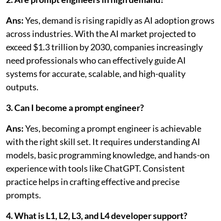
Ans:
Yes, demand is rising rapidly as AI adoption grows
across industries. With the AI market projected to
exceed $1.3 trillion by 2030, companies increasingly
need professionals who can effectively guide AI
systems for accurate, scalable, and high-quality
outputs.
3. Can I become a prompt engineer?
Ans:
Yes, becoming a prompt engineer is achievable
with the right skill set. It requires understanding AI
models, basic programming knowledge, and hands-on
experience with tools like ChatGPT. Consistent
practice helps in crafting effective and precise
prompts.
4. What is L1, L2, L3, and L4 developer support?