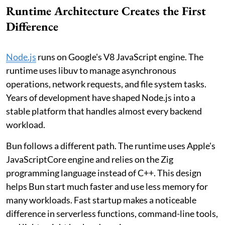
Runtime Architecture Creates the First
Difference
Node.js
runs on Google's V8 JavaScript engine. The
runtime uses libuv to manage asynchronous
operations, network requests, and file system tasks.
Years of development have shaped Node.js into a
stable platform that handles almost every backend
workload.
Bun follows a different path. The runtime uses Apple's
JavaScriptCore engine and relies on the Zig
programming language instead of C++. This design
helps Bun start much faster and use less memory for
many workloads. Fast startup makes a noticeable
difference in serverless functions, command-line tools,