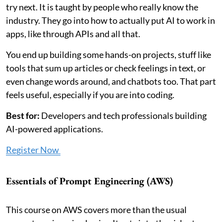
try next. It is taught by people who really know the
industry. They go into how to actually put AI to work in
apps, like through APIs and all that.
You end up building some hands-on projects, stuff like
tools that sum up articles or check feelings in text, or
even change words around, and chatbots too. That part
feels useful, especially if you are into coding.
Best for:
Developers and tech professionals building
AI-powered applications.
Register Now
Essentials of Prompt Engineering (AWS)
This course on AWS covers more than the usual