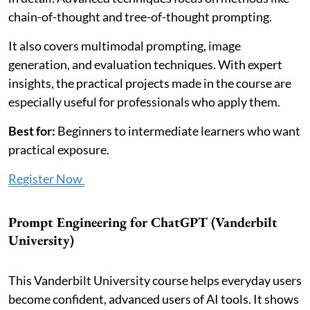
chain-of-thought and tree-of-thought prompting.
It also covers multimodal prompting, image
generation, and evaluation techniques. With expert
insights, the practical projects made in the course are
especially useful for professionals who apply them.
Best for:
Beginners to intermediate learners who want
practical exposure.
Register Now
Prompt Engineering for ChatGPT (Vanderbilt
University)
This Vanderbilt University course helps everyday users
become confident, advanced users of AI tools. It shows