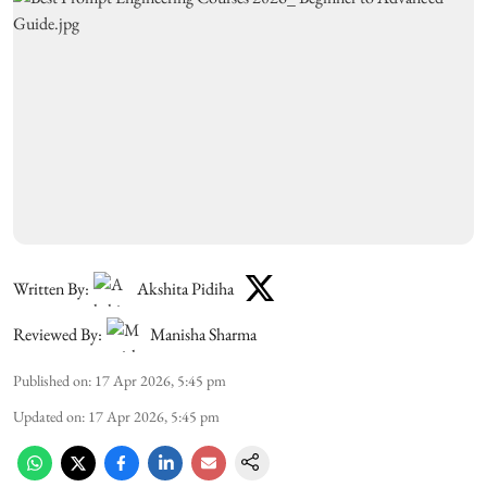
Written By:
Akshita Pidiha
Reviewed By:
Manisha Sharma
Published on
:
17 Apr 2026, 5:45 pm
Updated on
:
17 Apr 2026, 5:45 pm