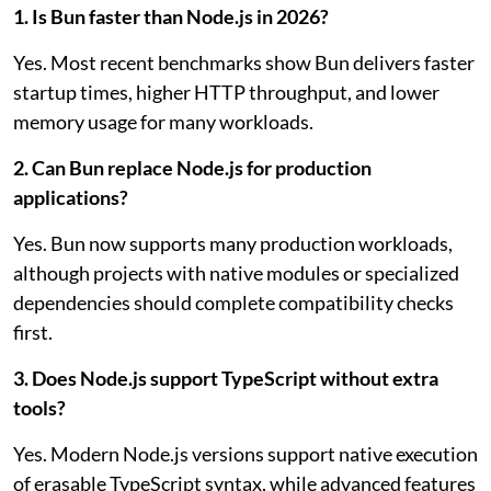
1. Is Bun faster than Node.js in 2026?
Yes. Most recent benchmarks show Bun delivers faster
startup times, higher HTTP throughput, and lower
memory usage for many workloads.
2. Can Bun replace Node.js for production
applications?
Yes. Bun now supports many production workloads,
although projects with native modules or specialized
dependencies should complete compatibility checks
first.
3. Does Node.js support TypeScript without extra
tools?
Yes. Modern Node.js versions support native execution
of erasable TypeScript syntax, while advanced features