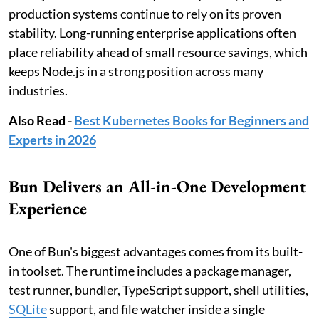
production systems continue to rely on its proven
stability. Long-running enterprise applications often
place reliability ahead of small resource savings, which
keeps Node.js in a strong position across many
industries.
Also Read -
Best Kubernetes Books for Beginners and
Experts in 2026
Bun Delivers an All-in-One Development
Experience
One of Bun's biggest advantages comes from its built-
in toolset. The runtime includes a package manager,
test runner, bundler, TypeScript support, shell utilities,
SQLite
support, and file watcher inside a single