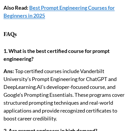
Also Read:
Best Prompt Engineering Courses for
Beginners in 2025
FAQs
1. What is the best certified course for prompt
engineering?
Ans:
Top certified courses include Vanderbilt
University’s Prompt Engineering for ChatGPT and
DeepLearning.AI’s developer-focused course, and
Google’s Prompting Essentials. These programs cover
structured prompting techniques and real-world
applications and provide recognized certificates to
boost career credibility.
2. Are prompt engineers in high demand?