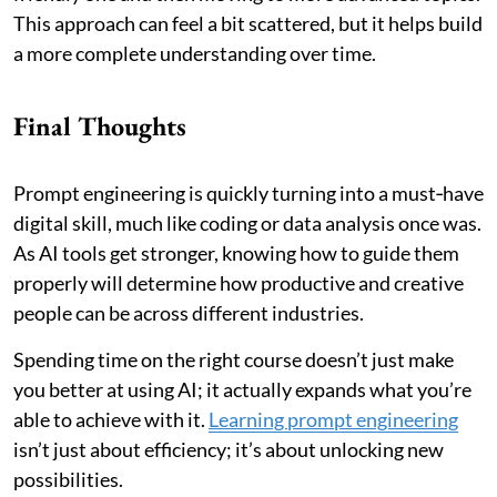
This approach can feel a bit scattered, but it helps build
a more complete understanding over time.
Final Thoughts
Prompt engineering is quickly turning into a must‑have
digital skill, much like coding or data analysis once was.
As AI tools get stronger, knowing how to guide them
properly will determine how productive and creative
people can be across different industries.
Spending time on the right course doesn’t just make
you better at using AI; it actually expands what you’re
able to achieve with it.
Learning prompt engineering
isn’t just about efficiency; it’s about unlocking new
possibilities.