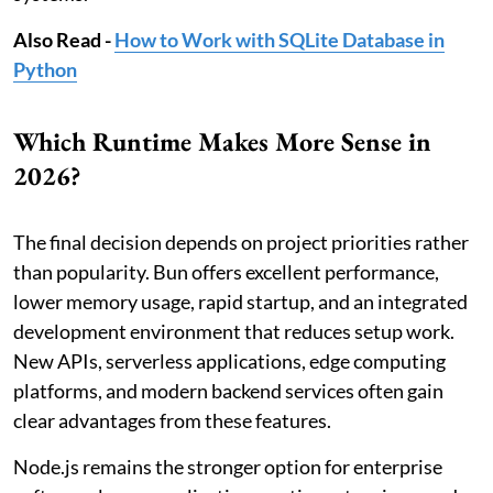
Also Read -
How to Work with SQLite Database in
Python
Which Runtime Makes More Sense in
2026?
The final decision depends on project priorities rather
than popularity. Bun offers excellent performance,
lower memory usage, rapid startup, and an integrated
development environment that reduces setup work.
New APIs, serverless applications, edge computing
platforms, and modern backend services often gain
clear advantages from these features.
Node.js remains the stronger option for enterprise