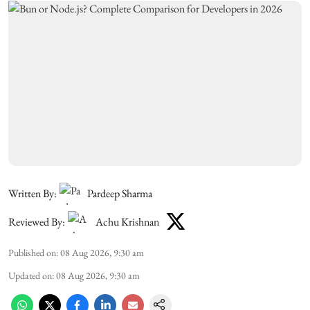
Written By:
Pardeep Sharma
Reviewed By:
Achu Krishnan
Published on
:
08 Aug 2026, 9:30 am
Updated on
:
08 Aug 2026, 9:30 am