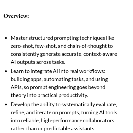
Overview:
Master structured prompting techniques like
zero-shot, few-shot, and chain-of-thought to
consistently generate accurate, context-aware
AI outputs across tasks.
Learn to integrate AI into real workflows:
building apps, automating tasks, and using
APIs, so prompt engineering goes beyond
theory into practical productivity.
Develop the ability to systematically evaluate,
refine, and iterate on prompts, turning AI tools
into reliable, high-performance collaborators
rather than unpredictable assistants.