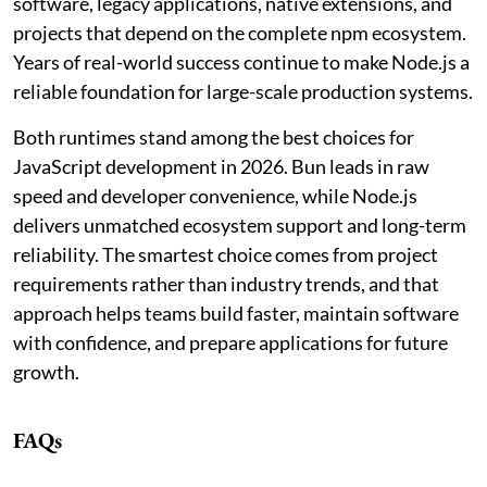
software, legacy applications, native extensions, and
projects that depend on the complete npm ecosystem.
Years of real-world success continue to make Node.js a
reliable foundation for large-scale production systems.
Both runtimes stand among the best choices for
JavaScript development in 2026. Bun leads in raw
speed and developer convenience, while Node.js
delivers unmatched ecosystem support and long-term
reliability. The smartest choice comes from project
requirements rather than industry trends, and that
approach helps teams build faster, maintain software
with confidence, and prepare applications for future
growth.
FAQs