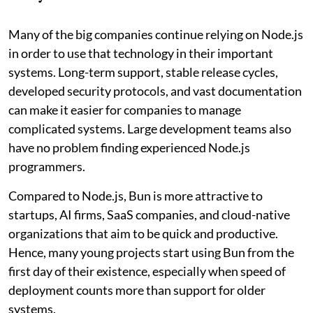
Many of the big companies continue relying on Node.js
in order to use that technology in their important
systems. Long-term support, stable release cycles,
developed security protocols, and vast documentation
can make it easier for companies to manage
complicated systems. Large development teams also
have no problem finding experienced Node.js
programmers.
Compared to Node.js, Bun is more attractive to
startups, AI firms, SaaS companies, and cloud-native
organizations that aim to be quick and productive.
Hence, many young projects start using Bun from the
first day of their existence, especially when speed of
deployment counts more than support for older
systems.