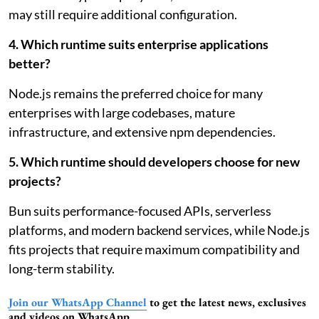
may still require additional configuration.
4. Which runtime suits enterprise applications
better?
Node.js remains the preferred choice for many
enterprises with large codebases, mature
infrastructure, and extensive npm dependencies.
5. Which runtime should developers choose for new
projects?
Bun suits performance-focused APIs, serverless
platforms, and modern backend services, while Node.js
fits projects that require maximum compatibility and
long-term stability.
Join our WhatsApp Channel
to get the latest news, exclusives
and videos on WhatsApp