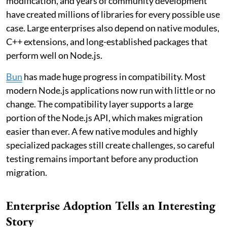
modification, and years of community development
have created millions of libraries for every possible use
case. Large enterprises also depend on native modules,
C++ extensions, and long-established packages that
perform well on Node.js.
Bun
has made huge progress in compatibility. Most
modern Node.js applications now run with little or no
change. The compatibility layer supports a large
portion of the Node.js API, which makes migration
easier than ever. A few native modules and highly
specialized packages still create challenges, so careful
testing remains important before any production
migration.
Enterprise Adoption Tells an Interesting
Story