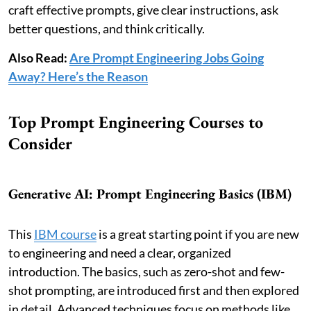
craft effective prompts, give clear instructions, ask
better questions, and think critically.
Also Read:
Are Prompt Engineering Jobs Going
Away? Here’s the Reason
Top Prompt Engineering Courses to
Consider
Generative AI: Prompt Engineering Basics (IBM)
This
IBM course
is a great starting point if you are new
to engineering and need a clear, organized
introduction. The basics, such as zero-shot and few-
shot prompting, are introduced first and then explored
in detail. Advanced techniques focus on methods like