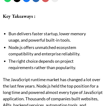
Key Takeaways :
Bun delivers faster startup, lower memory
usage, and powerful built-in tools.
Node.js offers unmatched ecosystem
compatibility and enterprise reliability.
The right choice depends on project
requirements rather than popularity.
The JavaScript runtime market has changed a lot over
the last few years. Node.js held the top position for a
long time and powered almost every type of JavaScript
application. Thousands of companies built websites,
APIs, backend services, automation tools, and