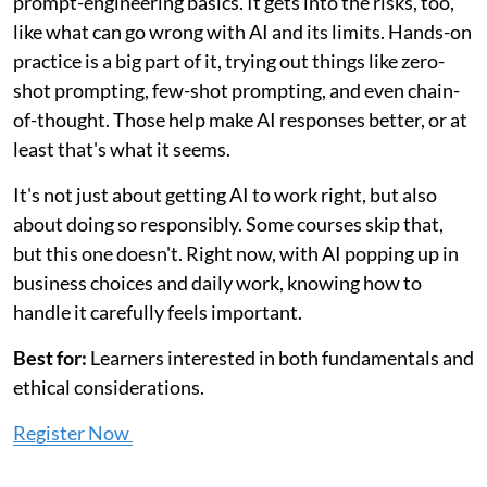
prompt-engineering basics. It gets into the risks, too,
like what can go wrong with AI and its limits. Hands-on
practice is a big part of it, trying out things like zero-
shot prompting, few-shot prompting, and even chain-
of-thought. Those help make AI responses better, or at
least that's what it seems.
It's not just about getting AI to work right, but also
about doing so responsibly. Some courses skip that,
but this one doesn't. Right now, with AI popping up in
business choices and daily work, knowing how to
handle it carefully feels important.
Best for:
Learners interested in both fundamentals and
ethical considerations.
Register Now