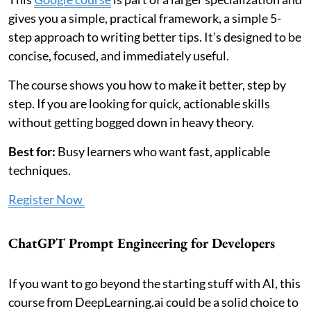
gives you a simple, practical framework, a simple 5-
step approach to writing better tips. It’s designed to be
concise, focused, and immediately useful.
The course shows you how to make it better, step by
step. If you are looking for quick, actionable skills
without getting bogged down in heavy theory.
Best for:
Busy learners who want fast, applicable
techniques.
Register Now
ChatGPT Prompt Engineering for Developers
If you want to go beyond the starting stuff with AI, this
course from DeepLearning.ai could be a solid choice to