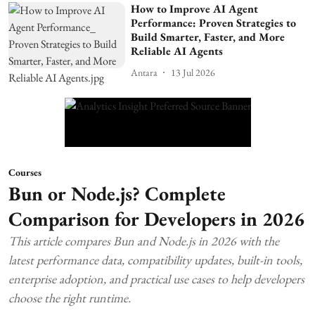
How to Improve AI Agent
Performance: Proven Strategies to
Build Smarter, Faster, and More
Reliable AI Agents
Antara
13 Jul 2026
Courses
Bun or Node.js? Complete
Comparison for Developers in 2026
This article compares Bun and Node.js in 2026 with the
latest performance data, compatibility updates, built-in tools,
enterprise adoption, and practical use cases to help developers
choose the right runtime.