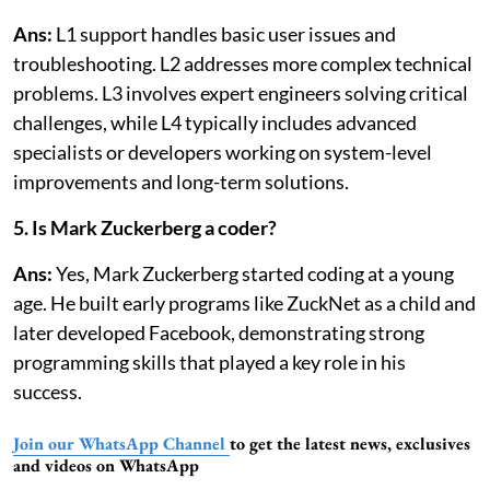
Ans:
L1 support handles basic user issues and
troubleshooting. L2 addresses more complex technical
problems. L3 involves expert engineers solving critical
challenges, while L4 typically includes advanced
specialists or developers working on system-level
improvements and long-term solutions.
5. Is Mark Zuckerberg a coder?
Ans:
Yes, Mark Zuckerberg started coding at a young
age. He built early programs like ZuckNet as a child and
later developed Facebook, demonstrating strong
programming skills that played a key role in his
success.
Join our WhatsApp Channel
to get the latest news, exclusives
and videos on WhatsApp