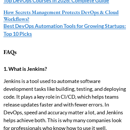
Top DevOps Courses in 2026: Complete Guide
How Secrets Management Protects DevOps & Cloud
Workflows?
Best DevOps Automation Tools for Growing Startups:
Top 10 Picks
FAQs
1. What is Jenkins?
Jenkins is a tool used to automate software
development tasks like building, testing, and deploying
code. It plays a key role in CI/CD, which helps teams
release updates faster and with fewer errors. In
DevOps, speed and accuracy matter a lot, and Jenkins
helps achieve both. This is why many companies look
for professionals who know how to use it well.