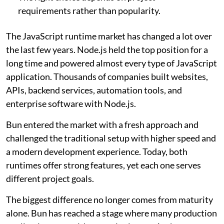
requirements rather than popularity.
The JavaScript runtime market has changed a lot over
the last few years. Node.js held the top position for a
long time and powered almost every type of JavaScript
application. Thousands of companies built websites,
APIs, backend services, automation tools, and
enterprise software with Node.js.
Bun entered the market with a fresh approach and
challenged the traditional setup with higher speed and
a modern development experience. Today, both
runtimes offer strong features, yet each one serves
different project goals.
The biggest difference no longer comes from maturity
alone. Bun has reached a stage where many production