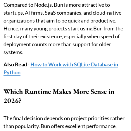
Compared to Node.js, Bun is more attractive to
startups, AI firms, SaaS companies, and cloud-native
organizations that aim to be quick and productive.
Hence, many young projects start using Bun from the
first day of their existence, especially when speed of
deployment counts more than support for older
systems.
Also Read -
How to Work with SQLite Database in
Python
Which Runtime Makes More Sense in
2026?
The final decision depends on project priorities rather
than popularity. Bun offers excellent performance,