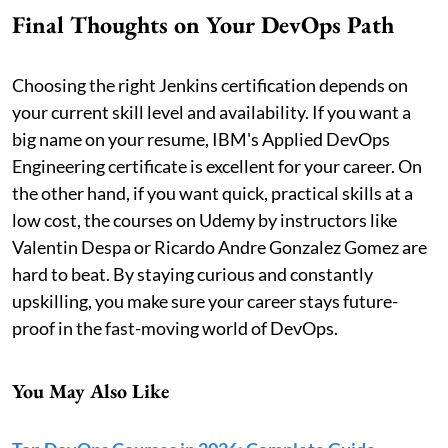
Final Thoughts on Your DevOps Path
Choosing the right Jenkins certification depends on
your current skill level and availability. If you want a
big name on your resume, IBM's Applied DevOps
Engineering certificate is excellent for your career. On
the other hand, if you want quick, practical skills at a
low cost, the courses on Udemy by instructors like
Valentin Despa or Ricardo Andre Gonzalez Gomez are
hard to beat. By staying curious and constantly
upskilling, you make sure your career stays future-
proof in the fast-moving world of DevOps.
You May Also Like