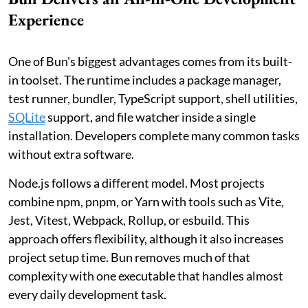
Experience
One of Bun's biggest advantages comes from its built-
in toolset. The runtime includes a package manager,
test runner, bundler, TypeScript support, shell utilities,
SQLite
support, and file watcher inside a single
installation. Developers complete many common tasks
without extra software.
Node.js follows a different model. Most projects
combine npm, pnpm, or Yarn with tools such as Vite,
Jest, Vitest, Webpack, Rollup, or esbuild. This
approach offers flexibility, although it also increases
project setup time. Bun removes much of that
complexity with one executable that handles almost
every daily development task.