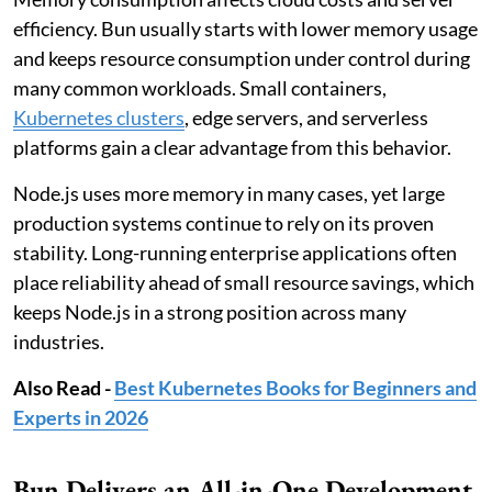
efficiency. Bun usually starts with lower memory usage
and keeps resource consumption under control during
many common workloads. Small containers,
Kubernetes clusters
, edge servers, and serverless
platforms gain a clear advantage from this behavior.
Node.js uses more memory in many cases, yet large
production systems continue to rely on its proven
stability. Long-running enterprise applications often
place reliability ahead of small resource savings, which
keeps Node.js in a strong position across many
industries.
Also Read -
Best Kubernetes Books for Beginners and
Experts in 2026
Bun Delivers an All-in-One Development