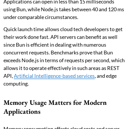
Applications can open in less than 15 milliseconds
using Bun, while Node.js takes between 40 and 120 ms
under comparable circumstances.
Quick launch time allows cloud tech developers to get
their work done fast. API servers can benefit as well
since Bun is efficient in dealing with numerous
concurrent requests. Benchmarks prove that Bun
exceeds Node.js in terms of requests per second, which
allows it to operate effectively in such areas as REST
API,
Artificial Intelligence-based services
, and edge
computing.
Memory Usage Matters for Modern
Applications
Memory consumption affects cloud costs and server