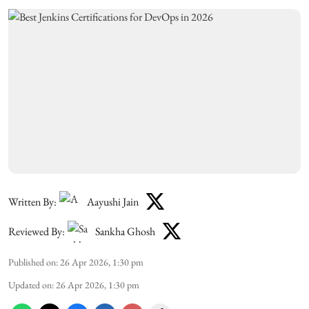
Written By:
Aayushi Jain
Reviewed By:
Sankha Ghosh
Published on
:
26 Apr 2026, 1:30 pm
Updated on
:
26 Apr 2026, 1:30 pm