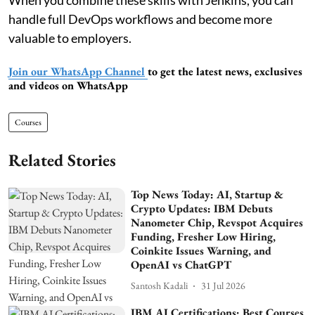
handle full DevOps workflows and become more
valuable to employers.
Join our WhatsApp Channel
to get the latest news, exclusives
and videos on WhatsApp
Courses
Related Stories
Top News Today: AI, Startup &
Crypto Updates: IBM Debuts
Nanometer Chip, Revspot Acquires
Funding, Fresher Low Hiring,
Coinkite Issues Warning, and
OpenAI vs ChatGPT
Santosh Kadali
31 Jul 2026
IBM AI Certifications: Best Courses