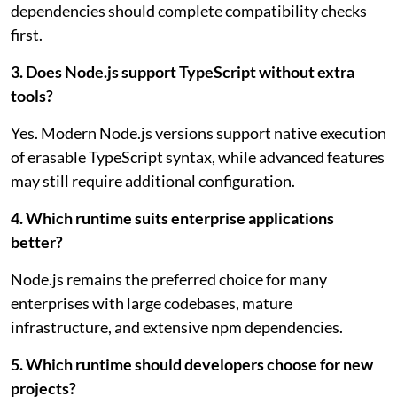
dependencies should complete compatibility checks
first.
3. Does Node.js support TypeScript without extra
tools?
Yes. Modern Node.js versions support native execution
of erasable TypeScript syntax, while advanced features
may still require additional configuration.
4. Which runtime suits enterprise applications
better?
Node.js remains the preferred choice for many
enterprises with large codebases, mature
infrastructure, and extensive npm dependencies.
5. Which runtime should developers choose for new
projects?