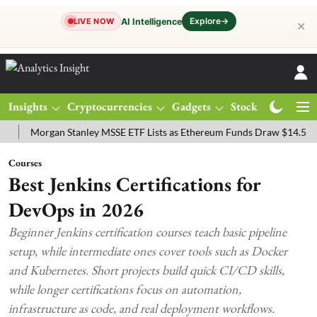
Explore
→
AI Intelligence
LIVE NOW
✕
Insights
Cryptocurrencies
Gadgets
Stocks
Magazine
organ Stanley MSSE ETF Lists as Ethereum Funds Draw $14.53M
FT
Courses
Best Jenkins Certifications for
DevOps in 2026
Beginner Jenkins certification courses teach basic pipeline
setup, while intermediate ones cover tools such as Docker
and Kubernetes. Short projects build quick CI/CD skills,
while longer certifications focus on automation,
infrastructure as code, and real deployment workflows.