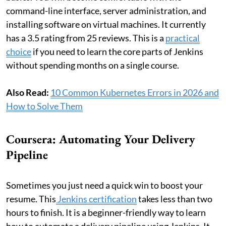
command-line interface, server administration, and
installing software on virtual machines. It currently
has a 3.5 rating from 25 reviews. This is a
practical
choice
if you need to learn the core parts of Jenkins
without spending months on a single course.
Also Read:
10 Common Kubernetes Errors in 2026 and
How to Solve Them
Coursera: Automating Your Delivery
Pipeline
Sometimes you just need a quick win to boost your
resume. This
Jenkins certification
takes less than two
hours to finish. It is a beginner-friendly way to learn
how to automate a delivery pipeline using Jenkins. It