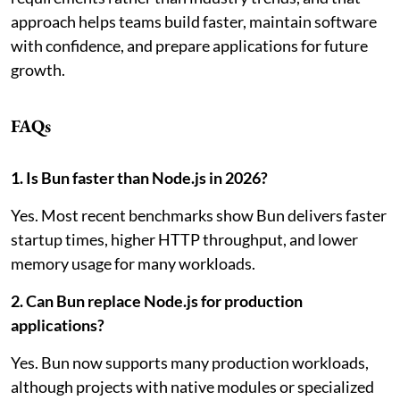
approach helps teams build faster, maintain software
with confidence, and prepare applications for future
growth.
FAQs
1. Is Bun faster than Node.js in 2026?
Yes. Most recent benchmarks show Bun delivers faster
startup times, higher HTTP throughput, and lower
memory usage for many workloads.
2. Can Bun replace Node.js for production
applications?
Yes. Bun now supports many production workloads,
although projects with native modules or specialized