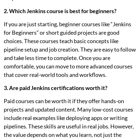
2. Which Jenkins course is best for beginners?
If you are just starting, beginner courses like “Jenkins
for Beginners” or short guided projects are good
choices. These courses teach basic concepts like
pipeline setup and job creation. They are easy to follow
and take less time to complete. Once you are
comfortable, you can move to more advanced courses
that cover real-world tools and workflows.
3. Are paid Jenkins certifications worth it?
Paid courses can be worth it if they offer hands-on
projects and updated content. Many low-cost courses
include real examples like deploying apps or writing
pipelines. These skills are useful in real jobs. However,
the value depends on what you learn, not just the