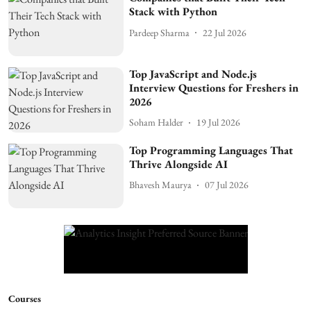
Stack with Python
Pardeep Sharma
22 Jul 2026
Top JavaScript and Node.js
Interview Questions for Freshers in
2026
Soham Halder
19 Jul 2026
Top Programming Languages That
Thrive Alongside AI
Bhavesh Maurya
07 Jul 2026
Courses