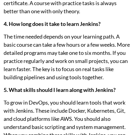
certificate. A course with practice tasks is always
better than one with only theory.
4. How long does it take to learn Jenkins?
The time needed depends on your learning path. A
basic course can take a few hours or a few weeks. More
detailed programs may take one to six months. If you
practice regularly and work on small projects, you can
learn faster. The key is to focus on real tasks like
building pipelines and using tools together.
5. What skills should I learn along with Jenkins?
To grow in DevOps, you should learn tools that work
with Jenkins. These include Docker, Kubernetes, Git,
and cloud platforms like AWS. You should also
understand basic scripting and system management.
When you combine these skills with Jenkins, you can