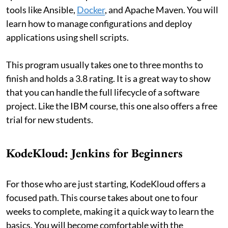
tools like Ansible,
Docker
, and Apache Maven. You will
learn how to manage configurations and deploy
applications using shell scripts.
This program usually takes one to three months to
finish and holds a 3.8 rating. It is a great way to show
that you can handle the full lifecycle of a software
project. Like the IBM course, this one also offers a free
trial for new students.
KodeKloud: Jenkins for Beginners
For those who are just starting, KodeKloud offers a
focused path. This course takes about one to four
weeks to complete, making it a quick way to learn the
basics. You will become comfortable with the