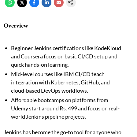
Overview
Beginner Jenkins certifications like KodeKloud
and Coursera focus on basic CI/CD setup and
quick hands-on learning.
Mid-level courses like IBM CI/CD teach
integration with Kubernetes, GitHub, and
cloud-based DevOps workflows.
Affordable bootcamps on platforms from
Udemy start around Rs. 499 and focus on real-
world Jenkins pipeline projects.
Jenkins has become the go-to tool for anyone who