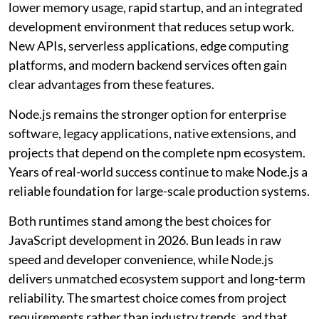
lower memory usage, rapid startup, and an integrated
development environment that reduces setup work.
New APIs, serverless applications, edge computing
platforms, and modern backend services often gain
clear advantages from these features.
Node.js remains the stronger option for enterprise
software, legacy applications, native extensions, and
projects that depend on the complete npm ecosystem.
Years of real-world success continue to make Node.js a
reliable foundation for large-scale production systems.
Both runtimes stand among the best choices for
JavaScript development in 2026. Bun leads in raw
speed and developer convenience, while Node.js
delivers unmatched ecosystem support and long-term
reliability. The smartest choice comes from project
requirements rather than industry trends, and that