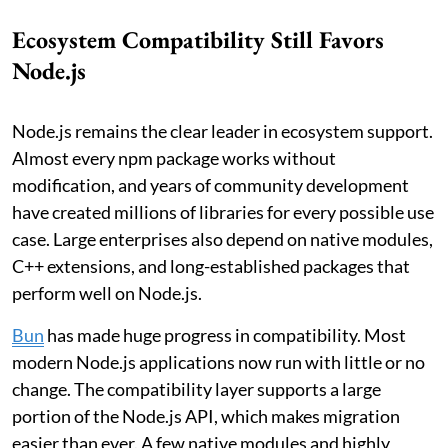
Ecosystem Compatibility Still Favors
Node.js
Node.js remains the clear leader in ecosystem support.
Almost every npm package works without
modification, and years of community development
have created millions of libraries for every possible use
case. Large enterprises also depend on native modules,
C++ extensions, and long-established packages that
perform well on Node.js.
Bun
has made huge progress in compatibility. Most
modern Node.js applications now run with little or no
change. The compatibility layer supports a large
portion of the Node.js API, which makes migration
easier than ever. A few native modules and highly