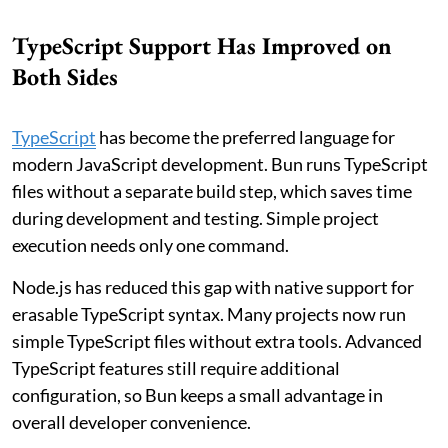
TypeScript Support Has Improved on
Both Sides
TypeScript
has become the preferred language for
modern JavaScript development. Bun runs TypeScript
files without a separate build step, which saves time
during development and testing. Simple project
execution needs only one command.
Node.js has reduced this gap with native support for
erasable TypeScript syntax. Many projects now run
simple TypeScript files without extra tools. Advanced
TypeScript features still require additional
configuration, so Bun keeps a small advantage in
overall developer convenience.