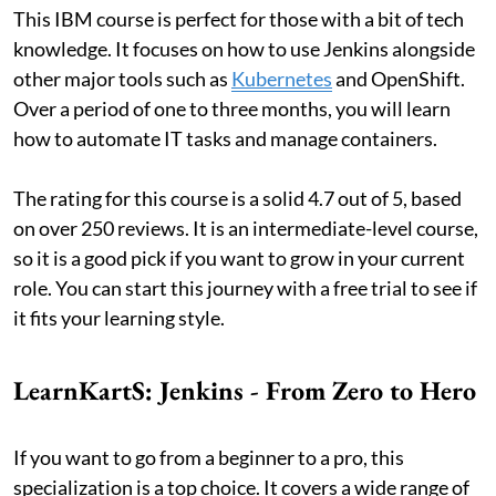
This IBM course is perfect for those with a bit of tech
knowledge. It focuses on how to use Jenkins alongside
other major tools such as
Kubernetes
and OpenShift.
Over a period of one to three months, you will learn
how to automate IT tasks and manage containers.
The rating for this course is a solid 4.7 out of 5, based
on over 250 reviews. It is an intermediate-level course,
so it is a good pick if you want to grow in your current
role. You can start this journey with a free trial to see if
it fits your learning style.
LearnKartS: Jenkins - From Zero to Hero
If you want to go from a beginner to a pro, this
specialization is a top choice. It covers a wide range of