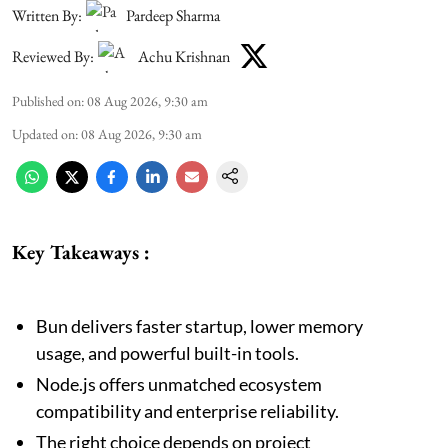
Written By:
Pardeep Sharma
Reviewed By:
Achu Krishnan
Published on
:
08 Aug 2026, 9:30 am
Updated on
:
08 Aug 2026, 9:30 am
Key Takeaways :
Bun delivers faster startup, lower memory
usage, and powerful built-in tools.
Node.js offers unmatched ecosystem
compatibility and enterprise reliability.
The right choice depends on project