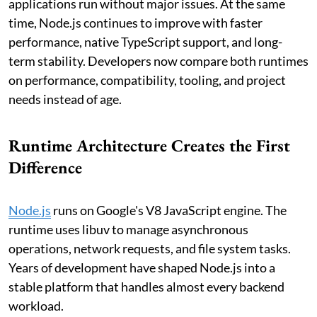
applications run without major issues. At the same
time, Node.js continues to improve with faster
performance, native TypeScript support, and long-
term stability. Developers now compare both runtimes
on performance, compatibility, tooling, and project
needs instead of age.
Runtime Architecture Creates the First
Difference
Node.js
runs on Google's V8 JavaScript engine. The
runtime uses libuv to manage asynchronous
operations, network requests, and file system tasks.
Years of development have shaped Node.js into a
stable platform that handles almost every backend
workload.