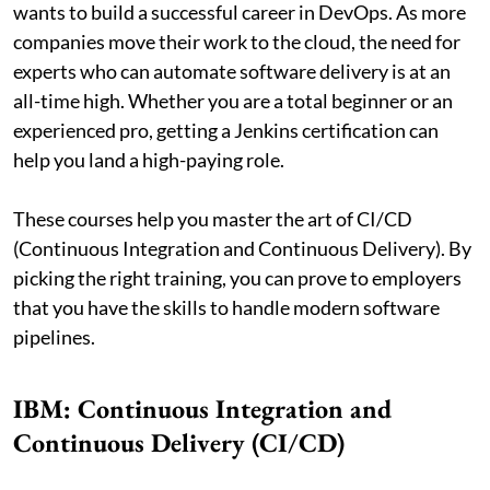
wants to build a successful career in DevOps. As more
companies move their work to the cloud, the need for
experts who can automate software delivery is at an
all-time high. Whether you are a total beginner or an
experienced pro, getting a Jenkins certification can
help you land a high-paying role.
These courses help you master the art of CI/CD
(Continuous Integration and Continuous Delivery). By
picking the right training, you can prove to employers
that you have the skills to handle modern software
pipelines.
IBM: Continuous Integration and
Continuous Delivery (CI/CD)