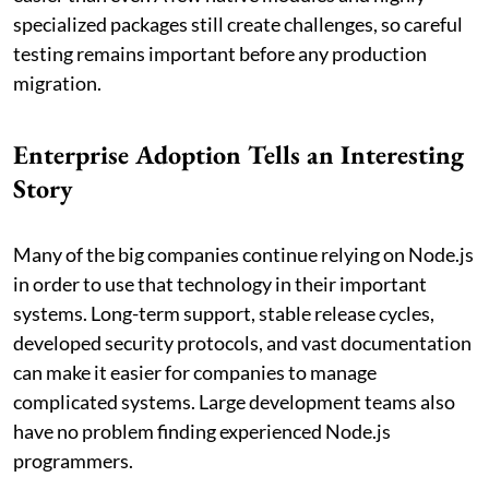
specialized packages still create challenges, so careful
testing remains important before any production
migration.
Enterprise Adoption Tells an Interesting
Story
Many of the big companies continue relying on Node.js
in order to use that technology in their important
systems. Long-term support, stable release cycles,
developed security protocols, and vast documentation
can make it easier for companies to manage
complicated systems. Large development teams also
have no problem finding experienced Node.js
programmers.