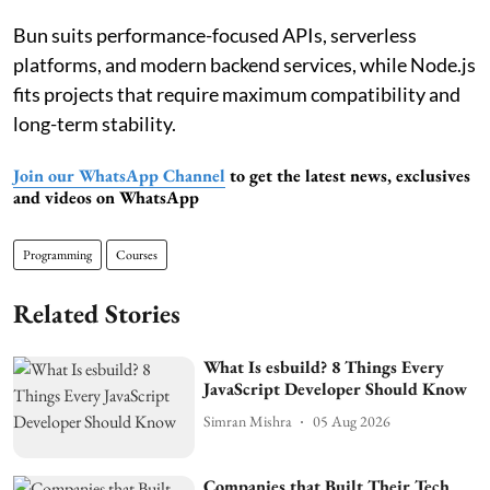
Bun suits performance-focused APIs, serverless
platforms, and modern backend services, while Node.js
fits projects that require maximum compatibility and
long-term stability.
Join our WhatsApp Channel
to get the latest news, exclusives
and videos on WhatsApp
Programming
Courses
Related Stories
What Is esbuild? 8 Things Every
JavaScript Developer Should Know
Simran Mishra
05 Aug 2026
Companies that Built Their Tech