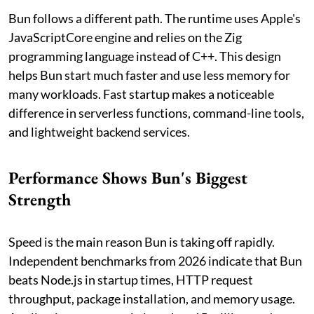
Bun follows a different path. The runtime uses Apple's
JavaScriptCore engine and relies on the Zig
programming language instead of C++. This design
helps Bun start much faster and use less memory for
many workloads. Fast startup makes a noticeable
difference in serverless functions, command-line tools,
and lightweight backend services.
Performance Shows Bun's Biggest
Strength
Speed is the main reason Bun is taking off rapidly.
Independent benchmarks from 2026 indicate that Bun
beats Node.js in startup times, HTTP request
throughput, package installation, and memory usage.