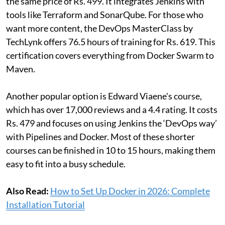
the same price of Rs. 499. It integrates Jenkins with
tools like Terraform and SonarQube. For those who
want more content, the DevOps MasterClass by
TechLynk offers 76.5 hours of training for Rs. 619. This
certification covers everything from Docker Swarm to
Maven.
Another popular option is Edward Viaene's course,
which has over 17,000 reviews and a 4.4 rating. It costs
Rs. 479 and focuses on using Jenkins the ‘DevOps way’
with Pipelines and Docker. Most of these shorter
courses can be finished in 10 to 15 hours, making them
easy to fit into a busy schedule.
Also Read:
How to Set Up Docker in 2026: Complete
Installation Tutorial