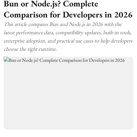
Bun or Node.js? Complete
Comparison for Developers in 2026
This article compares Bun and Node.js in 2026 with the
latest performance data, compatibility updates, built-in tools,
enterprise adoption, and practical use cases to help developers
choose the right runtime.