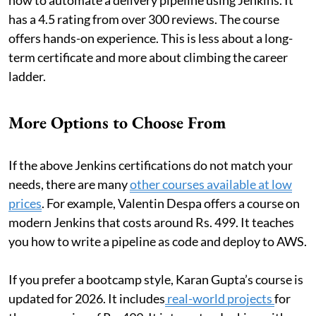
has a 4.5 rating from over 300 reviews. The course
offers hands-on experience. This is less about a long-
term certificate and more about climbing the career
ladder.
More Options to Choose From
If the above Jenkins certifications do not match your
needs, there are many
other courses available at low
prices
. For example, Valentin Despa offers a course on
modern Jenkins that costs around Rs. 499. It teaches
you how to write a pipeline as code and deploy to AWS.
If you prefer a bootcamp style, Karan Gupta’s course is
updated for 2026. It includes
real-world projects
for