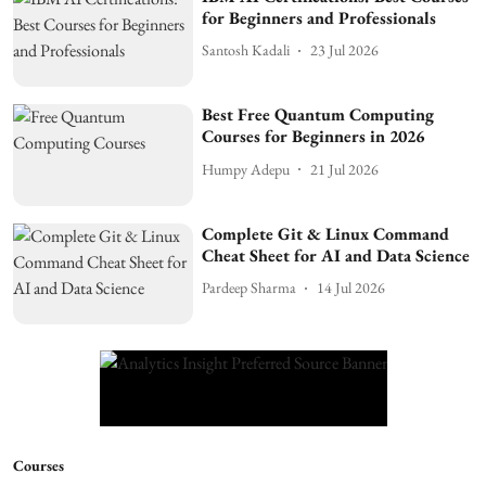
for Beginners and Professionals
Santosh Kadali
23 Jul 2026
Best Free Quantum Computing
Courses for Beginners in 2026
Humpy Adepu
21 Jul 2026
Complete Git & Linux Command
Cheat Sheet for AI and Data Science
Pardeep Sharma
14 Jul 2026
Courses