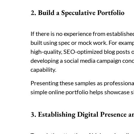
2. Build a Speculative Portfolio
If there is no experience from establish
built using spec or mock work. For examp
high-quality, SEO-optimized blog posts on
developing a social media campaign conc
capability.
Presenting these samples as professional
simple online portfolio helps showcase ski
3. Establishing Digital Presence a