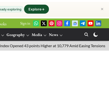
✕
Explore
→
eady exploring
Sign in
ooks
Geography
Media
News
 Opened 43 points Higher at 10,779 Amid Easing Tensions in the Mi