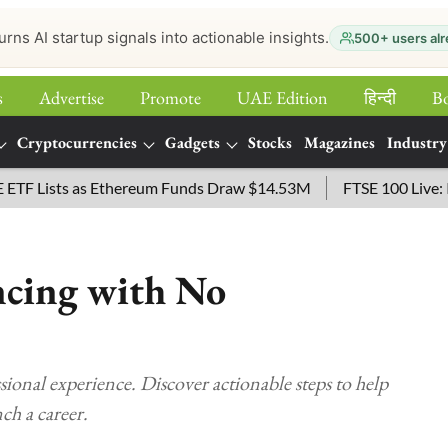
urns AI startup signals into actionable insights.
500+ users alr
s
Advertise
Promote
UAE Edition
हिन्‍दी
B
Cryptocurrencies
Gadgets
Stocks
Magazines
Industry
Lists as Ethereum Funds Draw $14.53M
FTSE 100 Live: Index
ncing with No
sional experience. Discover actionable steps to help
nch a career.