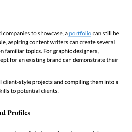
ed companies to showcase, a
portfolio
can still be
le, aspiring content writers can create several
 familiar topics. For graphic designers,
ept for an existing brand can demonstrate their
 client-style projects and compiling them into a
lls to potential clients.
nd Profiles