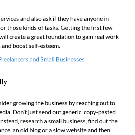
services and also ask if they have anyone in
r those kinds of tasks. Getting the first few
ll create a great foundation to gain real work
, and boost self-esteem.
reelancers and Small Businesses
lly
nsider growing the business by reaching out to
edia. Don’t just send out generic, copy-pasted
nstead, research a small business, find out the
tance, an old blog or a slow website and then