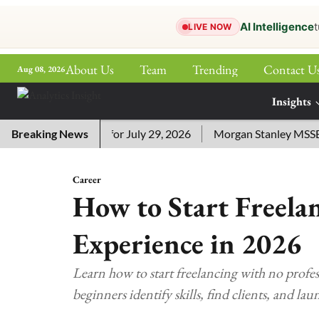
AI Intelligence
t
LIVE NOW
About Us
Team
Trending
Contact U
Aug 08, 2026
ePaper
Insights
More
ssword Answers for July 29, 2026
Breaking News
Morgan Stanley MSSE ETF 
Career
How to Start Freela
Experience in 2026
Learn how to start freelancing with no profes
beginners identify skills, find clients, and lau