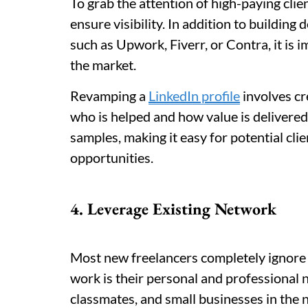
To grab the attention of high-paying client
ensure visibility. In addition to building
such as Upwork, Fiverr, or Contra, it is i
the market.
Revamping a
LinkedIn profile
involves cr
who is helped and how value is delivered
samples, making it easy for potential cli
opportunities.
4. Leverage Existing Network
Most new freelancers completely ignore t
work is their personal and professional 
classmates, and small businesses in the