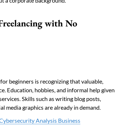
out a corporate background.
 Freelancing with No
for beginners is recognizing that valuable,
ace. Education, hobbies, and informal help given
services. Skills such as writing blog posts,
ial media graphics are already in demand.
 Cybersecurity Analysis Business