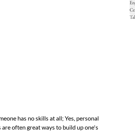
eone has no skills at all; Yes, personal
 are often great ways to build up one's