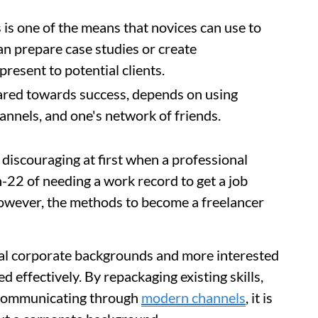
is one of the means that novices can use to
can prepare case studies or create
present to potential clients.
eared towards success, depends on using
hannels, and one's network of friends.
discouraging at first when a professional
h-22 of needing a work record to get a job
owever, the methods to become a freelancer
nal corporate backgrounds and more interested
d effectively. By repackaging existing skills,
 communicating through
modern channels
, it is