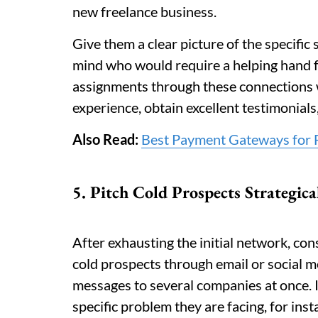
new freelance business.
Give them a clear picture of the specific 
mind who would require a helping hand fo
assignments through these connections wi
experience, obtain excellent testimonials
Also Read:
Best Payment Gateways for F
5. Pitch Cold Prospects Strategica
After exhausting the initial network, co
cold prospects through email or social m
messages to several companies at once. I
specific problem they are facing, for ins