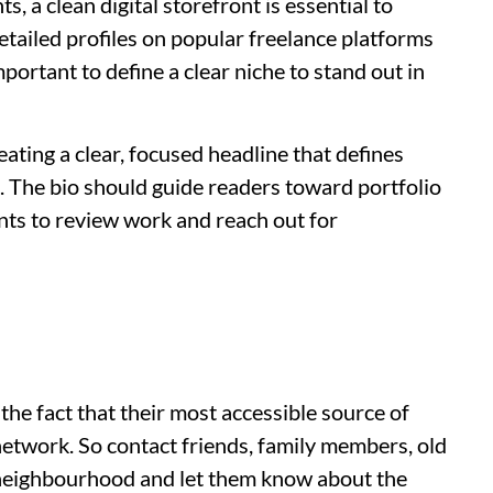
s, a clean digital storefront is essential to
 detailed profiles on popular freelance platforms
mportant to define a clear niche to stand out in
eating a clear, focused headline that defines
. The bio should guide readers toward portfolio
ents to review work and reach out for
he fact that their most accessible source of
network. So contact friends, family members, old
 neighbourhood and let them know about the