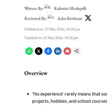
Written By:
Rukmini Modepalli
Reviewed By:
Achu Krishnan
Published on
:
22 May 2026, 10:30 pm
Updated on
:
22 May 2026, 10:30 pm
Overview
'No experience' rarely means that som
projects, hobbies, and school courses