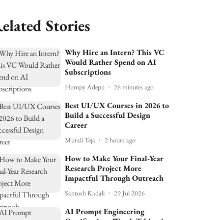
elated Stories
Why Hire an Intern? This VC
Would Rather Spend on AI
Subscriptions
Humpy Adepu
26 minutes ago
Best UI/UX Courses in 2026 to
Build a Successful Design
Career
Murali Teja
2 hours ago
How to Make Your Final-Year
Research Project More
Impactful Through Outreach
Santosh Kadali
29 Jul 2026
AI Prompt Engineering