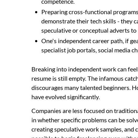
competence.
Preparing cross-functional programs 
demonstrate their tech skills - they 
speculative or conceptual adverts to 
One's independent career path, if g
specialist job portals, social media c
Breaking into independent work can feel 
resume is still empty. The infamous catc
discourages many talented beginners. H
have evolved significantly.
Companies are less focused on traditio
in whether specific problems can be solve
creating speculative work samples, and