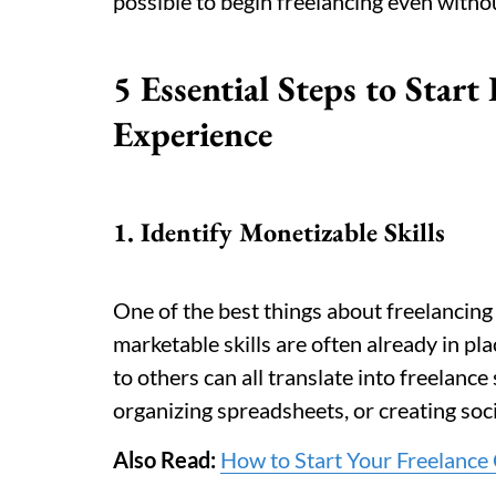
possible to begin freelancing even with
5 Essential Steps to Start
Experience
1. Identify Monetizable Skills
One of the best things about freelancing 
marketable skills are often already in pl
to others can all translate into freelance 
organizing spreadsheets, or creating soc
Also Read:
How to Start Your Freelance