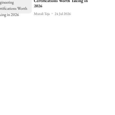
Certifications Worth Taking in
2026
Murali Teja
24 Jul 2026