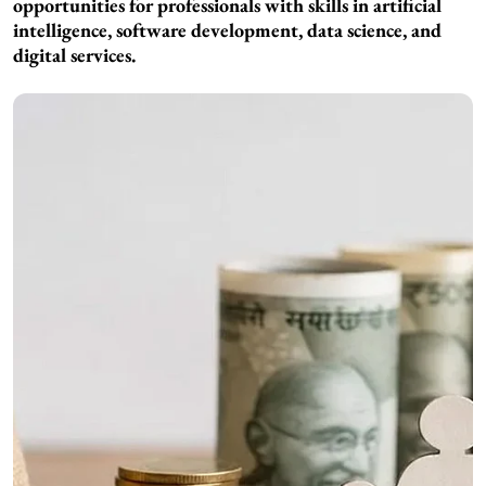
opportunities for professionals with skills in artificial
intelligence, software development, data science, and
digital services.