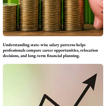
Understanding state-wise salary patterns helps
professionals compare career opportunities, relocation
decisions, and long-term financial planning.