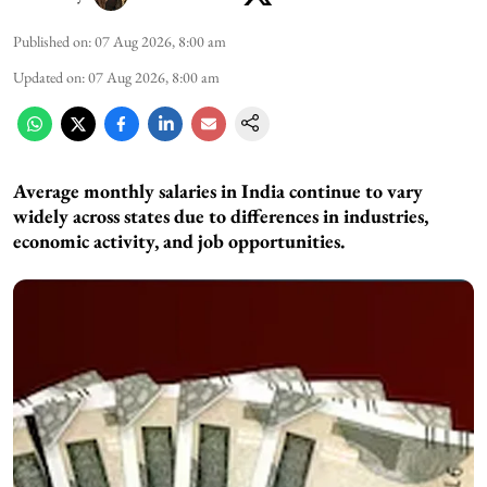
Published on
:
07 Aug 2026, 8:00 am
Updated on
:
07 Aug 2026, 8:00 am
Average monthly salaries in India continue to vary
widely across states due to differences in industries,
economic activity, and job opportunities.