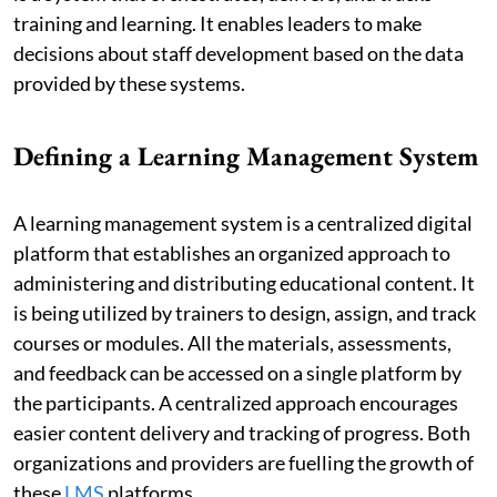
training and learning. It enables leaders to make
decisions about staff development based on the data
provided by these systems.
Defining a Learning Management System
A learning management system is a centralized digital
platform that establishes an organized approach to
administering and distributing educational content. It
is being utilized by trainers to design, assign, and track
courses or modules. All the materials, assessments,
and feedback can be accessed on a single platform by
the participants. A centralized approach encourages
easier content delivery and tracking of progress. Both
organizations and providers are fuelling the growth of
these
LMS
platforms.