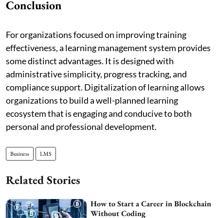
Conclusion
For organizations focused on improving training
effectiveness, a learning management system provides
some distinct advantages. It is designed with
administrative simplicity, progress tracking, and
compliance support. Digitalization of learning allows
organizations to build a well-planned learning
ecosystem that is engaging and conducive to both
personal and professional development.
Business
LMS
Related Stories
How to Start a Career in Blockchain
Without Coding