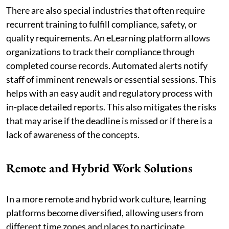
There are also special industries that often require
recurrent training to fulfill compliance, safety, or
quality requirements. An eLearning platform allows
organizations to track their compliance through
completed course records. Automated alerts notify
staff of imminent renewals or essential sessions. This
helps with an easy audit and regulatory process with
in-place detailed reports. This also mitigates the risks
that may arise if the deadline is missed or if there is a
lack of awareness of the concepts.
Remote and Hybrid Work Solutions
In a more remote and hybrid work culture, learning
platforms become diversified, allowing users from
different time zones and places to participate.