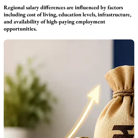
Regional salary differences are influenced by factors
including cost of living, education levels, infrastructure,
and availability of high-paying employment
opportunities.