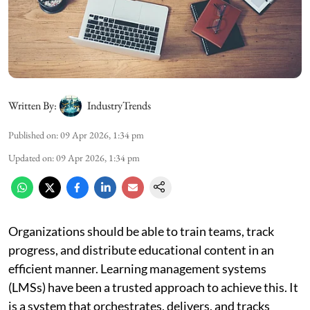
Written By:
IndustryTrends
Published on
:
09 Apr 2026, 1:34 pm
Updated on
:
09 Apr 2026, 1:34 pm
Organizations should be able to train teams, track
progress, and distribute educational content in an
efficient manner. Learning management systems
(LMSs) have been a trusted approach to achieve this. It
is a system that orchestrates, delivers, and tracks