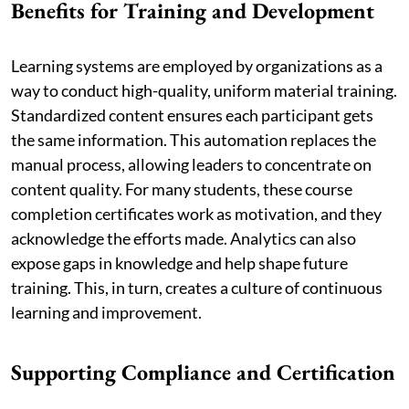
Benefits for Training and Development
Learning systems are employed by organizations as a
way to conduct high-quality, uniform material training.
Standardized content ensures each participant gets
the same information. This automation replaces the
manual process, allowing leaders to concentrate on
content quality. For many students, these course
completion certificates work as motivation, and they
acknowledge the efforts made. Analytics can also
expose gaps in knowledge and help shape future
training. This, in turn, creates a culture of continuous
learning and improvement.
Supporting Compliance and Certification