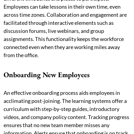
Employees can take lessons in their own time, even
across time zones. Collaboration and engagement are
facilitated through interactive elements such as
discussion forums, live webinars, and group
assignments. This functionality keeps the workforce
connected even when they are working miles away
from the office.
Onboarding New Employees
An effective onboarding process aids employees in
acclimating post-joining. The learning systems offer a
curriculum with step-by-step guides, introductory
videos, and company policy content. Tracking progress
ensures that no new team member misses any
information. Alerts ensure that onboarding is on track.