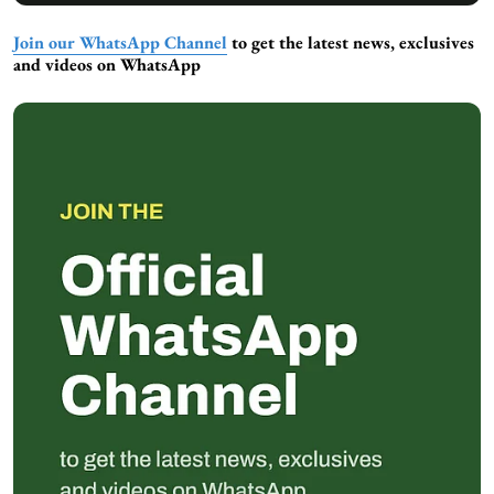
Join our WhatsApp Channel
to get the latest news, exclusives
and videos on WhatsApp