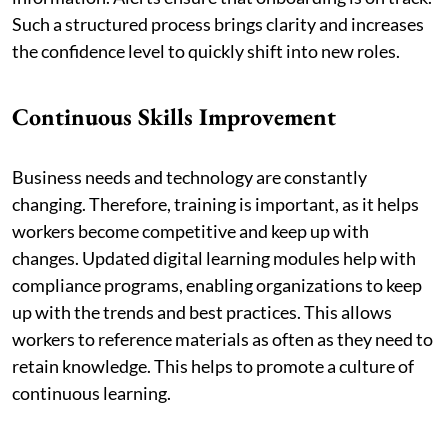
Such a structured process brings clarity and increases
the confidence level to quickly shift into new roles.
Continuous Skills Improvement
Business needs and technology are constantly
changing. Therefore, training is important, as it helps
workers become competitive and keep up with
changes. Updated digital learning modules help with
compliance programs, enabling organizations to keep
up with the trends and best practices. This allows
workers to reference materials as often as they need to
retain knowledge. This helps to promote a culture of
continuous learning.