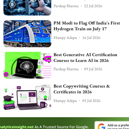
Pardeep Sharma
22 Jul 2026
PM Modi to Flag Off India's First
Hydrogen Train on July 17
Humpy Adepu
16 Jul 2026
Best Generative AI Certification
Courses to Learn AI in 2026
Pardeep Sharma
09 Jul 2026
Best Copywriting Courses &
Certificates in 2026
Humpy Adepu
05 Jul 2026