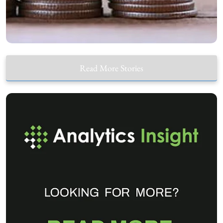
Read More Stories