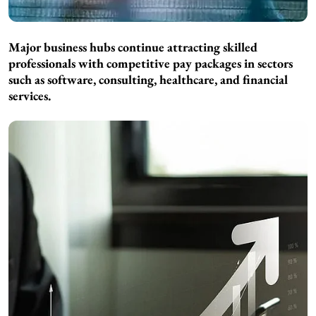
Major business hubs continue attracting skilled
professionals with competitive pay packages in sectors
such as software, consulting, healthcare, and financial
services.