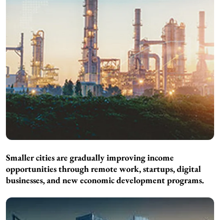
Smaller cities are gradually improving income
opportunities through remote work, startups, digital
businesses, and new economic development programs.