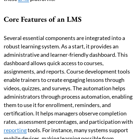
Core Features of an LMS
Several essential components are integrated into a
robust learning system. As a start, it provides an
administrative and learner-friendly dashboard. This
dashboard allows quick access to courses,
assignments, and reports. Course development tools
enable trainers to create engaging lessons through
videos, quizzes, and surveys. The automation helps
administrators through process automation, enabling
them to use it for enrollment, reminders, and
certification. It helps managers observe completion
rates, assessment percentages, and participation with
reporting
tools. For instance, many systems support
mobile devices, making learning possible from