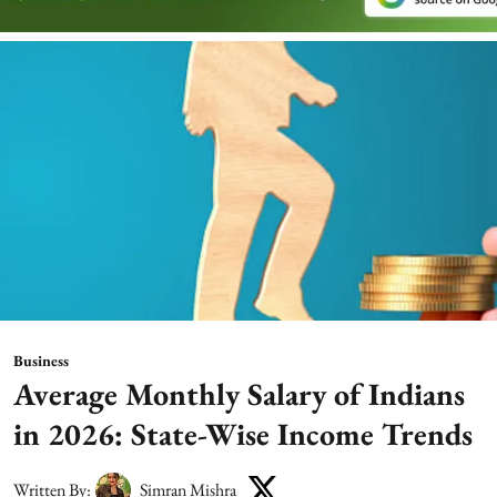
Business
Average Monthly Salary of Indians
in 2026: State-Wise Income Trends
Written By:
Simran Mishra