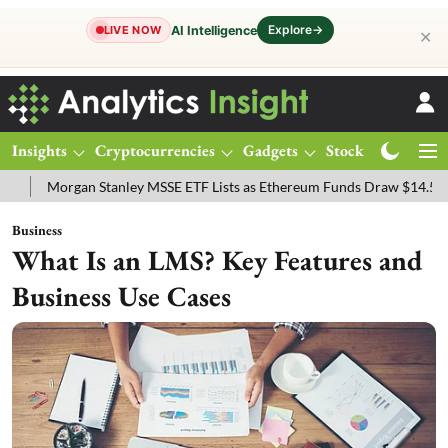
Explore
→
AI Intelligence
LIVE NOW
✕
Insights
Cryptocurrencies
Gadgets
Stocks
Magazine
ey MSSE ETF Lists as Ethereum Funds Draw $14.53M
FTSE 100 Live:
Business
What Is an LMS? Key Features and
Business Use Cases