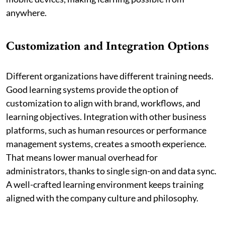
anywhere.
Customization and Integration Options
Different organizations have different training needs.
Good learning systems provide the option of
customization to align with brand, workflows, and
learning objectives. Integration with other business
platforms, such as human resources or performance
management systems, creates a smooth experience.
That means lower manual overhead for
administrators, thanks to single sign-on and data sync.
A well-crafted learning environment keeps training
aligned with the company culture and philosophy.