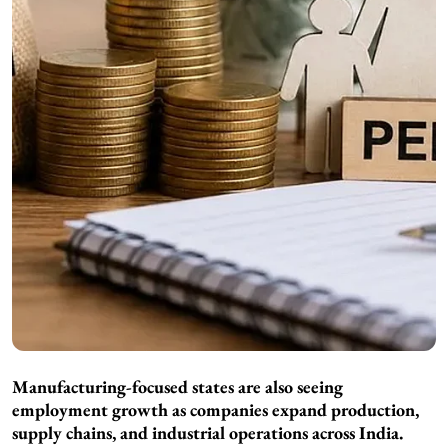
Manufacturing-focused states are also seeing
employment growth as companies expand production,
supply chains, and industrial operations across India.