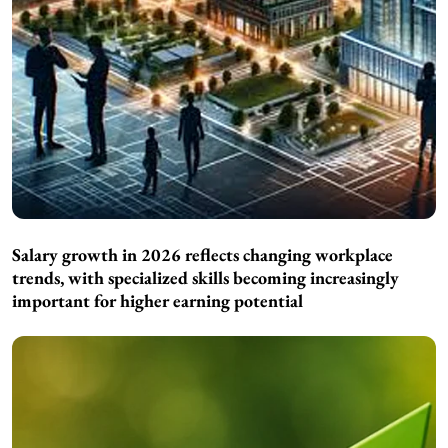
Salary growth in 2026 reflects changing workplace
trends, with specialized skills becoming increasingly
important for higher earning potential