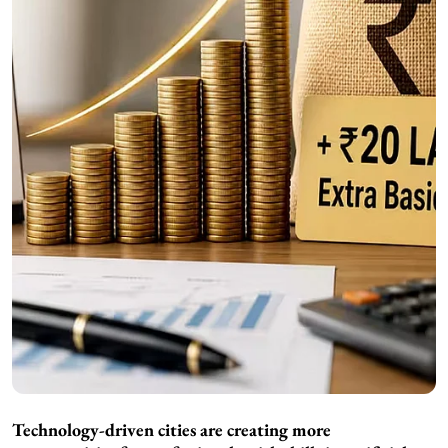
Technology-driven cities are creating more