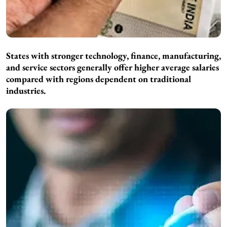
States with stronger technology, finance, manufacturing,
and service sectors generally offer higher average salaries
compared with regions dependent on traditional
industries.