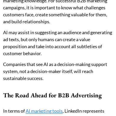
marketing knowledge. For successful B2B marketing
campaigns, it is important to know what challenges
customers face, create something valuable for them,
and build relationships.
AI may assist in suggesting an audience and generating
ad texts, but only humans can create a value
proposition and take into account all subtleties of
customer behavior.
Companies that see AI as a decision-making support
system, not a decision-maker itself, will reach
sustainable success.
The Road Ahead for B2B Advertising
In terms of
AI marketing tools
, LinkedIn represents