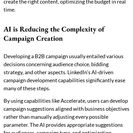
create the right content, optimizing the budget in real
time.
AI is Reducing the Complexity of
Campaign Creation
Developing a B2B campaign usually entailed various
decisions concerning audience choice, bidding
strategy, and other aspects. LinkedIn’s AI-driven
campaign development capabilities significantly ease
many of these steps.
By using capabilities like Accelerate, users can develop
campaign suggestions aligned with business objectives
rather than manually adjusting every possible
parameter. The AI provides appropriate suggestions
for audiences, campaign type, and optimization