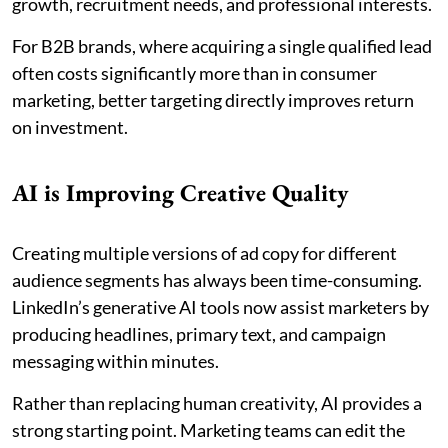
growth, recruitment needs, and professional interests.
For B2B brands, where acquiring a single qualified lead
often costs significantly more than in consumer
marketing, better targeting directly improves return
on investment.
AI is Improving Creative Quality
Creating multiple versions of ad copy for different
audience segments has always been time-consuming.
LinkedIn’s generative AI tools now assist marketers by
producing headlines, primary text, and campaign
messaging within minutes.
Rather than replacing human creativity, AI provides a
strong starting point. Marketing teams can edit the