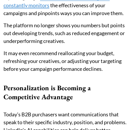
constantly monitors
the effectiveness of your
campaigns and pinpoints ways you can improve them.
The platform no longer shows you numbers but points
out developing trends, such as reduced engagement or
underperforming creatives.
It may even recommend reallocating your budget,
refreshing your creatives, or adjusting your targeting
before your campaign performance declines.
Personalization is Becoming a
Competitive Advantage
Today’s B2B purchasers want communications that
speak to their specific industry, position, and problems.
LinkedIn’s AI capabilities can help deliver better