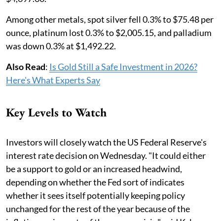
Among other metals, spot silver fell 0.3% to $75.48 per
ounce, platinum lost 0.3% to $2,005.15, and palladium
was down 0.3% at $1,492.22.
Also Read
:
Is Gold Still a Safe Investment in 2026?
Here's What Experts Say
Key Levels to Watch
Investors will closely watch the US Federal Reserve's
interest ​rate decision ⁠on Wednesday. "It could either
be a support to gold or an increased headwind,
depending on whether the Fed sort of indicates
whether it sees itself potentially keeping policy
unchanged for the ⁠rest ​of the year because of the