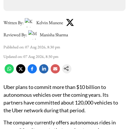
Written By:
Kelvin Munene
Reviewed By:
Manisha Sharma
Published on
:
07 Aug 2026, 8:30 pm
Updated on
:
07 Aug 2026, 8:30 pm
Uber plans to commit more than $10 billion to
autonomous vehicles over the coming years. Its
partners have committed about 120,000 vehicles to
the Uber network during that period.
The company currently offers autonomous rides in