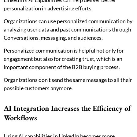
personalization in advertising efforts.
Organizations can use personalized communication by
analyzing user data and past communications through
Conversations, messaging, and audiences.
Personalized communication is helpful not only for
engagement but also for creating trust, which is an
important component of the B2B buying process.
Organizations don’t send the same message to all their
possible customers anymore.
AI Integration Increases the Efficiency of
Workflows
Using AI capabilities in LinkedIn becomes more