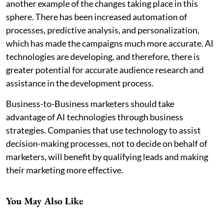
another example of the changes taking place in this
sphere. There has been increased automation of
processes, predictive analysis, and personalization,
which has made the campaigns much more accurate. AI
technologies are developing, and therefore, there is
greater potential for accurate audience research and
assistance in the development process.
Business-to-Business marketers should take
advantage of AI technologies through business
strategies. Companies that use technology to assist
decision-making processes, not to decide on behalf of
marketers, will benefit by qualifying leads and making
their marketing more effective.
You May Also Like