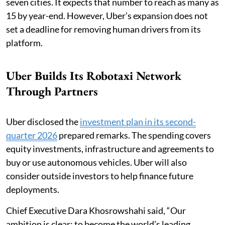
seven cities. It expects that number to reach as many as
15 by year-end. However, Uber’s expansion does not
set a deadline for removing human drivers from its
platform.
Uber Builds Its Robotaxi Network
Through Partners
Uber disclosed the
investment plan in its second-
quarter 2026
prepared remarks. The spending covers
equity investments, infrastructure and agreements to
buy or use autonomous vehicles. Uber will also
consider outside investors to help finance future
deployments.
Chief Executive Dara Khosrowshahi said, “Our
ambition is clear: to become the world’s leading