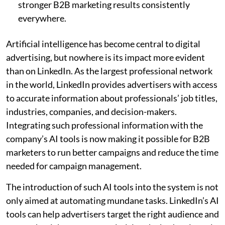
stronger B2B marketing results consistently
everywhere.
Artificial intelligence has become central to digital
advertising, but nowhere is its impact more evident
than on LinkedIn. As the largest professional network
in the world, LinkedIn provides advertisers with access
to accurate information about professionals’ job titles,
industries, companies, and decision-makers.
Integrating such professional information with the
company’s AI tools is now making it possible for B2B
marketers to run better campaigns and reduce the time
needed for campaign management.
The introduction of such AI tools into the system is not
only aimed at automating mundane tasks. LinkedIn’s AI
tools can help advertisers target the right audience and