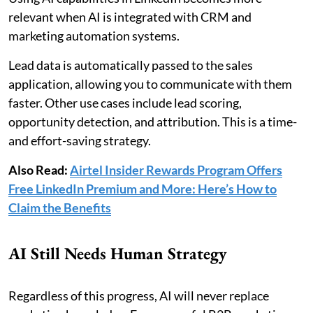
relevant when AI is integrated with CRM and
marketing automation systems.
Lead data is automatically passed to the sales
application, allowing you to communicate with them
faster. Other use cases include lead scoring,
opportunity detection, and attribution. This is a time-
and effort-saving strategy.
Also Read:
Airtel Insider Rewards Program Offers
Free LinkedIn Premium and More: Here’s How to
Claim the Benefits
AI Still Needs Human Strategy
Regardless of this progress, AI will never replace