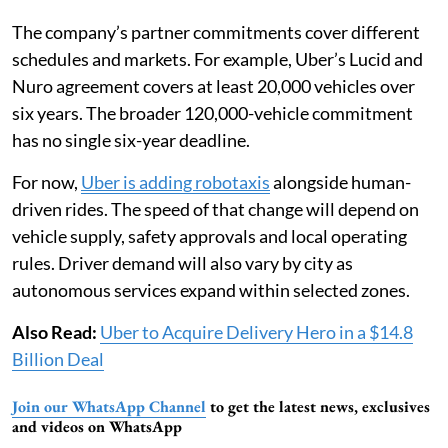
The company’s partner commitments cover different
schedules and markets. For example, Uber’s Lucid and
Nuro agreement covers at least 20,000 vehicles over
six years. The broader 120,000-vehicle commitment
has no single six-year deadline.
For now,
Uber is adding robotaxis
alongside human-
driven rides. The speed of that change will depend on
vehicle supply, safety approvals and local operating
rules. Driver demand will also vary by city as
autonomous services expand within selected zones.
Also Read:
Uber to Acquire Delivery Hero in a $14.8
Billion Deal
Join our WhatsApp Channel
to get the latest news, exclusives
and videos on WhatsApp