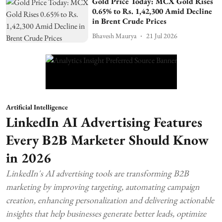
Gold Price Today: MCX Gold Rises
0.65% to Rs. 1,42,300 Amid Decline
in Brent Crude Prices
Bhavesh Maurya
21 Jul 2026
Artificial Intelligence
LinkedIn AI Advertising Features
Every B2B Marketer Should Know
in 2026
LinkedIn's AI advertising tools are transforming B2B
marketing by improving targeting, automating campaign
creation, enhancing personalization and delivering actionable
insights that help businesses generate better leads, optimize