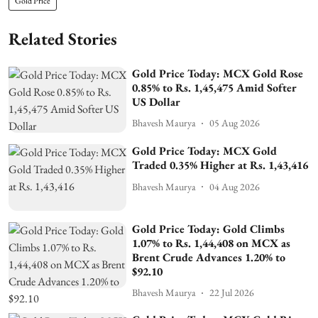
Gold Price
Related Stories
Gold Price Today: MCX Gold Rose
0.85% to Rs. 1,45,475 Amid Softer
US Dollar
Bhavesh Maurya
05 Aug 2026
Gold Price Today: MCX Gold
Traded 0.35% Higher at Rs. 1,43,416
Bhavesh Maurya
04 Aug 2026
Gold Price Today: Gold Climbs
1.07% to Rs. 1,44,408 on MCX as
Brent Crude Advances 1.20% to
$92.10
Bhavesh Maurya
22 Jul 2026