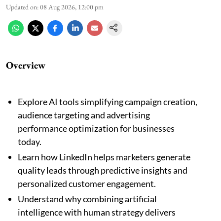
Updated on
:
08 Aug 2026, 12:00 pm
Overview
Explore AI tools simplifying campaign creation,
audience targeting and advertising
performance optimization for businesses
today.
Learn how LinkedIn helps marketers generate
quality leads through predictive insights and
personalized customer engagement.
Understand why combining artificial
intelligence with human strategy delivers