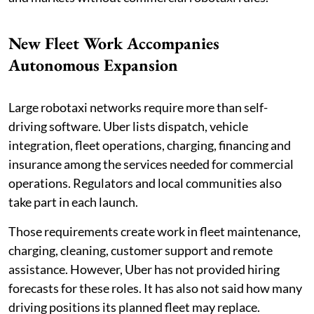
New Fleet Work Accompanies
Autonomous Expansion
Large robotaxi networks require more than self-
driving software. Uber lists dispatch, vehicle
integration, fleet operations, charging, financing and
insurance among the services needed for commercial
operations. Regulators and local communities also
take part in each launch.
Those requirements create work in fleet maintenance,
charging, cleaning, customer support and remote
assistance. However, Uber has not provided hiring
forecasts for these roles. It has also not said how many
driving positions its planned fleet may replace.