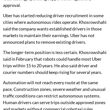
approval.
Uber has started reducing driver recruitment in some
cities where autonomous rides operate. Khosrowshahi
said the company wants established drivers in those
markets to maintain their earnings. Uber has not
announced plans to remove existing drivers.
The longer-term position is less certain. Khosrowshahi
said in February that robots could handle most Uber
trips within 15 to 20 years. He also said driver and
courier numbers should keep rising for several years.
Automation will not reach every route at the same
pace. Construction zones, severe weather and unusual
traffic conditions can restrict autonomous systems.
Human drivers can serve trips outside approved zones
and markets without commercial robotaxi rules.