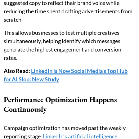
suggested copy to reflect their brand voice while
reducing the time spent drafting advertisements from
scratch.
This allows businesses to test multiple creatives
simultaneously, helping identify which messages
generate the highest engagement and conversion
rates.
Also Read:
LinkedIn is Now Social Media's Top Hub
for AI Slop: New Study
Performance Optimization Happens
Continuously
Campaign optimization has moved past the weekly
reporting stage.
LinkedIn’s artificial intelligence