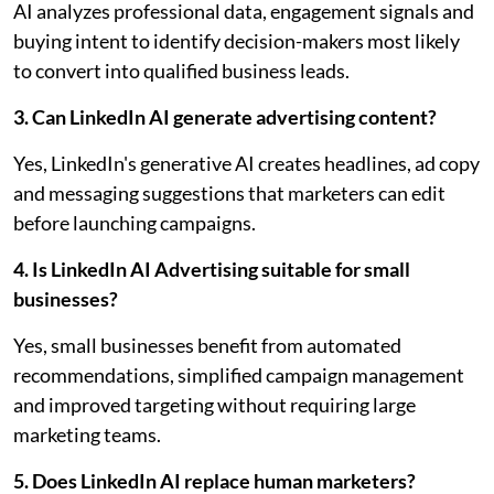
AI analyzes professional data, engagement signals and
buying intent to identify decision-makers most likely
to convert into qualified business leads.
3. Can LinkedIn AI generate advertising content?
Yes, LinkedIn's generative AI creates headlines, ad copy
and messaging suggestions that marketers can edit
before launching campaigns.
4. Is LinkedIn AI Advertising suitable for small
businesses?
Yes, small businesses benefit from automated
recommendations, simplified campaign management
and improved targeting without requiring large
marketing teams.
5. Does LinkedIn AI replace human marketers?