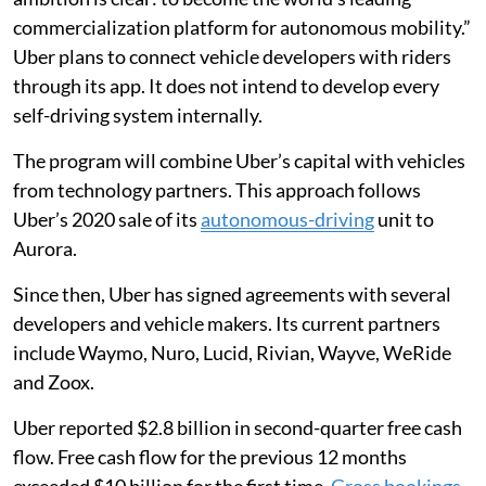
commercialization platform for autonomous mobility.”
Uber plans to connect vehicle developers with riders
through its app. It does not intend to develop every
self-driving system internally.
The program will combine Uber’s capital with vehicles
from technology partners. This approach follows
Uber’s 2020 sale of its
autonomous-driving
unit to
Aurora.
Since then, Uber has signed agreements with several
developers and vehicle makers. Its current partners
include Waymo, Nuro, Lucid, Rivian, Wayve, WeRide
and Zoox.
Uber reported $2.8 billion in second-quarter free cash
flow. Free cash flow for the previous 12 months
exceeded $10 billion for the first time.
Gross bookings