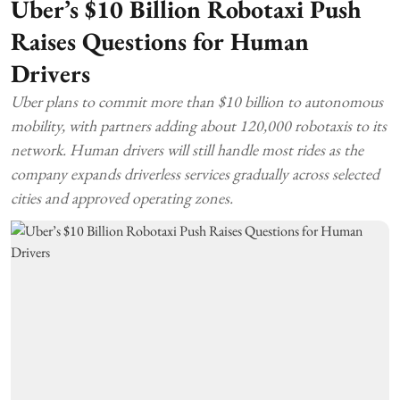
Uber’s $10 Billion Robotaxi Push
Raises Questions for Human
Drivers
Uber plans to commit more than $10 billion to autonomous
mobility, with partners adding about 120,000 robotaxis to its
network. Human drivers will still handle most rides as the
company expands driverless services gradually across selected
cities and approved operating zones.