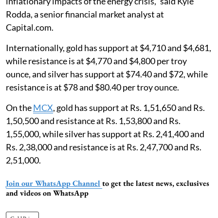
inflationary impacts of ​the energy crisis," said Kyle ​
Rodda, a senior financial market analyst at
Capital.com.
Internationally, gold has support at $4,710 and $4,681,
while resistance is at $4,770 and $4,800 per troy
ounce, and silver has support at $74.40 and $72, while
resistance is at $78 and $80.40 per troy ounce.
On the
MCX
, gold has support at Rs. 1,51,650 and Rs.
1,50,500 and resistance at Rs. 1,53,800 and Rs.
1,55,000, while silver has support at Rs. 2,41,400 and
Rs. 2,38,000 and resistance is at Rs. 2,47,700 and Rs.
2,51,000.
Join our WhatsApp Channel
to get the latest news, exclusives
and videos on WhatsApp