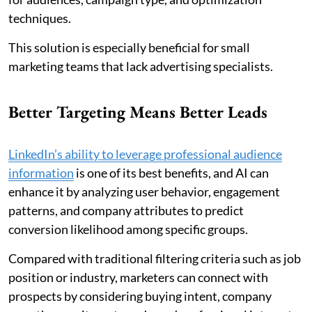
techniques.
This solution is especially beneficial for small
marketing teams that lack advertising specialists.
Better Targeting Means Better Leads
LinkedIn’s ability to leverage professional audience
information
is one of its best benefits, and AI can
enhance it by analyzing user behavior, engagement
patterns, and company attributes to predict
conversion likelihood among specific groups.
Compared with traditional filtering criteria such as job
position or industry, marketers can connect with
prospects by considering buying intent, company