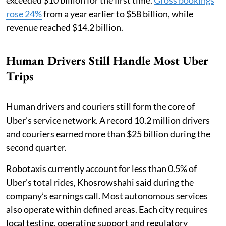
rose 24%
from a year earlier to $58 billion, while
revenue reached $14.2 billion.
Human Drivers Still Handle Most Uber
Trips
Human drivers and couriers still form the core of
Uber’s service network. A record 10.2 million drivers
and couriers earned more than $25 billion during the
second quarter.
Robotaxis currently account for less than 0.5% of
Uber’s total rides, Khosrowshahi said during the
company’s earnings call. Most autonomous services
also operate within defined areas. Each city requires
local testing, operating support and regulatory