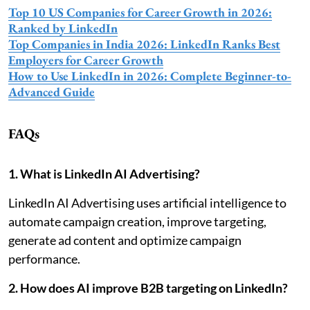
Top 10 US Companies for Career Growth in 2026:
Ranked by LinkedIn
Top Companies in India 2026: LinkedIn Ranks Best
Employers for Career Growth
How to Use LinkedIn in 2026: Complete Beginner-to-
Advanced Guide
FAQs
1. What is LinkedIn AI Advertising?
LinkedIn AI Advertising uses artificial intelligence to
automate campaign creation, improve targeting,
generate ad content and optimize campaign
performance.
2. How does AI improve B2B targeting on LinkedIn?