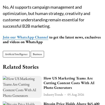
No, AI supports campaign management and
optimization, but human strategy, creativity and
customer understanding remain essential for
successful B2B marketing.
Join our WhatsApp Channel
to get the latest news, exclusives
and videos on WhatsApp
Artificial Intelligence
Business
Related Stories
How US Marketing Teams Are
Cutting Content Costs With AI
Photo Generators
IndustryTrends
05 Aug 2026
Bitcoin Price Holds Above $65,400