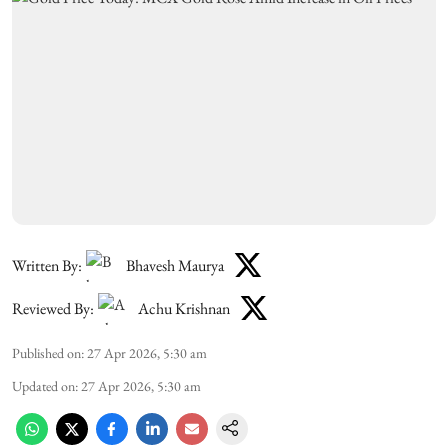
Written By:
Bhavesh Maurya
Reviewed By:
Achu Krishnan
Published on
:
27 Apr 2026, 5:30 am
Updated on
:
27 Apr 2026, 5:30 am