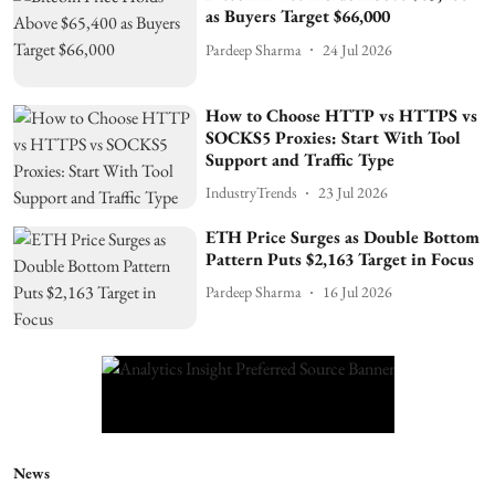
as Buyers Target $66,000
Pardeep Sharma
24 Jul 2026
How to Choose HTTP vs HTTPS vs
SOCKS5 Proxies: Start With Tool
Support and Traffic Type
IndustryTrends
23 Jul 2026
ETH Price Surges as Double Bottom
Pattern Puts $2,163 Target in Focus
Pardeep Sharma
16 Jul 2026
News