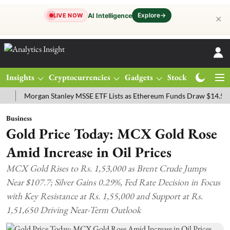
Explore
→
AI Intelligence
LIVE NOW
✕
Insights
Cryptocurrencies
Gadgets
Stocks
Magazine
Morgan Stanley MSSE ETF Lists as Ethereum Funds Draw $14.53M
Business
Gold Price Today: MCX Gold Rose
Amid Increase in Oil Prices
MCX Gold Rises to Rs. 1,53,000 as Brent Crude Jumps
Near $107.7; Silver Gains 0.29%, Fed Rate Decision in Focus
with Key Resistance at Rs. 1,55,000 and Support at Rs.
1,51,650 Driving Near-Term Outlook