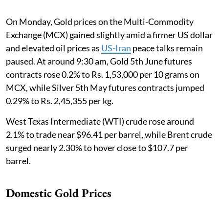
On Monday, Gold prices on the Multi-Commodity
Exchange (MCX) gained slightly amid a firmer US dollar
and elevated oil prices as
US-Iran
peace talks remain
paused. At around 9:30 am, Gold 5th June futures
contracts rose 0.2% to Rs. 1,53,000 per 10 grams on
MCX, while Silver 5th May futures contracts jumped
0.29% to Rs. 2,45,355 per kg.
West Texas Intermediate (WTI) crude rose around
2.1% to trade near $96.41 per barrel, while Brent crude
surged nearly 2.30% to hover close to $107.7 per
barrel.
Domestic Gold Prices