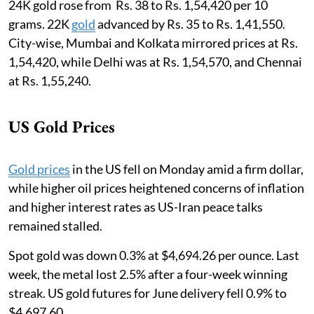
24K gold rose from Rs. 38 to Rs. 1,54,420 per 10
grams. 22K
gold
advanced by Rs. 35 to Rs. 1,41,550.
City-wise, Mumbai and Kolkata mirrored prices at Rs.
1,54,420, while Delhi was at Rs. 1,54,570, and Chennai
at Rs. 1,55,240.
US Gold Prices
Gold prices
in the US fell on Monday amid a firm dollar,
while higher oil prices heightened concerns of inflation
and higher interest rates as US-Iran peace talks
remained stalled.
Spot gold was down 0.3% at $4,694.26 per ounce. Last
week, the metal lost 2.5% after a four-week winning
streak. US gold futures for June delivery fell 0.9% to
$4,697.60.