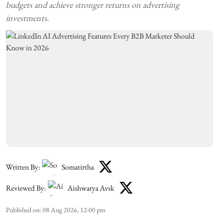
budgets and achieve stronger returns on advertising
investments.
Written By:
Somatirtha
Reviewed By:
Aishwarya Avsk
Published on
:
08 Aug 2026, 12:00 pm