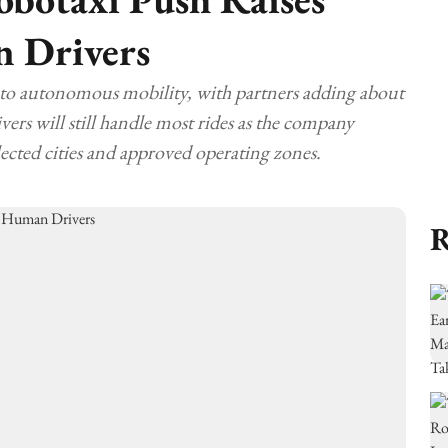
n Drivers
 to autonomous mobility, with partners adding about
ers will still handle most rides as the company
elected cities and approved operating zones.
R