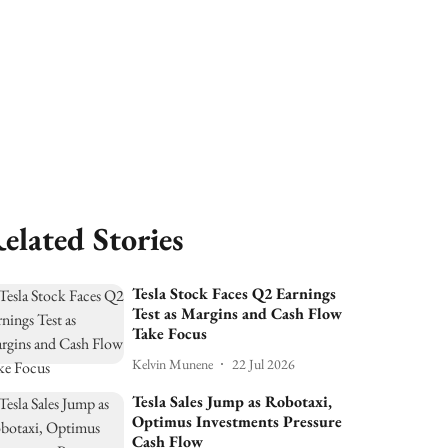
elated Stories
Tesla Stock Faces Q2 Earnings
Test as Margins and Cash Flow
Take Focus
Kelvin Munene
22 Jul 2026
Tesla Sales Jump as Robotaxi,
Optimus Investments Pressure
Cash Flow