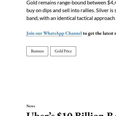
Gold remains range-bound between $4,45
buy on dips and sell into rallies. Silver 
band, with an identical tactical approa
Join our WhatsApp Channel
to get the latest
Business
Gold Price
News
Uber’s $10 Billion R