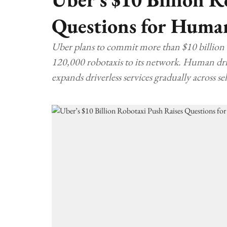
Questions for Huma
Uber plans to commit more than $10 billion
120,000 robotaxis to its network. Human driv
expands driverless services gradually across s