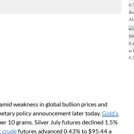
amid weakness in global bullion prices and
netary policy announcement later today.
Gold’s
per 10 grams. Silver July futures declined 1.5%
t crude
futures advanced 0.43% to $95.44 a