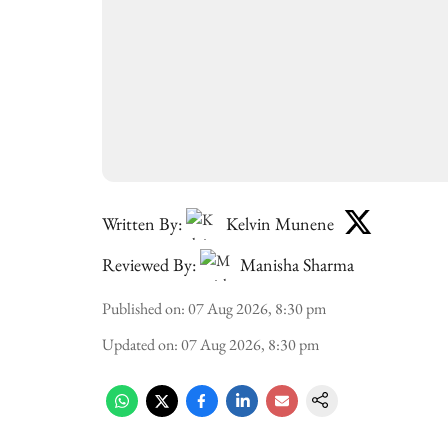
Written By:
Kelvin Munene
Reviewed By:
Manisha Sharma
Published on
:
07 Aug 2026, 8:30 pm
Updated on
:
07 Aug 2026, 8:30 pm