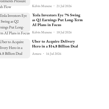
Kelvin Munene
21 Jul 2026
Tesla Investors Eye 7% Swing
as Q2 Earnings Put Long-Term
AI Plans in Focus
Kelvin Munene
18 Jul 2026
Uber to Acquire Delivery
Hero in a $14.8 Billion Deal
Antara
16 Jul 2026