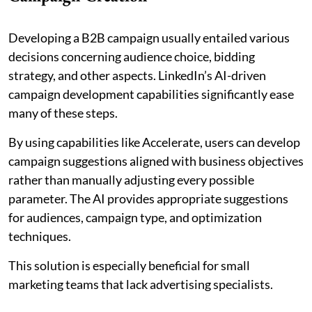
Developing a B2B campaign usually entailed various
decisions concerning audience choice, bidding
strategy, and other aspects. LinkedIn’s AI-driven
campaign development capabilities significantly ease
many of these steps.
By using capabilities like Accelerate, users can develop
campaign suggestions aligned with business objectives
rather than manually adjusting every possible
parameter. The AI provides appropriate suggestions
for audiences, campaign type, and optimization
techniques.
This solution is especially beneficial for small
marketing teams that lack advertising specialists.