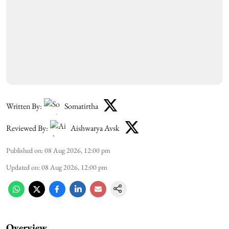
Written By:
Somatirtha
Reviewed By:
Aishwarya Avsk
Published on
:
08 Aug 2026, 12:00 pm
Updated on
:
08 Aug 2026, 12:00 pm
Overview