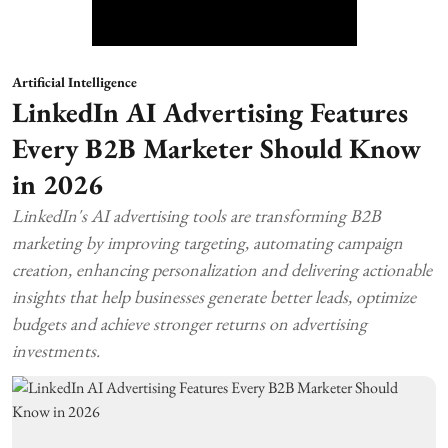
Artificial Intelligence
LinkedIn AI Advertising Features
Every B2B Marketer Should Know
in 2026
LinkedIn's AI advertising tools are transforming B2B
marketing by improving targeting, automating campaign
creation, enhancing personalization and delivering actionable
insights that help businesses generate better leads, optimize
budgets and achieve stronger returns on advertising
investments.