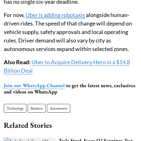
has no single six-year deadline.
For now,
Uber is adding robotaxis
alongside human-
driven rides. The speed of that change will depend on
vehicle supply, safety approvals and local operating
rules. Driver demand will also vary by city as
autonomous services expand within selected zones.
Also Read:
Uber to Acquire Delivery Hero in a $14.8
Billion Deal
Join our WhatsApp Channel
to get the latest news, exclusives
and videos on WhatsApp
Technology
Business
Automotive
Related Stories
Tesla Stock Faces Q2 Earnings Test