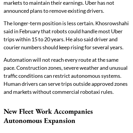
markets to maintain their earnings. Uber has not
announced plans to remove existing drivers.
The longer-term position is less certain. Khosrowshahi
said in February that robots could handle most Uber
trips within 15 to 20 years. He also said driver and
courier numbers should keep rising for several years.
Automation will not reach every route at the same
pace. Construction zones, severe weather and unusual
traffic conditions can restrict autonomous systems.
Human drivers can serve trips outside approved zones
and markets without commercial robotaxi rules.
New Fleet Work Accompanies
Autonomous Expansion