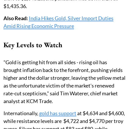
$1,435.36.
Also Read:
India Hikes Gold, Silver Import Duties
Amid Rising Economic Pressure
Key Levels to Watch
"Gold is getting hit from all sides - rising oil has
brought inflation back to the forefront, pushing yields
higher and the dollar stronger, leaving the yellow metal
as the unfortunate ​victim of the market's renewed
rate-cut scepticism," said Tim Waterer, chief market
analyst at ​KCM Trade.
Internationally,
gold has support
at $4,634 and $4,600,
while resistance levels are $4,722 and $4,770 per troy
ounce. Silver has support at $83 and $80, while