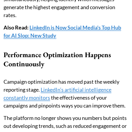
generate the highest engagement and conversion
rates.
Also Read:
LinkedIn is Now Social Media's Top Hub
for AI Slop: New Study
Performance Optimization Happens
Continuously
Campaign optimization has moved past the weekly
reporting stage.
LinkedIn’s artificial intelligence
constantly monitors
the effectiveness of your
campaigns and pinpoints ways you can improve them.
The platform no longer shows you numbers but points
out developing trends, such as reduced engagement or