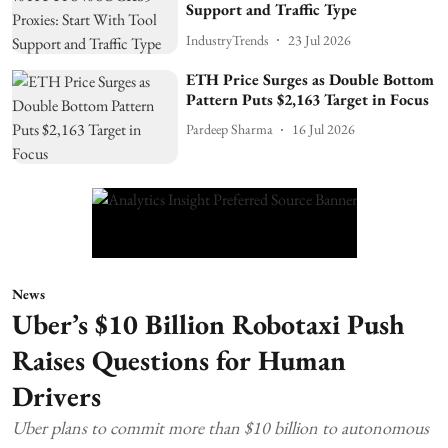
Support and Traffic Type
IndustryTrends
23 Jul 2026
ETH Price Surges as Double Bottom
Pattern Puts $2,163 Target in Focus
Pardeep Sharma
16 Jul 2026
News
Uber’s $10 Billion Robotaxi Push
Raises Questions for Human
Drivers
Uber plans to commit more than $10 billion to autonomous