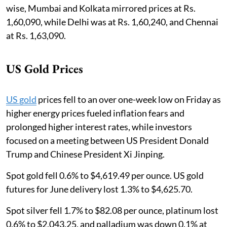
wise, Mumbai and Kolkata mirrored prices at Rs.
1,60,090, while Delhi was at Rs. 1,60,240, and Chennai
at Rs. 1,63,090.
US Gold Prices
US gold
prices fell to an over one-week low on Friday as
higher energy prices fueled inflation fears and
prolonged higher interest rates, while investors
focused on a meeting between US President Donald
Trump and Chinese President Xi Jinping.
Spot gold fell 0.6% to $4,619.49 per ounce. US gold
futures for June delivery lost 1.3% to $4,625.70.
Spot silver fell 1.7% to $82.08 per ounce, platinum lost
0.6% to $2,043.25, and palladium was down 0.1% at