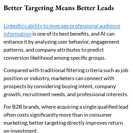
Better Targeting Means Better Leads
LinkedIn’s ability to leverage professional audience
information
is one of its best benefits, and AI can
enhance it by analyzing user behavior, engagement
patterns, and company attributes to predict
conversion likelihood among specific groups.
Compared with traditional filtering criteria such as job
position or industry, marketers can connect with
prospects by considering buying intent, company
growth, recruitment needs, and professional interests.
For B2B brands, where acquiring a single qualified lead
often costs significantly more than in consumer
marketing, better targeting directly improves return
on investment.