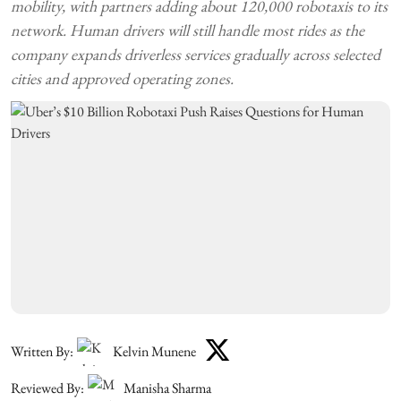
mobility, with partners adding about 120,000 robotaxis to its
network. Human drivers will still handle most rides as the
company expands driverless services gradually across selected
cities and approved operating zones.
Written By:
Kelvin Munene
Reviewed By:
Manisha Sharma