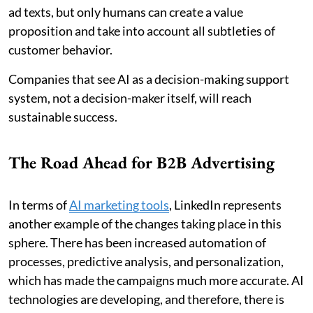
ad texts, but only humans can create a value
proposition and take into account all subtleties of
customer behavior.
Companies that see AI as a decision-making support
system, not a decision-maker itself, will reach
sustainable success.
The Road Ahead for B2B Advertising
In terms of
AI marketing tools
, LinkedIn represents
another example of the changes taking place in this
sphere. There has been increased automation of
processes, predictive analysis, and personalization,
which has made the campaigns much more accurate. AI
technologies are developing, and therefore, there is