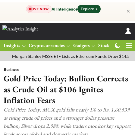
Explore
→
AI Intelligence
LIVE NOW
✕
Insights
Cryptocurrencies
Gadgets
Stocks
Magazine
organ Stanley MSSE ETF Lists as Ethereum Funds Draw $14.53M
FT
Business
Gold Price Today: Bullion Corrects
as Crude Oil at $106 Ignites
Inflation Fears
Gold Price Today: MCX gold falls nearly 1% to Rs. 1,60,539
as rising crude oil prices and a stronger dollar pressure
bullion; Silver drops 2.98% while traders monitor key support
levels across global and domestic markets