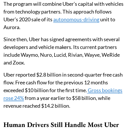
The program will combine Uber’s capital with vehicles
from technology partners. This approach follows
Uber’s 2020 sale of its
autonomous-driving
unit to
Aurora.
Since then, Uber has signed agreements with several
developers and vehicle makers. Its current partners
include Waymo, Nuro, Lucid, Rivian, Wayve, WeRide
and Zoox.
Uber reported $2.8 billion in second-quarter free cash
flow. Free cash flow for the previous 12 months
exceeded $10 billion for the first time.
Gross bookings
rose 24%
from a year earlier to $58 billion, while
revenue reached $14.2 billion.
Human Drivers Still Handle Most Uber