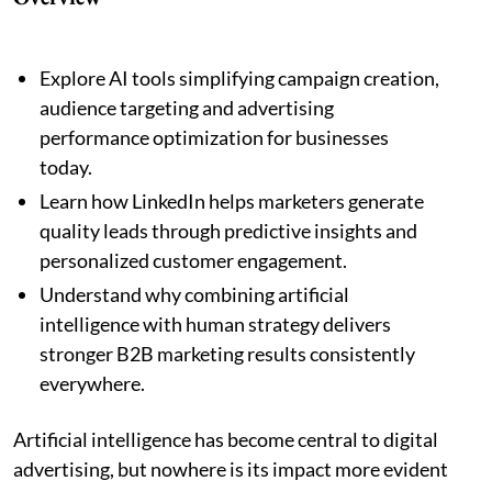
Explore AI tools simplifying campaign creation,
audience targeting and advertising
performance optimization for businesses
today.
Learn how LinkedIn helps marketers generate
quality leads through predictive insights and
personalized customer engagement.
Understand why combining artificial
intelligence with human strategy delivers
stronger B2B marketing results consistently
everywhere.
Artificial intelligence has become central to digital
advertising, but nowhere is its impact more evident