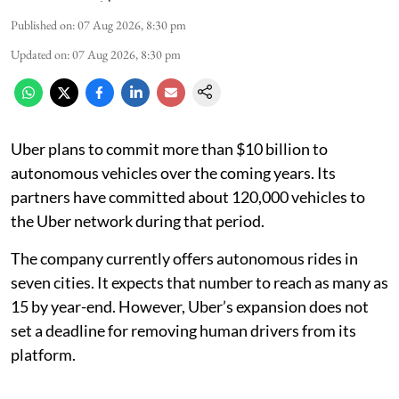
Published on
:
07 Aug 2026, 8:30 pm
Updated on
:
07 Aug 2026, 8:30 pm
Uber plans to commit more than $10 billion to
autonomous vehicles over the coming years. Its
partners have committed about 120,000 vehicles to
the Uber network during that period.
The company currently offers autonomous rides in
seven cities. It expects that number to reach as many as
15 by year-end. However, Uber’s expansion does not
set a deadline for removing human drivers from its
platform.