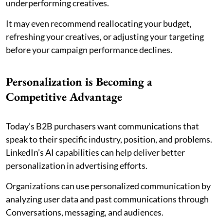
underperforming creatives.
It may even recommend reallocating your budget,
refreshing your creatives, or adjusting your targeting
before your campaign performance declines.
Personalization is Becoming a
Competitive Advantage
Today’s B2B purchasers want communications that
speak to their specific industry, position, and problems.
LinkedIn’s AI capabilities can help deliver better
personalization in advertising efforts.
Organizations can use personalized communication by
analyzing user data and past communications through
Conversations, messaging, and audiences.