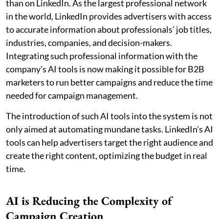
than on LinkedIn. As the largest professional network
in the world, LinkedIn provides advertisers with access
to accurate information about professionals’ job titles,
industries, companies, and decision-makers.
Integrating such professional information with the
company’s AI tools is now making it possible for B2B
marketers to run better campaigns and reduce the time
needed for campaign management.
The introduction of such AI tools into the system is not
only aimed at automating mundane tasks. LinkedIn’s AI
tools can help advertisers target the right audience and
create the right content, optimizing the budget in real
time.
AI is Reducing the Complexity of
Campaign Creation