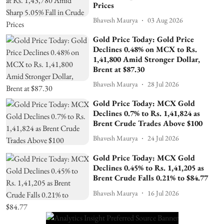
Prices
Bhavesh Maurya
03 Aug 2026
Gold Price Today: Gold Price
Declines 0.48% on MCX to Rs.
1,41,800 Amid Stronger Dollar,
Brent at $87.30
Bhavesh Maurya
28 Jul 2026
Gold Price Today: MCX Gold
Declines 0.7% to Rs. 1,41,824 as
Brent Crude Trades Above $100
Bhavesh Maurya
24 Jul 2026
Gold Price Today: MCX Gold
Declines 0.45% to Rs. 1,41,205 as
Brent Crude Falls 0.21% to $84.77
Bhavesh Maurya
16 Jul 2026