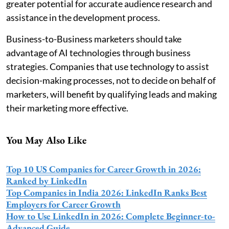
greater potential for accurate audience research and
assistance in the development process.
Business-to-Business marketers should take
advantage of AI technologies through business
strategies. Companies that use technology to assist
decision-making processes, not to decide on behalf of
marketers, will benefit by qualifying leads and making
their marketing more effective.
You May Also Like
Top 10 US Companies for Career Growth in 2026:
Ranked by LinkedIn
Top Companies in India 2026: LinkedIn Ranks Best
Employers for Career Growth
How to Use LinkedIn in 2026: Complete Beginner-to-
Advanced Guide