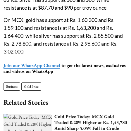
resistance is at $87.70 and $90 per troy ounce.
On MCX, gold has support at Rs. 1,60,300 and Rs.
1,59,100 and resistance is at Rs. 1,63,200 and Rs.
1,64,400, while silver has support at Rs. 2,85,500 and
Rs. 2,78,800, and resistance at Rs. 2,96,600 and Rs.
3,02,000.
Join our WhatsApp Channel
to get the latest news, exclusives
and videos on WhatsApp
Business
Gold Price
Related Stories
Gold Price Today: MCX Gold
Traded 0.28% Higher at Rs. 1,43,780
Amid Sharp 5.05% Fall in Crude