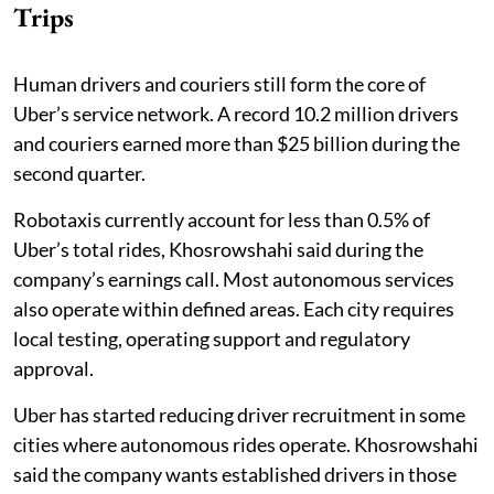
Trips
Human drivers and couriers still form the core of
Uber’s service network. A record 10.2 million drivers
and couriers earned more than $25 billion during the
second quarter.
Robotaxis currently account for less than 0.5% of
Uber’s total rides, Khosrowshahi said during the
company’s earnings call. Most autonomous services
also operate within defined areas. Each city requires
local testing, operating support and regulatory
approval.
Uber has started reducing driver recruitment in some
cities where autonomous rides operate. Khosrowshahi
said the company wants established drivers in those