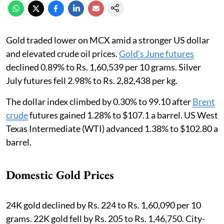
Gold traded lower on MCX amid a stronger US dollar
and elevated crude oil prices.
Gold’s June futures
declined 0.89% to Rs. 1,60,539 per 10 grams. Silver
July futures fell 2.98% to Rs. 2,82,438 per kg.
The dollar index climbed by 0.30% to 99.10 after
Brent
crude
futures gained 1.28% to $107.1 a barrel. US West
Texas Intermediate (WTI) advanced 1.38% to $102.80 ‌a
barrel.
Domestic Gold Prices
24K gold declined by Rs. 224 to Rs. 1,60,090 per 10
grams. 22K gold fell by Rs. 205 to Rs. 1,46,750. City-