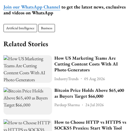
Join our WhatsApp Channel
to get the latest news, exclusives
and videos on WhatsApp
Artificial Intelligence
Business
Related Stories
How US Marketing Teams Are
Cutting Content Costs With AI
Photo Generators
IndustryTrends
05 Aug 2026
Bitcoin Price Holds Above $65,400
as Buyers Target $66,000
Pardeep Sharma
24 Jul 2026
How to Choose HTTP vs HTTPS vs
SOCKS5 Proxies: Start With Tool