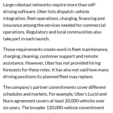
Large robotaxi networks require more than self-
driving software. Uber lists dispatch, vehicle
integration, fleet operations, charging, financing and
insurance among the services needed for commercial
operations. Regulators and local communities also
take part in each launch.
Those requirements create work in fleet maintenance,
charging, cleaning, customer support and remote
assistance. However, Uber has not provided hiring
forecasts for these roles. It has also not said how many
driving positions its planned fleet may replace.
The company’s partner commitments cover different
schedules and markets. For example, Uber’s Lucid and
Nuro agreement covers at least 20,000 vehicles over
six years. The broader 120,000-vehicle commitment