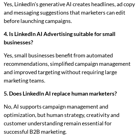
Yes, LinkedIn's generative AI creates headlines, ad copy
and messaging suggestions that marketers can edit
before launching campaigns.
4. Is LinkedIn AI Advertising suitable for small
businesses?
Yes, small businesses benefit from automated
recommendations, simplified campaign management
and improved targeting without requiring large
marketing teams.
5. Does LinkedIn AI replace human marketers?
No, AI supports campaign management and
optimization, but human strategy, creativity and
customer understanding remain essential for
successful B2B marketing.