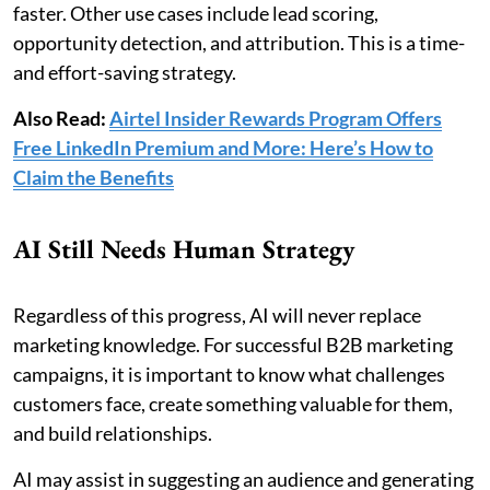
faster. Other use cases include lead scoring,
opportunity detection, and attribution. This is a time-
and effort-saving strategy.
Also Read:
Airtel Insider Rewards Program Offers
Free LinkedIn Premium and More: Here’s How to
Claim the Benefits
AI Still Needs Human Strategy
Regardless of this progress, AI will never replace
marketing knowledge. For successful B2B marketing
campaigns, it is important to know what challenges
customers face, create something valuable for them,
and build relationships.
AI may assist in suggesting an audience and generating