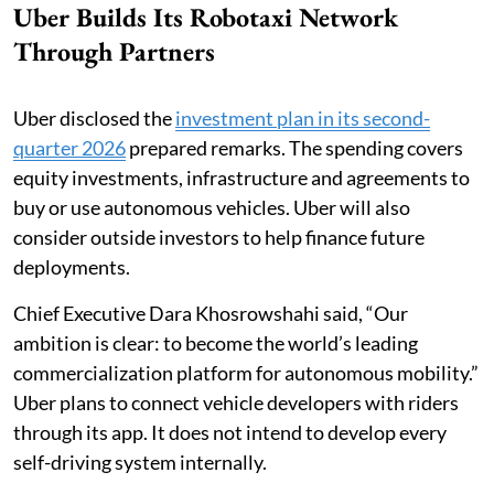
Uber Builds Its Robotaxi Network
Through Partners
Uber disclosed the
investment plan in its second-
quarter 2026
prepared remarks. The spending covers
equity investments, infrastructure and agreements to
buy or use autonomous vehicles. Uber will also
consider outside investors to help finance future
deployments.
Chief Executive Dara Khosrowshahi said, “Our
ambition is clear: to become the world’s leading
commercialization platform for autonomous mobility.”
Uber plans to connect vehicle developers with riders
through its app. It does not intend to develop every
self-driving system internally.