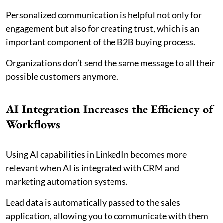
Personalized communication is helpful not only for
engagement but also for creating trust, which is an
important component of the B2B buying process.
Organizations don’t send the same message to all their
possible customers anymore.
AI Integration Increases the Efficiency of
Workflows
Using AI capabilities in LinkedIn becomes more
relevant when AI is integrated with CRM and
marketing automation systems.
Lead data is automatically passed to the sales
application, allowing you to communicate with them