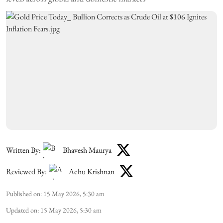
Written By:
Bhavesh Maurya
Reviewed By:
Achu Krishnan
Published on
:
15 May 2026, 5:30 am
Updated on
:
15 May 2026, 5:30 am