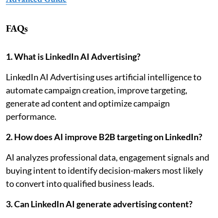
FAQs
1. What is LinkedIn AI Advertising?
LinkedIn AI Advertising uses artificial intelligence to
automate campaign creation, improve targeting,
generate ad content and optimize campaign
performance.
2. How does AI improve B2B targeting on LinkedIn?
AI analyzes professional data, engagement signals and
buying intent to identify decision-makers most likely
to convert into qualified business leads.
3. Can LinkedIn AI generate advertising content?