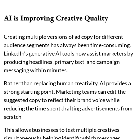
AI is Improving Creative Quality
Creating multiple versions of ad copy for different
audience segments has always been time-consuming.
LinkedIn’s generative AI tools now assist marketers by
producing headlines, primary text, and campaign
messaging within minutes.
Rather than replacing human creativity, AI provides a
strong starting point. Marketing teams can edit the
suggested copy to reflect their brand voice while
reducing the time spent drafting advertisements from
scratch.
This allows businesses to test multiple creatives
simultaneously, helping identify which messages