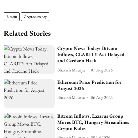
Bitcoin
Cryptocurrency
Related Stories
Crypto News Today: Bitcoin
Inflows, CLARITY Act Delayed,
and Cardano Hack
Bhavesh Maurya
07 Aug 2026
Ethereum Price Prediction for
August 2026
Bhavesh Maurya
06 Aug 2026
Bitcoin Inflows, Lazarus Group
Moves BTC, Hungary Streamlines
Crypto Rules
Bhavesh Maurya
30 Jul 2026