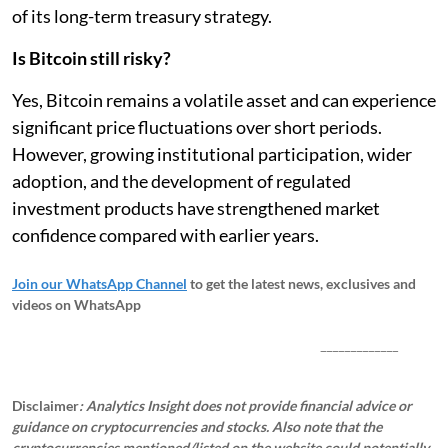
of its long-term treasury strategy.
Is Bitcoin still risky?
Yes, Bitcoin remains a volatile asset and can experience
significant price fluctuations over short periods.
However, growing institutional participation, wider
adoption, and the development of regulated
investment products have strengthened market
confidence compared with earlier years.
Join our WhatsApp Channel
to get the latest news, exclusives and
videos on WhatsApp
_____________
Disclaimer
: Analytics Insight does not provide financial advice or
guidance on cryptocurrencies and stocks. Also note that the
cryptocurrencies mentioned/listed on the website could potentially