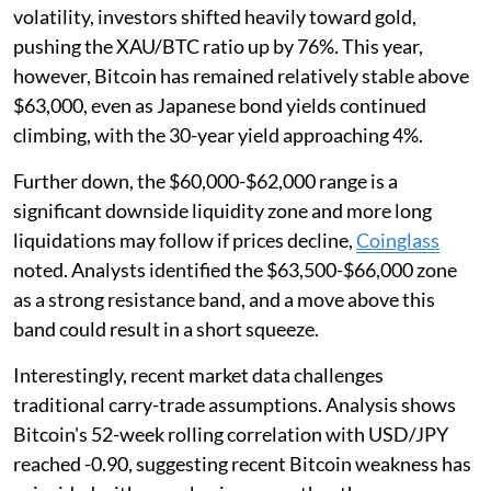
volatility, investors shifted heavily toward gold,
pushing the XAU/BTC ratio up by 76%. This year,
however, Bitcoin has remained relatively stable above
$63,000, even as Japanese bond yields continued
climbing, with the 30-year yield approaching 4%.
Further down, the $60,000-$62,000 range is a
significant downside liquidity zone and more long
liquidations may follow if prices decline,
Coinglass
noted. Analysts identified the $63,500-$66,000 zone
as a strong resistance band, and a move above this
band could result in a short squeeze.
Interestingly, recent market data challenges
traditional carry-trade assumptions. Analysis shows
Bitcoin's 52-week rolling correlation with USD/JPY
reached -0.90, suggesting recent Bitcoin weakness has