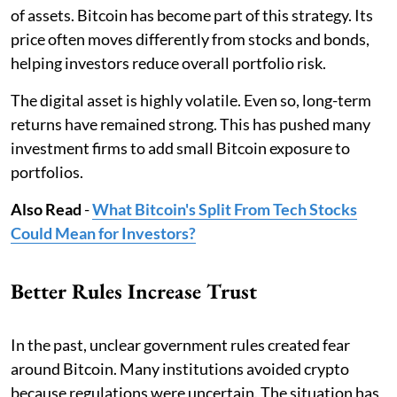
of assets. Bitcoin has become part of this strategy. Its
price often moves differently from stocks and bonds,
helping investors reduce overall portfolio risk.
The digital asset is highly volatile. Even so, long-term
returns have remained strong. This has pushed many
investment firms to add small Bitcoin exposure to
portfolios.
Also Read
-
What Bitcoin's Split From Tech Stocks
Could Mean for Investors?
Better Rules Increase Trust
In the past, unclear government rules created fear
around Bitcoin. Many institutions avoided crypto
because regulations were uncertain. The situation has