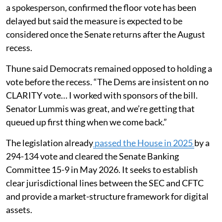
a spokesperson, confirmed the floor vote has been
delayed but said the measure is expected to be
considered once the Senate returns after the August
recess.
Thune said Democrats remained opposed to holding a
vote before the recess. “The Dems are insistent on no
CLARITY vote… I worked with sponsors of the bill.
Senator Lummis was great, and we’re getting that
queued up first thing when we come back.”
The legislation already
passed the House in 2025
by a
294-134 vote and cleared the Senate Banking
Committee 15-9 in May 2026. It seeks to establish
clear jurisdictional lines between the SEC and CFTC
and provide a market-structure framework for digital
assets.