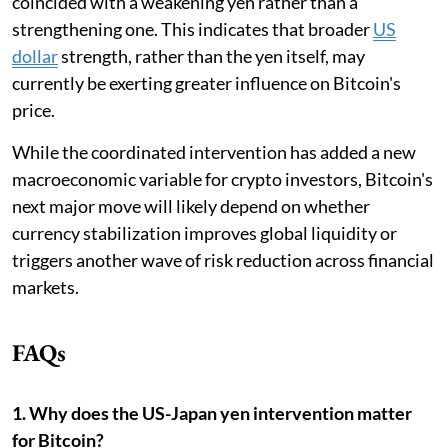
coincided with a weakening yen rather than a
strengthening one. This indicates that broader
US
dollar
strength, rather than the yen itself, may
currently be exerting greater influence on Bitcoin's
price.
While the coordinated intervention has added a new
macroeconomic variable for crypto investors, Bitcoin's
next major move will likely depend on whether
currency stabilization improves global liquidity or
triggers another wave of risk reduction across financial
markets.
FAQs
1. Why does the US-Japan yen intervention matter
for Bitcoin?