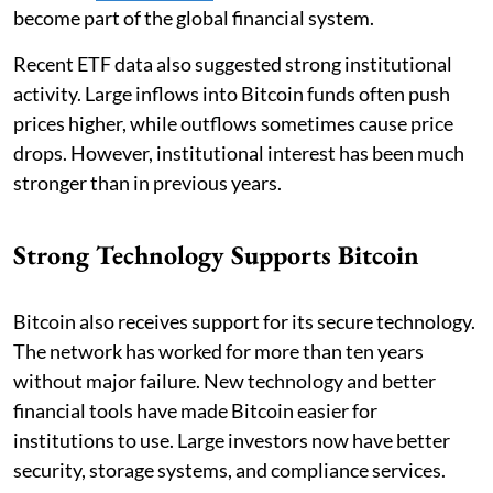
become part of the global financial system.
Recent ETF data also suggested strong institutional
activity. Large inflows into Bitcoin funds often push
prices higher, while outflows sometimes cause price
drops. However, institutional interest has been much
stronger than in previous years.
Strong Technology Supports Bitcoin
Bitcoin also receives support for its secure technology.
The network has worked for more than ten years
without major failure. New technology and better
financial tools have made Bitcoin easier for
institutions to use. Large investors now have better
security, storage systems, and compliance services.