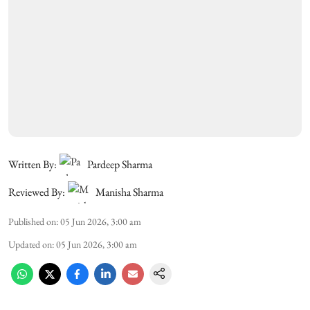
Written By:
Pardeep Sharma
Reviewed By:
Manisha Sharma
Published on
:
05 Jun 2026, 3:00 am
Updated on
:
05 Jun 2026, 3:00 am