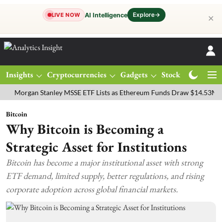
Explore
→
AI Intelligence
LIVE NOW
✕
Insights
Cryptocurrencies
Gadgets
Stocks
Magazine
gan Stanley MSSE ETF Lists as Ethereum Funds Draw $14.53M
FTSE
Bitcoin
Why Bitcoin is Becoming a
Strategic Asset for Institutions
Bitcoin has become a major institutional asset with strong
ETF demand, limited supply, better regulations, and rising
corporate adoption across global financial markets.