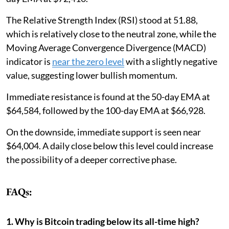
The Relative Strength Index (RSI) stood at 51.88,
which is relatively close to the neutral zone, while the
Moving Average Convergence Divergence (MACD)
indicator is
near the zero level
with a slightly negative
value, suggesting lower bullish momentum.
Immediate resistance is found at the 50-day EMA at
$64,584, followed by the 100-day EMA at $66,928.
On the downside, immediate support is seen near
$64,004. A daily close below this level could increase
the possibility of a deeper corrective phase.
FAQs:
1. Why is Bitcoin trading below its all-time high?