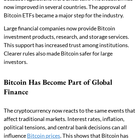
now improved in several countries. The approval of
Bitcoin ETFs became a major step for the industry.
Large financial companies now provide Bitcoin
investment products, research, and storage services.
This support has increased trust among institutions.
Clearer rules also made Bitcoin safer for large
investors.
Bitcoin Has Become Part of Global
Finance
The cryptocurrency now reacts to the same events that
affect traditional markets. Interest rates, inflation,
political tensions, and central bank decisions can all
influence
Bitcoin prices
. This shows that Bitcoin has