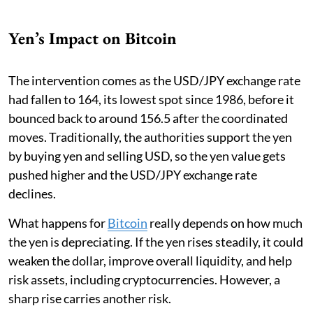
Yen’s Impact on Bitcoin
The intervention comes as the USD/JPY exchange rate
had fallen to 164, its lowest spot since 1986, before it
bounced back to around 156.5 after the coordinated
moves. Traditionally, the authorities support the yen
by buying yen and selling USD, so the yen value gets
pushed higher and the USD/JPY exchange rate
declines.
What happens for
Bitcoin
really depends on how much
the yen is depreciating. If the yen rises steadily, it could
weaken the dollar, improve overall liquidity, and help
risk assets, including cryptocurrencies. However, a
sharp rise carries another risk.