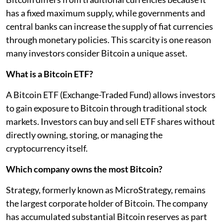
has a fixed maximum supply, while governments and
central banks can increase the supply of fiat currencies
through monetary policies. This scarcity is one reason
many investors consider Bitcoin a unique asset.
What is a Bitcoin ETF?
A Bitcoin ETF (Exchange-Traded Fund) allows investors
to gain exposure to Bitcoin through traditional stock
markets. Investors can buy and sell ETF shares without
directly owning, storing, or managing the
cryptocurrency itself.
Which company owns the most Bitcoin?
Strategy, formerly known as MicroStrategy, remains
the largest corporate holder of Bitcoin. The company
has accumulated substantial Bitcoin reserves as part