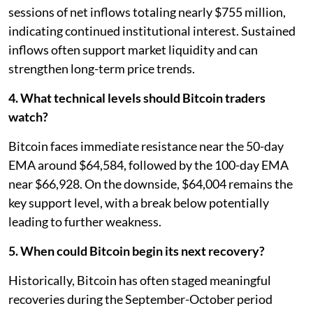
sessions of net inflows totaling nearly $755 million,
indicating continued institutional interest. Sustained
inflows often support market liquidity and can
strengthen long-term price trends.
4. What technical levels should Bitcoin traders
watch?
Bitcoin faces immediate resistance near the 50-day
EMA around $64,584, followed by the 100-day EMA
near $66,928. On the downside, $64,004 remains the
key support level, with a break below potentially
leading to further weakness.
5. When could Bitcoin begin its next recovery?
Historically, Bitcoin has often staged meaningful
recoveries during the September-October period