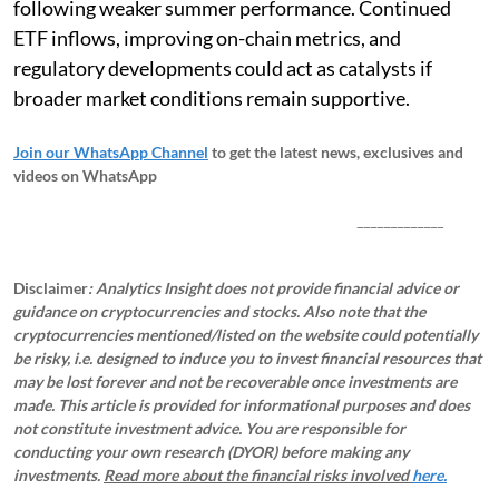
following weaker summer performance. Continued
ETF inflows, improving on-chain metrics, and
regulatory developments could act as catalysts if
broader market conditions remain supportive.
Join our WhatsApp Channel
to get the latest news, exclusives and
videos on WhatsApp
_____________
Disclaimer
: Analytics Insight does not provide financial advice or
guidance on cryptocurrencies and stocks. Also note that the
cryptocurrencies mentioned/listed on the website could potentially
be risky, i.e. designed to induce you to invest financial resources that
may be lost forever and not be recoverable once investments are
made. This article is provided for informational purposes and does
not constitute investment advice. You are responsible for
conducting your own research (DYOR) before making any
investments.
Read more about the financial risks involved
here.