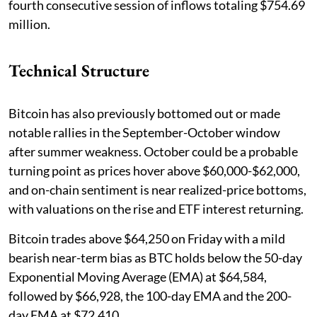
fourth consecutive session of inflows totaling $754.69
million.
Technical Structure
Bitcoin has also previously bottomed out or made
notable rallies in the September-October window
after summer weakness. October could be a probable
turning point as prices hover above $60,000-$62,000,
and on-chain sentiment is near realized-price bottoms,
with valuations on the rise and ETF interest returning.
Bitcoin trades above $64,250 on Friday with a mild
bearish near-term bias as BTC holds below the 50-day
Exponential Moving Average (EMA) at $64,584,
followed by $66,928, the 100-day EMA and the 200-
day EMA at $72,410.