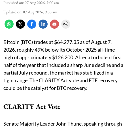
Published on
:
07 Aug 2026, 9:00 am
Updated on
:
07 Aug 2026, 9:00 am
Bitcoin (BTC) trades at $64,277.35 as of August 7,
2026, roughly 49% below its October 2025 all-time
high of approximately $126,200. After a turbulent first
half of the year that included a sharp June decline and a
partial July rebound, the market has stabilized in a
tight range. The CLARITY Act vote and ETF recovery
could be the catalyst for BTC recovery.
CLARITY Act Vote
Senate Majority Leader John Thune, speaking through