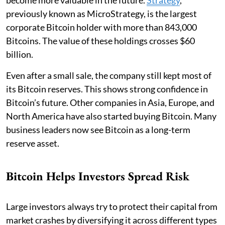
previously known as MicroStrategy, is the largest
corporate Bitcoin holder with more than 843,000
Bitcoins. The value of these holdings crosses $60
billion.
Even after a small sale, the company still kept most of
its Bitcoin reserves. This shows strong confidence in
Bitcoin’s future. Other companies in Asia, Europe, and
North America have also started buying Bitcoin. Many
business leaders now see Bitcoin as a long-term
reserve asset.
Bitcoin Helps Investors Spread Risk
Large investors always try to protect their capital from
market crashes by diversifying it across different types