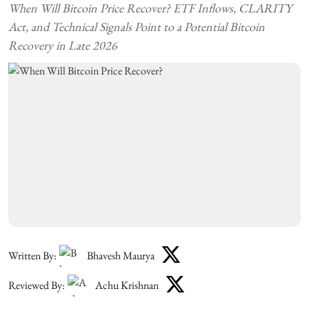
When Will Bitcoin Price Recover? ETF Inflows, CLARITY
Act, and Technical Signals Point to a Potential Bitcoin
Recovery in Late 2026
Written By:
Bhavesh Maurya
Reviewed By:
Achu Krishnan