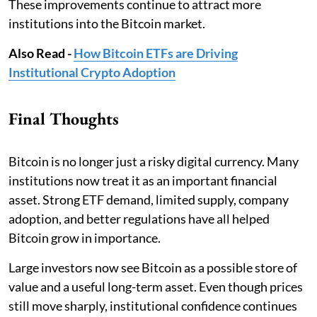
These improvements continue to attract more
institutions into the Bitcoin market.
Also Read -
How Bitcoin ETFs are Driving
Institutional Crypto Adoption
Final Thoughts
Bitcoin is no longer just a risky digital currency. Many
institutions now treat it as an important financial
asset. Strong ETF demand, limited supply, company
adoption, and better regulations have all helped
Bitcoin grow in importance.
Large investors now see Bitcoin as a possible store of
value and a useful long-term asset. Even though prices
still move sharply, institutional confidence continues