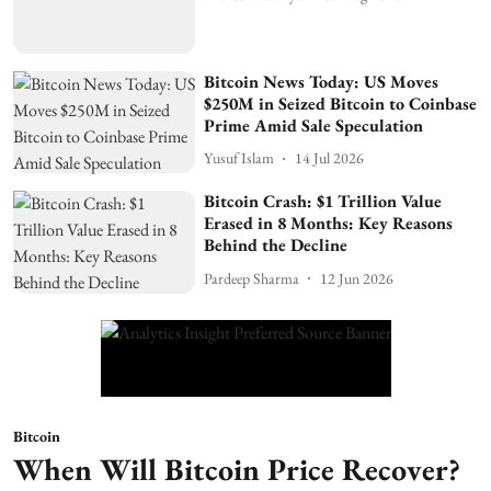
Bitcoin News Today: US Moves
$250M in Seized Bitcoin to Coinbase
Prime Amid Sale Speculation
Yusuf Islam
14 Jul 2026
Bitcoin Crash: $1 Trillion Value
Erased in 8 Months: Key Reasons
Behind the Decline
Pardeep Sharma
12 Jun 2026
Bitcoin
When Will Bitcoin Price Recover?