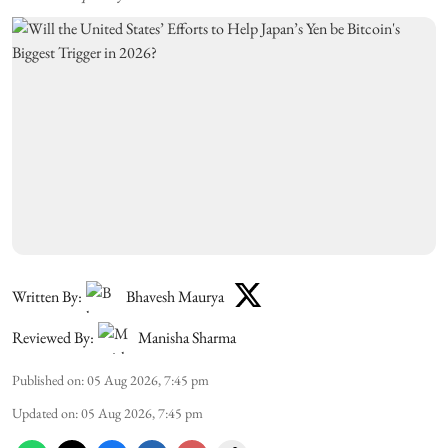
Written By:
Bhavesh Maurya
Reviewed By:
Manisha Sharma
Published on
:
05 Aug 2026, 7:45 pm
Updated on
:
05 Aug 2026, 7:45 pm