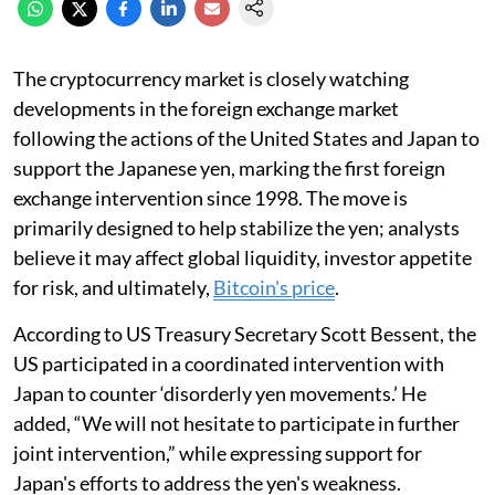
The cryptocurrency market is closely watching
developments in the foreign exchange market
following the actions of the United States and Japan to
support the Japanese yen, marking the first foreign
exchange intervention since 1998. The move is
primarily designed to help stabilize the yen; analysts
believe it may affect global liquidity, investor appetite
for risk, and ultimately,
Bitcoin's price
.
According to US Treasury Secretary Scott Bessent, the
US participated in a coordinated intervention with
Japan to counter ‘disorderly yen movements.’ He
added, “We will not hesitate to participate in further
joint intervention,” while expressing support for
Japan's efforts to address the yen's weakness.