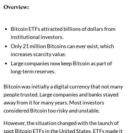
Overview:
Bitcoin ETFs attracted billions of dollars from
institutional investors.
Only 21 million Bitcoins can ever exist, which
increases scarcity value.
Large companies now keep Bitcoin as part of
long-term reserves.
Bitcoin was initially a digital currency that not many
people trusted. Large companies and banks stayed
away from it for many years. Most investors
considered Bitcoin too risky and unstable.
However, the situation changed with the launch of
spot Bitcoin ETFs in the United States. ETFs made it