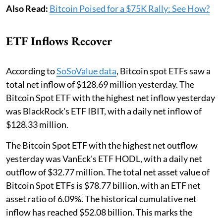
Also Read:
Bitcoin Poised for a $75K Rally: See How?
ETF Inflows Recover
According to
SoSoValue data
, Bitcoin spot ETFs saw a
total net inflow of $128.69 million yesterday. The
Bitcoin Spot ETF with the highest net inflow yesterday
was BlackRock's ETF IBIT, with a daily net inflow of
$128.33 million.
The Bitcoin Spot ETF with the highest net outflow
yesterday was VanEck's ETF HODL, with a daily net
outflow of $32.77 million. The total net asset value of
Bitcoin Spot ETFs is $78.77 billion, with an ETF net
asset ratio of 6.09%. The historical cumulative net
inflow has reached $52.08 billion. This marks the