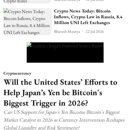
Crypto News Today: Bitcoin
Inflows, Crypto Law in Russia, 8.4
Million UNI Left Exchanges
Bhavesh Maurya
22 Jul 2026
Cryptocurrency
Will the United States’ Efforts to
Help Japan’s Yen be Bitcoin's
Biggest Trigger in 2026?
Can US Support for Japan's Yen Become Bitcoin's Biggest
Market Catalyst in 2026 as Currency Intervention Reshapes
Global Liquidity and Risk Sentiment?