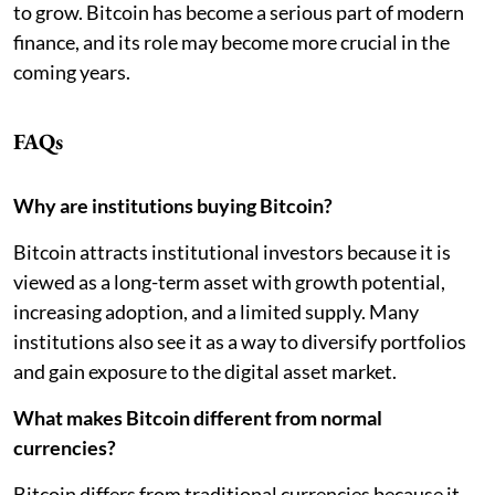
to grow. Bitcoin has become a serious part of modern
finance, and its role may become more crucial in the
coming years.
FAQs
Why are institutions buying Bitcoin?
Bitcoin attracts institutional investors because it is
viewed as a long-term asset with growth potential,
increasing adoption, and a limited supply. Many
institutions also see it as a way to diversify portfolios
and gain exposure to the digital asset market.
What makes Bitcoin different from normal
currencies?
Bitcoin differs from traditional currencies because it