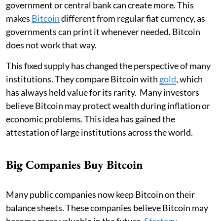
government or central bank can create more. This
makes
Bitcoin
different from regular fiat currency, as
governments can print it whenever needed. Bitcoin
does not work that way.
This fixed supply has changed the perspective of many
institutions. They compare Bitcoin with
gold
, which
has always held value for its rarity. Many investors
believe Bitcoin may protect wealth during inflation or
economic problems. This idea has gained the
attestation of large institutions across the world.
Big Companies Buy Bitcoin
Many public companies now keep Bitcoin on their
balance sheets. These companies believe Bitcoin may
become more valuable in the future.
Strategy
,