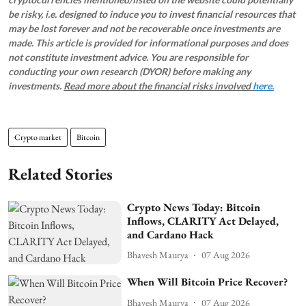
be risky, i.e. designed to induce you to invest financial resources that
may be lost forever and not be recoverable once investments are
made. This article is provided for informational purposes and does
not constitute investment advice. You are responsible for
conducting your own research (DYOR) before making any
investments.
Read more about the financial risks involved
here.
Crypto market
Bitcoin
Related Stories
Crypto News Today: Bitcoin
Inflows, CLARITY Act Delayed,
and Cardano Hack
Bhavesh Maurya
07 Aug 2026
When Will Bitcoin Price Recover?
Bhavesh Maurya
07 Aug 2026