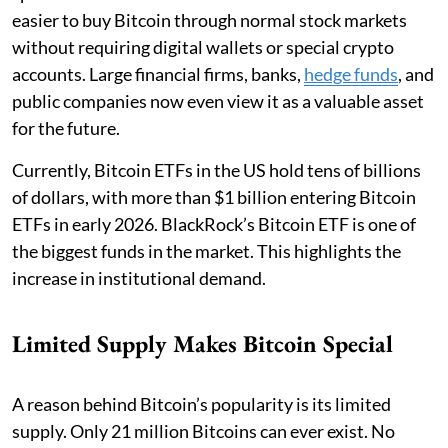
easier to buy Bitcoin through normal stock markets
without requiring digital wallets or special crypto
accounts. Large financial firms, banks,
hedge funds
, and
public companies now even view it as a valuable asset
for the future.
Currently, Bitcoin ETFs in the US hold tens of billions
of dollars, with more than $1 billion entering Bitcoin
ETFs in early 2026. BlackRock’s Bitcoin ETF is one of
the biggest funds in the market. This highlights the
increase in institutional demand.
Limited Supply Makes Bitcoin Special
A reason behind Bitcoin’s popularity is its limited
supply. Only 21 million Bitcoins can ever exist. No