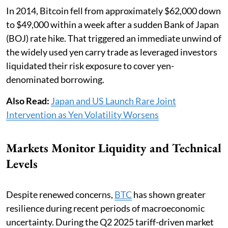
In 2014, Bitcoin fell from approximately $62,000 down
to $49,000 within a week after a sudden Bank of Japan
(BOJ) rate hike. That triggered an immediate unwind of
the widely used yen carry trade as leveraged investors
liquidated their risk exposure to cover yen-
denominated borrowing.
Also Read:
Japan and US Launch Rare Joint
Intervention as Yen Volatility Worsens
Markets Monitor Liquidity and Technical
Levels
Despite renewed concerns,
BTC
has shown greater
resilience during recent periods of macroeconomic
uncertainty. During the Q2 2025 tariff-driven market