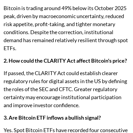
Bitcoin is trading around 49% below its October 2025
peak, driven by macroeconomic uncertainty, reduced
risk appetite, profit-taking, and tighter monetary
conditions. Despite the correction, institutional
demand has remained relatively resilient through spot
ETFs.
2. How could the CLARITY Act affect Bitcoin's price?
If passed, the CLARITY Act could establish clearer
regulatory rules for digital assets in the US by defining
the roles of the SEC and CFTC. Greater regulatory
certainty may encourage institutional participation
and improve investor confidence.
3. Are Bitcoin ETF inflows a bullish signal?
Yes. Spot Bitcoin ETFs have recorded four consecutive