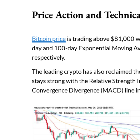
Price Action and Technica
Bitcoin price
is trading above $81,000 wit
day and 100-day Exponential Moving A
respectively.
The leading crypto has also reclaimed 
stays strong with the Relative Strength
Convergence Divergence (MACD) line in p