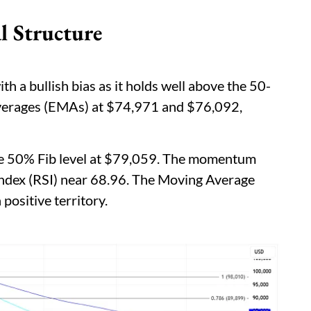
l Structure
h a bullish bias as it holds well above the 50-
verages (EMAs) at $74,971 and $76,092,
the 50% Fib level at $79,059. The momentum
 Index (RSI) near 68.96. The Moving Average
ositive territory.