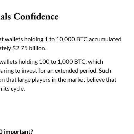
als Confidence
t wallets holding 1 to 10,000 BTC accumulated
tely $2.75 billion.
wallets holding 100 to 1,000 BTC, which
paring to invest for an extended period. Such
on that large players in the market believe that
 its cycle.
00 important?