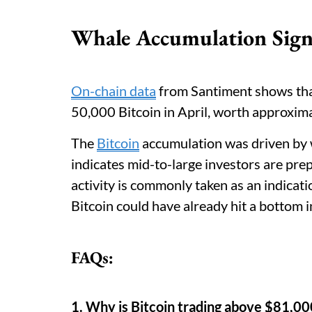
Whale Accumulation Sign
On-chain data
from Santiment shows tha
50,000 Bitcoin in April, worth approxima
The
Bitcoin
accumulation was driven by 
indicates mid-to-large investors are pre
activity is commonly taken as an indicati
Bitcoin could have already hit a bottom in
FAQs:
1. Why is Bitcoin trading above $81,0