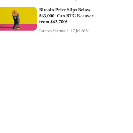
Bitcoin Price Slips Below
$63,000: Can BTC Recover
from $62,700?
Pardeep Sharma
17 Jul 2026