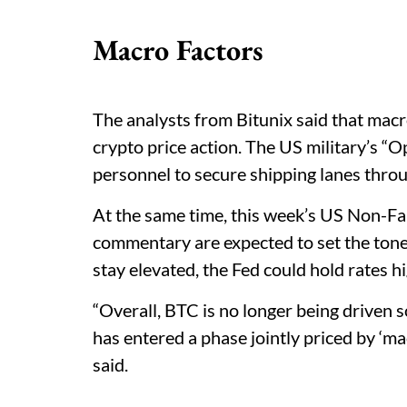
Macro Factors
The analysts from Bitunix said that macro
crypto price action. The US military’s 
personnel to secure shipping lanes thro
At the same time, this week’s US Non-Fa
commentary are expected to set the tone f
stay elevated, the Fed could hold rates h
“Overall, BTC is no longer being driven s
has entered a phase jointly priced by ‘mac
said.