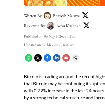
Written By:
Bhavesh Maurya
Reviewed By:
Achu Krishnan
Published on
:
06 May 2026, 8:02 am
Updated on
:
06 May 2026, 8:02 am
Bitcoin is trading around the recent high
that Bitcoin may be continuing its uptre
with 0.72% increase in the last 24 hours
by a strong technical structure and incr