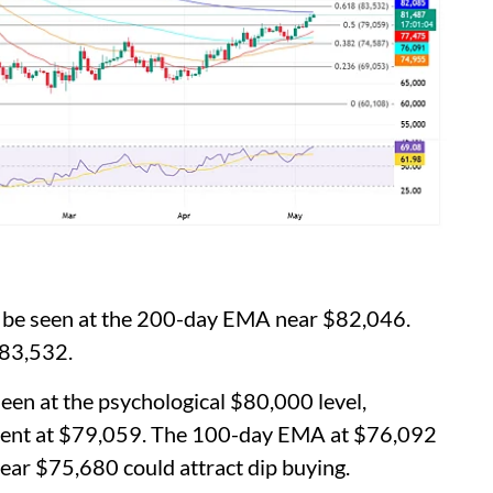
n be seen at the 200-day EMA near $82,046.
$83,532.
een at the psychological $80,000 level,
ment at $79,059. The 100-day EMA at $76,092
ear $75,680 could attract dip buying.