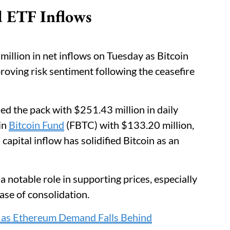
d ETF Inflows
illion in net inflows on Tuesday as Bitcoin
ving risk sentiment following the ceasefire
led the pack with $251.43 million in daily
gin
Bitcoin Fund
(FBTC) with $133.20 million,
 capital inflow has solidified Bitcoin as an
notable role in supporting prices, especially
se of consolidation.
y as Ethereum Demand Falls Behind