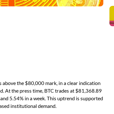
s above the $80,000 mark, in a clear indication
nd. At the press time, BTC trades at $81,368.89
 and 5.54% in a week. This uptrend is supported
eased institutional demand.