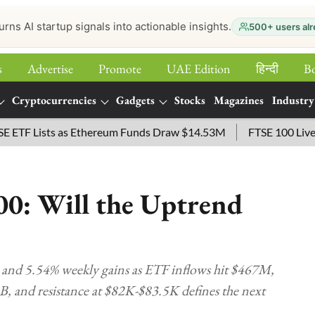
urns AI startup signals into actionable insights.
500+ users alr
s
Advertise
Promote
UAE Edition
हिन्‍दी
B
Cryptocurrencies
Gadgets
Stocks
Magazines
Industry
Lists as Ethereum Funds Draw $14.53M
FTSE 100 Live: Index 
00: Will the Uptrend
y and 5.54% weekly gains as ETF inflows hit $467M,
 and resistance at $82K-$83.5K defines the next