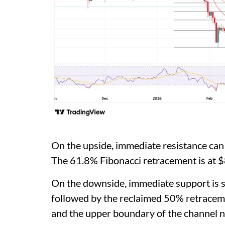
On the upside, immediate resistance ca
The 61.8% Fibonacci retracement is at 
On the downside, immediate support is s
followed by the reclaimed 50% retrace
and the upper boundary of the channel n