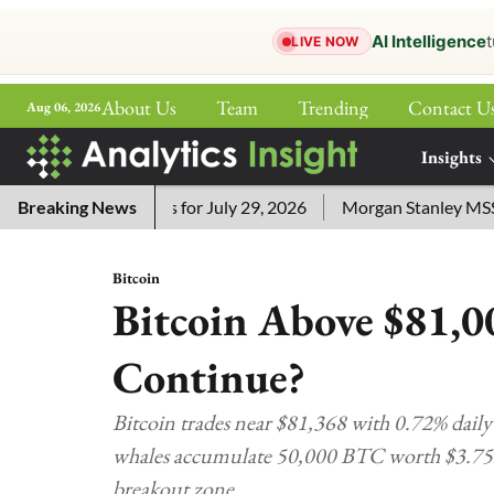
AI Intelligence
t
LIVE NOW
About Us
Team
Trending
Contact U
Aug 06, 2026
ePaper
Insights
More
sword Answers for July 29, 2026
Breaking News
Morgan Stanley MSSE ETF 
Bitcoin
Bitcoin Above $81,0
Continue?
Bitcoin trades near $81,368 with 0.72% dail
whales accumulate 50,000 BTC worth $3.75B,
breakout zone.