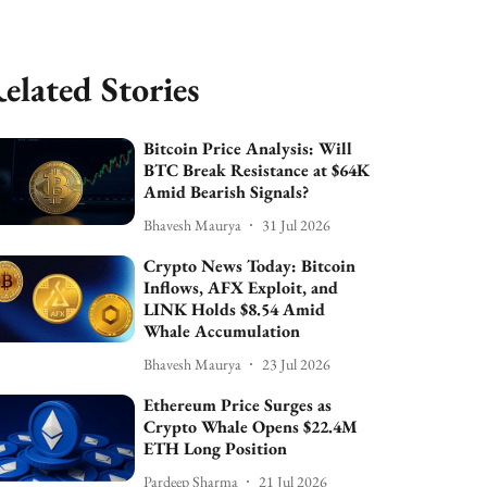
elated Stories
Bitcoin Price Analysis: Will
BTC Break Resistance at $64K
Amid Bearish Signals?
Bhavesh Maurya
31 Jul 2026
Crypto News Today: Bitcoin
Inflows, AFX Exploit, and
LINK Holds $8.54 Amid
Whale Accumulation
Bhavesh Maurya
23 Jul 2026
Ethereum Price Surges as
Crypto Whale Opens $22.4M
ETH Long Position
Pardeep Sharma
21 Jul 2026