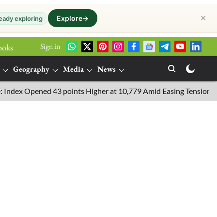
✕
Explore
→
eady exploring
Sign in
ooks
Geography
Media
News
Opened 43 points Higher at 10,779 Amid Easing Tensions in the Mi