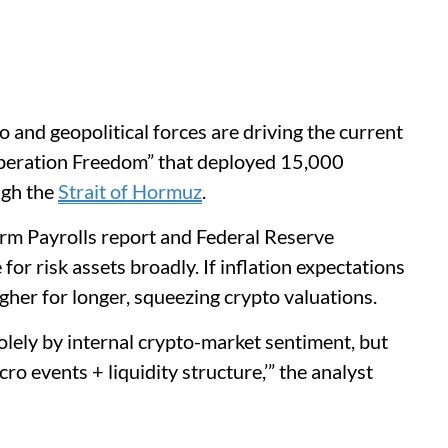
 and geopolitical forces are driving the current
“Operation Freedom” that deployed 15,000
ugh the
Strait of Hormuz
.
rm Payrolls report and Federal Reserve
or risk assets broadly. If inflation expectations
igher for longer, squeezing crypto valuations.
olely by internal crypto-market sentiment, but
ro events + liquidity structure,’” the analyst