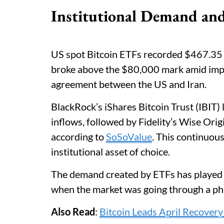
Institutional Demand an
US spot Bitcoin ETFs recorded $467.35 m
broke above the $80,000 mark amid impro
agreement between the US and Iran.
BlackRock’s iShares Bitcoin Trust (IBIT) 
inflows, followed by Fidelity’s Wise Ori
according to
SoSoValue
. This continuous
institutional asset of choice.
The demand created by ETFs has played a 
when the market was going through a pha
Also Read
:
Bitcoin Leads April Recover