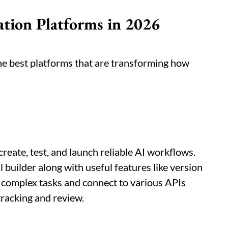
ion Platforms in 2026
the best platforms that are transforming how
create, test, and launch reliable AI workflows.
 builder along with useful features like version
le complex tasks and connect to various APIs
tracking and review.