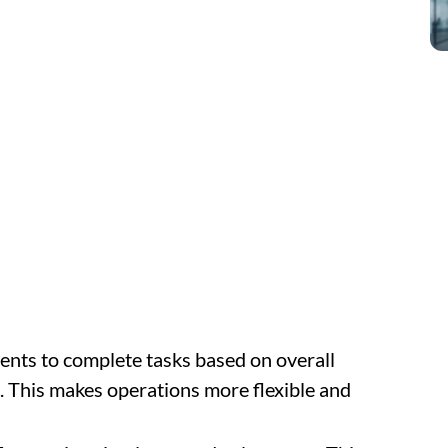
ents to complete tasks based on overall
es. This makes operations more flexible and