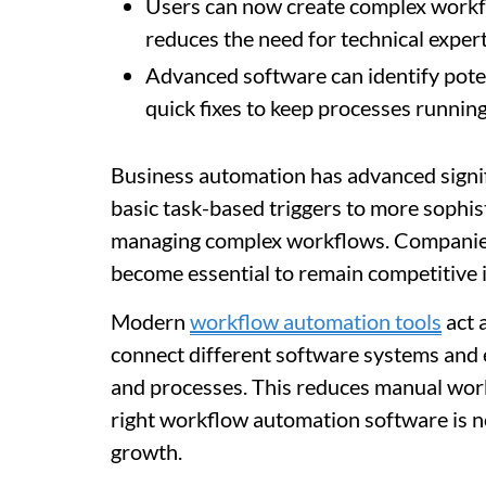
Users can now create complex workfl
reduces the need for technical expe
Advanced software can identify potent
quick fixes to keep processes runnin
Business automation has advanced signifi
basic task-based triggers to more sophis
managing complex workflows. Companies 
become essential to remain competitive i
Modern
workflow automation tools
act 
connect different software systems and 
and processes. This reduces manual work
right workflow automation software is no
growth.