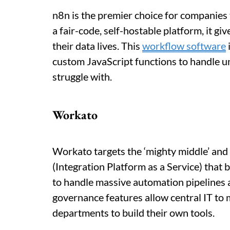
n8n is the premier choice for companies 
a fair-code, self-hostable platform, it g
their data lives. This
workflow software
custom JavaScript functions to handle u
struggle with.
Workato
Workato targets the ‘mighty middle’ and 
(Integration Platform as a Service) that 
to handle massive automation pipelines a
governance features allow central IT to
departments to build their own tools.