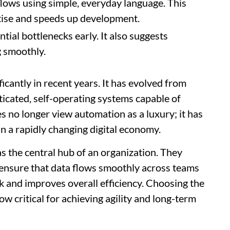
ows using simple, everyday language. This
rtise and speeds up development.
ial bottlenecks early. It also suggests
g smoothly.
cantly in recent years. It has evolved from
ticated, self-operating systems capable of
no longer view automation as a luxury; it has
n a rapidly changing digital economy.
as the central hub of an organization. They
ensure that data flows smoothly across teams
 and improves overall efficiency. Choosing the
w critical for achieving agility and long-term