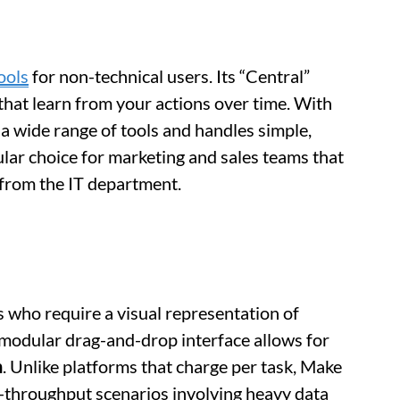
ools
for non-technical users. Its “Central”
s that learn from your actions over time. With
 a wide range of tools and handles simple,
pular choice for marketing and sales teams that
 from the IT department.
s who require a visual representation of
 modular drag-and-drop interface allows for
n
. Unlike platforms that charge per task, Make
-throughput scenarios involving heavy data