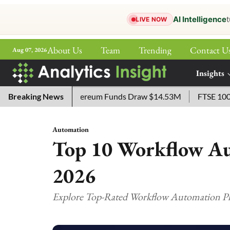
AI Intelligence
t
LIVE NOW
About Us
Team
Trending
Contact U
Aug 07, 2026
ePaper
Insights
More
ETF Lists as Ethereum Funds Draw $14.53M
Breaking News
FTSE 100 Live: 
Automation
Top 10 Workflow Au
2026
Explore Top-Rated Workflow Automation Pla