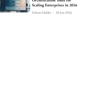
Orchestration Tools for
Scaling Enterprises in 2026
Soham Halder
28 Jun 2026