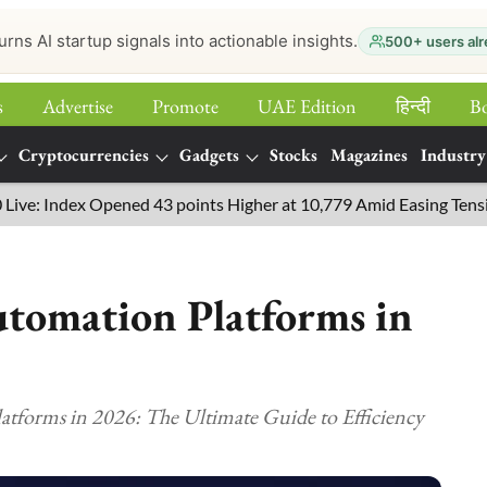
urns AI startup signals into actionable insights.
500+ users alr
s
Advertise
Promote
UAE Edition
हिन्‍दी
B
Cryptocurrencies
Gadgets
Stocks
Magazines
Industry
Index Opened 43 points Higher at 10,779 Amid Easing Tensions in t
tomation Platforms in
tforms in 2026: The Ultimate Guide to Efficiency