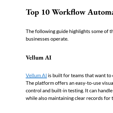
Top 10 Workflow Automat
The following guide highlights some of 
businesses operate.
Vellum AI
Vellum AI
is built for teams that want to 
The platform offers an easy-to-use visual
control and built-in testing. It can hand
while also maintaining clear records for 