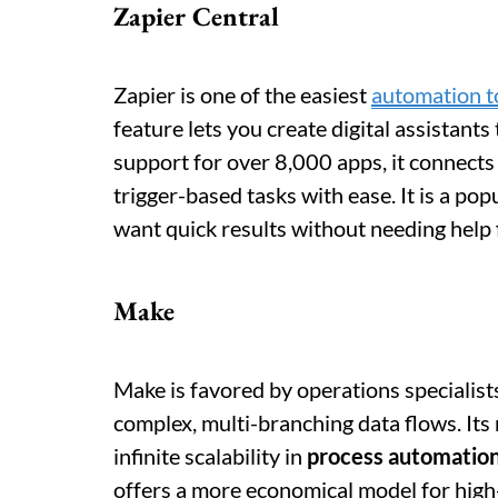
Zapier Central
Zapier is one of the easiest
automation t
feature lets you create digital assistant
support for over 8,000 apps, it connects
trigger-based tasks with ease. It is a po
want quick results without needing help
Make
Make is favored by operations specialist
complex, multi-branching data flows. Its
infinite scalability in
process automatio
offers a more economical model for high