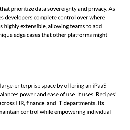
that prioritize data sovereignty and privacy. As
ives developers complete control over where
is highly extensible, allowing teams to add
nique edge cases that other platforms might
large-enterprise space by offering an iPaaS
balances power and ease of use. It uses ‘Recipes’
cross HR, finance, and IT departments. Its
 maintain control while empowering individual