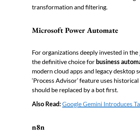
transformation and filtering.
Microsoft Power Automate
For organizations deeply invested in the
the definitive choice for
business autom
modern cloud apps and legacy desktop s
‘Process Advisor’ feature uses historic
should be replaced by a bot first.
Also Read:
Google Gemini Introduces T
n8n