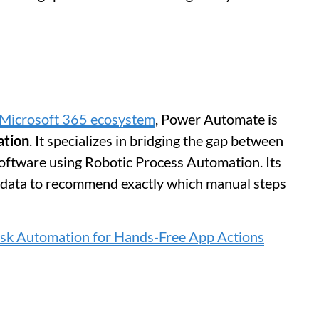
Microsoft 365 ecosystem
, Power Automate is
ation
. It specializes in bridging the gap between
oftware using Robotic Process Automation. Its
al data to recommend exactly which manual steps
ask Automation for Hands-Free App Actions