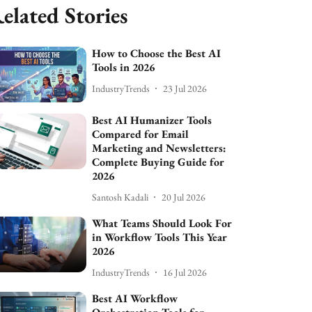
elated Stories
How to Choose the Best AI
Tools in 2026
IndustryTrends
23 Jul 2026
Best AI Humanizer Tools
Compared for Email
Marketing and Newsletters:
Complete Buying Guide for
2026
Santosh Kadali
20 Jul 2026
What Teams Should Look For
in Workflow Tools This Year
2026
IndustryTrends
16 Jul 2026
Best AI Workflow