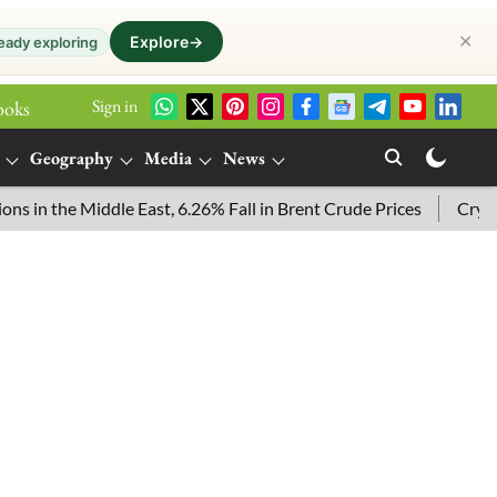
✕
Explore
→
eady exploring
Sign in
ooks
Geography
Media
News
he Middle East, 6.26% Fall in Brent Crude Prices
Crypto Pric