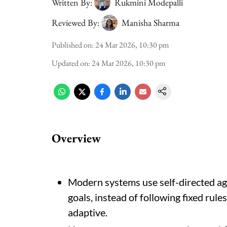
Written By:
Rukmini Modepalli
Reviewed By:
Manisha Sharma
Published on
:
24 Mar 2026, 10:30 pm
Updated on
:
24 Mar 2026, 10:30 pm
Overview
Modern systems use self-directed ag
goals, instead of following fixed rul
adaptive.